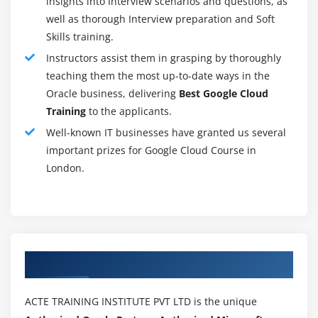
insights into Interview scenarios and questions, as
platform. ISPs make contributions loads to the
well as thorough Interview preparation and Soft
community's protection. The belief of procedure-
Skills training.
primarily based information protection investments is
Instructors assist them in grasping by thoroughly
likewise in place.
teaching them the most up-to-date ways in the
Backups redundant:-
Oracle business, delivering
Best Google Cloud
Redundancy is a mechanism for information safety
Training
to the applicants.
aimed toward reliable, tough force failure size or failure
Well-known IT businesses have granted us several
of garage gadgets. Redundancy approach that
important prizes for Google Cloud Course in
something may be decreased if something is now no
London.
longer vital. Google has redundant backups which can
be incorporated. If an element refuses to paintings, a
backup can be made. That implies which you keep your
information at many locations. There can be no lack of
facts if something happens. Redundancy is critical in
Authorized Partners
making sure the integrity of information. It additionally
ensures dependability and endurance.
ACTE TRAINING INSTITUTE PVT LTD is the unique