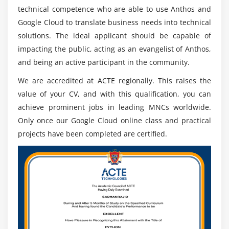
technical competence who are able to use Anthos and
colleagues utilizing cloud-primarily based totally gear
Google Cloud to translate business needs into technical
furnished with the aid of using Google, such as emails,
solutions. The ideal applicant should be capable of
Google Docs, Google Sheets, and different online
impacting the public, acting as an evangelist of Anthos,
sources, so that conversation can be productive.
and being an active participant in the community.
4. Google Cloud Certified Additional Certification.
(Apigee, Mobile Web Specialist, Associate Android
We are accredited at ACTE regionally. This raises the
Developer):-
value of your CV, and with this qualification, you can
Further certification Google Cloud Certifications goal to
achieve prominent jobs in leading MNCs worldwide.
beautify expert talents in enhancing the
Only once our Google Cloud online class and practical
implementation of understanding and know-how
projects have been completed are certified.
withinside the answer and control of cloud computing
offerings. The following certifications encompass them.
Certification of Apigee:-
This certification is supposed to boom persons'
understanding and know-how withinside the utility of
positive Google instruments, processes, and strategies
for problem-fixing purposes.