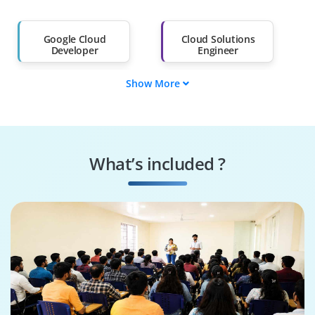
Salary Hike
Graduates with Less
Than 60%
Google Cloud
Cloud Solutions
Developer
Engineer
Show More
Cloud Architect
Data Engineer
Machine Learning
Cloud Security
Engineer
Specialist
What’s included ?
Cloud DevOps
Google Cloud
Engineer
Architect