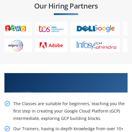
Our Hiring Partners
Get Enhance your Career With Our Google
Cloud Certification Training in London
The Classes are suitable for beginners, teaching you the
first step in creating your Google Cloud Platform (GCP)
intermediate, exploring GCP building blocks.
Our Trainers, having in-depth knowledge from over 10+