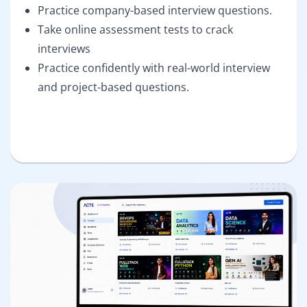
Practice company-based interview questions.
Take online assessment tests to crack
interviews
Practice confidently with real-world interview
and project-based questions.