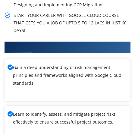
Designing and implementing GCP Migration.
START YOUR CAREER WITH GOOGLE CLOUD COURSE
THAT GETS YOU A JOB OF UPTO 5 TO 12 LACS IN JUST 60
DAYS!
What You'll Learn From Google Cloud Training
Gain a deep understanding of risk management
principles and frameworks aligned with Google Cloud
standards.
Learn to identify, assess, and mitigate project risks
effectively to ensure successful project outcomes.