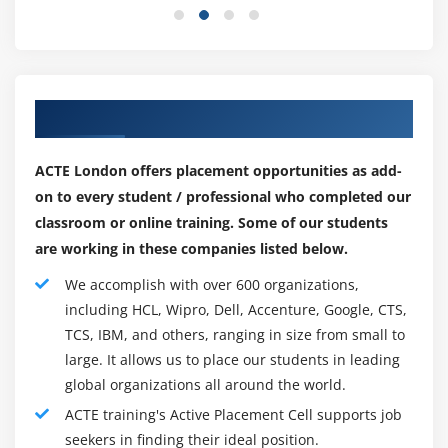
replacement, and evaluation procedure.
Migration
That has been the preference of reliable companies
Different critical metrics and analytics
that may offer better repayment and paintings
Migrate to GCP
protection in ultra-modern global while the
Our Best Engaging Partners for Placements
Hybrid model
employment markets face utter instability for college
kids and experts all around the globe to pick out GCP
How to manage scalability
ACTE London offers placement opportunities as add-
certification.
on to every student / professional who completed our
How can I gain a GCP Certification?
classroom or online training. Some of our students
To assure that generation agencies have all of the
are working in these companies listed below.
talents and talents had to practice for the function,
We accomplish with over 600 organizations,
Google Cloud Platform certification is vital. This starts
including HCL, Wipro, Dell, Accenture, Google, CTS,
the honest manner to gain GCP certification.
TCS, IBM, and others, ranging in size from small to
Knowledge of the cloud and the fundamentals of
large. It allows us to place our students in leading
the Google Cloud Platform.
global organizations all around the world.
Develop architectural abilities through the usage of
ACTE training's Active Placement Cell supports job
Google Cloud.
seekers in finding their ideal position.