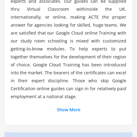
experts and associates. Our guides can be supplied
Cloud Spanner
thru Virtual Classroom withinside the UK,
internationally, or online, making ACTE the proper
Cloud Datastore
What will you learn in this Google Cloud Online
Training in London?
answer for agencies looking for skilled, huge teams. We
Cloud Bigtable
are satisfied that our Google Cloud online Training with
Tradeoff of storage options
our study room schooling is mixed with customized
Which are the top firms that hire Google Cloud
Integration with multi-cloud environment
getting-to-know modules. To help experts to put
Certified professionals?
together themselves for the development of their region
Module 7: Containers
of choice, Google Cloud Training has been introduced
What are the preconditions for this Google
Learn containers and their benefits
into the market. The bearers of the certificates can excel
Cloud Certification Training?
Usage of kubernetes engine
in their expert discipline. Those who skip Google
Certification online guides can sign in for relatively paid
How to choose Containers on compute engine
Does Google Cloud Platform have a scope and
employment at a national stage.
future?
Module 8: Cloud dataflow for Data Processing
Show More
Additional Info
Dataflow service
Data transformation with cloud data flow
What is the significance of GCP Online Certification?
Using Stack driver for Monitering