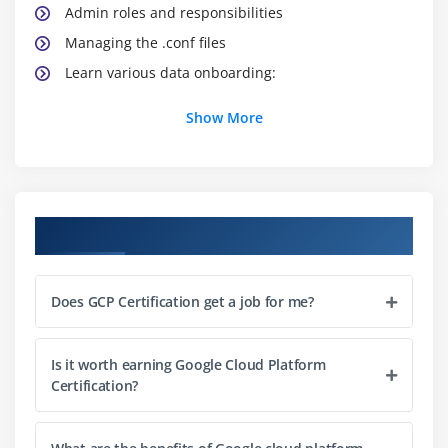
Admin roles and responsibilities
Managing the .conf files
Learn various data onboarding:
Show More
Module 3: Services on GCP Networks
Via Universal forwarder
Virtual Private Cloud
Basic search commands:
Course Objectives
Subnetwork
Learn Reporting commands:
Does GCP Certification get a job for me?
Chart,Dedup,Stats
Cloud Router
Is it worth earning Google Cloud Platform
Try creating reports
Certification?
Security aspect