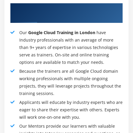
connections, it's far made greater green while moving
About Satisfactory Google Cloud
information, considering its far bendy sufficient to deal
Instructors
with any site visitors.
Constant improvement dedication:-
Our
Google Cloud Training in London
have
Google Cloud Platform additionally consists of Hosting.
Industry professionals with an average of more
A huge infrastructure includes the general public
than 9+ years of expertise in various technologies
domain. To meet the needs of the future, this
serve as trainers. On-site and online training
infrastructure is also being built rapidly. We shall study
options are available to match your needs.
the boom of Google Infrastructure to extra locations
Because the trainers are all Google Cloud domain
withinside the coming days. This allows increasing a
working professionals with multiple ongoing
sturdy community for Google.
projects, they will leverage projects throughout the
training sessions.
Security and control:-
Applicants will educate by industry experts who are
Google has a very green and strong protection
eager to share their expertise with others. Experts
architecture, Many protection professionals are
will work one-on-one with you.
personnel who cope with the protection of the cloud
Our Mentors provide our learners with valuable
platform. Data are usually secured at the Google cloud