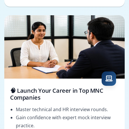
🧠 Launch Your Career in Top MNC
Companies
Master technical and HR interview rounds.
Gain confidence with expert mock interview
practice.