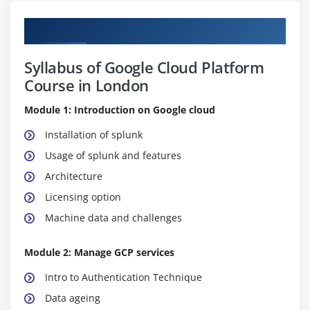
Curriculum
Syllabus of Google Cloud Platform
Course in London
Module 1: Introduction on Google cloud
Installation of splunk
Usage of splunk and features
Architecture
Licensing option
Machine data and challenges
Module 2: Manage GCP services
Intro to Authentication Technique
Data ageing