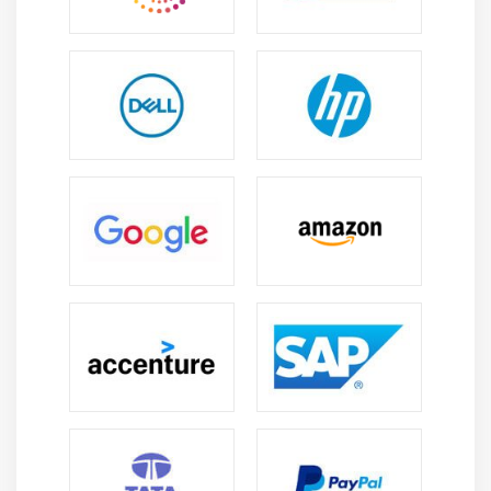
What is the large kind of GCP certificates?
The numerous types of GCP certification are primarily
based totally on the competence obtained over the
certification period. This consists of:
1. Google Cloud Association Certified:-
The Partnership Google cloud certification is a
certification on the engineering stage that can be
acquired from college students and experts who've little
or little know-how of the subject. This certification offers
them the risk for Google's cloud computing technique to
boom their focus and know-how. This certificate is the
certification for fundamental levels, and after that
greater guides may be finished after having been
licensed. This certification confirms that members have
vital abilities on the command line and that they could
deploy, screen, control, and control cloud computing