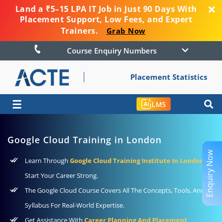
Land a ₹5–15 LPA IT Job in Just 90 Days With
Placement Support, Low Fees, and Expert
Trainers.
Grab Now
Course Enquiry Numbers
Placement Statistics
☰
LMS
Google Cloud Training in London
Enquiry Now
Learn Through
Google Cloud Training Institute In London
To
Start Your Career Strong.
The Google Cloud Course Covers All The Concepts, Tools, And
Syllabus For Real-World Expertise.
Get Assistance With
Career Planning And Placement