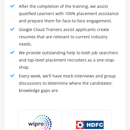
After the completion of the training, we assist
Learning the way to use Google Cloud for the
qualified Learners with 100% placement assistance
advent and processing of applications.
and prepare them for face-to-face engagement.
Take the examination and grow to be licensed with
Google Cloud Trainers assist applicants create
the aid of using the Cloud Architect.
resumes that are relevant to current industry
needs.
After the second level and earlier than the 1/3 level, the
We provide outstanding help to both job searchers
feature of GCP certification is multiplied. Step 3 is
and top-level placement recruiters as a one-stop-
probably to adopt and be certified for cloud
shop.
engineering examination. This will enhance the know-
Every week, we'll have mock interviews and group
how of college students and experts and investigate
discussions to determine where the candidates'
whether or not they're healthy for the subsequent level.
knowledge gaps are.
In this manner, efforts are probably made withinside
the 2nd section to the fulfillment of professionals, who
can be tested and licensed withinside the 1/3 level of
the Cloud Engineer Examination. It has to be the
subsequent procedure.