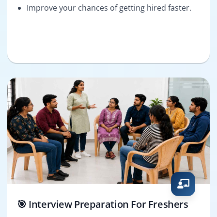
Improve your chances of getting hired faster.
🎯 Interview Preparation For Freshers