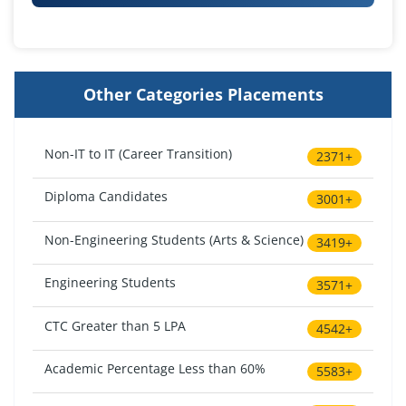
Other Categories Placements
Non-IT to IT (Career Transition)
2371+
Diploma Candidates
3001+
Non-Engineering Students (Arts & Science)
3419+
Engineering Students
3571+
CTC Greater than 5 LPA
4542+
Academic Percentage Less than 60%
5583+