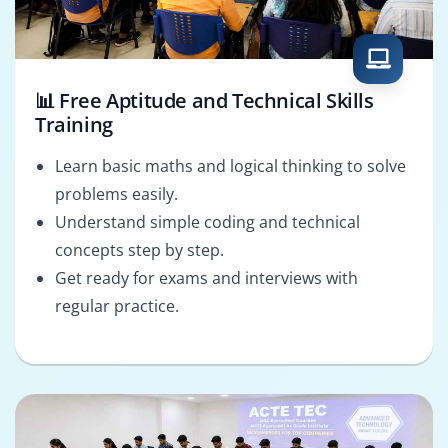
📊 Free Aptitude and Technical Skills
Training
Learn basic maths and logical thinking to solve
problems easily.
Understand simple coding and technical
concepts step by step.
Get ready for exams and interviews with
regular practice.