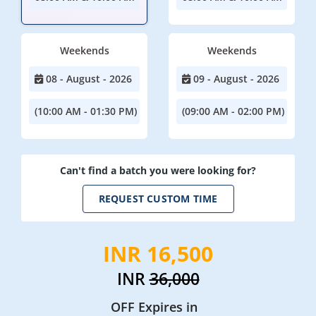
Weekends
Weekends
08 - August - 2026
09 - August - 2026
(10:00 AM - 01:30 PM)
(09:00 AM - 02:00 PM)
Can't find a batch you were looking for?
REQUEST CUSTOM TIME
INR 16,500
INR
36,000
OFF Expires in