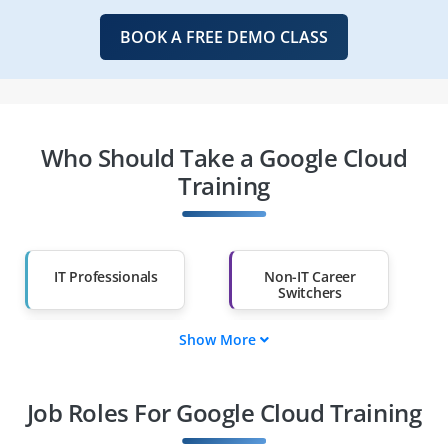
BOOK A FREE DEMO CLASS
Who Should Take a Google Cloud
Training
IT Professionals
Non-IT Career
Switchers
Show More
Fresh Graduates
Working
Professionals
Job Roles For Google Cloud Training
Diploma Holders
Professionals from
Other Fields