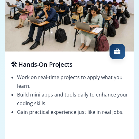
🛠️ Hands-On Projects
Work on real-time projects to apply what you
learn.
Build mini apps and tools daily to enhance your
coding skills.
Gain practical experience just like in real jobs.