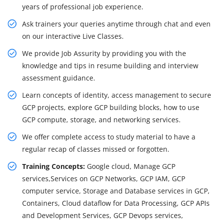
years of professional job experience.
Ask trainers your queries anytime through chat and even
on our interactive Live Classes.
We provide Job Assurity by providing you with the
knowledge and tips in resume building and interview
assessment guidance.
Learn concepts of identity, access management to secure
GCP projects, explore GCP building blocks, how to use
GCP compute, storage, and networking services.
We offer complete access to study material to have a
regular recap of classes missed or forgotten.
Training Concepts:
Google cloud, Manage GCP
services,Services on GCP Networks, GCP IAM, GCP
computer service, Storage and Database services in GCP,
Containers, Cloud dataflow for Data Processing, GCP APIs
and Development Services, GCP Devops services,