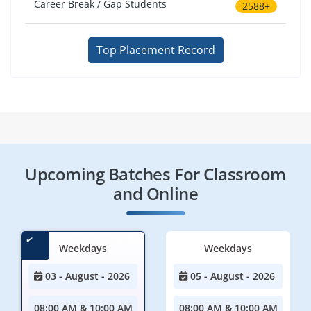
Career Break / Gap Students
2588+
Top Placement Record
Upcoming Batches For Classroom
and Online
Weekdays
Weekdays
03 - August - 2026
05 - August - 2026
08:00 AM & 10:00 AM
08:00 AM & 10:00 AM