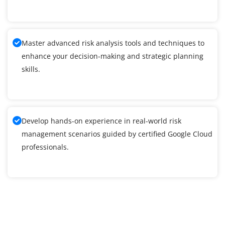
Master advanced risk analysis tools and techniques to
enhance your decision-making and strategic planning
skills.
Develop hands-on experience in real-world risk
management scenarios guided by certified Google Cloud
professionals.