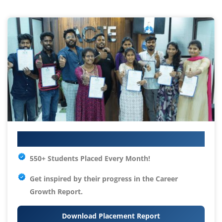
Your IT Career Starts Here
550+ Students Placed Every Month!
Get inspired by their progress in the
Career
Growth Report.
Download Placement Report