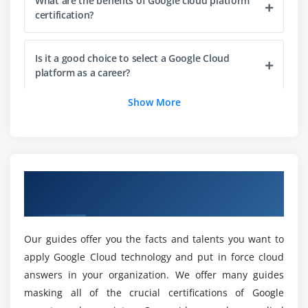
Module 4: GCP IAM
What are the benefits of Google cloud platform
certification?
Learn Identity and access Management
Learn about service accounts, Policy, Roles and
Is it a good choice to select a Google Cloud
members
platform as a career?
Basic IAM APIs
Show More
Data security
What career role can I have after this Google
Try to Deploy an App with other cluster
cloud Course in London?
Module 5: GCP computer service
What is the purpose of the Google cloud
Overview of Google Cloud Training in
Learn about compute engine
platform Training?
London
Implement compute options
Load balancing
Why should I Learn Google Cloud Online Course
Our guides offer you the facts and talents you want to
Common compute engine action
in London?
apply Google Cloud technology and put in force cloud
answers in your organization. We offer many guides
Module 6: Storage and Database services in GCP
Who should take this Google cloud
masking all of the crucial certifications of Google
Certification?
Cloud SQL