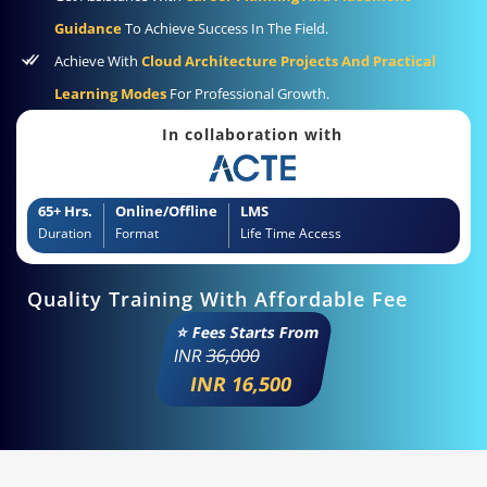
Guidance
To Achieve Success In The Field.
Achieve With
Cloud Architecture Projects And Practical
Learning Modes
For Professional Growth.
In collaboration with
65+ Hrs.
Online/Offline
LMS
Duration
Format
Life Time Access
Quality Training With Affordable Fee
⭐ Fees Starts From
INR
36,000
INR 16,500