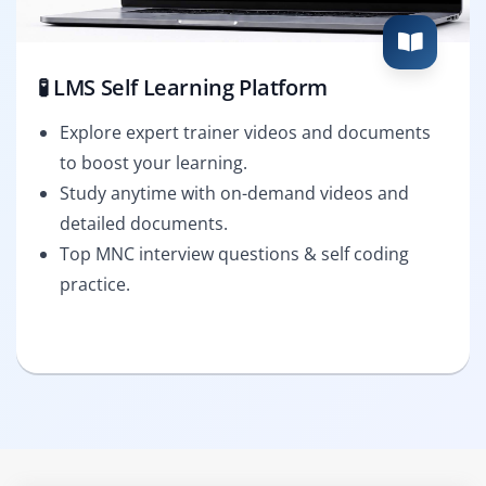
🧪 LMS Self Learning Platform
Explore expert trainer videos and documents
to boost your learning.
Study anytime with on-demand videos and
detailed documents.
Top MNC interview questions & self coding
practice.