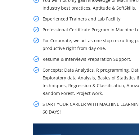
You will not only gain knowledge of Machine L
Industry best practices, Aptitude & SoftSkills.
Experienced Trainers and Lab Facility.
Professional Certificate Program in Machine
For Corporate, we act as one stop recruiting p
productive right from day one.
Resume & Interviews Preparation Support.
Concepts: Data Analytics, R programming, Data
Exploratory data Analysis, Basics of Statistics
techniques, Regression & Classification, Anov
Random Forest, Project work.
START YOUR CAREER WITH MACHINE LEARNING
60 DAYS!
What You'll Learn From Machine 