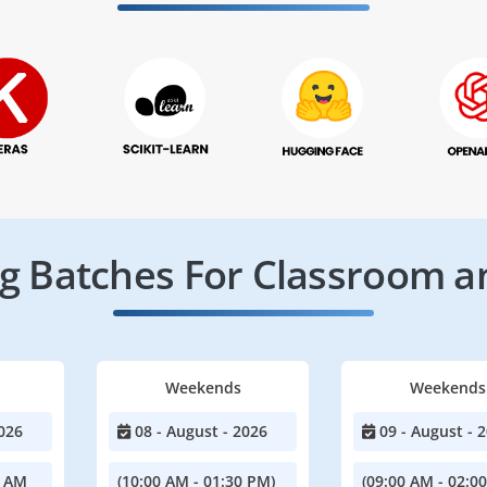
 Batches For Classroom a
Weekends
Weekends
026
08 - August - 2026
09 - August - 
0 AM
(10:00 AM - 01:30 PM)
(09:00 AM - 02:0