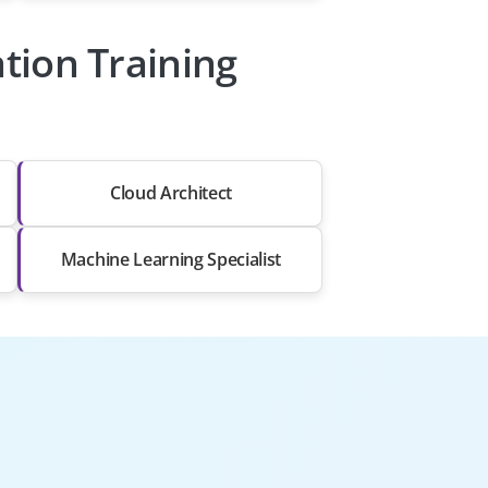
ation Training
Cloud Architect
Machine Learning Specialist