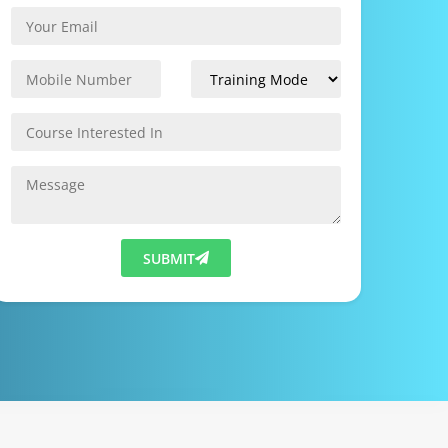
SUBMIT