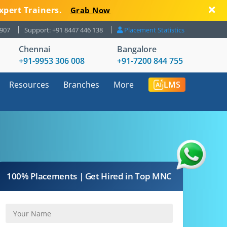
xpert Trainers.
Grab Now
8907
Support: +91 8447 446 138
Placement Statistics
Chennai
Bangalore
+91-9953 306 008
+91-7200 844 755
Resources
Branches
More
LMS
100% Placements | Get Hired in Top MNC