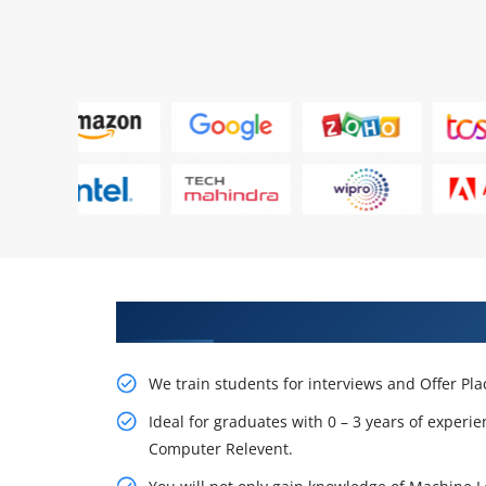
Learn From Experts, Practice On
We train students for interviews and Offer Pl
Ideal for graduates with 0 – 3 years of experie
Computer Relevent.