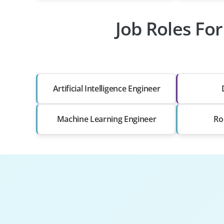
Job Roles For
Artificial Intelligence Engineer
Machine Learning Engineer
Ro