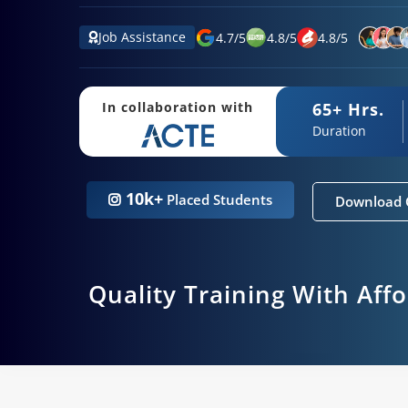
Job Assistance
4.7
/
5
4.8
/
5
4.8
/
5
65+ Hrs.
In collaboration with
Duration
10k+
Placed Students
Download 
Quality Training With Aff