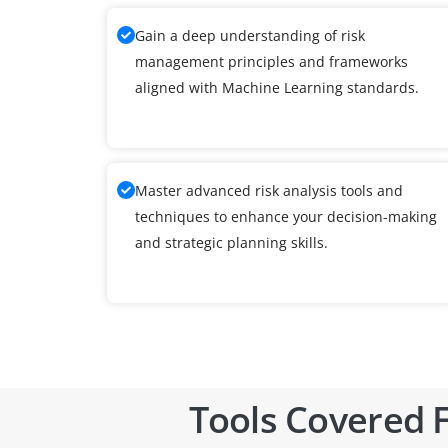
Gain a deep understanding of risk
management principles and frameworks
aligned with Machine Learning standards.
Master advanced risk analysis tools and
techniques to enhance your decision-making
and strategic planning skills.
Tools Covered F