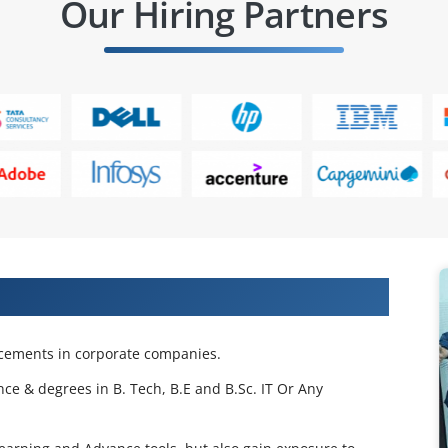
Our Hiring Partners
 Projects & Get Placed in IT Company
acements in corporate companies.
nce & degrees in B. Tech, B.E and B.Sc. IT Or Any