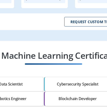
REQUEST CUSTOM T
 Machine Learning Certific
Data Scientist
Cybersecurity Specialist
botics Engineer
Blockchain Developer