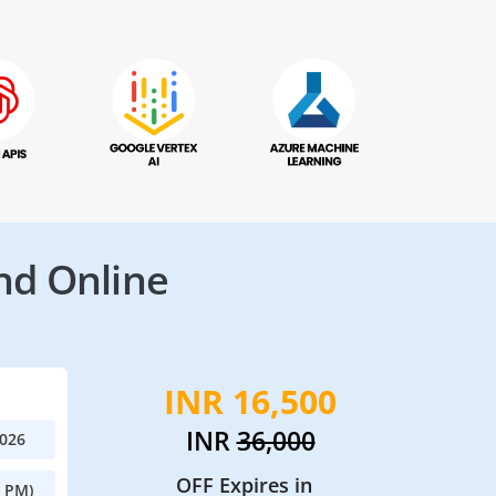
nd Online
INR 16,500
INR
36,000
2026
OFF Expires in
0 PM)