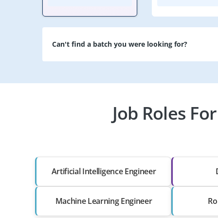
Can't find a batch you were looking for?
Job Roles For
Artificial Intelligence Engineer
Machine Learning Engineer
Ro