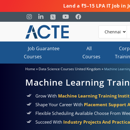
Land a ₹5–15 LPA IT Job in
Job Guarantee
All
Corp
Courses
Courses
Traini
»
»
Home
Data Science Courses United Kingdom
Machine Learnin
Machine Learning Trai
Grow With
Machine Learning Training Insti
Shape Your Career With
Placement Support 
Flexible Scheduling Available Choose From Wee
Succeed With
Industry Projects And Practic