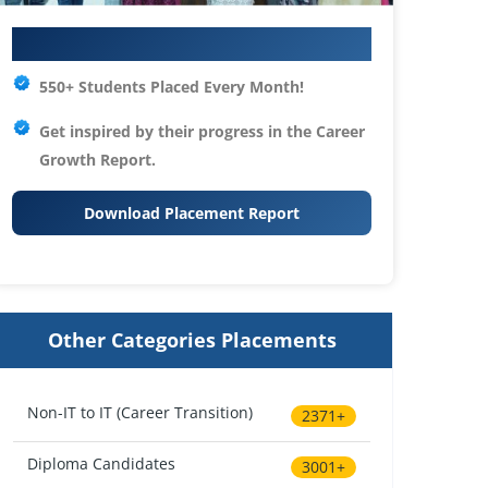
Your IT Career Starts Here
550+ Students Placed Every Month!
Get inspired by their progress in the
Career
Growth Report.
Download Placement Report
Other Categories Placements
Non-IT to IT (Career Transition)
2371+
Diploma Candidates
3001+