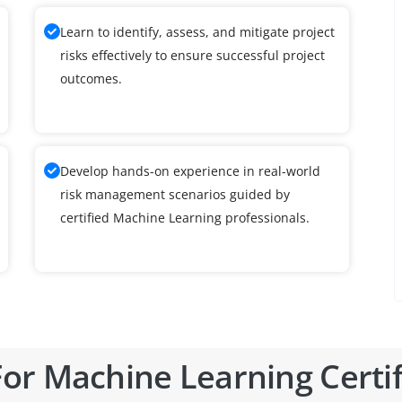
Learn to identify, assess, and mitigate project
risks effectively to ensure successful project
outcomes.
Develop hands-on experience in real-world
risk management scenarios guided by
certified Machine Learning professionals.
or Machine Learning Certif