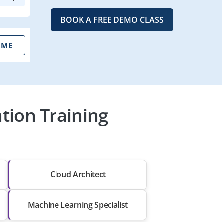
BOOK A FREE DEMO CLASS
IME
ation Training
Cloud Architect
Machine Learning Specialist