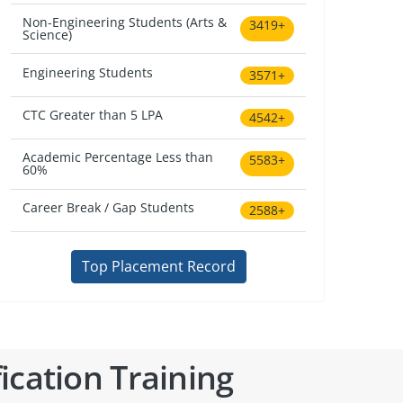
Non-Engineering Students (Arts &
3419+
Science)
Engineering Students
3571+
CTC Greater than 5 LPA
4542+
Academic Percentage Less than
5583+
60%
Career Break / Gap Students
2588+
Top Placement Record
ication Training