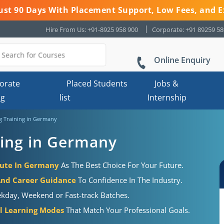
 Just 90 Days With Placement Support, Low Fees, and E
Hire From Us: +91-8925 958 900
Corporate: +91 89259 5
Online Enquiry
orate
Placed Students
Jobs &
ng
list
Internship
g Training in Germany
ning in Germany
tute In Germany
As The Best Choice For Your Future.
And Career Guidance
To Confidence In The Industry.
kday, Weekend or Fast-track Batches.
al Learning Modes
That Match Your Professional Goals.