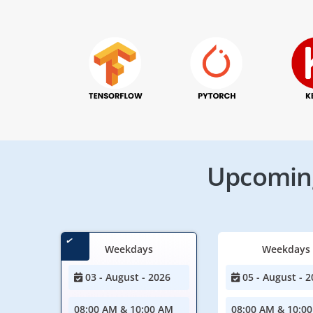
Upcoming
Weekdays
Weekdays
03 - August - 2026
05 - August - 2
08:00 AM & 10:00 AM
08:00 AM & 10:0