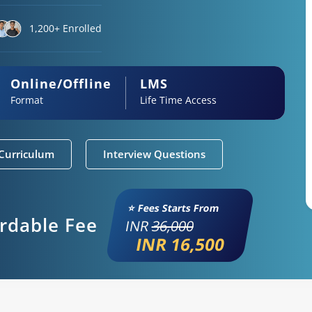
1,200+ Enrolled
Online/Offline
LMS
Format
Life Time Access
Curriculum
Interview Questions
⭐ Fees Starts From
ordable Fee
INR
36,000
INR 16,500