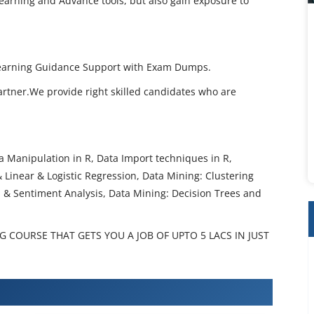
earning and Advance tools, but also gain exposure to
 Learning Guidance Support with Exam Dumps.
artner.We provide right skilled candidates who are
 Manipulation in R, Data Import techniques in R,
 & Linear & Logistic Regression, Data Mining: Clustering
a & Sentiment Analysis, Data Mining: Decision Trees and
 COURSE THAT GETS YOU A JOB OF UPTO 5 LACS IN JUST
Learning Certification Training