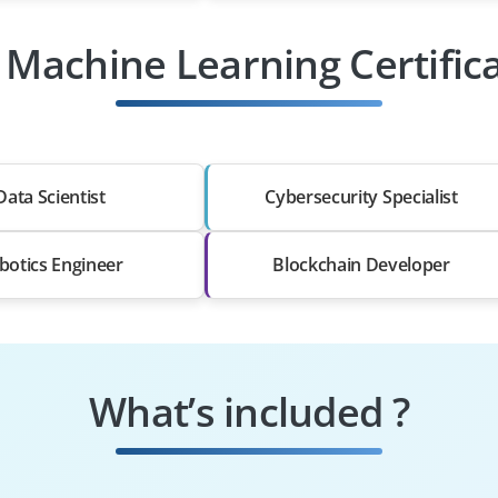
 Machine Learning Certific
Data Scientist
Cybersecurity Specialist
botics Engineer
Blockchain Developer
What’s included ?