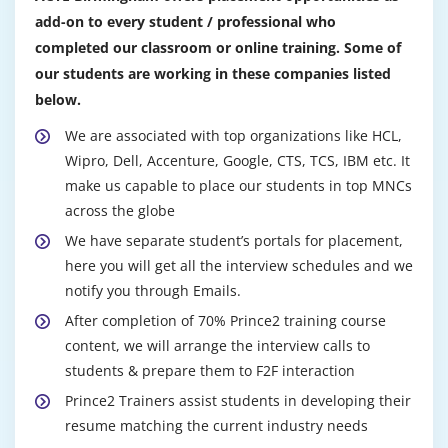
add-on to every student / professional who
completed our classroom or online training. Some of
our students are working in these companies listed
below.
We are associated with top organizations like HCL,
Wipro, Dell, Accenture, Google, CTS, TCS, IBM etc. It
make us capable to place our students in top MNCs
across the globe
We have separate student’s portals for placement,
here you will get all the interview schedules and we
notify you through Emails.
After completion of 70% Prince2 training course
content, we will arrange the interview calls to
students & prepare them to F2F interaction
Prince2 Trainers assist students in developing their
resume matching the current industry needs