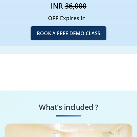
INR
36,000
OFF Expires in
BOOK A FREE DEMO CLASS
What’s included ?