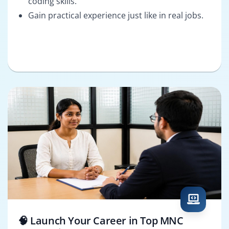
coding skills.
Gain practical experience just like in real jobs.
🧠 Launch Your Career in Top MNC