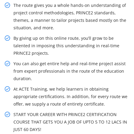
The route gives you a whole hands-on understanding of
project control methodologies, PRINCE2 standards,
themes, a manner to tailor projects based mostly on the
situation, and more.
By giving up on this online route, you’ll grow to be
talented in imposing this understanding in real-time
PRINCE2 projects.
You can also get entire help and real-time project assist
from expert professionals in the route of the education
duration.
At ACTE Training, we help learners in obtaining
appropriate certifications. In addition, for every route we
offer, we supply a route of entirety certificate.
START YOUR CAREER WITH PRINCE2 CERTIFICATION
COURSE THAT GETS YOU A JOB OF UPTO 5 TO 12 LACS IN
JUST 60 DAYS!