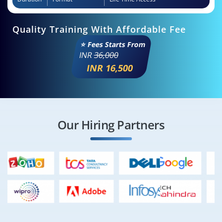
Quality Training With Affordable Fee
⭐ Fees Starts From
INR
36,000
INR 16,500
Our Hiring Partners