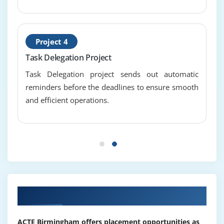
benefits of risk management
distinguish between a risk and an issue
escalation
Project 4
Task Delegation Project
Module 12 : Project Quality Management
Task Delegation project sends out automatic
describe quality management
reminders before the deadlines to ensure smooth
quality planning, assurance, control and continual
and efficient operations.
improvement
Our Top Hiring Partner for Placements
ACTE Birmingham offers placement opportunities as