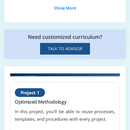
earned value calculations and interpret earned
Show More
value data
stakeholder management
use of payback, internal rate of return and net
present value
Need customized curriculum?
project reporting cycle
TALK TO ADVISOR
Module 8 : Scope management
Product Breakdown Structure {PBS}, Work
Breakdown Structure
{WBS}
n
H
configuration
Project 1
T
requirements
Optimized Methodology
change control, links with configuration
In this project, you’ll be able to reuse processes,
templates, and procedures with every project.
Module 9 : Schedule and resource management