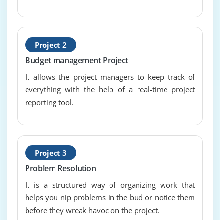
project scheduling
categories and types of resources
resource smoothing and levelling
Project 2
financial and cost management
Budget management Project
budget and cost control
It allows the project managers to keep track of
everything with the help of a real-time project
Module 10 : Procurement
reporting tool.
supplier relationships
contracts
supplier selection
Project 3
Module 11 : Project risk management and issue
Problem Resolution
management
It is a structured way of organizing work that
risk management process
helps you nip problems in the bud or notice them
risk as threat and opportunity
before they wreak havoc on the project.