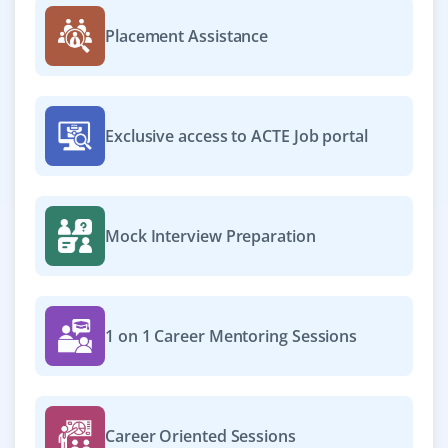
Placement Assistance
Exclusive access to ACTE Job portal
Mock Interview Preparation
1 on 1 Career Mentoring Sessions
Career Oriented Sessions