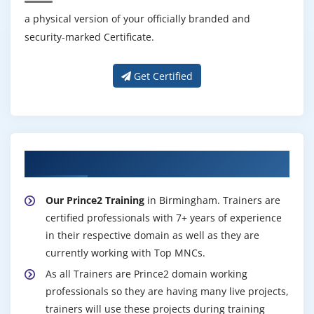
a physical version of your officially branded and
security-marked Certificate.
Get Certified
About Experienced Prince2 Trainer
Our Prince2 Training
in Birmingham. Trainers are
certified professionals with 7+ years of experience
in their respective domain as well as they are
currently working with Top MNCs.
As all Trainers are Prince2 domain working
professionals so they are having many live projects,
trainers will use these projects during training