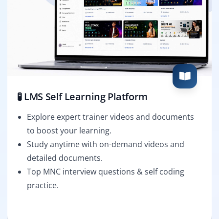
🧪 LMS Self Learning Platform
Explore expert trainer videos and documents
to boost your learning.
Study anytime with on-demand videos and
detailed documents.
Top MNC interview questions & self coding
practice.