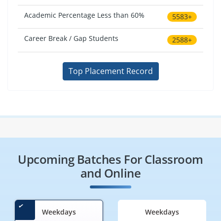
Academic Percentage Less than 60%
5583+
Career Break / Gap Students
2588+
Top Placement Record
Upcoming Batches For Classroom
and Online
Weekdays
Weekdays