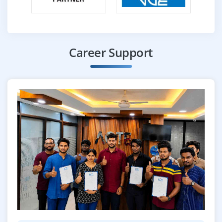
Career Support