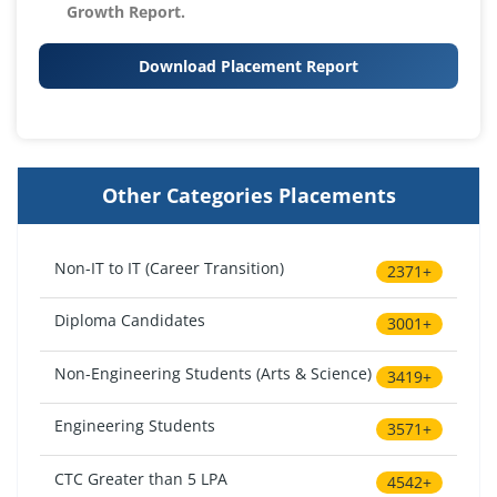
Growth Report.
Download Placement Report
Other Categories Placements
Non-IT to IT (Career Transition)
2371+
Diploma Candidates
3001+
Non-Engineering Students (Arts & Science)
3419+
Engineering Students
3571+
CTC Greater than 5 LPA
4542+