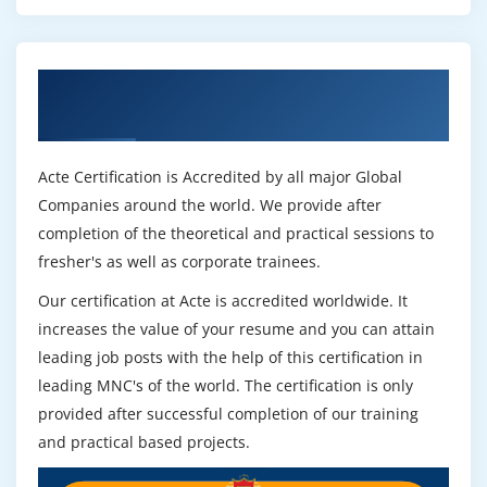
Get Certified By Prince2 & Industry
Recognized ACTE Certificate
Acte Certification is Accredited by all major Global
Companies around the world. We provide after
completion of the theoretical and practical sessions to
fresher's as well as corporate trainees.
Our certification at Acte is accredited worldwide. It
increases the value of your resume and you can attain
leading job posts with the help of this certification in
leading MNC's of the world. The certification is only
provided after successful completion of our training
and practical based projects.