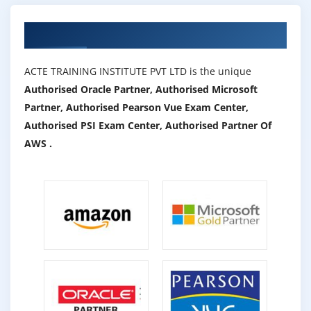
Authorized Partners
ACTE TRAINING INSTITUTE PVT LTD is the unique
Authorised Oracle Partner, Authorised Microsoft
Partner, Authorised Pearson Vue Exam Center,
Authorised PSI Exam Center, Authorised Partner Of
AWS .