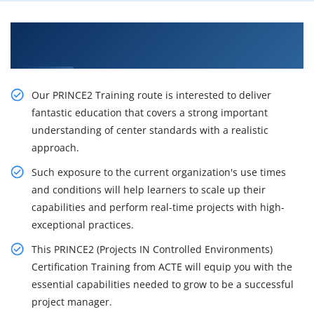
Gain Our Intelligent Prince2 Certification
Training in Birmingham
Our PRINCE2 Training route is interested to deliver
fantastic education that covers a strong important
understanding of center standards with a realistic
approach.
Such exposure to the current organization's use times
and conditions will help learners to scale up their
capabilities and perform real-time projects with high-
exceptional practices.
This PRINCE2 (Projects IN Controlled Environments)
Certification Training from ACTE will equip you with the
essential capabilities needed to grow to be a successful
project manager.