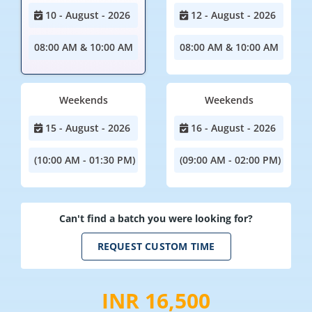
10 - August - 2026
12 - August - 2026
08:00 AM & 10:00 AM
08:00 AM & 10:00 AM
Weekends
Weekends
15 - August - 2026
16 - August - 2026
(10:00 AM - 01:30 PM)
(09:00 AM - 02:00 PM)
Can't find a batch you were looking for?
REQUEST CUSTOM TIME
INR 16,500