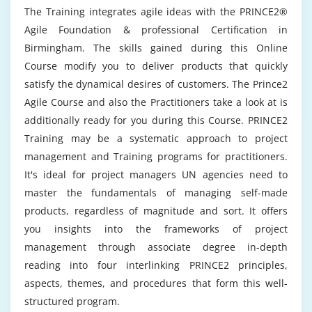
Can I benefit from the practical knowledge I
negotiation
The Training integrates agile ideas with the PRINCE2®
receive at the Prince2 Agile Course in
Agile Foundation & professional Certification in
Birmingham?
Moudle 6 : Leadership and teamwork
Birmingham. The skills gained during this Online
Course modify you to deliver products that quickly
impact of leadership
Could it be worth pursuing Prince2 Agile Online
satisfy the dynamical desires of customers. The Prince2
situational leadership approach
Certification?
Agile Course and also the Practitioners take a look at is
creation and management of teams
additionally ready for you during this Course. PRINCE2
Should there be a future for Prince2 Agile?
Training may be a systematic approach to project
Module 7 : Planning for success
management and Training programs for practitioners.
business case, ownership, authorship
It's ideal for project managers UN agencies need to
What are the primary reasons for thinking
benefits management
master the fundamentals of managing self-made
about a profession in Prince2 Agile Training in
Birmingham?
products, regardless of magnitude and sort. It offers
information management
you insights into the frameworks of project
project management plan, authorship, approval
management through associate degree in-depth
Discuss how difficult it is to learn Prince2 Agile?
project management plan contents
reading into four interlinking PRINCE2 principles,
estimating
aspects, themes, and procedures that form this well-
earned value management
What were the Prince2 Agile Online
structured program.
Certification's objectives?