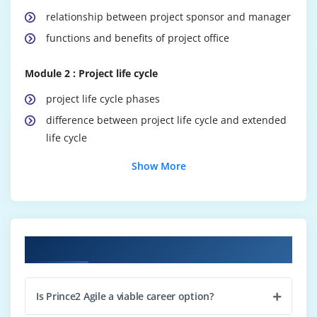
relationship between project sponsor and manager
functions and benefits of project office
Module 2 : Project life cycle
project life cycle phases
difference between project life cycle and extended
life cycle
sharing knowledge
Show More
benefits of conducting reviews
Module 3 : Project contexts and environments
project context, environmental factors
Course Objectives
use of PESTLE, SWOT
difference between project and business as usual
Is Prince2 Agile a viable career option?
characteristics of programme management