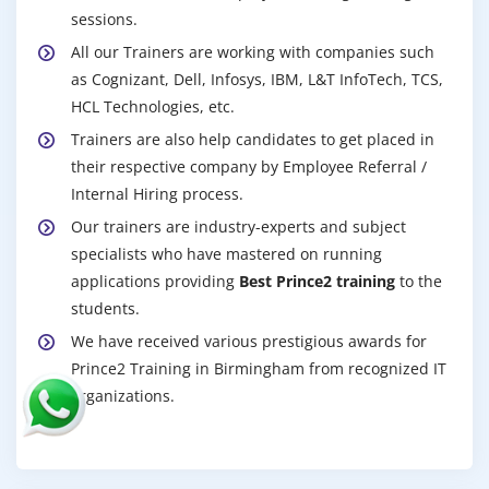
sessions.
All our Trainers are working with companies such
as Cognizant, Dell, Infosys, IBM, L&T InfoTech, TCS,
HCL Technologies, etc.
Trainers are also help candidates to get placed in
their respective company by Employee Referral /
Internal Hiring process.
Our trainers are industry-experts and subject
specialists who have mastered on running
applications providing
Best Prince2 training
to the
students.
We have received various prestigious awards for
Prince2 Training in Birmingham from recognized IT
organizations.