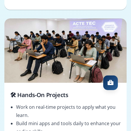
🛠️ Hands-On Projects
Work on real-time projects to apply what you
learn.
Build mini apps and tools daily to enhance your