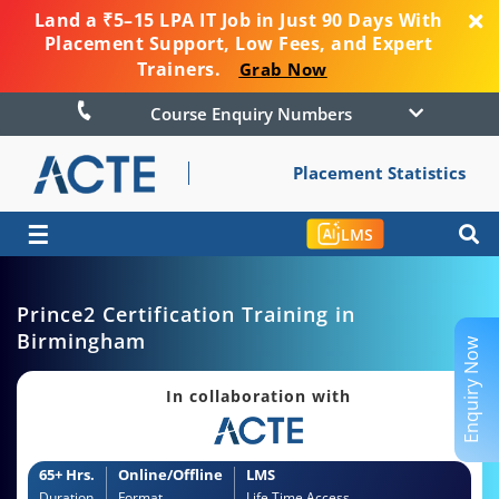
Land a ₹5–15 LPA IT Job in Just 90 Days With
Placement Support, Low Fees, and Expert
Trainers.
Grab Now
Course Enquiry Numbers
Placement Statistics
☰
LMS
Prince2 Certification Training in
Birmingham
Enquiry Now
In collaboration with
65+ Hrs.
Online/Offline
LMS
Duration
Format
Life Time Access