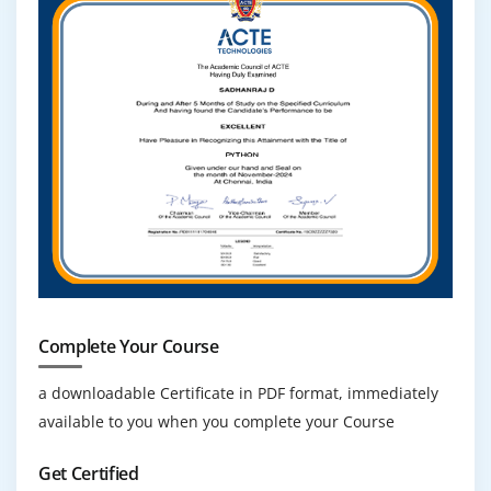
Complete Your Course
a downloadable Certificate in PDF format, immediately
available to you when you complete your Course
Get Certified