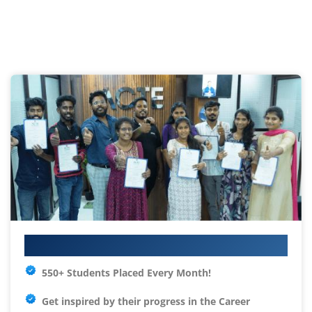
Your IT Career Starts Here
550+ Students Placed Every Month!
Get inspired by their progress in the
Career