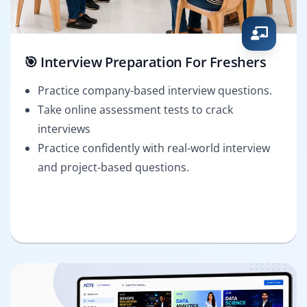
🎯 Interview Preparation For Freshers
Practice company-based interview questions.
Take online assessment tests to crack
interviews
Practice confidently with real-world interview
and project-based questions.