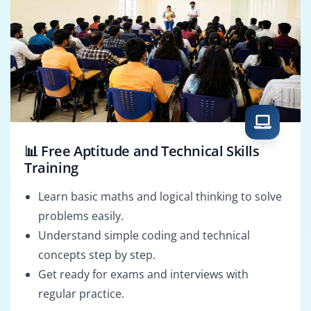
📊 Free Aptitude and Technical Skills
Training
Learn basic maths and logical thinking to solve
problems easily.
Understand simple coding and technical
concepts step by step.
Get ready for exams and interviews with
regular practice.