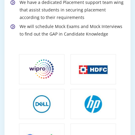
We have a dedicated Placement support team wing
that assist students in securing placement
according to their requirements
We will schedule Mock Exams and Mock Interviews
to find out the GAP in Candidate Knowledge