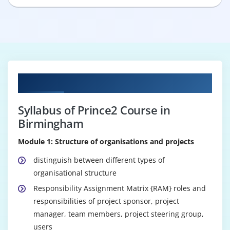
Curriculum
Syllabus of Prince2 Course in
Birmingham
Module 1: Structure of organisations and projects
distinguish between different types of
organisational structure
Responsibility Assignment Matrix {RAM} roles and
responsibilities of project sponsor, project
manager, team members, project steering group,
users