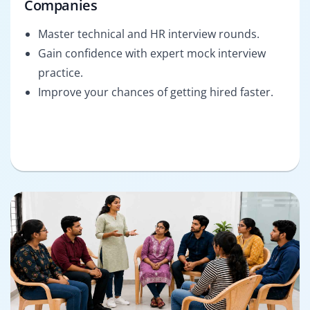
Companies
Master technical and HR interview rounds.
Gain confidence with expert mock interview
practice.
Improve your chances of getting hired faster.