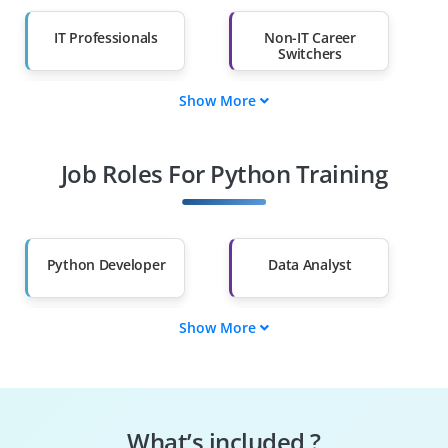
IT Professionals
Non-IT Career
Switchers
Show More
Fresh Graduates
Working
Professionals
Job Roles For Python Training
Diploma Holders
Professionals from
Other Fields
Salary Hike
Graduates with Less
Than 60%
Python Developer
Data Analyst
Show More
Machine Learning
Data Scientist
Engineer
Automation
Web Developer
Engineer
What’s included ?