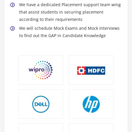
Certification
We have a dedicated Placement support team wing
that assist students in securing placement
Introduction
according to their requirements
Components and Events
We will schedule Mock Exams and Mock Interviews
An Example GUI
to find out the GAP in Candidate Knowledge
The root Component
Adding a Button
Entry Widgets
Text Widgets
Check buttons
Module 12: Python Certification Certification SQL
Database Access
Introduction
Installation
DB Connection