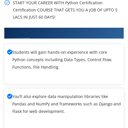
START YOUR CAREER WITH Python Certification
Certification COURSE THAT GETS YOU A JOB OF UPTO 5
LACS IN JUST 60 DAYS!
What You'll Learn From Python Training
Students will gain hands-on experience with core
Python concepts including Data Types, Control Flow,
Functions, File Handling.
You’ll also explore data manipulation libraries like
Pandas and NumPy and frameworks such as Django and
Flask for web development.