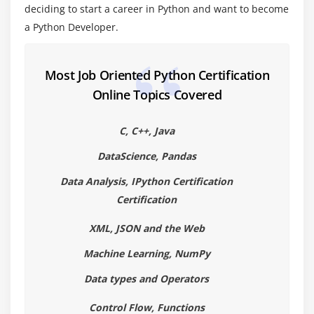
Module 4: Functions& Modules
deciding to start a career in Python and want to become
Create your own functions
a Python Developer.
Functions Parameters
Variable Arguments
Most Job Oriented Python Certification
Scope of a Function
Online Topics Covered
Function Documentations
Lambda Functions& map
C, C++, Java
n Exercise with functions
DataScience, Pandas
Create a Module
Data Analysis, IPython Certification
Standard Modules
Certification
XML, JSON and the Web
Module 5: Exceptions Handling
Machine Learning, NumPy
Errors
Exception handling with try
Data types and Operators
handling Multiple Exceptions
Control Flow, Functions