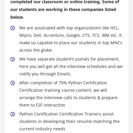
completed our classroom or online training. Some of
Specialized Sorts
our students are working in these companies listed
below.
Module 10: Collections
We are associated with top organizations like HCL,
namedtuple()
Wipro, Dell, Accenture, Google, CTS, TCS, IBM etc. It
deque
make us capable to place our students in top MNCs
ChainMap
across the globe
Counter
We have separate student’s portals for placement,
here you will get all the interview schedules and we
OrderedDict
notify you through Emails.
defaultdict
After completion of 70% Python Certification
UserDict
Certification training course content, we will
UserList
arrange the interview calls to students & prepare
UserString
them to F2F interaction
Python Certification Certification Trainers assist
Advance Python Certification Certification
students in developing their resume matching the
current industry needs
Module 11: Writing GUIs in Python Certification