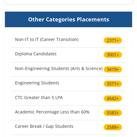
Other Categories Placements
Non-IT to IT (Career Transition)
2371+
Diploma Candidates
3001+
Non-Engineering Students (Arts & Science)
3419+
Engineering Students
3571+
CTC Greater than 5 LPA
4542+
Academic Percentage Less than 60%
5583+
Career Break / Gap Students
2588+