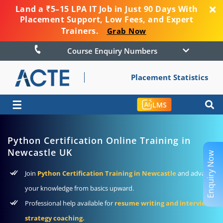
Land a ₹5–15 LPA IT Job in Just 90 Days With
Placement Support, Low Fees, and Expert
Trainers.
Grab Now
Course Enquiry Numbers
Placement Statistics
☰
LMS
Python Certification Online Training in
Newcastle UK
Enquiry Now
Join
Python Certification Training in Newcastle
and advance
your knowledge from basics upward.
Professional help available for
resume writing and interview
strategy coaching.