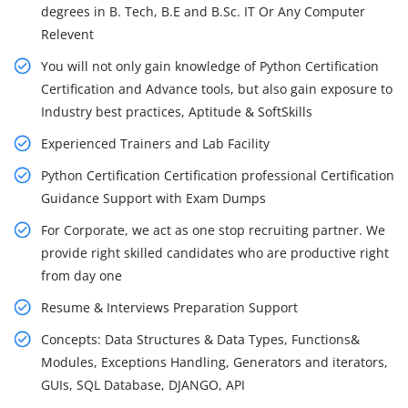
degrees in B. Tech, B.E and B.Sc. IT Or Any Computer
Relevent
You will not only gain knowledge of Python Certification
Certification and Advance tools, but also gain exposure to
Industry best practices, Aptitude & SoftSkills
Experienced Trainers and Lab Facility
Python Certification Certification professional Certification
Guidance Support with Exam Dumps
For Corporate, we act as one stop recruiting partner. We
provide right skilled candidates who are productive right
from day one
Resume & Interviews Preparation Support
Concepts: Data Structures & Data Types, Functions&
Modules, Exceptions Handling, Generators and iterators,
GUIs, SQL Database, DJANGO, API