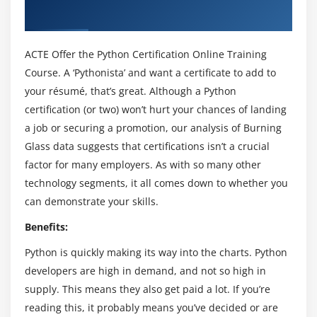
Simple Output Formatting
Course in Newcastle UK
Operators in Python Certification Certification
ACTE Offer the Python Certification Online Training
Module 3: Python Certification Certification Program
Course. A ‘Pythonista’ and want a certificate to add to
Flow
your résumé, that’s great. Although a Python
certification (or two) won’t hurt your chances of landing
Indentation
a job or securing a promotion, our analysis of Burning
The If statement and its’ related statement
Glass data suggests that certifications isn’t a crucial
An example with if and it’s related statement
factor for many employers. As with so many other
The while loop
technology segments, it all comes down to whether you
The for loop
can demonstrate your skills.
The range statement
Benefits:
Break &Continue
Python is quickly making its way into the charts. Python
Assert
developers are high in demand, and not so high in
Examples for looping
supply. This means they also get paid a lot. If you’re
reading this, it probably means you’ve decided or are