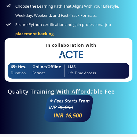
Choose the Learning Path That Aligns With Your Lifestyle,
Weekday, Weekend, and Fast-Track Formats.
Secure Python certification and gain professional job
placement backing.
In collaboration with
65+ Hrs.
Online/Offline
LMS
Duration
Format
Life Time Access
Quality Training With Affordable Fee
⭐ Fees Starts From
INR
36,000
INR 16,500