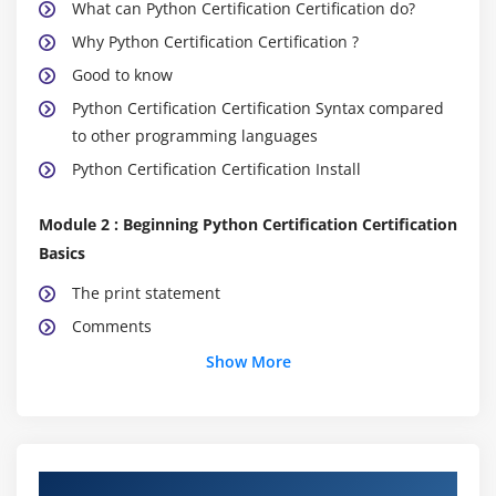
What can Python Certification Certification do?
Why Python Certification Certification ?
Good to know
Python Certification Certification Syntax compared
to other programming languages
Python Certification Certification Install
Module 2 : Beginning Python Certification Certification
Basics
The print statement
Comments
Python Certification Certification Data Structures &
Show More
Data Types
String Operations in Python Certification
Certification
Simple Input & Output
About Python Certification Online Training