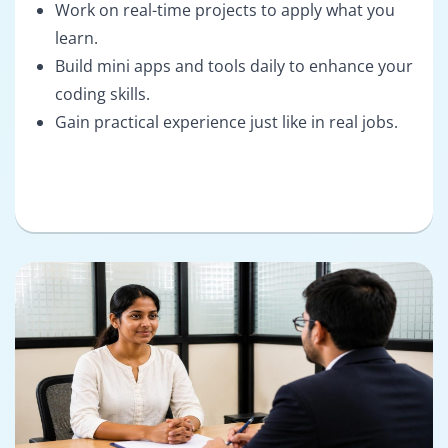
Work on real-time projects to apply what you
learn.
Build mini apps and tools daily to enhance your
coding skills.
Gain practical experience just like in real jobs.