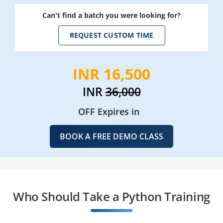
Can't find a batch you were looking for?
REQUEST CUSTOM TIME
INR 16,500
INR
36,000
OFF Expires in
BOOK A FREE DEMO CLASS
Who Should Take a Python Training