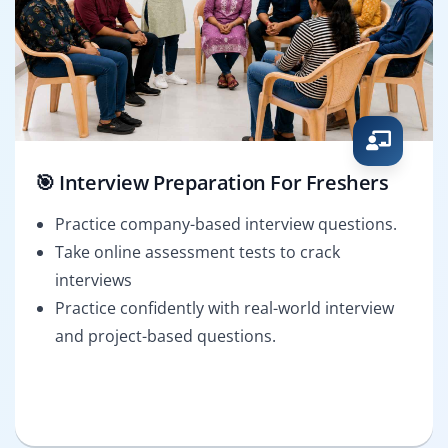
🎯 Interview Preparation For Freshers
Practice company-based interview questions.
Take online assessment tests to crack
interviews
Practice confidently with real-world interview
and project-based questions.