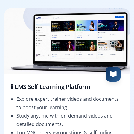
🧪 LMS Self Learning Platform
Explore expert trainer videos and documents
to boost your learning.
Study anytime with on-demand videos and
detailed documents.
Top MNC interview questions & self coding