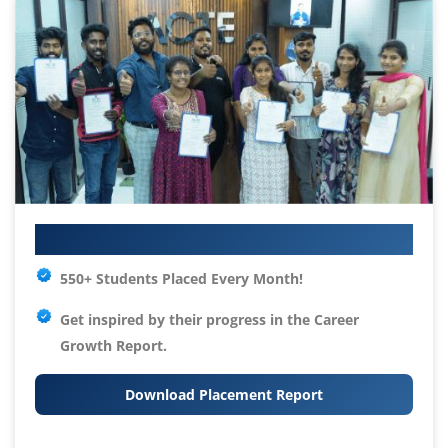
Your IT Career Starts Here
550+ Students Placed Every Month!
Get inspired by their progress in the
Career
Growth Report.
Download Placement Report