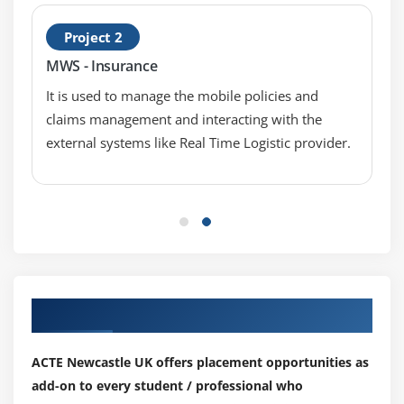
Project 2
Module 8: Generators and iterators
MWS - Insurance
Iterators
It is used to manage the mobile policies and
Generators
claims management and interacting with the
The Functions any and all
external systems like Real Time Logistic provider.
With Statement
Data Compression
Module 9: Data Structures
List Comprehensions
Nested List Comprehensions
Our Top Hiring Partner for Placements
Dictionary Comprehensions
Functions
ACTE Newcastle UK offers placement opportunities as
Default Parameters
add-on to every student / professional who
Variable Arguments