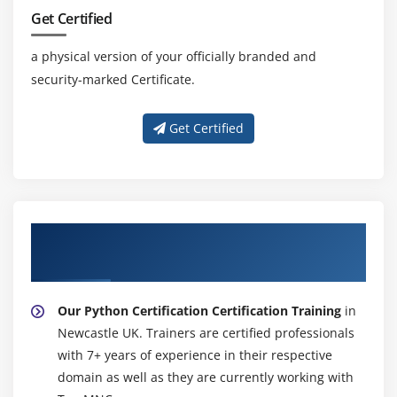
Openweather
Get Certified
Module 19: DJANGO ESSENTIAL
a physical version of your officially branded and
security-marked Certificate.
Get Certified
About Experienced Python Certification
Certification Trainer
Our Python Certification Certification Training
in
Newcastle UK. Trainers are certified professionals
with 7+ years of experience in their respective
domain as well as they are currently working with