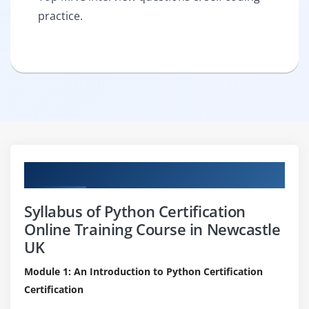
practice.
Curriculum
Syllabus of Python Certification
Online Training Course in Newcastle
UK
Module 1: An Introduction to Python Certification
Certification