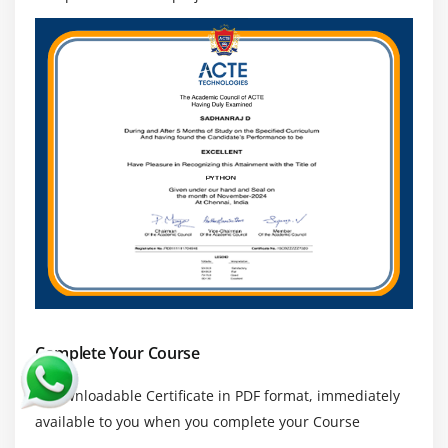
character sequence and substitute
Search method
Module 17: Threads ESSENTIAL
Class and threads
Multi-threading
Synchronization
Treads Life cycle
use cases
Module 18: Accessing
API
Complete Your Course
ESSENTIAL
Introduction
a downloadable Certificate in PDF format, immediately
available to you when you complete your Course
Facebook Messenger