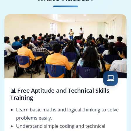
DevOps Engineer
Game Developer
📊 Free Aptitude and Technical Skills
Training
Learn basic maths and logical thinking to solve
problems easily.
Understand simple coding and technical