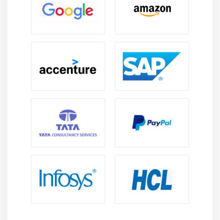
Creating DB Table
INSERT, READ, UPDATE, DELETE operations
COMMIT & ROLLBACK operation
handling Errors
Module 13: Network Programming
Introduction
A Daytime Server
Clients and Servers
The Client Program
The Server Program
Module 14: Date and Time
sleep
Program execution time