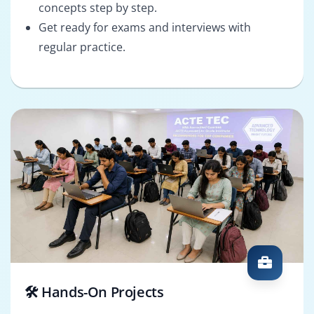
concepts step by step.
Get ready for exams and interviews with
regular practice.
🛠️ Hands-On Projects