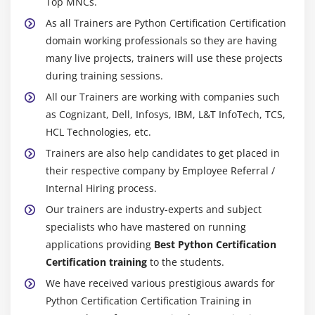
Top MNCs.
As all Trainers are Python Certification Certification
domain working professionals so they are having
many live projects, trainers will use these projects
during training sessions.
All our Trainers are working with companies such
as Cognizant, Dell, Infosys, IBM, L&T InfoTech, TCS,
HCL Technologies, etc.
Trainers are also help candidates to get placed in
their respective company by Employee Referral /
Internal Hiring process.
Our trainers are industry-experts and subject
specialists who have mastered on running
applications providing
Best Python Certification
Certification training
to the students.
We have received various prestigious awards for
Python Certification Certification Training in