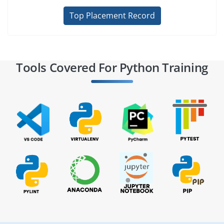
Top Placement Record
Tools Covered For Python Training