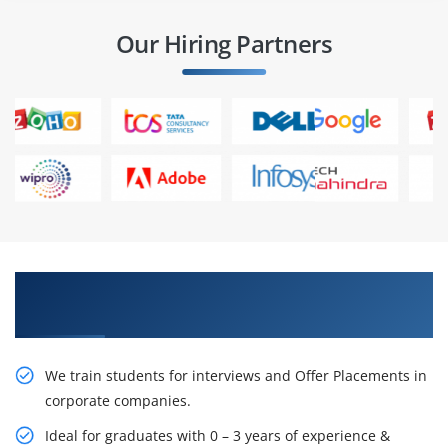
Our Hiring Partners
Learn From Experts, Practice On Projects & Get
Placed in IT Company
We train students for interviews and Offer Placements in
corporate companies.
Ideal for graduates with 0 – 3 years of experience &