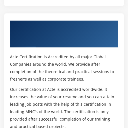
more methods on date/time
Module 15: Few more topics in-detailed
Get Certified By Python Certification
Filter
Certification & Industry Recognized ACTE
Map
Certificate
Reduce
Decorators
Acte Certification is Accredited by all major Global
Frozen set
Companies around the world. We provide after
Collections
completion of the theoretical and practical sessions to
fresher's as well as corporate trainees.
Module 16: Regular expression
Our certification at Acte is accredited worldwide. It
Split
increases the value of your resume and you can attain
Working with special characters, date, emails
leading job posts with the help of this certification in
Quantifiers
leading MNC's of the world. The certification is only
provided after successful completion of our training
Match and find all
and practical based projects.