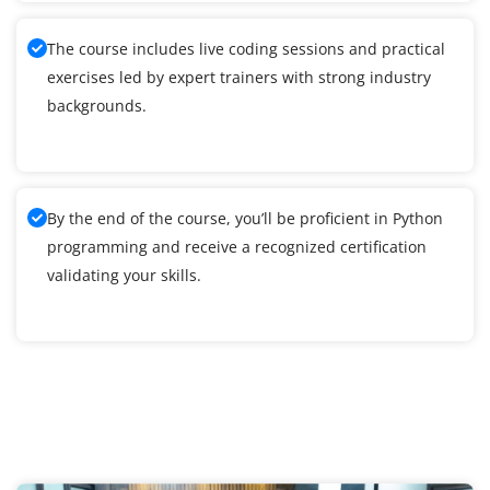
The course includes live coding sessions and practical
exercises led by expert trainers with strong industry
backgrounds.
By the end of the course, you’ll be proficient in Python
programming and receive a recognized certification
validating your skills.