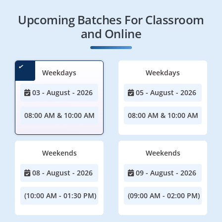
Upcoming Batches For Classroom
and Online
Weekdays
Weekdays
03 - August - 2026
05 - August - 2026
08:00 AM & 10:00 AM
08:00 AM & 10:00 AM
Weekends
Weekends
08 - August - 2026
09 - August - 2026
(10:00 AM - 01:30 PM)
(09:00 AM - 02:00 PM)