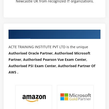
Newcastle UK from recognized IT organizations.
Authorized Partners
ACTE TRAINING INSTITUTE PVT LTD is the unique
Authorised Oracle Partner, Authorised Microsoft
Partner, Authorised Pearson Vue Exam Center,
Authorised PSI Exam Center, Authorised Partner Of
AWS .