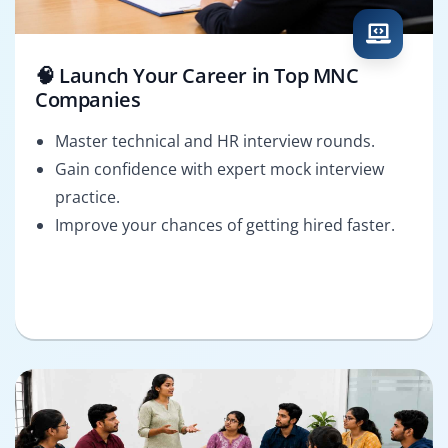
🧠 Launch Your Career in Top MNC
Companies
Master technical and HR interview rounds.
Gain confidence with expert mock interview
practice.
Improve your chances of getting hired faster.