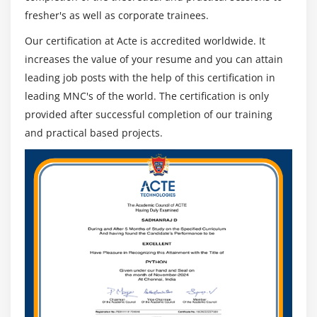
fresher's as well as corporate trainees.
Find out how much time is available
For each story
Our certification at Acte is accredited worldwide. It
increases the value of your resume and you can attain
Keep in mind before finalizing the plan
leading job posts with the help of this certification in
Quiz
leading MNC's of the world. The certification is only
provided after successful completion of our training
Module 8: Scrum Estimation
and practical based projects.
Scrum Estimation
Agenda
Principles behind Scrum estimation
Estimation techniques
Types of estimates
Uncertainty in estimates
Over estimation and under estimation
What contributes to size
Measures of size