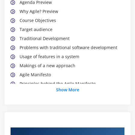
Agenda Preview
Why Agile? Preview
Course Objectives
Target audience
Traditional Development
Problems with traditional software development
Usage of features in a system
Makings of a new approach
Agile Manifesto
Principles behind the Agile Manifesto
Show More
Principles behind the Agile Manifesto Contd
Authors of the Agile Manifesto
Agile Project Management
Agile Project Management Life cycle
Agile Project Management Framework
Course Objectives