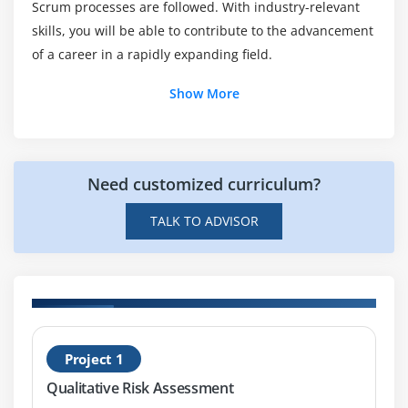
Scrum processes are followed. With industry-relevant
Agile Unified Process AUP
Does Agile and Scrum Master a Future Scope?
skills, you will be able to contribute to the advancement
Agile Unified Process System Development
of a career in a rapidly expanding field.
Scrum
Is it Hard to learn Agile and Scrum Master?
Scrum Life cycle
Show More
Quiz
End of this session
Need customized curriculum?
Module 3: Scrum Roles
TALK TO ADVISOR
Scrum Roles
Agenda
Stakeholders
Chicken and Pig roles
Management of stakeholders
d
H
Project 1
Scrum life cycle
n
S
Qualitative Risk Assessment
Product Owner
F