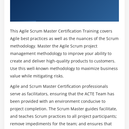
Samples of Crystal
Foundation Certification Training in San
How will be the Functions of being a Certified
Feature Driven Development
Francisco
Agile and Scrum Master?
Roles in FDD
Processes in FDD
This Agile Scrum Master Certification Training covers
What are the Tools do Agile and Scrum Master
Project tracking in FDD
Agile best practices as well as the nuances of the Scrum
uses?
Project tracking methodology
methodology. Master the Agile Scrum project
management methodology to improve your ability to
FDD usage guidelines
What are the benefits of obtaining an Agile and
create and deliver high-quality products to customers.
Dynamic Systems Development Methodology DSDM
Scrum Master Certification in San Francisco?
Use this well-known methodology to maximize business
Planning in DSDM Atern
value while mitigating risks.
DSDM Principles and techniques
Can i learn Agile and Scrum Course without
Agile and Scrum Master Certification professionals
Prior Programming Experience?
eXtreme Programming
serve as facilitators, ensuring that the ACTE Team has
XP Values
been provided with an environment conducive to
XP Practices
Could ACTE provides me with sufficient Practical
project completion. The Scrum Master guides facilitate,
Sessions through Agile and Scrum Master
XP Benefits
and teaches Scrum practices to all project participants;
Training?
Agile Unified Process
remove impediments for the team; and ensures that