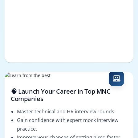
🧠 Launch Your Career in Top MNC
Companies
Master technical and HR interview rounds.
Gain confidence with expert mock interview
practice.
Improve your chances of getting hired faster.