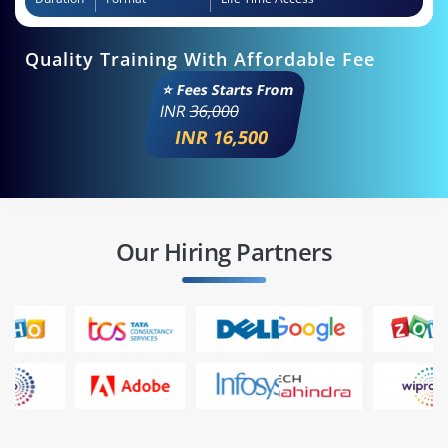
Quality Training With Affordable Fee
⭐ Fees Starts From
INR
36,000
INR 16,500
Our Hiring Partners