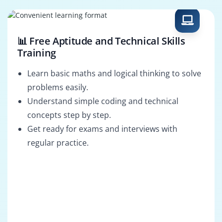
📊 Free Aptitude and Technical Skills
Training
Learn basic maths and logical thinking to solve
problems easily.
Understand simple coding and technical
concepts step by step.
Get ready for exams and interviews with
regular practice.