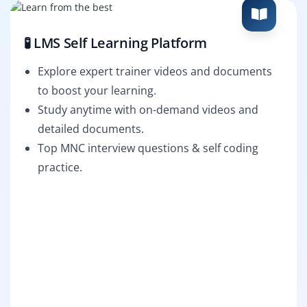
🧪 LMS Self Learning Platform
Explore expert trainer videos and documents
to boost your learning.
Study anytime with on-demand videos and
detailed documents.
Top MNC interview questions & self coding
practice.