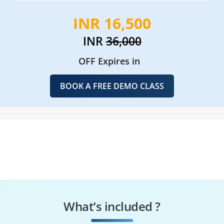
INR 16,500
INR
36,000
OFF Expires in
BOOK A FREE DEMO CLASS
What’s included ?