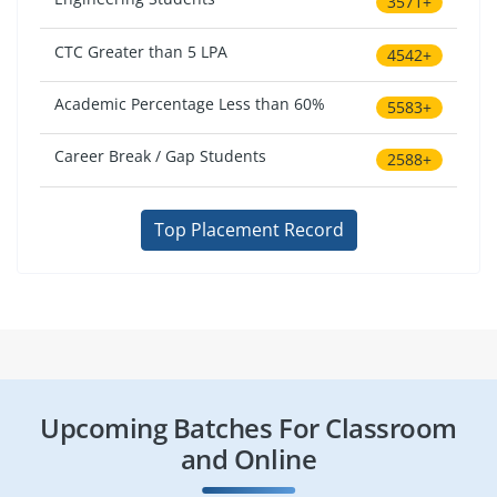
3571+
CTC Greater than 5 LPA
4542+
Academic Percentage Less than 60%
5583+
Career Break / Gap Students
2588+
Top Placement Record
Upcoming Batches For Classroom
and Online