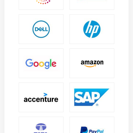
Module 6: Scrum Best Practices
Scrum Best Practices
Agenda
Refactoring
Pair programming
Continuous integration
Practices of continuous integration
Configuration management
Quality in Agile
Scrum Quality Home truths
Planning for a Sprint
Test driven development
Advantages of TDD
Definition of Done
Quiz