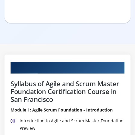
Curriculum
Syllabus of Agile and Scrum Master
Foundation Certification Course in
San Francisco
Module 1: Agile Scrum Foundation - Introduction
Introduction to Agile and Scrum Master Foundation
Preview