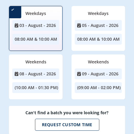
Weekdays
Weekdays
03 - August - 2026
05 - August - 2026
08:00 AM & 10:00 AM
08:00 AM & 10:00 AM
Weekends
Weekends
08 - August - 2026
09 - August - 2026
(10:00 AM - 01:30 PM)
(09:00 AM - 02:00 PM)
Can't find a batch you were looking for?
REQUEST CUSTOM TIME