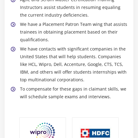
Product backlog
Instructors assist students in resuming equaling
Product release and sprint backlog
the current industry deficiencies.
User story
We have a Placement Patron Team wing that assists
Example user story formal
trainees in obtaining placement based on their
Story card information
qualifications.
Multiple stories may be required to complete a
We have contacts with significant companies in the
feature
United States that will help students. Companies
Epics
like HCL, Wipro, Dell, Accenture, Google, CTS, TCS,
IBM, and others will offer students internships with
Writing good stories
top multinational corporations.
Splitting user stories
To compensate for these gaps in claimant skills, we
Splitting user stories (big picture)
will schedule sample exams and interviews.
Splitting user stories (user experience)
Splitting user stories (Others)
Quiz
End of this session