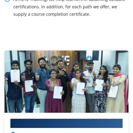
certifications. In addition, for each path we offer, we
supply a course completion certificate.
Your IT Career Starts Here