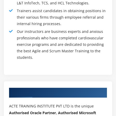
L&T InfoTech, TCS, and HCL Technologies.
Progress Chart
Trainers assist candidates in obtaining positions in
Niko Niko calendar
their various firms through employee referral and
Information radiators
internal hiring processes.
Information radiators: Big visible chart
Our instructors are business experts and anxious
professionals who have completed cardiovascular
Module 10: Advanced Scrum Concepts
exercise programs and are dedicated to providing
the best Agile and Scrum Master Training to the
Scrum Advanced
students.
Agenda
Scrum on large projects
Look ahead planning Sample
Scrum of Scrum
Product coordination teams
Authorized Partners
Scrum on maintenance projects
Distributed scrum teams
ACTE TRAINING INSTITUTE PVT LTD is the unique
Authorised Oracle Partner, Authorised Microsoft
Best practices in distributed scrum