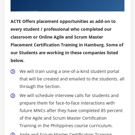
Factors in selecting a Sprint duration
Our Top Hiring Partner for Placements
Intensity of work
No changes in a Sprint
ACTE Offers placement opportunities as add-on to
Daily Scrum
every student / professional who completed our
classroom or Online Agile and Scrum Master
Sprint Review
Placement Certification Training in Hamburg. Some of
Also check during a review
our Students are working in these companies listed
Sprint Retrospective
below.
What is a Sprint Retrospective
We will train using a one-of-a-kind student portal
Making retrospectives effective
that will be created and emailed to the students. all
Quiz
through the Section.
End of this session
We will schedule interview calls for students and
prepare them for face-to-face interactions with
Module 5: Scrum Artificats
future MNCs after they have completed 85 percent
Scrum Artifacts
of the Agile and Scrum Master Certification
Training in the Philippines course curriculum.
Agenda
Agile and Scrum Master Certification Training