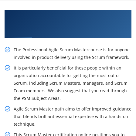
Inspire Your Career Opportunities with Our
Agile and Scrum Master Certification Training
in San Francisco
The Professional Agile Scrum Mastercourse is for anyone
involved in product delivery using the Scrum framework.
It is particularly beneficial for those people within an
organization accountable for getting the most out of
Scrum, including Scrum Masters, managers, and Scrum
Team members. We also suggest that you read through
the PSM Subject Areas.
Agile Scrum Master path aims to offer improved guidance
that blends brilliant essential expertise with a hands-on
technique.
This Scrum Master certification online positions you to