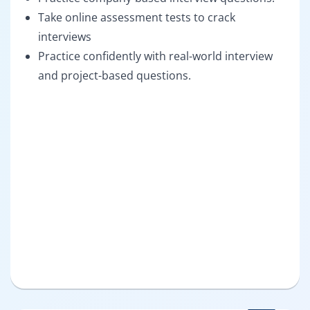
Take online assessment tests to crack
interviews
Practice confidently with real-world interview
and project-based questions.