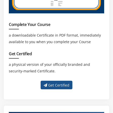
Ideal days
Converting ideal days to actual days
Story points
Complete Your Course
Story points example
a downloadable Certificate in PDF format, immediately
Using story points
available to you when you complete your Course
Comparing the approaches
Estimation techniques Planning poker
Get Certified
Planning poker an example
a physical version of your officially branded and
Planning poker tips
security-marked Certificate.
Advantages of planning poker
Affinity estimation
Get Certified
Affinity estimation process
Quiz
End of this session