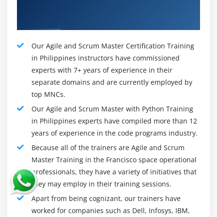
Our Talented Agile and Scrum Master
Module 9: Monitoring Scrum Projects
Foundation Training Tutors
Monitoring Scrum Projects
Agenda
Our Agile and Scrum Master Certification Training
Definition Metrics
in Philippines instructors have commissioned
Types of metrics
experts with 7+ years of experience in their
Metrics do's and don'ts
separate domains and are currently employed by
top MNCs.
Charts in Scrum
Our Agile and Scrum Master with Python Training
Burn-down chart: Iteration level
in Philippines experts have compiled more than 12
Burn-down chart Project level
years of experience in the code programs industry.
Burn-down chart Bar style
Because all of the trainers are Agile and Scrum
Burn-up and Burn down-chart
Master Training in the Francisco space operational
Cumulative Flow Diagram
professionals, they have a variety of initiatives that
Parking lot diagram
they may employ in their training sessions.
Escaped defects found
Apart from being cognizant, our trainers have
worked for companies such as Dell, Infosys, IBM,
Velocity chart