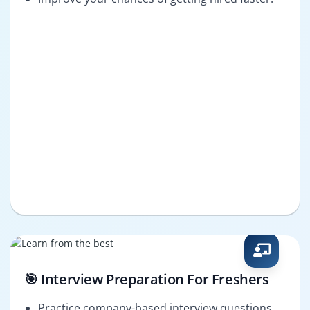
🎯 Interview Preparation For Freshers
Practice company-based interview questions.