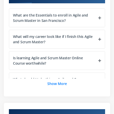
APM Framework
What is Scrum?
What are the Essentials to enroll in Agile and
Certified Scrum Master
Scrum Master in San Francisco?
Professional Scrum Master
PMI-ACP
What will my career look like if I finish this Agile
About this tutorial
and Scrum Master?
Quiz
End of this session
Is learning Agile and Scrum Master Online
Course worthwhile?
Module 2: Agile Scrum Methodologies
Agile methodologies
What should I take this an Agile and Scrum
Show More
Master Course?
Agenda
Agile Methodologies
Crystal
Is taking an Agile and Scrum Masters course
going to help me get a job?
Project Properties in Crystal
Overview of Agile and Scrum Master