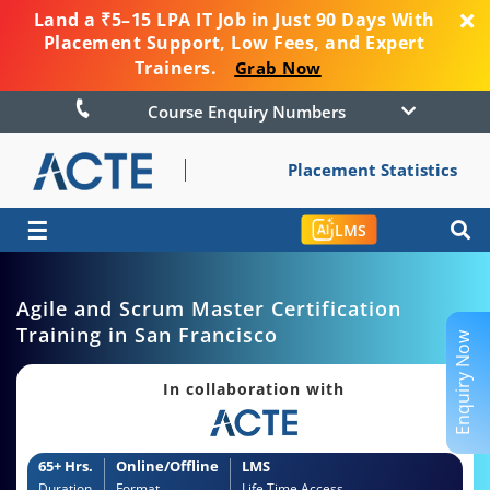
Land a ₹5–15 LPA IT Job in Just 90 Days With
Placement Support, Low Fees, and Expert
Trainers.
Grab Now
Course Enquiry Numbers
Placement Statistics
☰
LMS
Agile and Scrum Master Certification
Training in San Francisco
Enquiry Now
In collaboration with
65+ Hrs.
Online/Offline
LMS
Duration
Format
Life Time Access