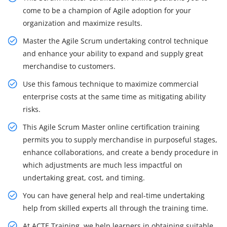
come to be a champion of Agile adoption for your
organization and maximize results.
Master the Agile Scrum undertaking control technique
and enhance your ability to expand and supply great
merchandise to customers.
Use this famous technique to maximize commercial
enterprise costs at the same time as mitigating ability
risks.
This Agile Scrum Master online certification training
permits you to supply merchandise in purposeful stages,
enhance collaborations, and create a bendy procedure in
which adjustments are much less impactful on
undertaking great, cost, and timing.
You can have general help and real-time undertaking
help from skilled experts all through the training time.
At ACTE Training, we help learners in obtaining suitable