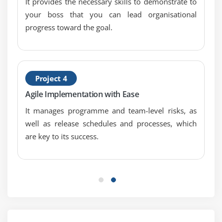
It provides the necessary skills to demonstrate to
Building empowered teams
your boss that you can lead organisational
Role of a Manager
progress toward the goal.
Manager 2.0: A new role for a Manager
Some specialist roles you may want
Quiz
End of this session
Project 4
Agile Implementation with Ease
Module 4: Agile Scrum Ceremonies
It manages programme and team-level risks, as
Scrum Ceremonies
well as release schedules and processes, which
Agenda
are key to its success.
Time boxing
Advantages of time boxing
Release
High level view of a release
Sprints