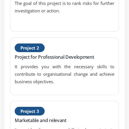
Product Owners role
The goal of this project is to rank risks for further
investigation or action.
Prioritization
Cost Benefit Analysis
Prioritization based on Value and Risk
Prioritizing requirements MoSCoW
Prioritizing requirements Kano model
Project 2
Prioritizing requirements Relative weighting
Project for Professional Development
method
It provides you with the necessary skills to
Scrum life cycle
contribute to organisational change and achieve
Scrum Master
business objectives.
What does a Scrum Master Do
What the Scrum Master Should NOT do
Scrum life cycle
Project 3
The team aka Developers
Marketable and relevant
Building a Scrum team