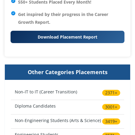
550+ Students Placed Every Month!
Get inspired by their progress in the
Career
Growth Report.
Download Placement Report
Other Categories Placements
Non-IT to IT (Career Transition)
2371+
Diploma Candidates
3001+
Non-Engineering Students (Arts & Science)
3419+
Engineering Students