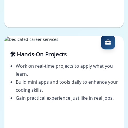
🛠️ Hands-On Projects
Work on real-time projects to apply what you
learn.
Build mini apps and tools daily to enhance your
coding skills.
Gain practical experience just like in real jobs.