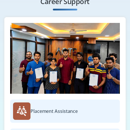
Career Support
Placement Assistance