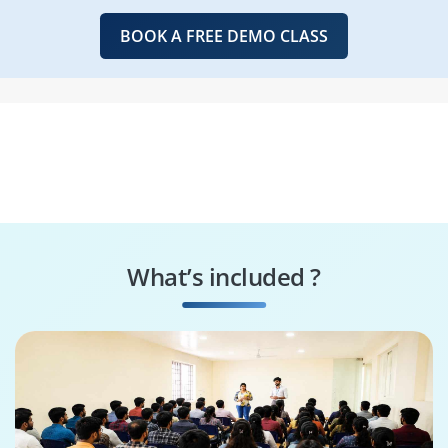
BOOK A FREE DEMO CLASS
What’s included ?