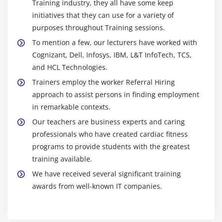
Training industry, they all have some keep
Hands on Exercises
initiatives that they can use for a variety of
purposes throughout Training sessions.
Module 13: Flume
To mention a few, our lecturers have worked with
Flume Installation
Cognizant, Dell, Infosys, IBM, L&T InfoTech, TCS,
Introduction to Flume
and HCL Technologies.
Flume Agents: Sources, Channels and Sinks
Trainers employ the worker Referral Hiring
approach to assist persons in finding employment
Log User information using Java program in to HDFS
in remarkable contexts.
using LOG4J and Avro Source, Tail Source
Our teachers are business experts and caring
Log User information using Java program in to
professionals who have created cardiac fitness
HBASE using LOG4J and Avro Source, Tail Source
programs to provide students with the greatest
Flume Commands
training available.
Use case of Flume: Flume the data from twitter in to
We have received several significant training
HDFS and HBASE. Do some analysis using HIVE and
awards from well-known IT companies.
PIG
Module 14: More Ecosystems