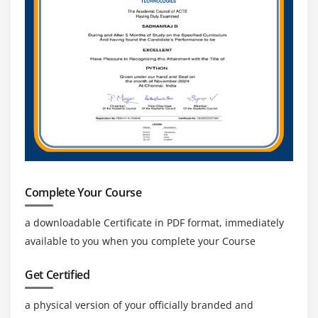
Working with Functions
User Defined Functions
Types of JOINS in pig and Replicated Join in detail
SPLITS and Multiquery execution
Error Handling, FLATTEN and ORDER BY
Parameter Substitution
Nested For Each
User Defined Functions, Dynamic Invokers and
Macros
Complete Your Course
How to access HBASE using PIG, Load and Write
a downloadable Certificate in PDF format, immediately
JSON DATA using PIG
available to you when you complete your Course
Piggy Bank
Hands on Exercises
Get Certified
Module 11: SQOOP
a physical version of your officially branded and