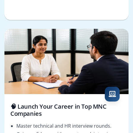
🧠 Launch Your Career in Top MNC
Companies
Master technical and HR interview rounds.