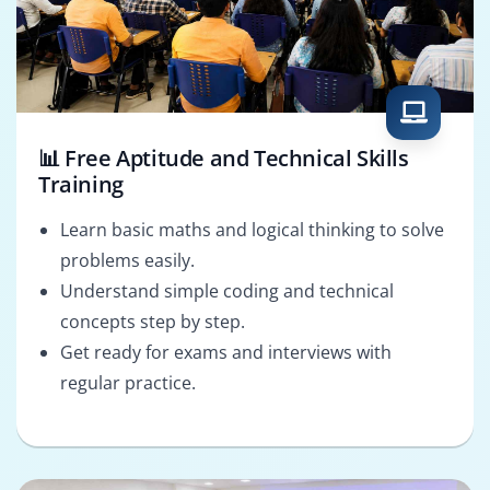
📊 Free Aptitude and Technical Skills
Training
Learn basic maths and logical thinking to solve
problems easily.
Understand simple coding and technical
concepts step by step.
Get ready for exams and interviews with
regular practice.