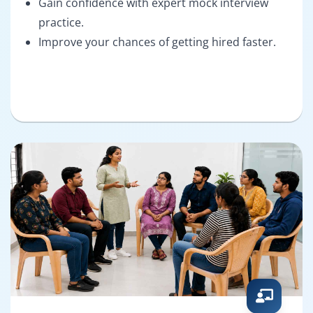
Gain confidence with expert mock interview
practice.
Improve your chances of getting hired faster.