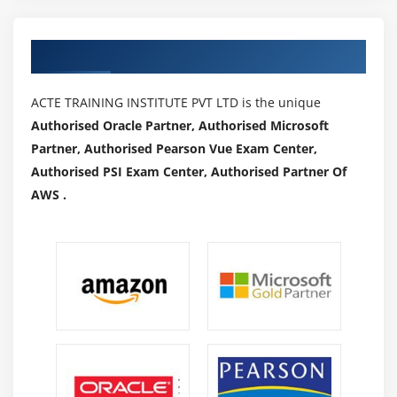
HUE.(Hortonworks and Cloudera)
Authorized Partners
Module 15: Oozie
Workflow (Action, Start, Action, End, Kill, Join and
ACTE TRAINING INSTITUTE PVT LTD is the unique
Fork), Schedulers, Coordinators and Bundles.,to
Authorised Oracle Partner, Authorised Microsoft
show how to schedule Sqoop Job, Hive, MR and PIG
Partner, Authorised Pearson Vue Exam Center,
Real world Use case which will find the top
Authorised PSI Exam Center, Authorised Partner Of
websites used by users of certain ages and will be
AWS .
scheduled to run for every one hour
Zoo Keeper
HBASE Integration with HIVE and PIG
Phoenix
Proof of concept (POC)
Module 16: SPARK
Spark Overview