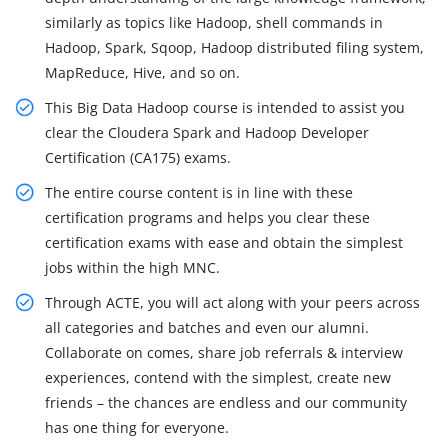
similarly as topics like Hadoop, shell commands in
Hadoop, Spark, Sqoop, Hadoop distributed filing system,
MapReduce, Hive, and so on.
This Big Data Hadoop course is intended to assist you
clear the Cloudera Spark and Hadoop Developer
Certification (CA175) exams.
The entire course content is in line with these
certification programs and helps you clear these
certification exams with ease and obtain the simplest
jobs within the high MNC.
Through ACTE, you will act along with your peers across
all categories and batches and even our alumni.
Collaborate on comes, share job referrals & interview
experiences, contend with the simplest, create new
friends – the chances are endless and our community
has one thing for everyone.