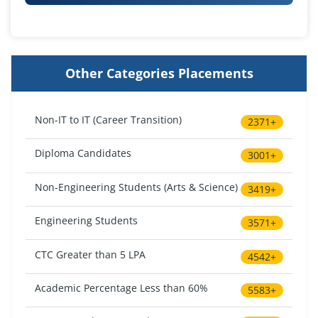
Other Categories Placements
Non-IT to IT (Career Transition)
2371+
Diploma Candidates
3001+
Non-Engineering Students (Arts & Science)
3419+
Engineering Students
3571+
CTC Greater than 5 LPA
4542+
Academic Percentage Less than 60%
5583+