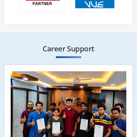
Linking with Spark, Initializing Spark
Using the Shell
Resilient Distributed Datasets (RDDs)
Parallelized Collections
External Datasets
Career Support
RDD Operations
Basics, Passing Functions to Spark
Working with Key-Value Pairs
Transformations
Actions
RDD Persistence
Which Storage Level to Choose?
Removing Data
Shared Variables
Broadcast Variables