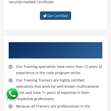
security-marked Certificate.
Sqoop Installation
Import Data.(Full table, Only Subset, Target
Get Certified
Directory, protecting Password, file format other
than CSV, Compressing, Control Parallelism, All
tables Import)
Incremental Import(Import only New data, Last
Imported data, storing Password in Metastore,
About Experienced Big Data Hadoop
Sharing Metastore between Sqoop Clients)
Trainer
Free Form Query Import
Export data to RDBMS,HIVE and HBASE
Our Training specialists have more than 12 years of
Hands on Exercises
experience in the code program sector.
Our Training Trainers are highly certified
Module 12: HCatalog
specialists that work for well-known multinational
firms and have 7+ years of expertise in their
HCatalog Installation
respective professions.
Introduction to HCatalog
Because all Trainers are professionals in the
About Hcatalog with PIG,HIVE and MR