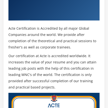
Get Certified By MapR Certified Big Data
Hands on Exercises
Hadoop Certification Developer (MCHD) &
Industry Recognized ACTE Certificate
Module 10: Pig
Pig Installation
Acte Certification is Accredited by all major Global
Companies around the world. We provide after
Execution Types
completion of the theoretical and practical sessions to
Grunt Shell
fresher's as well as corporate trainees.
Pig Latin
Our certification at Acte is accredited worldwide. It
Data Processing
increases the value of your resume and you can attain
Schema on read
leading job posts with the help of this certification in
Primitive data types and complex data types
leading MNC's of the world. The certification is only
Tuple schema, BAG Schema and MAP Schema
provided after successful completion of our training
Loading and Storing
and practical based projects.
Filtering, Grouping and Joining
Debugging commands (Illustrate and Explain)
Validations,Type casting in PIG