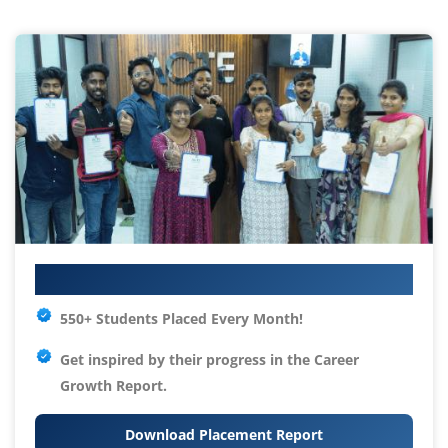
Your IT Career Starts Here
550+ Students Placed Every Month!
Get inspired by their progress in the
Career
Growth Report.
Download Placement Report