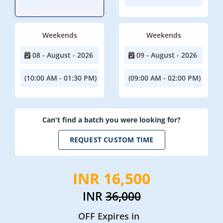
Weekends
Weekends
08 - August - 2026
09 - August - 2026
(10:00 AM - 01:30 PM)
(09:00 AM - 02:00 PM)
Can't find a batch you were looking for?
REQUEST CUSTOM TIME
INR 16,500
INR
36,000
OFF Expires in