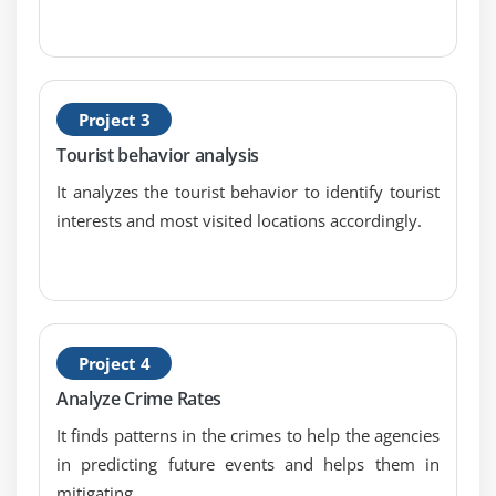
Map side Join with distributed Cache
Types of I/O Formats: Multiple outputs,
NLINEinputformat
Handling small files using CombineFileInputFormat
Project 3
Tourist behavior analysis
Module 6: Map Reduce Programming – Java
It analyzes the tourist behavior to identify tourist
Programming
interests and most visited locations accordingly.
Hands on “Word Count” in Map Reduce in
standalone and Pseudo distribution Mode
Sorting files using Big Data Hadoop Certification
Configuration API discussion
Project 4
Emulating “grep” for searching inside a file in Big
Data Hadoop Certification
Analyze Crime Rates
DBInput Format
It finds patterns in the crimes to help the agencies
Job Dependency API discussion
in predicting future events and helps them in
Input Format API discussion,Split API discussion
mitigating.