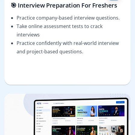
🎯 Interview Preparation For Freshers
Practice company-based interview questions.
Take online assessment tests to crack
interviews
Practice confidently with real-world interview
and project-based questions.