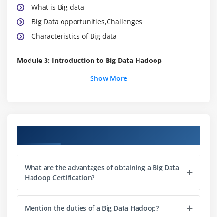
What is Big data
Big Data opportunities,Challenges
Characteristics of Big data
Module 3: Introduction to Big Data Hadoop
Certification
Show More
Big Data Hadoop Certification Distributed File
System
Comparing Big Data Hadoop Certification & SQL
Industries using Big Data Hadoop Certification
Course Objectives
Data Locality
Big Data Hadoop Certification Architecture
What are the advantages of obtaining a Big Data
Map Reduce & HDFS
Hadoop Certification?
Using the Big Data Hadoop Certification single node
image (Clone)
Mention the duties of a Big Data Hadoop?