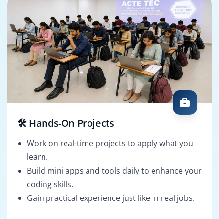
🛠️ Hands-On Projects
Work on real-time projects to apply what you
learn.
Build mini apps and tools daily to enhance your
coding skills.
Gain practical experience just like in real jobs.