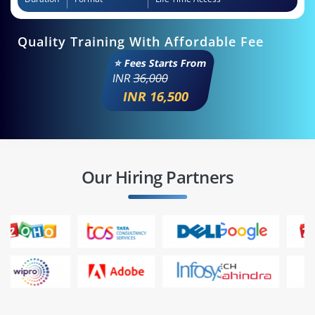
Quality Training With Affordable Fee
⭐ Fees Starts From
INR
36,000
INR 16,500
Our Hiring Partners