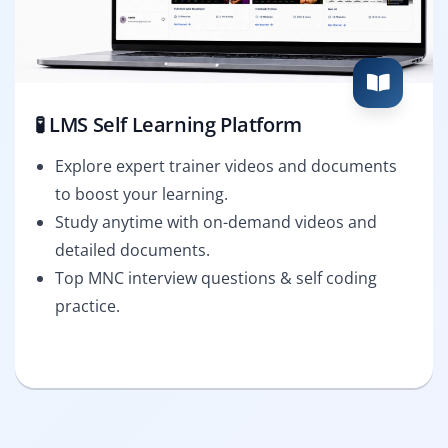
🧪 LMS Self Learning Platform
Explore expert trainer videos and documents
to boost your learning.
Study anytime with on-demand videos and
detailed documents.
Top MNC interview questions & self coding
practice.