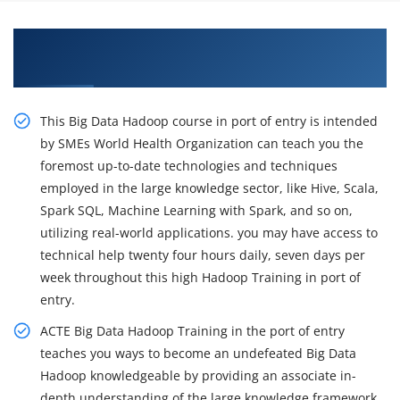
Get Train Our with Big Data Hadoop
Certification Course in Columbia
This Big Data Hadoop course in port of entry is intended
by SMEs World Health Organization can teach you the
foremost up-to-date technologies and techniques
employed in the large knowledge sector, like Hive, Scala,
Spark SQL, Machine Learning with Spark, and so on,
utilizing real-world applications. you may have access to
technical help twenty four hours daily, seven days per
week throughout this high Hadoop Training in port of
entry.
ACTE Big Data Hadoop Training in the port of entry
teaches you ways to become an undefeated Big Data
Hadoop knowledgeable by providing an associate in-
depth understanding of the large knowledge framework,