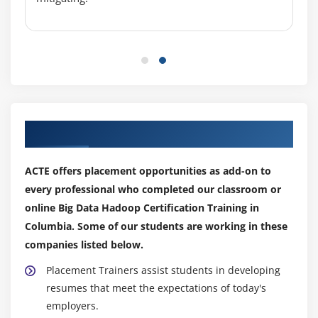
Custom Data type creation in Big Data Hadoop
Certification
Module 7: NOSQL
ACID in RDBMS and BASE in NoSQL
CAP Theorem and Types of Consistency
Our Top Hiring Partner for Placements
Types of NoSQL Databases in detail
Columnar Databases in Detail (HBASE and
ACTE offers placement opportunities as add-on to
CASSANDRA)
every professional who completed our classroom or
TTL, Bloom Filters and Compensation
online Big Data Hadoop Certification Training in
Columbia. Some of our students are working in these
<strongclass="streight-line-text"> Module 8: HBase
companies listed below.
HBase Installation, Concepts
Placement Trainers assist students in developing
HBase Data Model and Comparison between
resumes that meet the expectations of today's
RDBMS and NOSQL
employers.
Master & Region Servers