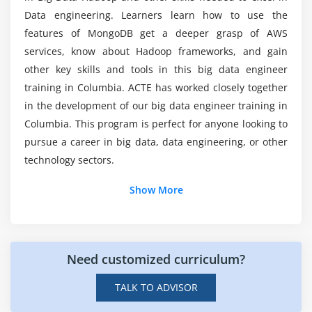
dynamically (Without stopping cluster)
Data engineering. Learners learn how to use the
FSCK Utility. (Block report)
features of MongoDB get a deeper grasp of AWS
Would be a coding background required to
How to override default configuration at system
services, know about Hadoop frameworks, and gain
learn Big Data Hadoop?
level and Programming level
other key skills and tools in this big data engineer
HDFS Federation
training in Columbia. ACTE has worked closely together
Can I get enough hands-on experience as a Big
ZOOKEEPER Leader Election Algorithm
in the development of our big data engineer training in
Data Hadoop Online Certification?
Columbia. This program is perfect for anyone looking to
Exercise and small use case on HDFS
pursue a career in big data, data engineering, or other
Could it be worthwhile to learn Big Data Hadoop
Module 5: Map Reduce
technology sectors.
Course?
Map Reduce Functional Programming Basics
Show More
Map and Reduce Basics
Is it difficult to grasp the concepts of Big Data
How Map Reduce Works
Hadoop Training?
Anatomy of a Map Reduce Job Run
Need customized curriculum?
Legacy Architecture ->Job Submission, Job
Initialization, Task Assignment, Task Execution,
TALK TO ADVISOR
Progress and Status Updates