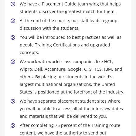
We have a Placement Guide team wing that helps
HBase Operations (DDL and DML) through Shell
students discover the greatest match for them.
and Programming and HBase Architecture
At the end of the course, our staff leads a group
Catalog Tables
discussion with the students.
Block Cache and sharding
You will be introduced to best practices as well as
SPLITS
people Training Certifications and upgraded
DATA Modeling (Sequential, Salted, Promoted and
concepts.
Random Keys)
We work with world-class companies like HCL,
Java API’s and Rest Interface
Wipro, Dell, Accenture, Google, CTS, TCS, IBM, and
others. By placing our students in the world's
Client Side Buffering and Process 1 million records
largest multinational organizations, the United
using Client side Buffering
States is positioned at the forefront of the industry.
HBase Counters
We have separate placement student sites where
Enabling Replication and HBase RAW Scans
you will be able to access all of the interview dates
HBase Filters
and materials that will be delivered to you.
Bulk Loading and Co processors (Endpoints and
After completing 75 percent of the Training route
Observers with programs)
content, we have the authority to send out