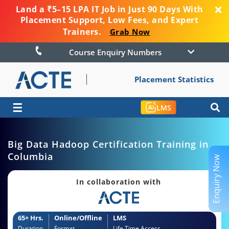
Land a ₹5–15 LPA IT Job in Just 90 Days With
Placement Support, Low Fees, and Expert
Trainers.
Grab Now
Course Enquiry Numbers
Placement Statistics
☰
LMS
Big Data Hadoop Certification Training in
Columbia
Enquiry Now
In collaboration with
65+ Hrs.
Online/Offline
LMS
Duration
Format
Life Time Access