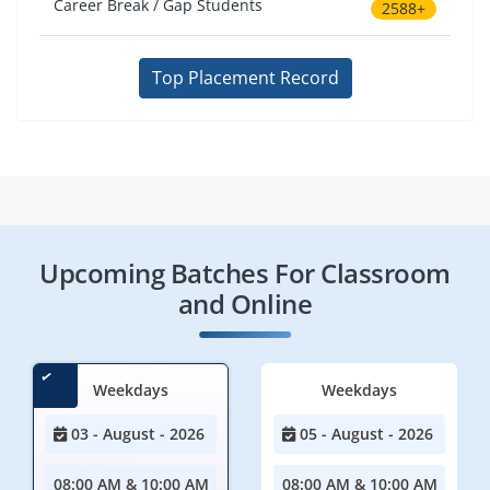
Career Break / Gap Students
2588+
Top Placement Record
Upcoming Batches For Classroom
and Online
Weekdays
Weekdays
03 - August - 2026
05 - August - 2026
08:00 AM & 10:00 AM
08:00 AM & 10:00 AM