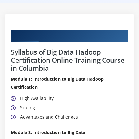
Curriculum
Syllabus of Big Data Hadoop
Certification Online Training Course
in Columbia
Module 1: Introduction to Big Data Hadoop
Certification
High Availability
Scaling
Advantages and Challenges
Module 2: Introduction to Big Data