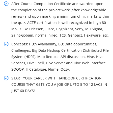
After Course Completion Certificate are awarded upon
the completion of the project work (after knowledgeable
review) and upon marking a minimum of hr. marks within
the quiz. ACTE certification is well recognized in high 80+
MNCs like Ericsson, Cisco, Cognizant, Sony, Mu Sigma,
Saint-Gobain, normal hired, TCS, Genpact, Hexaware, etc.
Concepts: High Availability, Big Data opportunities,
Challenges, Big Data Hadoop Certification Distributed File
System (HDFS), Map Reduce, API discussion, Hive, Hive
Services, Hive Shell, Hive Server and Hive Web Interface,
SQOOP, H Catalogue, Flume, Oozy.
START YOUR CAREER WITH HANDOOP CERTIFICATION
COURSE THAT GETS YOU A JOB OF UPTO 5 TO 12 LACS IN
JUST 60 DAYS!