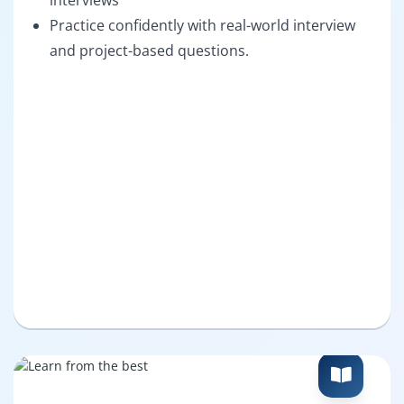
interviews
Practice confidently with real-world interview
and project-based questions.