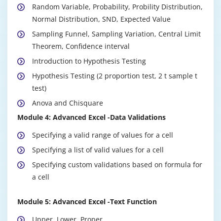
Random Variable, Probability, Probility Distribution,
Normal Distribution, SND, Expected Value
Sampling Funnel, Sampling Variation, Central Limit
Theorem, Confidence interval
Introduction to Hypothesis Testing
Hypothesis Testing (2 proportion test, 2 t sample t
test)
Anova and Chisquare
Module 4: Advanced Excel -Data Validations
Data Cleaning
Imputation Techniques
Specifying a valid range of values for a cell
Scatter Diagram
Specifying a list of valid values for a cell
Correlation Analysis
Specifying custom validations based on formula for
a cell
Module 2: Advanced Excel
Module 5: Advanced Excel -Text Function
Advanced Excel –Basic
An overview of the screen, navigation and basic
Upper, Lower, Proper