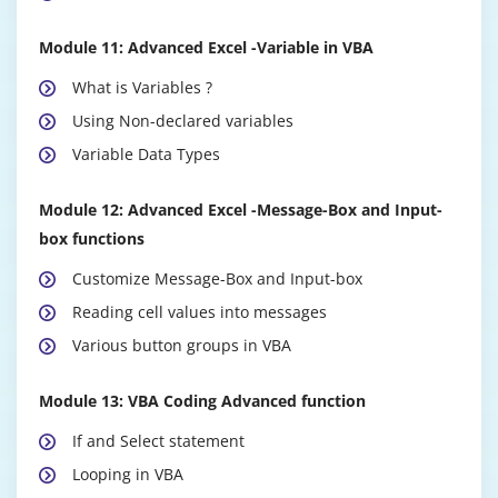
Module 11: Advanced Excel -Variable in VBA
What is Variables ?
Using Non-declared variables
Variable Data Types
Module 12: Advanced Excel -Message-Box and Input-
box functions
Customize Message-Box and Input-box
Reading cell values into messages
Various button groups in VBA
Module 13: VBA Coding Advanced function
If and Select statement
Looping in VBA