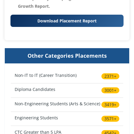
Growth Report.
Download Placement Report
Other Categories Placements
Non-IT to IT (Career Transition)
2371+
Diploma Candidates
3001+
Non-Engineering Students (Arts & Science)
3419+
Engineering Students
3571+
CTC Greater than 5 LPA
4542+