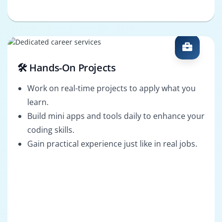
🛠️ Hands-On Projects
Work on real-time projects to apply what you
learn.
Build mini apps and tools daily to enhance your
coding skills.
Gain practical experience just like in real jobs.