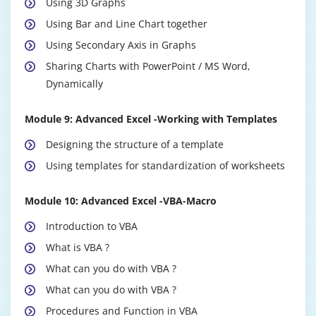
Using 3D Graphs
Using Bar and Line Chart together
Using Secondary Axis in Graphs
Sharing Charts with PowerPoint / MS Word,
Dynamically
Module 9: Advanced Excel -Working with Templates
Designing the structure of a template
Using templates for standardization of worksheets
Module 10: Advanced Excel -VBA-Macro
Introduction to VBA
What is VBA ?
What can you do with VBA ?
What can you do with VBA ?
Procedures and Function in VBA