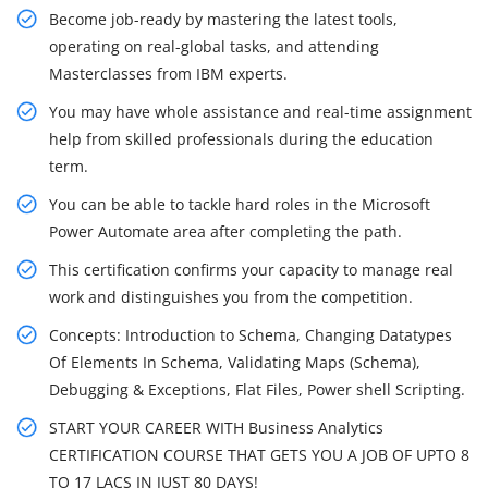
Become job-ready by mastering the latest tools,
operating on real-global tasks, and attending
Masterclasses from IBM experts.
You may have whole assistance and real-time assignment
help from skilled professionals during the education
term.
You can be able to tackle hard roles in the Microsoft
Power Automate area after completing the path.
This certification confirms your capacity to manage real
work and distinguishes you from the competition.
Concepts: Introduction to Schema, Changing Datatypes
Of Elements In Schema, Validating Maps (Schema),
Debugging & Exceptions, Flat Files, Power shell Scripting.
START YOUR CAREER WITH Business Analytics
CERTIFICATION COURSE THAT GETS YOU A JOB OF UPTO 8
TO 17 LACS IN JUST 80 DAYS!