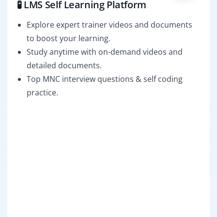
🧪 LMS Self Learning Platform
Explore expert trainer videos and documents
to boost your learning.
Study anytime with on-demand videos and
detailed documents.
Top MNC interview questions & self coding
practice.