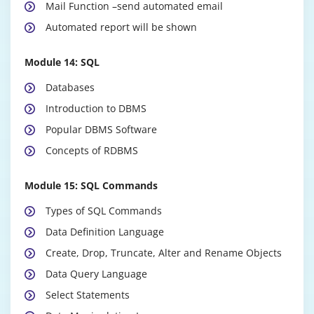
Mail Function –send automated email
Automated report will be shown
Module 14: SQL
Databases
Introduction to DBMS
Popular DBMS Software
Concepts of RDBMS
Module 15: SQL Commands
Types of SQL Commands
Data Definition Language
Create, Drop, Truncate, Alter and Rename Objects
Data Query Language
Select Statements