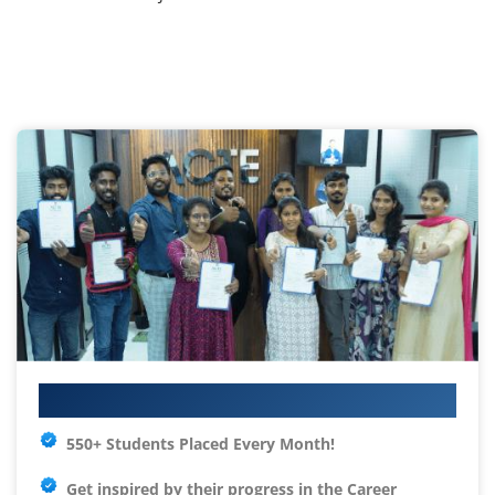
Your IT Career Starts Here
550+ Students Placed Every Month!
Get inspired by their progress in the
Career