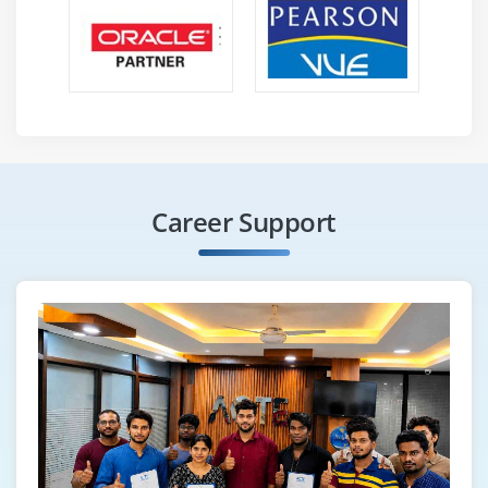
Career Support