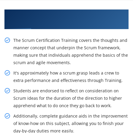
Awaken Your Career Possibilities with Our CSM
Certification Course in Sunnyvale
The Scrum Certification Training covers the thoughts and
manner concept that underpin the Scrum framework,
making sure that individuals apprehend the basics of the
scrum and agile movements.
It's approximately how a scrum grasp leads a crew to
extra performance and effectiveness through Training.
Students are endorsed to reflect on consideration on
Scrum ideas for the duration of the direction to higher
apprehend what to do once they go back to work.
Additionally, complete guidance aids in the improvement
of know-how on this subject, allowing you to finish your
day-by-day duties more easily.