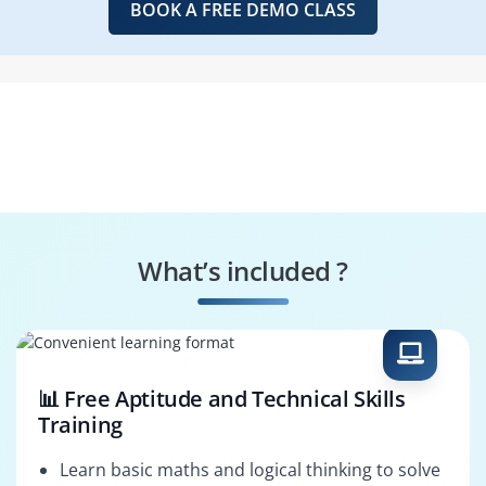
BOOK A FREE DEMO CLASS
What’s included ?
📊 Free Aptitude and Technical Skills
Training
Learn basic maths and logical thinking to solve