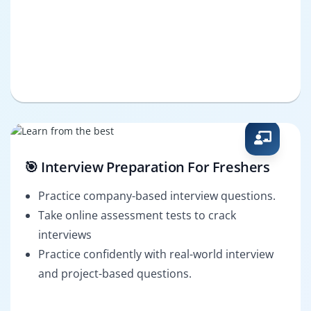
🎯 Interview Preparation For Freshers
Practice company-based interview questions.
Take online assessment tests to crack
interviews
Practice confidently with real-world interview
and project-based questions.