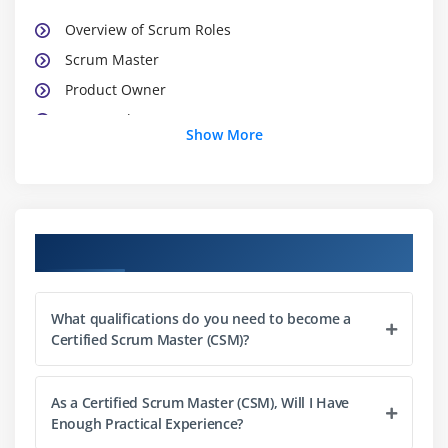
Overview of Scrum Roles
Scrum Master
Product Owner
Teamwork
Show More
Team Characteristics
Impact on Traditional Roles
Module 3 : Scrum Meetings
Course Objectives
Sprint Planning Meeting
Daily Scrum Meeting
What qualifications do you need to become a
Sprint Review Meeting
Certified Scrum Master (CSM)?
Sprint Retrospective Meeting
Release Planning Meeting
As a Certified Scrum Master (CSM), Will I Have
Enough Practical Experience?
Module 4 : Scrum Artifacts