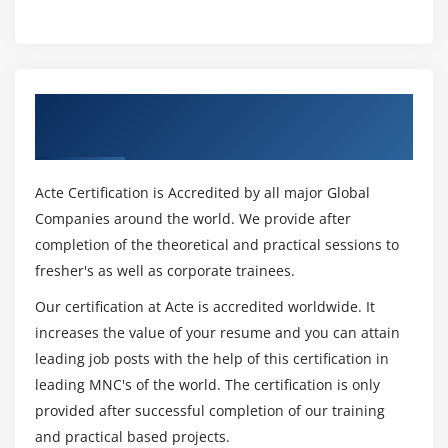
Get Certified By CSM & Industry Recognized
ACTE Certificate
Acte Certification is Accredited by all major Global
Companies around the world. We provide after
completion of the theoretical and practical sessions to
fresher's as well as corporate trainees.
Our certification at Acte is accredited worldwide. It
increases the value of your resume and you can attain
leading job posts with the help of this certification in
leading MNC's of the world. The certification is only
provided after successful completion of our training
and practical based projects.