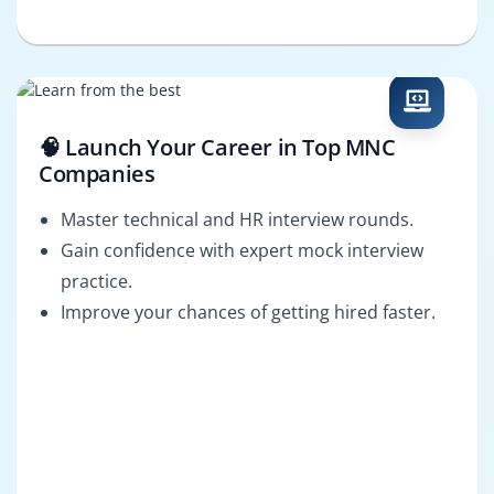
🧠 Launch Your Career in Top MNC
Companies
Master technical and HR interview rounds.
Gain confidence with expert mock interview
practice.
Improve your chances of getting hired faster.