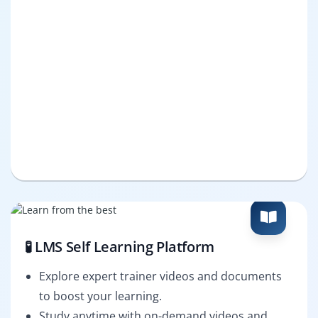
🧪 LMS Self Learning Platform
Explore expert trainer videos and documents
to boost your learning.
Study anytime with on-demand videos and