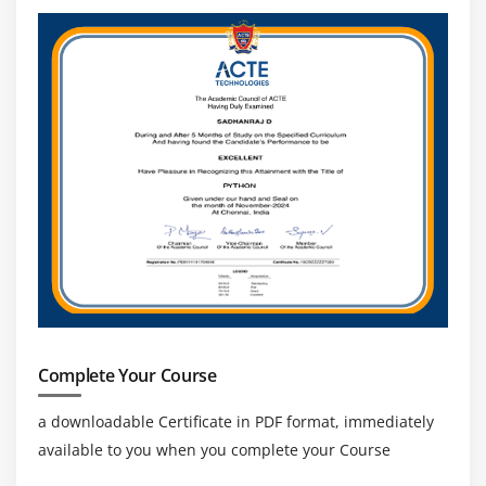
Complete Your Course
a downloadable Certificate in PDF format, immediately
available to you when you complete your Course