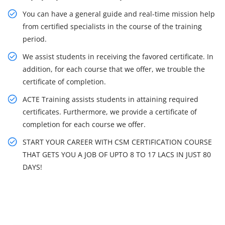
You can have a general guide and real-time mission help
from certified specialists in the course of the training
period.
We assist students in receiving the favored certificate. In
addition, for each course that we offer, we trouble the
certificate of completion.
ACTE Training assists students in attaining required
certificates. Furthermore, we provide a certificate of
completion for each course we offer.
START YOUR CAREER WITH CSM CERTIFICATION COURSE
THAT GETS YOU A JOB OF UPTO 8 TO 17 LACS IN JUST 80
DAYS!