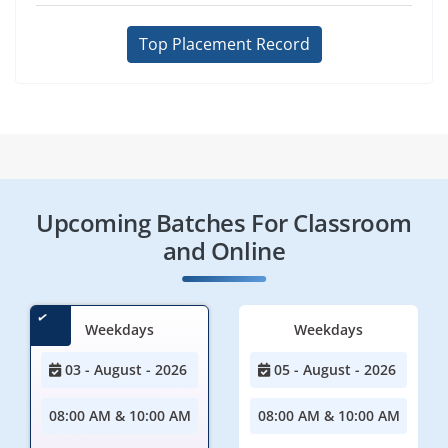
Top Placement Record
Upcoming Batches For Classroom
and Online
Weekdays
Weekdays
03 - August - 2026
05 - August - 2026
08:00 AM & 10:00 AM
08:00 AM & 10:00 AM