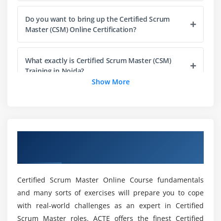
Product Backlog
Do you want to bring up the Certified Scrum
Management and Refinement
Master (CSM) Online Certification?
Responsibility and Participation
Item Readiness
What exactly is Certified Scrum Master (CSM)
Item Estimation
Training in Noida?
Show More
Product Increment and the Definition of Done
Definition of Done (DoD)
What is a Certified Scrum Master (CSM)
Developer's role?
Understanding the DoD
Sprint Backlog
Overview of Certified Scrum Master
Will ACTE assist me in finding employment once
Burndown Charts
Certification Training in Sunnyvale
I have completed my CSM Online Certification?
Sprint Burndown Chart
Release Burndown Chart
Certified Scrum Master Online Course fundamentals
Is it necessary for me to have prior coding
and many sorts of exercises will prepare you to cope
experience in order to become a Certified Scrum
Module 5 : Scaling Scrum
with real-world challenges as an expert in Certified
Master (CSM) in Noida?
Working with Multiple Scrum Teams
Scrum Master roles. ACTE offers the finest Certified