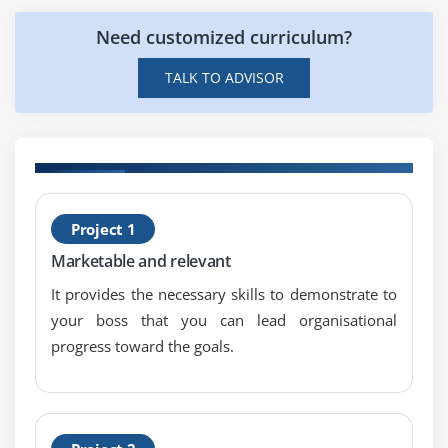
Need customized curriculum?
TALK TO ADVISOR
H
Project 1
S
Marketable and relevant
S
It provides the necessary skills to demonstrate to
your boss that you can lead organisational
progress toward the goals.