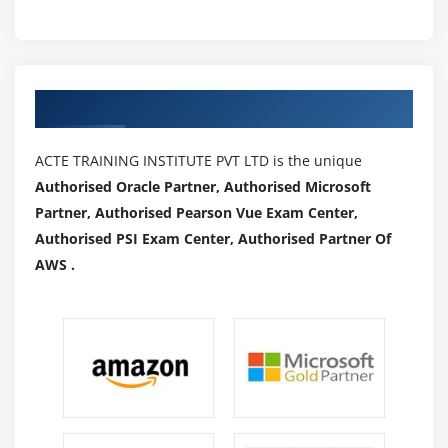
Authorized Partners
ACTE TRAINING INSTITUTE PVT LTD is the unique
Authorised Oracle Partner, Authorised Microsoft
Partner, Authorised Pearson Vue Exam Center,
Authorised PSI Exam Center, Authorised Partner Of
AWS .