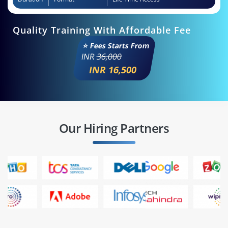
Quality Training With Affordable Fee
⭐ Fees Starts From
INR
36,000
INR 16,500
Our Hiring Partners