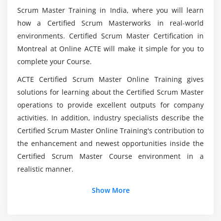
Scrum Master Training in India, where you will learn
Scaling Teams
Is it advisable to take the Certified Scrum Master
how a Certified Scrum Masterworks in real-world
Scaling Product Owners
(CSM) Certification Course?
environments. Certified Scrum Master Certification in
Scaling the Product Backlog
Montreal at Online ACTE will make it simple for you to
Scaling the Sprint Meetings
Is the Certified Scrum Master (CSM) certification
complete your Course.
still relevant?
Working with Distributed Scrum Teams
ACTE Certified Scrum Master Online Training gives
Product Owner in a Different Location
solutions for learning about the Certified Scrum Master
What will the Certified Scrum Master (CSM)
Scrum Team Split among Different Locations
operations to provide excellent outputs for company
Training in Noida teach me?
Importance of Infrastructure and Engineering
activities. In addition, industry specialists describe the
Practices
Certified Scrum Master Online Training's contribution to
Is it easy to learn the Certified Scrum Master
the enhancement and newest opportunities inside the
(CSM) Certification Course?
Certified Scrum Master Course environment in a
realistic manner.
Is becoming a Certified Scrum Master (CSM) a
Show More
viable option?