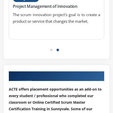
Project Management of Innovation
The scrum innovation project's goal is to create a
product or service that changes the market.
Our Top Hiring Partner for Placements
ACTE offers placement opportunities as an add-on to
every student / professional who completed our
classroom or Online Certified Scrum Master
Certification Training in Sunnyvale. Some of our