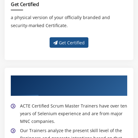
Get Certified
a physical version of your officially branded and
security-marked Certificate.
Get Certified
About Experienced Certified Scrum Master
Trainer
ACTE Certified Scrum Master Trainers have over ten
years of Selenium experience and are from major
MNC companies.
Our Trainers analyze the present skill level of the