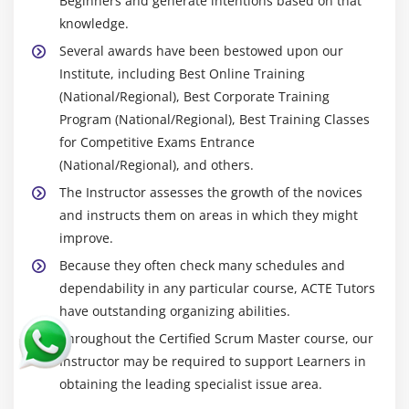
Beginners and generate intentions based on that
knowledge.
Several awards have been bestowed upon our
Institute, including Best Online Training
(National/Regional), Best Corporate Training
Program (National/Regional), Best Training Classes
for Competitive Exams Entrance
(National/Regional), and others.
The Instructor assesses the growth of the novices
and instructs them on areas in which they might
improve.
Because they often check many schedules and
dependability in any particular course, ACTE Tutors
have outstanding organizing abilities.
Throughout the Certified Scrum Master course, our
Instructor may be required to support Learners in
obtaining the leading specialist issue area.