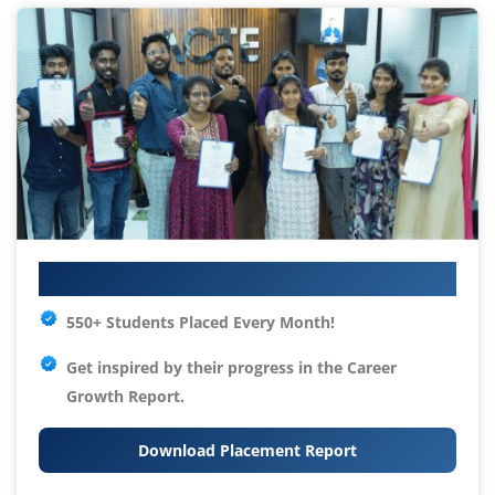
Your IT Career Starts Here
550+ Students Placed Every Month!
Get inspired by their progress in the
Career
Growth Report.
Download Placement Report