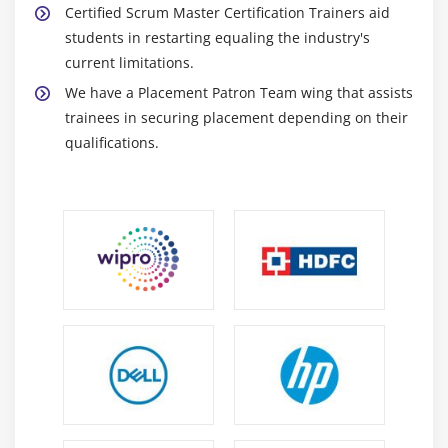
Certified Scrum Master Certification Trainers aid
students in restarting equaling the industry's
current limitations.
We have a Placement Patron Team wing that assists
trainees in securing placement depending on their
qualifications.