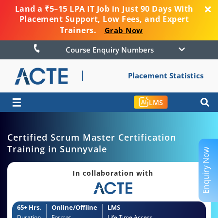
Land a ₹5–15 LPA IT Job in Just 90 Days With
Placement Support, Low Fees, and Expert
Trainers.
Grab Now
Course Enquiry Numbers
Placement Statistics
☰
LMS
Certified Scrum Master Certification
Training in Sunnyvale
Enquiry Now
In collaboration with
65+ Hrs.
Online/Offline
LMS
Duration
Format
Life Time Access