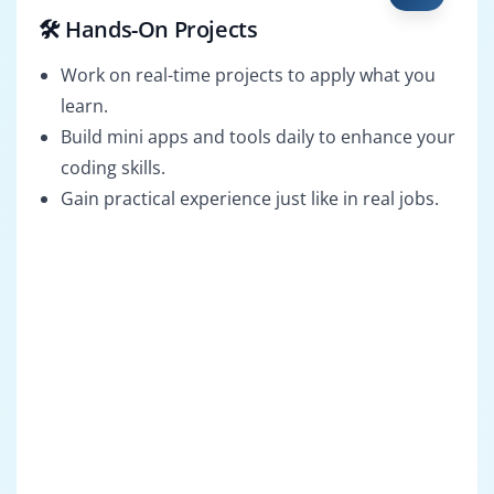
🛠️ Hands-On Projects
Work on real-time projects to apply what you
learn.
Build mini apps and tools daily to enhance your
coding skills.
Gain practical experience just like in real jobs.