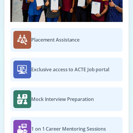
Placement Assistance
Exclusive access to ACTE Job portal
Mock Interview Preparation
1 on 1 Career Mentoring Sessions