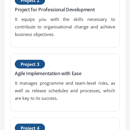
Project 2
Project for Professional Development
It equips you with the skills necessary to
contribute to organisational change and achieve
business objectives.
Project 3
Agile Implementation with Ease
It manages programme and team-level risks, as
well as release schedules and processes, which
are key to its success.
Project 4