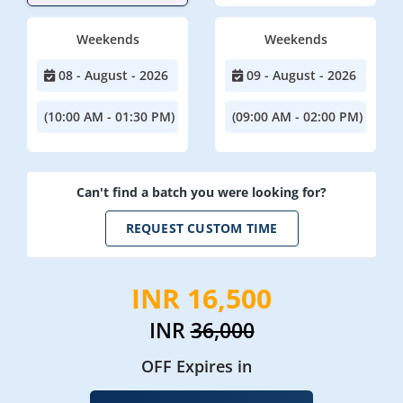
Weekends
Weekends
08 - August - 2026
09 - August - 2026
(10:00 AM - 01:30 PM)
(09:00 AM - 02:00 PM)
Can't find a batch you were looking for?
REQUEST CUSTOM TIME
INR 16,500
INR
36,000
OFF Expires in