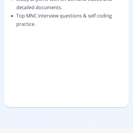
detailed documents.
Top MNC interview questions & self coding
practice.