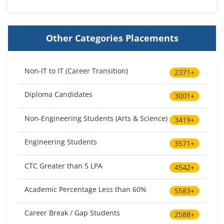
Other Categories Placements
Non-IT to IT (Career Transition)
2371+
Diploma Candidates
3001+
Non-Engineering Students (Arts & Science)
3419+
Engineering Students
3571+
CTC Greater than 5 LPA
4542+
Academic Percentage Less than 60%
5583+
Career Break / Gap Students
2588+