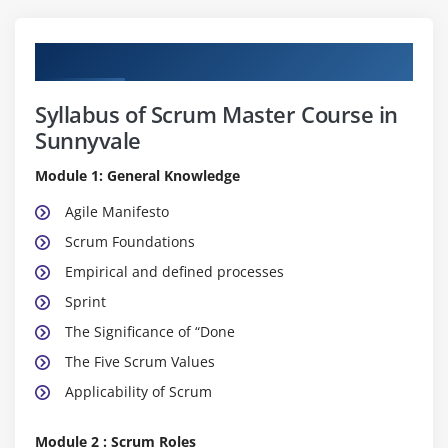
Curriculum
Syllabus of Scrum Master Course in
Sunnyvale
Module 1: General Knowledge
Agile Manifesto
Scrum Foundations
Empirical and defined processes
Sprint
The Significance of “Done
The Five Scrum Values
Applicability of Scrum
Module 2 : Scrum Roles