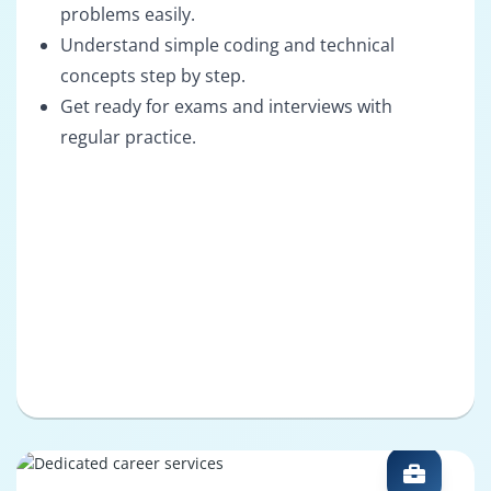
problems easily.
Understand simple coding and technical
concepts step by step.
Get ready for exams and interviews with
regular practice.