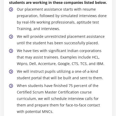
students are working in these companies listed below.
Our placement assistance starts with resume
preparation, followed by simulated interviews done
by real-life working professionals, aptitude test
Training, and interviews.
We will provide unrestricted placement assistance
until the student has been successfully placed.
We have ties with significant Indian corporations
that may assist trainees. Examples include HCL,
Wipro, Dell, Accenture, Google, CTS, TCS, and IBM.
We will instruct pupils utilizing a one-of-a-kind
student portal that will be built and sent to them.
When students have finished 75 percent of the
Certified Scrum Master Certification course
curriculum, we will schedule interview calls for
them and prepare them for face-to-face contact
with potential MNCs.