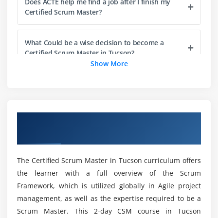
Does ACTE help me find a job after I finish my
Management and Refinement
Certified Scrum Master?
Responsibility and Participation
Item Readiness
What Could be a wise decision to become a
Item Estimation
Certified Scrum Master in Tucson?
Show More
Product Increment and the Definition of Done
Definition of Done (DoD)
Are scrum masters Online Certification
compensated more?
Understanding the DoD
Sprint Backlog
Overview of Certified Scrum Master
What does Certified Scrum Master cover?
Burndown Charts
Certification Training in Tucson
Sprint Burndown Chart
Release Burndown Chart
Could it be beneficial to take the Certified Scrum
The Certified Scrum Master in Tucson curriculum offers
Master Online Course?
the learner with a full overview of the Scrum
Module 5 : Scaling Scrum
Framework, which is utilized globally in Agile project
How long does it take to become a Certified
Working with Multiple Scrum Teams
management, as well as the expertise required to be a
Scrum Master in Tucson?
Scrum Master. This 2-day CSM course in Tucson
Scaling Teams