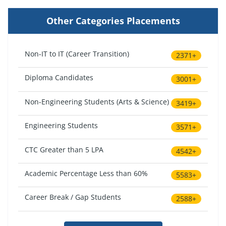
Other Categories Placements
Non-IT to IT (Career Transition)
2371+
Diploma Candidates
3001+
Non-Engineering Students (Arts & Science)
3419+
Engineering Students
3571+
CTC Greater than 5 LPA
4542+
Academic Percentage Less than 60%
5583+
Career Break / Gap Students
2588+