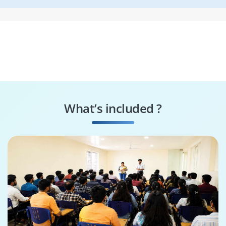
What’s included ?