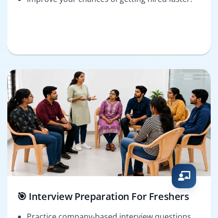
🎯 Interview Preparation For Freshers
Practice company-based interview questions.