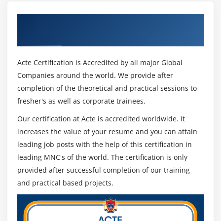
Get Certified By CSM & Industry Recognized
ACTE Certificate
Acte Certification is Accredited by all major Global
Companies around the world. We provide after
completion of the theoretical and practical sessions to
fresher's as well as corporate trainees.
Our certification at Acte is accredited worldwide. It
increases the value of your resume and you can attain
leading job posts with the help of this certification in
leading MNC's of the world. The certification is only
provided after successful completion of our training
and practical based projects.