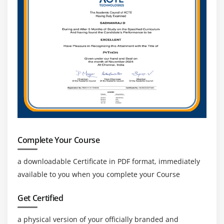
Complete Your Course
a downloadable Certificate in PDF format, immediately
available to you when you complete your Course
Get Certified
a physical version of your officially branded and