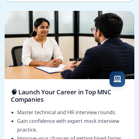
🧠 Launch Your Career in Top MNC
Companies
Master technical and HR interview rounds.
Gain confidence with expert mock interview
practice.
Improve your chances of getting hired faster.