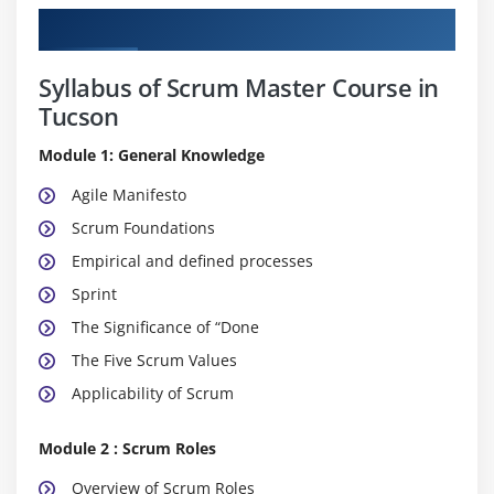
Curriculum
Syllabus of Scrum Master Course in
Tucson
Module 1: General Knowledge
Agile Manifesto
Scrum Foundations
Empirical and defined processes
Sprint
The Significance of “Done
The Five Scrum Values
Applicability of Scrum
Module 2 : Scrum Roles
Overview of Scrum Roles