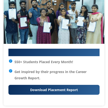
Your IT Career Starts Here
550+ Students Placed Every Month!
Get inspired by their progress in the
Career
Growth Report.
Download Placement Report