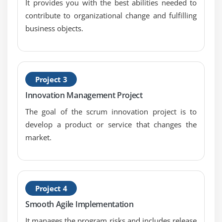
It provides you with the best abilities needed to
contribute to organizational change and fulfilling
business objects.
Project 3
Innovation Management Project
The goal of the scrum innovation project is to
develop a product or service that changes the
market.
Project 4
Smooth Agile Implementation
It manages the program risks and includes release