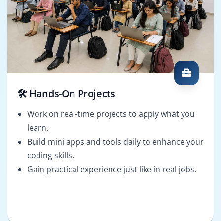
🛠️ Hands-On Projects
Work on real-time projects to apply what you
learn.
Build mini apps and tools daily to enhance your
coding skills.
Gain practical experience just like in real jobs.