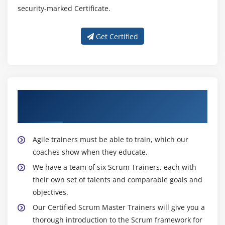
security-marked Certificate.
Get Certified
About Experienced Certified Scrum Master
Trainer
Agile trainers must be able to train, which our
coaches show when they educate.
We have a team of six Scrum Trainers, each with
their own set of talents and comparable goals and
objectives.
Our Certified Scrum Master Trainers will give you a
thorough introduction to the Scrum framework for