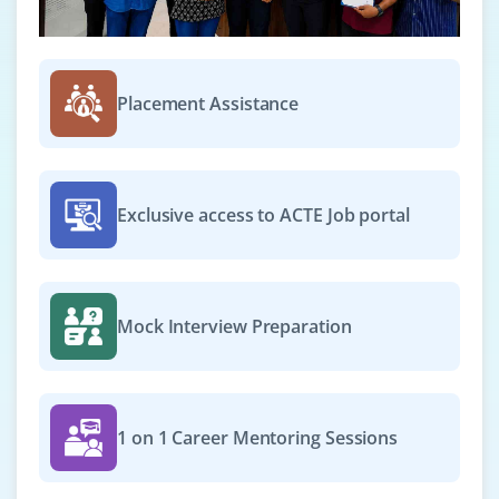
Placement Assistance
Exclusive access to ACTE Job portal
Mock Interview Preparation
1 on 1 Career Mentoring Sessions