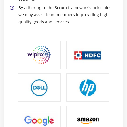
By adhering to the Scrum framework's principles,
we may assist team members in providing high-
quality goods and services.