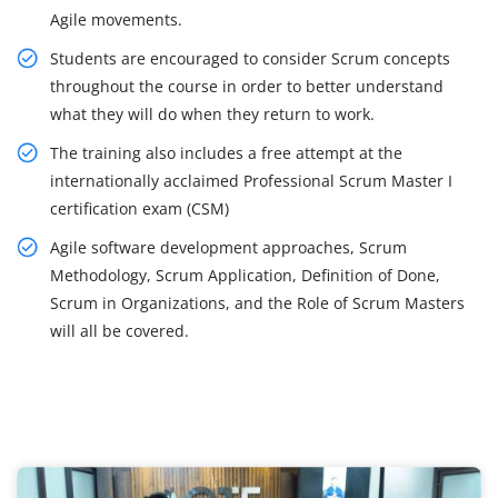
Agile movements.
Students are encouraged to consider Scrum concepts
throughout the course in order to better understand
what they will do when they return to work.
The training also includes a free attempt at the
internationally acclaimed Professional Scrum Master I
certification exam (CSM)
Agile software development approaches, Scrum
Methodology, Scrum Application, Definition of Done,
Scrum in Organizations, and the Role of Scrum Masters
will all be covered.