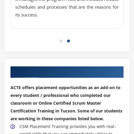
schedules and processes that are the reasons for
its success.
Our Top Hiring Partner for Placements
ACTE offers placement opportunities as an add-on to
every student / professional who completed our
classroom or Online Certified Scrum Master
Certification Training in Tucson. Some of our students
are working in these companies listed below.
CSM Placement Training provides you with real-
world skills that you can immediately utilize to