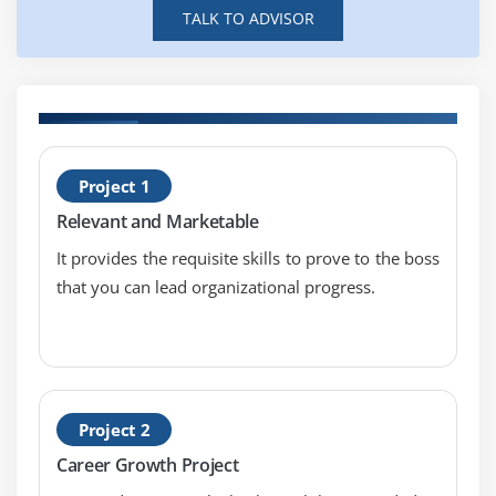
TALK TO ADVISOR
H
Project 1
S
Relevant and Marketable
T
It provides the requisite skills to prove to the boss
that you can lead organizational progress.
Project 2
Career Growth Project