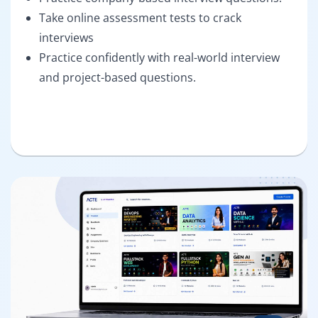
Take online assessment tests to crack
interviews
Practice confidently with real-world interview
and project-based questions.