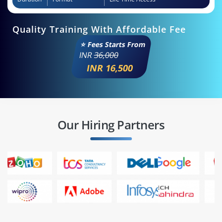
Quality Training With Affordable Fee
⭐ Fees Starts From
INR
36,000
INR 16,500
Our Hiring Partners