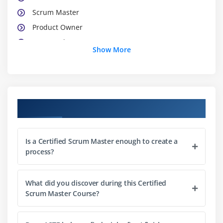
Scrum Master
Product Owner
Teamwork
Show More
Team Characteristics
Impact on Traditional Roles
Module 3 : Scrum Meetings
Course Objectives
Sprint Planning Meeting
Daily Scrum Meeting
Is a Certified Scrum Master enough to create a
Sprint Review Meeting
process?
Sprint Retrospective Meeting
Release Planning Meeting
What did you discover during this Certified
Scrum Master Course?
Module 4 : Scrum Artifacts
Product Backlog