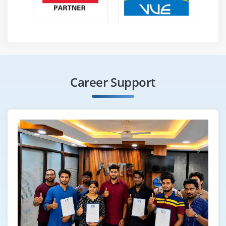
Career Support