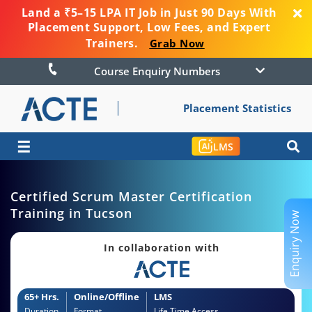
Land a ₹5–15 LPA IT Job in Just 90 Days With
Placement Support, Low Fees, and Expert
Trainers.
Grab Now
Course Enquiry Numbers
Placement Statistics
☰
LMS
Certified Scrum Master Certification
Training in Tucson
Enquiry Now
In collaboration with
65+ Hrs.
Online/Offline
LMS
Duration
Format
Life Time Access