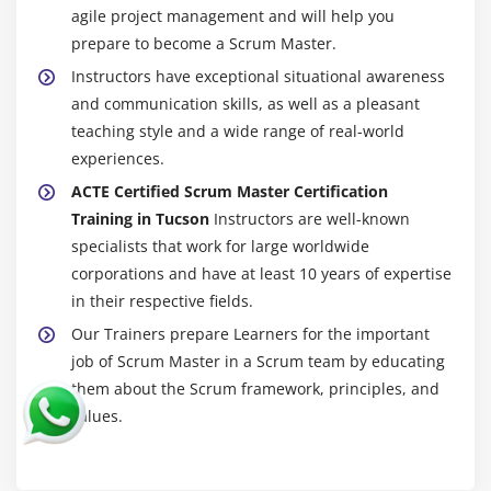
agile project management and will help you
prepare to become a Scrum Master.
Instructors have exceptional situational awareness
and communication skills, as well as a pleasant
teaching style and a wide range of real-world
experiences.
ACTE Certified Scrum Master Certification
Training in Tucson
Instructors are well-known
specialists that work for large worldwide
corporations and have at least 10 years of expertise
in their respective fields.
Our Trainers prepare Learners for the important
job of Scrum Master in a Scrum team by educating
them about the Scrum framework, principles, and
values.