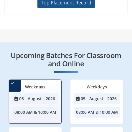
Top Placement Record
Upcoming Batches For Classroom
and Online
Weekdays
Weekdays
03 - August - 2026
05 - August - 2026
08:00 AM & 10:00 AM
08:00 AM & 10:00 AM