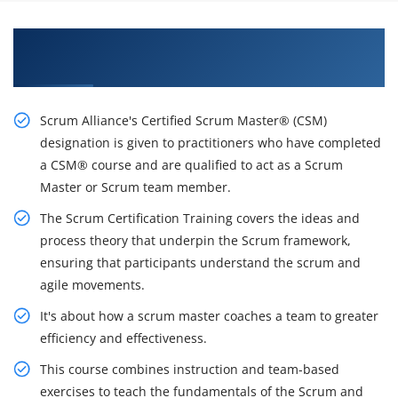
Awaken Your Career Possibilities with Our CSM
Certification Course in Tucson
Scrum Alliance's Certified Scrum Master® (CSM)
designation is given to practitioners who have completed
a CSM® course and are qualified to act as a Scrum
Master or Scrum team member.
The Scrum Certification Training covers the ideas and
process theory that underpin the Scrum framework,
ensuring that participants understand the scrum and
agile movements.
It's about how a scrum master coaches a team to greater
efficiency and effectiveness.
This course combines instruction and team-based
exercises to teach the fundamentals of the Scrum and