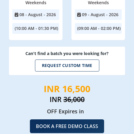
Weekends
Weekends
08 - August - 2026
09 - August - 2026
(10:00 AM - 01:30 PM)
(09:00 AM - 02:00 PM)
Can't find a batch you were looking for?
REQUEST CUSTOM TIME
INR 16,500
INR
36,000
OFF Expires in
BOOK A FREE DEMO CLASS