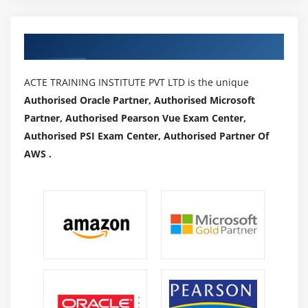
Authorized Partners
ACTE TRAINING INSTITUTE PVT LTD is the unique
Authorised Oracle Partner, Authorised Microsoft
Partner, Authorised Pearson Vue Exam Center,
Authorised PSI Exam Center, Authorised Partner Of
AWS .