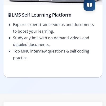
🧪 LMS Self Learning Platform
Explore expert trainer videos and documents
to boost your learning.
Study anytime with on-demand videos and
detailed documents.
Top MNC interview questions & self coding
practice.