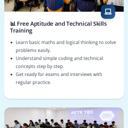
📊 Free Aptitude and Technical Skills
Training
Learn basic maths and logical thinking to solve
problems easily.
Understand simple coding and technical
concepts step by step.
Get ready for exams and interviews with
regular practice.