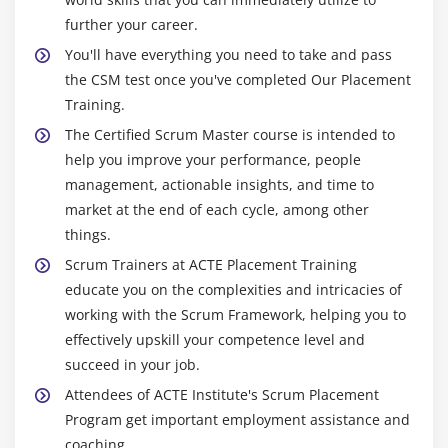
further your career.
You'll have everything you need to take and pass
the CSM test once you've completed Our Placement
Training.
The Certified Scrum Master course is intended to
help you improve your performance, people
management, actionable insights, and time to
market at the end of each cycle, among other
things.
Scrum Trainers at ACTE Placement Training
educate you on the complexities and intricacies of
working with the Scrum Framework, helping you to
effectively upskill your competence level and
succeed in your job.
Attendees of ACTE Institute's Scrum Placement
Program get important employment assistance and
coaching.