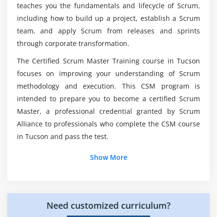
teaches you the fundamentals and lifecycle of Scrum,
Scaling Product Owners
including how to build up a project, establish a Scrum
Will I Receive Enough Practical Training in the
Scaling the Product Backlog
Certified Scrum Master?
team, and apply Scrum from releases and sprints
Scaling the Sprint Meetings
through corporate transformation.
Working with Distributed Scrum Teams
What job roles are available in Certified Scrum
The Certified Scrum Master Training course in Tucson
Product Owner in a Different Location
Master?
focuses on improving your understanding of Scrum
Scrum Team Split among Different Locations
methodology and execution. This CSM program is
Importance of Infrastructure and Engineering
intended to prepare you to become a certified Scrum
Is obtaining a Scrum Master Training
Practices
worthwhile?
Master, a professional credential granted by Scrum
Alliance to professionals who complete the CSM course
in Tucson and pass the test.
Which Online Course is more important to
obtain, CSM or PMP?
Show More
Need customized curriculum?