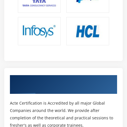
Get Certified By Change Management &
Industry Recognized ACTE Certificate
Acte Certification is Accredited by all major Global
Companies around the world. We provide after
completion of the theoretical and practical sessions to
fresher's as well as corporate trainees.