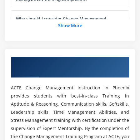
Preserving Changes
Why should I consider Change Management
Module 5: Classes and Objects
training as my career choice?
Show More
Classes and Inheritance
Will I get sufficient practical training during this
Properties and Fields
Change Management online training?
Interfaces
Overview of Change Management Training
Visibility Modifiers
in Phoenix
Who should enroll in this online Change
Extensions
Management training program?
Data Classes
ACTE Change Management Instruction in Phoenix
Generics
provides students with best-in-class Training in
List out the job roles for a certified Change
Nested Classes
Aptitude & Reasoning, Communication skills, Softskills,
Management individual?
Enum Classes
Leadership skills, Time Management Abilities, and
Stress Management training with certification under the
Objects
What you will gain from this Change
supervision of Expert Mentorship. By the completion of
Delegation
Management online training?
the Change Management Training Program at ACTE, you
Delegated Properties