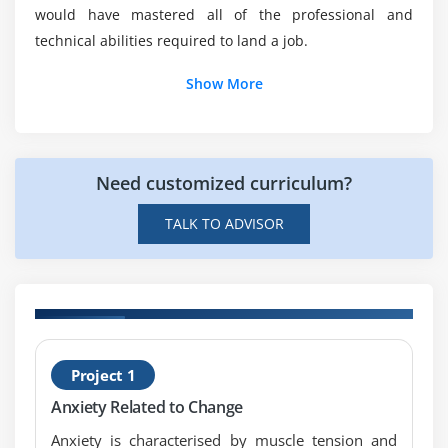
would have mastered all of the professional and
Will I be working on projects during this Change
technical abilities required to land a job.
Management online training?
Show More
Who are the perfect audience for learning online
Change Management training?
Need customized curriculum?
What are the top features of Change
Management online course?
TALK TO ADVISOR
Mention the responsibilities of being a Change
Manager?
H
Project 1
M
Anxiety Related to Change
Anxiety is characterised by muscle tension and