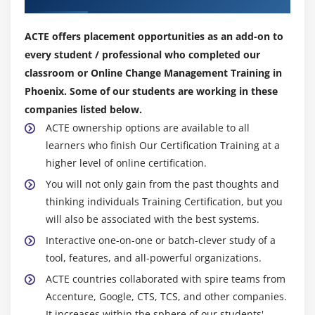
ACTE offers placement opportunities as an add-on to
every student / professional who completed our
classroom or Online Change Management Training in
Phoenix. Some of our students are working in these
companies listed below.
ACTE ownership options are available to all
learners who finish Our Certification Training at a
higher level of online certification.
You will not only gain from the past thoughts and
thinking individuals Training Certification, but you
will also be associated with the best systems.
Interactive one-on-one or batch-clever study of a
tool, features, and all-powerful organizations.
ACTE countries collaborated with spire teams from
Accenture, Google, CTS, TCS, and other companies.
It increases within the sphere of our students'