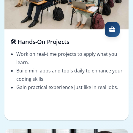
🛠️ Hands-On Projects
Work on real-time projects to apply what you
learn.
Build mini apps and tools daily to enhance your
coding skills.
Gain practical experience just like in real jobs.