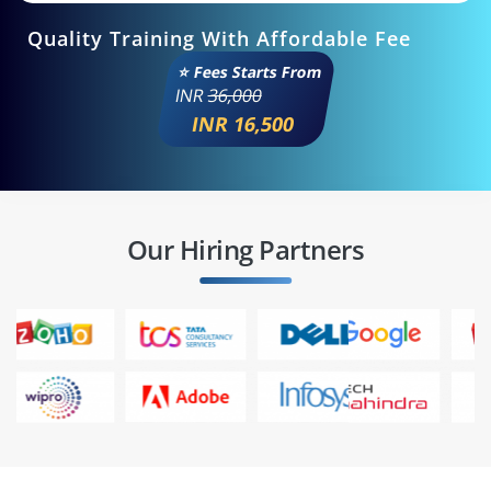
Quality Training With Affordable Fee
⭐ Fees Starts From
INR
36,000
INR 16,500
Our Hiring Partners