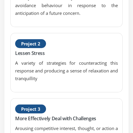
avoidance behaviour in response to the
anticipation of a future concern.
Project 2
Lessen Stress
A variety of strategies for counteracting this
response and producing a sense of relaxation and
tranquillity
Project 3
More Effectively Deal with Challenges
Arousing competitive interest, thought, or action a