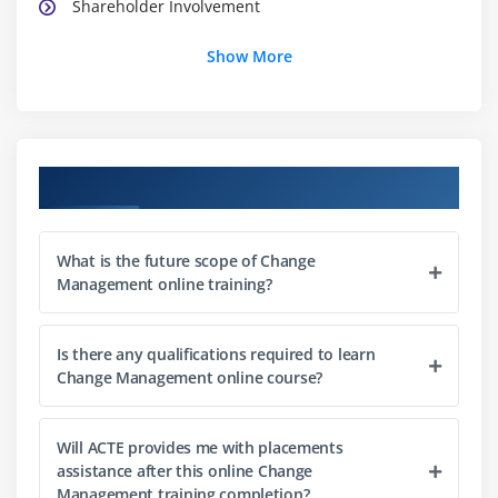
Shareholder Involvement
Show More
Module 3: Techniques to change
Personal Change
Team Change
Institutional Change
Course Objectives
Lead Change
Module 4: Analysing Change Impact
What is the future scope of Change
Management online training?
Planning and Evaluating the Changes
Guiding Change
Is there any qualifications required to learn
Point-of-Views and Responses
Change Management online course?
Examining Change failures
Impacts and Issues
Will ACTE provides me with placements
Change Principals
assistance after this online Change
Management training completion?
Addressing Challenges