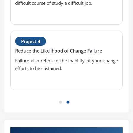
difficult course of study a difficult job.
Project 4
Reduce the Likelihood of Change Failure
Failure also refers to the inability of your change
efforts to be sustained.
Our Top Hiring Partner for Placements