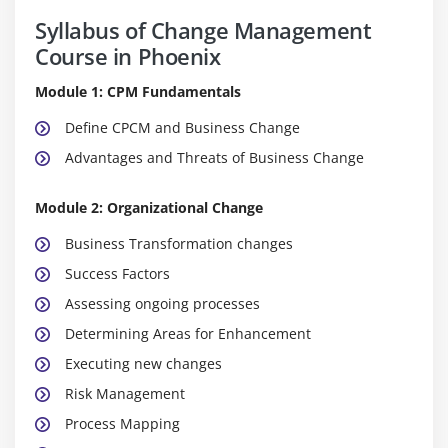
Syllabus of Change Management
Course in Phoenix
Module 1: CPM Fundamentals
Define CPCM and Business Change
Advantages and Threats of Business Change
Module 2: Organizational Change
Business Transformation changes
Success Factors
Assessing ongoing processes
Determining Areas for Enhancement
Executing new changes
Risk Management
Process Mapping