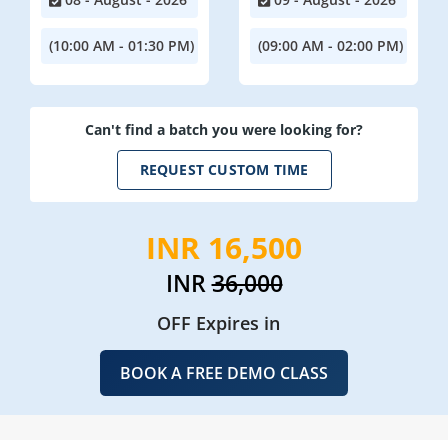
(10:00 AM - 01:30 PM)
(09:00 AM - 02:00 PM)
Can't find a batch you were looking for?
REQUEST CUSTOM TIME
INR 16,500
INR
36,000
OFF Expires in
BOOK A FREE DEMO CLASS