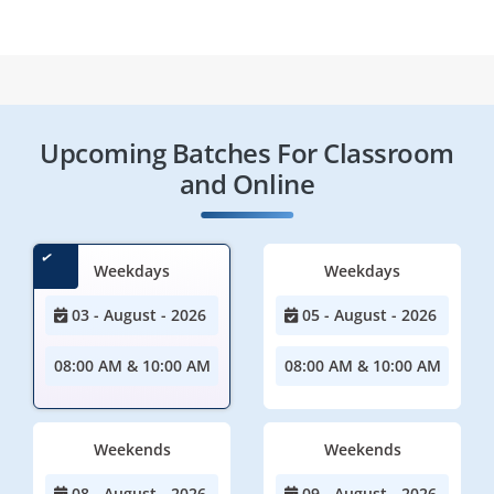
Upcoming Batches For Classroom
and Online
Weekdays
Weekdays
03 - August - 2026
05 - August - 2026
08:00 AM & 10:00 AM
08:00 AM & 10:00 AM
Weekends
Weekends
08 - August - 2026
09 - August - 2026