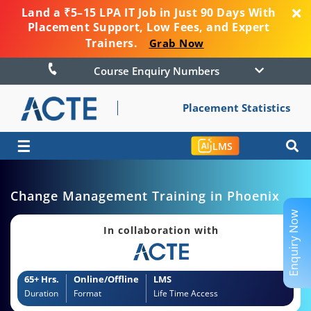
Land a ₹5–15 LPA IT Job in Just 90 Days With
Placement Support, Low Fees, and Expert
Trainers.
Grab Now
Course Enquiry Numbers
Placement Statistics
☰
LMS
Change Management Training in Phoenix
Enquiry Now
In collaboration with
65+ Hrs.
Online/Offline
LMS
Duration
Format
Life Time Access