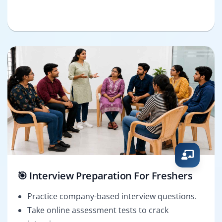
🎯 Interview Preparation For Freshers
Practice company-based interview questions.
Take online assessment tests to crack