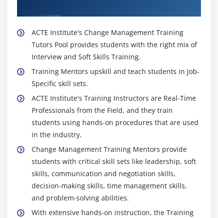
Trainer
ACTE Institute's Change Management Training
Tutors Pool provides students with the right mix of
Interview and Soft Skills Training.
Training Mentors upskill and teach students in Job-
Specific skill sets.
ACTE Institute's Training Instructors are Real-Time
Professionals from the Field, and they train
students using hands-on procedures that are used
in the industry.
Change Management Training Mentors provide
students with critical skill sets like leadership, soft
skills, communication and negotiation skills,
decision-making skills, time management skills,
and problem-solving abilities.
With extensive hands-on instruction, the Training