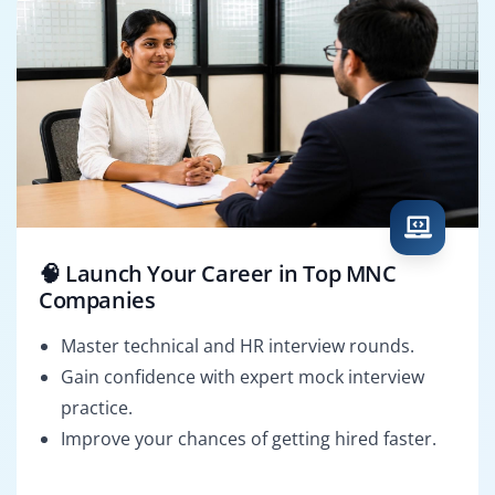
🧠 Launch Your Career in Top MNC
Companies
Master technical and HR interview rounds.
Gain confidence with expert mock interview
practice.
Improve your chances of getting hired faster.