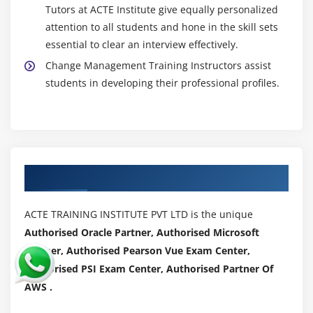
Tutors at ACTE Institute give equally personalized
attention to all students and hone in the skill sets
essential to clear an interview effectively.
Change Management Training Instructors assist
students in developing their professional profiles.
Authorized Partners
ACTE TRAINING INSTITUTE PVT LTD is the unique
Authorised Oracle Partner, Authorised Microsoft
Partner, Authorised Pearson Vue Exam Center,
Authorised PSI Exam Center, Authorised Partner Of
AWS .