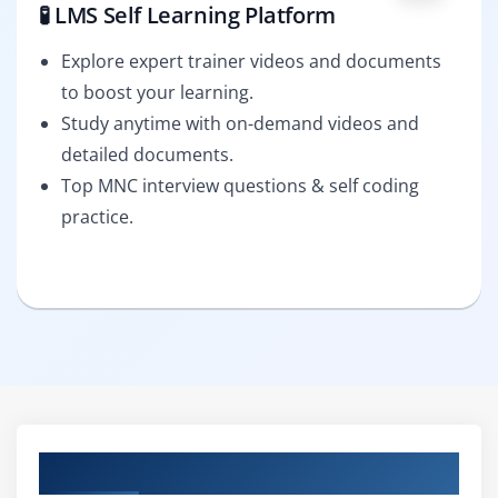
🧪 LMS Self Learning Platform
Explore expert trainer videos and documents
to boost your learning.
Study anytime with on-demand videos and
detailed documents.
Top MNC interview questions & self coding
practice.
Curriculum