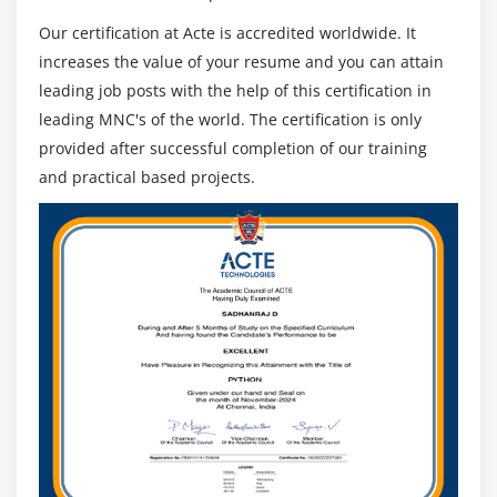
Our certification at Acte is accredited worldwide. It
increases the value of your resume and you can attain
leading job posts with the help of this certification in
leading MNC's of the world. The certification is only
provided after successful completion of our training
and practical based projects.