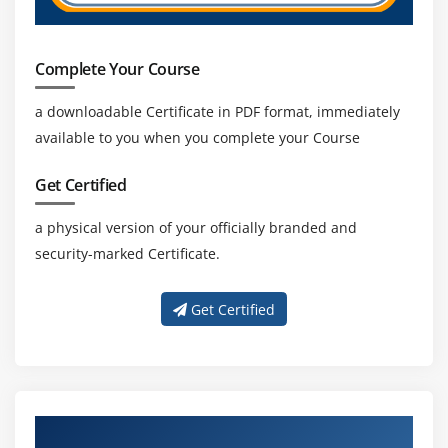
Complete Your Course
a downloadable Certificate in PDF format, immediately
available to you when you complete your Course
Get Certified
a physical version of your officially branded and
security-marked Certificate.
Get Certified
About Experienced Change Management