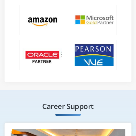
Career Support