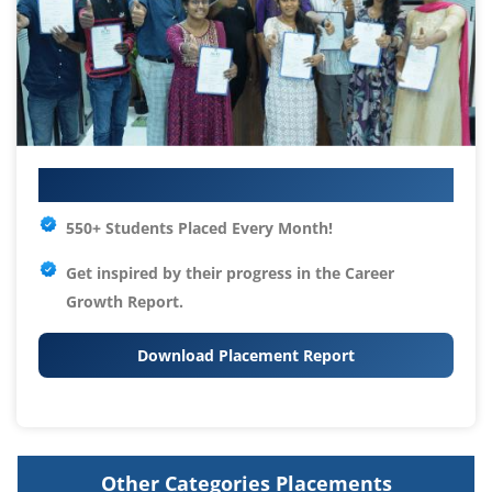
Your IT Career Starts Here
550+ Students Placed Every Month!
Get inspired by their progress in the
Career
Growth Report.
Download Placement Report
Other Categories Placements