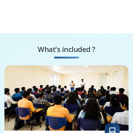
What’s included ?