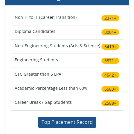
Non-IT to IT (Career Transition)
2371+
Diploma Candidates
3001+
Non-Engineering Students (Arts & Science)
3419+
Engineering Students
3571+
CTC Greater than 5 LPA
4542+
Academic Percentage Less than 60%
5583+
Career Break / Gap Students
2588+
Top Placement Record