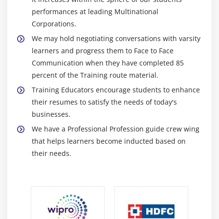
performances at leading Multinational
Corporations.
We may hold negotiating conversations with varsity
learners and progress them to Face to Face
Communication when they have completed 85
percent of the Training route material.
Training Educators encourage students to enhance
their resumes to satisfy the needs of today's
businesses.
We have a Professional Profession guide crew wing
that helps learners become inducted based on
their needs.