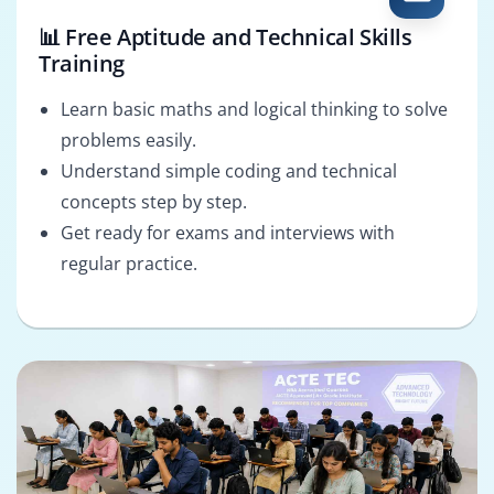
📊 Free Aptitude and Technical Skills
Training
Learn basic maths and logical thinking to solve
problems easily.
Understand simple coding and technical
concepts step by step.
Get ready for exams and interviews with
regular practice.