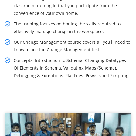
classroom training in that you participate from the
convenience of your own home.
The training focuses on honing the skills required to
effectively manage change in the workplace.
Our Change Management course covers all you'll need to
know to ace the Change Management test.
Concepts: Introduction to Schema, Changing Datatypes
Of Elements In Schema, Validating Maps (Schema),
Debugging & Exceptions, Flat Files, Power shell Scripting.