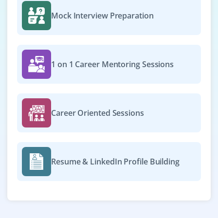
Mock Interview Preparation
1 on 1 Career Mentoring Sessions
Career Oriented Sessions
Resume & LinkedIn Profile Building