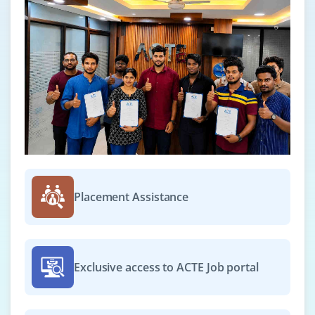
Placement Assistance
Exclusive access to ACTE Job portal