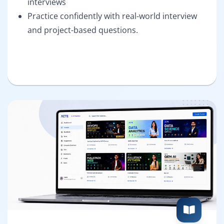
interviews
Practice confidently with real-world interview
and project-based questions.