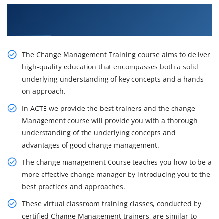
Get Our Inventive Change Management Classes
From Our Professionals
The Change Management Training course aims to deliver
high-quality education that encompasses both a solid
underlying understanding of key concepts and a hands-
on approach.
In ACTE we provide the best trainers and the change
Management course will provide you with a thorough
understanding of the underlying concepts and
advantages of good change management.
The change management Course teaches you how to be a
more effective change manager by introducing you to the
best practices and approaches.
These virtual classroom training classes, conducted by
certified Change Management trainers, are similar to