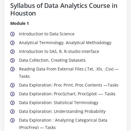
Syllabus of Data Analytics Course in
Houston
Module 1
Introduction to Data Science
Analytical Terminology, Analytical Methodology
Introduction to SAS, R, R-studio interface
Data Collection, Creating Datasets
Reading Data From External Files (.Txt, .Xls, .Csv) —
Tasks
Data Exploration: Proc Print, Proc Contents —Tasks
Data Exploration: ProcGchart, ProcGplot —- Tasks
Data Exploration: Statistical Terminology
Data Exploration: Understanding Probability
Data Exploration : Analyzing Categorical Data
(ProcFreq) — Tasks