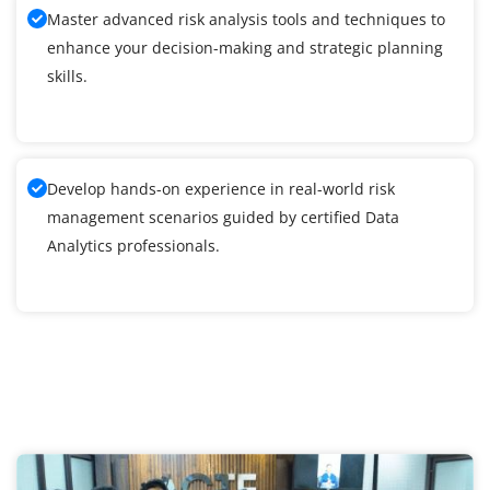
Master advanced risk analysis tools and techniques to
enhance your decision-making and strategic planning
skills.
Develop hands-on experience in real-world risk
management scenarios guided by certified Data
Analytics professionals.