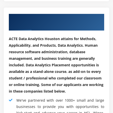
way to acquire additional Data and become more
definite over the long haul.
Our Engaging Hiring Partners for
Data the board:-
Placements
You need cycles to control the Datastream all through
your structures and to stay aware of Data relationships
ACTE Data Analytics Houston attains for Methods,
before you can look at Data. You ought to similarly
Applicability, and Products, Data Analytics. Human
guarantee astounding information is assembled and
resource software administration, database
accumulated on central Data at the chief's stage ( When
management, and business training are generally
basic when it is free for use. The setting up of the Data
included. Data Analytics Placement opportunities is
the board program may assist with guaranteeing your
available as a stand-alone course. as add-on to every
association is in all-out understanding about figuring
student / professional who completed our classroom
everything out and taking care of Data.
or online training. Some of our applicants are working
Mining of Data:-
in these companies listed below.
The articulation Data mining implies the organizing
We've partnered with over 1000+ small and large
framework through volumes of Data to recognize
businesses to provide you with opportunities to
models and associations between Data pieces. It
kick-start and advance your career in HCL, Wipro,