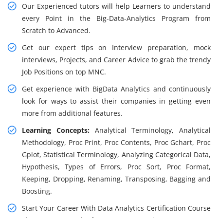
Our Experienced tutors will help Learners to understand
every Point in the Big-Data-Analytics Program from
Scratch to Advanced.
Get our expert tips on Interview preparation, mock
interviews, Projects, and Career Advice to grab the trendy
Job Positions on top MNC.
Get experience with BigData Analytics and continuously
look for ways to assist their companies in getting even
more from additional features.
Learning Concepts:
Analytical Terminology, Analytical
Methodology, Proc Print, Proc Contents, Proc Gchart, Proc
Gplot, Statistical Terminology, Analyzing Categorical Data,
Hypothesis, Types of Errors, Proc Sort, Proc Format,
Keeping, Dropping, Renaming, Transposing, Bagging and
Boosting.
Start Your Career With Data Analytics Certification Course