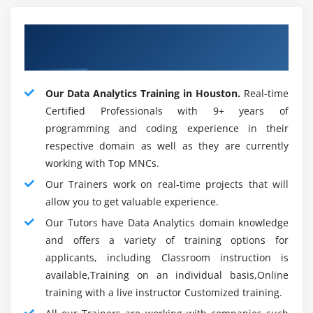
fast. All the charging moves may be found quickly.
Concerning Qualified Data Analytics
Applications Of Data Analytics :
Trainer
In basically all business areas, Data Analytics is used,
we ought to talk about several of them:
Our Data Analytics Training in Houston.
Real-time
Certified Professionals with 9+ years of
1. Detail:-
Examination of Data helps brokers with
programming and coding experience in their
understanding their client necessities and buying
respective domain as well as they are currently
practices to measure designs, propose new things and
working with Top MNCs.
support their business. At each period of our customer
Our Trainers work on real-time projects that will
experience, they advance the store organization and
allow you to get valuable experience.
retail activities.
Our Tutors have Data Analytics domain knowledge
2. Clinical benefits:-
Medical consideration associations
and offers a variety of training options for
survey patient Data to give end and treatment choices
applicants, including Classroom instruction is
perpetually saving purposes. Information assessment
available,Training on an individual basis,Online
also helps in the disclosure of novel procedures for
training with a live instructor Customized training.
clinical improvement.