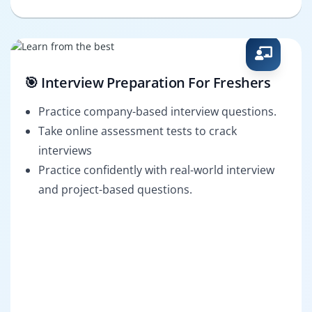
🎯 Interview Preparation For Freshers
Practice company-based interview questions.
Take online assessment tests to crack
interviews
Practice confidently with real-world interview
and project-based questions.