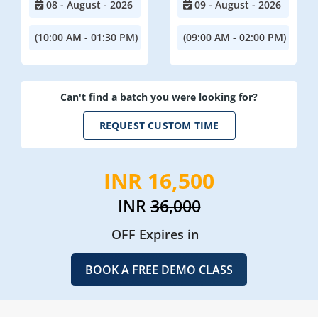
08 - August - 2026
09 - August - 2026
(10:00 AM - 01:30 PM)
(09:00 AM - 02:00 PM)
Can't find a batch you were looking for?
REQUEST CUSTOM TIME
INR 16,500
INR
36,000
OFF Expires in
BOOK A FREE DEMO CLASS