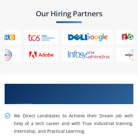
Our Hiring Partners
Get Cogitate About ACTE Data Analytics
Training
We Direct candidates to Achieve their Dream job with
help of a tech career and with True Industrial training,
Internship, and Practical Learning.