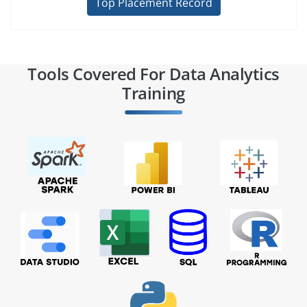
Top Placement Record
Tools Covered For Data Analytics
Training