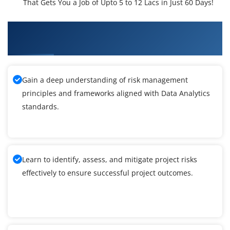
That Gets You a Job of Upto 5 to 12 Lacs in Just 60 Days!
What You'll Learn From Data Analytics Training
In Houston
Gain a deep understanding of risk management
principles and frameworks aligned with Data Analytics
standards.
Learn to identify, assess, and mitigate project risks
effectively to ensure successful project outcomes.