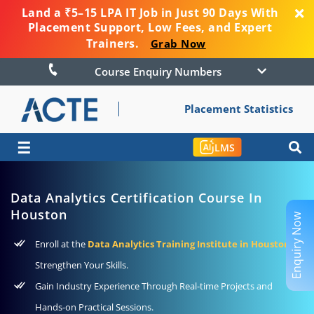
Land a ₹5–15 LPA IT Job in Just 90 Days With
Placement Support, Low Fees, and Expert
Trainers.
Grab Now
Course Enquiry Numbers
Placement Statistics
☰
LMS
Data Analytics Certification Course In
Houston
Enquiry Now
Enroll at the
Data Analytics Training Institute in Houston
to
Strengthen Your Skills.
Gain Industry Experience Through Real-time Projects and
Hands-on Practical Sessions.