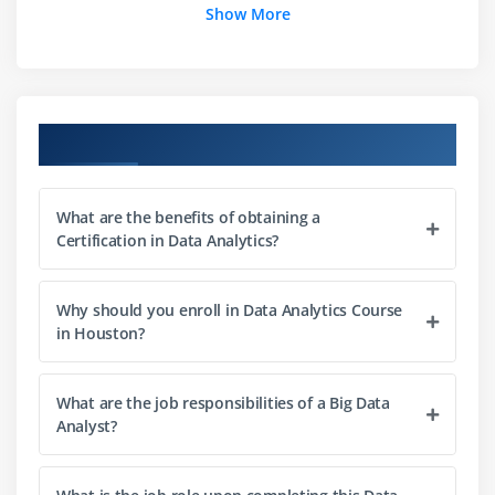
Show More
Data Exploration : Hypothesis, Types of Errors
Data Preparation: Arranging the data: Proc Sort,
Proc Format-Tasks
Data Preparation: Keeping, Dropping, Renaming,
Course Objectives
Transposing
Data Preparation: Using SAS Functions — Tasks
Data Preparation: Conditional Processing, By group
What are the benefits of obtaining a
Processing -Tasks
Certification in Data Analytics?
Data Preparation: Combining Data sets — Tasks
Data Preparation: Do-Loops, Arrays
Why should you enroll in Data Analytics Course
in Houston?
Statistics: ProcFreq
Statistics: ProcTtest, ProcAnova
Proc Npar1way
What are the job responsibilities of a Big Data
Analyst?
Module 2