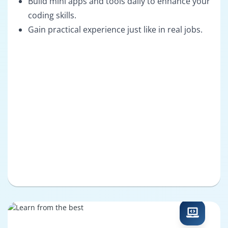
Build mini apps and tools daily to enhance your
coding skills.
Gain practical experience just like in real jobs.