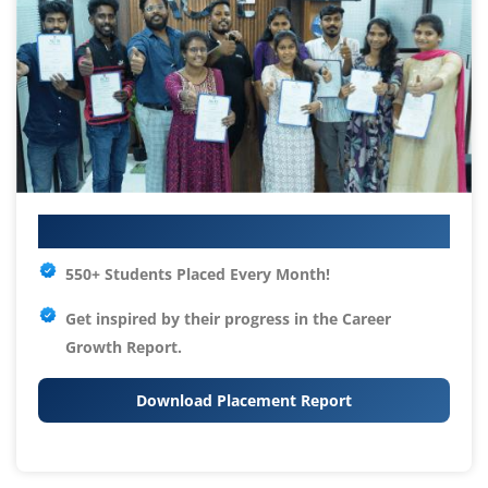
Your IT Career Starts Here
550+ Students Placed Every Month!
Get inspired by their progress in the
Career
Growth Report.
Download Placement Report