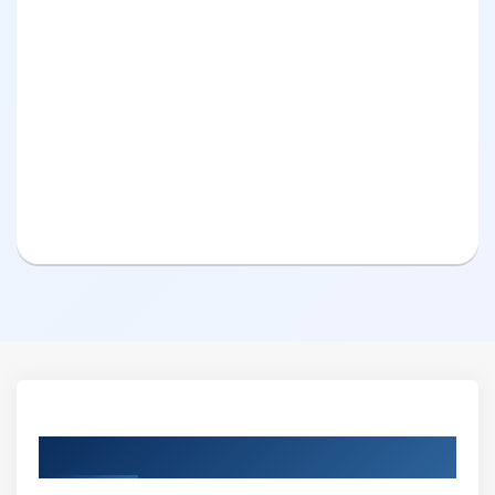
Curriculum