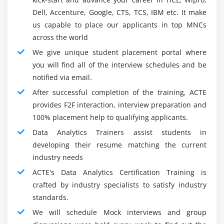
licenses you to pick and find what is huge utilizing
Dell, Accenture, Google, CTS, TCS, IBM etc. It make
datasets. This information may then be used for
us capable to place our applicants in top MNCs
examinations and choices. These activities can be
across the world
performed uncommonly rapidly with the current Data
We give unique student placement portal where
mining innovation.
you will find all of the interview schedules and be
Prescient assessment For Data Analytics:-
notified via email.
Prescient logical development licenses you to evaluate
After successful completion of the training, ACTE
past Data to guess future results and the potential for
provides F2F interaction, interview preparation and
different results. Regularly, these advancements use
100% placement help to qualifying applicants.
real and AI systems. More careful projections grant
Data Analytics Trainers assist students in
associations to make better decisions and to be
developing their resume matching the current
productive. It permits them to anticipate the necessities
industry needs
and stresses of their customers, expect future examples
ACTE's Data Analytics Certification Training is
and stay accessible.
crafted by industry specialists to satisfy industry
Apparatuses for Data Analytics :
standards.
Since we have looked at the changing cycles related to
We will schedule Mock interviews and group
Data assessment, what about we see the Data Analytics