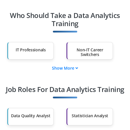
Who Should Take a Data Analytics
Training
IT Professionals
Non-IT Career
Switchers
Show More
Fresh Graduates
Working
Professionals
Job Roles For Data Analytics Training
Diploma Holders
Professionals from
Other Fields
Salary Hike
Graduates with Less
Than 60%
Data Quality Analyst
Statistician Analyst