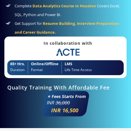
Complete
Data Analytics Course in Houston
Covers Excel,
SQL, Python and Power BI.
Get Support for
Resume Building, Interview Preparation
and Career Guidance.
In collaboration with
65+ Hrs.
Online/Offline
LMS
Duration
Format
Life Time Access
Quality Training With Affordable Fee
⭐ Fees Starts From
INR
36,000
INR 16,500