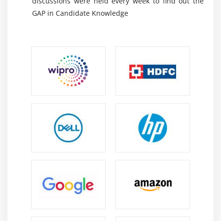
discussions were held every week to find out the
gadgets to do the recently referenced advances. In this
GAP in Candidate Knowledge
article, we will research 7 gadgets for Data assessment,
including a few codings to assist you with further
developing examination.
Python:-
It is an open-source language that is object-
masterminded. It offers an arrangement of libraries
to control Data, shows Data, and model Data.
R:-
R is a language of open source programming
used generally to research numbers and
experiences. It offers a lot of libraries to look at and
imagine Data.
Scene:-
A less troublesome exhibit of information
apparatuses for envisioning and examining. This
licenses you to foster an extent of visuals for
instinctive Data show and declaring and dashboards
for encounters and examples.