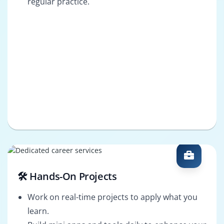
regular practice.
🛠️ Hands-On Projects
Work on real-time projects to apply what you
learn.