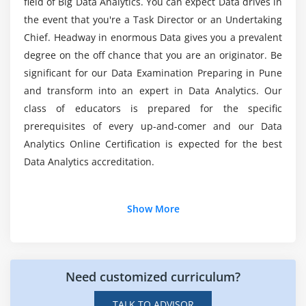
field of Big Data Analytics. You can expect Data drives in
Proc Logistic -Case study, — Task
the event that you're a Task Director or an Undertaking
Which organizations are employing the most
Introduction to Decision Trees
Chief. Headway in enormous Data gives you a prevalent
Data Analytics experts?
degree on the off chance that you are an originator. Be
ProcDtree, Case study — Task
significant for our Data Examination Preparing in Pune
Introduction to SVM, Naive Bayes, Case study
How much does a Big Data Analyst make on
and transform into an expert in Data Analytics. Our
average?
Introduction to Neural nets,
class of educators is prepared for the specific
Neural Nets – the Case study
prerequisites of every up-and-comer and our Data
Introduction to KNN, Case study — Task
What steps do I need to take to become a Big
Analytics Online Certification is expected for the best
Data Analyst Certification Course?
Introduction to Bagging and Boosting
Data Analytics accreditation.
Ensemble methods Case study
Reinforcement Learning
Additional Info
Show More
Module 4
Introduction To Data Analytics:
Introduction to Time series
Today, in any case, you may procure an irrefutably
Need customized curriculum?
Proc Arima — Case study — Task
more all-around cognizance through the growing
number of Data and astounding logical instruments
Introduction to Text Analytics
TALK TO ADVISOR