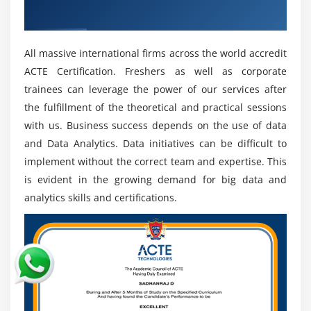
Recognized ACTE Certificate
assumptions later on.
Benefits of Data Analytics :
All massive international firms across the world accredit
Trustworthiness and security of the Data:-
Count
ACTE Certification. Freshers as well as corporate
immovable quality and security of entered Data.
trainees can leverage the power of our services after
Subsequent to entering the item, there is no
the fulfillment of the theoretical and practical sessions
degree to contributing the Data.
with us. Business success depends on the use of data
The chiefs of payrolls:-
Numerous assessments
and Data Analytics. Data initiatives can be difficult to
should be done while paying agents'
implement without the correct team and expertise. This
compensation. The count is used to remain with
is evident in the growing demand for big data and
the's net remittance, net portions, rewards, and
analytics skills and certifications.
charges money-related records.
Banking the leaders:-
Banks use Count for the
organization of a couple of customer accounts
similarly with respect to the assessment of store
income. Count support works with figuring and
enhances banking. Count support works with