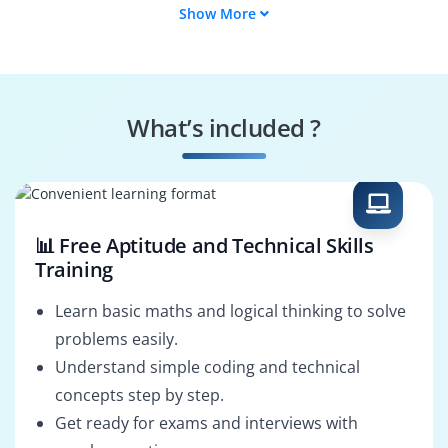
Show More
Data Engineer
BI Developer
Analytics
Data Scientist
Consultant
What’s included ?
Business Analyst
Data Analyst
📊 Free Aptitude and Technical Skills
Training
Learn basic maths and logical thinking to solve
problems easily.
Understand simple coding and technical
concepts step by step.
Get ready for exams and interviews with