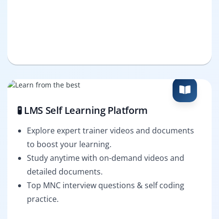
🧪 LMS Self Learning Platform
Explore expert trainer videos and documents
to boost your learning.
Study anytime with on-demand videos and
detailed documents.
Top MNC interview questions & self coding
practice.