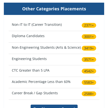
Other Categories Placements
Non-IT to IT (Career Transition)
2371+
Diploma Candidates
3001+
Non-Engineering Students (Arts & Science)
3419+
Engineering Students
3571+
CTC Greater than 5 LPA
4542+
Academic Percentage Less than 60%
5583+
Career Break / Gap Students
2588+