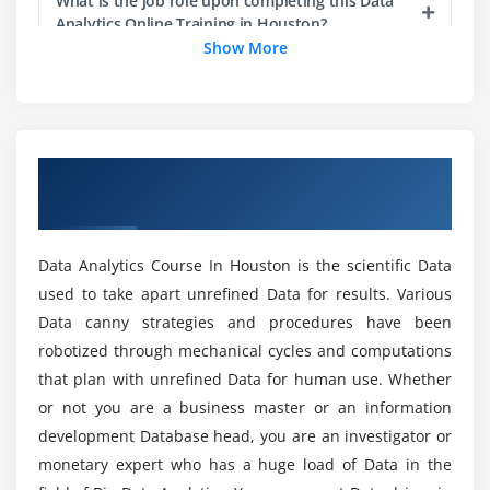
Data Mining: Introduction
What is the job role upon completing this Data
Analytics Online Training in Houston?
Introduction to Regression: ProcCorr, ProcReg
Show More
Dimensionality Reduction Techniques: Proc Factor
Does a Data Analytics Course get me a job?
Dimensionality Reduction Techniques:
ProcPrincomp
Dimensionality Reduction Techniques: ProcDiscrim
What types of tools are covered in the Data
Overview of Data Analytics Certification
Analytics Certification Training in Houston?
Clustering: Introduction
Course In Houston
Clustering case study — Task
What are the requirements for Enrolling in this
Association Rules — Introduction
Data Analytics Course In Houston is the scientific Data
Online Data Analytics Course?
Association Rules — Case study: Task
used to take apart unrefined Data for results. Various
Data canny strategies and procedures have been
Density Estimation: Proc KDE
Does the Data Analyst Certification guarantee
robotized through mechanical cycles and computations
me a Job?
Module 3
that plan with unrefined Data for human use. Whether
or not you are a business master or an information
ProcReg: Case study — Task
development Database head, you are an investigator or
What are the skills required to become a Big
ProcReg: Model Diagnostics — Task
Data Analyst?
monetary expert who has a huge load of Data in the
Introduction to Logistic Regression