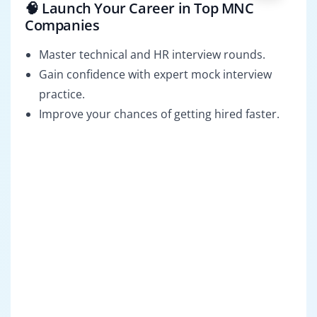
🧠 Launch Your Career in Top MNC
Companies
Master technical and HR interview rounds.
Gain confidence with expert mock interview
practice.
Improve your chances of getting hired faster.