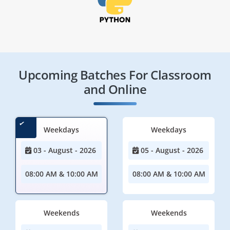
Upcoming Batches For Classroom
and Online
Weekdays
Weekdays
03 - August - 2026
05 - August - 2026
08:00 AM & 10:00 AM
08:00 AM & 10:00 AM
Weekends
Weekends