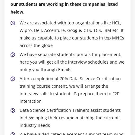
our students are working in these companies listed
Industry races aligned.
Module 6: Machine Learning
below.
Online classes make certain top notch involvement.
Introduction to Machine Learning, introduction to
We are associated with top organizations like HCL,
Expert running shoes can be well familiar with the
Linear Regression, predictive modeling with Linear
Wipro, Dell, Accenture, Google, CTS, TCS, IBM etc. It
topic.
Regression, simple Linear and multiple Linear
make us capable to place our students in top MNCs
An way to deal with case research that profoundly
Regression, concepts and formulas, assumptions
across the globe
inspects the sensible utility of the principles.
and residual diagnostics in Linear Regression,
We have separate student’s portals for placement,
Possibility to attach with a local area of experts in
building simple linear model, predicting results
here you will get all the interview schedules and we
Data Science.
and finding p-value, introduction to logistic
notify you through Emails.
regression, comparing linear regression and
Guidance of profession.
After completion of 70% Data Science Certification
logistics regression, bivariate & multi-variate
Feasibility of undertaking paintings.
training course content, we will arrange the
logistic regression, confusion matrix & accuracy of
interview calls to students & prepare them to F2F
model, threshold evaluation with ROCR, Linear
Machine Dialects Utilized In Data Science:
interaction
Regression concepts and detailed formulas, various
Applied math and realities for R/Python/Java.
assumptions of Linear Regression,residuals,
Data Science Certification Trainers assist students
Hadoopand's works of art expertise AI and Neural
qqnorm(), qqline(), understanding the fit of the
in developing their resume matching the current
Organizations: SQL and NoSQL databases.
model, building simple linear model, predicting
industry needs
Expertise withinside the structure of significant
results and finding p-value, understanding the
We have a dedicated Placement support team wing