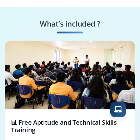
BI Analyst
Statistician
What’s included ?
AI Engineer
Decision Scientist
📊 Free Aptitude and Technical Skills
Training