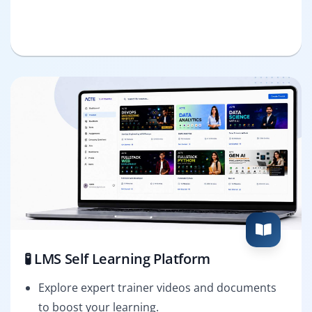
🧪 LMS Self Learning Platform
Explore expert trainer videos and documents
to boost your learning.