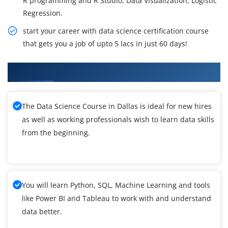
R programming and R Studio, Data Visualization, Logistic
Regression.
start your career with data science certification course
that gets you a job of upto 5 lacs in just 60 days!
What You'll Learn From Data Science Training
The Data Science Course in Dallas is ideal for new hires
as well as working professionals wish to learn data skills
from the beginning.
You will learn Python, SQL, Machine Learning and tools
like Power BI and Tableau to work with and understand
data better.