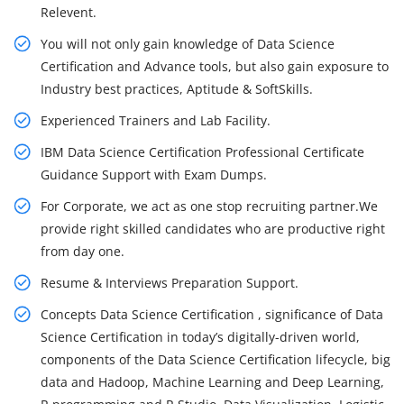
Relevent.
You will not only gain knowledge of Data Science
Certification and Advance tools, but also gain exposure to
Industry best practices, Aptitude & SoftSkills.
Experienced Trainers and Lab Facility.
IBM Data Science Certification Professional Certificate
Guidance Support with Exam Dumps.
For Corporate, we act as one stop recruiting partner.We
provide right skilled candidates who are productive right
from day one.
Resume & Interviews Preparation Support.
Concepts Data Science Certification , significance of Data
Science Certification in today’s digitally-driven world,
components of the Data Science Certification lifecycle, big
data and Hadoop, Machine Learning and Deep Learning,