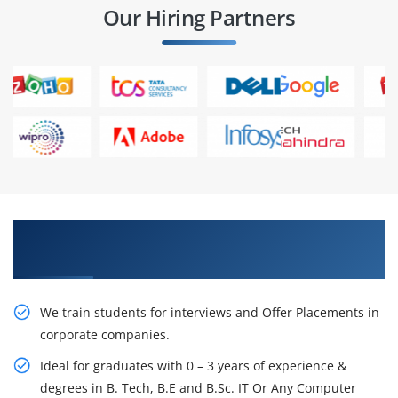
Our Hiring Partners
Learn From Experts, Practice On Projects & Get
Placed in IT Company
We train students for interviews and Offer Placements in
corporate companies.
Ideal for graduates with 0 – 3 years of experience &
degrees in B. Tech, B.E and B.Sc. IT Or Any Computer