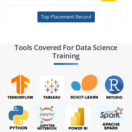
Top Placement Record
Tools Covered For Data Science
Training