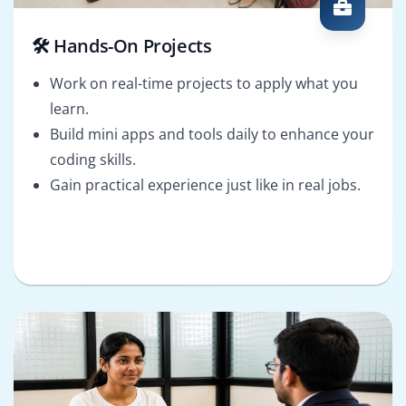
🛠️ Hands-On Projects
Work on real-time projects to apply what you
learn.
Build mini apps and tools daily to enhance your
coding skills.
Gain practical experience just like in real jobs.