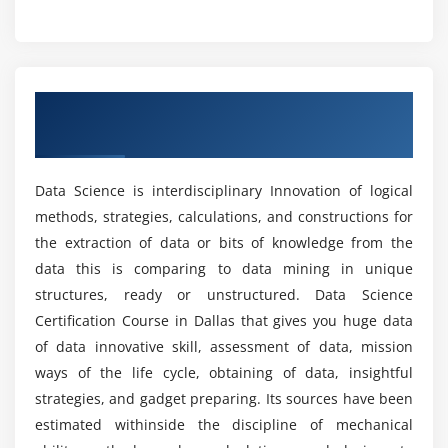
Counting with sample_n(), sample_frac() & count()
Who should learn the Data Science Course?
functions, Getting summarized results with the
summarise() function, Combining different
What are the advantages of learning a Data
functions with the pipe operator, Implementing sql
Overview of Data Science Certification
Science Certification?
like operations with sqldf.
Course in Dallas
Hands-on Exercise -
Implementing dplyr to perform
What are the tools utilized in the Data Science
various operations for abstracting over how data is
Data Science is interdisciplinary Innovation of logical
Certification?
manipulated and stored.
methods, strategies, calculations, and constructions for
the extraction of data or bits of knowledge from the
Module 4: Data Visualization
What are the purposes of the Data Science
data this is comparing to data mining in unique
Certification?
structures, ready or unstructured. Data Science
Introduction to visualization, Different types of
Certification Course in Dallas that gives you huge data
graphs, Introduction to grammar of graphics &
of data innovative skill, assessment of data, mission
What skills are utilized in a Data Science Online
ggplot2 package, Understanding categorical
Training in Dallas?
ways of the life cycle, obtaining of data, insightful
distribution with geom_bar() function,
strategies, and gadget preparing. Its sources have been
understanding numerical distribution with
geom_hist() function, building frequency polygons
estimated withinside the discipline of mechanical
What are the job opportunities after completing