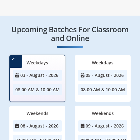
Upcoming Batches For Classroom
and Online
Weekdays
Weekdays
03 - August - 2026
05 - August - 2026
08:00 AM & 10:00 AM
08:00 AM & 10:00 AM
Weekends
Weekends
08 - August - 2026
09 - August - 2026