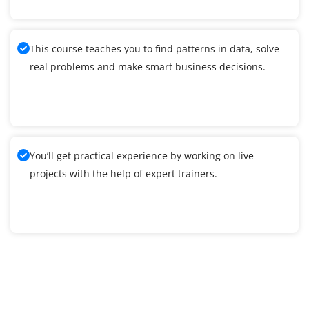
This course teaches you to find patterns in data, solve
real problems and make smart business decisions.
You’ll get practical experience by working on live
projects with the help of expert trainers.