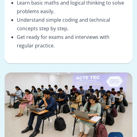
Learn basic maths and logical thinking to solve
problems easily.
Understand simple coding and technical
concepts step by step.
Get ready for exams and interviews with
regular practice.