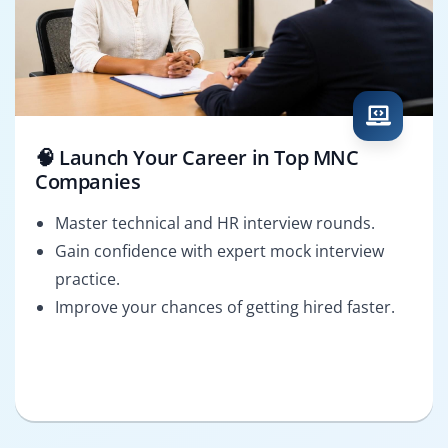
🧠 Launch Your Career in Top MNC
Companies
Master technical and HR interview rounds.
Gain confidence with expert mock interview
practice.
Improve your chances of getting hired faster.