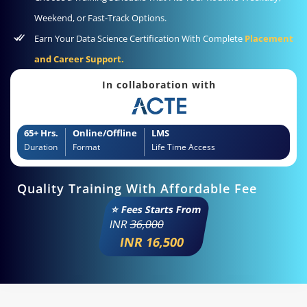
Weekend, or Fast-Track Options.
Earn Your Data Science Certification With Complete
Placement
and Career Support.
In collaboration with
65+ Hrs.
Online/Offline
LMS
Duration
Format
Life Time Access
Quality Training With Affordable Fee
⭐ Fees Starts From
INR
36,000
INR 16,500