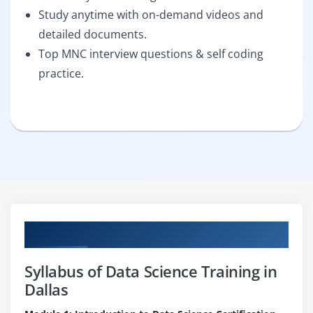
Study anytime with on-demand videos and
detailed documents.
Top MNC interview questions & self coding
practice.
Curriculum
Syllabus of Data Science Training in
Dallas