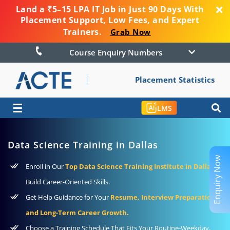
Land a ₹5–15 LPA IT Job in Just 90 Days With
Placement Support, Low Fees, and Expert
Trainers.
Grab Now
Course Enquiry Numbers
Placement Statistics
☰
LMS
Data Science Training in Dallas
Enquiry Now
Enroll in Our
Top Data Science Training Institute in Dallas
to
Build Career-Oriented Skills.
Get Help Guidance for Your
Resume, Interview Preparation,
and Long-Term Career Growth.
Choose a Training Schedule That Fits Your Routine-Weekday,