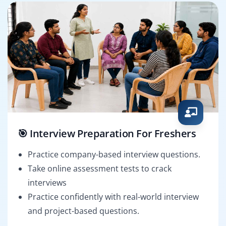
🎯 Interview Preparation For Freshers
Practice company-based interview questions.
Take online assessment tests to crack
interviews
Practice confidently with real-world interview
and project-based questions.