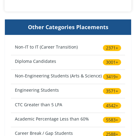
Other Categories Placements
Non-IT to IT (Career Transition)
2371+
Diploma Candidates
3001+
Non-Engineering Students (Arts & Science)
3419+
Engineering Students
3571+
CTC Greater than 5 LPA
4542+
Academic Percentage Less than 60%
5583+
Career Break / Gap Students
2588+