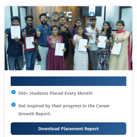
Your IT Career Starts Here
550+ Students Placed Every Month!
Get inspired by their progress in the
Career
Growth Report.
Download Placement Report