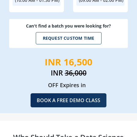
(10:00 AM - 01:30 PM)
(09:00 AM - 02:00 PM)
Can't find a batch you were looking for?
REQUEST CUSTOM TIME
INR 16,500
INR
36,000
OFF Expires in
BOOK A FREE DEMO CLASS