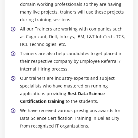
implementing Recommendation Engine in R, user-
domain working professionals so they are having
The Cloudera Confirmed Partner (CCA) Data
Based and item-Based, Recommendation Use-
many live projects, trainers will use these projects
Investigator proposes your usefulness to drag and
cases.
during training sessions.
create Cloudera CDH surveys with Impala and Hive
Hands-on Exercise -Deploying association analysis
All our Trainers are working with companies such
as a SQL designer. SQL's improvement capacities
as a rule-based machine learning method,
as Cognizant, Dell, Infosys, IBM, L&T InfoTech, TCS,
will allow you to utilize Data Scientists from the
identifying strong rules discovered in databases
HCL Technologies, etc.
stockpile to drag, model, oversee, inspect, and
with measures based on interesting discoveries.
Trainers are also help candidates to get placed in
paint with the same.
their respective company by Employee Referral /
Data Designing Cloudera Guaranteed Proficient
Module 11: Introduction to Artificial Intelligence (self
Internal Hiring process.
(CCP):-
paced)
Our trainers are industry-experts and subject
As one of the greatest stressing and "stressing
specialists who have mastered on running
introducing Artificial Intelligence and Deep
authentication of execution," Cloudera has an
applications providing
Best Data Science
Learning, what is an Artificial Neural Network,
Affirmed Proficient (CCP) Data Architect's
Certification training
to the students.
TensorFlow – computational framework for building
Endorsement. The people who need to acquire CCP
AI models, fundamentals of building ANN using
We have received various prestigious awards for
Data Architect need to have sizeable revel in Data
TensorFlow, working with TensorFlow in R.
Data Science Certification Training in Dallas City
engineering.
from recognized IT organizations.
Senior Data Scienctist (SDS) at the American Data
Module 12: Time Series Analysis (self paced)