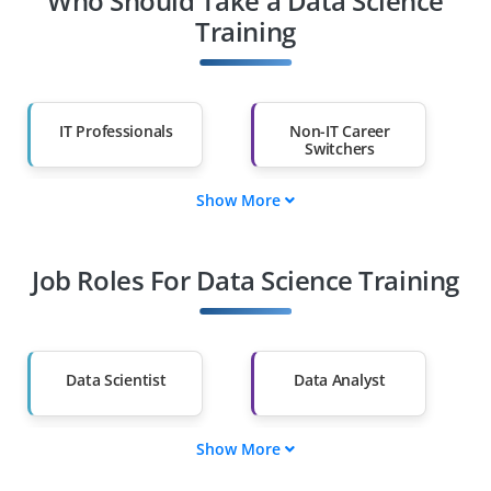
Who Should Take a Data Science
Training
IT Professionals
Non-IT Career
Switchers
Show More
Fresh Graduates
Working
Professionals
Job Roles For Data Science Training
Diploma Holders
Professionals from
Other Fields
Salary Hike
Graduates with Less
Than 60%
Data Scientist
Data Analyst
Show More
ML Engineer
Data Engineer