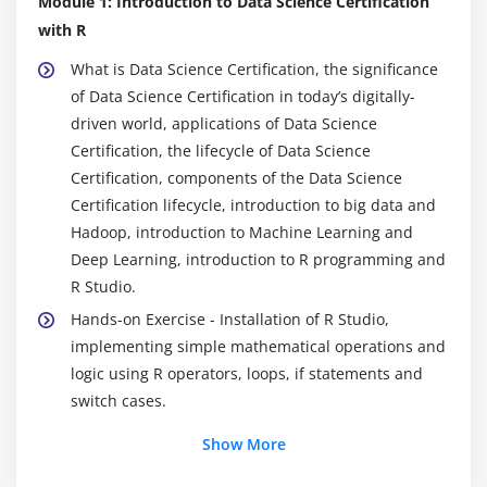
Module 1: Introduction to Data Science Certification
with R
What is Data Science Certification, the significance
of Data Science Certification in today’s digitally-
driven world, applications of Data Science
Certification, the lifecycle of Data Science
Certification, components of the Data Science
Certification lifecycle, introduction to big data and
Hadoop, introduction to Machine Learning and
Deep Learning, introduction to R programming and
R Studio.
Hands-on Exercise - Installation of R Studio,
implementing simple mathematical operations and
logic using R operators, loops, if statements and
switch cases.
Show More
Module 2: Data Exploration