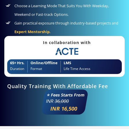
Choose a Learning Mode That Suits You With Weekday,
Weekend or Fast-track Options.
Gain practical exposure through industry‑based projects and
Expert Mentorship.
In collaboration with
65+ Hrs.
Online/Offline
LMS
Duration
Format
Life Time Access
Quality Training With Affordable Fee
⭐ Fees Starts From
INR
36,000
INR 16,500