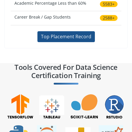
Academic Percentage Less than 60%
5583+
Career Break / Gap Students
2588+
Top Placement Record
Tools Covered For Data Science
Certification Training