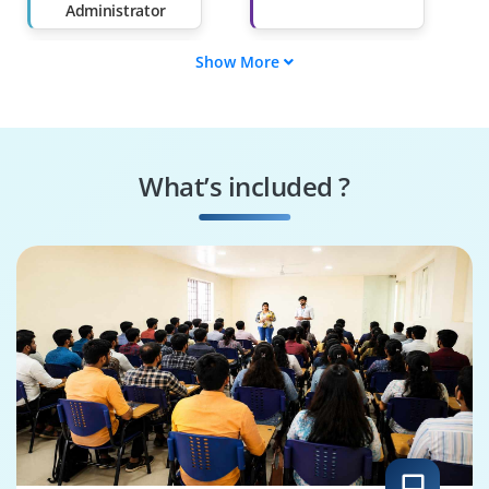
Administrator
Show More
ML Engineer
BI Analyst
Data Engineer
Data Scientist
What’s included ?
Business Analyst
Data Analyst