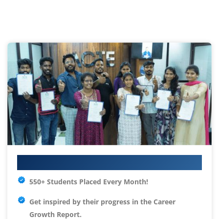
Your IT Career Starts Here
550+ Students Placed Every Month!
Get inspired by their progress in the
Career
Growth Report.