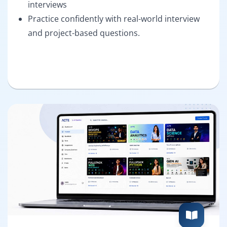
interviews
Practice confidently with real-world interview
and project-based questions.