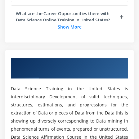
select() function, Filtering out records on the basis
What are the Career Opportunities there with
of a condition with filter() function, Adding new
Data Science Online Training in United States?
columns with the mutate() function, Sampling &
Show More
Counting with sample_fn(), sample_frac() & count()
functions, obtaining summarized results with the
Who should learn the Data Science Course?
summarize() function, Combining totally different
functions with the pipe operator, Implementing sql
What are the advantages of learning a Data
like operations with self.
Overview of Data Science Certification
Science Certification?
Hands-on Exercise -
Implementing punctually to
Course in United States
perform numerous operations for abstracting over
What are the tools utilized in the Data Science
however data is manipulated and stored.
Data Science Training in the United States is
Certification?
interdisciplinary Development of valid techniques,
Module 4: Data Visualization
structures, estimations, and progressions for the
What are the purposes of the Data Science
extraction of Data or pieces of Data from the Data this is
Introduction to visualization, differing types of
Certification?
showing up diversely corresponding to Data mining in
graphs, Introduction to synchronic linguistics of
phenomenal turns of events, prepared or unstructured.
graphics & ggplot2 package, Understanding
Data Science Affirmation Course in the United States
What skills are utilized in a Data Science Online
categorical distribution with geom_bar() function,