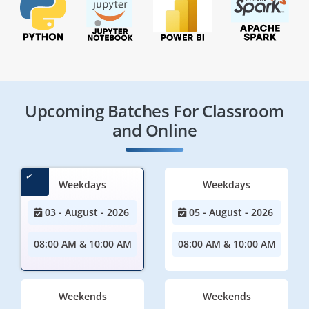
Upcoming Batches For Classroom
and Online
Weekdays
Weekdays
03 - August - 2026
05 - August - 2026
08:00 AM & 10:00 AM
08:00 AM & 10:00 AM
Weekends
Weekends