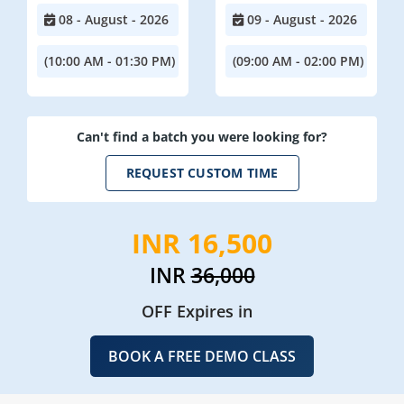
08 - August - 2026
09 - August - 2026
(10:00 AM - 01:30 PM)
(09:00 AM - 02:00 PM)
Can't find a batch you were looking for?
REQUEST CUSTOM TIME
INR 16,500
INR
36,000
OFF Expires in
BOOK A FREE DEMO CLASS