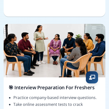
🎯 Interview Preparation For Freshers
Practice company-based interview questions.
Take online assessment tests to crack