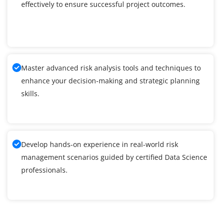
effectively to ensure successful project outcomes.
Master advanced risk analysis tools and techniques to
enhance your decision-making and strategic planning
skills.
Develop hands-on experience in real-world risk
management scenarios guided by certified Data Science
professionals.