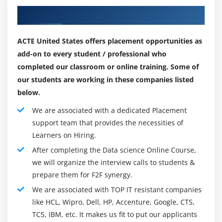
absolute all-around movement is changing over in view
representations, experimental data for gathering,
Our Recruiting Partner for Placements
of the effect of Data headway" and the certifiable
reviewing, analyzing and drawing conclusions from
components deluge.
data.
ACTE United States offers placement opportunities as
Data progress is an interdisciplinary region zeroed in
add-on to every student / professional who
Module 6: Machine Learning
on taking out limits from certifiable parts sets, which
completed our classroom or online training. Some of
can be typically immense (see gigantic authentic
Introduction to Machine Learning, introduction to
our students are working in these companies listed
factors), and using the dominance and essential
Linear Regression, predictive modeling with Linear
below.
encounters from real components to clear up issues in
Regression, simple Linear and multiple Linear
We are associated with a dedicated Placement
a wide mix of programming domains. The area joins
Regression, ideas and formulas, assumptions and
support team that provides the necessities of
organizing real factors for assessment, figuring
residual diagnostics in Linear Regression, building
Learners on Hiring.
veritable components headway issues, focusing on real
simple linear model, predicting results and finding
After completing the Data science Online Course,
components, making real components pushed
p-value, introduction to logistic regression,
we will organize the interview calls to students &
comparing linear regression and logistics
techniques, and offering openings to tell high-stage
prepare them for F2F synergy.
regression, bivariate & multi-variate logistic
choices in a wide approach of programming regions.
regression, confusion matrix & accuracy match of
We are associated with TOP IT resistant companies
Thinking about everything, it joins abilities from PC
model, threshold evaluation with ROCR, Linear
like HCL, Wipro, Dell, HP, Accenture, Google, CTS,
movement, experiences, Data improvement, science,
Regression concepts and detailed formulas, various
TCS, IBM, etc. It makes us fit to put our applicants
Data understanding, authentic parts compromise,