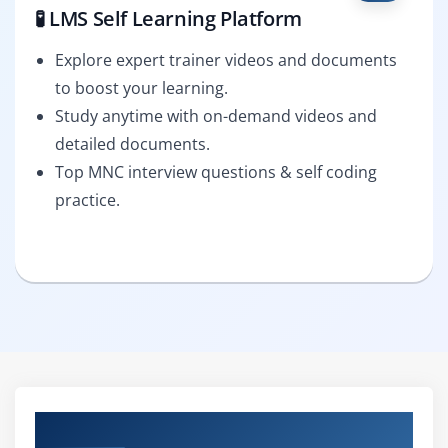
🧪 LMS Self Learning Platform
Explore expert trainer videos and documents
to boost your learning.
Study anytime with on-demand videos and
detailed documents.
Top MNC interview questions & self coding
practice.
Curriculum