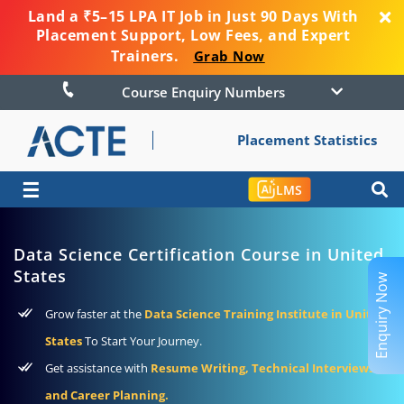
Land a ₹5–15 LPA IT Job in Just 90 Days With
Placement Support, Low Fees, and Expert
Trainers.
Grab Now
Course Enquiry Numbers
Placement Statistics
☰
LMS
Data Science Certification Course in United
States
Enquiry Now
Grow faster at the
Data Science Training Institute in United
States
To Start Your Journey.
Get assistance with
Resume Writing, Technical Interviews,
and Career Planning.