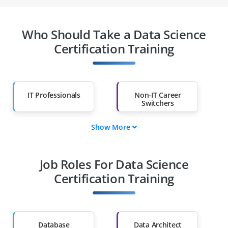
Who Should Take a Data Science
Certification Training
IT Professionals
Non-IT Career
Switchers
Show More
Fresh Graduates
Working
Professionals
Job Roles For Data Science
Diploma Holders
Professionals from
Other Fields
Certification Training
Salary Hike
Graduates with Less
Than 60%
Database
Data Architect