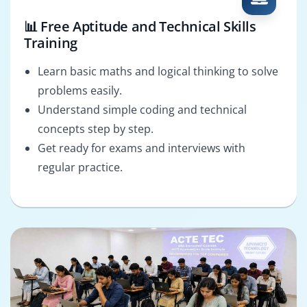
📊 Free Aptitude and Technical Skills
Training
Learn basic maths and logical thinking to solve
problems easily.
Understand simple coding and technical
concepts step by step.
Get ready for exams and interviews with
regular practice.