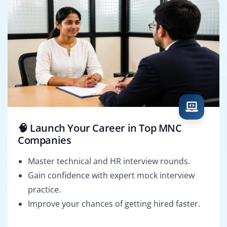
🧠 Launch Your Career in Top MNC
Companies
Master technical and HR interview rounds.
Gain confidence with expert mock interview
practice.
Improve your chances of getting hired faster.