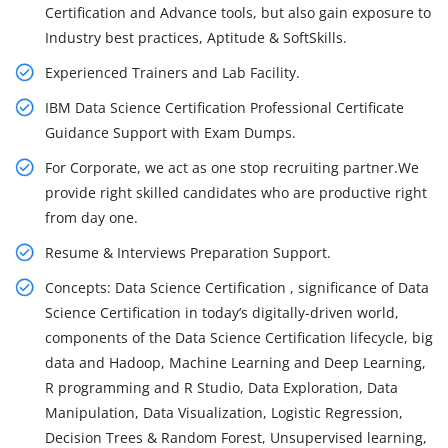
Certification and Advance tools, but also gain exposure to
Industry best practices, Aptitude & SoftSkills.
Experienced Trainers and Lab Facility.
IBM Data Science Certification Professional Certificate
Guidance Support with Exam Dumps.
For Corporate, we act as one stop recruiting partner.We
provide right skilled candidates who are productive right
from day one.
Resume & Interviews Preparation Support.
Concepts: Data Science Certification , significance of Data
Science Certification in today’s digitally-driven world,
components of the Data Science Certification lifecycle, big
data and Hadoop, Machine Learning and Deep Learning,
R programming and R Studio, Data Exploration, Data
Manipulation, Data Visualization, Logistic Regression,
Decision Trees & Random Forest, Unsupervised learning,