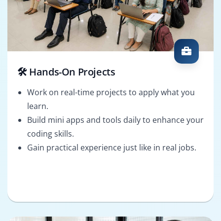
🛠️ Hands-On Projects
Work on real-time projects to apply what you
learn.
Build mini apps and tools daily to enhance your
coding skills.
Gain practical experience just like in real jobs.