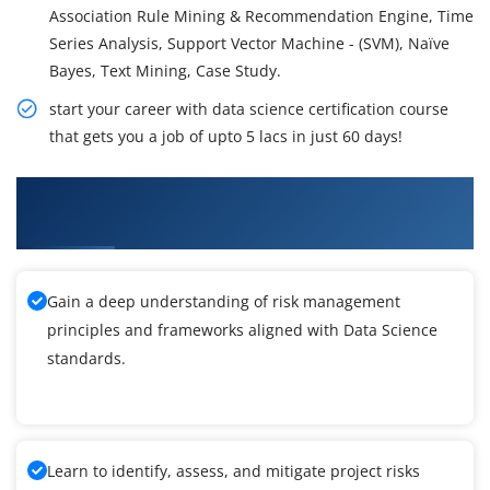
Association Rule Mining & Recommendation Engine, Time
Series Analysis, Support Vector Machine - (SVM), Naïve
Bayes, Text Mining, Case Study.
start your career with data science certification course
that gets you a job of upto 5 lacs in just 60 days!
What You'll Learn From Data Science
Certification Training
Gain a deep understanding of risk management
principles and frameworks aligned with Data Science
standards.
Learn to identify, assess, and mitigate project risks