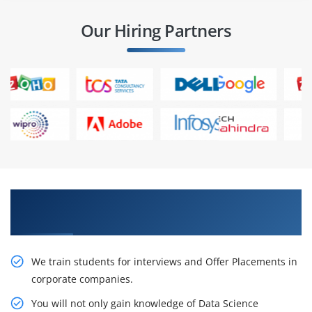
Our Hiring Partners
Learn From Experts, Practice On Projects & Get
Placed in IT Company
We train students for interviews and Offer Placements in
corporate companies.
You will not only gain knowledge of Data Science