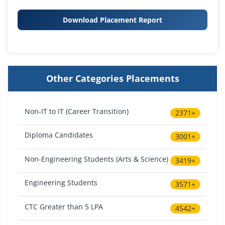
Download Placement Report
Other Categories Placements
Non-IT to IT (Career Transition)
2371+
Diploma Candidates
3001+
Non-Engineering Students (Arts & Science)
3419+
Engineering Students
3571+
CTC Greater than 5 LPA
4542+