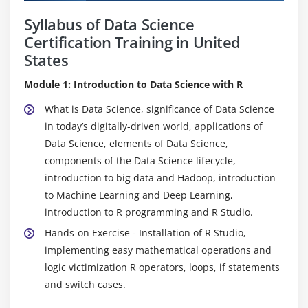
Syllabus of Data Science
Certification Training in United
States
Module 1: Introduction to Data Science with R
What is Data Science, significance of Data Science
in today’s digitally-driven world, applications of
Data Science, elements of Data Science,
components of the Data Science lifecycle,
introduction to big data and Hadoop, introduction
to Machine Learning and Deep Learning,
introduction to R programming and R Studio.
Hands-on Exercise - Installation of R Studio,
implementing easy mathematical operations and
logic victimization R operators, loops, if statements
and switch cases.