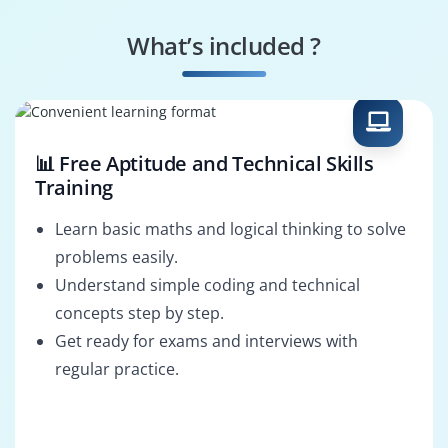
Data Engineer
Data Scientist
What’s included ?
Business Analyst
Data Analyst
📊 Free Aptitude and Technical Skills
Training
Learn basic maths and logical thinking to solve
problems easily.
Understand simple coding and technical
concepts step by step.
Get ready for exams and interviews with
regular practice.