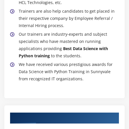
obligatory task paintings and assessing it pretty as a
HCL Technologies, etc.
part of your training route. For one's obligations and
Trainers are also help candidates to get placed in
initiatives, there's no skip/fail. In case the
their respective company by Employee Referral /
assignments and initiatives aren't as desirable a deal
Internal Hiring process.
because of the date, trainees need to be invited to
Our trainers are industry-experts and subject
offer improvisation help and beneficial resources.
specialists who have mastered on running
However, withinside the route of the evaluation, no
applications providing
Best Data Science with
sort of plagiarism is permitted.
Python training
to the students.
Except for MCQ exams, there's no skip/fail for one's
We have received various prestigious awards for
obligations and initiatives. In the case of the twin
Data Science with Python Training in Sunnyvale
certification software program application, you may
from recognized IT organizations.
have the opportunity to skip the MCQ tests. Our
reason is to offer trainees treasured hands-on revel
in order that they may be well-organized for interest
interviews and carry out efficaciously at their
employment.
Authorized Partners
Future Scope Of Data Science With Python Online
Training: