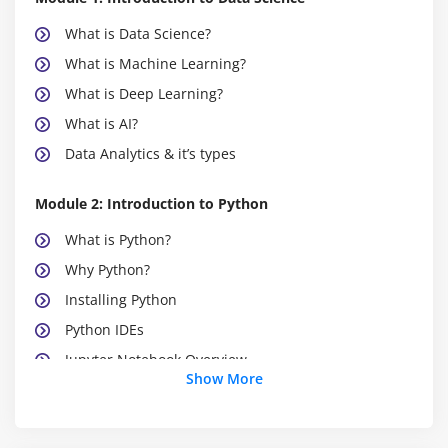
What is Data Science?
What is Machine Learning?
What is Deep Learning?
What is AI?
Data Analytics & it’s types
Module 2: Introduction to Python
What is Python?
Why Python?
Installing Python
Python IDEs
Jupyter Notebook Overview
Show More
Module 3: Python Basics
Python Basic Data types