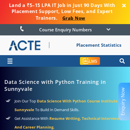
Land a ₹5–15 LPA IT Job in Just 90 Days With
Placement Support, Low Fees, and Expert
Trainers.
Grab Now
Course Enquiry Numbers
Placement Statistics
☰
LMS
Data Science with Python Training in
Sunnyvale
Enquiry Now
Join Our Top
Data Science With Python Course Institute In
Sunnyvale
To Build In Demand Skills.
Get Assistance With
Resume Writing, Technical Interviews,
And Career Planning.