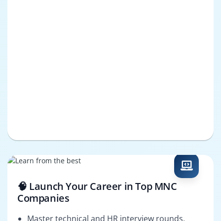
🧠 Launch Your Career in Top MNC
Companies
Master technical and HR interview rounds.