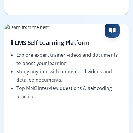
🧪 LMS Self Learning Platform
Explore expert trainer videos and documents
to boost your learning.
Study anytime with on-demand videos and
detailed documents.
Top MNC interview questions & self coding
practice.