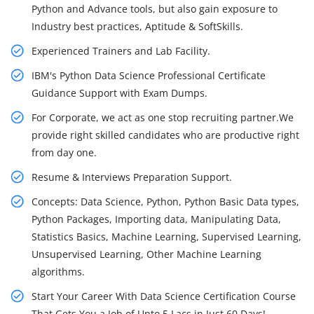
Python and Advance tools, but also gain exposure to
Industry best practices, Aptitude & SoftSkills.
Experienced Trainers and Lab Facility.
IBM's Python Data Science Professional Certificate
Guidance Support with Exam Dumps.
For Corporate, we act as one stop recruiting partner.We
provide right skilled candidates who are productive right
from day one.
Resume & Interviews Preparation Support.
Concepts: Data Science, Python, Python Basic Data types,
Python Packages, Importing data, Manipulating Data,
Statistics Basics, Machine Learning, Supervised Learning,
Unsupervised Learning, Other Machine Learning
algorithms.
Start Your Career With Data Science Certification Course
That Gets You a Job of Upto 5 Lacs in Just 60 Days!