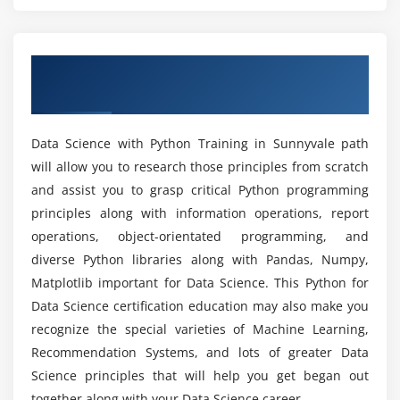
List out the libraries in Python used for Data
Analysis and Scientific Computations?
Module 5: Importing data
Overview of Data Science with Python
Reading CSV files
What are the prerequisites for learning Data
Training in Sunnyvale
Science With Python Training in Sunnyvale?
Saving in Python data
Loading Python data objects
Data Science with Python Training in Sunnyvale path
Can I learn Data Science With Python without
Writing data to csv file
will allow you to research those principles from scratch
Coding Experience?
and assist you to grasp critical Python programming
Module 6: Manipulating Data
principles along with information operations, report
Will I Be Given Sufficient Practical Training In
Selecting rows/observations
operations, object-orientated programming, and
Data Science With Python Certification?
Rounding Number
diverse Python libraries along with Pandas, Numpy,
Matplotlib important for Data Science. This Python for
Selecting columns/fields
Is it worth learning Data Science With Python?
Data Science certification education may also make you
Merging data
recognize the special varieties of Machine Learning,
Data aggregation
Recommendation Systems, and lots of greater Data
How long would it take to learn Data Science
Data munging techniques
Science principles that will help you get began out
With Python Online Course in Sunnyvale?
together along with your Data Science career.