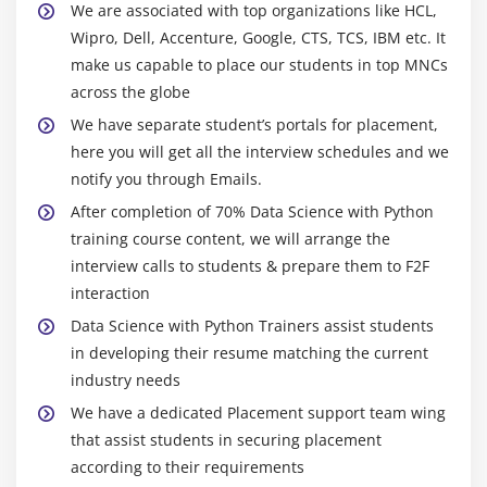
We are associated with top organizations like HCL,
needs. They would really like to make hassle-
Central Imputation
Wipro, Dell, Accenture, Google, CTS, TCS, IBM etc. It
unfastened utilization of programming languages
KNN imputation
make us capable to place our students in top MNCs
which include Python and Ruby. Ruby is proper with
Dummification
across the globe
numerous facts pre-processing chores, for example
Correlation
in facts clearing and facts munging. However, there
We have separate student’s portals for placement,
aren't as many libraries for device gaining an
Pearson correlation
here you will get all the interview schedules and we
understanding as for Python.
notify you through Emails.
Positive & Negative correlation
In phrases of facts technological knowledge and
After completion of 70% Data Science with Python
Error Metrics
device mastering, Python is consequently given the
training course content, we will arrange the
Classification
edge. In addition, in Python, we should builders
interview calls to students & prepare them to F2F
Confusion Matrix
bring together packages and execute prototypes to
interaction
Precision
hurry up the improvement device. Once the task has
Data Science with Python Trainers assist students
been converted into an analytical device or software
Recall
in developing their resume matching the current
program application, it is able to if essential be
Specificity
industry needs
transferred to extra superior languages which
F1 Score
We have a dedicated Placement support team wing
include Java or C. New facts scientists are gravitating
that assist students in securing placement
Regression
to Python due to its purchaser-wonderful method. So
according to their requirements
MSE
famous indeed, Python looks like their favorite