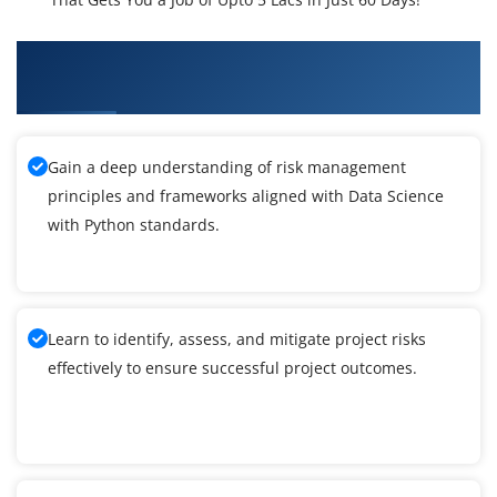
What You'll Learn From Data Science with
Python Training
Gain a deep understanding of risk management
principles and frameworks aligned with Data Science
with Python standards.
Learn to identify, assess, and mitigate project risks
effectively to ensure successful project outcomes.