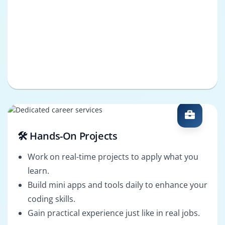
🛠️ Hands-On Projects
Work on real-time projects to apply what you
learn.
Build mini apps and tools daily to enhance your
coding skills.
Gain practical experience just like in real jobs.