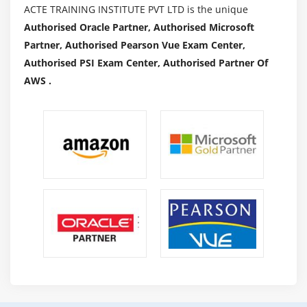
ACTE TRAINING INSTITUTE PVT LTD is the unique
Our guides are designed to save you preconditions
Authorised Oracle Partner, Authorised Microsoft
and no preceding enjoy. Masters of obligatory
Partner, Authorised Pearson Vue Exam Center,
technical abilties for facts scientists which include
Authorised PSI Exam Center, Authorised Partner Of
Python and motive and features. You may even
AWS .
observe essential libraries like scientists mastering,
Matplotlib, NumPy, and pandas alongside the route.
Furthermore, in our Python facts technological
knowledge route, discover all you want to
understand approximately internet scraping and
SQL queries.
Most facts technological knowledge packages save
you there considering that they may be the best
competencies required to turn out to be a facts
scientist, however, we went a step beyond. To will
permit you to stand satisfied with the crowd, we
delivered minds similar to the UNIX command line,
Git, and Github to foster cooperation and efficiency.