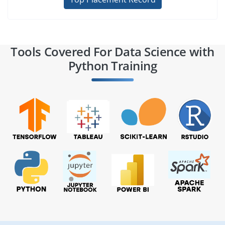
Tools Covered For Data Science with
Python Training