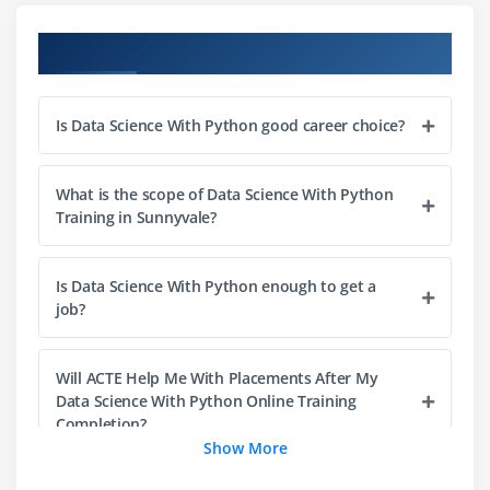
Lists
Course Objectives
Slicing
IF statements
Is Data Science With Python good career choice?
Loops
Dictionaries
Tuples
What is the scope of Data Science With Python
Training in Sunnyvale?
Functions
Array
Is Data Science With Python enough to get a
Selection by position & Labels
job?
Module 4: Python Packages
Will ACTE Help Me With Placements After My
Pandas
Data Science With Python Online Training
Numpy
Completion?
Show More
Sci-kit Learn
Mat-plot library