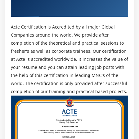
Get Certified By Oracle & Industry
It is soft. If you need to do something modern-day
that has by no means came about before, Python is
Recognized ACTE Certificate
the proper choice for you. It is remarkable for
growing apps and websites that want to be scripted.
Acte Certification is Accredited by all major Global
It's Simple to Understand. Its emphasis on simplicity
Companies around the world. We provide after
and clarity consequences in a clean and
completion of the theoretical and practical sessions to
comparatively low mastering curve. A python is a
fresher's as well as corporate trainees. Our certification
remarkable device for newbie programmers because
at Acte is accredited worldwide. It increases the value of
of its ease of use. Python offers programmers the
your resume and you can attain leading job posts with
benefit of searching at fewer lines of code to carry
the help of this certification in leading MNC's of the
out subjects than older languages require. In one-of-
world. The certification is only provided after successful
a-type words, you spend a good buy a lot much less
completion of our training and practical based projects.
time managing code and in addition time gambling
with it.
Open supply is Python is open-supply, due to this
that it's far unfastened and employs a sophisticated
method for the network. Python is appropriate for
Windows and Linux programs. It additionally may be