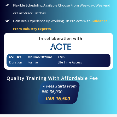
Flexible Scheduling Available Choose From Weekday, Weekend
or Fast-track Batches.
Gain Real Experience By Working On Projects With
Guidance
From Industry Experts.
In collaboration with
65+ Hrs.
Online/Offline
LMS
Duration
Format
Life Time Access
Quality Training With Affordable Fee
⭐ Fees Starts From
INR
36,000
INR 16,500