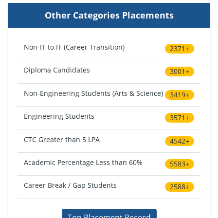
Other Categories Placements
Non-IT to IT (Career Transition)
2371+
Diploma Candidates
3001+
Non-Engineering Students (Arts & Science)
3419+
Engineering Students
3571+
CTC Greater than 5 LPA
4542+
Academic Percentage Less than 60%
5583+
Career Break / Gap Students
2588+
Top Placement Record