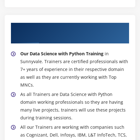
facts approximately their purchaser experiences,
ensuing in extra unfastened assist material. This
final result is a self-perpetuating spiral of
About Experienced Data Science with
acceptability through more and more humans.
Python Trainer
Certification Of Data Science With Python :
We come up with a certificate of employer-diagnosed
Our Data Science with Python Training
in
final touch with eternal validity even as you
Sunnyvale. Trainers are certified professionals with
efficaciously surrender the facts of technological
7+ years of experience in their respective domain
knowledge with the Python route in Sunnyvale.
as well as they are currently working with Top
AnalytixLabs certification is substantially reliable
MNCs.
withinside the employer, way to our well-set up area
As all Trainers are Data Science with Python
knowledge and fam surrender clients withinside the
domain working professionals so they are having
USA and internationally. We need to hold the honor
many live projects, trainers will use these projects
of our accreditation device due to the fine-splendor
during training sessions.
Data Science Institute.
All our Trainers are working with companies such
You will best get hold of a degree after imparting
as Cognizant, Dell, Infosys, IBM, L&T InfoTech, TCS,