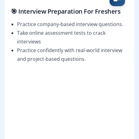
🎯 Interview Preparation For Freshers
Practice company-based interview questions.
Take online assessment tests to crack
interviews
Practice confidently with real-world interview
and project-based questions.