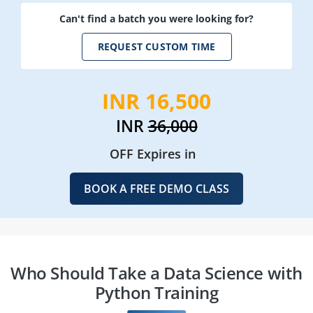
Can't find a batch you were looking for?
REQUEST CUSTOM TIME
INR 16,500
INR
36,000
OFF Expires in
BOOK A FREE DEMO CLASS
Who Should Take a Data Science with
Python Training