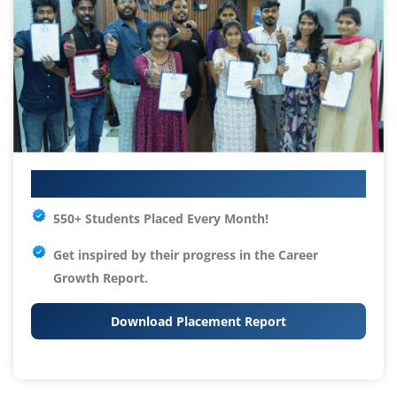
Your IT Career Starts Here
550+ Students Placed Every Month!
Get inspired by their progress in the
Career
Growth Report.
Download Placement Report