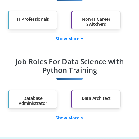
IT Professionals
Non-IT Career
Switchers
Show More
Fresh Graduates
Working
Professionals
Job Roles For Data Science with
Diploma Holders
Professionals from
Other Fields
Python Training
Salary Hike
Graduates with Less
Than 60%
Database
Data Architect
Administrator
Show More
ML Engineer
BI Analyst