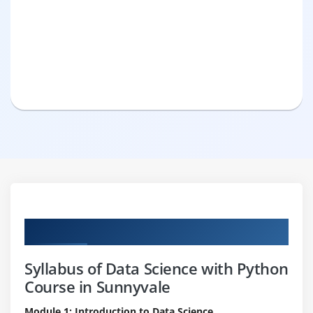
Curriculum
Syllabus of Data Science with Python
Course in Sunnyvale
Module 1: Introduction to Data Science