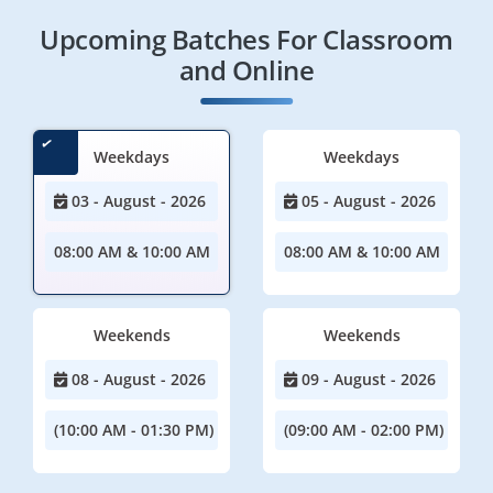
Upcoming Batches For Classroom
and Online
Weekdays
Weekdays
03 - August - 2026
05 - August - 2026
08:00 AM & 10:00 AM
08:00 AM & 10:00 AM
Weekends
Weekends
08 - August - 2026
09 - August - 2026
(10:00 AM - 01:30 PM)
(09:00 AM - 02:00 PM)