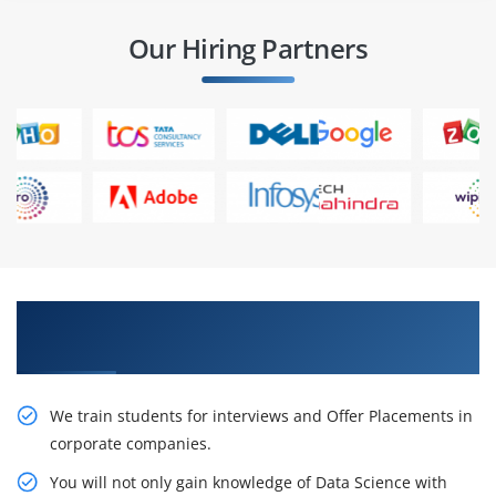
Our Hiring Partners
Learn From Experts, Practice On Projects & Get
Placed in IT Company
We train students for interviews and Offer Placements in
corporate companies.
You will not only gain knowledge of Data Science with