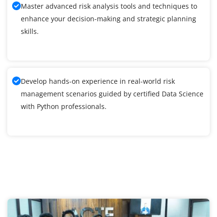
Master advanced risk analysis tools and techniques to
enhance your decision-making and strategic planning
skills.
Develop hands-on experience in real-world risk
management scenarios guided by certified Data Science
with Python professionals.