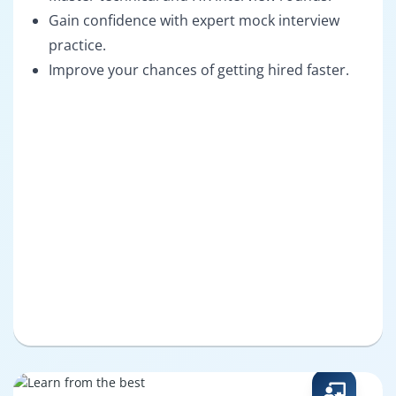
Gain confidence with expert mock interview
practice.
Improve your chances of getting hired faster.