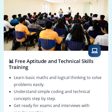
📊 Free Aptitude and Technical Skills
Training
Learn basic maths and logical thinking to solve
problems easily.
Understand simple coding and technical
concepts step by step.
Get ready for exams and interviews with