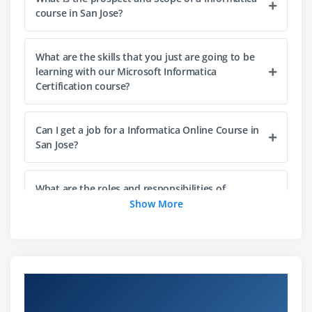
Designer
course in San Jose?
Repository Manager
Workflow Manager
What are the skills that you just are going to be
Workflow Monitor
learning with our Microsoft Informatica
Certification course?
Module 3: Informatica Certification Concepts and
Overview
Can I get a job for a Informatica Online Course in
Informatica Certification Architecture.
San Jose?
Source Qualifier
Target Designer
What are the roles and responsibilities of
Informatica Professionals?
Show More
Transformations
Mappings
Is there any coding required for Informatica
Mapplets
Certification?
Sessions
Overview of Overview of Informatica
Tasks
Certification Training in SanJose
How do beginners learn the Informatica Online