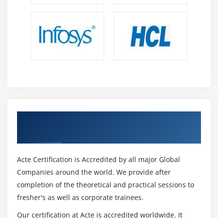
of point-and-click on on development method. The
preference is also available.
Who Gets Benefited Through Informatica
Certification?
Even if any professionals who want to mix statistics
can transfer to Informatica, Informatica's most well-
known jobs. This ful path can be curious about the
useful resource of the usage of the following
professionals,
Get Certified By Informatica Certification &
Basically, Informatica is a GUI tool and it is able to be
Industry Recognized ACTE Certificate
gained despite the useful resource of the usage of
non-IT humans.
Persons who aspire to emerge as DWH specialists
Acte Certification is Accredited by all major Global
and caused to mix and observe statistics Other era
Companies around the world. We provide after
professionals, in conjunction with Java, Mainframe,
completion of the theoretical and practical sessions to
etc.
fresher's as well as corporate trainees.
Intelligence for agency
Our certification at Acte is accredited worldwide. It