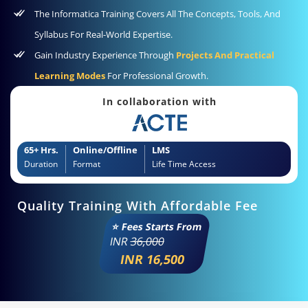
The Informatica Training Covers All The Concepts, Tools, And
Syllabus For Real-World Expertise.
Gain Industry Experience Through
Projects And Practical
Learning Modes
For Professional Growth.
In collaboration with
65+ Hrs.
Online/Offline
LMS
Duration
Format
Life Time Access
Quality Training With Affordable Fee
⭐ Fees Starts From
INR
36,000
INR 16,500