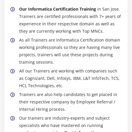
times is the Informatica Center. Efficient statistics
Our Informatica Certification Training
in San Jose.
partition, novel caching, parallel processing, and bulk
Trainers are certified professionals with 7+ years of
extraction are provided with the useful resource of the
experience in their respective domain as well as
usage of Informatica Center. Companies at some stage
they are currently working with Top MNCs.
in severa agency segments occupy the Informatica
As all Trainers are Informatica Certification domain
Center. The most commonplace art work profiles for
working professionals so they are having many live
Informatica include:
projects, trainers will use these projects during
Informatica developer
training sessions.
MDM developer
All our Trainers are working with companies such
as Cognizant, Dell, Infosys, IBM, L&T InfoTech, TCS,
Informatica Application Developer
HCL Technologies, etc.
Informatica Administrator
Trainers are also help candidates to get placed in
Informatica Consultant
their respective company by Employee Referral /
Project Manager
Internal Hiring process.
Our trainers are industry-experts and subject
Future Scope Of Informatica :
specialists who have mastered on running
You may start as an Informatica ETL developer if you are