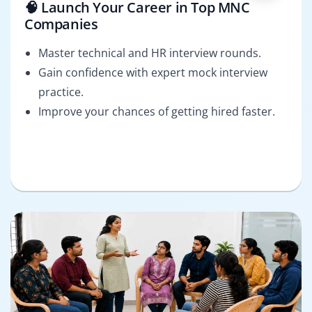
🧠 Launch Your Career in Top MNC
Companies
Master technical and HR interview rounds.
Gain confidence with expert mock interview
practice.
Improve your chances of getting hired faster.