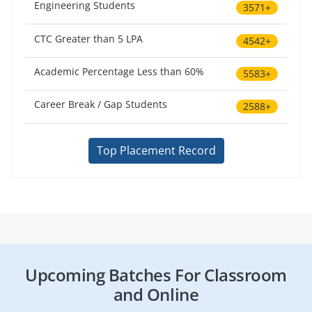
Engineering Students
3571+
CTC Greater than 5 LPA
4542+
Academic Percentage Less than 60%
5583+
Career Break / Gap Students
2588+
Top Placement Record
Upcoming Batches For Classroom
and Online