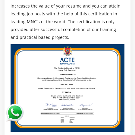
Professionals in ETL
increases the value of your resume and you can attain
SQL Database
leading job posts with the help of this certification in
leading MNC's of the world. The certification is only
Graduate challenge managers
provided after successful completion of our training
Seeking a BI job
and practical based projects.
Developers of software program
Developers and architects mainframes
Professionals from BI/ETL/DW
Professionals in Analytics
Linux and database historic beyond humans can
take over the feature of Informatica Administrator
Those who have worked as Java developers are able
to developing to be ETL & SQL developers of
Informatica
Managers of Project
People with out Java jogging or different
programming talents can also attend this path