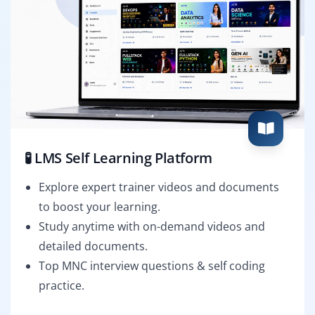
🧪 LMS Self Learning Platform
Explore expert trainer videos and documents
to boost your learning.
Study anytime with on-demand videos and
detailed documents.
Top MNC interview questions & self coding
practice.