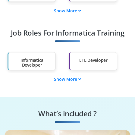
Show More
Fresh Graduates
Working
Professionals
Job Roles For Informatica Training
Diploma Holders
Professionals from
Other Fields
Salary Hike
Graduates with Less
Than 60%
Informatica
ETL Developer
Developer
Show More
Data Integration
Data Warehouse
Specialist
Engineer
Business
Informatica
Intelligence
Administrator
What’s included ?
Developer
Data Migration
Analytics
Specialist
Consultant