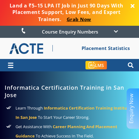
Land a ₹5–15 LPA IT Job in Just 90 Days With
Placement Support, Low Fees, and Expert
Trainers.
Grab Now
Course Enquiry Numbers
Placement Statistics
☰
LMS
Informatica Certification Training in San
Jose
Enquiry Now
Learn Through
Informatica Certification Training Institute
In San Jose
To Start Your Career Strong.
Get Assistance With
Career Planning And Placement
Guidance
To Achieve Success In The Field.