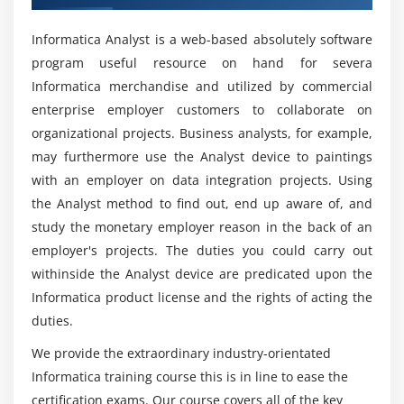
Training in San Jose?
Module 4: Sources
Informatica Analyst is a web-based absolutely software
Working with relational Sources
program useful resource on hand for severa
Is Informatica quicker than Excel?
Working with Flat Files
Informatica merchandise and utilized by commercial
enterprise employer customers to collaborate on
Module 5: Targets
Are there any Microsoft Informatica career
organizational projects. Business analysts, for example,
opportunities?
Working with Relational Targets
may furthermore use the Analyst device to paintings
with an employer on data integration projects. Using
Working with Flat file Targets
What is the aim of Informatica training?
the Analyst method to find out, end up aware of, and
Module 6: Transformations
study the monetary employer reason in the back of an
employer's projects. The duties you could carry out
Who should take up this Informatica
Expression Transformation
withinside the Analyst device are predicated upon the
Certification Course?
Lookup Transformation
Informatica product license and the rights of acting the
Sequence Generator Transformation
duties.
What is a Informatica developer's average
Filter Transformation
salary?
We provide the extraordinary industry-orientated
Joiner Transformation
Informatica training course this is in line to ease the
Sorter Transformation
certification exams. Our course covers all of the key