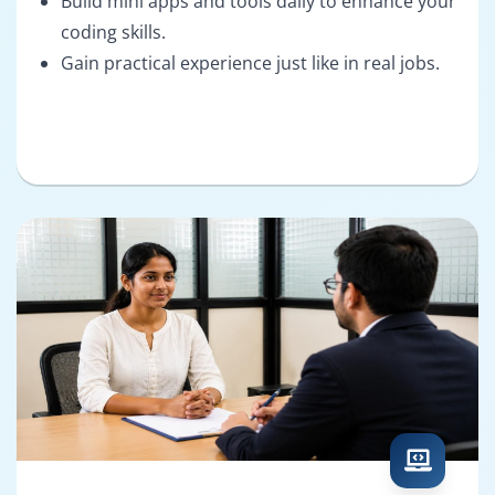
Build mini apps and tools daily to enhance your
coding skills.
Gain practical experience just like in real jobs.