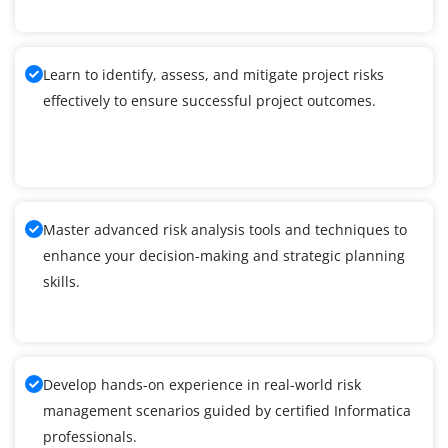
Learn to identify, assess, and mitigate project risks
effectively to ensure successful project outcomes.
Master advanced risk analysis tools and techniques to
enhance your decision-making and strategic planning
skills.
Develop hands-on experience in real-world risk
management scenarios guided by certified Informatica
professionals.