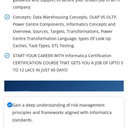
company.
Concepts: Data Warehousing Concepts, OLAP VS OLTP,
Power Centre Components, Informatics Concepts and
Overview, Sources, Targets, Transformations, Power
Centre Transformation Language, types Of Look Up
Caches, Task Types, ETL Testing.
START YOUR CAREER WITH Informatica Certification
CERTIFICATION COURSE THAT GETS YOU A JOB OF UPTO 5
TO 12 LACS IN JUST 60 DAYS!
What You'll Learn From Informatica Training
Gain a deep understanding of risk management
principles and frameworks aligned with Informatica
standards.