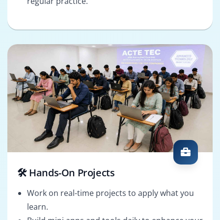
regular practice.
🛠️ Hands-On Projects
Work on real-time projects to apply what you
learn.