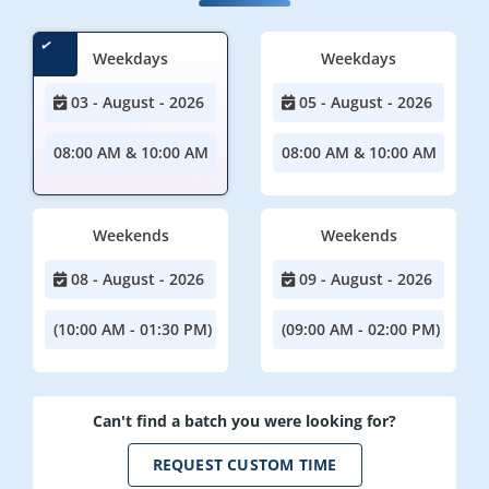
Weekdays
Weekdays
03 - August - 2026
05 - August - 2026
08:00 AM & 10:00 AM
08:00 AM & 10:00 AM
Weekends
Weekends
08 - August - 2026
09 - August - 2026
(10:00 AM - 01:30 PM)
(09:00 AM - 02:00 PM)
Can't find a batch you were looking for?
REQUEST CUSTOM TIME