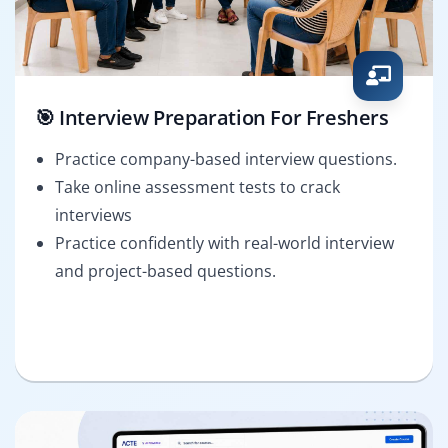
🎯 Interview Preparation For Freshers
Practice company-based interview questions.
Take online assessment tests to crack
interviews
Practice confidently with real-world interview
and project-based questions.