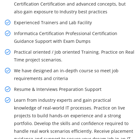
Certification Certification and advanced concepts, but
also gain exposure to Industry best practices
Experienced Trainers and Lab Facility
Informatica Certification Professional Certification
Guidance Support with Exam Dumps
Practical oriented / Job oriented Training. Practice on Real
Time project scenarios.
We have designed an in-depth course so meet job
requirements and criteria
Resume & Interviews Preparation Support
Learn from industry experts and gain practical
knowledge of real-world IT processes. Practice on live
projects to build hands-on experience and a strong
portfolio. Develop the skills and confidence required to
handle real work scenarios efficiently. Receive placement
guidance and support to secure your dream job in an IT