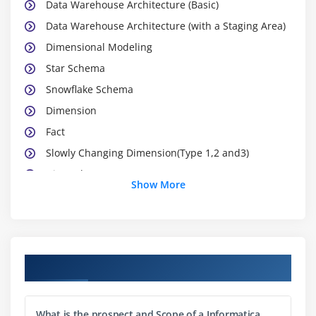
Data Warehouse Architecture (Basic)
Data Warehouse Architecture (with a Staging Area)
Dimensional Modeling
Star Schema
Snowflake Schema
Dimension
Fact
Slowly Changing Dimension(Type 1,2 and3)
Hierarchy
Show More
Confirmed Dimension
Fact less Fact Table.
Summary / Aggregations table
Change Data capture
Course Objectives
Module 2: Power Center Components
What is the prospect and Scope of a Informatica