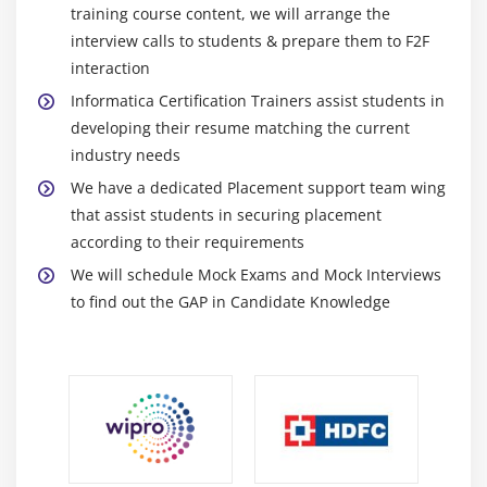
queues or tables into many goals. This solution meets a
Incremental Aggregation
training course content, we will arrange the
number latency requirements and continues
interview calls to students & prepare them to F2F
transactional semantics withinside the path of statistics
Module 9: TYPES Of LookUp Caches
interaction
provision at the agency diploma.
Informatica Certification Trainers assist students in
Static LookUp Cache
Easy-to-Use Graphical Interface :
developing their resume matching the current
Dynamic LookUp Cache
industry needs
The Exchange Data Record preference has been
Persistence lookup Cache
developed to capture interface and commodity tool
We have a dedicated Placement support team wing
Shared LookUp Cache
interface and connection database replace. Your IT
that assist students in securing placement
Sorter and Rank Cache
group may choose out amongst extracting all
according to their requirements
modifications or displaying the trendy version of the
We will schedule Mock Exams and Mock Interviews
Module 10: Task Types
statistics concerned.
to find out the GAP in Candidate Knowledge
Session
Command
Benefits Of Informatica Certification Training :
EMAIL
Improve IT response to agency needs:
The Change
Data Capture preference allows IT to answer to agency
Timer
requirements faster and further precisely and offers
Event Wait
SLAs with the help of appropriate time get entry to and