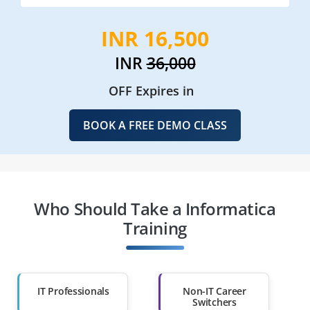
INR 16,500
INR
36,000
OFF Expires in
BOOK A FREE DEMO CLASS
Who Should Take a Informatica
Training
IT Professionals
Non-IT Career
Switchers