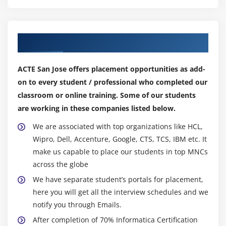
Tasks And Types of Tasks
all updates being extracted or the modern-day version
Worklet and Types of Worklets
of the relevant statistics being shown.
Scheduling Work flow
Secure, Codeless Access to Captured Changes :
Our Top Hiring Partner for Placements
Constraint Based Load Ordering
No code is wanted to stable get entry to captured
Target Load Plan
modifications for the Change Data Capture preference.
ACTE San Jose offers placement opportunities as add-
It accesses modifications as quickly as and transfers
Types of Batch Processing
on to every student / professional who completed our
them to severa goals with out the usage of intermediate
Link conditions
classroom or online training. Some of our students
queues or tables. The preference includes severa
are working in these companies listed below.
Mapping Parameters
latency needs and conserves transactional semantics at
Mapping Variables
We are associated with top organizations like HCL,
the agency diploma withinside the path of statistics
Defining Session Parameters
Wipro, Dell, Accenture, Google, CTS, TCS, IBM etc. It
provision.
make us capable to place our students in top MNCs
Session Recovery
Visibility Into Captured Changes :
across the globe
Difference Between Normal and Bulk Loading
No coding is wanted with the Change Data Capture
We have separate student’s portals for placement,
Push Down Optimization
preference to consistent get entry to the captured
here you will get all the interview schedules and we
PMCMD Utility
modifications. It accesses modifications as quickly as
notify you through Emails.
and translates them with out using intermediate
PMREP Utility
After completion of 70% Informatica Certification