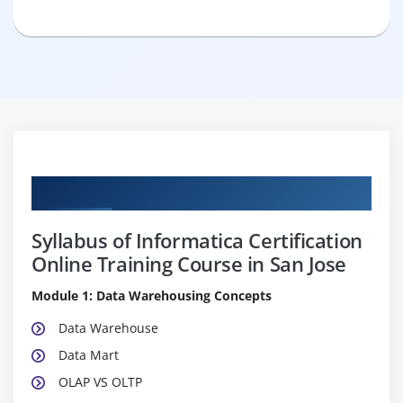
Curriculum
Syllabus of Informatica Certification
Online Training Course in San Jose
Module 1: Data Warehousing Concepts
Data Warehouse
Data Mart
OLAP VS OLTP