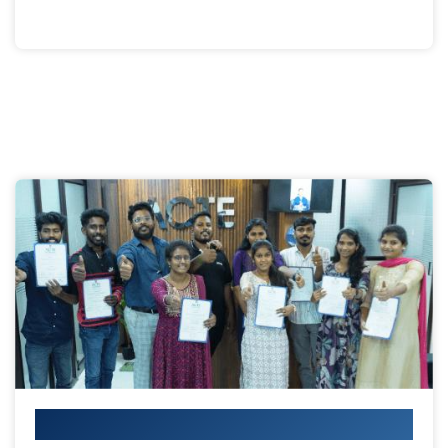
Your IT Career Starts Here