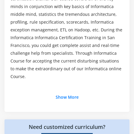
What are Informatica tools?
Procedural Transformation
minds in conjunction with key basics of Informatica
middle mind, statistics the tremendous architecture,
Router Transformation
profiling, rule specification, scorecards, Informatica
Aggregator Transformation
exception management, ETL on Hadoop, etc. During the
Update Strategy Transformation
Informatica Informatica Certification Training in San
Union Transformation
Francisco, you could get complete assist and real-time
Rank Transformation
challenge help from specialists. Through Informatica
Transaction Control Transformation
Course for accepting the current disturbing situations
Normalizer Transformation
to make the extraordinary out of our Informatica online
Course.
Source Qualifier Transformation
Stored Procedure Transformation
Additional Info
XML Source Qualifier Transformation
Show More
Debugging Mappings
What Is Informatica Training?:
Module 7: Power Center Transformation Language
Informatica is a web-primarily based simply software
Need customized curriculum?
program software utility useful resource available for
Numeric functions