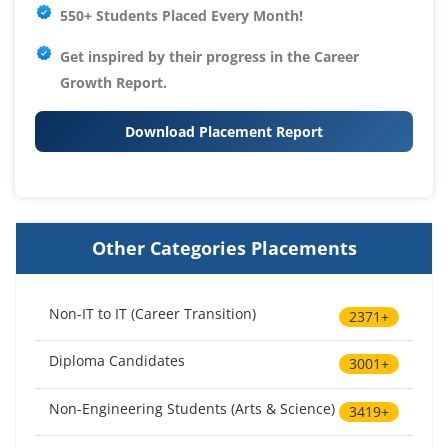
550+ Students Placed Every Month!
Get inspired by their progress in the
Career
Growth Report.
Download Placement Report
Other Categories Placements
Non-IT to IT (Career Transition)
2371+
Diploma Candidates
3001+
Non-Engineering Students (Arts & Science)
3419+