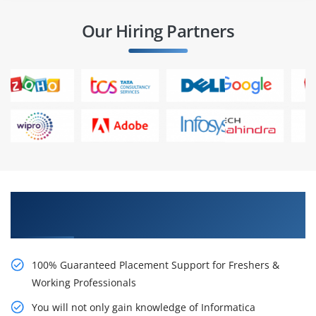
Our Hiring Partners
Learn From Experts, Practice On Projects & Get
Placed in IT Company
100% Guaranteed Placement Support for Freshers &
Working Professionals
You will not only gain knowledge of Informatica