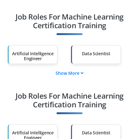
Job Roles For Machine Learning
Certification Training
Artificial Intelligence
Data Scientist
Engineer
Show More
Cybersecurity
Cloud Architect
Specialist
Job Roles For Machine Learning
Machine Learning
Robotics Engineer
Engineer
Certification Training
Blockchain
Machine Learning
Developer
Specialist
Artificial Intelligence
Data Scientist
Engineer