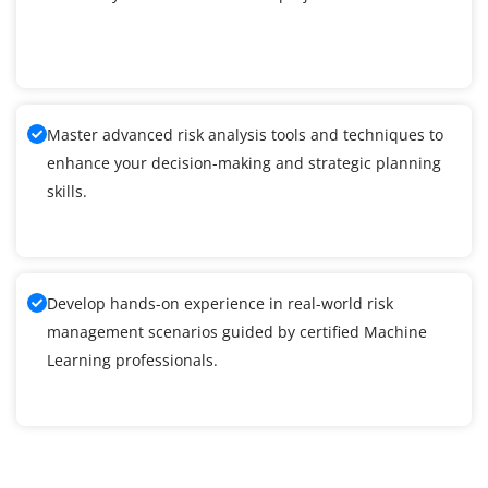
Master advanced risk analysis tools and techniques to
enhance your decision-making and strategic planning
skills.
Develop hands-on experience in real-world risk
management scenarios guided by certified Machine
Learning professionals.