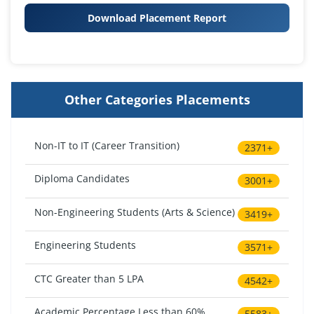
Download Placement Report
Other Categories Placements
Non-IT to IT (Career Transition)
2371+
Diploma Candidates
3001+
Non-Engineering Students (Arts & Science)
3419+
Engineering Students
3571+
CTC Greater than 5 LPA
4542+
Academic Percentage Less than 60%
5583+