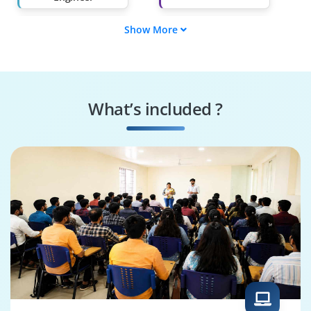
Show More
Cybersecurity
Cloud Architect
Specialist
Machine Learning
Robotics Engineer
Engineer
What’s included ?
Blockchain
Machine Learning
Developer
Specialist