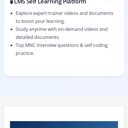
🧪 LMS Self Learning Platform
Explore expert trainer videos and documents
to boost your learning.
Study anytime with on-demand videos and
detailed documents.
Top MNC interview questions & self coding
practice.
Curriculum