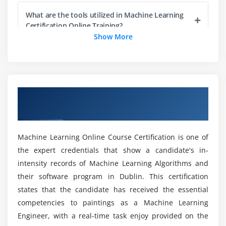
Merging Data
What are the tools utilized in Machine Learning
Apply functions
Certification Online Training?
Show More
Module 4: Data Import techniques in R
Does Machine Learning jobs in demand?
Reading Data
Writing Data
How to get a machine learning job without a
Overview of Machine Learning Training in
Basic SQL queries in R
degree?
Dublin
Web Scraping
How quickly can you learn Machine learning
Module 5: Exploratory data Analysis
Machine Learning Online Course Certification is one of
Course in Dublin?
the expert credentials that show a candidate's in-
Box plot
intensity records of Machine Learning Algorithms and
Histogram
What is the Machine Learning with Python
their software program in Dublin. This certification
Market Trend?
Pareto charts
states that the candidate has received the essential
Pie graph
competencies to paintings as a Machine Learning
Engineer, with a real-time task enjoy provided on the
Line chart
What are the Requirements of a Machine