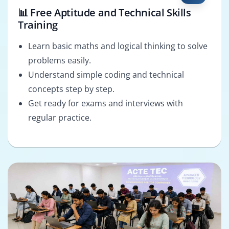
📊 Free Aptitude and Technical Skills
Training
Learn basic maths and logical thinking to solve
problems easily.
Understand simple coding and technical
concepts step by step.
Get ready for exams and interviews with
regular practice.