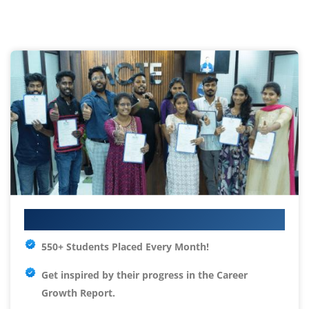
Your IT Career Starts Here
550+ Students Placed Every Month!
Get inspired by their progress in the
Career
Growth Report.