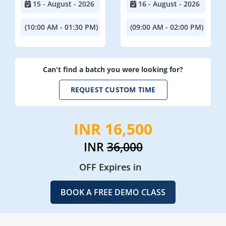
15 - August - 2026
16 - August - 2026
(10:00 AM - 01:30 PM)
(09:00 AM - 02:00 PM)
Can't find a batch you were looking for?
REQUEST CUSTOM TIME
INR 16,500
INR
36,000
OFF Expires in
BOOK A FREE DEMO CLASS