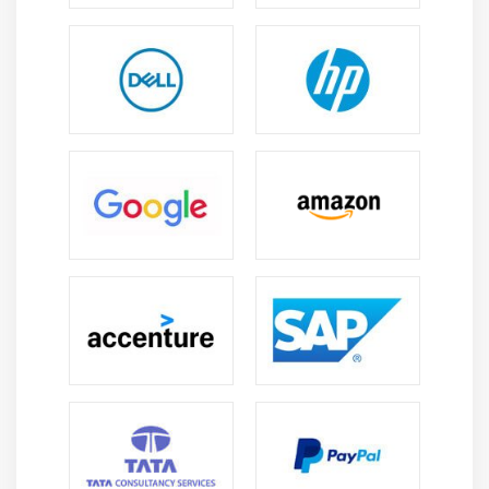
These websites accumulate records about what you
search for and notice the most to recommend
devices that may be relevant to your shopping for
habits.
It has been demonstrated time and again that
machines gaining knowledge are an immoderate-
cappotential location with the cappotential to
revolutionize many areas of research.
The effortlessness of its running pattern conceals a
complex form.
To penetrate and break through the complexity, a
solid educational foundation is required, that's
furnished thru many top online Training institutes in
India.
Machine gaining knowledge allows us to complete
our responsibilities in an extra effective and
inexperienced way.