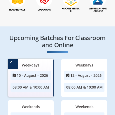
Upcoming Batches For Classroom
and Online
Weekdays
Weekdays
10 - August - 2026
12 - August - 2026
08:00 AM & 10:00 AM
08:00 AM & 10:00 AM
Weekends
Weekends