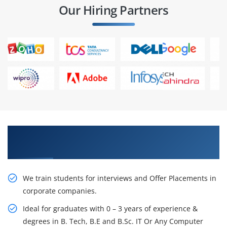
Our Hiring Partners
Learn From Experts, Practice On Projects & Get
Placed in IT Company
We train students for interviews and Offer Placements in
corporate companies.
Ideal for graduates with 0 – 3 years of experience &
degrees in B. Tech, B.E and B.Sc. IT Or Any Computer