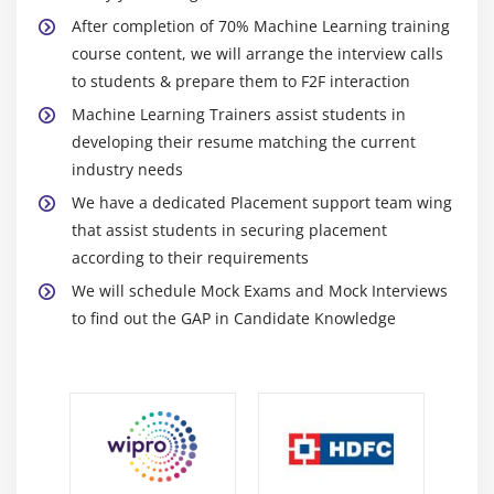
When gaining knowledge of the application is
After completion of 70% Machine Learning training
started, it learns the consequences of various
course content, we will arrange the interview calls
possibilities on its own.
to students & prepare them to F2F interaction
It does now not require any extra-human input and
Machine Learning Trainers assist students in
might make picks on its own.
developing their resume matching the current
An anti-virus application that may recognize and
industry needs
dispose of the latest threats that have been now not
We have a dedicated Placement support team wing
added at some point of its development is a
that assist students in securing placement
remarkable example of this.
according to their requirements
It improves humans' artwork via way of means of
We will schedule Mock Exams and Mock Interviews
making it less difficult to understand patterns and
to find out the GAP in Candidate Knowledge
developments.
In the case of digital voice assistants, for example, it
observes what a person uses the most on their
device and optimizes itself to make it extra on hand
for its user.
E-alternate websites are each different example.