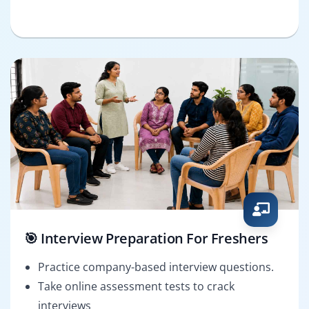
🎯 Interview Preparation For Freshers
Practice company-based interview questions.
Take online assessment tests to crack
interviews