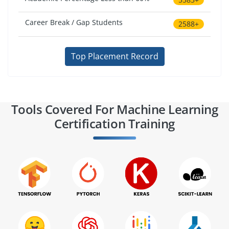
Career Break / Gap Students
2588+
Top Placement Record
Tools Covered For Machine Learning
Certification Training