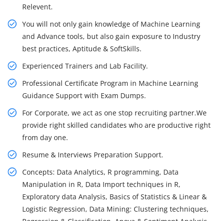
Relevent.
You will not only gain knowledge of Machine Learning
and Advance tools, but also gain exposure to Industry
best practices, Aptitude & SoftSkills.
Experienced Trainers and Lab Facility.
Professional Certificate Program in Machine Learning
Guidance Support with Exam Dumps.
For Corporate, we act as one stop recruiting partner.We
provide right skilled candidates who are productive right
from day one.
Resume & Interviews Preparation Support.
Concepts: Data Analytics, R programming, Data
Manipulation in R, Data Import techniques in R,
Exploratory data Analysis, Basics of Statistics & Linear &
Logistic Regression, Data Mining: Clustering techniques,