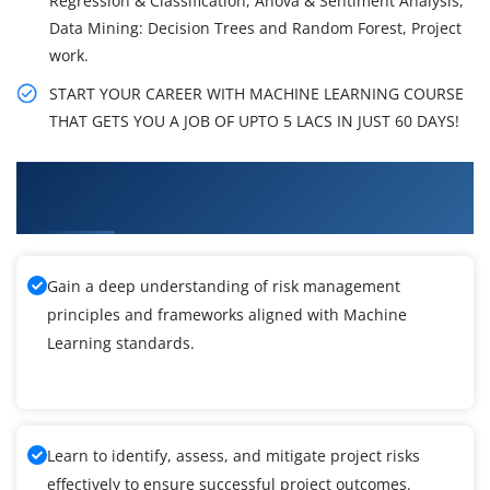
Regression & Classification, Anova & Sentiment Analysis,
Data Mining: Decision Trees and Random Forest, Project
work.
START YOUR CAREER WITH MACHINE LEARNING COURSE
THAT GETS YOU A JOB OF UPTO 5 LACS IN JUST 60 DAYS!
What You'll Learn From Machine Learning
Certification Training
Gain a deep understanding of risk management
principles and frameworks aligned with Machine
Learning standards.
Learn to identify, assess, and mitigate project risks
effectively to ensure successful project outcomes.