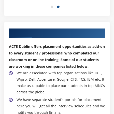
Features of Random Forest
algorithms.
Advantages of ML Course :
Module 10: Project work
The most essential software program of machine
gaining knowledge of is the conversion of given
Our Top Hiring Partner for Placements
records into usable expertise.
Some of the most now no longer unusualplace
ACTE Dublin offers placement opportunities as add-on
programs of machine gaining knowledge of can be
to every student / professional who completed our
found in responsibilities which includes prediction,
classroom or online training. Some of our students
photo and speech recognition, and medical
are working in these companies listed below.
diagnosis.
We are associated with top organizations like HCL,
You can see its magic in our day-via way of means of-
Wipro, Dell, Accenture, Google, CTS, TCS, IBM etc. It
day lives without even figuring out it. It can be
make us capable to place our students in top MNCs
categorized into the following types:
across the globe
Machine gaining knowledge is automatic, due to this
We have separate student’s portals for placement,
that it does now not require human intervention to
here you will get all the interview schedules and we
make picks or run smoothly.
notify you through Emails.