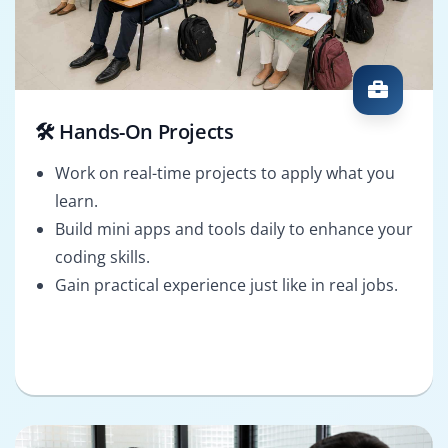
🛠️ Hands-On Projects
Work on real-time projects to apply what you
learn.
Build mini apps and tools daily to enhance your
coding skills.
Gain practical experience just like in real jobs.