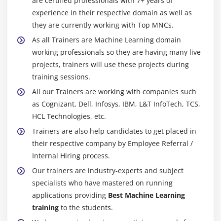
are certified professionals with 7+ years of
three most now no longer unusualplace forms of ML
experience in their respective domain as well as
they are currently working with Top MNCs.
algorithms. Some of the extra, now no longer
unusualplace ones are the Nave Bayes Classifier, K
As all Trainers are Machine Learning domain
Means Clustering, Support Vector Machine, Apriori
working professionals so they are having many live
Algorithm, Linear Regression, Logistic Regression,
projects, trainers will use these projects during
Decision Trees, Random Forests, and so on. So, in
training sessions.
advance of embarking on your journey as an ML
All our Trainers are working with companies such
engineer, it's miles a tremendous idea to have solid
as Cognizant, Dell, Infosys, IBM, L&T InfoTech, TCS,
knowledge in all of these algorithms.
HCL Technologies, etc.
Trainers are also help candidates to get placed in
4. Data Modeling and Analysis :
their respective company by Employee Referral /
You should be talented in statistical modeling and
Internal Hiring process.
evaluation as a machine gaining knowledge of the
Our trainers are industry-experts and subject
engineer. Data is, after all, your bread and butter!
specialists who have mastered on running
Understanding the underlying form of the records and
applications providing
Best Machine Learning
then identifying patterns that are not obvious to the
training
to the students.
naked eye is what records modeling entails. You ought