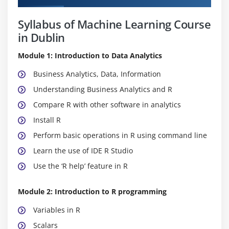
Syllabus of Machine Learning Course
in Dublin
Module 1: Introduction to Data Analytics
Business Analytics, Data, Information
Understanding Business Analytics and R
Compare R with other software in analytics
Install R
Perform basic operations in R using command line
Learn the use of IDE R Studio
Use the ‘R help’ feature in R
Module 2: Introduction to R programming
Variables in R
Scalars