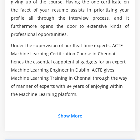
Learning Certification Online Course in Dublin?
giving up of the course. Having the one certificate on
Scatterplot
the facet of your resume assists in prioritizing your
Developing Graphs
profile all through the interview process, and it
How do I become a Machine Learning Engineer?
furthermore opens the door to extensive kinds of
Module 6: Basics of Statistics & Linear & Logistic
professional opportunities.
Regression
What skills you’ll gain from this Machine
Under the supervision of our Real-time experts, ACTE
Learning?
Basics of Statistics
Machine Learning Certification Course in Chennai
Inferencial statistics
hones the essential cappotential gadgets for an expert
Probability
How is python utilized in Machine Learning?
Machine Learning Engineer in Dublin. ACTE gives
Hypothesis
Machine Learning Training in Chennai through the way
Standard deviation
of manner of experts with 8+ years of enjoying within
the Machine Learning platform.
Outliers
Correlation
Linear & Logistic Regression
Additional Info
Show More
Module 7: Data Mining: Clustering techniques,
Introduction of Machine Learning :
Regression & Classification