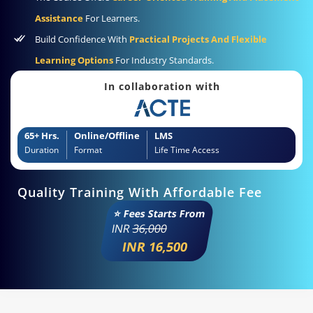
Assistance
For Learners.
Build Confidence With
Practical Projects And Flexible
Learning Options
For Industry Standards.
In collaboration with
65+ Hrs.
Online/Offline
LMS
Duration
Format
Life Time Access
Quality Training With Affordable Fee
⭐ Fees Starts From
INR
36,000
INR 16,500