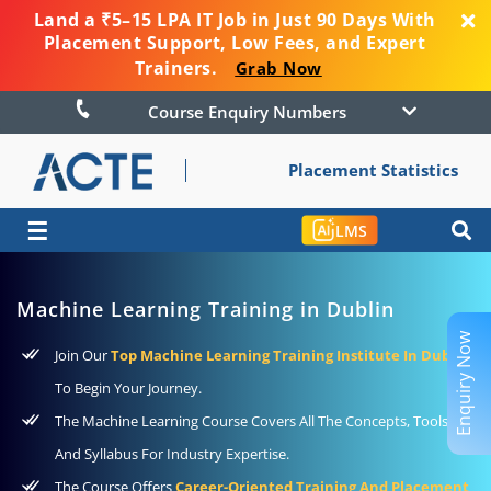
Land a ₹5–15 LPA IT Job in Just 90 Days With
Placement Support, Low Fees, and Expert
Trainers.
Grab Now
Course Enquiry Numbers
Placement Statistics
☰
LMS
Machine Learning Training in Dublin
Enquiry Now
Join Our
Top Machine Learning Training Institute In Dublin
To Begin Your Journey.
The Machine Learning Course Covers All The Concepts, Tools,
And Syllabus For Industry Expertise.
The Course Offers
Career-Oriented Training And Placement