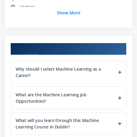
Vectors
Show More
Matrices
List
Data frames
Using c, Cbind, Rbind, attach and detach functions
Course Objectives
in R
Factors
Why should I select Machine Learning as a
Career?
Module 3: Data Manipulation in R
Data sorting
What are the Machine Learning job
Find and remove duplicates record
Opportunities?
Cleaning data
Recoding data
What will you learn through this Machine
Merging data
Learning Course in Dublin?
Slicing of Data