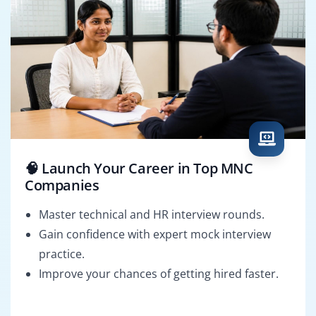
🧠 Launch Your Career in Top MNC
Companies
Master technical and HR interview rounds.
Gain confidence with expert mock interview
practice.
Improve your chances of getting hired faster.