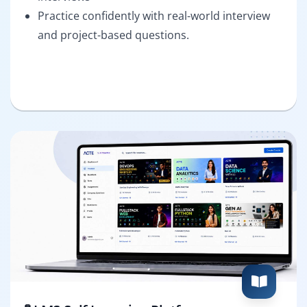
Practice confidently with real-world interview
and project-based questions.