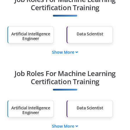
Certification Training
Artificial Intelligence
Data Scientist
Engineer
Show More
Cybersecurity
Cloud Architect
Specialist
Job Roles For Machine Learning
Machine Learning
Robotics Engineer
Engineer
Certification Training
Blockchain
Machine Learning
Developer
Specialist
Artificial Intelligence
Data Scientist
Engineer
Show More
Cybersecurity
Cloud Architect