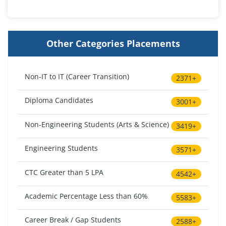
Other Categories Placements
Non-IT to IT (Career Transition)
2371+
Diploma Candidates
3001+
Non-Engineering Students (Arts & Science)
3419+
Engineering Students
3571+
CTC Greater than 5 LPA
4542+
Academic Percentage Less than 60%
5583+
Career Break / Gap Students
2588+