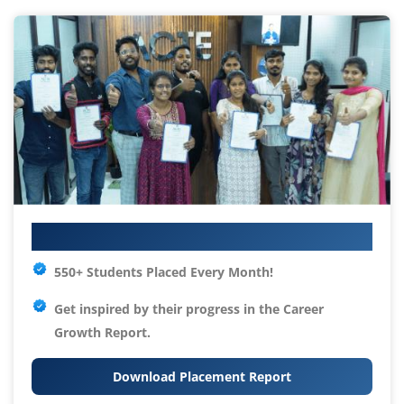
Your IT Career Starts Here
550+ Students Placed Every Month!
Get inspired by their progress in the
Career
Growth Report.
Download Placement Report