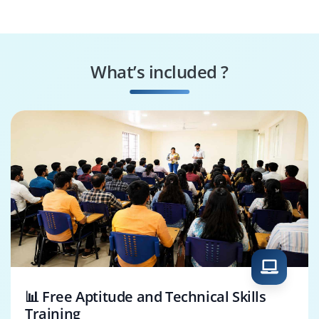
Specialist
Machine Learning
Robotics Engineer
Engineer
What’s included ?
Blockchain
Machine Learning
Developer
Specialist
📊 Free Aptitude and Technical Skills
Training