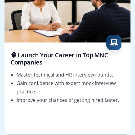
🧠 Launch Your Career in Top MNC
Companies
Master technical and HR interview rounds.
Gain confidence with expert mock interview
practice.
Improve your chances of getting hired faster.