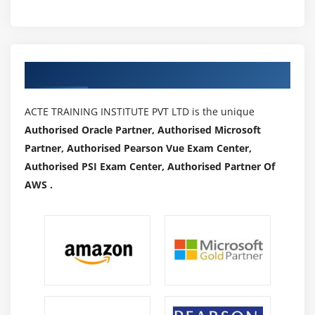
machine learning is a good goal to have.
4. Continue to learn:
A career as a machine learning engineer means
Authorized Partners
that you will never stop learning.
As technology advances, your need to constantly
ACTE TRAINING INSTITUTE PVT LTD is the unique
research AI and understand new technologies
Authorised Oracle Partner, Authorised Microsoft
becomes even more critical.
Partner, Authorised Pearson Vue Exam Center,
A high level of leadership ability is also
Authorised PSI Exam Center, Authorised Partner Of
advantageous.
AWS .
Industry Trends of MLTraining:
Machine learning is now used in almost every industry.
There are, however, some industries that post more ML
jobs than others:
Transportation:
Starting with drones and progressing
to fully autonomous vehicles, self-driving vehicles rely