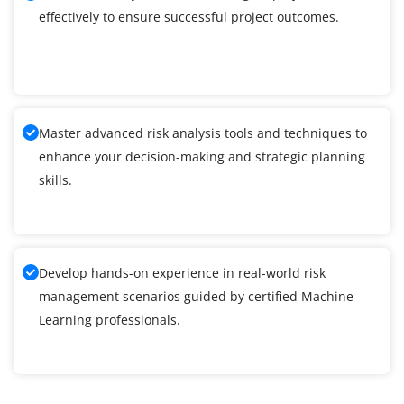
effectively to ensure successful project outcomes.
Master advanced risk analysis tools and techniques to
enhance your decision-making and strategic planning
skills.
Develop hands-on experience in real-world risk
management scenarios guided by certified Machine
Learning professionals.