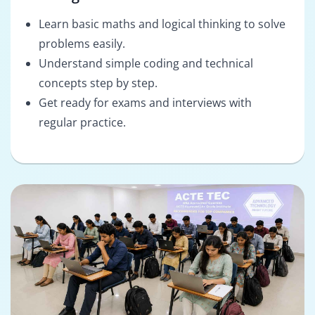
Learn basic maths and logical thinking to solve
problems easily.
Understand simple coding and technical
concepts step by step.
Get ready for exams and interviews with
regular practice.