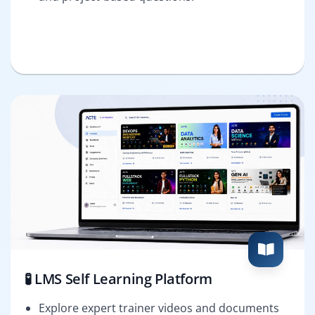
🧪 LMS Self Learning Platform
Explore expert trainer videos and documents