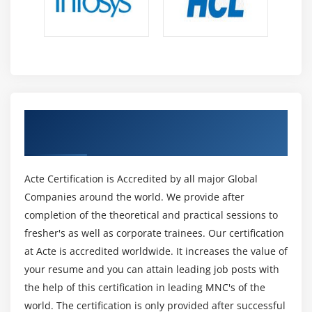
reduction, and so on, is determined by the data. A
classification algorithm well suited to large amounts of
data and speed may be naive beyes, while a regression
algorithm for accuracy may be a random forest.
5. Neural Nets:
Nobody can deny the significance of Neural Networks in
Get Certified By Oracle & Industry
the life of a machine learning engineer! The neurons in
Recognized ACTE Certificate
the human brain are used to model these Neural
Networks. They have multiple layers, including an input
Acte Certification is Accredited by all major Global
layer that receives data from the outside world and
Companies around the world. We provide after
then passes the data through multiple hidden layers
completion of the theoretical and practical sessions to
that transform the input into data useful to the output
fresher's as well as corporate trainees. Our certification
layer. These demonstrate a thorough understanding of
at Acte is accredited worldwide. It increases the value of
parallel and sequential computations used to analyse
your resume and you can attain leading job posts with
or learn from data.
the help of this certification in leading MNC's of the
6. Natural Language Processing (NLP):
world. The certification is only provided after successful