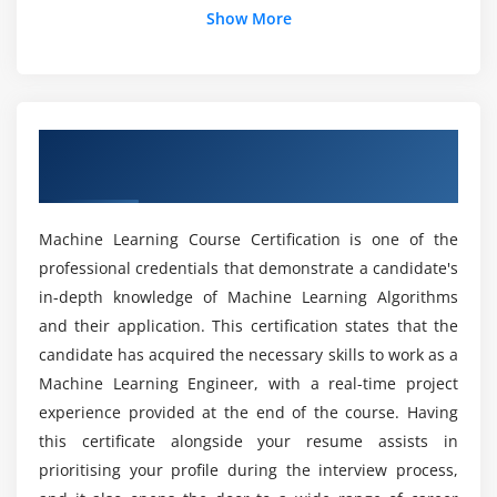
Show More
Module 4: Data Import techniques in R
Does Machine Learning jobs in demand?
Reading Data
Writing Data
How to get a machine learning job without a
Overview of Machine Learning Training in
Basic SQL queries in R
degree?
Mountain View
Web Scraping
How quickly can you learn machine learning
Module 5: Exploratory data Analysis
Machine Learning Course Certification is one of the
Course in Mountain View?
professional credentials that demonstrate a candidate's
Box plot
in-depth knowledge of Machine Learning Algorithms
Histogram
What is the Machine Learning with Python
and their application. This certification states that the
Market Trend?
Pareto charts
candidate has acquired the necessary skills to work as a
Pie graph
Machine Learning Engineer, with a real-time project
experience provided at the end of the course. Having
Line chart
What are the Requirements of a Machine
Learning Certification Online Course in
this certificate alongside your resume assists in
Scatterplot
Mountain View?
prioritising your profile during the interview process,
Developing Graphs