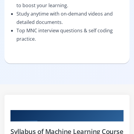
to boost your learning.
Study anytime with on-demand videos and
detailed documents.
Top MNC interview questions & self coding
practice.
Curriculum
Syllabus of Machine Learning Course