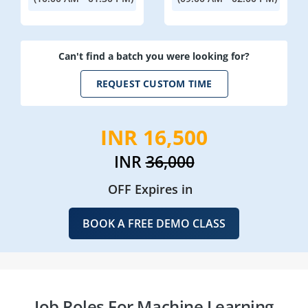
Can't find a batch you were looking for?
REQUEST CUSTOM TIME
INR 16,500
INR
36,000
OFF Expires in
BOOK A FREE DEMO CLASS
Job Roles For Machine Learning