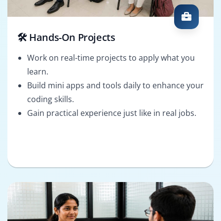
🛠️ Hands-On Projects
Work on real-time projects to apply what you
learn.
Build mini apps and tools daily to enhance your
coding skills.
Gain practical experience just like in real jobs.