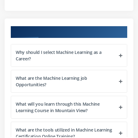
List
Data frames
Using c, Cbind, Rbind, attach and detach functions
Course Objectives
in R
Factors
Why should I select Machine Learning as a
Career?
Module 3: Data Manipulation in R
Data sorting
What are the Machine Learning job
Find and remove duplicates record
Opportunities?
Cleaning data
Recoding data
What will you learn through this Machine
Merging data
Learning Course in Mountain View?
Slicing of Data
Merging Data
What are the tools utilized in Machine Learning
Apply functions
Certification Online Training?