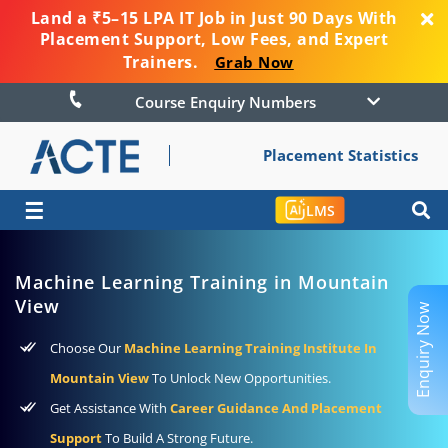
Land a ₹5–15 LPA IT Job in Just 90 Days With
Placement Support, Low Fees, and Expert
Trainers.
Grab Now
Course Enquiry Numbers
Placement Statistics
☰
LMS
Machine Learning Training in Mountain
View
Enquiry Now
Choose Our
Machine Learning Training Institute In
Mountain View
To Unlock New Opportunities.
Get Assistance With
Career Guidance And Placement
Support
To Build A Strong Future.