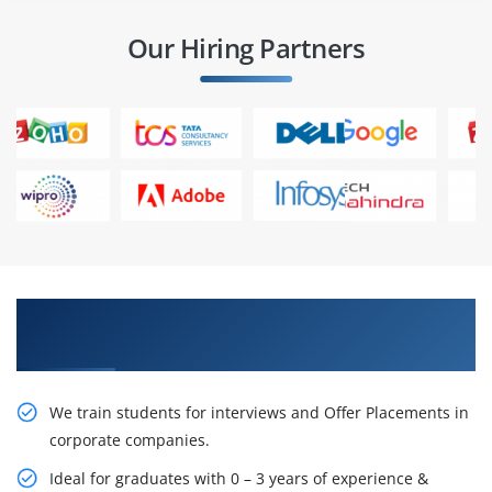
Our Hiring Partners
Learn From Experts, Practice On Projects & Get
Placed in IT Company
We train students for interviews and Offer Placements in
corporate companies.
Ideal for graduates with 0 – 3 years of experience &