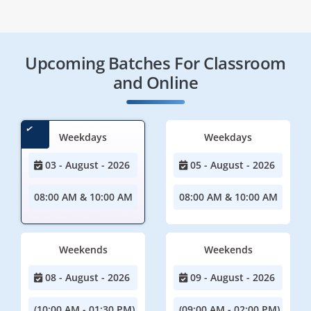
Upcoming Batches For Classroom
and Online
Weekdays
Weekdays
03 - August - 2026
05 - August - 2026
08:00 AM & 10:00 AM
08:00 AM & 10:00 AM
Weekends
Weekends
08 - August - 2026
09 - August - 2026
(10:00 AM - 01:30 PM)
(09:00 AM - 02:00 PM)