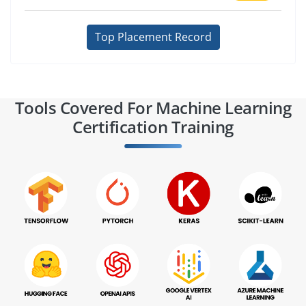
Top Placement Record
Tools Covered For Machine Learning
Certification Training