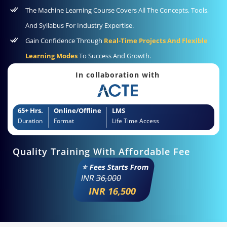
The Machine Learning Course Covers All The Concepts, Tools,
And Syllabus For Industry Expertise.
Gain Confidence Through
Real-Time Projects And Flexible
Learning Modes
To Success And Growth.
In collaboration with
65+ Hrs.
Online/Offline
LMS
Duration
Format
Life Time Access
Quality Training With Affordable Fee
⭐ Fees Starts From
INR
36,000
INR 16,500