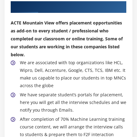
Module 10: Project work
fundamental subjects taught beginning in elementary
Our Top Hiring Partner for Placements
school, which is why it is the first skill on our list. But
have you ever wondered why you need math at all?
ACTE Mountain View offers placement opportunities
(Especially if you don't enjoy it?) Math, on the other
as add-on to every student / professional who
hand, has a wide range of applications in machine
completed our classroom or online training. Some of
learning. You can use math to set parameters,
our students are working in these companies listed
approximate confidence levels, and many of the ML
below.
algorithms are applications derived from statistical
We are associated with top organizations like HCL,
modelling procedures, so they are very easy to
Wipro, Dell, Accenture, Google, CTS, TCS, IBM etc. It
understand if you have a strong foundation in math.
make us capable to place our students in top MNCs
across the globe
2. Fundamentals of Computer Science and
We have separate student’s portals for placement,
Programming:
here you will get all the interview schedules and we
Another fundamental requirement for becoming a good
notify you through Emails.
machine learning engineer. You must be familiar with
After completion of 70% Machine Learning training
various computer science concepts such as data
course content, we will arrange the interview calls
structures (stack, queue, tree, and graph), algorithms
to students & prepare them to F2F interaction