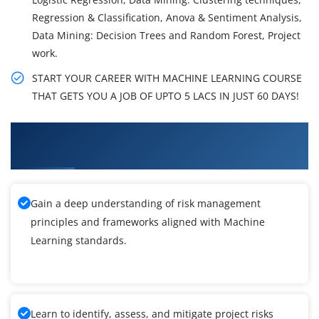
Regression & Classification, Anova & Sentiment Analysis,
Data Mining: Decision Trees and Random Forest, Project
work.
START YOUR CAREER WITH MACHINE LEARNING COURSE
THAT GETS YOU A JOB OF UPTO 5 LACS IN JUST 60 DAYS!
What You'll Learn From Machine Learning
Certification Training
Gain a deep understanding of risk management
principles and frameworks aligned with Machine
Learning standards.
Learn to identify, assess, and mitigate project risks