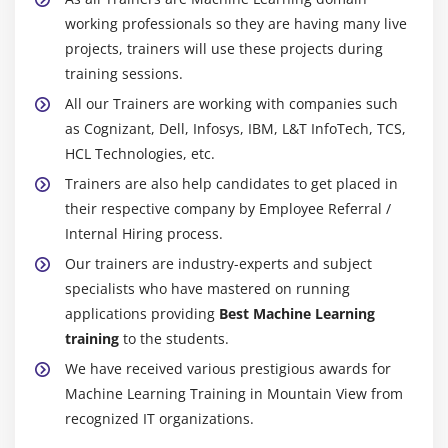
working professionals so they are having many live
Math, data science, computer science, computer
projects, trainers will use these projects during
programming, statistics, or physics are all
training sessions.
acceptable degree options.
All our Trainers are working with companies such
A working knowledge of business is also
as Cognizant, Dell, Infosys, IBM, L&T InfoTech, TCS,
advantageous.
HCL Technologies, etc.
2. Careers at the entry level:
Trainers are also help candidates to get placed in
Because you can't usually start as a machine
their respective company by Employee Referral /
learning engineer, you could start as a software
Internal Hiring process.
engineer, software programmer, software
Our trainers are industry-experts and subject
developer, data scientist, or computer scientist.
specialists who have mastered on running
3. Get a master's degree and/or a Ph.D:
applications providing
Best Machine Learning
training
to the students.
The majority of machine learning engineer jobs
necessitate more education than a bachelor's
We have received various prestigious awards for
degree.
Machine Learning Training in Mountain View from
recognized IT organizations.
A master's degree in data science, computer
science, software engineering, or even a PHD in