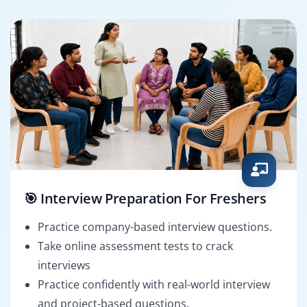
🎯 Interview Preparation For Freshers
Practice company-based interview questions.
Take online assessment tests to crack
interviews
Practice confidently with real-world interview
and project-based questions.