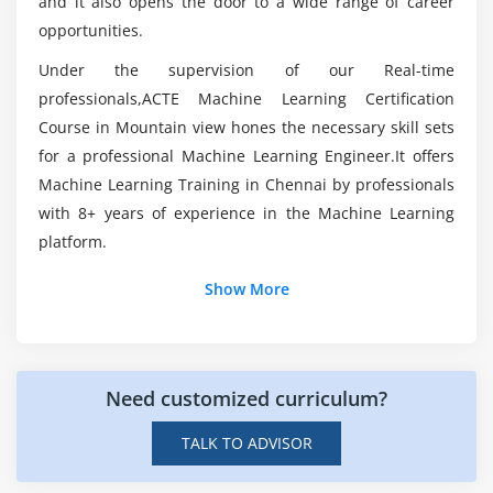
and it also opens the door to a wide range of career
opportunities.
How do I become a Machine Learning Engineer?
Module 6: Basics of Statistics & Linear & Logistic
Regression
Under the supervision of our Real-time
professionals,ACTE Machine Learning Certification
What skills you’ll gain from this Machine
Basics of Statistics
Learning?
Course in Mountain view hones the necessary skill sets
Inferencial statistics
for a professional Machine Learning Engineer.It offers
Probability
Machine Learning Training in Chennai by professionals
How is python utilized in Machine Learning?
Hypothesis
with 8+ years of experience in the Machine Learning
Standard deviation
platform.
Outliers
Show More
Correlation
Additional Info
Linear & Logistic Regression
Introduction:
Module 7: Data Mining: Clustering techniques,
Need customized curriculum?
Machine Learning is a first-class ticket to today's most
Regression & Classification
exciting data analysis careers. Going straight to the data
TALK TO ADVISOR
Introduction to Data Mining
is one of the most straightforward ways to quickly gain
insights and make predictions as data sources
Understanding Machine Learning