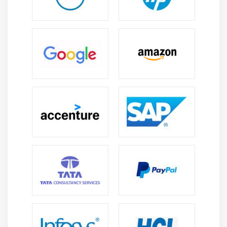
Nave Bayes Classifier, K Means Clustering, Support
Vector Machine, Apriori Algorithm, Linear Regression,
Logistic Regression, Decision Trees, Random Forests,
and so on. So, before embarking on your journey as an
ML engineer, it's a good idea to have a solid
understanding of all of these algorithms.
4. Data Modeling and Analysis:
You should be proficient in data modelling and
evaluation as a machine learning engineer. Data is,
after all, your bread and butter! Understanding the
underlying structure of the data and then identifying
patterns that are not obvious to the naked eye is what
data modelling entails. You must also evaluate the data
using an algorithm appropriate for the data. The type of
machine learning algorithms to use, for example,
regression, classification, clustering, dimension