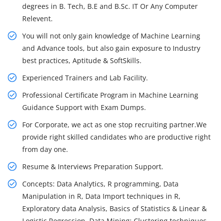
degrees in B. Tech, B.E and B.Sc. IT Or Any Computer
Relevent.
You will not only gain knowledge of Machine Learning
and Advance tools, but also gain exposure to Industry
best practices, Aptitude & SoftSkills.
Experienced Trainers and Lab Facility.
Professional Certificate Program in Machine Learning
Guidance Support with Exam Dumps.
For Corporate, we act as one stop recruiting partner.We
provide right skilled candidates who are productive right
from day one.
Resume & Interviews Preparation Support.
Concepts: Data Analytics, R programming, Data
Manipulation in R, Data Import techniques in R,
Exploratory data Analysis, Basics of Statistics & Linear &
Logistic Regression, Data Mining: Clustering techniques,