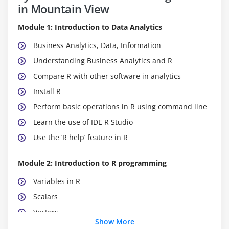
in Mountain View
Module 1: Introduction to Data Analytics
Business Analytics, Data, Information
Understanding Business Analytics and R
Compare R with other software in analytics
Install R
Perform basic operations in R using command line
Learn the use of IDE R Studio
Use the ‘R help’ feature in R
Module 2: Introduction to R programming
Variables in R
Scalars
Vectors
Show More
Matrices