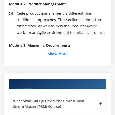
Module 2: Product Management
Agile product management is different than
traditional approaches. This section explores those
differences, as well as how the Product Owner
works in an Agile environment to deliver a product.
Module 3: Managing Requirements
Show More
The Product Backlog is the fuel that feeds the
development team, and managing it is one of the
primary roles of the Scrum Product Owner. Here
you will learn about User Stories, ordering and
organization strategies, and Product Backlog
Course Objectives
grooming.
Module 4: Planning Releases
What Skills will I get from the Professional
Scrum Master (PSM) Course?
What does a good release look like? Why are