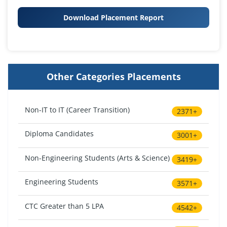
Download Placement Report
Other Categories Placements
Non-IT to IT (Career Transition)
2371+
Diploma Candidates
3001+
Non-Engineering Students (Arts & Science)
3419+
Engineering Students
3571+
CTC Greater than 5 LPA
4542+