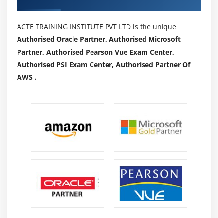
ACTE TRAINING INSTITUTE PVT LTD is the unique
Authorised Oracle Partner, Authorised Microsoft
Partner, Authorised Pearson Vue Exam Center,
Authorised PSI Exam Center, Authorised Partner Of
AWS .