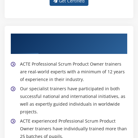
Get Certified
About Experienced Professional Scrum
Product Owner Trainer
ACTE Professional Scrum Product Owner trainers
are real-world experts with a minimum of 12 years
of experience in their industry.
Our specialist trainers have participated in both
successful national and international initiatives, as
well as expertly guided individuals in worldwide
projects.
ACTE experienced Professional Scrum Product
Owner trainers have individually trained more than
25 batches of pupils.