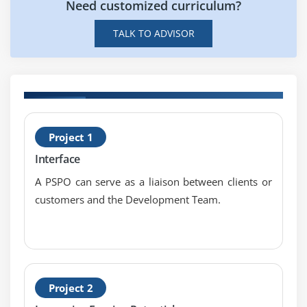
Need customized curriculum?
What are the Skills one should Posess to get
Expertised in Professional Scrum Master (PSM)?
TALK TO ADVISOR
H
Project 1
P
Interface
T
A PSPO can serve as a liaison between clients or
customers and the Development Team.
Project 2