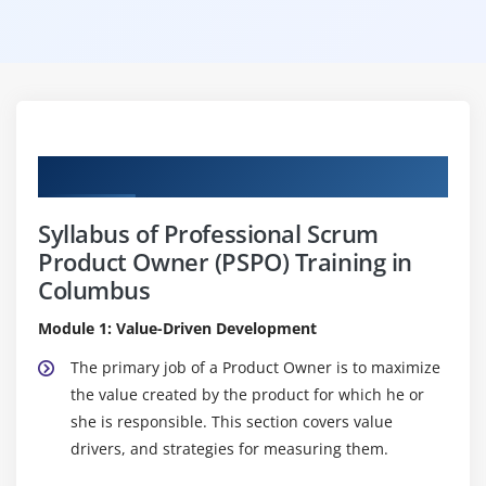
Curriculum
Syllabus of Professional Scrum
Product Owner (PSPO) Training in
Columbus
Module 1: Value-Driven Development
The primary job of a Product Owner is to maximize
the value created by the product for which he or
she is responsible. This section covers value
drivers, and strategies for measuring them.