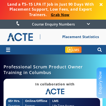
Land a ₹5–15 LPA IT Job in Just 90 Days With
Placement Support, Low Fees, and Expert
Trainers.
Grab Now
Course Enquiry Numbers
Placement Statistics
☰
LMS
Professional Scrum Product Owner
Training in Columbus
Enquiry Now
In collaboration with
65+ Hrs.
Online/Offline
LMS
Duration
Format
Life Time Access