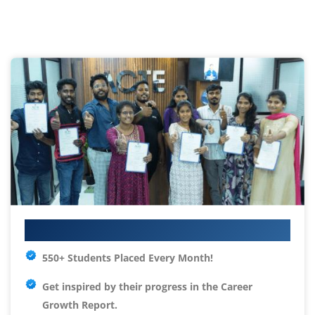
Your IT Career Starts Here
550+ Students Placed Every Month!
Get inspired by their progress in the
Career
Growth Report.