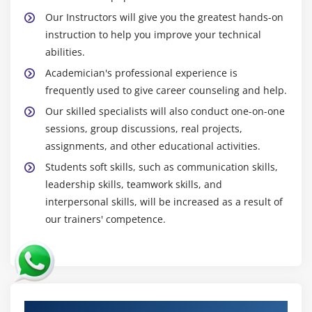
Our Instructors will give you the greatest hands-on
instruction to help you improve your technical
abilities.
Academician's professional experience is
frequently used to give career counseling and help.
Our skilled specialists will also conduct one-on-one
sessions, group discussions, real projects,
assignments, and other educational activities.
Students soft skills, such as communication skills,
leadership skills, teamwork skills, and
interpersonal skills, will be increased as a result of
our trainers' competence.
Authorized Partners