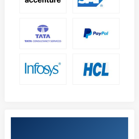
Get Certified By Professional Scrum
Product Owner & Industry Recognized ACTE
Certificate