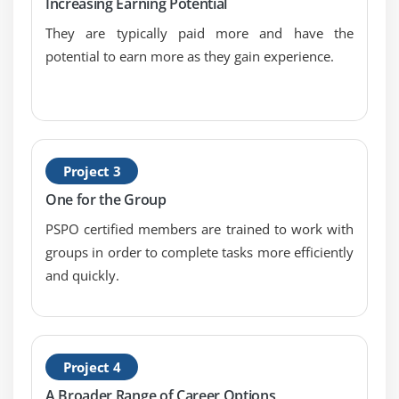
Increasing Earning Potential
They are typically paid more and have the
potential to earn more as they gain experience.
Project 3
One for the Group
PSPO certified members are trained to work with
groups in order to complete tasks more efficiently
and quickly.
Project 4
A Broader Range of Career Options