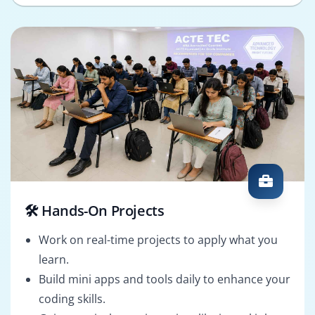
🛠️ Hands-On Projects
Work on real-time projects to apply what you
learn.
Build mini apps and tools daily to enhance your
coding skills.