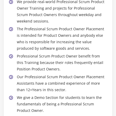
We provide real-world Professional Scrum Product
Owner Training and projects for Professional
Scrum Product Owners throughout weekday and
weekend sessions.
The Professional Scrum Product Owner Placement
is intended for Product Owners and anybody else
who is responsible for increasing the value
produced by software goods and services.
Professional Scrum Product Owner benefit from
this Training because their roles frequently entail
Position Product Owners.
Our Professional Scrum Product Owner Placement
Assistants have a combined experience of more
than 12+Years in this sector.
We give a Demo Section for students to learn the
fundamentals of being a Professional Scrum
Product Owner.