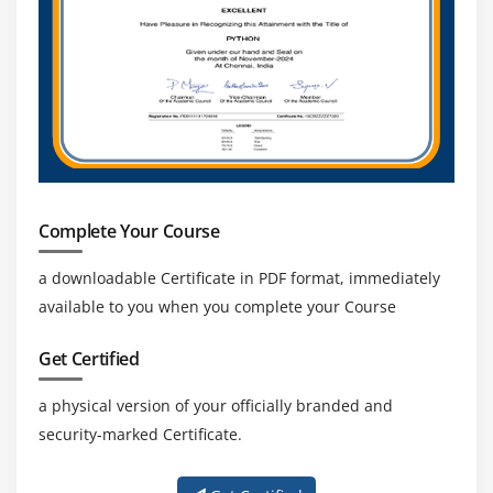
Complete Your Course
a downloadable Certificate in PDF format, immediately
available to you when you complete your Course
Get Certified
a physical version of your officially branded and
security-marked Certificate.