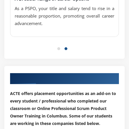
As a PSPO, your title and salary tend to rise in a
reasonable proportion, promoting overall career
advancement.
Our Top Hiring Partner for Placements
ACTE offers placement opportunities as an add-on to
every student / professional who completed our
classroom or Online Professional Scrum Product
Owner Training in Columbus. Some of our students
are working in these companies listed below.