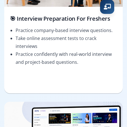
🎯 Interview Preparation For Freshers
Practice company-based interview questions.
Take online assessment tests to crack
interviews
Practice confidently with real-world interview
and project-based questions.