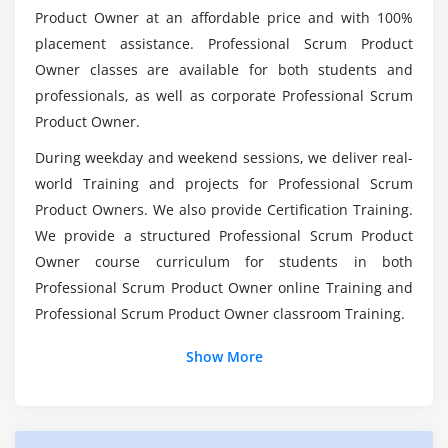
Product Owner at an affordable price and with 100%
Can i go with Professional Scrum Master (PSM)
How does that fit into your product roadmap, and
placement assistance. Professional Scrum Product
for my Career Growth?
why is your Development Team's "Definition of
Owner classes are available for both students and
Done" so fundamental to everything that you do?
professionals, as well as corporate Professional Scrum
What is the Scope of Professional Scrum Master
Product Owner.
Online Certification?
During weekday and weekend sessions, we deliver real-
world Training and projects for Professional Scrum
Does Professional Scrum Master Certification
Product Owners. We also provide Certification Training.
have a Future Scope?
We provide a structured Professional Scrum Product
Owner course curriculum for students in both
What are the Learning Objectives of
Professional Scrum Product Owner online Training and
Professional Scrum Master (PSM) Course in
Professional Scrum Product Owner classroom Training.
Columbus?
Show More
Does Professional Scrum Master Worth
Learning?