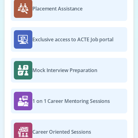
Placement Assistance
Exclusive access to ACTE Job portal
Mock Interview Preparation
1 on 1 Career Mentoring Sessions
Career Oriented Sessions