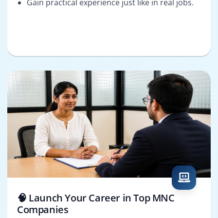
Gain practical experience just like in real jobs.
🧠 Launch Your Career in Top MNC
Companies