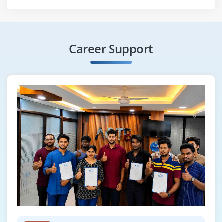
Career Support