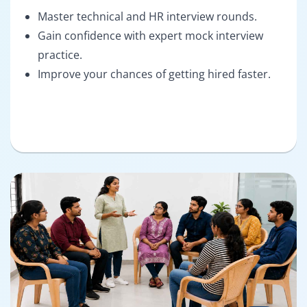
Master technical and HR interview rounds.
Gain confidence with expert mock interview
practice.
Improve your chances of getting hired faster.