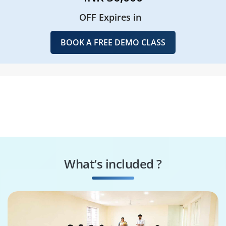
OFF Expires in
BOOK A FREE DEMO CLASS
What’s included ?