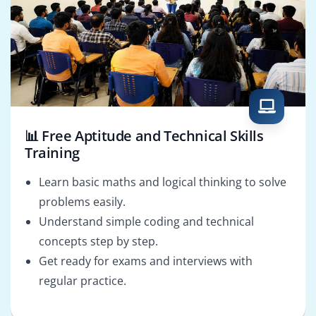
📊 Free Aptitude and Technical Skills
Training
Learn basic maths and logical thinking to solve
problems easily.
Understand simple coding and technical
concepts step by step.
Get ready for exams and interviews with
regular practice.