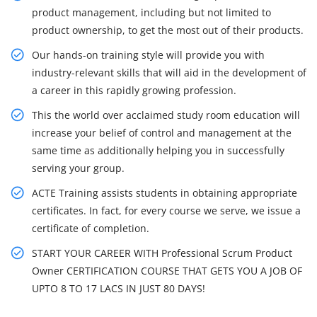
product management, including but not limited to
product ownership, to get the most out of their products.
Our hands-on training style will provide you with
industry-relevant skills that will aid in the development of
a career in this rapidly growing profession.
This the world over acclaimed study room education will
increase your belief of control and management at the
same time as additionally helping you in successfully
serving your group.
ACTE Training assists students in obtaining appropriate
certificates. In fact, for every course we serve, we issue a
certificate of completion.
START YOUR CAREER WITH Professional Scrum Product
Owner CERTIFICATION COURSE THAT GETS YOU A JOB OF
UPTO 8 TO 17 LACS IN JUST 80 DAYS!