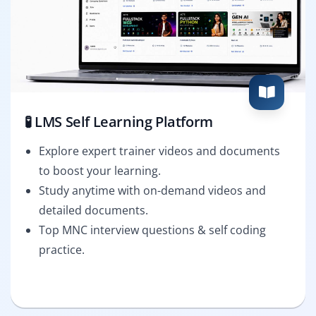
🧪 LMS Self Learning Platform
Explore expert trainer videos and documents
to boost your learning.
Study anytime with on-demand videos and
detailed documents.
Top MNC interview questions & self coding
practice.