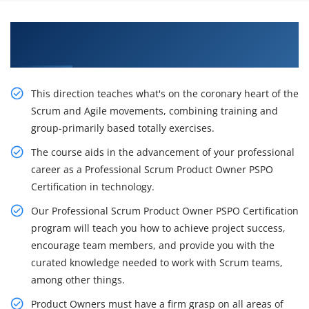
Get Our Resourceful Professional Scrum
Product Owner Course in Columbus
This direction teaches what's on the coronary heart of the
Scrum and Agile movements, combining training and
group-primarily based totally exercises.
The course aids in the advancement of your professional
career as a Professional Scrum Product Owner PSPO
Certification in technology.
Our Professional Scrum Product Owner PSPO Certification
program will teach you how to achieve project success,
encourage team members, and provide you with the
curated knowledge needed to work with Scrum teams,
among other things.
Product Owners must have a firm grasp on all areas of