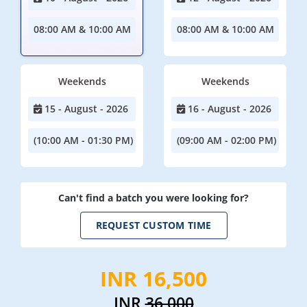
08:00 AM & 10:00 AM
08:00 AM & 10:00 AM
Weekends
Weekends
15 - August - 2026
16 - August - 2026
(10:00 AM - 01:30 PM)
(09:00 AM - 02:00 PM)
Can't find a batch you were looking for?
REQUEST CUSTOM TIME
INR 16,500
INR
36,000