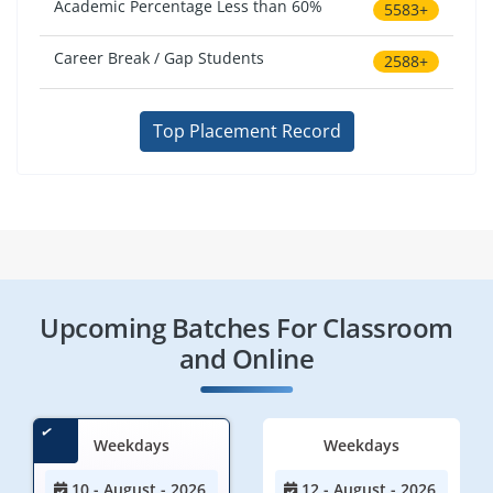
Academic Percentage Less than 60%
5583+
Career Break / Gap Students
2588+
Top Placement Record
Upcoming Batches For Classroom
and Online
Weekdays
Weekdays
10 - August - 2026
12 - August - 2026