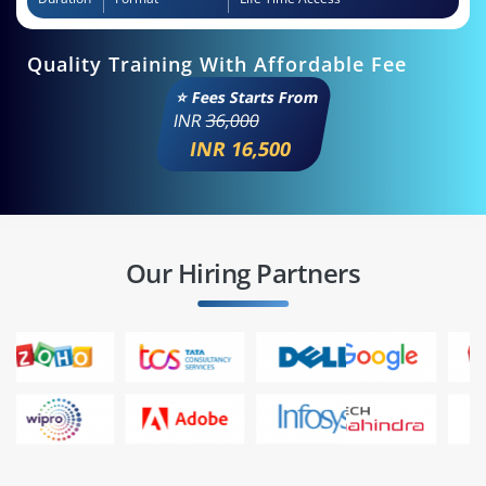
Quality Training With Affordable Fee
⭐ Fees Starts From
INR
36,000
INR 16,500
Our Hiring Partners