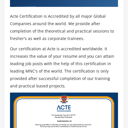
Acte Certification is Accredited by all major Global
Companies around the world. We provide after
completion of the theoretical and practical sessions to
fresher's as well as corporate trainees.
Our certification at Acte is accredited worldwide. It
increases the value of your resume and you can attain
leading job posts with the help of this certification in
leading MNC's of the world. The certification is only
provided after successful completion of our training
and practical based projects.