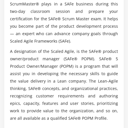
Manager (POPM) Platform ?
ScrumMaster® plays in a SAFe business during this
two-day classroom session and prepare your
certification for the SAFe® Scrum Master exam. It helps
Does SAFe Product Owner/Product Manager
you become part of the product development process
(POPM) have a future?
— an expert who can advance company goals through
Scaled Agile Frameworks (SAFe).
Top reasons to consider a career in SAFe
Product Owner/Product Manager (POPM) ?
A designation of the Scaled Agile, is the SAFe® product
owner/product manager (SAFe® POPM). SAFe® 5
Product Owner/Manager (POPM) is a program that will
Is it easy to learn SAFe Product Owner/Product
assist you in developing the necessary skills to guide
Manager (POPM) ?
the value delivery in a Lean company. The Lean-Agile
thinking, SAFe® concepts, and organizational practices,
Is obtaining a SAFe Product Owner/Product
recognizing customer requirements and authoring
Manager (POPM) certification worthwhile?
epics, capacity, features and user stories, prioritizing
work to provide value to the organization, and so on,
are all available as a qualified SAFe® POPM Profile.