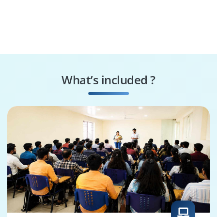
What’s included ?