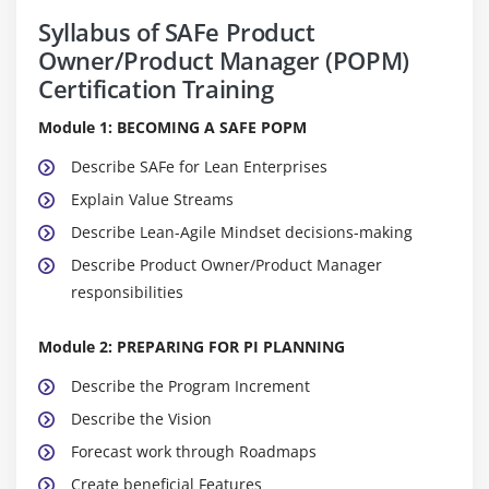
Syllabus of SAFe Product
Owner/Product Manager (POPM)
Certification Training
Module 1: BECOMING A SAFE POPM
Describe SAFe for Lean Enterprises
Explain Value Streams
Describe Lean-Agile Mindset decisions-making
Describe Product Owner/Product Manager
responsibilities
Module 2: PREPARING FOR PI PLANNING
Describe the Program Increment
Describe the Vision
Forecast work through Roadmaps
Create beneficial Features