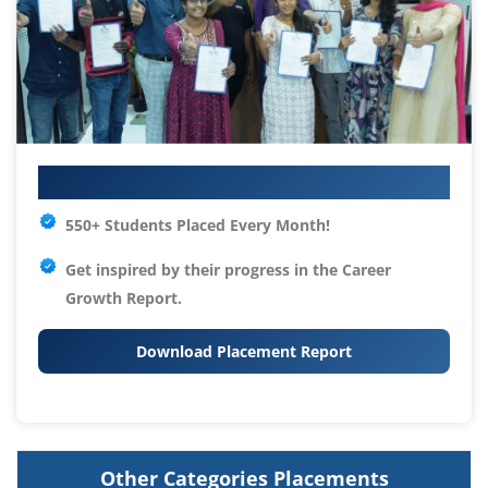
Your IT Career Starts Here
550+ Students Placed Every Month!
Get inspired by their progress in the
Career
Growth Report.
Download Placement Report
Other Categories Placements