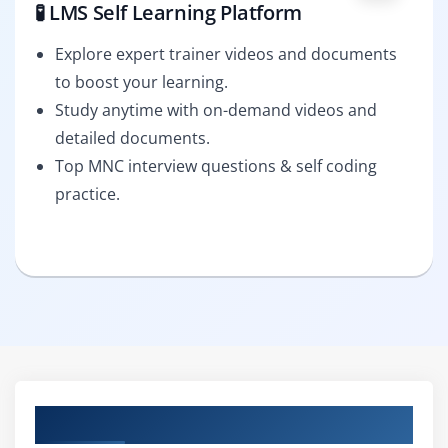
🧪 LMS Self Learning Platform
Explore expert trainer videos and documents
to boost your learning.
Study anytime with on-demand videos and
detailed documents.
Top MNC interview questions & self coding
practice.
Curriculum