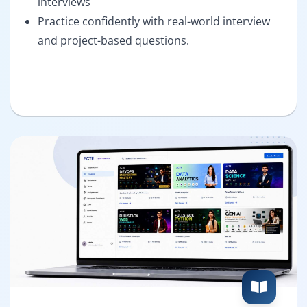
interviews
Practice confidently with real-world interview
and project-based questions.