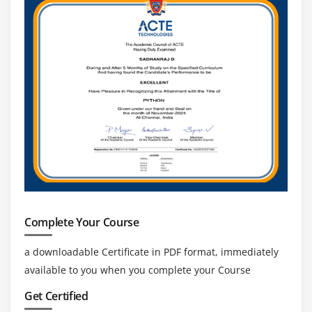
Complete Your Course
a downloadable Certificate in PDF format, immediately
available to you when you complete your Course
Get Certified