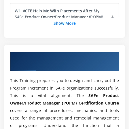
Support DevOps and Release on Demand
Will ACTE Help Me With Placements After My
SAFe Product Owner/Product Manager (POPM)
Module 5: EXECUTING THE PI
Platform Course Completion?
Show More
Participate in the PO sync
Participate in the System Demo
What is the difference between SAFe Product
Innovate throughout the PI
Owner/Product Manager (POPM) Platform and
Java?
Inspect and Adapt
Overview of SAFe Product Owner/Product
Manager (POPM) Certification Training
Module 6: BECOMING A CERTIFIED SAFE
Does SAFe Product Owner/Product Manager
PROFESSIONAL
(POPM) require coding?
This Training prepares you to design and carry out the
Becoming a Certified SAFe Professional
Program Increment in SAFe organizations successfully.
This is a vital alignment. The
SAFe Product
Will I Be Given Sufficient Practical Training In
SAFe Product Owner/Product Manager (POPM)
Owner/Product Manager (POPM) Certification Course
Platform ?
covers a range of procedures, mechanics, and tools
used for the management and remedial management
of programs. Understand the function that a
Is it worth learning SAFe Product Owner/Product