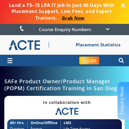
Land a ₹5–15 LPA IT Job in Just 90 Days With
Placement Support, Low Fees, and Expert
Trainers.
Grab Now
Course Enquiry Numbers
Placement Statistics
☰
LMS
SAFe Product Owner/Product Manager
(POPM) Certification Training in San Diego
Enquiry Now
In collaboration with
65+ Hrs.
Online/Offline
LMS
Duration
Format
Life Time Access