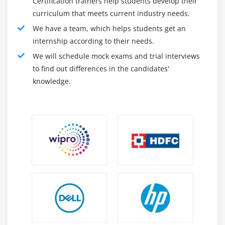
Certification trainers help students develop their
curriculum that meets current industry needs.
We have a team, which helps students get an
internship according to their needs.
We will schedule mock exams and trial interviews
to find out differences in the candidates'
knowledge.