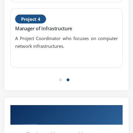
Project 4
Manager of Infrastructure
A Project Coordinator who focuses on computer
network infrastructures.
Our Successful Hiring Partner for
Placements