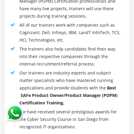
Manager (POPM) Certification professionals and
have many live projects, trainers will use these
projects during training sessions.
All of our trainers work with companies such as
Cognizant, Dell, Infosys, IBM, LandT InfoTech, TCS,
HCL Technologies, etc.
The trainers also help candidates find their way
into their respective companies through the
internal recruitment/referral process.
Our trainers are industry experts and subject
matter specialists who have mastered running
applications and provide students with the
Best
SAFe Product Owner/Product Manager (POPM)
Certification Training.
We have received several prestigious awards for
the Cyber ​​Security Course in San Diego from
recognized IT organizations.