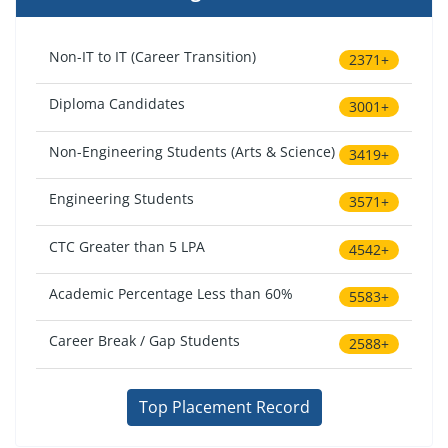
Non-IT to IT (Career Transition)
2371+
Diploma Candidates
3001+
Non-Engineering Students (Arts & Science)
3419+
Engineering Students
3571+
CTC Greater than 5 LPA
4542+
Academic Percentage Less than 60%
5583+
Career Break / Gap Students
2588+
Top Placement Record