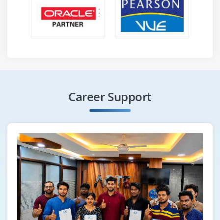
Career Support