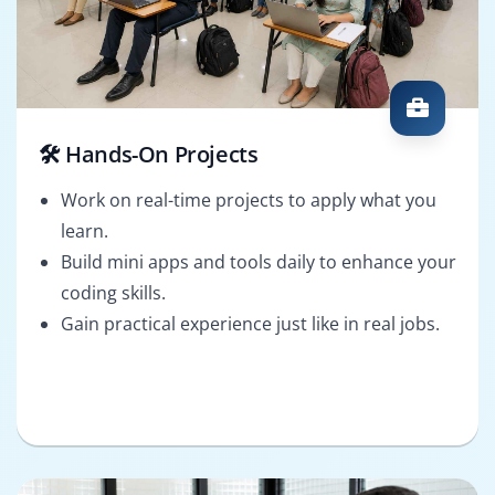
🛠️ Hands-On Projects
Work on real-time projects to apply what you
learn.
Build mini apps and tools daily to enhance your
coding skills.
Gain practical experience just like in real jobs.