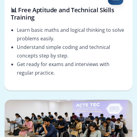
📊 Free Aptitude and Technical Skills
Training
Learn basic maths and logical thinking to solve
problems easily.
Understand simple coding and technical
concepts step by step.
Get ready for exams and interviews with
regular practice.