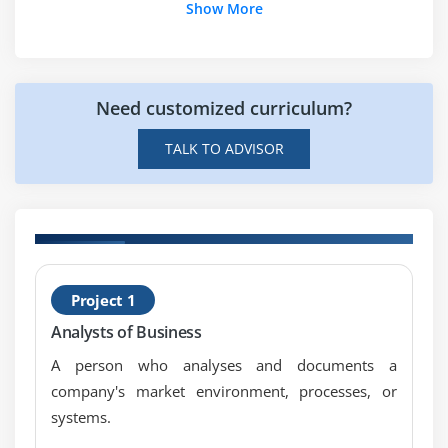
Show More
Need customized curriculum?
TALK TO ADVISOR
H
Project 1
P
Analysts of Business
C
A person who analyses and documents a
company's market environment, processes, or
systems.