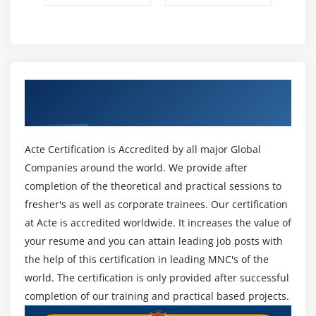
Get Certified By SAFe POPM & Industry
Recognized ACTE Certificate
Acte Certification is Accredited by all major Global
Companies around the world. We provide after
completion of the theoretical and practical sessions to
fresher's as well as corporate trainees. Our certification
at Acte is accredited worldwide. It increases the value of
your resume and you can attain leading job posts with
the help of this certification in leading MNC's of the
world. The certification is only provided after successful
completion of our training and practical based projects.