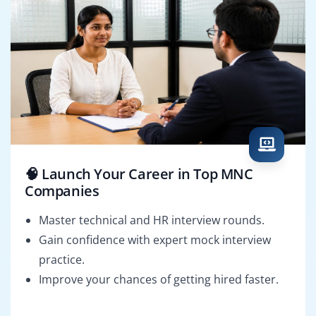
🧠 Launch Your Career in Top MNC
Companies
Master technical and HR interview rounds.
Gain confidence with expert mock interview
practice.
Improve your chances of getting hired faster.