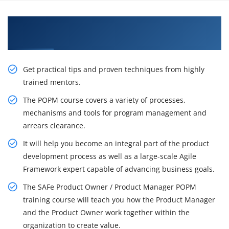
Let's Get the Effectful Training on SAFe POPM
Certification
Get practical tips and proven techniques from highly
trained mentors.
The POPM course covers a variety of processes,
mechanisms and tools for program management and
arrears clearance.
It will help you become an integral part of the product
development process as well as a large-scale Agile
Framework expert capable of advancing business goals.
The SAFe Product Owner / Product Manager POPM
training course will teach you how the Product Manager
and the Product Owner work together within the
organization to create value.