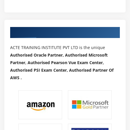
Authorized Partners
ACTE TRAINING INSTITUTE PVT LTD is the unique
Authorised Oracle Partner, Authorised Microsoft
Partner, Authorised Pearson Vue Exam Center,
Authorised PSI Exam Center, Authorised Partner Of
AWS .