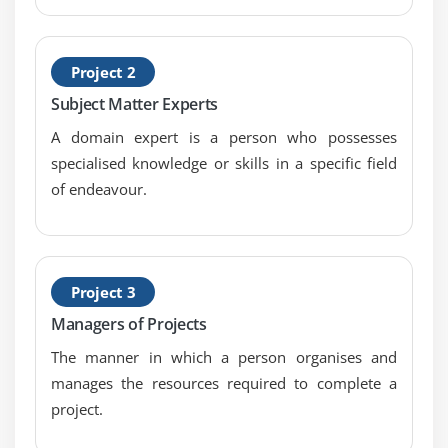
Project 2
Subject Matter Experts
A domain expert is a person who possesses
specialised knowledge or skills in a specific field
of endeavour.
Project 3
Managers of Projects
The manner in which a person organises and
manages the resources required to complete a
project.