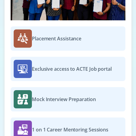
Placement Assistance
Exclusive access to ACTE Job portal
Mock Interview Preparation
1 on 1 Career Mentoring Sessions