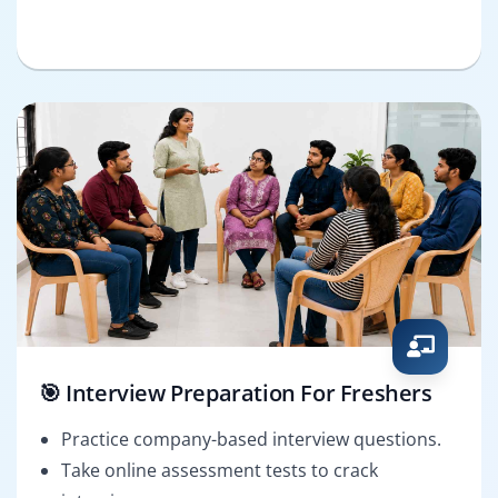
🎯 Interview Preparation For Freshers
Practice company-based interview questions.
Take online assessment tests to crack