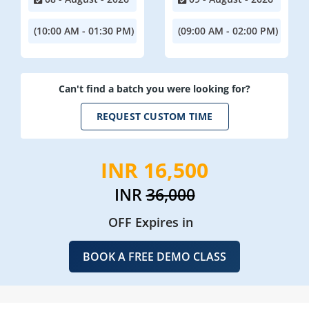
(10:00 AM - 01:30 PM)
(09:00 AM - 02:00 PM)
Can't find a batch you were looking for?
REQUEST CUSTOM TIME
INR 16,500
INR
36,000
OFF Expires in
BOOK A FREE DEMO CLASS