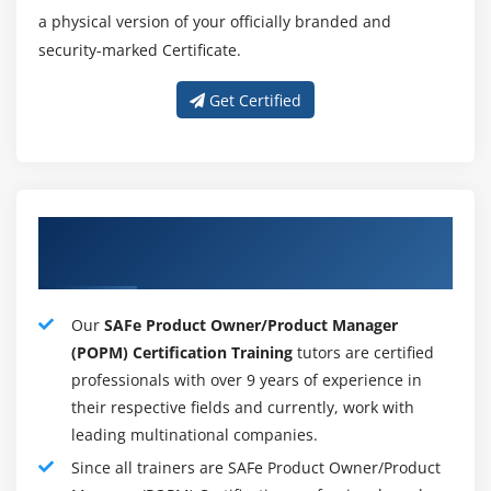
a physical version of your officially branded and
security-marked Certificate.
Get Certified
Our excellent SAFe POPM Training
Instructors
Our
SAFe Product Owner/Product Manager
(POPM) Certification Training
tutors are certified
professionals with over 9 years of experience in
their respective fields and currently, work with
leading multinational companies.
Since all trainers are SAFe Product Owner/Product