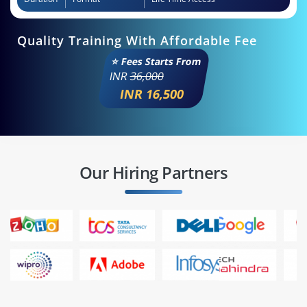
Quality Training With Affordable Fee
⭐ Fees Starts From
INR
36,000
INR 16,500
Our Hiring Partners