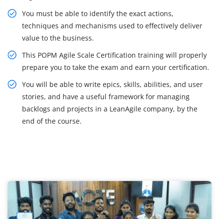
You must be able to identify the exact actions,
techniques and mechanisms used to effectively deliver
value to the business.
This POPM Agile Scale Certification training will properly
prepare you to take the exam and earn your certification.
You will be able to write epics, skills, abilities, and user
stories, and have a useful framework for managing
backlogs and projects in a LeanAgile company, by the
end of the course.