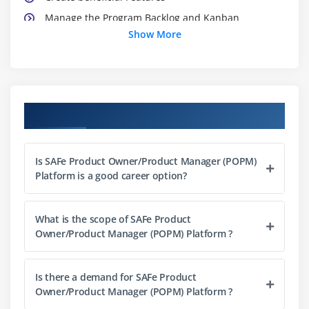
Manage the Program Backlog and Kanban
Show More
Module 3: LEADING PI PLANNING
Communicate the Vision
Establish PI Objectives
Course Objectives
Manage dependencies
Manage risks
Is SAFe Product Owner/Product Manager (POPM)
Module 4: EXECUTING ITERATIONS
Platform is a good career option?
Apply User Stories
Plan the Iteration
What is the scope of SAFe Product
Owner/Product Manager (POPM) Platform ?
Manage flow with the Team Kanban
Continuously refine the backlog
Is there a demand for SAFe Product
Participate in the Iteration Review and
Owner/Product Manager (POPM) Platform ?
Retrospective