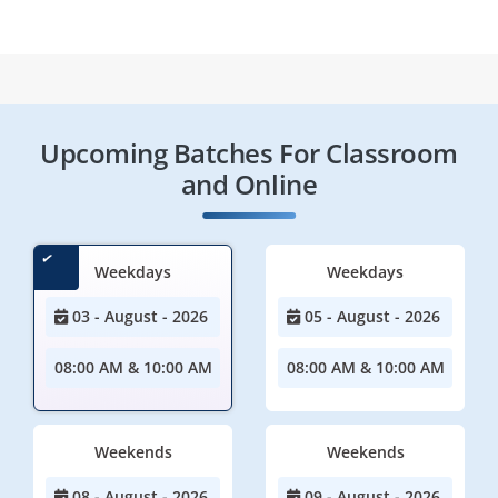
Upcoming Batches For Classroom
and Online
Weekdays
Weekdays
03 - August - 2026
05 - August - 2026
08:00 AM & 10:00 AM
08:00 AM & 10:00 AM
Weekends
Weekends
08 - August - 2026
09 - August - 2026