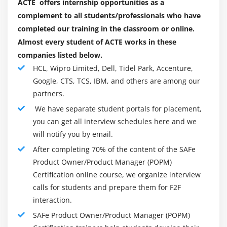
ACTE offers internship opportunities as a
complement to all students/professionals who have
completed our training in the classroom or online.
Almost every student of ACTE works in these
companies listed below.
HCL, Wipro Limited, Dell, Tidel Park, Accenture,
Google, CTS, TCS, IBM, and others are among our
partners.
We have separate student portals for placement,
you can get all interview schedules here and we
will notify you by email.
After completing 70% of the content of the SAFe
Product Owner/Product Manager (POPM)
Certification online course, we organize interview
calls for students and prepare them for F2F
interaction.
SAFe Product Owner/Product Manager (POPM)