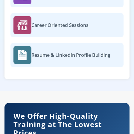
Career Oriented Sessions
Resume & LinkedIn Profile Building
We Offer High-Quality
Training at The Lowest
Prices.