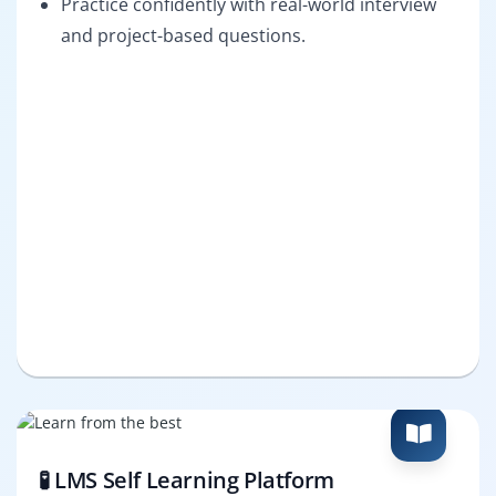
Practice confidently with real-world interview
and project-based questions.
🧪 LMS Self Learning Platform