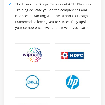
The UI and UX Design Trainers at ACTE Placement
Training educate you on the complexities and
nuances of working with the UI and UX Design
Framework, allowing you to successfully upskill
your competence level and thrive in your career.