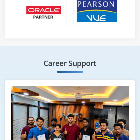
Career Support