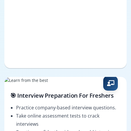
🎯 Interview Preparation For Freshers
Practice company-based interview questions.
Take online assessment tests to crack
interviews