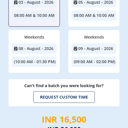
03 - August - 2026
05 - August - 2026
08:00 AM & 10:00 AM
08:00 AM & 10:00 AM
Weekends
Weekends
08 - August - 2026
09 - August - 2026
(10:00 AM - 01:30 PM)
(09:00 AM - 02:00 PM)
Can't find a batch you were looking for?
REQUEST CUSTOM TIME
INR 16,500