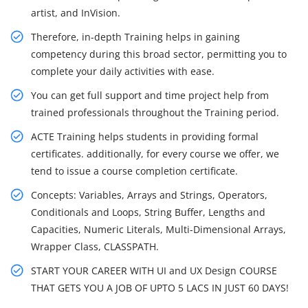
artist, and InVision.
Therefore, in-depth Training helps in gaining
competency during this broad sector, permitting you to
complete your daily activities with ease.
You can get full support and time project help from
trained professionals throughout the Training period.
ACTE Training helps students in providing formal
certificates. additionally, for every course we offer, we
tend to issue a course completion certificate.
Concepts: Variables, Arrays and Strings, Operators,
Conditionals and Loops, String Buffer, Lengths and
Capacities, Numeric Literals, Multi-Dimensional Arrays,
Wrapper Class, CLASSPATH.
START YOUR CAREER WITH UI and UX Design COURSE
THAT GETS YOU A JOB OF UPTO 5 LACS IN JUST 60 DAYS!