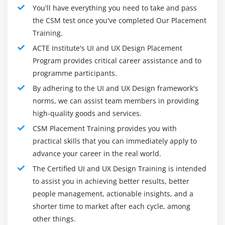
You'll have everything you need to take and pass
the CSM test once you've completed Our Placement
Training.
ACTE Institute's UI and UX Design Placement
Program provides critical career assistance and to
programme participants.
By adhering to the UI and UX Design framework's
norms, we can assist team members in providing
high-quality goods and services.
CSM Placement Training provides you with
practical skills that you can immediately apply to
advance your career in the real world.
The Certified UI and UX Design Training is intended
to assist you in achieving better results, better
people management, actionable insights, and a
shorter time to market after each cycle, among
other things.