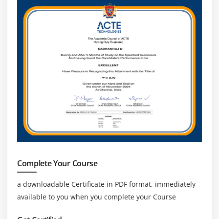
Complete Your Course
a downloadable Certificate in PDF format, immediately
available to you when you complete your Course