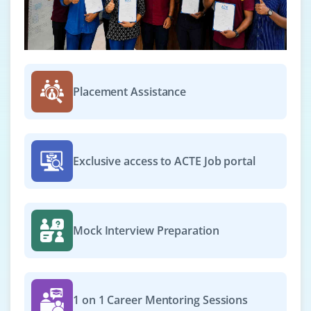
Placement Assistance
Exclusive access to ACTE Job portal
Mock Interview Preparation
1 on 1 Career Mentoring Sessions