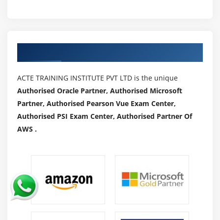
Authorized Partners
ACTE TRAINING INSTITUTE PVT LTD is the unique
Authorised Oracle Partner, Authorised Microsoft
Partner, Authorised Pearson Vue Exam Center,
Authorised PSI Exam Center, Authorised Partner Of
AWS .