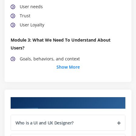
User needs
Trust
User Loyalty
Module 3: What We Need To Understand About
Users?
Goals, behaviors, and context
Show More
Mental models
Organizing information
Visualizing the interface
Course Objectives
Module 4: Research Techniques
Deciding what information you need
Task analysis
Who is a UI and UX Designer?
How to ask questions