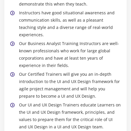
demonstrate this when they teach.
Instructors have good situational awareness and
communication skills, as well as a pleasant
teaching style and a diverse range of real-world
experiences.
Our Business Analyst Training Instructors are well-
known professionals who work for large global
corporations and have at least ten years of
experience in their fields.
Our Certified Trainers will give you an in-depth
introduction to the UI and UX Design framework for
agile project management and will help you
prepare to become a UI and UX Design.
Our UI and UX Design Trainers educate Learners on
the UI and UX Design framework, principles, and
values to prepare them for the critical role of UI
and UX Design in a UI and UX Design team.