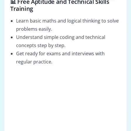
📊 Free Aptitude and Technical Skills
Training
Learn basic maths and logical thinking to solve
problems easily.
Understand simple coding and technical
concepts step by step.
Get ready for exams and interviews with
regular practice.