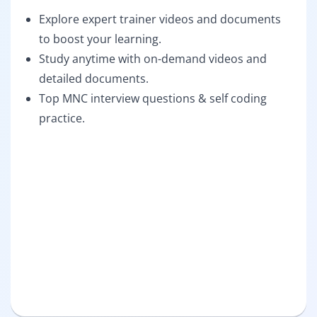
Explore expert trainer videos and documents
to boost your learning.
Study anytime with on-demand videos and
detailed documents.
Top MNC interview questions & self coding
practice.