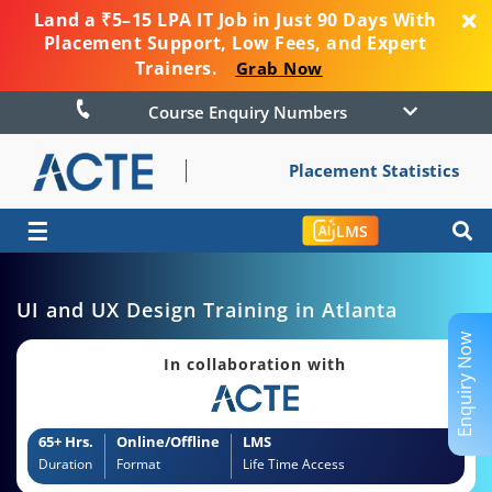
Land a ₹5–15 LPA IT Job in Just 90 Days With
Placement Support, Low Fees, and Expert
Trainers.
Grab Now
Course Enquiry Numbers
Placement Statistics
☰
LMS
UI and UX Design Training in Atlanta
Enquiry Now
In collaboration with
65+ Hrs.
Online/Offline
LMS
Duration
Format
Life Time Access