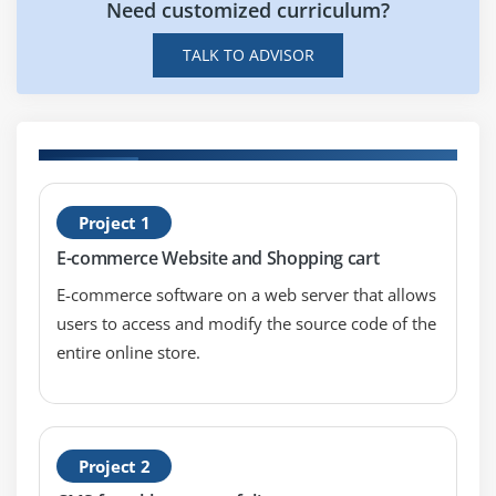
Need customized curriculum?
Sketch
TALK TO ADVISOR
Balsamiq
InVision
Module 11: Essentials Frontend Markup Language
HTML5
H
CSS3
Project 1
T
Git, GitHub, GitHub pages
E-commerce Website and Shopping cart
Create and test your designs
E-commerce software on a web server that allows
Gather feedback from users and clients using
users to access and modify the source code of the
InVision
entire online store.
Module 12: Mobile Design
Type of apps (Native Apps, Mobile Web Apps,
Project 2
Hybrid Apps)