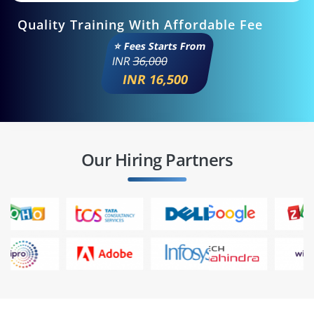
Quality Training With Affordable Fee
⭐ Fees Starts From
INR
36,000
INR 16,500
Our Hiring Partners