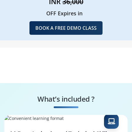
INR
36,000
OFF Expires in
BOOK A FREE DEMO CLASS
What’s included ?