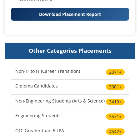
Download Placement Report
Other Categories Placements
Non-IT to IT (Career Transition)
2371+
Diploma Candidates
3001+
Non-Engineering Students (Arts & Science)
3419+
Engineering Students
3571+
CTC Greater than 5 LPA
4542+