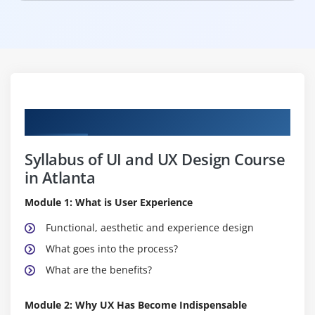
Curriculum
Syllabus of UI and UX Design Course
in Atlanta
Module 1: What is User Experience
Functional, aesthetic and experience design
What goes into the process?
What are the benefits?
Module 2: Why UX Has Become Indispensable