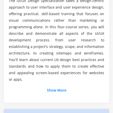
Minimum viable prototype
The UI/UX Design Specialization takes a design-centric
approach to user interface and user experience design,
Prototyping tools
Is there a demand for Training in UI and UX
offering practical, skill-based training that focuses on
Design Certification?
Building a prototype
visual communications rather than marketing or
programming alone. In this four-course series, you will
Module 8: The Test Setup
For UI and UX Design require Coding?
describe and demonstrate all aspects of the UI/UX
Desktop testing: hardware and software
development process, from user research to
Mobile testing: hardware and software
Some Reasons Why You Should Consider A UI
establishing a project's strategy, scope, and information
and UX Design Career?
architecture, to creating sitemaps and wireframes.
Module 9: How To Moderate A Test
You'll learn about current UX design best practices and
standards and how to apply them to create effective
Allowing participants to relax
Web Developer Salary in UI and UX Design
Training in Atlanta?
and appealing screen-based experiences for websites
Giving instructions
or apps.
Open-ended questions
Show More
Module 10: Design Tools
Photoshop
Illustrator