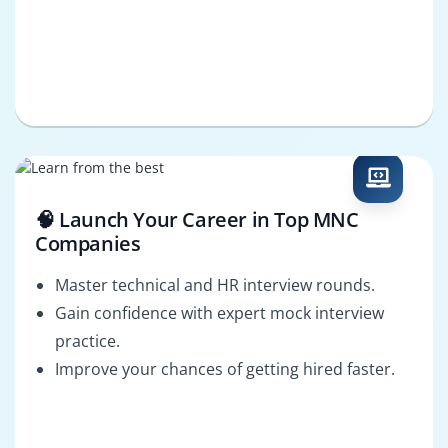
🧠 Launch Your Career in Top MNC
Companies
Master technical and HR interview rounds.
Gain confidence with expert mock interview
practice.
Improve your chances of getting hired faster.