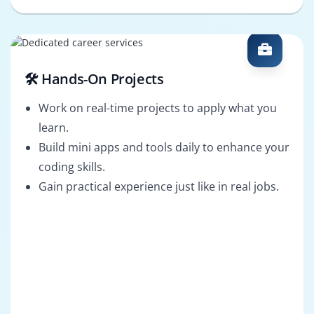
🛠️ Hands-On Projects
Work on real-time projects to apply what you
learn.
Build mini apps and tools daily to enhance your
coding skills.
Gain practical experience just like in real jobs.