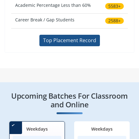
Academic Percentage Less than 60%
5583+
Career Break / Gap Students
2588+
Top Placement Record
Upcoming Batches For Classroom
and Online
Weekdays
Weekdays