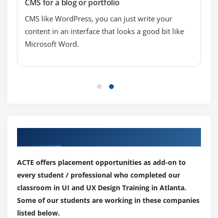
CMS for a blog or portfolio
Designing for Android and iOS
Design Guidelines (Android and iOS)
CMS like WordPress, you can just write your
content in an interface that looks a good bit like
Mobile Design Patterns
Microsoft Word.
User Testing
Module 13: UI Priciples
visual hierarchies
Great design is invisible
Consistency matters
Appearance follows behavior
Our Top Hiring Paretner for Placements
ACTE offers placement opportunities as add-on to
every student / professional who completed our
classroom in UI and UX Design Training in Atlanta.
Some of our students are working in these companies
listed below.