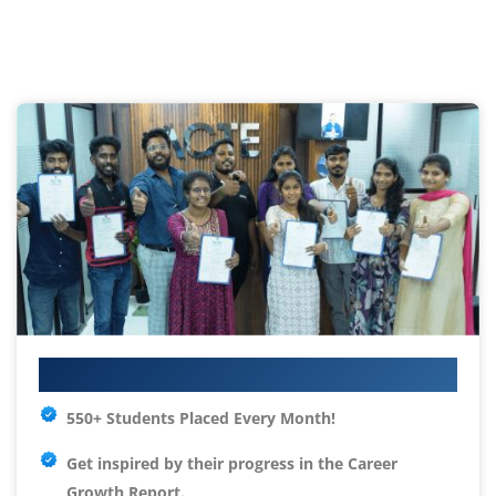
Your IT Career Starts Here
550+ Students Placed Every Month!
Get inspired by their progress in the
Career
Growth Report.