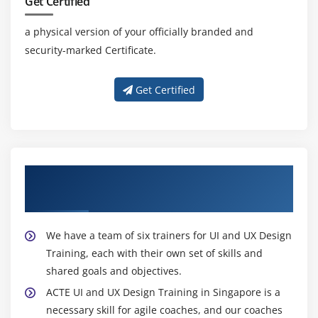
Get Certified
a physical version of your officially branded and
security-marked Certificate.
Get Certified
About Experienced UI and UX Design
Trainers
We have a team of six trainers for UI and UX Design
Training, each with their own set of skills and
shared goals and objectives.
ACTE UI and UX Design Training in Singapore is a
necessary skill for agile coaches, and our coaches