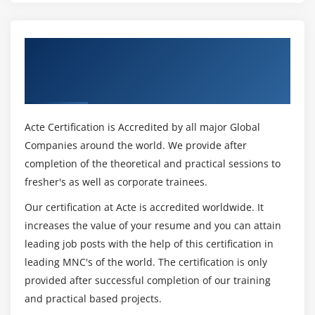
Get Certified By MCSD: Web Applications
Solutions Developer & Industry Recognized
ACTE Certificate
Acte Certification is Accredited by all major Global
Companies around the world. We provide after
completion of the theoretical and practical sessions to
fresher's as well as corporate trainees.
Our certification at Acte is accredited worldwide. It
increases the value of your resume and you can attain
leading job posts with the help of this certification in
leading MNC's of the world. The certification is only
provided after successful completion of our training
and practical based projects.