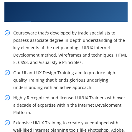
Get the Rousing Career opportunity With Our
Inspiring UI and UX Design Training
Courseware that's developed by trade specialists to
possess associate degree in-depth understanding of the
key elements of the net planning - UI/UX internet
Development method, Wireframes and techniques, HTML
5, CSS3, and Visual style Principles.
Our UI and UX Design Training aim to produce high-
quality Training that blends glorious underlying
understanding with an active approach.
Highly Recognized and licensed UI/UX Trainers with over
a decade of expertise within the internet Development
Platform.
Extensive UI/UX Training to create you equipped with
well-liked internet planning tools like Photoshop, Adobe,