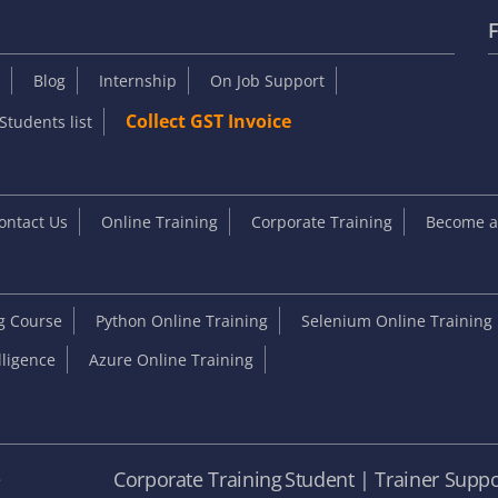
F
Blog
Internship
On Job Support
Collect GST Invoice
Students list
ontact Us
Online Training
Corporate Training
Become an
ng Course
Python Online Training
Selenium Online Training
elligence
Azure Online Training
e
Corporate Training
Student | Trainer Suppo