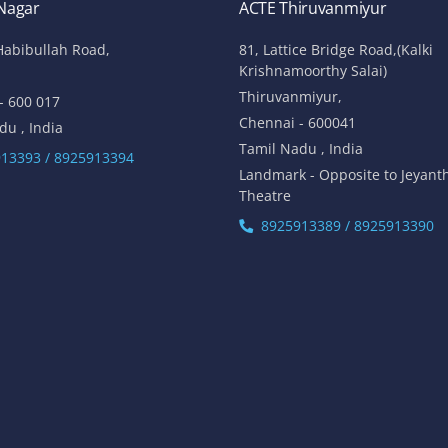
 Nagar
ACTE Thiruvanmiyur
Habibullah Road,
81, Lattice Bridge Road,(Kalki
Krishnamoorthy Salai)
Thiruvanmiyur,
- 600 017
Chennai - 600041
du , India
Tamil Nadu , India
13393 / 8925913394
Landmark - Opposite to Jeyant
Theatre
8925913389 / 8925913390