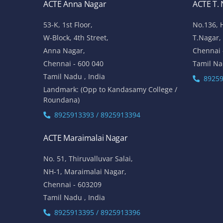
ACTE Anna Nagar
ACTE T.
53-K, 1st Floor,
No.136, 
W-Block, 4th Street,
T.Nagar,
Anna Nagar,
Chennai 
Chennai - 600 040
Tamil Na
Tamil Nadu , India
89259
Landmark: (Opp to Kandasamy College /
Roundana)
8925913393 / 8925913394
ACTE Maraimalai Nagar
No. 51, Thiruvalluvar Salai,
NH-1, Maraimalai Nagar,
Chennai - 603209
Tamil Nadu , India
8925913395 / 8925913396