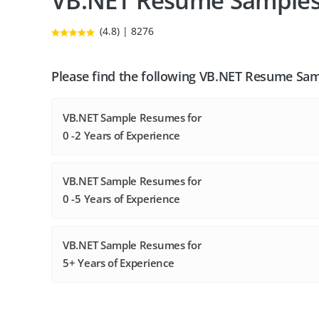
VB.NET Resume Sample
(4.8) | 8276
Please find the following VB.NET Resume Sam
VB.NET Sample Resumes for
0 -2 Years of Experience
VB.NET Sample Resumes for
0 -5 Years of Experience
VB.NET Sample Resumes for
5+ Years of Experience