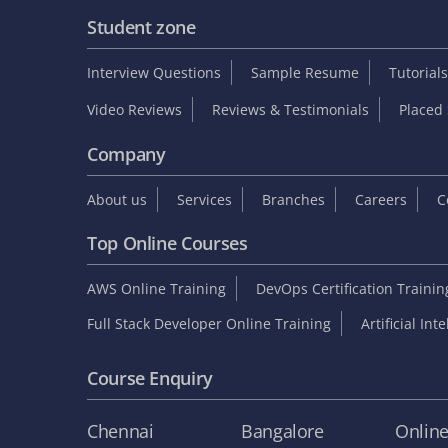
Student zone
Interview Questions
Sample Resume
Tutorials
Video Reviews
Reviews & Testimonials
Placed 
Company
About us
Services
Branches
Careers
C
Top Online Courses
AWS Online Training
DevOps Certification Traini
Full Stack Developer Online Training
Artificial Int
Course Enquiry
Chennai
Bangalore
Onlin