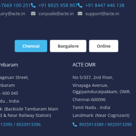
-7669 100 251
+91 8925 958 907
+91 8447 446 138
uiry@acte.in
corpsale@acte.in
support@acte.in
Chennai
Bangalore
Online
ambaram
ACTE OMR
lagesan Street,
No 5/337, 2nd Floor,
mbaram
Vinayaga Avenue,
Oggiyamduraipakkam, OMR,
- 600 045
Chennai-600096
du , India
Tamil Nadu , India
k: (Backside Tambaram Main
d & Near Railway Station)
Landmark: (Near Cognizant)
13395 / 8925913396
8925913389 / 8925913390