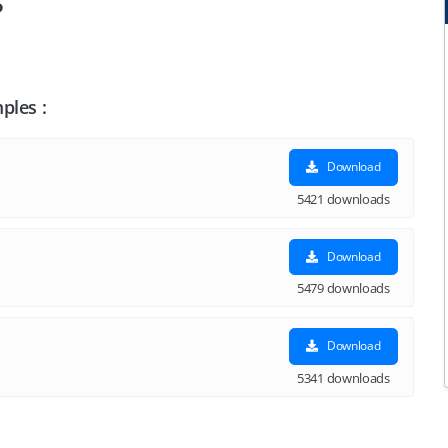
s
ples :
Download
5421 downloads
Download
5479 downloads
Download
5341 downloads