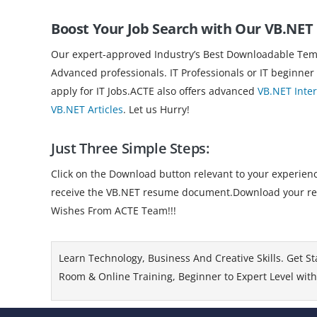
Boost Your Job Search with Our VB.NE
Our expert-approved Industry’s Best Downloadable Templ
Advanced professionals. IT Professionals or IT beginner
apply for IT Jobs.ACTE also offers advanced
VB.NET Inte
VB.NET Articles
. Let us Hurry!
Just Three Simple Steps:
Click on the Download button relevant to your experience
receive the VB.NET resume document.Download your resum
Wishes From ACTE Team!!!
Learn Technology, Business And Creative Skills. Get St
Room & Online Training, Beginner to Expert Level with 