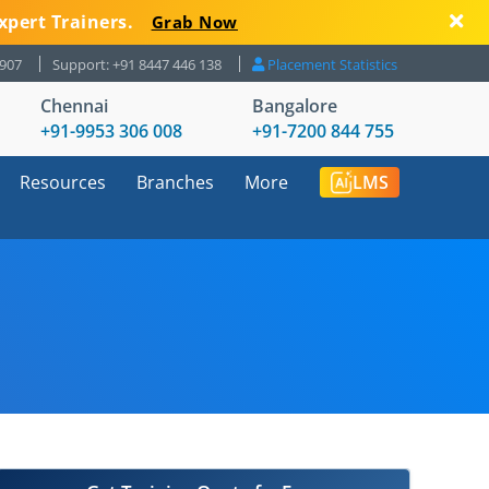
xpert Trainers.
Grab Now
8907
Support: +91 8447 446 138
Placement Statistics
Chennai
Bangalore
+91-9953 306 008
+91-7200 844 755
Resources
Branches
More
LMS