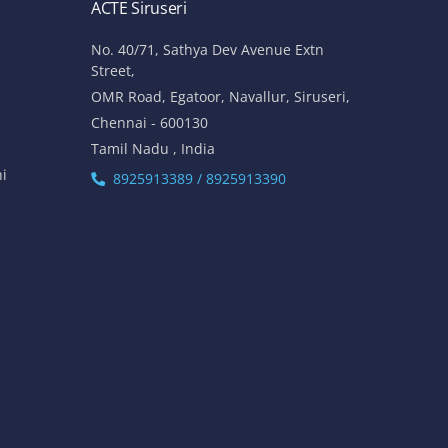
ACTE Siruseri
No. 40/71, Sathya Dev Avenue Extn
Street,
OMR Road, Egatoor, Navallur, Siruseri,
Chennai - 600130
Tamil Nadu , India
hi
8925913389 / 8925913390