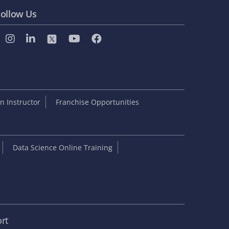
ollow Us
 Instructor
Franchise Opportunities
Data Science Online Training
rt