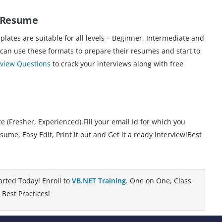
T Resume
ates are suitable for all levels – Beginner, Intermediate and
 can use these formats to prepare their resumes and start to
rview Questions
to crack your interviews along with free
 (Fresher, Experienced).Fill your email Id for which you
e, Easy Edit, Print it out and Get it a ready interview!Best
arted Today! Enroll to
VB.NET Training
. One on One, Class
Best Practices!