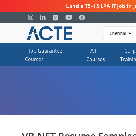
Land a ₹5–15 LPA IT Job in
Job Guarantee
All
Corp
Courses
Courses
Traini