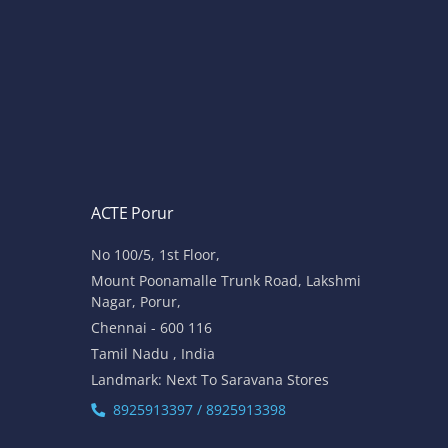
ACTE Porur
No 100/5, 1st Floor,
Mount Poonamalle Trunk Road, Lakshmi
Nagar, Porur,
Chennai - 600 116
Tamil Nadu , India
Landmark: Next To Saravana Stores
8925913397 / 8925913398