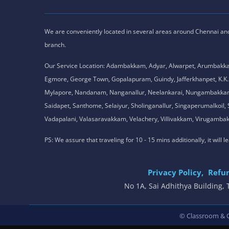
We are conveniently located in several areas around Chennai and o
branch.
Our Service Location: Adambakkam, Adyar, Alwarpet, Arumbakk
Egmore, George Town, Gopalapuram, Guindy, Jafferkhanpet, K
Mylapore, Nandanam, Nanganallur, Neelankarai, Nungambakkam, P
Saidapet, Santhome, Selaiyur, Sholinganallur, Singaperumalkoi
Vadapalani, Valasaravakkam, Velachery, Villivakkam, Viruga
PS: We assure that traveling for 10 - 15 mins additionally, it will
Privacy Policy,
Refun
No 1A, Sai Adhithya Building
© Classroom & On