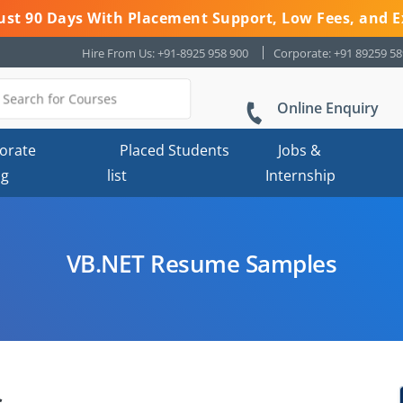
 Just 90 Days With Placement Support, Low Fees, and E
Hire From Us: +91-8925 958 900
Corporate: +91 89259 5
Online Enquiry
orate
Placed Students
Jobs &
ng
list
Internship
VB.NET Resume Samples