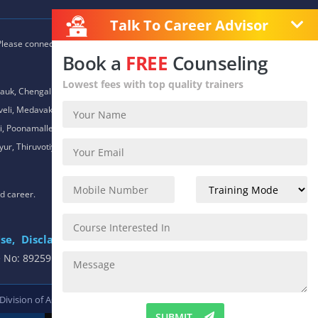
Talk To Career Advisor
 Please connect with our career advisors to discover your closest
Book a
FREE
Counseling
Lowest fees with top quality trainers
auk, Chengalpet, Chitlapakkam, Choolaimedu, Chromepet,
daveli, Medavakkam, Meenambakkam, Mogappair, Mount Road,
 Poonamallee, Porur, Pozhichalur, Purasaiwalkam, Royapettah,
ur, Thiruvotiyur, Thoraipakkam, Urapakkam, Vandalur,
nd career.
se,
Disclaimer
.
e No: 8925913391 / 8925913392
 Division of
ACTE.
SUBMIT