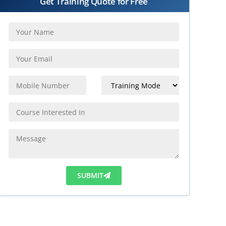
Get Training Quote for Free
SUBMIT