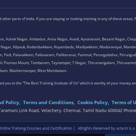
ther parts of India. If you are staying or looking training in any of these areas,
am, Ashok Nagar, Ambattur, Anna Nagar, Avadi, Aynavaram, Besant Nagar, Chep
.K. Nagar, Kilpauk, Kodambakkam, Koyambedu, Madipakkam, Maduravoyal, Man
adi, Palavakkam, Pallavaram, Pallikaranai, Pammal, Perungalathur, Perungudi,
l, St.Thomas Mount, Tambaram, Teynampet, T.Nagar, Thirumangalam, Thiruvanmiy
mbakkam, Washermanpet, West Mambalam.
 lead you to the “The Best Training Institute of Us” which is worthy of your money a
d Policy,
Terms and Conditions,
Cookie Policy,
Terms of U
, Taramani Link Road, Velachery, Chennai, Tamil Nadu 600042 Phon
,
line Training Courses and Certification |
Allrights Reserved by acte.in is a