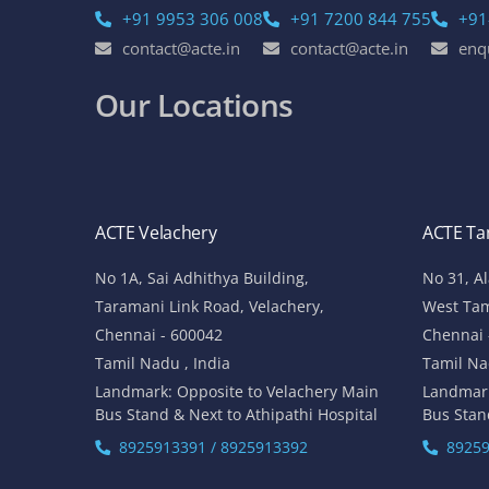
+91 9953 306 008
+91 7200 844 755
+91
contact@acte.in
contact@acte.in
enq
Our Locations
ACTE Velachery
ACTE T
No 1A, Sai Adhithya Building,
No 31, A
Taramani Link Road, Velachery,
West Ta
Chennai - 600042
Chennai 
Tamil Nadu , India
Tamil Na
Landmark: Opposite to Velachery Main
Landmar
Bus Stand & Next to Athipathi Hospital
Bus Stan
8925913391 / 8925913392
89259