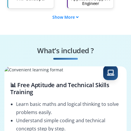
Engineer
Show More
DevOps Engineer
Database Developer
WordPress
Web Application
Developer
Developer
What’s included ?
Backend Developer
Full Stack Web
Developer
📊 Free Aptitude and Technical Skills
Training
Learn basic maths and logical thinking to solve
problems easily.
Understand simple coding and technical
concepts step by step.