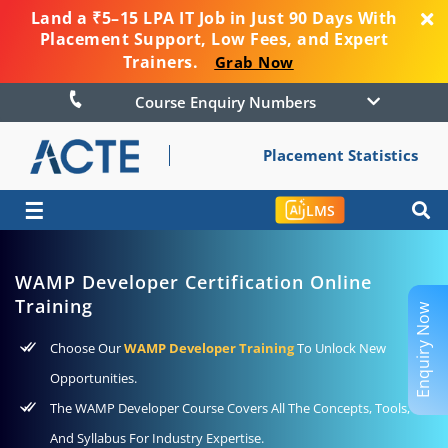
Land a ₹5–15 LPA IT Job in Just 90 Days With
Placement Support, Low Fees, and Expert
Trainers.
Grab Now
Course Enquiry Numbers
Placement Statistics
☰
LMS
WAMP Developer Certification Online
Training
Enquiry Now
Choose Our
WAMP Developer Training
To Unlock New
Opportunities.
The WAMP Developer Course Covers All The Concepts, Tools,
And Syllabus For Industry Expertise.