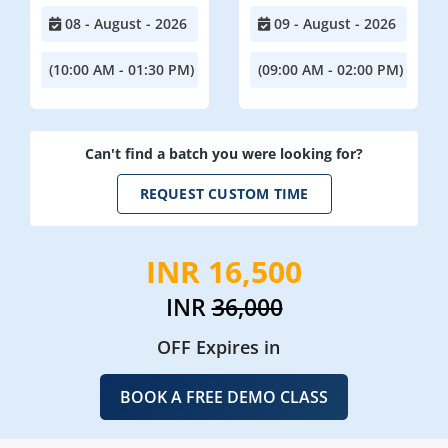
08 - August - 2026
09 - August - 2026
(10:00 AM - 01:30 PM)
(09:00 AM - 02:00 PM)
Can't find a batch you were looking for?
REQUEST CUSTOM TIME
INR 16,500
INR
36,000
OFF Expires in
BOOK A FREE DEMO CLASS