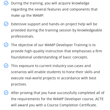
During the training, you will acquire knowledge
regarding the several features and components that
make up the WAMP.
Extensive support and hands-on project help will be
provided during the training session by knowledgeable
professionals.
The objective of our WAMP Developer Training is to
provide high-quality instruction that emphasises a firm
foundational understanding of basic concepts.
This exposure to current industry use-cases and
scenarios will enable students to hone their skills and
execute real-world projects in accordance with best
practises.
After proving that you have successfully completed all of
the requirements for the WAMP Developer course, ACTE
will award you with a Course Completion Certificate.