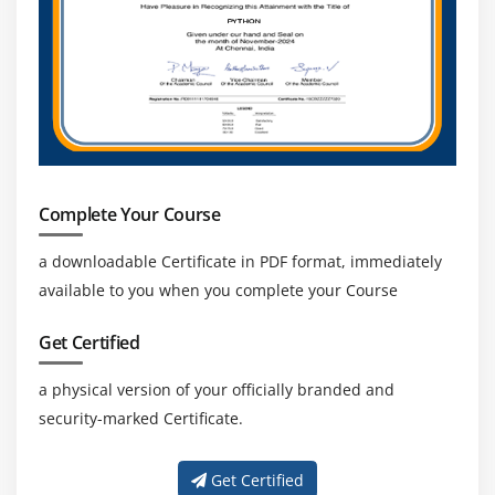
Complete Your Course
a downloadable Certificate in PDF format, immediately
available to you when you complete your Course
Get Certified
a physical version of your officially branded and
security-marked Certificate.
Get Certified