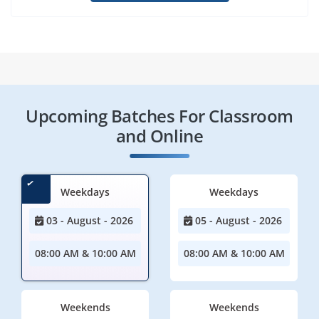
Upcoming Batches For Classroom
and Online
Weekdays
Weekdays
03 - August - 2026
05 - August - 2026
08:00 AM & 10:00 AM
08:00 AM & 10:00 AM
Weekends
Weekends