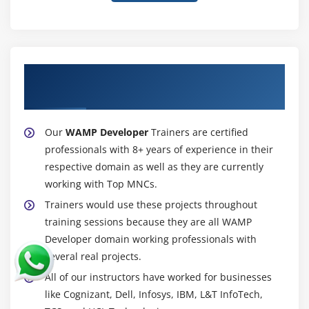
About Experienced WAMP Developer
Trainer
Our
WAMP Developer
Trainers are certified
professionals with 8+ years of experience in their
respective domain as well as they are currently
working with Top MNCs.
Trainers would use these projects throughout
training sessions because they are all WAMP
Developer domain working professionals with
several real projects.
All of our instructors have worked for businesses
like Cognizant, Dell, Infosys, IBM, L&T InfoTech,