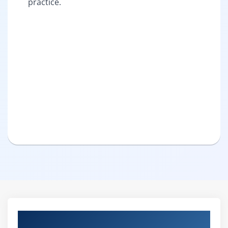
practice.
Curriculum