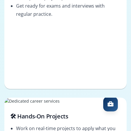
Get ready for exams and interviews with
regular practice.
🛠️ Hands-On Projects
Work on real-time projects to apply what you