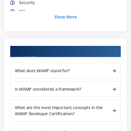
Security
SSL
Show More
Dynamic Content
Error Handling
Proxies
Performance
Course Objectives
Directory Listings
Module 3: MySQL
What does WAMP stand for?
Installing MySQL
Configuration of MySQL
Is WAMP considered a framework?
Introduction of Relational Database
Database Design
What are the most important concepts in the
WAMP Developer Certification?
Creating Databases, Tables, Indexes
Insert, Delete and Update Data