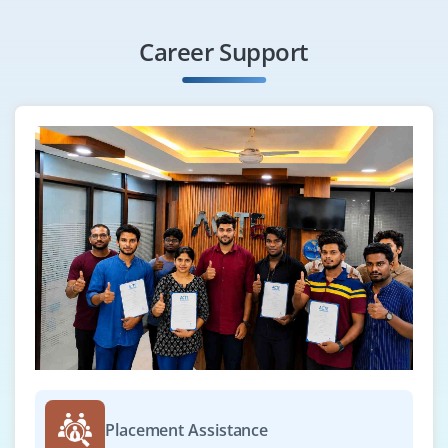
Career Support
Placement Assistance