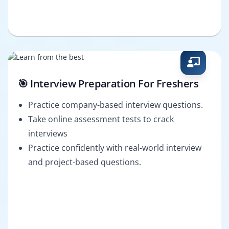
🎯 Interview Preparation For Freshers
Practice company-based interview questions.
Take online assessment tests to crack
interviews
Practice confidently with real-world interview
and project-based questions.