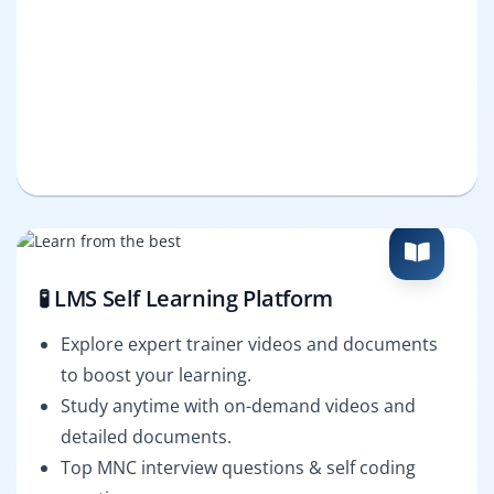
🧪 LMS Self Learning Platform
Explore expert trainer videos and documents
to boost your learning.
Study anytime with on-demand videos and
detailed documents.
Top MNC interview questions & self coding