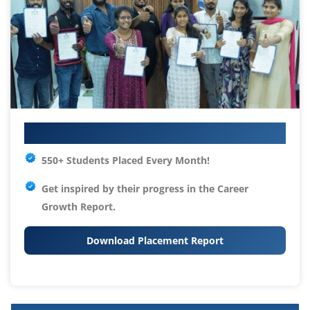
Your IT Career Starts Here
550+ Students Placed Every Month!
Get inspired by their progress in the
Career
Growth Report.
Download Placement Report