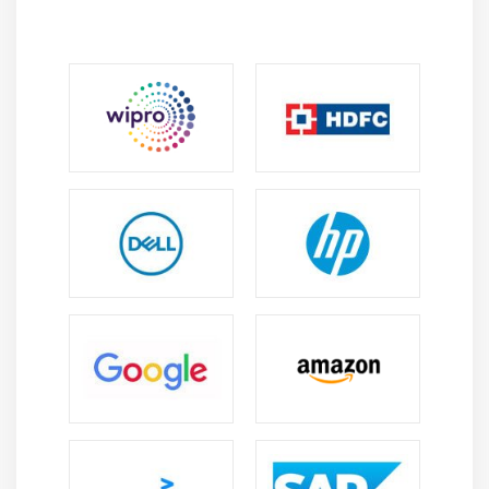
students can also accommodate the trending concepts
of WAMP Developer like pandas, Tableau etc
Libraries
and Frameworks
WAMP Developer is an open gateway to a vast source
of frameworks, libraries and modules that can bring
your creativity to light. It has got ‘superior frameworks’.
Frameworks are secure, fast and easy to use. Most of
the developers prefer these frameworks as their use
leads to shorter development time setup the
environment.
Learning Benefits
It is an impactful and cost-effective programming
language.
It Opens lots of Job Opportunites in the industry.
It collaborated with many trending technologies
like AI, Machine learning and Big Data concepts etc.
It supports the user in offering some simple