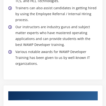
TCS, and HCL Technologies.
Trainers can also assist candidates in getting hired
by using the Employee Referral / Internal Hiring
process.
Our instructors are industry gurus and subject
matter experts who have mastered operating
applications and can provide students with the
best WAMP Developer training.
Various notable awards for WAMP Developer
Training has been given to us by well-known IT
organizations.
Authorized Partners