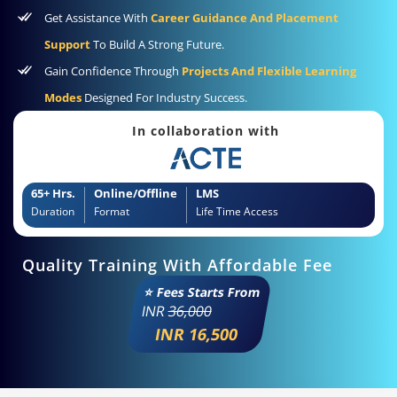
Get Assistance With
Career Guidance And Placement
Support
To Build A Strong Future.
Gain Confidence Through
Projects And Flexible Learning
Modes
Designed For Industry Success.
In collaboration with
65+ Hrs.
Online/Offline
LMS
Duration
Format
Life Time Access
Quality Training With Affordable Fee
⭐ Fees Starts From
INR
36,000
INR 16,500