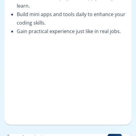
learn.
Build mini apps and tools daily to enhance your
coding skills.
Gain practical experience just like in real jobs.