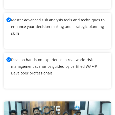
Master advanced risk analysis tools and techniques to
enhance your decision-making and strategic planning
skills.
Develop hands-on experience in real-world risk
management scenarios guided by certified WAMP
Developer professionals.