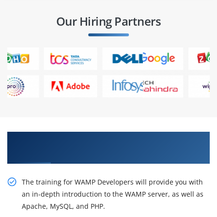
Our Hiring Partners
Get Train With Our Effective WAMP Developer
Certification Online Training
The training for WAMP Developers will provide you with
an in-depth introduction to the WAMP server, as well as
Apache, MySQL, and PHP.