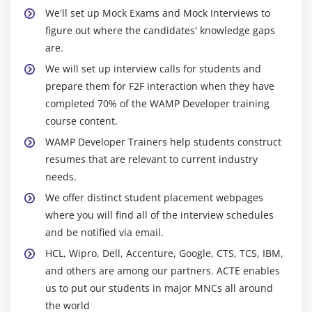
We'll set up Mock Exams and Mock Interviews to
single stop solution for developers it acquires Form
figure out where the candidates' knowledge gaps
generators, form validation, and template layouts.
are.
Microframework
: These are lightweight frameworks
We will set up interview calls for students and
so, developers using them to add huge code and
prepare them for F2F interaction when they have
additional requirements manually.
Asynchronous
completed 70% of the WAMP Developer training
Framework
: It handling a large set of concurrent
course content.
connections with the help of the programming
language asyncio library.
WAMP Developer Trainers help students construct
Django
: Django is one of the
resumes that are relevant to current industry
most popular web development frameworks for
needs.
developing WAMP Developer applications and follows
the DRY (Don’t Repeat Yourself) principle.
Bottle
: It
We offer distinct student placement webpages
developed for building APIs it creates a single source
where you will find all of the interview schedules
file for every application. It did not deal with any
and be notified via email.
dependencies to crafting the small web applications.
HCL, Wipro, Dell, Accenture, Google, CTS, TCS, IBM,
Flask
: Flask allows the developers to build a solid web
and others are among our partners. ACTE enables
application from where it is possible to use any variety
us to put our students in major MNCs all around
of extensions required. Within this training, the
the world