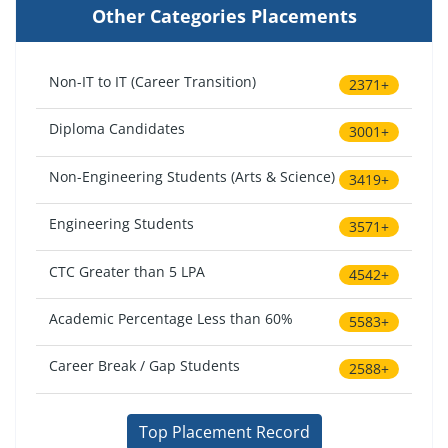
Other Categories Placements
Non-IT to IT (Career Transition)
2371+
Diploma Candidates
3001+
Non-Engineering Students (Arts & Science)
3419+
Engineering Students
3571+
CTC Greater than 5 LPA
4542+
Academic Percentage Less than 60%
5583+
Career Break / Gap Students
2588+
Top Placement Record