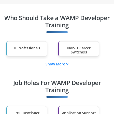
Who Should Take a WAMP Developer
Training
IT Professionals
Non-IT Career
Switchers
Show More
Fresh Graduates
Working
Professionals
Job Roles For WAMP Developer
Diploma Holders
Professionals from
Other Fields
Training
Salary Hike
Graduates with Less
Than 60%
PHP Developer
Application Support