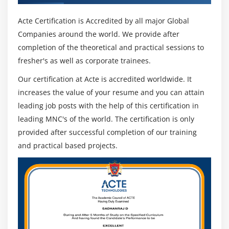
Acte Certification is Accredited by all major Global
Companies around the world. We provide after
completion of the theoretical and practical sessions to
fresher's as well as corporate trainees.
Our certification at Acte is accredited worldwide. It
increases the value of your resume and you can attain
leading job posts with the help of this certification in
leading MNC's of the world. The certification is only
provided after successful completion of our training
and practical based projects.