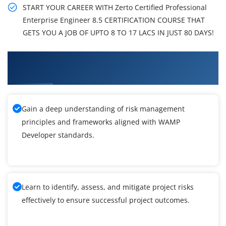
START YOUR CAREER WITH Zerto Certified Professional
Enterprise Engineer 8.5 CERTIFICATION COURSE THAT
GETS YOU A JOB OF UPTO 8 TO 17 LACS IN JUST 80 DAYS!
What You'll Learn From WAMP Developer
Training
Gain a deep understanding of risk management
principles and frameworks aligned with WAMP
Developer standards.
Learn to identify, assess, and mitigate project risks
effectively to ensure successful project outcomes.