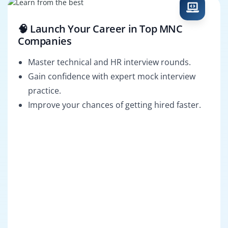
🧠 Launch Your Career in Top MNC
Companies
Master technical and HR interview rounds.
Gain confidence with expert mock interview
practice.
Improve your chances of getting hired faster.