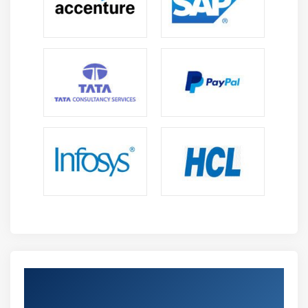
implementation of libraries and frameworks
features.
Get Certified By WAMP Developer &
Industry Recognized ACTE Certificate