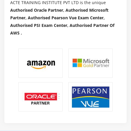
ACTE TRAINING INSTITUTE PVT LTD is the unique
Authorised Oracle Partner, Authorised Microsoft
Partner, Authorised Pearson Vue Exam Center,
Authorised PSI Exam Center, Authorised Partner Of
AWS .