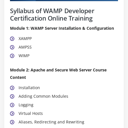
Syllabus of WAMP Developer
Certification Online Training
Module 1: WAMP Server Installation & Configuration
XAMPP
AMPSS
WIMP
Module 2: Apache and Secure Web Server Course
Content
Installation
Adding Common Modules
Logging
Virtual Hosts
Aliases, Redirecting and Rewriting