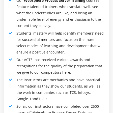
Our
Websphere Process Server Training
courses
talents, allowing higher commercial enterprise
feature talented trainers who translate well, see
flexibility, together with new and greater talents for
what the understudies are like, and bring an
interacting with in-flight commercial enterprise
undeniable level of energy and enthusiasm to the
method times to permit extra flexibility in reacting to
content they convey.
converting commercial enterprise conditions:
Students' mastery will help identify members' need
Enhanced flexibility for editing the float of in-flight
for successful mentors and focus on the more
method times with the capacity to pass activities, in
select modes of learning and development that will
addition to to leap ahead and backward among
ensure a positive encounter.
activities
Our ACTE has received various awards and
Ability to contain method-applicable facts
recognitions for the quality of the preparation that
modifications in-flight
we give to our competitors here.
Generic REST-fashion interface for programmatic
The instructors are mechanics and have practical
interplay with human tasks
information as they show our students, as well as
the work in companies such as TCS, Infosys,
Ability to leverage commercial enterprise calendars
Google, LandT, etc.
authored in WebSphere Business Modeler or
WebSphere Integration Developer for outlining
So far, our instructors have completed over 2500
precise time-primarily based totally settings (for
hours of Websphere Process Server Training.