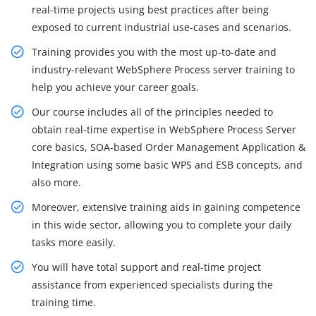
real-time projects using best practices after being
exposed to current industrial use-cases and scenarios.
Training provides you with the most up-to-date and
industry-relevant WebSphere Process server training to
help you achieve your career goals.
Our course includes all of the principles needed to
obtain real-time expertise in WebSphere Process Server
core basics, SOA-based Order Management Application &
Integration using some basic WPS and ESB concepts, and
also more.
Moreover, extensive training aids in gaining competence
in this wide sector, allowing you to complete your daily
tasks more easily.
You will have total support and real-time project
assistance from experienced specialists during the
training time.