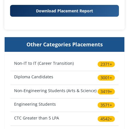
Download Placement Report
Other Categories Placements
Non-IT to IT (Career Transition)
2371+
Diploma Candidates
3001+
Non-Engineering Students (Arts & Science)
3419+
Engineering Students
3571+
CTC Greater than 5 LPA
4542+