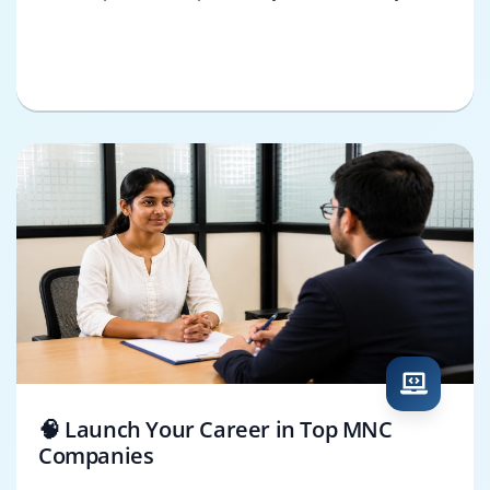
🧠 Launch Your Career in Top MNC
Companies