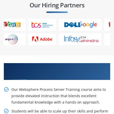
Our Hiring Partners
Gain Our Intelligent Websphere Process Server
Certification
Our Websphere Process Server Training course aims to
provide elevated instruction that blends excellent
fundamental knowledge with a hands-on approach.
Students will be able to scale up their skills and perform