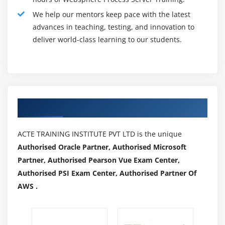
example, periods and timeouts) in commercial
We help our mentors keep pace with the latest
enterprise approaches and human tasks
advances in teaching, testing, and innovation to
3.Provides greater ease of use to permit quicker and
deliver world-class learning to our students.
extra powerful development, testing, deployment,
execution, and management of commercial enterprise
method solutions:
Delivers greater help for Web Services Description
Authorized Partners
Language (WSDL) and XML Schema Definition (XSD),
allowing using many industry-trendy XML schemas
ACTE TRAINING INSTITUTE PVT LTD is the unique
Improved utility begin and server restart times
Authorised Oracle Partner, Authorised Microsoft
Enhanced hint to seize what's flowing thru the server
Partner, Authorised Pearson Vue Exam Center,
at runtime for later show withinside the WebSphere
Authorised PSI Exam Center, Authorised Partner Of
Integration Developer Integrated Test Client with the
AWS .
entire strength of the check patron for trouble
willpower and evaluation of utility logic
Generates extra occasions and occasion facts that