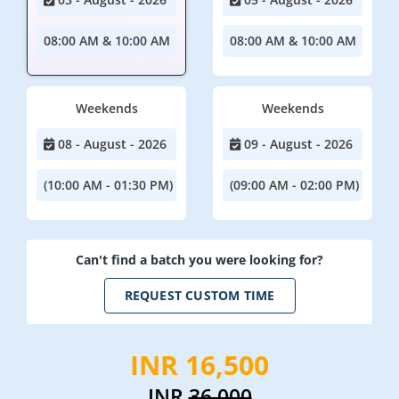
08:00 AM & 10:00 AM
08:00 AM & 10:00 AM
Weekends
Weekends
08 - August - 2026
09 - August - 2026
(10:00 AM - 01:30 PM)
(09:00 AM - 02:00 PM)
Can't find a batch you were looking for?
REQUEST CUSTOM TIME
INR 16,500
INR
36,000