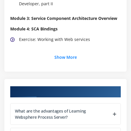
Developer, part II
Module 3: Service Component Architecture Overview
Module 4: SCA Bindings
Exercise: Working with Web services
Module 5: Business Objects
Show More
Exercise: Creating business objects and shared
interfaces
Module 6: Business Process Choreography Overview
Course Objectives
Exercise: Creating a business process, part I
What are the advantages of Learning
Module 7: Business Process Basic and Structured
Websphere Process Server?
Activities
Exercise: Creating a business process, part II