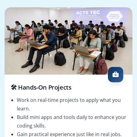
🛠️ Hands-On Projects
Work on real-time projects to apply what you
learn.
Build mini apps and tools daily to enhance your
coding skills.
Gain practical experience just like in real jobs.