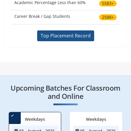
Academic Percentage Less than 60%
5583+
Career Break / Gap Students
2588+
Top Placement Record
Upcoming Batches For Classroom
and Online
Weekdays
Weekdays
03 - August - 2026
05 - August - 2026