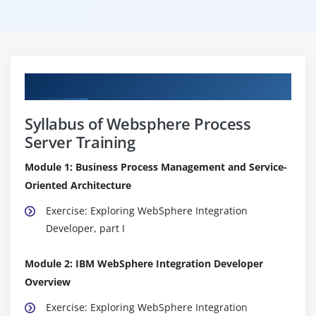
Curriculum
Syllabus of Websphere Process
Server Training
Module 1: Business Process Management and Service-
Oriented Architecture
Exercise: Exploring WebSphere Integration
Developer, part I
Module 2: IBM WebSphere Integration Developer
Overview
Exercise: Exploring WebSphere Integration