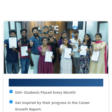
Your IT Career Starts Here
550+ Students Placed Every Month!
Get inspired by their progress in the
Career
Growth Report.