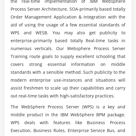
the real-time implementation of IBM Websphere
Websphere Process Server course?
Process Server Architecture, SOA-primarily based totally
Exercise: Creating mediation services, part II
Order Management Application & Integration with the
Can a person without prior experience in
Module 13: Human Tasks and Human Task Clients
aid of using the usage of a few essential standards of
programming learn Websphere Process Server?
WPS and WESB. You may also get publicity to
Exercise: Implementing human tasks, part I
enterprise-primarily based totally Real-time tasks in
Does Websphere Process Server Professional
numerous verticals. Our Websphere Process Server
Module 14: Human Task Roles, People Queries and
have a future?
Training route goals to supply excellent schooling that
Escalations
covers strong essential information on middle
Exercise: Implementing human tasks, part II
standards with a sensible method. Such publicity to the
What kind of instruction does the Websphere
Process Server course provide?
modern enterprise use-instances and situations will
Module 15: Advanced Testing, Debugging and
assist freshmen to scale up their capabilities and carry
Deployment
out real-time tasks with high-satisfactory practices.
Will ACTE Websphere Process Server course
Exercise: Using component tests and the debugger
assist me with job placement ?
The WebSphere Process Server (WPS) is a key and
middle product in the IBM WebSphere BPM package.
WPS deals with features like Business Process
What are the initial requirements to obtain the
Websphere Process Server certificate?
Execution, Business Rules, Enterprise Service Bus, and