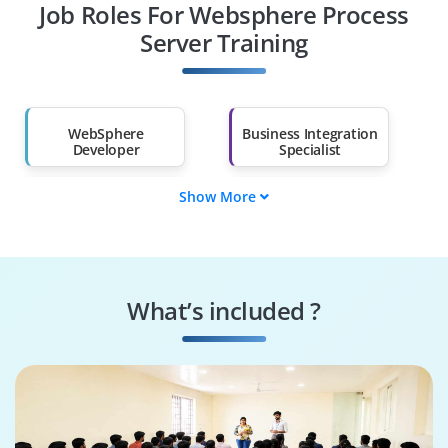
Job Roles For Websphere Process
Diploma Holders
Professionals from
Other Fields
Server Training
Salary Hike
Graduates with Less
Than 60%
WebSphere
Business Integration
Developer
Specialist
Show More
SOA Engineer
BPEL Designer
Middleware
Integration
Administrator
Solutions Analyst
What’s included ?
Enterprise
Solutions Architect
Consultant