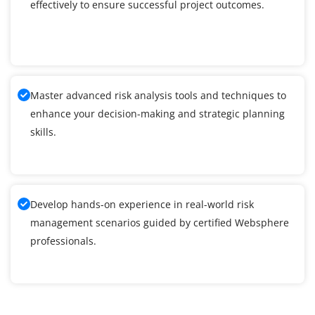
effectively to ensure successful project outcomes.
Master advanced risk analysis tools and techniques to
enhance your decision-making and strategic planning
skills.
Develop hands-on experience in real-world risk
management scenarios guided by certified Websphere
professionals.