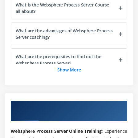
What is the Websphere Process Server Course
all about?
Module 8: Business Process Handlers, Runtime
Behavior and Clients
What are the advantages of Websphere Process
Exercise: Creating a business process, part III
Server coaching?
Module 9: Business Rules
What are the prerequisites to find out the
Exercise: Creating business rules
Websphere Process Server?
Show More
Module 10: Adapters
What are the prerequisites to learn Websphere
Exercise: Implementing WebSphere (JCA) Adapters
Process Server online training?
Module 11: Developing Mediation Services
Overview of Websphere Process Server
What projects are included in the Websphere
Exercise: Creating mediation services, part I
Course
Process Server online training course?
Module 12: Mediation Primitives and Service Message
Websphere Process Server Online Training
: Experience
Will ACTE help me find a job after I finish the
Objects