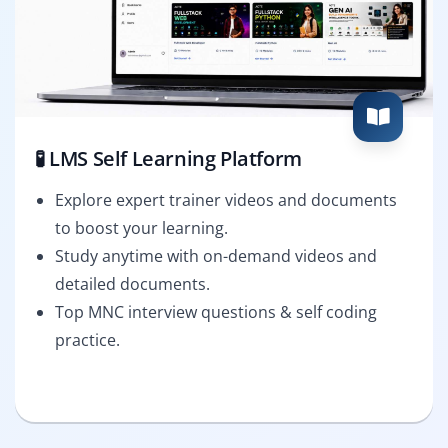
🧪 LMS Self Learning Platform
Explore expert trainer videos and documents
to boost your learning.
Study anytime with on-demand videos and
detailed documents.
Top MNC interview questions & self coding
practice.