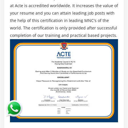
at Acte is accredited worldwide. It increases the value of
of those businesses have openings for
your resume and you can attain leading job posts with
Blockchain.Moreover, we've got a totally energetic
the help of this certification in leading MNC's of the
placement molecular that offers 100% placement help
world. The certification is only provided after successful
to our college students. The molecular additionally
completion of our training and practical based projects.
contributes via way of means of education college
students in mock interviews and discussions even after
the path completion.
Best Websphere Process Server Online Tools
Covered
CPQ Administration
Setup Websphere Process Server Product
Product Releases
Price Matrices
Product ValuesM
Pricing Rule Sets
Conditional Logic