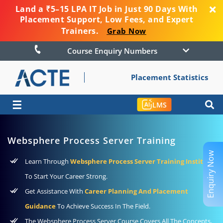
Land a ₹5–15 LPA IT Job in Just 90 Days With
Placement Support, Low Fees, and Expert
Trainers.
Grab Now
Course Enquiry Numbers
Placement Statistics
☰
LMS
Websphere Process Server Training
Enquiry Now
Learn Through
Websphere Process Server Training Institute
To Start Your Career Strong.
Get Assistance With
Career Planning And Placement
Guidance
To Achieve Success In The Field.
The Websphere Process Server Course Covers All The Concepts,