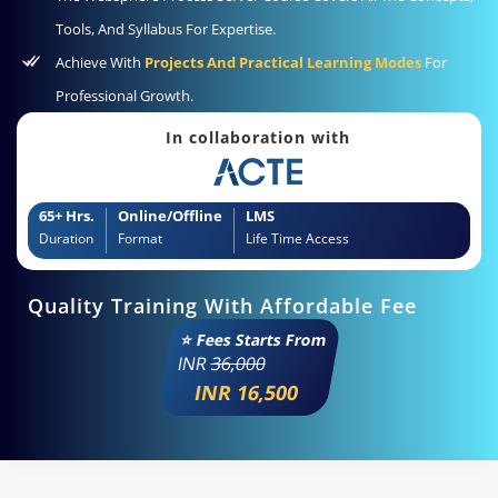
Tools, And Syllabus For Expertise.
Achieve With
Projects And Practical Learning Modes
For
Professional Growth.
In collaboration with
65+ Hrs.
Online/Offline
LMS
Duration
Format
Life Time Access
Quality Training With Affordable Fee
⭐ Fees Starts From
INR
36,000
INR 16,500