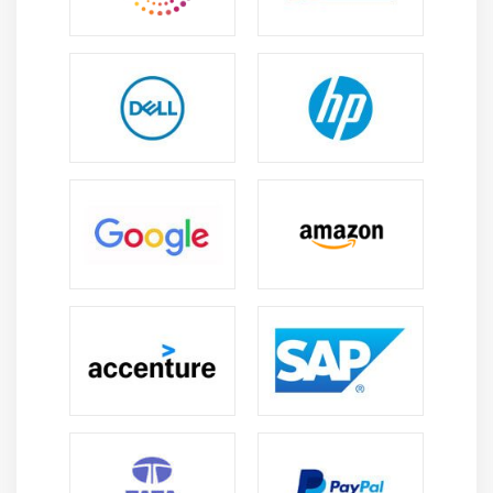
is a delivered advantage.
Can someone without previous enjoy in
programming analyze Websphere Process Server ?
Having no previous enjoyment in programming does
now no longer truly have an effect on your aspiration to
analyze coding. You can begin coding with Progate as
they have got text-primarily based totally publications
with an embedded code editor to practice. Once you're
achieved with fundamentals, you may look for superior
publications and begin gaining knowledge of them.
Is good to opting a career in Websphere Process
Server ?
Websphere Process Server Server is a Microsoft product
for Enterprise Service Bus (ESB), that can speak with
awesome commercial enterprise machines commonly
not able to connect/interconnect. It is a home windows
server procedure software program that assists