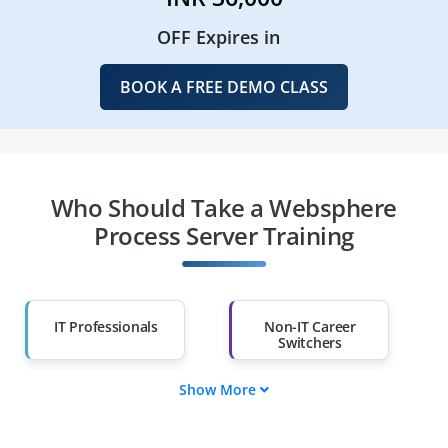
OFF Expires in
BOOK A FREE DEMO CLASS
Who Should Take a Websphere
Process Server Training
IT Professionals
Non-IT Career
Switchers
Show More
Fresh Graduates
Working
Professionals