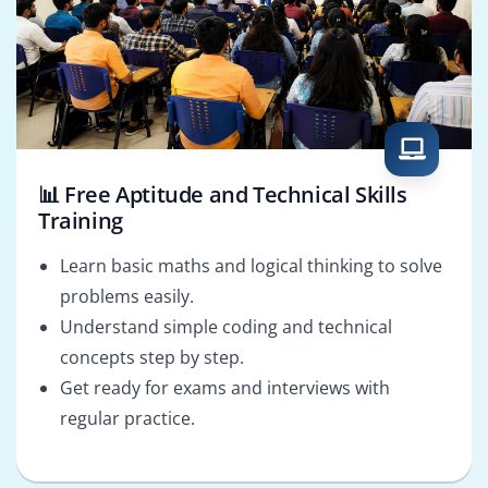
📊 Free Aptitude and Technical Skills
Training
Learn basic maths and logical thinking to solve
problems easily.
Understand simple coding and technical
concepts step by step.
Get ready for exams and interviews with
regular practice.