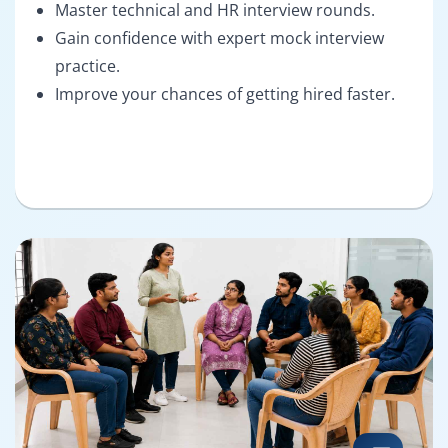
Master technical and HR interview rounds.
Gain confidence with expert mock interview
practice.
Improve your chances of getting hired faster.