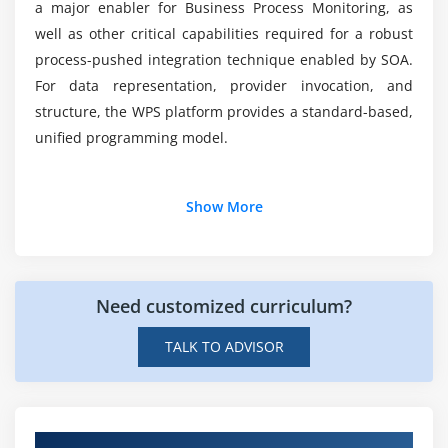
a major enabler for Business Process Monitoring, as
well as other critical capabilities required for a robust
process-pushed integration technique enabled by SOA.
For data representation, provider invocation, and
structure, the WPS platform provides a standard-based,
unified programming model.
Additional Info
Show More
About Websphere Process Server Online Training
Course
Need customized curriculum?
ACTE Websphere Process Server Online Training builds
your Websphere Process Server understanding from
TALK TO ADVISOR
the floor up. Whether you’re an administrator or
beginner, we’ll assist you to get began out quickly with
the nice practices. If you need to amplify your product
understanding, then pick out the Websphere Process
Get Hands-on Knowledge about Real-Time