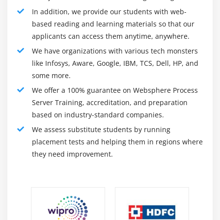
In addition, we provide our students with web-
ultimate year’s acquisition through Thoma Bravo has
based reading and learning materials so that our
allowed us to boost up and growth investments in our
applicants can access them anytime, anywhere.
products, people, and processes.
We have organizations with various tech monsters
What did you analyze on this Websphere Process
Server Training?
like Infosys, Aware, Google, IBM, TCS, Dell, HP, and
some more.
After finishing this course, you'll have an established
We offer a 100% guarantee on Websphere Process
understanding of the subsequent CPQ topics: Perform
Server Training, accreditation, and preparation
Asset-Based Ordering – create, manage, and rate
based on industry-standard companies.
assets. Configure Opportunity-Based Auto-Renewal
We assess substitute students by running
quotes. Create Asset-Based Constraint Rules and
placement tests and helping them in regions where
installation Asset-Based pricing.
they need improvement.
Prerequisites to Learn Websphere Process Server
Training?
There aren't any precise conditions to analyze
Websphere Process Server. Having an understanding
on the fundamentals of Contract Lifecycle Management