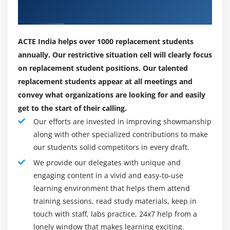
systems, and buying and selling partners) inside your
Placements
carrier-orientated architecture (SOA) or non-SOA
infrastructure. When blended with the strength of
ACTE India helps over 1000 replacement students
WebSphere Business Monitor, methods may be
annually. Our restrictive situation cell will clearly focus
optimized to fulfill converting commercial enterprise
on replacement student positions. Our talented
requirements, giving the commercial enterprise an
replacement students appear at all meetings and
aggressive advantage. WebSphere Process Server is
convey what organizations are looking for and easily
constructed upon and contains WebSphere ESB
get to the start of their calling.
functionality. Refer to the Description segment for
Our efforts are invested in improving showmanship
brand new features.
along with other specialized contributions to make
WHY Websphere Process Server ?
our students solid competitors in every draft.
New hires cite our pioneering technology and
We provide our delegates with unique and
engaging content in a vivid and easy-to-use
marketplace leadership, the possibility ahead, and the
learning environment that helps them attend
hazard to be part of the company’s transformation as
training sessions, read study materials, keep in
simply a number of the motives they joined Websphere
touch with staff, labs practice, 24x7 help from a
Process Server. We created the industry’s first and
lonely window that makes learning exciting.
handiest Intelligent Middle Office Platform™ and