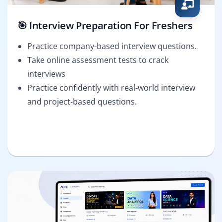
🎯 Interview Preparation For Freshers
Practice company-based interview questions.
Take online assessment tests to crack
interviews
Practice confidently with real-world interview
and project-based questions.