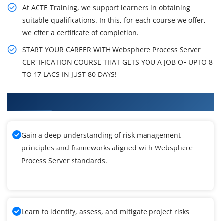
At ACTE Training, we support learners in obtaining
suitable qualifications. In this, for each course we offer,
we offer a certificate of completion.
START YOUR CAREER WITH Websphere Process Server
CERTIFICATION COURSE THAT GETS YOU A JOB OF UPTO 8
TO 17 LACS IN JUST 80 DAYS!
What You'll Learn From Websphere Training
Gain a deep understanding of risk management
principles and frameworks aligned with Websphere
Process Server standards.
Learn to identify, assess, and mitigate project risks