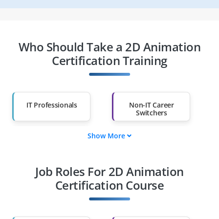
Who Should Take a 2D Animation
Certification Training
IT Professionals
Non-IT Career
Switchers
Show More
Fresh Graduates
Working
Professionals
Job Roles For 2D Animation
Diploma Holders
Professionals from
Other Fields
Certification Course
Salary Hike
Graduates with Less
Than 60%