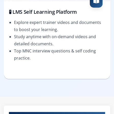
🧪 LMS Self Learning Platform
Explore expert trainer videos and documents
to boost your learning.
Study anytime with on-demand videos and
detailed documents.
Top MNC interview questions & self coding
practice.