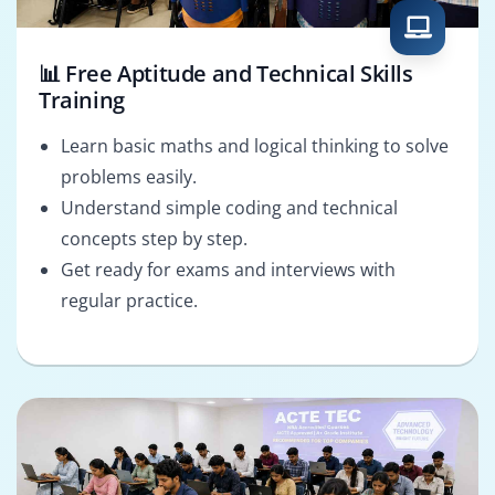
📊 Free Aptitude and Technical Skills
Training
Learn basic maths and logical thinking to solve
problems easily.
Understand simple coding and technical
concepts step by step.
Get ready for exams and interviews with
regular practice.