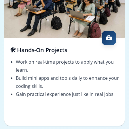
🛠️ Hands-On Projects
Work on real-time projects to apply what you
learn.
Build mini apps and tools daily to enhance your
coding skills.
Gain practical experience just like in real jobs.