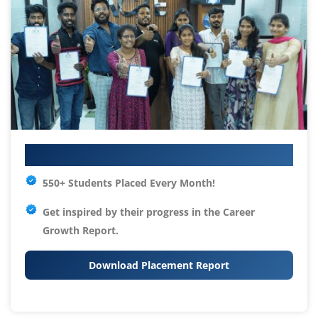
Your IT Career Starts Here
550+ Students Placed Every Month!
Get inspired by their progress in the
Career
Growth Report.
Download Placement Report