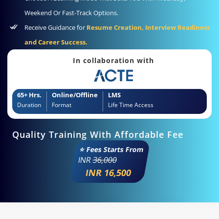
Weekend Or Fast-Track Options.
Receive Guidance for
Resume Creation, Interview Readiness
and Career Success.
In collaboration with
65+ Hrs.
Online/Offline
LMS
Duration
Format
Life Time Access
Quality Training With Affordable Fee
⭐ Fees Starts From
INR
36,000
INR 16,500