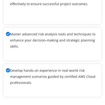
effectively to ensure successful project outcomes.
Master advanced risk analysis tools and techniques to
enhance your decision-making and strategic planning
skills.
Develop hands-on experience in real-world risk
management scenarios guided by certified AWS Cloud
professionals.