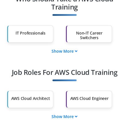
Training
IT Professionals
Non-IT Career
Switchers
Show More
Fresh Graduates
Working
Professionals
Job Roles For AWS Cloud Training
Diploma Holders
Professionals from
Other Fields
Salary Hike
Graduates with Less
Than 60%
AWS Cloud Architect
AWS Cloud Engineer
Show More
AWS Solutions
AWS DevOps
Architect
Engineer