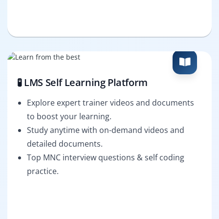
🧪 LMS Self Learning Platform
Explore expert trainer videos and documents
to boost your learning.
Study anytime with on-demand videos and
detailed documents.
Top MNC interview questions & self coding
practice.