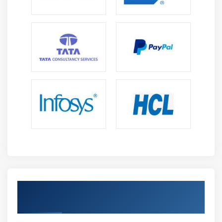
Introduction about S3 Buckets
How S3 Uploading works and how to Download
How to S3 Permissions
How to implement S3 Object Versioning S3 Lifecycle
Policies
Storage Gateway
Import Export
S3 Transfer Acceleration
Glacier storage
Module 10: Cloud Front
Describing cloud front
Creating a cloud front distribution
Get Certified By AWS & Industry
Hosting a website of cloud front distribution
Recognized ACTE Certificate
Implementing global restrictions