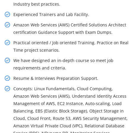
Industry best practices.
Experienced Trainers and Lab Facility.
Amazon Web Services (AWS) Certified Solutions Architect
certification Guidance Support with Exam Dumps.
Practical oriented / Job oriented Training. Practice on Real
Time project scenarios.
We have designed an in-depth course so meet job
requirements and criteria.
Resume & Interviews Preparation Support.
Concepts: Linux Fundamentals, Cloud Computing,
Amazon Web Services (AWS), Understand Identity Access
Management of AWS, EC2 Instance, Auto-scaling, Load
Balancing, EBS (Elastic Block Storage), Object Storage in
Cloud, Cloud Front, Route 53, AWS Security Management,
Amazon Virtual Private Cloud (VPC), Relational Database