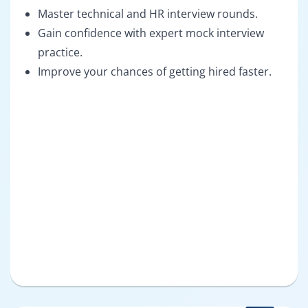
Master technical and HR interview rounds.
Gain confidence with expert mock interview
practice.
Improve your chances of getting hired faster.