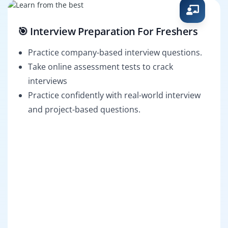
🎯 Interview Preparation For Freshers
Practice company-based interview questions.
Take online assessment tests to crack
interviews
Practice confidently with real-world interview
and project-based questions.