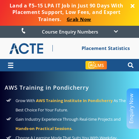
Land a ₹5–15 LPA IT Job in Just 90 Days With
Placement Support, Low Fees, and Expert
Trainers.
Grab Now
Course Enquiry Numbers
Placement Statistics
☰
LMS
AWS Training in Pondicherry
Enquiry Now
Grow With
AWS Training Institute In Pondicherry
As The
Best Choice For Your Future.
Gain Industry Experience Through Real-time Projects and
Hands-on Practical Sessions.
Choose A Learning Mode That Suits You With Weekday,