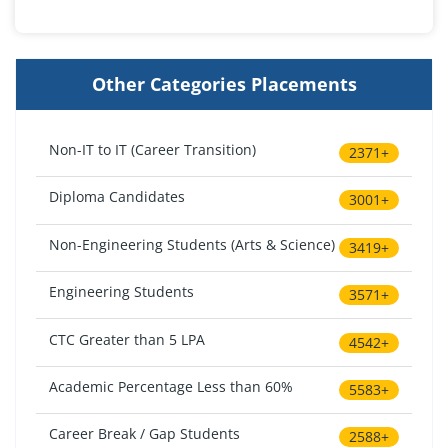
Other Categories Placements
Non-IT to IT (Career Transition)
2371+
Diploma Candidates
3001+
Non-Engineering Students (Arts & Science)
3419+
Engineering Students
3571+
CTC Greater than 5 LPA
4542+
Academic Percentage Less than 60%
5583+
Career Break / Gap Students
2588+