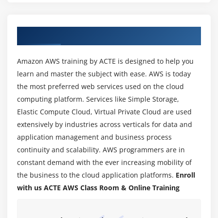
Yum commands
Different runlevels
About AWS Training Course in Pondicherry
Services and daemons
Module 2: Why Cloud ?
Amazon AWS training by ACTE is designed to help you
learn and master the subject with ease. AWS is today
Why Cloud and What is Cloud Computing?
the most preferred web services used on the cloud
Identify the features and benefits of cloud
computing platform. Services like Simple Storage,
computing
Elastic Compute Cloud, Virtual Private Cloud are used
Different types of Cloud Computing deployment
extensively by industries across verticals for data and
model
application management and business process
Public Cloud, Private Cloud, Hybrid Cloud
continuity and scalability. AWS programmers are in
Virtualization – An essential in cloud
constant demand with the ever increasing mobility of
Virtualization in Cloud model
the business to the cloud application platforms.
Enroll
with us ACTE AWS Class Room & Online Training
Different types of virtualization
Hypervisor – Benefits
Different types of services and its difference in