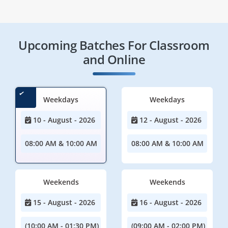
Upcoming Batches For Classroom
and Online
Weekdays
Weekdays
10 - August - 2026
12 - August - 2026
08:00 AM & 10:00 AM
08:00 AM & 10:00 AM
Weekends
Weekends
15 - August - 2026
16 - August - 2026
(10:00 AM - 01:30 PM)
(09:00 AM - 02:00 PM)