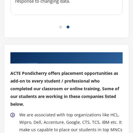
console access for users
response to changing data.
Associating policies to the user and groups
Module 5: EC2 Instance
Describe AMI and AWS Marketplace templates
Launch a basic EC2 instance
Different types of Instances Reserved, On-demand,
Our Top Hiring Partner for Placements
Spot, Dedicated
Security groups and tags for EC2 instance
ACTE Pondicherry offers placement opportunities as
Public key – Private key introduction and protecting
add-on to every student / professional who
EC2 with keys
completed our classroom or online training. Some of
Attaching and detaching EBS volumes
our students are working in these companies listed
Launch an ec2 instance from an AMI
below.
Create custom AMI and working with different
We are associated with top organizations like HCL,
region
Wipro, Dell, Accenture, Google, CTS, TCS, IBM etc. It
Make use of amazon EBS volume and create
make us capable to place our students in top MNCs