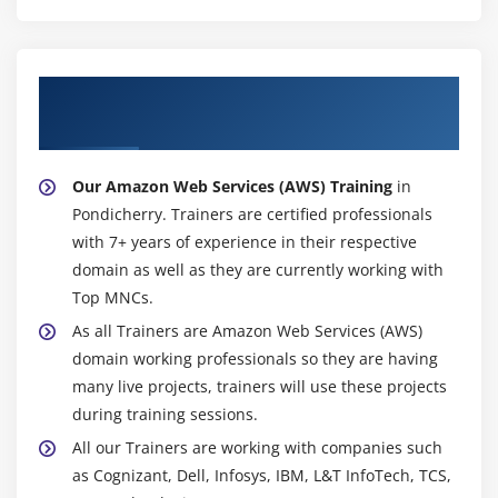
Different database services of AWS: Amazon RDS,
Dynamo DB, Redshift etc.
Create MYSQL RDS Instance, Oracle RDS Instance,
About Experienced Amazon Web Services
MS SQL RDS Instance
(AWS) Trainer
Configuring the database
Configuring backups
Our Amazon Web Services (AWS) Training
in
Configuring the maintenance windows
Pondicherry. Trainers are certified professionals
Connecting to the database
with 7+ years of experience in their respective
domain as well as they are currently working with
Module 15: NDynamo DB
Top MNCs.
Creating a dynamo dB
As all Trainers are Amazon Web Services (AWS)
domain working professionals so they are having
Adding data manually
many live projects, trainers will use these projects
Learn about strong and eventual consistency
during training sessions.
Calculating Read write consistency
All our Trainers are working with companies such
Configuring alarms
as Cognizant, Dell, Infosys, IBM, L&T InfoTech, TCS,