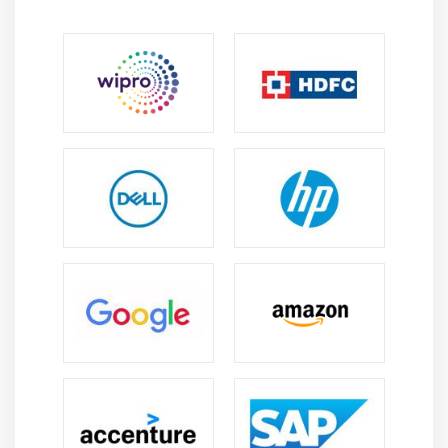
Application Load balancer
Network Load balancer
Classic Load balancer
Migrating classic load balancer to new load
balancer
Components and types of load balancing
Module 8: EBS (Elastic Block Storage)
Create EBS volumes
Delete EBS Volumes
Attach and detach EBS volumes with EC2 instance
Creating and deleting snapshots
Module 9: Object Storage in Cloud
Understanding S3 durability and redundancy