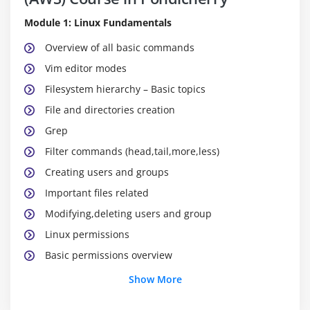
Module 1: Linux Fundamentals
Overview of all basic commands
Vim editor modes
Filesystem hierarchy – Basic topics
File and directories creation
Grep
Filter commands (head,tail,more,less)
Creating users and groups
Important files related
Modifying,deleting users and group
Linux permissions
Basic permissions overview
Software management
Show More
Yellowdog update modifier(yum)