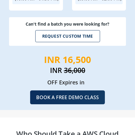
Can't find a batch you were looking for?
REQUEST CUSTOM TIME
INR 16,500
INR
36,000
OFF Expires in
BOOK A FREE DEMO CLASS
Who Should Take a AWS Cloud