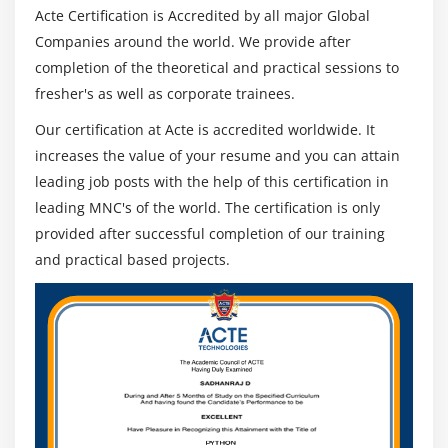
Configuring origins and behaviors
Acte Certification is Accredited by all major Global
Companies around the world. We provide after
Module 11: Route 53
completion of the theoretical and practical sessions to
fresher's as well as corporate trainees.
Describe Hosted zones and Domain name
understanding
Our certification at Acte is accredited worldwide. It
How to create hosted zones
increases the value of your resume and you can attain
Hosting a website with custom domain name
leading job posts with the help of this certification in
leading MNC's of the world. The certification is only
Understanding routing policies
provided after successful completion of our training
and practical based projects.
Module 12: AWS Security Management
Describing Security Practices for Cloud Deployment
AWS Shared Responsibilities and Securities
Importance of Cloud Trail
Describing Trust advisor
Module 13: Amazon Virtual Private Cloud (VPC)