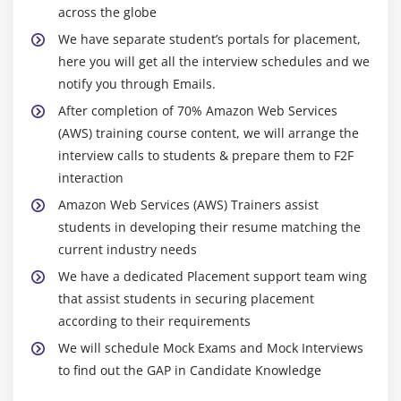
snapshots
across the globe
Manage the configuration of your application
We have separate student’s portals for placement,
Deploying a new instance from the created AMI
here you will get all the interview schedules and we
notify you through Emails.
Module 6: Auto-scaling
After completion of 70% Amazon Web Services
(AWS) training course content, we will arrange the
Get Started with Auto Scaling Using the Console
interview calls to students & prepare them to F2F
Creating Launch configurations and make use of it
interaction
for autoscaling groups
Amazon Web Services (AWS) Trainers assist
Maintain a Fixed Number of Running EC2 Instances
students in developing their resume matching the
Dynamic Scaling
current industry needs
The lifecycle of autoscaling
We have a dedicated Placement support team wing
Policies of autoscaling
that assist students in securing placement
according to their requirements
Module 7: Load Balancing
We will schedule Mock Exams and Mock Interviews
to find out the GAP in Candidate Knowledge
Introduction to Loadbalancer (ELB)
Different types of Loadbalancer in AWS