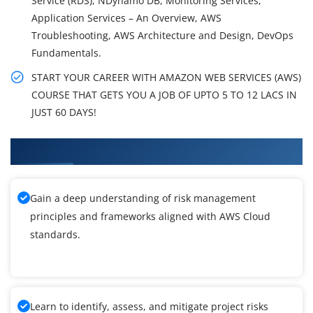
Service (RDS), NDynamo DB, Monitoring Services,
Application Services – An Overview, AWS
Troubleshooting, AWS Architecture and Design, DevOps
Fundamentals.
START YOUR CAREER WITH AMAZON WEB SERVICES (AWS)
COURSE THAT GETS YOU A JOB OF UPTO 5 TO 12 LACS IN
JUST 60 DAYS!
What You'll Learn From AWS Cloud Training
Gain a deep understanding of risk management
principles and frameworks aligned with AWS Cloud
standards.
Learn to identify, assess, and mitigate project risks