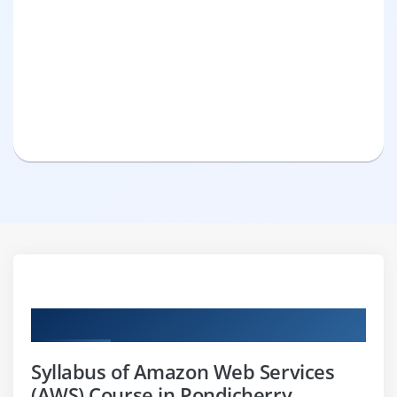
Curriculum
Syllabus of Amazon Web Services
(AWS) Course in Pondicherry