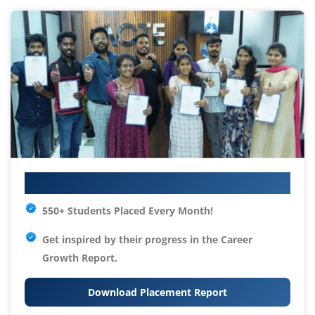
Your IT Career Starts Here
550+ Students Placed Every Month!
Get inspired by their progress in the
Career
Growth Report.
Download Placement Report