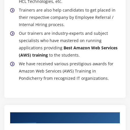
HCL Technologies, etc.
Module 16: Monitoring Services
Trainers are also help candidates to get placed in
Knowledge on Cloud watch – A monitoring service
their respective company by Employee Referral /
Create and Configuring Monitoring services
Internal Hiring process.
How to perform Setting thresholds and Configuring
Our trainers are industry-experts and subject
actions
specialists who have mastered on running
applications providing
Best Amazon Web Services
Creating a cloud watch alarm
(AWS) training
to the students.
Getting statistics for ec2 instances
We have received various prestigious awards for
Monitoring other AWS services
Amazon Web Services (AWS) Training in
Configuring Notifications
Pondicherry from recognized IT organizations.
Integrating cloud watch with Autoscaling
MOdule 17: Application Services – An Overview
What is SNS
Authorized Partners
Creating a topic
Create subscription