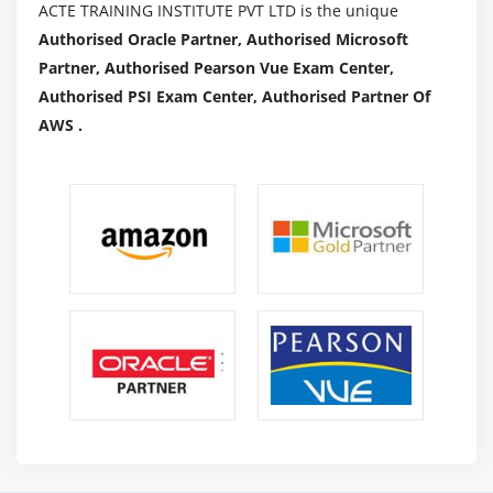
ACTE TRAINING INSTITUTE PVT LTD is the unique
Subscribed to the subscription
Authorised Oracle Partner, Authorised Microsoft
SQS & SES
Partner, Authorised Pearson Vue Exam Center,
Lambda and Elastic Beanstalk
Authorised PSI Exam Center, Authorised Partner Of
AWS .
Module 18: AWS Troubleshooting
Troubleshooting EC2 instance
Troubleshooting using Cloud watch
Troubleshooting using ELB
Troubleshooting by using Cloud front
Module 19: AWS Architecture and Design
Backup and Disaster Recovery
How to manage Disaster Recovery and Backups
Best Practice for DR and Backups
AWS High Availability Design