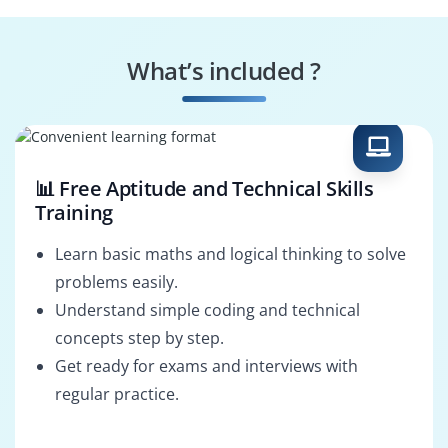
AWS Security
AWS Cloud
Specialist
Consultant
What’s included ?
AWS Cloud
AWS Cloud Support
Administrator
Engineer
📊 Free Aptitude and Technical Skills
Training
Learn basic maths and logical thinking to solve
problems easily.
Understand simple coding and technical
concepts step by step.
Get ready for exams and interviews with
regular practice.