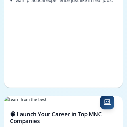
Gain practical experience just like in real jobs.
🧠 Launch Your Career in Top MNC
Companies