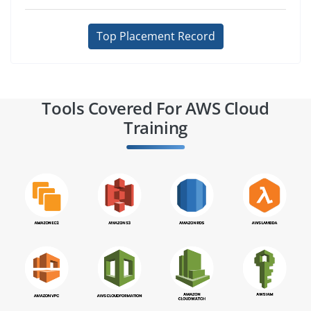
Top Placement Record
Tools Covered For AWS Cloud
Training