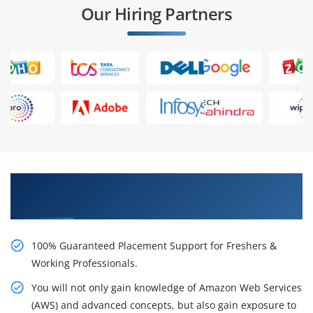
Our Hiring Partners
Learn AWS Certification Course from Real Time
Experts
100% Guaranteed Placement Support for Freshers &
Working Professionals.
You will not only gain knowledge of Amazon Web Services
(AWS) and advanced concepts, but also gain exposure to