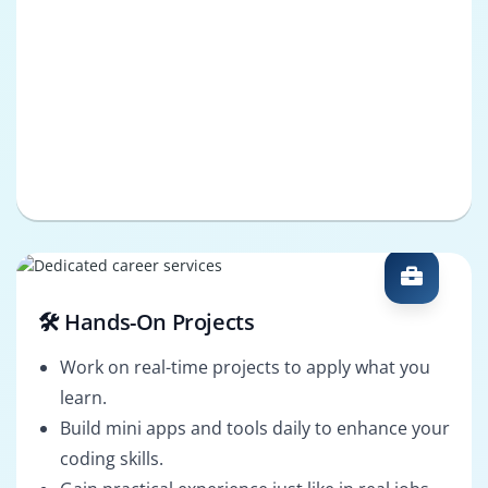
🛠️ Hands-On Projects
Work on real-time projects to apply what you
learn.
Build mini apps and tools daily to enhance your
coding skills.