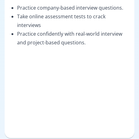
Practice company-based interview questions.
Take online assessment tests to crack
interviews
Practice confidently with real-world interview
and project-based questions.