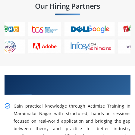
Our Hiring Partners
Gain Our Intelligent Practical Actimize Training
in Maraimalai Nagar
Gain practical knowledge through Actimize Training In
Maraimalai Nagar with structured, hands-on sessions
focused on real-world application and bridging the gap
between theory and practice for better industry