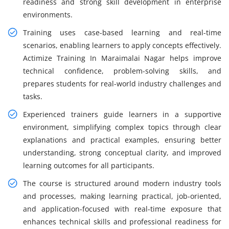
readiness and strong skill development in enterprise
environments.
Training uses case-based learning and real-time
scenarios, enabling learners to apply concepts effectively.
Actimize Training In Maraimalai Nagar helps improve
technical confidence, problem-solving skills, and
prepares students for real-world industry challenges and
tasks.
Experienced trainers guide learners in a supportive
environment, simplifying complex topics through clear
explanations and practical examples, ensuring better
understanding, strong conceptual clarity, and improved
learning outcomes for all participants.
The course is structured around modern industry tools
and processes, making learning practical, job-oriented,
and application-focused with real-time exposure that
enhances technical skills and professional readiness for