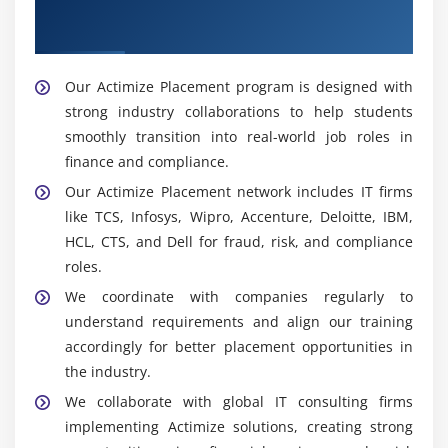
Our Best Hiring Partners for Actimize
transactions, investigates suspicious activity,
Placement Support
escalates cases, and ensures timely reporting of
financial risks and compliance issues.
Our Actimize Placement program is designed with
Widely Used Tools and Platforms in Actimize
strong industry collaborations to help students
Training in Maraimalai Nagar
smoothly transition into real-world job roles in
SQL:
Used to query and manage financial data,
finance and compliance.
analyze transactions, and detect suspicious
Our Actimize Placement network includes IT firms
patterns to support fraud detection and reporting
like TCS, Infosys, Wipro, Accenture, Deloitte, IBM,
in banking systems.
HCL, CTS, and Dell for fraud, risk, and compliance
Excel:
Used for data organization, calculations, and
roles.
reporting, helping in financial analysis, risk
We coordinate with companies regularly to
monitoring, and creating simple dashboards for
understand requirements and align our training
insights.
accordingly for better placement opportunities in
BI Tools:
Used to create interactive dashboards
the industry.
and visualize fraud trends, helping improve
We collaborate with global IT consulting firms
decision-making in compliance, risk analysis, and
implementing Actimize solutions, creating strong
financial monitoring.