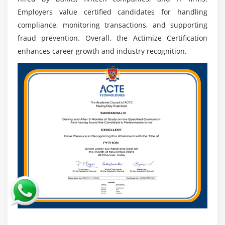
Employers value certified candidates for handling
Job Stability:
Rising financial crimes ensure
compliance, monitoring transactions, and supporting
continuous demand for Actimize professionals,
fraud prevention. Overall, the Actimize Certification
providing long-term career stability and growth.
enhances career growth and industry recognition.