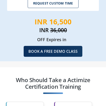
REQUEST CUSTOM TIME
INR 16,500
INR
36,000
OFF Expires in
BOOK A FREE DEMO CLASS
Who Should Take a Actimize
Certification Training