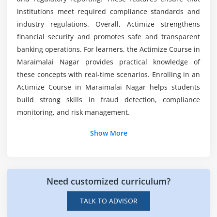
Is there any internship provided in Actimize
Gathering and verifying data for precise risk
institutions meet required compliance standards and
Training in Maraimalai Nagar?
assessment
industry regulations. Overall, Actimize strengthens
Standards for compliance and procedures for
financial security and promotes safe and transparent
preparing audits
banking operations. For learners, the Actimize Course in
Automation methods for monitoring and reporting
Maraimalai Nagar provides practical knowledge of
risks
these concepts with real-time scenarios. Enrolling in an
Actimize Course in Maraimalai Nagar helps students
Module 7: Analytics and Data Integration
build strong skills in fraud detection, compliance
monitoring, and risk management.
Actimize integration and data sources
Additional Info
Data transformation and cleanup
Show More
Advanced analytics for identifying patterns
Job Roles and Responsibilities for Actimize
Actimize's ETL and data-warehousing procedures
Professionals
Streaming analytics and real-time data processing
Need customized curriculum?
Fraud Analyst:
Detects suspicious transactions,
Techniques for visualising financial crime insights
analyzes financial data in real time, and uses
TALK TO ADVISOR
Actimize tools to identify fraud risks and ensure
Module 8: Modelling and Adjusting Scenarios