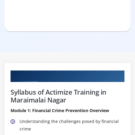
Curriculum
Syllabus of Actimize Training in
Maraimalai Nagar
Module 1: Financial Crime Prevention Overview
Understanding the challenges posed by financial
crime