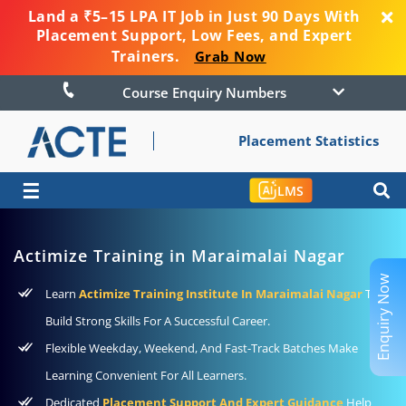
Land a ₹5–15 LPA IT Job in Just 90 Days With
Placement Support, Low Fees, and Expert
Trainers.
Grab Now
Course Enquiry Numbers
Placement Statistics
☰
LMS
Actimize Training in Maraimalai Nagar
Enquiry Now
Learn
Actimize Training Institute In Maraimalai Nagar
To
Build Strong Skills For A Successful Career.
Flexible Weekday, Weekend, And Fast-Track Batches Make
Learning Convenient For All Learners.
Dedicated
Placement Support And Expert Guidance
Help