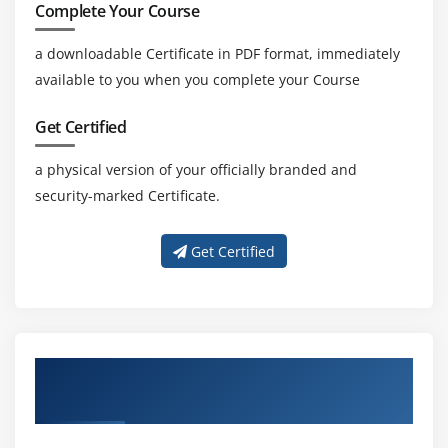
Complete Your Course
a downloadable Certificate in PDF format, immediately
available to you when you complete your Course
Get Certified
a physical version of your officially branded and
security-marked Certificate.
Get Certified
Get Trained with Our Effective Actimize
Trainers