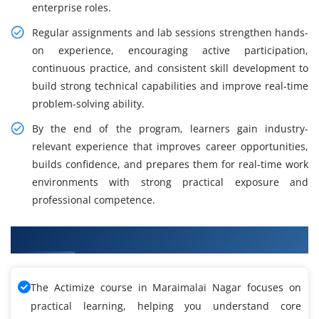
enterprise roles.
Regular assignments and lab sessions strengthen hands-
on experience, encouraging active participation,
continuous practice, and consistent skill development to
build strong technical capabilities and improve real-time
problem-solving ability.
By the end of the program, learners gain industry-
relevant experience that improves career opportunities,
builds confidence, and prepares them for real-time work
environments with strong practical exposure and
professional competence.
What You Will Learn in Actimize Training
The Actimize course in Maraimalai Nagar focuses on
practical learning, helping you understand core