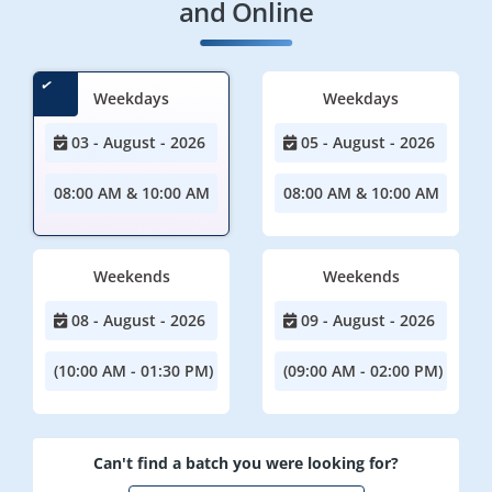
and Online
Weekdays
Weekdays
03 - August - 2026
05 - August - 2026
08:00 AM & 10:00 AM
08:00 AM & 10:00 AM
Weekends
Weekends
08 - August - 2026
09 - August - 2026
(10:00 AM - 01:30 PM)
(09:00 AM - 02:00 PM)
Can't find a batch you were looking for?