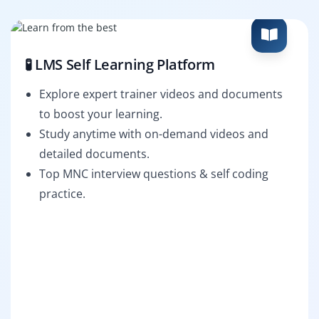
🧪 LMS Self Learning Platform
Explore expert trainer videos and documents
to boost your learning.
Study anytime with on-demand videos and
detailed documents.
Top MNC interview questions & self coding
practice.