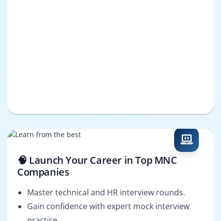
🧠 Launch Your Career in Top MNC
Companies
Master technical and HR interview rounds.
Gain confidence with expert mock interview
practice.