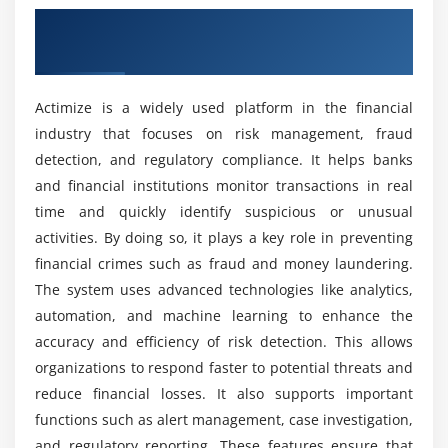
Overview of Actimize Course in Maraimalai
Suspicious activity monitoring and reporting
Nagar
What tools are used in the Actimize training
course?
Module 5: Identifying Insider Trading and Market
Abuse
Actimize is a widely used platform in the financial
industry that focuses on risk management, fraud
Recognising market manipulation
What job positions are available for Actimize
detection, and regulatory compliance. It helps banks
professionals?
Insider trading
and financial institutions monitor transactions in real
Keeping an eye on trading activity
time and quickly identify suspicious or unusual
What are the advantages of the Actimize
Irregularities
activities. By doing so, it plays a key role in preventing
training course?
Reporting regulations for market abuse
financial crimes such as fraud and money laundering.
Detection of suspicious trading patterns
The system uses advanced technologies like analytics,
How challenging is Actimize?
automation, and machine learning to enhance the
Module 6: Reporting and Risk Assessment
accuracy and efficiency of risk detection. This allows
organizations to respond faster to potential threats and
What kind of hands-on learning can you expect
Techniques for risk assessment and scoring
from this course?
reduce financial losses. It also supports important
Creating dashboards and reports
functions such as alert management, case investigation,
Regulatory paperwork and reporting
and regulatory reporting. These features ensure that