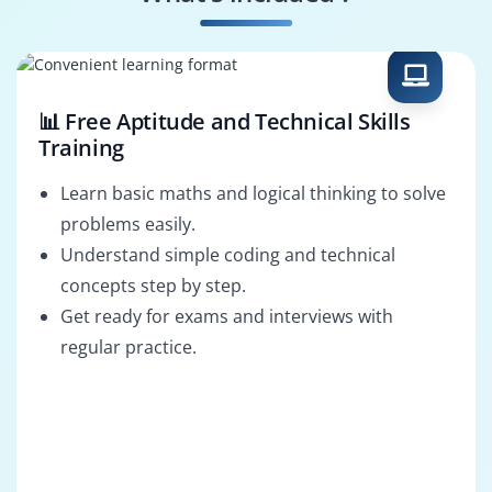
Surveillance Analyst
Actimize Consultant
📊 Free Aptitude and Technical Skills
Training
Learn basic maths and logical thinking to solve
problems easily.
Understand simple coding and technical
concepts step by step.
Get ready for exams and interviews with
regular practice.