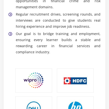
opportunities in financial crime and risk
ETL Tools:
Used to extract, transform, and load
management domains.
data from multiple sources into systems, ensuring
Regular recruitment drives, screening rounds, and
clean, accurate, and consistent data for analysis.
interviews are conducted to give students real
Python:
Used for data analysis, automation, and
hiring experience and improve job readiness.
basic predictive modeling to support fraud
Our goal is to bridge training and employment,
detection, compliance checks, and financial risk
ensuring every learner builds a stable and
assessment.
rewarding career in financial services and
NICE Actimize:
Core platform used for AML
compliance industry.
monitoring, fraud detection, compliance tracking,
alert handling, and real-time financial crime case
management.
Career Scope of Actimize Training in Maraimalai
Nagar
Banking Demand:
Growing financial crimes
increase demand for Actimize professionals in
fraud detection, AML, and compliance roles in