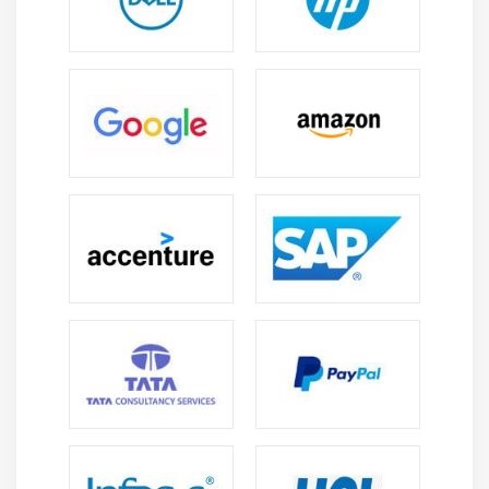
banks and financial institutions.
Career in Finance:
Offers roles in AML, fraud
analysis, risk, and compliance, helping protect
financial systems from fraud and suspicious
activities.
Global Scope:
Actimize skills are needed in global
banks and fintech companies, offering strong
international job opportunities and exposure.
Career Growth:
Start as an analyst and grow into
roles like Consultant, Risk Manager, or Compliance
Officer with experience and expertise.
IT & Consulting Jobs:
IT and consulting firms hire
Actimize experts to implement and manage fraud
detection and compliance solutions for clients.
Salary Growth:
Specialized skills in AML and fraud
detection lead to high salary growth and strong
long-term career stability in the finance sector.