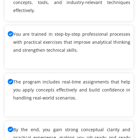
concepts, tools, and industry-relevant techniques
effectively.
You are trained in step-by-step professional processes
with practical exercises that improve analytical thinking
and strengthen technical skills.
The program includes real-time assignments that help
you apply concepts effectively and build confidence in
handling real-world scenarios.
By the end, you gain strong conceptual clarity and
practical experience, making you job-ready and ready