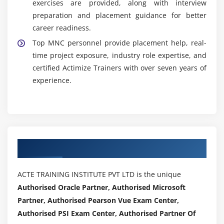
exercises are provided, along with interview
preparation and placement guidance for better
career readiness.
Top MNC personnel provide placement help, real-
time project exposure, industry role expertise, and
certified Actimize Trainers with over seven years of
experience.
Authorized Partners
ACTE TRAINING INSTITUTE PVT LTD is the unique
Authorised Oracle Partner, Authorised Microsoft
Partner, Authorised Pearson Vue Exam Center,
Authorised PSI Exam Center, Authorised Partner Of