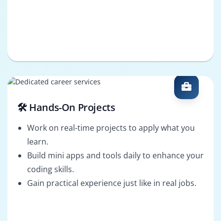
🛠️ Hands-On Projects
Work on real-time projects to apply what you
learn.
Build mini apps and tools daily to enhance your
coding skills.
Gain practical experience just like in real jobs.