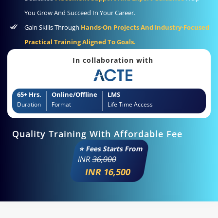
You Grow And Succeed In Your Career.
Gain Skills Through
Hands-On Projects And Industry-Focused
Practical Training Aligned To Goals.
In collaboration with
65+ Hrs.
Online/Offline
LMS
Duration
Format
Life Time Access
Quality Training With Affordable Fee
⭐ Fees Starts From
INR
36,000
INR 16,500