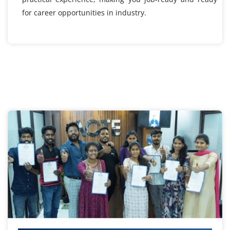
for career opportunities in industry.