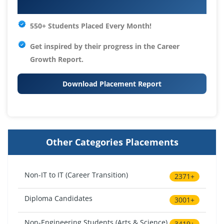
Your IT Career Starts Here
550+ Students Placed Every Month!
Get inspired by their progress in the
Career
Growth Report.
Download Placement Report
Other Categories Placements
Non-IT to IT (Career Transition)
2371+
Diploma Candidates
3001+
Non-Engineering Students (Arts & Science)
3419+