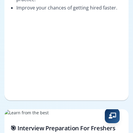
Improve your chances of getting hired faster.
🎯 Interview Preparation For Freshers