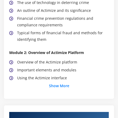
The use of technology in deterring crime
An outline of Actimize and its significance
Financial crime prevention regulations and
compliance requirements
Typical forms of financial fraud and methods for
identifying them
Module 2: Overview of Actimize Platform
Overview of the Actimize platform
Important elements and modules
Using the Actimize interface
Actimize's system design, essential features, data
Show More
integration, and workflow procedures
The platform's user roles, permissions, and access
control
Course Objectives