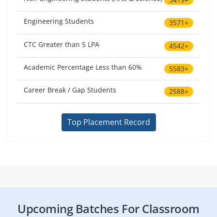
Engineering Students
3571+
CTC Greater than 5 LPA
4542+
Academic Percentage Less than 60%
5583+
Career Break / Gap Students
2588+
Top Placement Record
Upcoming Batches For Classroom