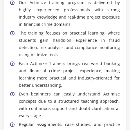
Our Actimize training program is delivered by
highly experienced professionals with strong
industry knowledge and real-time project exposure
in financial crime domains.
The training focuses on practical learning, where
students gain hands-on experience in fraud
detection, risk analysis, and compliance monitoring
using Actimize tools.
Each Actimize Trainers brings real-world banking
and financial crime project experience, making
learning more practical and industry-oriented for
better understanding.
Even beginners can easily understand Actimize
concepts due to a structured teaching approach,
with continuous support and doubt clarification at
every stage.
Regular assignments, case studies, and practice