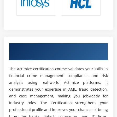
Future Scope of Actimize Training in Maraimalai
Nagar
Fraud Demand:
Digital banking growth increases
demand for Actimize professionals to detect and
prevent real-time fraud in financial transactions.
AML Growth:
Stricter global regulations increase
Earn a Recognized Actimize Certification
demand for AML and compliance experts, making
for Career Growth
Actimize skills highly valuable in finance.
Fintech Jobs:
Fintech companies use Actimize for
risk management, creating diverse job
The Actimize certification course validates your skills in
opportunities in financial technology and analytics.
financial crime management, compliance, and risk
analysis using real-world Actimize platforms. It
AI Integration:
Actimize uses AI and machine
demonstrates your expertise in AML, fraud detection,
learning to improve fraud detection accuracy and
and case management, making you job-ready for
opens advanced analytics career paths.
industry roles. The Certification strengthens your
Global Careers:
Actimize skills are in demand in
professional profile and improves your chances of being
global financial hubs like the US, UK, and Europe,
hired by banks, fintech companies, and IT firms.
offering strong international opportunities.