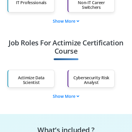
IT Professionals
Non-IT Career
Switchers
Show More
Fresh Graduates
Working
Professionals
Job Roles For Actimize Certification
Diploma Holders
Professionals from
Other Fields
Course
Salary Hike
Graduates with Less
Than 60%
Actimize Data
Cybersecurity Risk
Scientist
Analyst
Show More
Fraud Risk Analyst
AML Manager
Compliance Analyst
Crime Risk Manager
What’s included ?