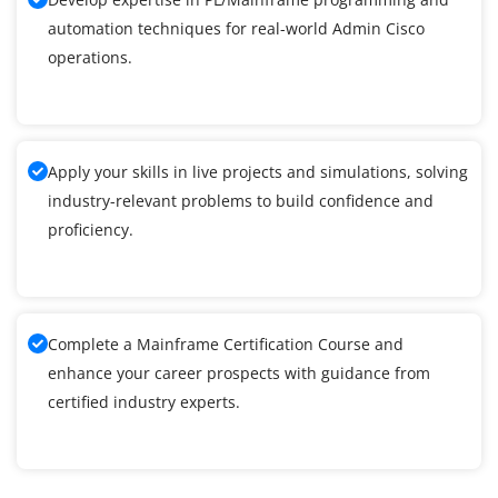
automation techniques for real-world Admin Cisco
operations.
Apply your skills in live projects and simulations, solving
industry-relevant problems to build confidence and
proficiency.
Complete a Mainframe Certification Course and
enhance your career prospects with guidance from
certified industry experts.