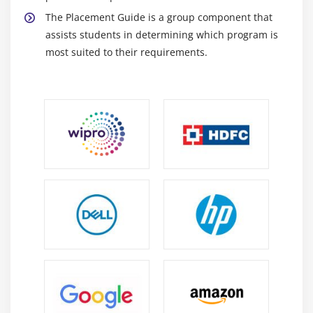
Time of Day Routing
The Placement Guide is a group component that
Traditional vs. Line/Device Approach
assists students in determining which program is
most suited to their requirements.
Module 9: Understanding Media Resources
Overview of Media Resources
Conference Bridge
Media Termination Points
Transcoder
Music on Hold
Annunciator
MRG Management
Configuring MRGs
Configuring MRGLs
Module 10: Features and Services
Call Park