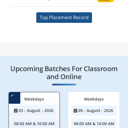
Top Placement Record
Upcoming Batches For Classroom
and Online
Weekdays
Weekdays
03 - August - 2026
05 - August - 2026
08:00 AM & 10:00 AM
08:00 AM & 10:00 AM