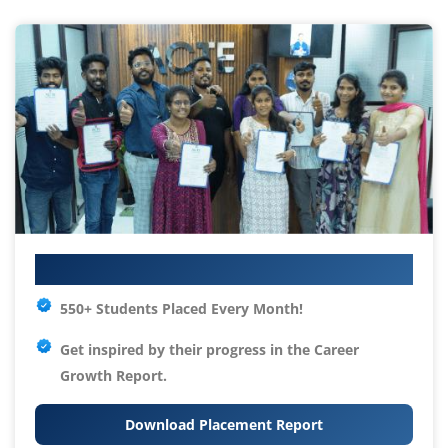
Your IT Career Starts Here
550+ Students Placed Every Month!
Get inspired by their progress in the
Career
Growth Report.
Download Placement Report