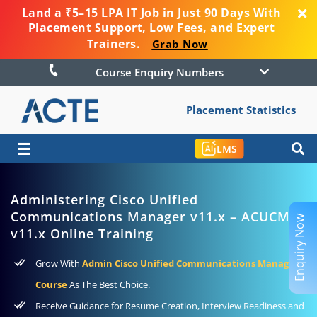
Land a ₹5–15 LPA IT Job in Just 90 Days With
Placement Support, Low Fees, and Expert
Trainers.
Grab Now
Course Enquiry Numbers
Placement Statistics
☰
LMS
Administering Cisco Unified
Communications Manager v11.x – ACUCM
Enquiry Now
v11.x Online Training
Grow With
Admin Cisco Unified Communications Manager
Course
As The Best Choice.
Receive Guidance for Resume Creation, Interview Readiness and