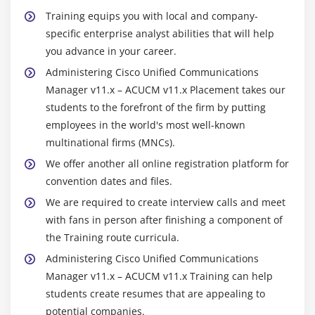
Training equips you with local and company-
Module 7: Route Filters and Digit Manipulation
specific enterprise analyst abilities that will help
Translation Patterns
you advance in your career.
The 9.@ Pattern
Administering Cisco Unified Communications
Route Filters
Manager v11.x – ACUCM v11.x Placement takes our
students to the forefront of the firm by putting
Discard Digits Instruction
employees in the world's most well-known
Transformation Masks
multinational firms (MNCs).
Route Plan Report
We offer another all online registration platform for
convention dates and files.
Module 8: Class of Control
We are required to create interview calls and meet
Overview of Class of Control
with fans in person after finishing a component of
Partitions
the Training route curricula.
CSS Configuration
Administering Cisco Unified Communications
PLAR Application
Manager v11.x – ACUCM v11.x Training can help
students create resumes that are appealing to
Call Restriction
potential companies.