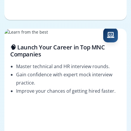
🧠 Launch Your Career in Top MNC
Companies
Master technical and HR interview rounds.
Gain confidence with expert mock interview
practice.
Improve your chances of getting hired faster.