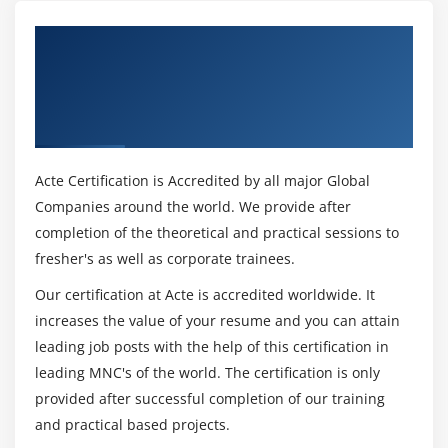
Get Certified By Administering Cisco
Unified Communications Manager v11.x -
ACUCM v11.x & Industry Recognized ACTE
Certificate
Acte Certification is Accredited by all major Global
Companies around the world. We provide after
completion of the theoretical and practical sessions to
fresher's as well as corporate trainees.
Our certification at Acte is accredited worldwide. It
increases the value of your resume and you can attain
leading job posts with the help of this certification in
leading MNC's of the world. The certification is only
provided after successful completion of our training
and practical based projects.