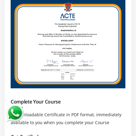
Complete Your Course
a downloadable Certificate in PDF format, immediately
available to you when you complete your Course