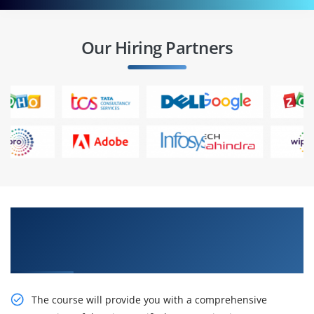
Our Hiring Partners
Get Train With Our Effective Administering
Cisco Unified Communications Manager Online
Training
The course will provide you with a comprehensive