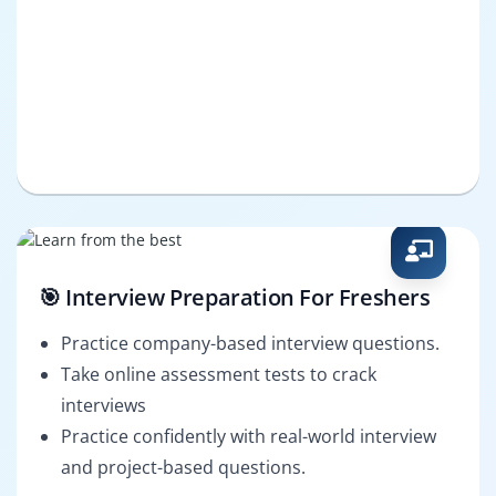
🎯 Interview Preparation For Freshers
Practice company-based interview questions.
Take online assessment tests to crack
interviews
Practice confidently with real-world interview
and project-based questions.