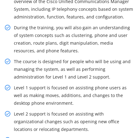
overview of the Cisco Unified Communications Manager
System, including IP telephony concepts based on system
administration, function, features, and configuration.
During the training, you will also gain an understanding
of system concepts such as clustering, phone and user
creation, route plans, digit manipulation, media
resources, and phone features.
The course is designed for people who will be using and
managing the system, as well as performing
administration for Level 1 and Level 2 support.
Level 1 support is focused on assisting phone users as
well as making moves, additions, and changes to the
desktop phone environment.
Level 2 support is focused on assisting with
organizational changes such as opening new office
locations or relocating departments.