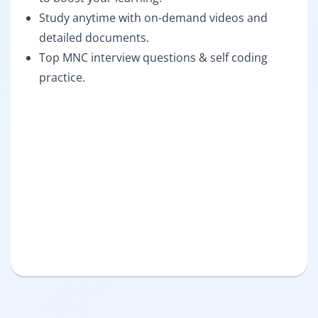
Study anytime with on-demand videos and
detailed documents.
Top MNC interview questions & self coding
practice.