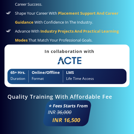
Career Success.
Shape Your Career With
Placement Support And Career
Guidance
With Confidence In The Industry.
Advance With
Industry Projects And Practical Learning
Modes
That Match Your Professional Goals.
In collaboration with
65+ Hrs.
Online/Offline
LMS
Duration
Format
Life Time Access
Quality Training With Affordable Fee
⭐ Fees Starts From
INR
36,000
INR 16,500