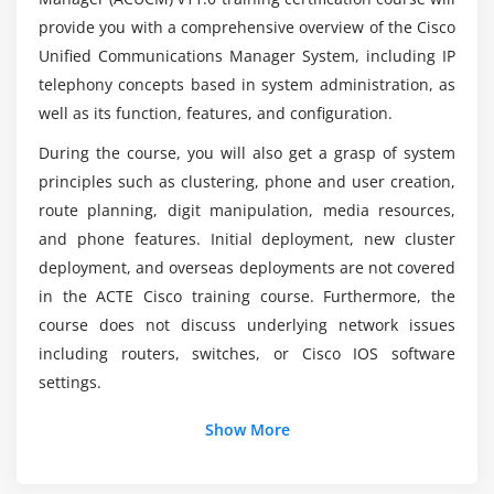
provide you with a comprehensive overview of the Cisco
Creating End Users
Unified Communications Manager System, including IP
Creating Roles
What will I gain at the end of Cisco Unified
telephony concepts based in system administration, as
Communications Manager v11.x – ACUCM
Creating User Groups
Training?
well as its function, features, and configuration.
Assigning Users to User Groups Lesson
During the course, you will also get a grasp of system
DRS Backup Procedures
principles such as clustering, phone and user creation,
Does the Cisco Unified Communications
DRS Restore Procedures
Manager v11.x – ACUCM course needs a coding
route planning, digit manipulation, media resources,
background?
and phone features. Initial deployment, new cluster
Module 4: User Administration
deployment, and overseas deployments are not covered
Understanding User Management
in the ACTE Cisco training course. Furthermore, the
What is the purpose of CUCM?
course does not discuss underlying network issues
Configuring Users
including routers, switches, or Cisco IOS software
Understanding the User Web Pages
How much does a Certified ACUCM Expert
settings.
Makes?
Using the User Web Pages
Show More
Module 5: Exploring Phone Registration and Cisco
Unified IP Phones