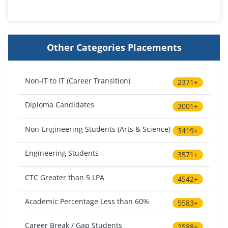
Other Categories Placements
Non-IT to IT (Career Transition)
2371+
Diploma Candidates
3001+
Non-Engineering Students (Arts & Science)
3419+
Engineering Students
3571+
CTC Greater than 5 LPA
4542+
Academic Percentage Less than 60%
5583+
Career Break / Gap Students
2588+