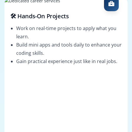
🛠️ Hands-On Projects
Work on real-time projects to apply what you
learn.
Build mini apps and tools daily to enhance your
coding skills.
Gain practical experience just like in real jobs.