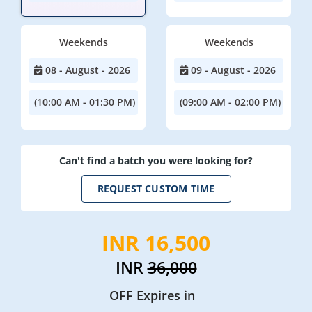
Weekends
Weekends
08 - August - 2026
09 - August - 2026
(10:00 AM - 01:30 PM)
(09:00 AM - 02:00 PM)
Can't find a batch you were looking for?
REQUEST CUSTOM TIME
INR 16,500
INR
36,000
OFF Expires in