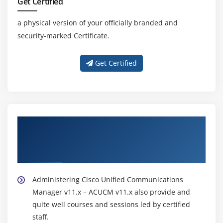
Get Certified
a physical version of your officially branded and
security-marked Certificate.
Get Certified
About Experienced Administering Cisco
Unified Communications Manager v11.x –
ACUCM v11.x Online Training Trainer
Administering Cisco Unified Communications
Manager v11.x – ACUCM v11.x also provide and
quite well courses and sessions led by certified
staff.