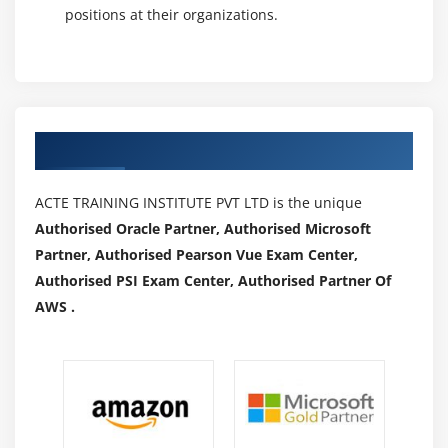
positions at their organizations.
Authorized Partners
ACTE TRAINING INSTITUTE PVT LTD is the unique
Authorised Oracle Partner, Authorised Microsoft
Partner, Authorised Pearson Vue Exam Center,
Authorised PSI Exam Center, Authorised Partner Of
AWS .