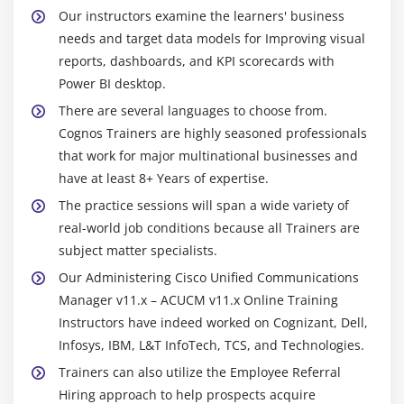
Our instructors examine the learners' business
needs and target data models for Improving visual
reports, dashboards, and KPI scorecards with
Power BI desktop.
There are several languages to choose from.
Cognos Trainers are highly seasoned professionals
that work for major multinational businesses and
have at least 8+ Years of expertise.
The practice sessions will span a wide variety of
real-world job conditions because all Trainers are
subject matter specialists.
Our Administering Cisco Unified Communications
Manager v11.x – ACUCM v11.x Online Training
Instructors have indeed worked on Cognizant, Dell,
Infosys, IBM, L&T InfoTech, TCS, and Technologies.
Trainers can also utilize the Employee Referral
Hiring approach to help prospects acquire