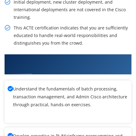
Initial deployment, new cluster deployment, and
international deployments are not covered in the Cisco
training.
This ACTE certification indicates that you are sufficiently
educated to handle real-world responsibilities and
distinguishes you from the crowd.
What You'll Learn From Admin Cisco Unified
Communications Manager Training
Understand the fundamentals of batch processing,
transaction management, and Admin Cisco architecture
through practical, hands-on exercises.
Develop expertise in PL/Mainframe programming and