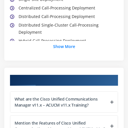
Centralized Call-Processing Deployment
Distributed Call-Processing Deployment
Distributed Single-Cluster Call-Processing
Deployment
Hybrid Call-Processing Deployment
Show More
New Advanced Multicluster Options
Need for CAC
Deploying AAR
Survivable Remote Site Telephony § SRST Failover
Course Objectives
Module 2: Installation of Cisco Unified
Communication Manager
What are the Cisco Unified Communications
Manager v11.x – ACUCM v11.x Training?
Defining the hardware specifications.
Defining installation file.
Mention the Features of Cisco Unified
Defining username and password for admin