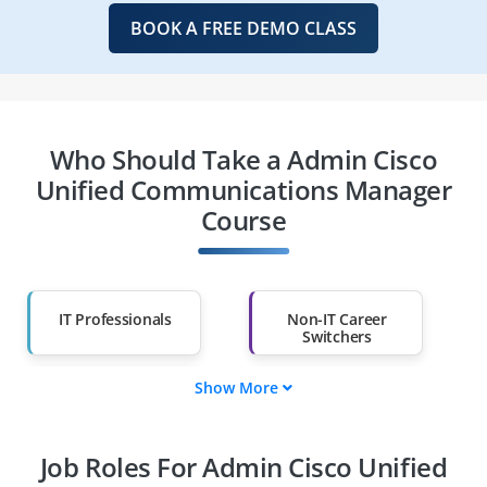
BOOK A FREE DEMO CLASS
Who Should Take a Admin Cisco
Unified Communications Manager
Course
IT Professionals
Non-IT Career
Switchers
Show More
Fresh Graduates
Working
Professionals
Job Roles For Admin Cisco Unified
Diploma Holders
Professionals from