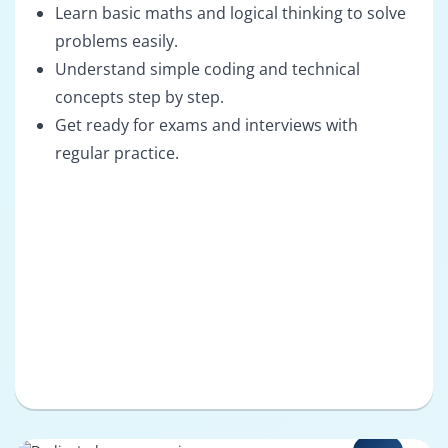
Learn basic maths and logical thinking to solve
problems easily.
Understand simple coding and technical
concepts step by step.
Get ready for exams and interviews with
regular practice.