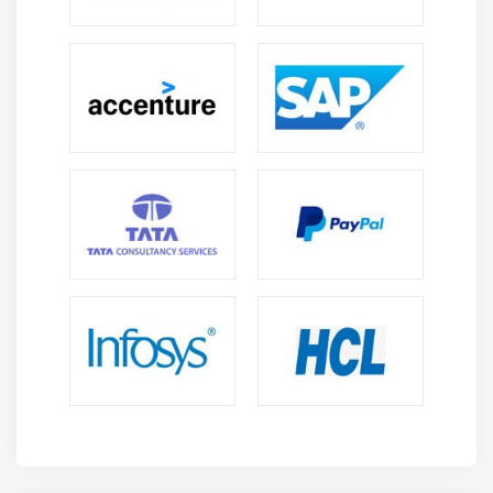
Call Pickup
Cisco Call Back
Shared Lines with Barge and Privacy
Conference Now
Hunt Group Overview
Line Group Configuration
Hunt List Configuration
Hunt Pilot Configuration
Final Forwarding
Cisco IP Phone Services
Cisco Phone Services Configuration