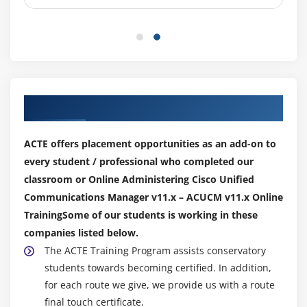
Softkey Templates
Cisco Unified IP Phone Registration
Cisco Unified IP Phone Configuration
Overview of Cisco Unified Communications
Manager BAT
Our Top Hiring Partner for Placements
Cisco Unified Communications Manager TAPS
ACTE offers placement opportunities as an add-on to
Module 6: Basic Route Plan Configuration
every student / professional who completed our
Organizational Dial Plan
classroom or Online Administering Cisco Unified
Trunks
Communications Manager v11.x – ACUCM v11.x Online
Gateways
TrainingSome of our students is working in these
Dial Plan Overview
companies listed below.
The ACTE Training Program assists conservatory
Route Pattern Overview
students towards becoming certified. In addition,
Digit Collection
for each route we give, we provide us with a route
Call Routing
final touch certificate.