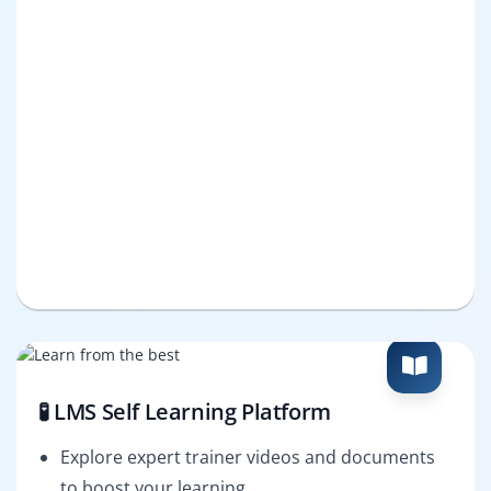
🧪 LMS Self Learning Platform
Explore expert trainer videos and documents
to boost your learning.