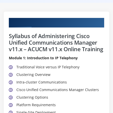
Curriculum
Syllabus of Administering Cisco
Unified Communications Manager
v11.x – ACUCM v11.x Online Training
Module 1: Introduction to IP Telephony
Traditional Voice versus IP Telephony
Clustering Overview
Intra-cluster Communications
Cisco Unified Communications Manager Clusters
Clustering Options
Platform Requirements
Single-Site Deployment