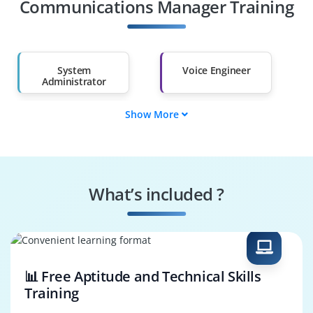
Other Fields
Communications Manager Training
Salary Hike
Graduates with Less
Than 60%
System
Voice Engineer
Administrator
Show More
Call Manager
Configuration
Specialist
Security Controller
Integration Analyst
What’s included ?
Monitoring Expert
Troubleshooting
Engineer
📊 Free Aptitude and Technical Skills
Training