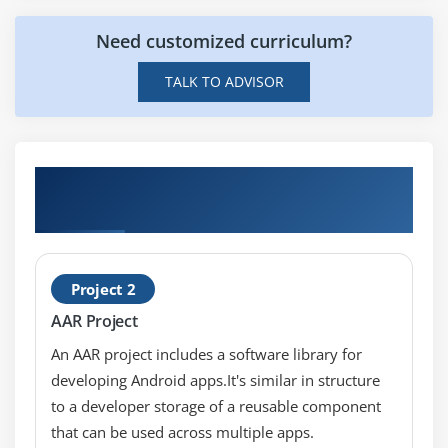
Cisco Unified CM Configuration
Need customized curriculum?
Cisco Unified Communications Manager Group
Configuration
TALK TO ADVISOR
Phone NTP Configuration
Date/Time Group
Codecs and Regions
Best Practising on Live ACUCM v11.x
Location Configuration
Projects
Device Pool Configuration
DHCP Service Configuration
Device Defaults Configuration
Project 2
Clusterwide Parameters
AAR Project
Licensing
An AAR project includes a software library for
Cisco Unified IP Phones Overview
developing Android apps.It's similar in structure
Specialized Cisco Unified IP 7900 Series Phones
to a developer storage of a reusable component
that can be used across multiple apps.
Phone Button Templates