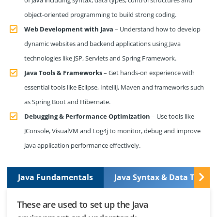
object-oriented programming to build strong coding.
Web Development with Java
– Understand how to develop
dynamic websites and backend applications using Java
technologies like JSP, Servlets and Spring Framework.
Java Tools & Frameworks
– Get hands-on experience with
essential tools like Eclipse, IntelliJ, Maven and frameworks such
as Spring Boot and Hibernate.
Debugging & Performance Optimization
– Use tools like
JConsole, VisualVM and Log4j to monitor, debug and improve
Java application performance effectively.
Java Fundamentals
Java Syntax & Data Types
These are used to set up the Java