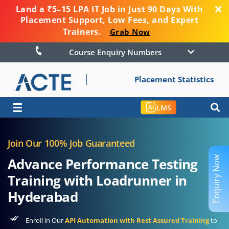
Land a ₹5–15 LPA IT Job in Just 90 Days With
Placement Support, Low Fees, and Expert
Trainers.
Grab Now
Course Enquiry Numbers
Placement Statistics
☰
LMS
Join Our 100% Job Guaranteed
Enquiry Now
Advance Performance Testing
Training with Loadrunner in
Hyderabad
Enroll in Our
API Automation with Rest Assured Training
to