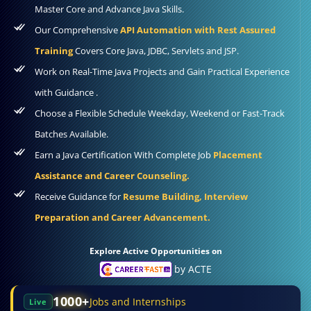
Master Core and Advance Java Skills.
Our Comprehensive
API Automation with Rest Assured
Training
Covers Core Java, JDBC, Servlets and JSP.
Work on Real-Time Java Projects and Gain Practical Experience
with Guidance .
Choose a Flexible Schedule Weekday, Weekend or Fast-Track
Batches Available.
Earn a Java Certification With Complete Job
Placement
Assistance and Career Counseling.
Receive Guidance for
Resume Building, Interview
Preparation and Career Advancement.
Explore Active Opportunities on
by ACTE
1000+
Jobs and Internships
Live