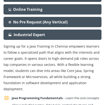
Online Training
💻
No Pre Request (Any Vertical)
🚫
Industrial Expert
🏭
Signing up for a Java Training in Chennai empowers learners
to follow a specialized path that aligns with the interests and
career goals. It opens doors to high-demand job roles across
top companies in various sectors. With a flexible learning
model, students can dive into areas like Core Java, Spring
Framework or Microservices, all while building a strong
foundation in software development and application
deployment.
Java Programming Fundamentals
– Learn the core concepts
of Java including syntax, data types, control structures and