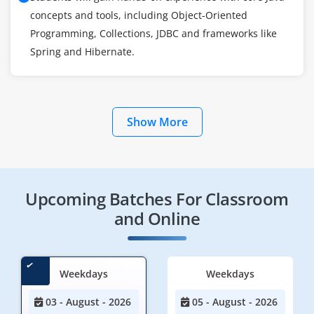
concepts and tools, including Object-Oriented
Programming, Collections, JDBC and frameworks like
Spring and Hibernate.
Show More
Upcoming Batches For Classroom
and Online
Weekdays
Weekdays
03 - August - 2026
05 - August - 2026