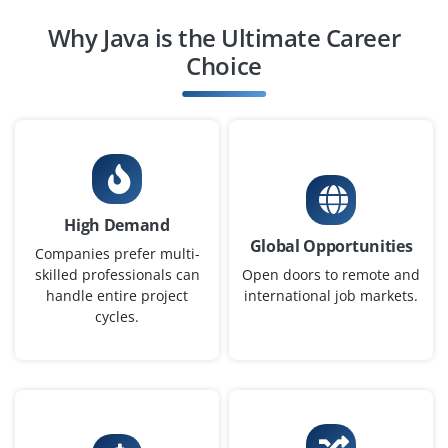
Company Code : WIS842
Why Java is the Ultimate Career
Chennai, Tamilnadu
Choice
₹32,000 - ₹52,000 a month
Any Degree
Exp
0-2 yrs
We're looking for a Full Stack Java Developer skilled in
Java, Spring Boot and Angular or React. Candidates
High Demand
must understand RESTful APIs, HTML/CSS and database
Global Opportunities
interactions. Hands-on project experience is a plus.
Companies prefer multi-
skilled professionals can
Open doors to remote and
Easy Apply
handle entire project
international job markets.
cycles.
Junior Java Programmer
Company Code : ILS901
Chennai, Tamilnadu