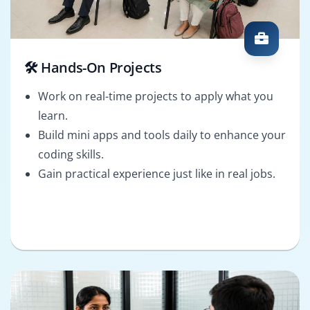
🛠️ Hands-On Projects
Work on real-time projects to apply what you
learn.
Build mini apps and tools daily to enhance your
coding skills.
Gain practical experience just like in real jobs.