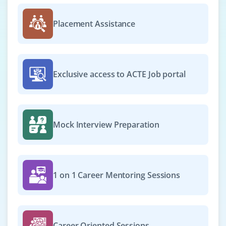
We are hiring Spring Boot Developers to work on
scalable enterprise apps. Candidates must be confident
Placement Assistance
with Java 11+, Spring Boot and PostgreSQL. Experience
in Docker and REST APIs is highly valued.
Easy Apply
Exclusive access to ACTE Job portal
Java Support Engineer
Company Code : SPL406
Mock Interview Preparation
Chennai, Tamilnadu
₹25,000 - ₹42,000 a month
Any Degree
Exp
0-2 yrs
1 on 1 Career Mentoring Sessions
Join as a Java Support Engineer to troubleshoot, debug
and resolve production issues. Knowledge of log
analysis, exception handling and Java error tracking is
Career Oriented Sessions