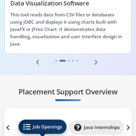
Data Visualization Software
This tool reads data from CSV files or databases
using JDBC and displays it using charts built with
JavaFX or JFree Chart. It demonstrates data
handling, visualization and user interface design in
Java.
‹
›
Placement Support Overview
Job Openings
Java Internships