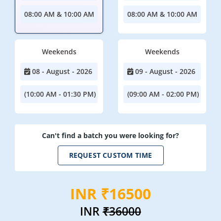
08:00 AM & 10:00 AM
08:00 AM & 10:00 AM
Weekends
Weekends
08 - August - 2026
09 - August - 2026
(10:00 AM - 01:30 PM)
(09:00 AM - 02:00 PM)
Can't find a batch you were looking for?
REQUEST CUSTOM TIME
INR ₹16500
INR
₹36000