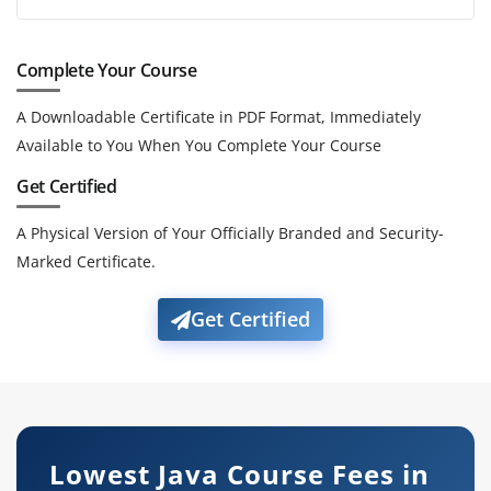
Complete Your Course
A Downloadable Certificate in PDF Format, Immediately
Available to You When You Complete Your Course
Get Certified
A Physical Version of Your Officially Branded and Security-
Marked Certificate.
Get Certified
Lowest Java Course Fees in