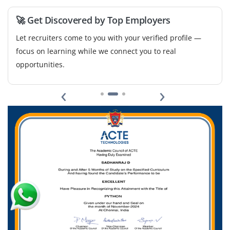
Easy Apply
🚀 Get Discovered by Top Employers
Let recruiters come to you with your verified profile —
focus on learning while we connect you to real
opportunities.
‹
›