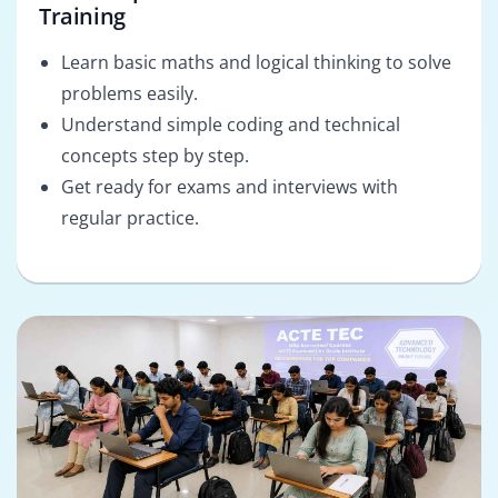
Training
Learn basic maths and logical thinking to solve
problems easily.
Understand simple coding and technical
concepts step by step.
Get ready for exams and interviews with
regular practice.