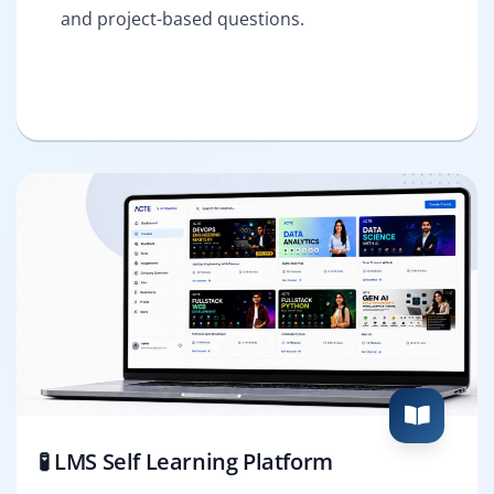
and project-based questions.
🧪 LMS Self Learning Platform