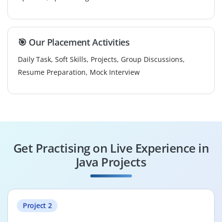
🎯 Our Placement Activities
Daily Task, Soft Skills, Projects, Group Discussions,
Resume Preparation, Mock Interview
Get Practising on Live Experience in
Java Projects
Project 2