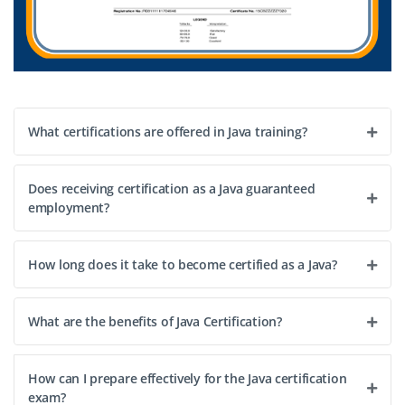
What certifications are offered in Java training?
Does receiving certification as a Java guaranteed
employment?
How long does it take to become certified as a Java?
What are the benefits of Java Certification?
How can I prepare effectively for the Java certification
exam?