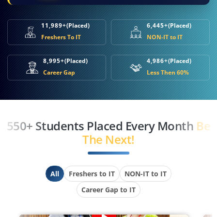
11,989+
(Placed)
6,445+
(Placed)
Freshers To IT
NON-IT to IT
8,995+
(Placed)
4,986+
(Placed)
Career Gap
Less Then 60%
550+ Students Placed Every Month
Be
The Next!
All
Freshers to IT
NON-IT to IT
Career Gap to IT