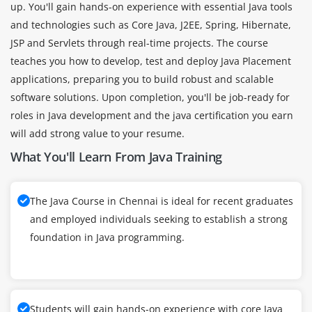
up. You'll gain hands-on experience with essential Java tools
and technologies such as Core Java, J2EE, Spring, Hibernate,
JSP and Servlets through real-time projects. The course
teaches you how to develop, test and deploy Java Placement
applications, preparing you to build robust and scalable
software solutions. Upon completion, you'll be job-ready for
roles in Java development and the java certification you earn
will add strong value to your resume.
What You'll Learn From Java Training
The Java Course in Chennai is ideal for recent graduates
and employed individuals seeking to establish a strong
foundation in Java programming.
Students will gain hands-on experience with core Java