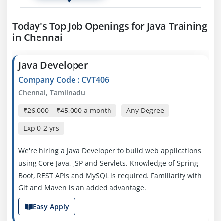
Today's Top Job Openings for Java Training
in Chennai
Java Developer
Company Code : CVT406
Chennai, Tamilnadu
₹26,000 – ₹45,000 a month
Any Degree
Exp
0-2 yrs
We're hiring a Java Developer to build web applications
using Core Java, JSP and Servlets. Knowledge of Spring
Boot, REST APIs and MySQL is required. Familiarity with
Git and Maven is an added advantage.
Easy Apply