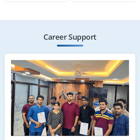
Exp
0-2 yrs
Hiring a Java Automation Tester with knowledge of
Selenium, TestNG and Java-based test frameworks.
Career Support
Should be able to write and execute test scripts.
Exposure to JUnit and CI/CD tools is a bonus.
Easy Apply
Spring Boot Developer
Company Code : CSS746
Chennai, Tamilnadu
₹33,000 - ₹55,000 a month
Any Degree
Exp
0-3 yrs