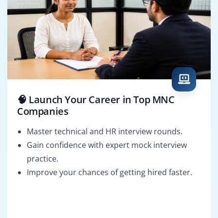
🧠 Launch Your Career in Top MNC
Companies
Master technical and HR interview rounds.
Gain confidence with expert mock interview
practice.
Improve your chances of getting hired faster.