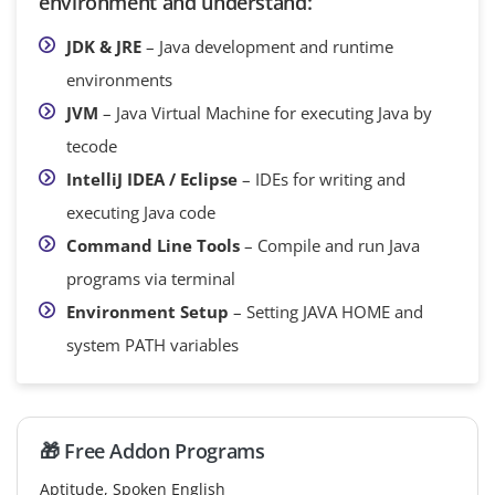
environment and understand:
JDK & JRE
– Java development and runtime
environments
JVM
– Java Virtual Machine for executing Java by
tecode
IntelliJ IDEA / Eclipse
– IDEs for writing and
executing Java code
Command Line Tools
– Compile and run Java
programs via terminal
Environment Setup
– Setting JAVA HOME and
system PATH variables
🎁 Free Addon Programs
Aptitude, Spoken English