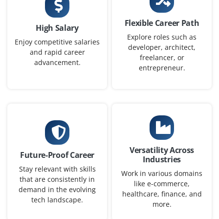
₹24,000 - ₹40,000 a month
Any Degree
Flexible Career Path
High Salary
Exp
0-1 yr
Explore roles such as
Enjoy competitive salaries
developer, architect,
and rapid career
We need a Junior Java Programmer to support our
freelancer, or
advancement.
software development team. Basic knowledge of object-
entrepreneur.
oriented programming, Eclipse IDE and SQL is essential.
Fresh graduates with strong problem-solving skills are
welcome.
Easy Apply
Versatility Across
Future-Proof Career
Industries
Java Automation Tester
Stay relevant with skills
Work in various domains
that are consistently in
Company Code : QMT227
like e-commerce,
demand in the evolving
Chennai, Tamilnadu
healthcare, finance, and
tech landscape.
more.
₹28,000 - ₹46,000 a month
Any Degree