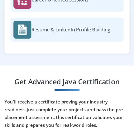
needed. Understanding of ticketing systems is helpful.
Easy Apply
Resume & LinkedIn Profile Building
Java Cloud Developer
Company Code : NCT551
Chennai, Tamilnadu
₹30,000 - ₹50,000 a month
Any Degree
Get Advanced Java Certification
Exp
0-2 yrs
We're looking for Java Cloud Developers with interest in
You'll receive a certificate proving your industry
deploying Java apps on AWS or Azure. Java, REST API
readiness.Just complete your projects and pass the pre-
development and familiarity with cloud services like
placement assessment.This certification validates your
Lambda or EC2 are required. Training provided for the
right candidates.
skills and prepares you for real-world roles.