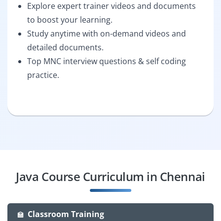
Explore expert trainer videos and documents
to boost your learning.
Study anytime with on-demand videos and
detailed documents.
Top MNC interview questions & self coding
practice.
Java Course Curriculum in Chennai
Classroom Training
🏫