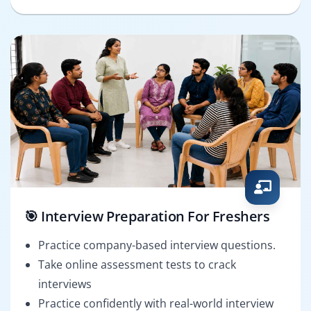
🎯 Interview Preparation For Freshers
Practice company-based interview questions.
Take online assessment tests to crack
interviews
Practice confidently with real-world interview