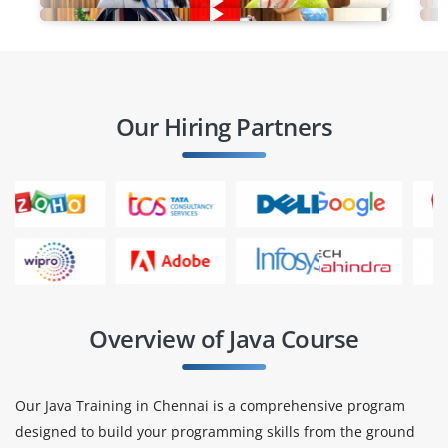
Our Hiring Partners
Overview of Java Course
Our Java Training in Chennai is a comprehensive program
designed to build your programming skills from the ground