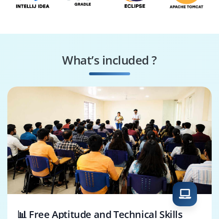
What’s included ?
📊 Free Aptitude and Technical Skills