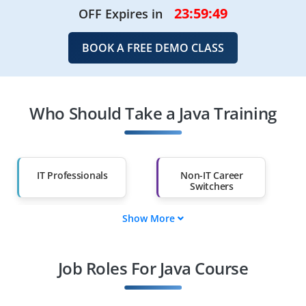
23:59:49
OFF Expires in
BOOK A FREE DEMO CLASS
Who Should Take a Java Training
IT Professionals
Non-IT Career
Switchers
Show More
Fresh Graduates
Working
Professionals
Job Roles For Java Course
Diploma Holders
Professionals from
Other Fields