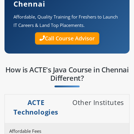
Chennai
Affordable, Quality Training for Freshers to Launch
IT Careers & Land Top Placements.
Call Course Advisor
How is ACTE's Java Course in Chennai
Different?
ACTE
Other Institutes
Technologies
Affordable Fees