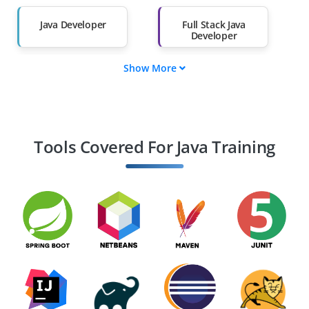
Salary Hike
Graduates with Less
Than 60%
Java Developer
Full Stack Java
Developer
Show More
Java Backend
Java Software
Developer
Engineer
Java Architect
Java Web Developer
Tools Covered For Java Training
Java Spring Boot
Android Developer
Developer
(Java-based)