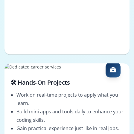
🛠️ Hands-On Projects
Work on real-time projects to apply what you
learn.
Build mini apps and tools daily to enhance your
coding skills.
Gain practical experience just like in real jobs.