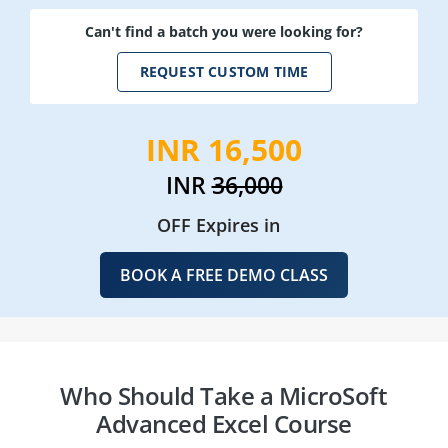
Can't find a batch you were looking for?
REQUEST CUSTOM TIME
INR 16,500
INR
36,000
OFF Expires in
BOOK A FREE DEMO CLASS
Who Should Take a MicroSoft
Advanced Excel Course