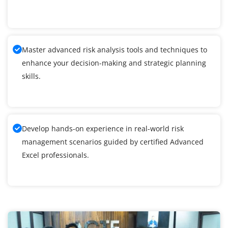
Master advanced risk analysis tools and techniques to
enhance your decision-making and strategic planning
skills.
Develop hands-on experience in real-world risk
management scenarios guided by certified Advanced
Excel professionals.