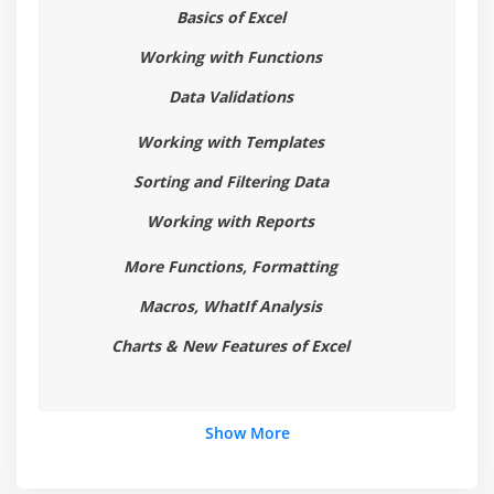
Using advanced filter options
Basics of Excel
Working with Functions
Module 6: Working with Reports
Data Validations
Creating subtotals
Working with Templates
Multiple-level subtotals
Creating Pivot tables
Sorting and Filtering Data
Formatting and customizing Pivot tables
Working with Reports
Using advanced options of Pivot tables
More Functions, Formatting
Pivot charts
Macros, WhatIf Analysis
Consolidating data from multiple sheets and files
using Pivot tables
Charts & New Features of Excel
Using external data sources
Using data consolidation feature to consolidate
data
Show More
Show Value As ( % of Row, % of Column, Running
Total, Compare with Specific Field)