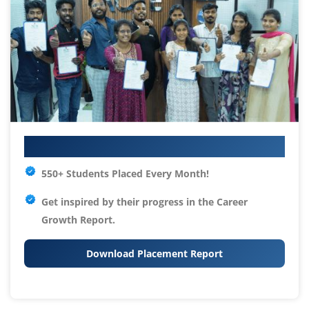
Your IT Career Starts Here
550+ Students Placed Every Month!
Get inspired by their progress in the
Career
Growth Report.
Download Placement Report