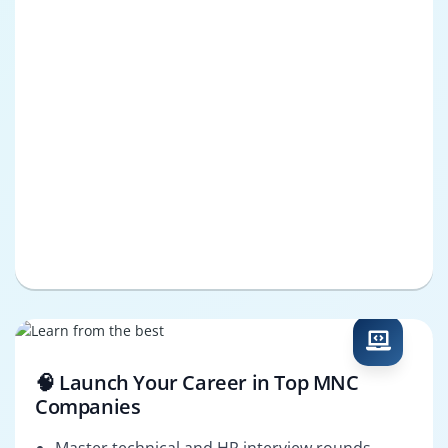
🧠 Launch Your Career in Top MNC
Companies