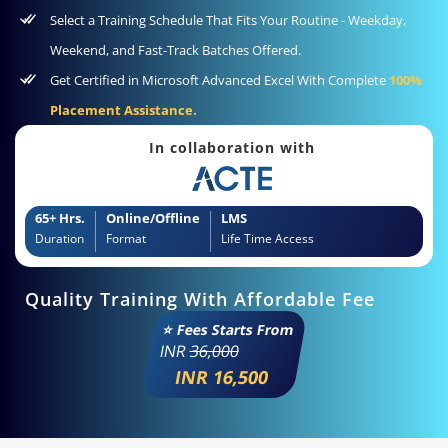
Select a Training Schedule That Fits Your Routine - Weekday,
Weekend, and Fast-Track Batches Offered.
Get Certified in Microsoft Advanced Excel With Complete
100%
Placement Assistance.
In collaboration with
65+ Hrs.
Online/Offline
LMS
Duration
Format
Life Time Access
Quality Training With Affordable Fee
⭐ Fees Starts From
INR
36,000
INR 16,500