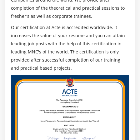
completion of the theoretical and practical sessions to
fresher's as well as corporate trainees.
Our certification at Acte is accredited worldwide. It
increases the value of your resume and you can attain
leading job posts with the help of this certification in
leading MNC's of the world. The certification is only
provided after successful completion of our training
and practical based projects.