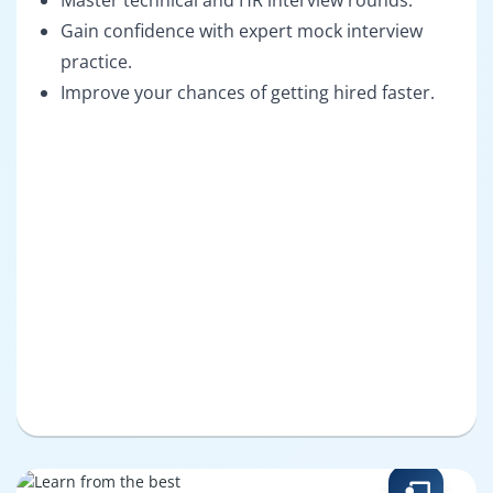
Master technical and HR interview rounds.
Gain confidence with expert mock interview
practice.
Improve your chances of getting hired faster.