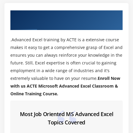
Module 3: Data Validations
About MicroSoft Advanced Excel Training in
Specifying a valid range of values for a cell
Tiruchirappalli
Specifying a list of valid values for a cell
Specifying custom validations based on formula for
.Advanced Excel training by ACTE is a extensive course
a cell
makes it easy to get a comprehensive grasp of Excel and
ensures you can always reinforce your knowledge in the
Module 4: Working with Templates
future. Still, Excel expertise is often crucial to gaining
Designing the structure of a template
employment in a wide range of industries and it's
Using templates for standardization of worksheets
extremely valuable to have on your resume.
Enroll Now
with us ACTE Microsoft Advanced Excel Classroom &
Module 5: Sorting and Filtering Data
Online Training Course.
Sorting tables
Using multiple-level sorting
Most Job Oriented MS Advanced Excel
Using custom sorting
Topics Covered
Filtering data for selected view (AutoFilter)