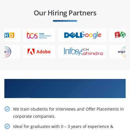
Our Hiring Partners
Learn From Experts, Practice On Projects & Get
Placed in IT Company
We train students for interviews and Offer Placements in
corporate companies.
Ideal for graduates with 0 – 3 years of experience &