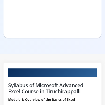
Curriculum
Syllabus of Microsoft Advanced
Excel Course in Tiruchirappalli
Module 1: Overview of the Basics of Excel