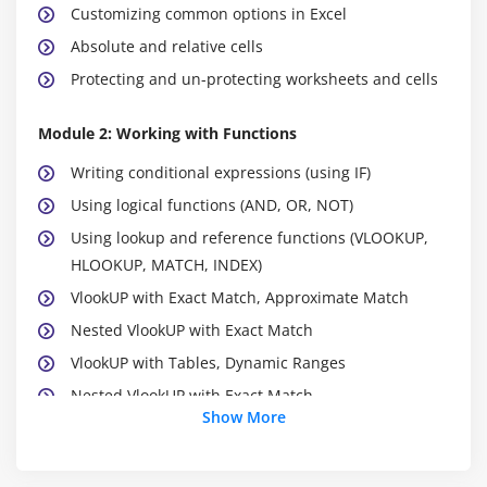
Customizing common options in Excel
Absolute and relative cells
Protecting and un-protecting worksheets and cells
Module 2: Working with Functions
Writing conditional expressions (using IF)
Using logical functions (AND, OR, NOT)
Using lookup and reference functions (VLOOKUP,
HLOOKUP, MATCH, INDEX)
VlookUP with Exact Match, Approximate Match
Nested VlookUP with Exact Match
VlookUP with Tables, Dynamic Ranges
Nested VlookUP with Exact Match
Show More
Using VLookUP to consolidate Data from Multiple
Sheets