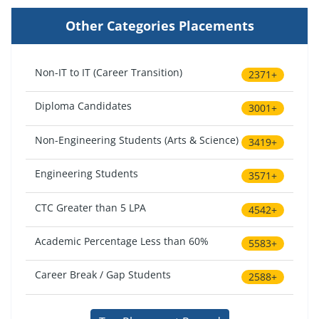
Other Categories Placements
Non-IT to IT (Career Transition)
2371+
Diploma Candidates
3001+
Non-Engineering Students (Arts & Science)
3419+
Engineering Students
3571+
CTC Greater than 5 LPA
4542+
Academic Percentage Less than 60%
5583+
Career Break / Gap Students
2588+