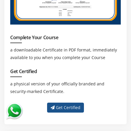
Complete Your Course
a downloadable Certificate in PDF format, immediately
available to you when you complete your Course
Get Certified
a physical version of your officially branded and
security-marked Certificate.
Get Certified