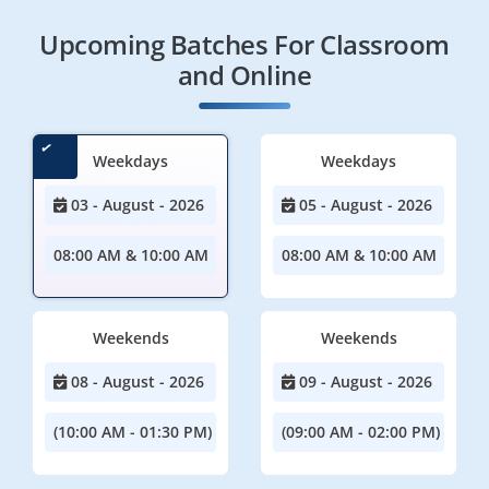
Upcoming Batches For Classroom
and Online
Weekdays
Weekdays
03 - August - 2026
05 - August - 2026
08:00 AM & 10:00 AM
08:00 AM & 10:00 AM
Weekends
Weekends
08 - August - 2026
09 - August - 2026
(10:00 AM - 01:30 PM)
(09:00 AM - 02:00 PM)