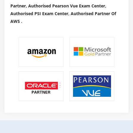
Partner, Authorised Pearson Vue Exam Center,
Authorised PSI Exam Center, Authorised Partner Of
AWS .