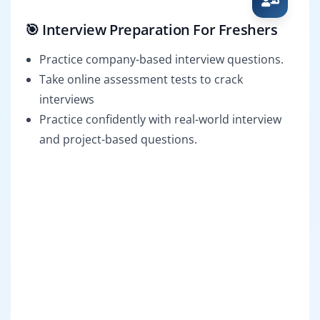
🎯 Interview Preparation For Freshers
Practice company-based interview questions.
Take online assessment tests to crack
interviews
Practice confidently with real-world interview
and project-based questions.