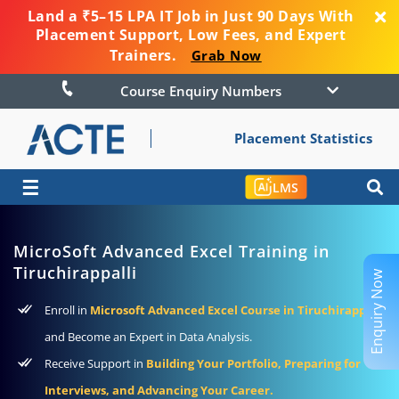
Land a ₹5–15 LPA IT Job in Just 90 Days With
Placement Support, Low Fees, and Expert
Trainers.
Grab Now
Course Enquiry Numbers
Placement Statistics
☰
LMS
MicroSoft Advanced Excel Training in
Tiruchirappalli
Enquiry Now
Enroll in
Microsoft Advanced Excel Course in Tiruchirappalli
and Become an Expert in Data Analysis.
Receive Support in
Building Your Portfolio, Preparing for
Interviews, and Advancing Your Career.