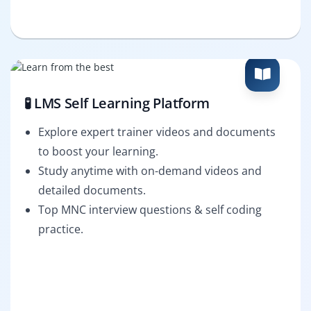
🧪 LMS Self Learning Platform
Explore expert trainer videos and documents
to boost your learning.
Study anytime with on-demand videos and
detailed documents.
Top MNC interview questions & self coding
practice.