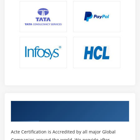
Get Certified By MOS Excel & Industry
Recognized ACTE Certificate
Acte Certification is Accredited by all major Global
Companies around the world. We provide after