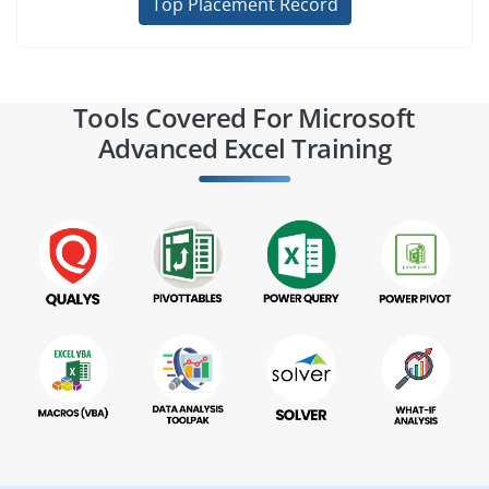
Top Placement Record
Tools Covered For Microsoft
Advanced Excel Training