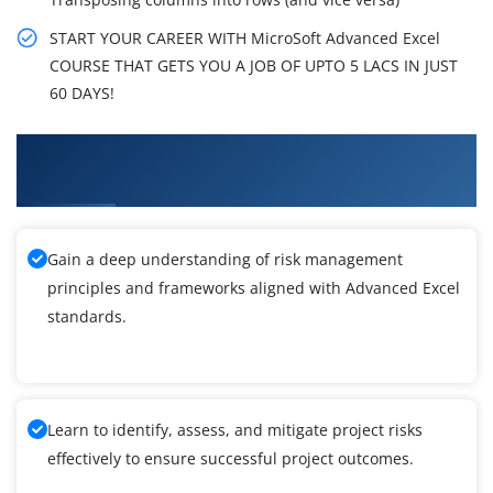
START YOUR CAREER WITH MicroSoft Advanced Excel
COURSE THAT GETS YOU A JOB OF UPTO 5 LACS IN JUST
60 DAYS!
What You'll Learn From MicroSoft Advanced
Excel Training
Gain a deep understanding of risk management
principles and frameworks aligned with Advanced Excel
standards.
Learn to identify, assess, and mitigate project risks
effectively to ensure successful project outcomes.