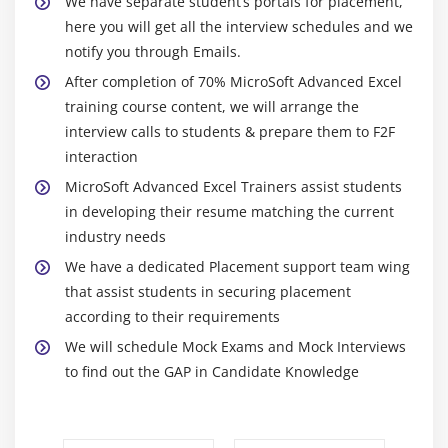
We have separate student’s portals for placement,
Dynamically
here you will get all the interview schedules and we
(Data Modified in Excel, Chart would automatically
notify you through Emails.
get updated)
After completion of 70% MicroSoft Advanced Excel
training course content, we will arrange the
Module 12: New Features Of Excel
interview calls to students & prepare them to F2F
Sparklines, Inline Charts, data Charts
interaction
Overview of all the new features
MicroSoft Advanced Excel Trainers assist students
in developing their resume matching the current
industry needs
We have a dedicated Placement support team wing
that assist students in securing placement
according to their requirements
We will schedule Mock Exams and Mock Interviews
to find out the GAP in Candidate Knowledge