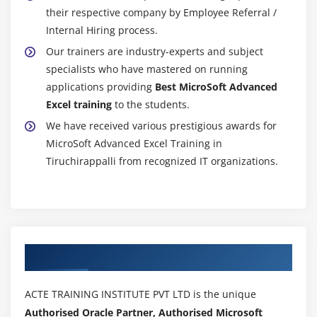
their respective company by Employee Referral /
Internal Hiring process.
Our trainers are industry-experts and subject
specialists who have mastered on running
applications providing
Best MicroSoft Advanced
Excel training
to the students.
We have received various prestigious awards for
MicroSoft Advanced Excel Training in
Tiruchirappalli from recognized IT organizations.
Authorized Partners
ACTE TRAINING INSTITUTE PVT LTD is the unique
Authorised Oracle Partner, Authorised Microsoft