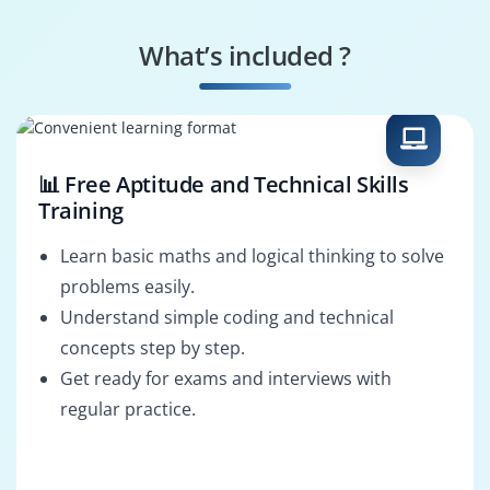
Operations Manager
Project Manager
What’s included ?
Sales Analyst
Marketing Analyst
📊 Free Aptitude and Technical Skills
Training
Learn basic maths and logical thinking to solve
problems easily.
Understand simple coding and technical
concepts step by step.
Get ready for exams and interviews with
regular practice.