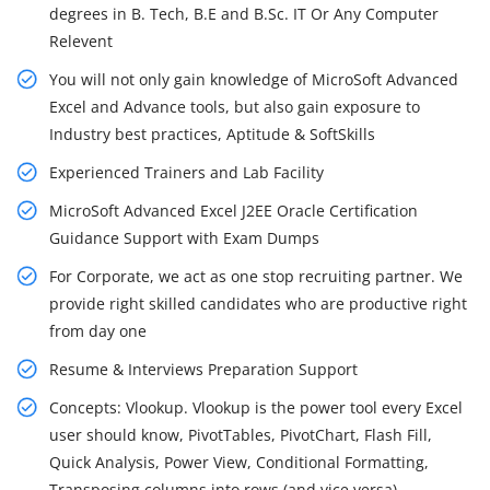
degrees in B. Tech, B.E and B.Sc. IT Or Any Computer
Relevent
You will not only gain knowledge of MicroSoft Advanced
Excel and Advance tools, but also gain exposure to
Industry best practices, Aptitude & SoftSkills
Experienced Trainers and Lab Facility
MicroSoft Advanced Excel J2EE Oracle Certification
Guidance Support with Exam Dumps
For Corporate, we act as one stop recruiting partner. We
provide right skilled candidates who are productive right
from day one
Resume & Interviews Preparation Support
Concepts: Vlookup. Vlookup is the power tool every Excel
user should know, PivotTables, PivotChart, Flash Fill,
Quick Analysis, Power View, Conditional Formatting,
Transposing columns into rows (and vice versa)