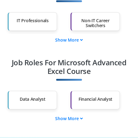
IT Professionals
Non-IT Career
Switchers
Show More
Fresh Graduates
Working
Professionals
Job Roles For Microsoft Advanced
Diploma Holders
Professionals from
Other Fields
Excel Course
Salary Hike
Graduates with Less
Than 60%
Data Analyst
Financial Analyst
Show More
Business Analyst
Accountant