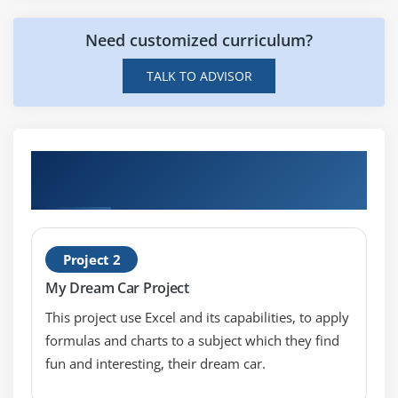
Viewing Subtotal under Pivot
Need customized curriculum?
Creating Slicers ( Version 2010 & Above)
TALK TO ADVISOR
Module 7: More Functions
Date and time functions
Text functions
Hands-on Real Time MicroSoft Advanced
Database functions
Excel Projects
Power Functions (CountIf, CountIFS, SumIF, SumIfS)
Module 8: Formatting
Project 2
Using auto formatting option for worksheets
My Dream Car Project
Using conditional formatting option for rows,
This project use Excel and its capabilities, to apply
columns and cells
formulas and charts to a subject which they find
fun and interesting, their dream car.
Module 9: Macros