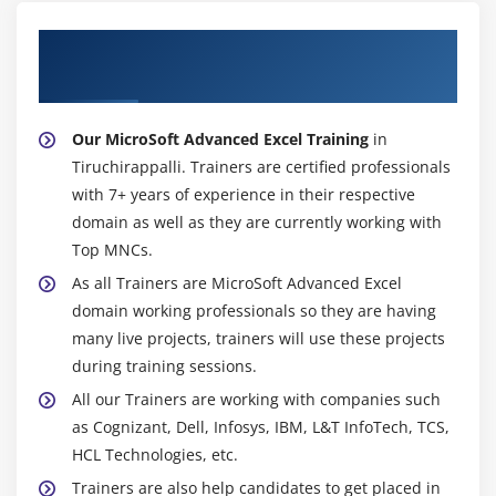
About Experienced MicroSoft Advanced
Excel Trainer
Our MicroSoft Advanced Excel Training
in
Tiruchirappalli. Trainers are certified professionals
with 7+ years of experience in their respective
domain as well as they are currently working with
Top MNCs.
As all Trainers are MicroSoft Advanced Excel
domain working professionals so they are having
many live projects, trainers will use these projects
during training sessions.
All our Trainers are working with companies such
as Cognizant, Dell, Infosys, IBM, L&T InfoTech, TCS,
HCL Technologies, etc.
Trainers are also help candidates to get placed in