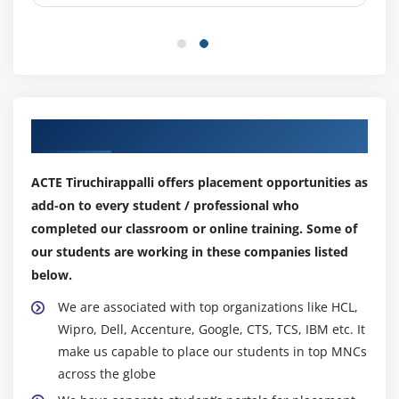
Relative & Absolute Macros
Editing Macro's
Module 10: WhatIf Analysis
Goal Seek
Our Top Hiring Partner for Placements
Data Tables
Scenario Manager
ACTE Tiruchirappalli offers placement opportunities as
add-on to every student / professional who
Module 11: Charts
completed our classroom or online training. Some of
Using Charts
our students are working in these companies listed
Formatting Charts
below.
Using 3D Graphs
We are associated with top organizations like HCL,
Using Bar and Line Chart together
Wipro, Dell, Accenture, Google, CTS, TCS, IBM etc. It
make us capable to place our students in top MNCs
Using Secondary Axis in Graphs
across the globe
Sharing Charts with PowerPoint / MS Word,