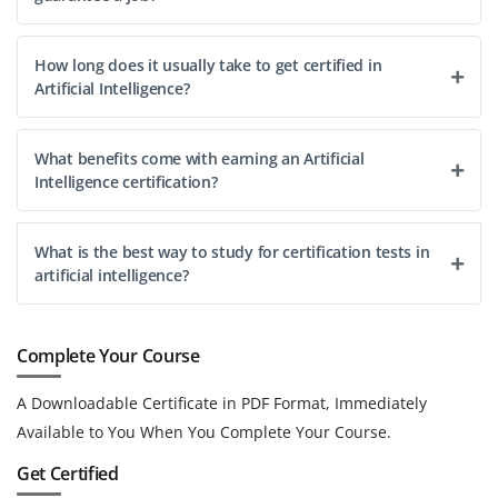
How long does it usually take to get certified in
Artificial Intelligence?
What benefits come with earning an Artificial
Intelligence certification?
What is the best way to study for certification tests in
artificial intelligence?
Complete Your Course
A Downloadable Certificate in PDF Format, Immediately
Available to You When You Complete Your Course.
Get Certified