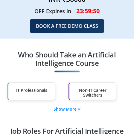
23:59:49
OFF Expires in
BOOK A FREE DEMO CLASS
Who Should Take an Artificial
Intelligence Course
IT Professionals
Non-IT Career
Switchers
Show More
Fresh Graduates
Working
Professionals
Job Roles For Artificial Intelligence
Diploma Holders
Professionals from