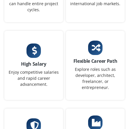
can handle entire project
international job markets.
needs.
cycles.
Easy Apply
AI Developer
Company Code: KTL587
Flexible Career Path
Bangalore, Karnataka
High Salary
Explore roles such as
₹16,667 – ₹50,000 per month
Enjoy competitive salaries
developer, architect,
and rapid career
freelancer, or
B.Tech/B.E. in CSE, AI, or related
Exp
0–2 yearS
advancement.
entrepreneur.
We are looking for freshers to develop AI-powered
products with an emphasis on flexibility and work-life
balance. You will collaborate with cross-functional
teams, design AI logic and deploy features.
Easy Apply