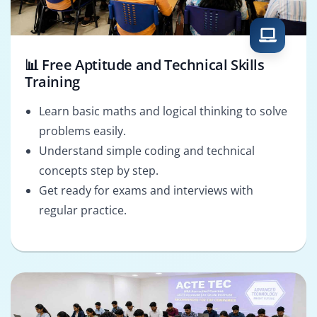
📊 Free Aptitude and Technical Skills
Training
Learn basic maths and logical thinking to solve
problems easily.
Understand simple coding and technical
concepts step by step.
Get ready for exams and interviews with
regular practice.