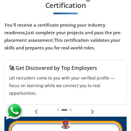
Certification
Company Code: WMS489
Bangalore, Karnataka
₹30,000 – ₹50,000 per month
You'll receive a certificate proving your industry
readiness.Just complete your projects and pass the pre-
B.Tech/B.E. in CSE, AI, or related
Exp
0–2 year
placement assessment.This certification validates your
skills and prepares you for real-world roles.
We’re hiring freshers focused on voice-based AI
applications. Responsibilities include developing
analytic tools, troubleshooting AI behavior and improve
🚀 Get Discovered by Top Employers
interaction with analytical voice models.
Let recruiters come to you with your verified profile —
Easy Apply
focus on learning while we connect you to real
opportunities.
‹
›