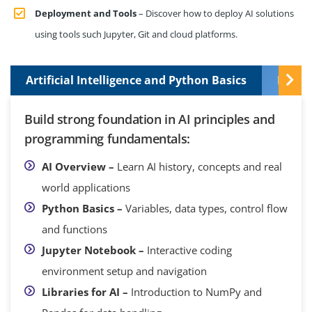
Deployment and Tools
– Discover how to deploy AI solutions
using tools such Jupyter, Git and cloud platforms.
Artificial Intelligence and Python Basics
Data 
Build strong foundation in AI principles and
programming fundamentals:
AI Overview –
Learn AI history, concepts and real
world applications
Python Basics –
Variables, data types, control flow
and functions
Jupyter Notebook –
Interactive coding
environment setup and navigation
Libraries for AI –
Introduction to NumPy and