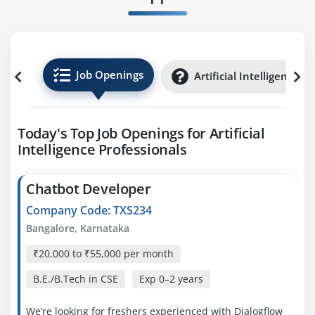
Job Openings
Artificial Intelligence I
Today's Top Job Openings for Artificial
Intelligence Professionals
Chatbot Developer
Company Code: TXS234
Bangalore, Karnataka
₹20,000 to ₹55,000 per month
B.E./B.Tech in CSE
Exp
0–2 years
We’re looking for freshers experienced with Dialogflow