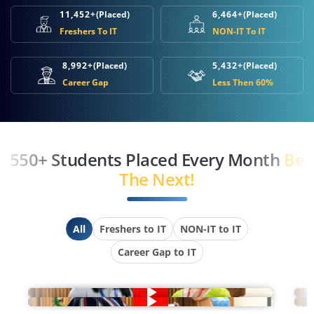
11,452+
(Placed)
6,464+
(Placed)
Freshers To IT
NON-IT To IT
8,992+
(Placed)
5,432+
(Placed)
Career Gap
Less Then 60%
550+ Students Placed Every Month
Be
The Next!
All
Freshers to IT
NON-IT to IT
Career Gap to IT