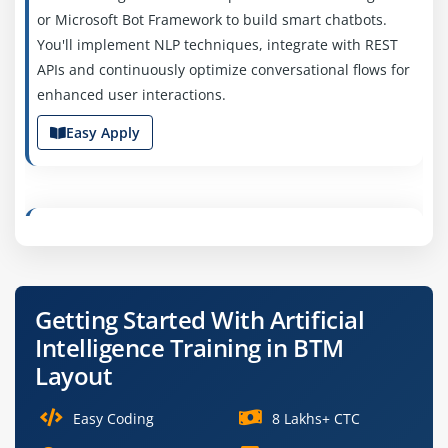
or Microsoft Bot Framework to build smart chatbots.
You'll implement NLP techniques, integrate with REST
APIs and continuously optimize conversational flows for
enhanced user interactions.
Easy Apply
Junior Machine Learning Engineer
Company Code: GSC142
Bangalore, Karnataka
Getting Started With Artificial
₹20,000 – ₹40,000 per month
Intelligence Training in BTM
B.Tech/B.E. in AI, ML,
Exp
0–2 years
Layout
We’re hiring early-career engineers to assist in training
Easy Coding
8 Lakhs+ CTC
and maintaining ML models. Tasks include