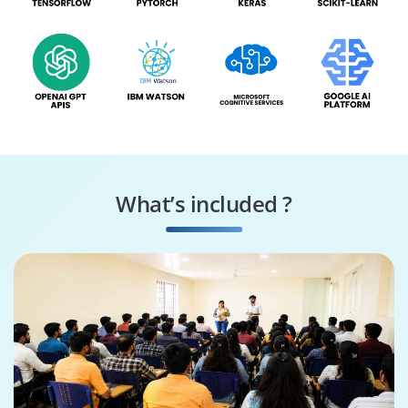
What’s included ?