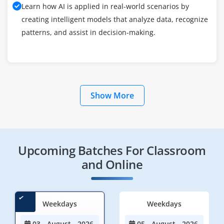
Learn how AI is applied in real-world scenarios by
creating intelligent models that analyze data, recognize
patterns, and assist in decision-making.
Show More
Upcoming Batches For Classroom
and Online
Weekdays
Weekdays
03 - August - 2026
05 - August - 2026