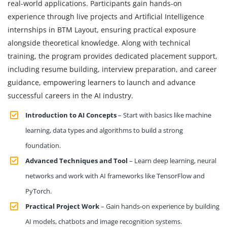
real-world applications. Participants gain hands-on
experience through live projects and Artificial Intelligence
internships in BTM Layout, ensuring practical exposure
alongside theoretical knowledge. Along with technical
training, the program provides dedicated placement support,
including resume building, interview preparation, and career
guidance, empowering learners to launch and advance
successful careers in the AI industry.
Introduction to AI Concepts
– Start with basics like machine
learning, data types and algorithms to build a strong
foundation.
Advanced Techniques and Tool
– Learn deep learning, neural
networks and work with AI frameworks like TensorFlow and
PyTorch.
Practical Project Work
– Gain hands-on experience by building
AI models, chatbots and image recognition systems.