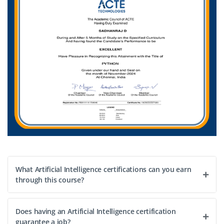
What Artificial Intelligence certifications can you earn
through this course?
Does having an Artificial Intelligence certification
guarantee a job?