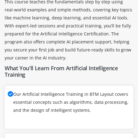
This course teaches the fundamentals step by step using
real-world examples and simple methods, covering key topics
like machine learning, deep learning, and essential AI tools.
With expert-led sessions and practical training, you’ll be fully
prepared for the Artificial Intelligence Certification. The
program also offers complete AI placement support, helping
you secure your first job and build future-ready skills to grow
your career in the AI industry.
What You'll Learn From Artificial Intelligence
Training
Our Artificial Intelligence Training in BTM Layout covers
essential concepts such as algorithms, data processing,
and the design of intelligent systems.