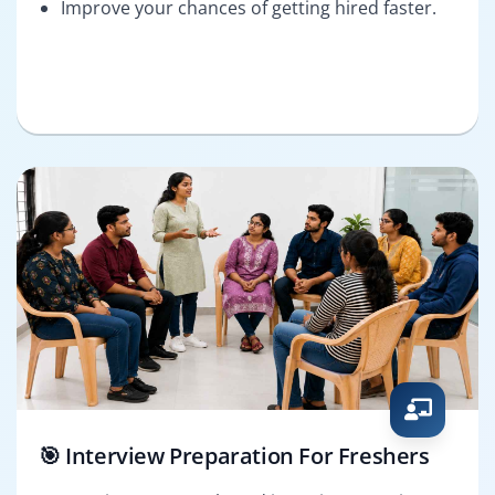
Improve your chances of getting hired faster.
🎯 Interview Preparation For Freshers