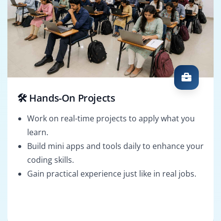
🛠️ Hands-On Projects
Work on real-time projects to apply what you
learn.
Build mini apps and tools daily to enhance your
coding skills.
Gain practical experience just like in real jobs.