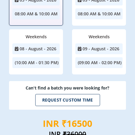
08:00 AM & 10:00 AM
08:00 AM & 10:00 AM
Weekends
Weekends
08 - August - 2026
09 - August - 2026
(10:00 AM - 01:30 PM)
(09:00 AM - 02:00 PM)
Can't find a batch you were looking for?
REQUEST CUSTOM TIME
INR ₹16500
INR
₹36000