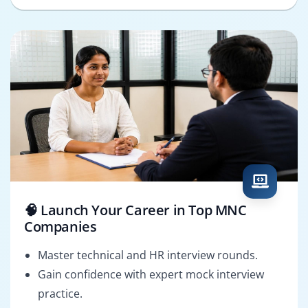
🧠 Launch Your Career in Top MNC
Companies
Master technical and HR interview rounds.
Gain confidence with expert mock interview
practice.