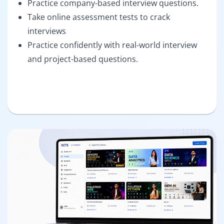
Practice company-based interview questions.
Take online assessment tests to crack
interviews
Practice confidently with real-world interview
and project-based questions.