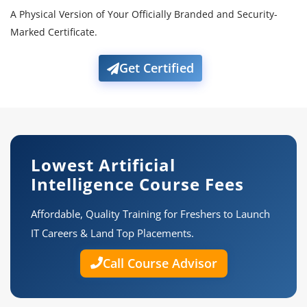
A Physical Version of Your Officially Branded and Security-
Marked Certificate.
Get Certified
Lowest Artificial
Intelligence Course Fees
Affordable, Quality Training for Freshers to Launch
IT Careers & Land Top Placements.
Call Course Advisor