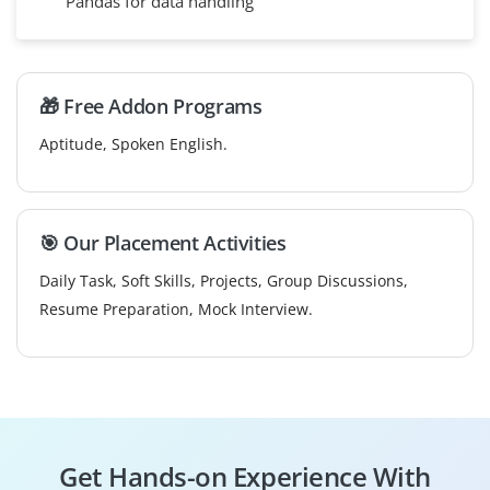
Pandas for data handling
🎁 Free Addon Programs
Aptitude, Spoken English.
🎯 Our Placement Activities
Daily Task, Soft Skills, Projects, Group Discussions,
Resume Preparation, Mock Interview.
Get Hands-on Experience With