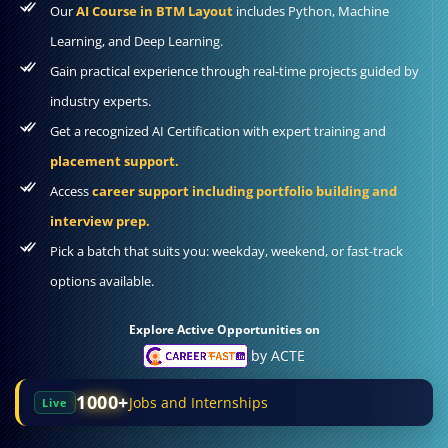
Our
AI Course in BTM Layout
includes Python, Machine
Learning, and Deep Learning.
Gain practical experience through real-time projects guided by
industry experts.
Get a recognized AI Certification with expert training and
placement support.
Access
career support including portfolio building and
interview prep.
Pick a batch that suits you: weekday, weekend, or fast-track
options available.
Explore Active Opportunities on
by ACTE
1000+
Jobs and Internships
Live