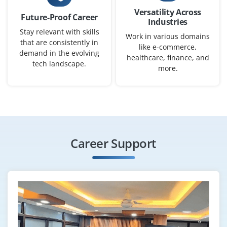
Versatility Across
Future-Proof Career
Industries
Stay relevant with skills
Work in various domains
that are consistently in
Junior AI/ML Developer
like e-commerce,
demand in the evolving
healthcare, finance, and
Company Code: SSW764
tech landscape.
more.
Bangalore, Karnataka
₹16,667 – ₹66,667 per month
B.Tech/B.E. in AI, ML, CS, or related
Exp
0–2 yearS
Career Support
We’re looking for freshers to support AI workflows using
LLMs and Retrieval Augmented Generation. Expect
hands on work with LangChain, Llama Index and
OpenAI APIs.
Easy Apply