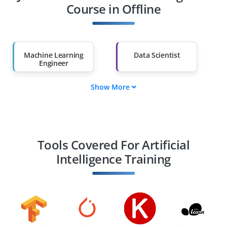
Other Fields
Course in Offline
Salary Hike
Graduates with Less
Than 60%
Machine Learning
Data Scientist
Engineer
Show More
AI Research
Computer Vision
Scientist
Engineer
Natural Language
Robotics Engineer
Processing
Tools Covered For Artificial
Intelligence Training
AI Product Manager
Deep Learning
Engineer