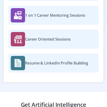
Company Code: CDM954
Bangalore, Karnataka
1 on 1 Career Mentoring Sessions
₹50,000 – ₹80,000 per month
B.Tech/M.Tech in AI, ML, CS, or related
Exp
0–2 years
Career Oriented Sessions
We’re seeking freshers with foundational experience in
TensorFlow, PyTorch, or scikit‑learn to build and deploy
ML models, support data science workflows and
Resume & LinkedIn Profile Building
collaborate on AI-driven projects.
Easy Apply
AI/ML Developer (Voice-Based
Get Artificial Intelligence
Applications)