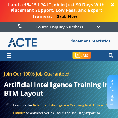
Land a ₹5–15 LPA IT Job in Just 90 Days With
Placement Support, Low Fees, and Expert
Trainers.
Grab Now
Course Enquiry Numbers
Placement Statistics
☰
LMS
Join Our 100% Job Guaranteed
Enquiry Now
Artificial Intelligence Training in
BTM Layout
Enroll in the
Artificial Intelligence Training Institute in BTM
Layout
to enhance your AI skills and industry expertise.