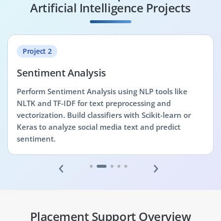
Artificial Intelligence Projects
Project 2
Sentiment Analysis
Perform Sentiment Analysis using NLP tools like
NLTK and TF-IDF for text preprocessing and
vectorization. Build classifiers with Scikit-learn or
Keras to analyze social media text and predict
sentiment.
‹
›
Placement Support Overview