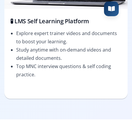
🧪 LMS Self Learning Platform
Explore expert trainer videos and documents
to boost your learning.
Study anytime with on-demand videos and
detailed documents.
Top MNC interview questions & self coding
practice.