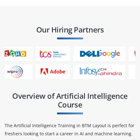
Our Hiring Partners
Overview of Artificial Intelligence
Course
The Artificial Intelligence Training in BTM Layout is perfect for
freshers looking to start a career in AI and machine learning.