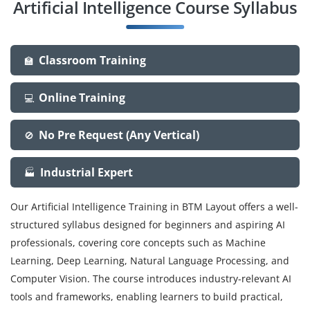
Artificial Intelligence Course Syllabus
Classroom Training
🏫
Online Training
💻
No Pre Request (Any Vertical)
🚫
Industrial Expert
🏭
Our Artificial Intelligence Training in BTM Layout offers a well-
structured syllabus designed for beginners and aspiring AI
professionals, covering core concepts such as Machine
Learning, Deep Learning, Natural Language Processing, and
Computer Vision. The course introduces industry-relevant AI
tools and frameworks, enabling learners to build practical,