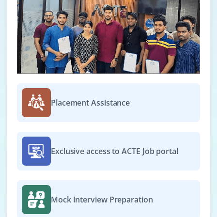
Python AI Developer
Company Code: NXT823
Bangalore, Karnataka
₹41,667 – ₹83,333 per month
B.Tech in CSE or AI
Exp
0–2 years
Placement Assistance
We’re seeking fresh graduates skilled in Python to
develop ML models, perform data preprocessing and
implement feature engineering using popular
frameworks and libraries.
Exclusive access to ACTE Job portal
Easy Apply
Mock Interview Preparation
Data Scientist