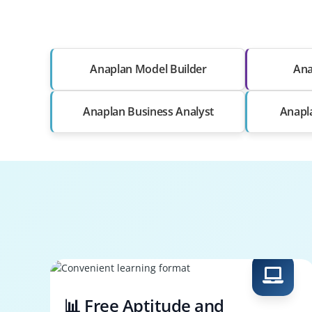
Anaplan Model Builder
Ana
Anaplan Business Analyst
Anapl
📊 Free Aptitude and