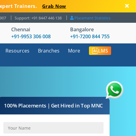
xpert Trainers.
Grab Now
8907
Support: +91 8447 446 138
Placement Statistics
Chennai
Bangalore
+91-9953 306 008
+91-7200 844 755
Resources
Branches
More
LMS
100% Placements | Get Hired in Top MNC