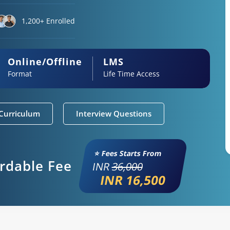
1,200+ Enrolled
Online/Offline
LMS
Format
Life Time Access
Curriculum
Interview Questions
⭐ Fees Starts From
ordable Fee
INR
36,000
INR 16,500