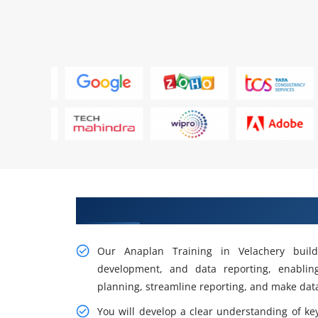
Gain Our Practical Anaplan Trai
Our Anaplan Training in Velachery build
development, and data reporting, enabli
planning, streamline reporting, and make data
You will develop a clear understanding of ke