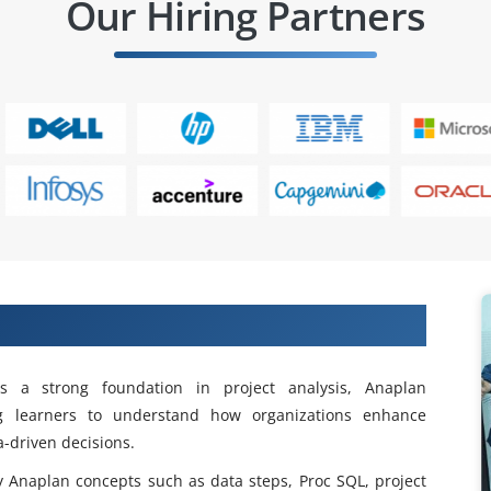
Our Hiring Partners
ning in Velachery
s a strong foundation in project analysis, Anaplan
ng learners to understand how organizations enhance
-driven decisions.
y Anaplan concepts such as data steps, Proc SQL, project