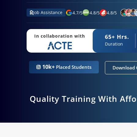
Job Assistance
4.7
/
5
4.8
/
5
4.8
/
5
65+ Hrs.
In collaboration with
Duration
10k+
Placed Students
Download 
Quality Training With Aff