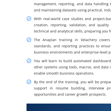
management, reporting, and data handling t
and maintaining datasets using practical, ind
With real-world case studies and project-ba
creation, reporting, validation, and qualit
technical and analytical skills, preparing you
The Anaplan training in Velachery cover
standards, and reporting practices to ensur
business environments and enterprise-level p
You will learn to build automated dashboards
other systems using tools, macros, and data 
enable smooth business operations.
By the end of the training, you will be prepa
support in resume building, interview p
opportunities and career growth prospects.
What You Will Learn in Anaplan 