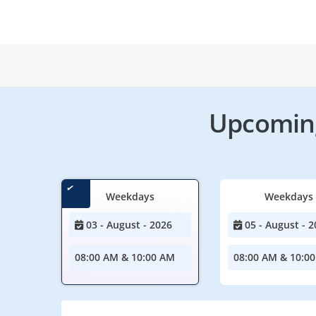
Upcoming
Weekdays
Weekdays
03 - August - 2026
05 - August - 2
08:00 AM & 10:00 AM
08:00 AM & 10:0