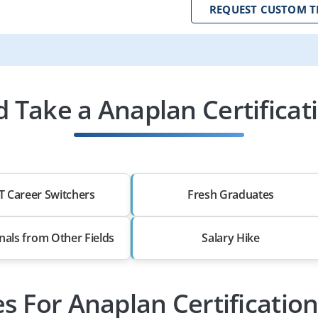
REQUEST CUSTOM T
 Take a Anaplan Certificati
T Career Switchers
Fresh Graduates
nals from Other Fields
Salary Hike
es For Anaplan Certificatio