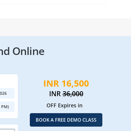
nd Online
INR 16,500
INR
36,000
2026
OFF Expires in
0 PM)
BOOK A FREE DEMO CLASS