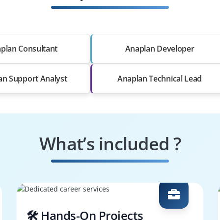
plan Consultant
Anaplan Developer
an Support Analyst
Anaplan Technical Lead
What’s included ?
🛠️ Hands-On Projects