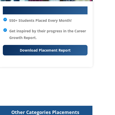
Your IT Career Starts Here
550+ Students Placed Every Month!
Get inspired by their progress in the
Career
Growth Report.
Download Placement Report
Other Categories Placements