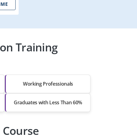
IME
on Training
Working Professionals
Graduates with Less Than 60%
n Course