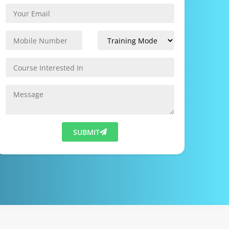
SUBMIT