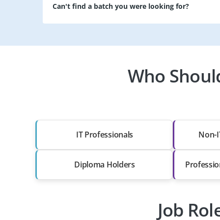
Can't find a batch you were looking for?
Who Should
IT Professionals
Non-I
Diploma Holders
Professio
Job Rol