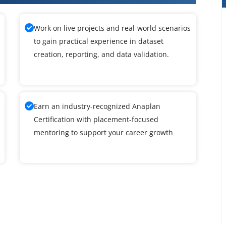
Work on live projects and real-world scenarios
to gain practical experience in dataset
creation, reporting, and data validation.
Earn an industry-recognized Anaplan
Certification with placement-focused
mentoring to support your career growth