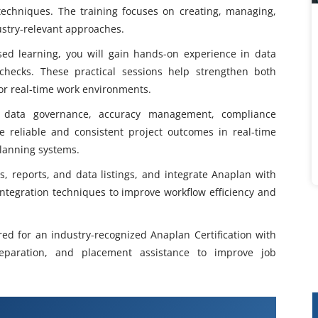
echniques. The training focuses on creating, managing,
ustry-relevant approaches.
sed learning, you will gain hands-on experience in data
y checks. These practical sessions help strengthen both
 for real-time work environments.
s data governance, accuracy management, compliance
e reliable and consistent project outcomes in real-time
lanning systems.
, reports, and data listings, and integrate Anaplan with
integration techniques to improve workflow efficiency and
red for an industry-recognized Anaplan Certification with
reparation, and placement assistance to improve job
Training