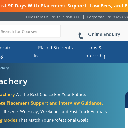
 Just 90 Days With Placement Support, Low Fees, and E
Hire From Us: +91-8925 958 900
Corporate: +91 89259 5
Online Enquiry
orate
Placed Students
Jobs &
ng
list
Internship
achery
lachery
lachery
As The Best Choice For Your Future.
te Placement Support and Interview Guidance.
r Lifestyle, Weekday, Weekend, and Fast-Track Formats.
ng Modes
That Match Your Professional Goals.