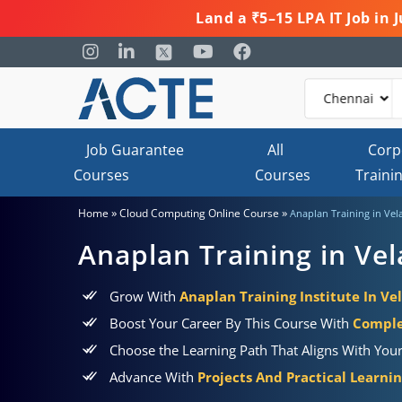
Land a ₹5–15 LPA IT Job in
Job Guarantee
All
Corp
Courses
Courses
Traini
»
»
Home
Cloud Computing Online Course
Anaplan Training in Vel
Anaplan Training in Ve
Grow With
Anaplan Training Institute In Ve
Boost Your Career By This Course With
Comple
Choose the Learning Path That Aligns With You
Advance With
Projects And Practical Learni