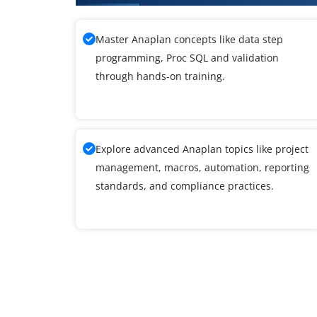
Master Anaplan concepts like data step
programming, Proc SQL and validation
through hands-on training.
Explore advanced Anaplan topics like project
management, macros, automation, reporting
standards, and compliance practices.