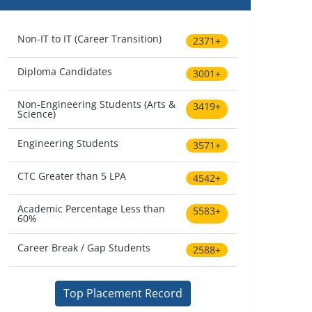
Non-IT to IT (Career Transition)
2371+
Diploma Candidates
3001+
Non-Engineering Students (Arts &
3419+
Science)
Engineering Students
3571+
CTC Greater than 5 LPA
4542+
Academic Percentage Less than
5583+
60%
Career Break / Gap Students
2588+
Top Placement Record