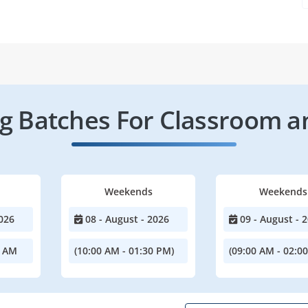
 Batches For Classroom a
Weekends
Weekends
026
08 - August - 2026
09 - August - 
0 AM
(10:00 AM - 01:30 PM)
(09:00 AM - 02:0