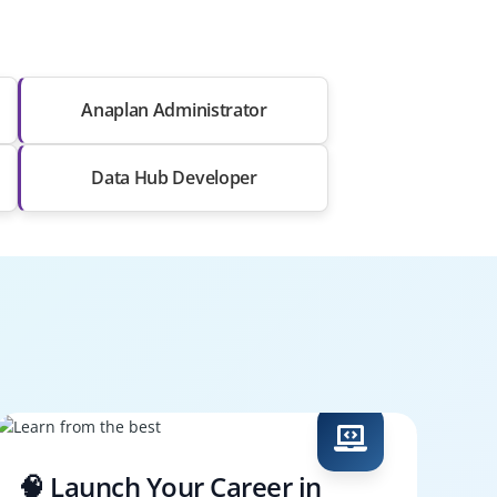
Anaplan Administrator
Data Hub Developer
🧠 Launch Your Career in