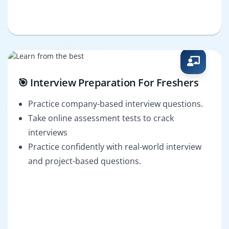
🎯 Interview Preparation For Freshers
Practice company-based interview questions.
Take online assessment tests to crack
interviews
Practice confidently with real-world interview
and project-based questions.