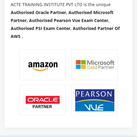
ACTE TRAINING INSTITUTE PVT LTD is the unique
Authorised Oracle Partner, Authorised Microsoft
Partner, Authorised Pearson Vue Exam Center,
Authorised PSI Exam Center, Authorised Partner Of
AWS .