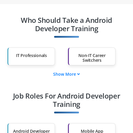
Who Should Take a Android
Developer Training
IT Professionals
Non-IT Career
Switchers
Show More
Fresh Graduates
Working
Professionals
Job Roles For Android Developer
Diploma Holders
Professionals from
Other Fields
Training
Salary Hike
Graduates with Less
Than 60%
Android Developer
Mobile App