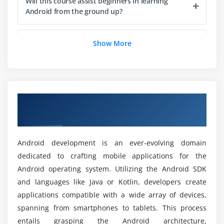
Will this course assist beginners in learning
Module 6: Background Processing
Android from the ground up?
Understanding AsyncTask and Threads
Services and Broadcast Receivers
List a few of the tools that are used in the
Show More
Android course.
Notifications and background tasks
Module 7: Location-Based Services
Which programming language is used for
Android?
Utilizing GPS and Google Maps
A Comprehensive Introduction of Android
Development
Location tracking and geocoding
What qualifications must one meet to sign up
for the Android Course?
Module 8: Multimedia
Android development is an ever-evolving domain
dedicated to crafting mobile applications for the
Working with images and media
Android operating system. Utilizing the Android SDK
How about career growth after the Android
Audio and video playback
course?
and languages like Java or Kotlin, developers create
applications compatible with a wide array of devices,
Module 9: Sensors and Gestures
spanning from smartphones to tablets. This process
What are the advantages of an Android course?
Utilizing device sensors
entails grasping the Android architecture,