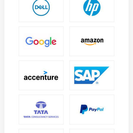
with cross-functional teams, including backend
developers, designers, and product managers.
Code Review Participation:
Engaging in code
reviews to maintain code quality and adherence to
best practices.
Security Implementation:
Implementing security
measures to safeguard user data and bolster app
security.
Version Control Utilization:
Employing version
control systems, such as Git, for code management
and collaboration.
User Analytics Integration:
Integrating analytics
tools to gain insights into user behavior and app
performance.
Optional Cross-Platform Development:
In certain
cases, Android professionals may engage in cross-
platform development using frameworks like