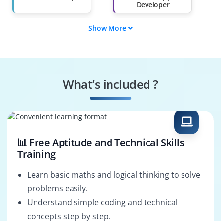
Developer
Show More
Java Developer
Kotlin Developer
(Android)
Android UI Designer
Android Software
Engineer
What’s included ?
Android Game
Android App Tester
Developer
📊 Free Aptitude and Technical Skills
Training
Learn basic maths and logical thinking to solve
problems easily.
Understand simple coding and technical
concepts step by step.