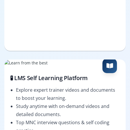
🧪 LMS Self Learning Platform
Explore expert trainer videos and documents
to boost your learning.
Study anytime with on-demand videos and
detailed documents.
Top MNC interview questions & self coding