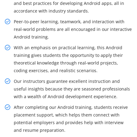
and best practices for developing Android apps, all in
accordance with industry standards.
Peer-to-peer learning, teamwork, and interaction with
real-world problems are all encouraged in our interactive
Android training.
With an emphasis on practical learning, this Android
training gives students the opportunity to apply their
theoretical knowledge through real-world projects,
coding exercises, and realistic scenarios.
Our instructors guarantee excellent instruction and
useful insights because they are seasoned professionals
with a wealth of Android development experience.
After completing our Android training, students receive
placement support, which helps them connect with
potential employers and provides help with interview
and resume preparation.