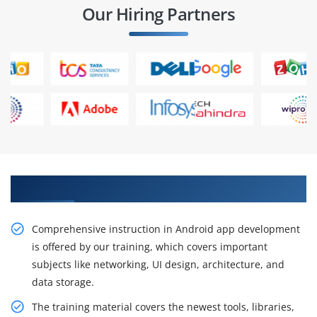
Our Hiring Partners
Gain Our Intelligent Practical Android Training
Comprehensive instruction in Android app development
is offered by our training, which covers important
subjects like networking, UI design, architecture, and
data storage.
The training material covers the newest tools, libraries,