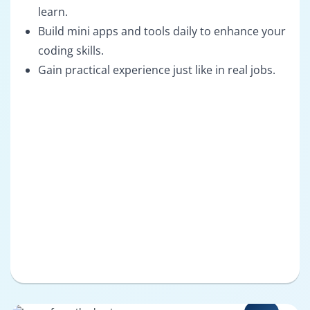
learn.
Build mini apps and tools daily to enhance your
coding skills.
Gain practical experience just like in real jobs.