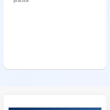
practice.