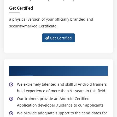
Unveiling the Advantages of Android Training
Get Certified
Skill Advancement:
Android training elevates your
a physical version of your officially branded and
app development skills, covering essential
security-marked Certificate.
concepts, tools, and methodologies.
Current Industry Knowledge:
Acquire up-to-date
Get Certified
insights into Android development, aligning your
expertise with industry standards and best
practices.
Practical Application:
Engage in hands-on
Our Skillful Android Trainers
experience through practical exercises and
projects, essential for applying knowledge in real-
world scenarios.
We extremely talented and skillful Android trainers
Market Relevance:
Android skills are in high
hold experience of more than 9+ years in this field.
demand, unlocking diverse career paths within the
Our trainers provide an Android Certified
rapidly expanding mobile app industry.
Application developer guidance to our applicants.
Certification Opportunities:
Many Android training
We provide adequate support to the candidates for