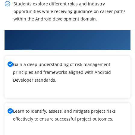
Students explore different roles and industry
opportunities while receiving guidance on career paths
within the Android development domain.
What You'll Learn From Android Developer
Training
Gain a deep understanding of risk management
principles and frameworks aligned with Android
Developer standards.
Learn to identify, assess, and mitigate project risks
effectively to ensure successful project outcomes.