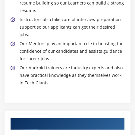
programs offer certifications, validating your
resume building so our Learners can build a strong
proficiency and enhancing your professional
resume.
credibility.
Instructors also take care of interview preparation
Community Learning Atmosphere:
Immerse
support so our applicants can get their desired
yourself in a collaborative learning environment,
jobs.
fostering networking, knowledge exchange, and
Our Mentors play an important role in boosting the
community engagement.
confidence of our candidates and assists guidance
Career Assistance:
Benefit from career support
for career jobs.
services in some Android training programs,
Our Android trainers are industry experts and also
including placement aid, resume refinement, and
have practical knowledge as they themselves work
interview preparation.
in Tech Giants.
Innovation and Creativity:
Attain the expertise to
innovate and craft unique Android applications,
contributing to the dynamic landscape of mobile
technology.
Authorized Partners