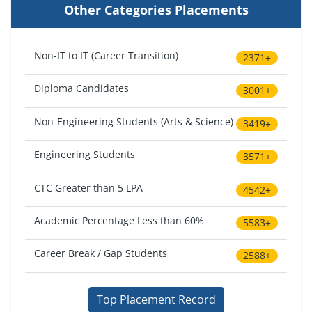
Other Categories Placements
Non-IT to IT (Career Transition)
2371+
Diploma Candidates
3001+
Non-Engineering Students (Arts & Science)
3419+
Engineering Students
3571+
CTC Greater than 5 LPA
4542+
Academic Percentage Less than 60%
5583+
Career Break / Gap Students
2588+
Top Placement Record