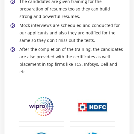
Professionals
The candidates are given training for the
preparation of resumes too so they can build
Application Development:
Crafting Android
strong and powerful resumes.
applications with a focus on code quality and
Mock interviews are scheduled and conducted for
functionality.
our applicants and also they are notified for the
UI/UX Design Collaboration:
Collaborating with
same so they don't miss out the tests.
designers to create intuitive and user-friendly
After the completion of the training, the candidates
interfaces.
are also provided with the certificates as well
Compatibility Testing:
Ensuring seamless app
placement in top firms like TCS, Infosys, Dell and
performance across diverse devices and Android
etc.
versions.
Feature Integration:
Incorporating new features
and functionalities into existing Android apps.
Performance Enhancement:
Optimizing app
speed, responsiveness, and resource efficiency.
Bug Resolution:
Identifying and rectifying bugs to
enhance app stability.
Cross-Functional Collaboration:
Working closely