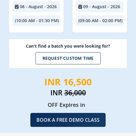
08 - August - 2026
09 - August - 2026
(10:00 AM - 01:30 PM)
(09:00 AM - 02:00 PM)
Can't find a batch you were looking for?
REQUEST CUSTOM TIME
INR 16,500
INR
36,000
OFF Expires in
BOOK A FREE DEMO CLASS