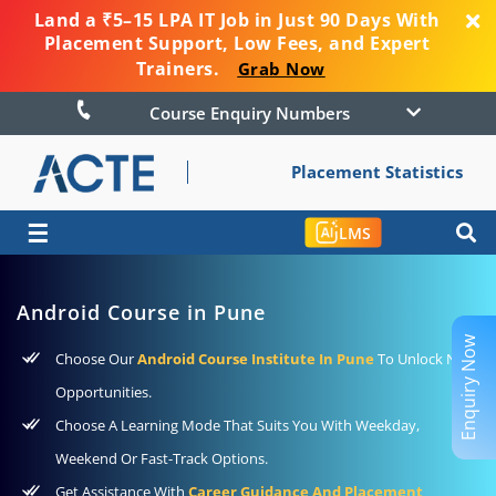
Land a ₹5–15 LPA IT Job in Just 90 Days With
Placement Support, Low Fees, and Expert
Trainers.
Grab Now
Course Enquiry Numbers
Placement Statistics
☰
LMS
Android Course in Pune
Enquiry Now
Choose Our
Android Course Institute In Pune
To Unlock New
Opportunities.
Choose A Learning Mode That Suits You With Weekday,
Weekend Or Fast-Track Options.
Get Assistance With
Career Guidance And Placement