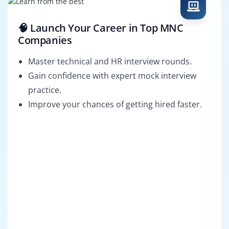
🧠 Launch Your Career in Top MNC
Companies
Master technical and HR interview rounds.
Gain confidence with expert mock interview
practice.
Improve your chances of getting hired faster.