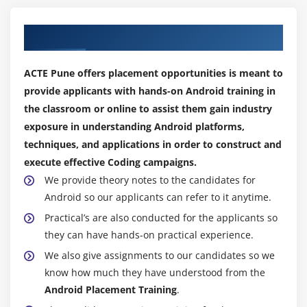
offers a range of tools and services for developing
mobile and web apps, such as cloud messaging,
Our Best Hiring Placement Partners
real-time databases, authentication, and more,
even though it isn't a traditional framework.
ACTE Pune offers placement opportunities is meant to
RxJava:
RxJava is a well-liked reactive programming
provide applicants with hands-on Android training in
library that is frequently used in Android
the classroom or online to assist them gain industry
development for managing asynchronous tasks,
exposure in understanding Android platforms,
despite not being specific to Android.
techniques, and applications in order to construct and
Dagger:
a Java and Android dependency injection
execute effective Coding campaigns.
framework that facilitates dependency
We provide theory notes to the candidates for
management and enhances an application's overall
Android so our applicants can refer to it anytime.
structure.
Practical’s are also conducted for the applicants so
Butter Knife:
An lightweight library that uses
they can have hands-on practical experience.
annotations to bind Android views to fields and
We also give assignments to our candidates so we
methods, making working with them easier.
know how much they have understood from the
Android Placement Training
.
Key Roles and Responsibilities of Android