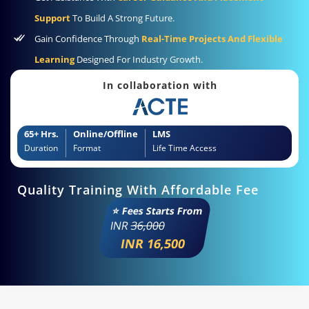
Support
To Build A Strong Future.
Gain Confidence Through
Real-Time Projects And Flexible
Learning
Designed For Industry Growth.
In collaboration with
65+ Hrs.
Online/Offline
LMS
Duration
Format
Life Time Access
Quality Training With Affordable Fee
⭐ Fees Starts From
INR
36,000
INR 16,500