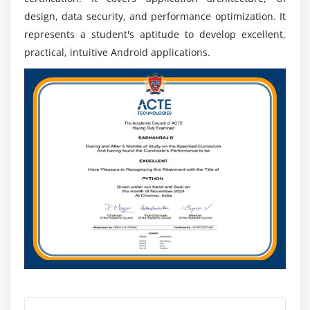
Our Android course empowers students with the
design, data security, and performance optimization. It
knowledge and skills essential for success in the
represents a student's aptitude to develop excellent,
dynamic and competitive realm of Android
practical, intuitive Android applications.
development.
EEssential Tools for Android App Development
Android Studio:
The official integrated
development environment (IDE) designed for
coding, debugging, and testing Android apps.
ADB (Android Debug Bridge):
A command-line tool
facilitating communication between a developer's
machine and an Android device or emulator for
debugging and app installation.
Lint:
A static analysis tool identifying potential code
issues and suggesting improvements for cleaner
and more efficient coding.
Gradle:
A build automation tool integrated into
Android Studio for managing dependencies and