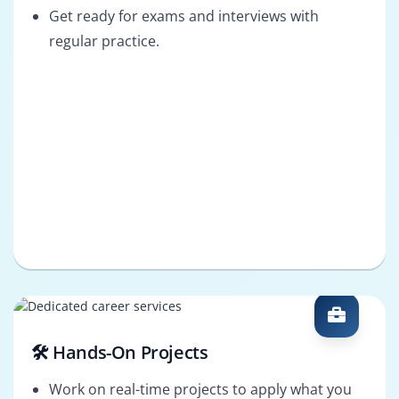
Get ready for exams and interviews with
regular practice.
🛠️ Hands-On Projects
Work on real-time projects to apply what you