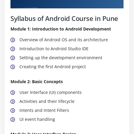
Curriculum
Syllabus of Android Course in Pune
Module 1: Introduction to Android Development
Overview of Android OS and its architecture
Introduction to Android Studio IDE
Setting up the development environment
Creating the first Android project
Module 2: Basic Concepts
User Interface (UI) components
Activities and their lifecycle
Intents and Intent Filters
UI event handling