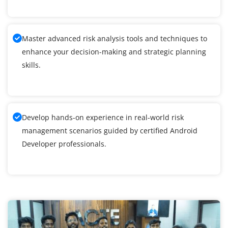
Master advanced risk analysis tools and techniques to
enhance your decision-making and strategic planning
skills.
Develop hands-on experience in real-world risk
management scenarios guided by certified Android
Developer professionals.