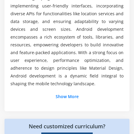
Gesture recognition
implementing user-friendly interfaces, incorporating
Upon completing the Android course, will I
diverse APIs for functionalities like location services and
receive a credible certification?
Module 10: Android Security
data storage, and ensuring adaptability to varying
devices and screen sizes. Android development
Understanding Android security architecture
Does working on Android pay well?
encompasses a rich ecosystem of tools, libraries, and
Implementing secure coding practices
resources, empowering developers to build innovative
and feature-packed applications. With a strong focus on
Module 11: Monetization and Publishing
user experience, performance optimization, and
Overview of Google Play Store
adherence to design principles like Material Design,
Monetization strategies
Android development is a dynamic field integral to
Publishing an Android app
shaping the mobile technology landscape.
Additional Info
Show More
Module 12: Advanced Topics
Android Jetpack components
Essential Android Frameworks for App
Development
Dependency Injection (DI) with Dagger
Testing in Android development
Need customized curriculum?
Android SDK (Software Development Kit):
The
fundamental framework for developing Android