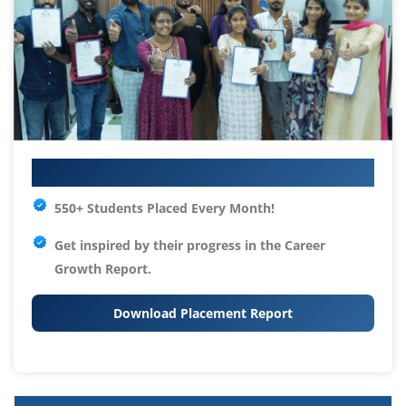
Your IT Career Starts Here
550+ Students Placed Every Month!
Get inspired by their progress in the
Career
Growth Report.
Download Placement Report