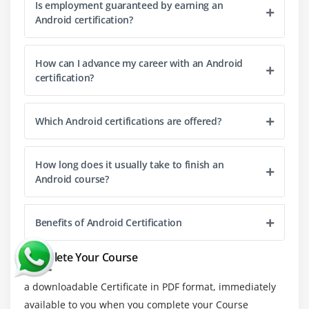
Is employment guaranteed by earning an
building Android apps.
Android certification?
ProGuard:
A code shrinking and obfuscation tool
optimizing and securing code by removing unused
How can I advance my career with an Android
elements.
certification?
Charles Proxy:
A debugging proxy tool inspecting
network traffic between an app and the server for
Which Android certifications are offered?
debugging and performance optimization.
Stetho:
A debugging tool by Facebook enabling app
How long does it usually take to finish an
inspection and debugging using Chrome Developer
Android course?
Tools.
Genymotion:
A fast and feature-rich Android
emulator offering an efficient alternative to the
Benefits of Android Certification
default Android Emulator.
Complete Your Course
Jenkins:
A continuous integration and continuous
delivery (CI/CD) tool automating the build and
a downloadable Certificate in PDF format, immediately
testing process of Android apps.
available to you when you complete your Course