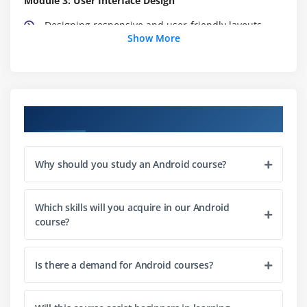
Module 3: User Interface Design
Designing responsive and user-friendly layouts
Show More
Working with XML and UI design tools
Fragments and their usage
Module 4: Data Storage
Course Objectives
SQLite database fundamentals
Working with SharedPreferences
Why should you study an Android course?
File storage and retrieval
Module 5: Networking and Web Services
Which skills will you acquire in our Android
course?
Making HTTP requests with HttpURLConnection and
Volley
Parsing JSON data
Is there a demand for Android courses?
Implementing RESTful APIs