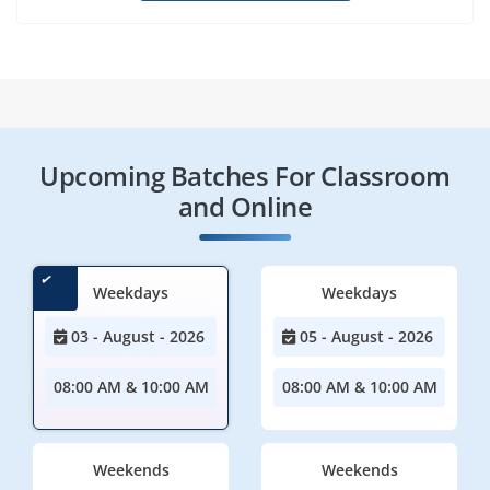
Upcoming Batches For Classroom
and Online
Weekdays
Weekdays
03 - August - 2026
05 - August - 2026
08:00 AM & 10:00 AM
08:00 AM & 10:00 AM
Weekends
Weekends