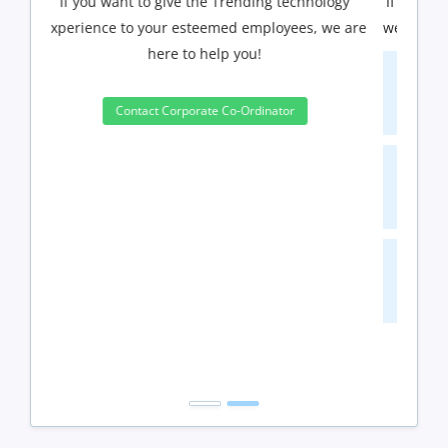
If you have Three or more people in your training
we will be delighted to offer you a group discount.
3 to 4 Peoples
10%
5 to 9 Peoples
15%
10+ Peoples
20%
Get Discount