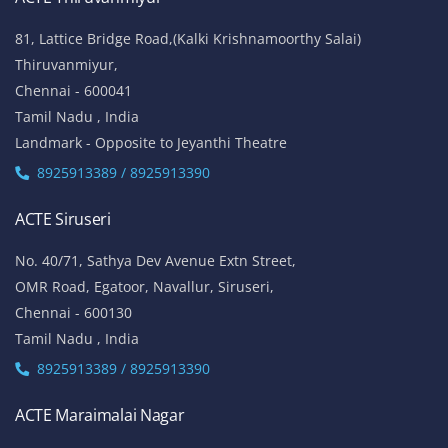
81, Lattice Bridge Road,(Kalki Krishnamoorthy Salai)
Thiruvanmiyur,
Chennai - 600041
Tamil Nadu , India
Landmark - Opposite to Jeyanthi Theatre
8925913389 / 8925913390
ACTE Siruseri
No. 40/71, Sathya Dev Avenue Extn Street,
OMR Road, Egatoor, Navallur, Siruseri,
Chennai - 600130
Tamil Nadu , India
8925913389 / 8925913390
ACTE Maraimalai Nagar