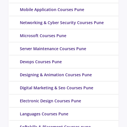
Mobile Application Courses Pune
Networking & Cyber Security Courses Pune
Microsoft Courses Pune
Server Maintenance Courses Pune
Devops Courses Pune
Designing & Animation Courses Pune
Digital Marketing & Seo Courses Pune
Electronic Design Courses Pune
Languages Courses Pune
Softskills & Placement Courses pune