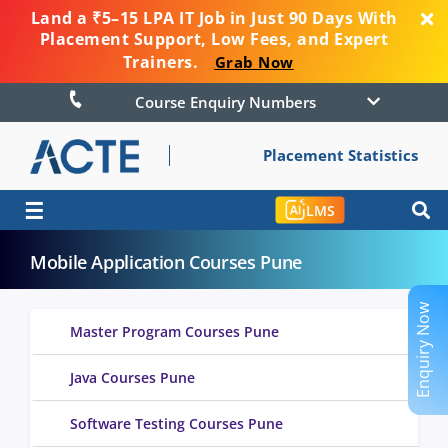
Land a ₹5–15 LPA IT Job in Just 90 Days With
Placement Support, Low Fees, and Expert
Trainers.
Grab Now
Course Enquiry Numbers
Placement Statistics
☰
LMS
Mobile Application Courses Pune
Enquiry Now
Master Program Courses Pune
Java Courses Pune
Software Testing Courses Pune