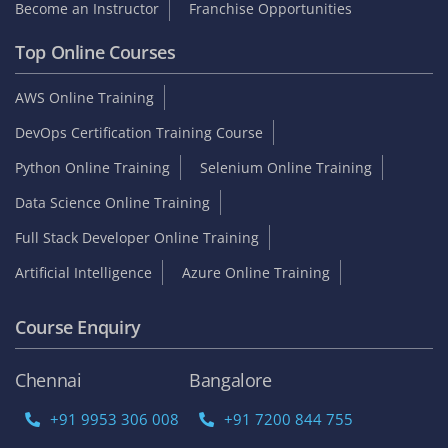
Become an Instructor
Franchise Opportunities
Top Online Courses
AWS Online Training
DevOps Certification Training Course
Python Online Training
Selenium Online Training
Data Science Online Training
Full Stack Developer Online Training
Artificial Intelligence
Azure Online Training
Course Enquiry
Chennai
Bangalore
+91 9953 306 008
+91 7200 844 755