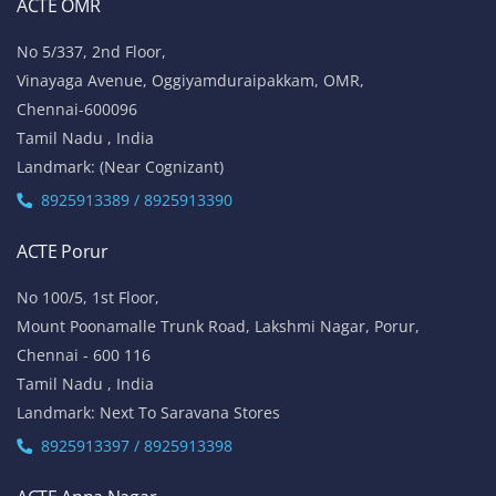
ACTE OMR
No 5/337, 2nd Floor,
Vinayaga Avenue, Oggiyamduraipakkam, OMR,
Chennai-600096
Tamil Nadu , India
Landmark: (Near Cognizant)
8925913389 / 8925913390
ACTE Porur
No 100/5, 1st Floor,
Mount Poonamalle Trunk Road, Lakshmi Nagar, Porur,
Chennai - 600 116
Tamil Nadu , India
Landmark: Next To Saravana Stores
8925913397 / 8925913398