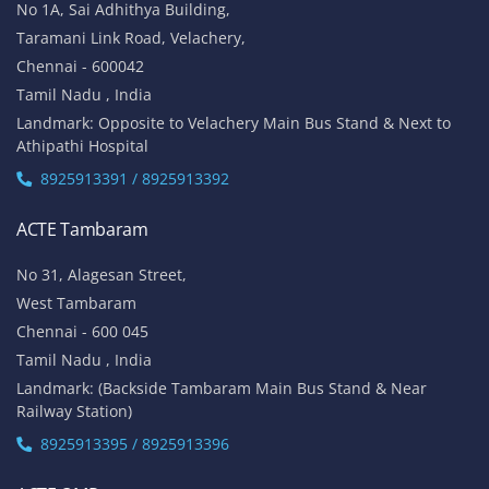
No 1A, Sai Adhithya Building,
Taramani Link Road, Velachery,
Chennai - 600042
Tamil Nadu , India
Landmark: Opposite to Velachery Main Bus Stand & Next to
Athipathi Hospital
8925913391 / 8925913392
ACTE Tambaram
No 31, Alagesan Street,
West Tambaram
Chennai - 600 045
Tamil Nadu , India
Landmark: (Backside Tambaram Main Bus Stand & Near
Railway Station)
8925913395 / 8925913396