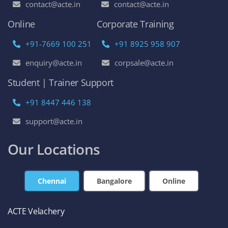
contact@acte.in
contact@acte.in
Online
Corporate Training
+91-7669 100 251
+91 8925 958 907
enquiry@acte.in
corpsale@acte.in
Student | Trainer Support
+91 8447 446 138
support@acte.in
Our Locations
Chennai
Bangalore
Online
ACTE Velachery