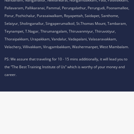
Nandanam, Nanganallur, Neelankarai, Nungambakkam, Padi, Palavakkam,
Pallavaram, Pallikaranai, Pammal, Perungalathur, Perungudi, Poonamallee,
Porur, Pozhichalur, Purasaiwalkam, Royapettah, Saidapet, Santhome,
Selaiyur, Sholinganallur, Singaperumalkoil, St.Thomas Mount, Tambaram,
Teynampet, T.Nagar, Thirumangalam, Thiruvanmiyur, Thiruvotiyur,
Thoraipakkam, Urapakkam, Vandalur, Vadapalani, Valasaravakkam,
Velachery, Villivakkam, Virugambakkam, Washermanpet, West Mambalam.
PS: We assure that traveling for 10 - 15 mins additionally, it will lead you to
the “The Best Training Institute of Us” which is worthy of your money and
career.
Privacy Policy,
Refund Policy,
Terms and Conditions,
Cookie Policy,
Terms of Use,
Disclaimer
.
No 1A, Sai Adhithya Building, Taramani Link Road, Velachery,
Chennai, Tamil Nadu 600042 Phone No: 8925913391 /
8925913392