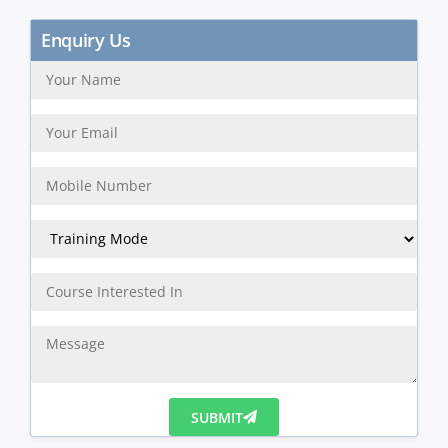
Enquiry Us
SUBMIT