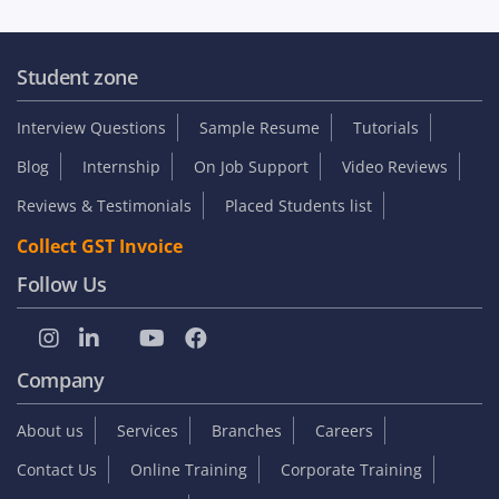
Student zone
Interview Questions
Sample Resume
Tutorials
Blog
Internship
On Job Support
Video Reviews
Reviews & Testimonials
Placed Students list
Collect GST Invoice
Follow Us
Company
About us
Services
Branches
Careers
Contact Us
Online Training
Corporate Training