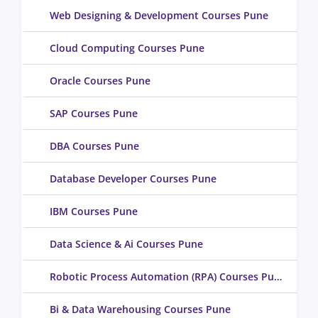
Web Designing & Development Courses Pune
Cloud Computing Courses Pune
Oracle Courses Pune
SAP Courses Pune
DBA Courses Pune
Database Developer Courses Pune
IBM Courses Pune
Data Science & Ai Courses Pune
Robotic Process Automation (RPA) Courses Pune
Bi & Data Warehousing Courses Pune