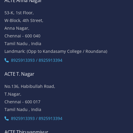
ACTE Anna Nagar
53-K, 1st Floor,
W-Block, 4th Street,
Anna Nagar,
Chennai - 600 040
Tamil Nadu , India
Landmark: (Opp to Kandasamy College / Roundana)
8925913393 / 8925913394
ACTE T. Nagar
No.136, Habibullah Road,
T.Nagar,
Chennai - 600 017
Tamil Nadu , India
8925913393 / 8925913394
ACTE Thiruvanmiyur