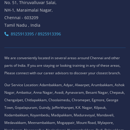
No. 51, Thiruvalluvar Salai,
NH-1, Maraimalai Nagar,
Chennai - 603209
Tamil Nadu , India
8925913395 / 8925913396
We are conveniently located in several areas around Chennai and other
parts of India. If you are staying or looking training in any of these areas,
Please connect with our career advisors to discover your closest branch.
Our Service Location: Adambakkam, Adyar, Alwarpet, Arumbakkam, Ashok
Nagar, Ambattur, Anna Nagar, Avadi, Aynavaram, Besant Nagar, Chepauk,
Chengalpet, Chitlapakkam, Choolaimedu, Chromepet, Egmore, George
Town, Gopalapuram, Guindy, Jafferkhanpet, K.K. Nagar, Kilpauk,
Kodambakkam, Koyambedu, Madipakkam, Maduravoyal, Mandaveli,
Medavakkam, Meenambakkam, Mogappair, Mount Road, Mylapore,