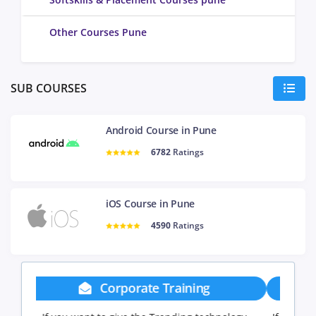
Other Courses Pune
SUB COURSES
Android Course in Pune
6782
Ratings
iOS Course in Pune
4590
Ratings
Group Discount