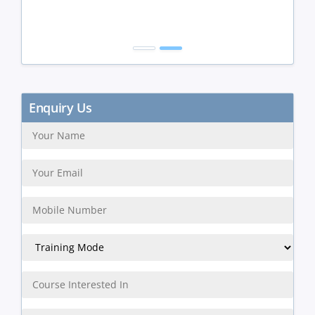
Get Discount
Enquiry Us