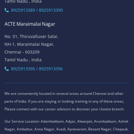
Tamil Nadu , India
8925913389 / 8925913390
ACTE Maraimalai Nagar
No. 51, Thiruvalluvar Salai,
NH-1, Maraimalai Nagar,
Chennai - 603209
Tamil Nadu , India
8925913395 / 8925913396
We are conveniently located in several areas around Chennai and other
parts of India. If you are staying or looking training in any of these areas,
Please connect with our career advisors to discover your closest branch.
Our Service Location: Adambakkam, Adyar, Alwarpet, Arumbakkam, Ashok
Nagar, Ambattur, Anna Nagar, Avadi, Aynavaram, Besant Nagar, Chepauk,