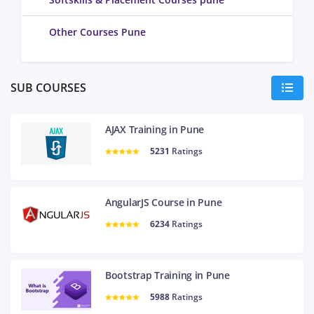
Other Courses Pune
SUB COURSES
AJAX Training in Pune
5231
Ratings
AngularJS Course in Pune
6234
Ratings
Bootstrap Training in Pune
5988
Ratings