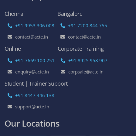
Chennai
Bangalore
+91 9953 306 008
+91 7200 844 755
contact@acte.in
contact@acte.in
Online
Corporate Training
+91-7669 100 251
+91 8925 958 907
enquiry@acte.in
corpsale@acte.in
Student | Trainer Support
+91 8447 446 138
support@acte.in
Our Locations