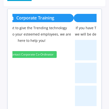
Group Discount
If you have Three or more people in your training
we will be delighted to offer you a group discount.
3 to 4 Peoples
10%
5 to 9 Peoples
15%
10+ Peoples
20%