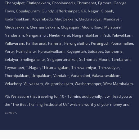
Chengalpet, Chitlapakkam, Choolaimedu, Chromepet, Egmore, George
Town, Gopalapuram, Guindy, Jafferkhanpet, K.K. Nagar, Kilpauk,
Kodambakkam, Koyambedu, Madipakkam, Maduravoyal, Mandaveli,
Medavakkam, Meenambakkam, Mogappair, Mount Road, Mylapore,
Nandanam, Nanganallur, Neelankarai, Nungambakkam, Padi, Palavakkam,
Pallavaram, Pallikaranai, Pammal, Perungalathur, Perungudi, Poonamallee,
Porur, Pozhichalur, Purasaiwalkam, Royapettah, Saidapet, Santhome,
Selaiyur, Sholinganallur, Singaperumalkoil, St.Thomas Mount, Tambaram,
Teynampet, T.Nagar, Thirumangalam, Thiruvanmiyur, Thiruvotiyur,
Thoraipakkam, Urapakkam, Vandalur, Vadapalani, Valasaravakkam,
Velachery, Villivakkam, Virugambakkam, Washermanpet, West Mambalam.
PS: We assure that traveling for 10 - 15 mins additionally, it will lead you to
the “The Best Training Institute of Us” which is worthy of your money and
career.
Privacy Policy,
Refund Policy,
Terms and Conditions,