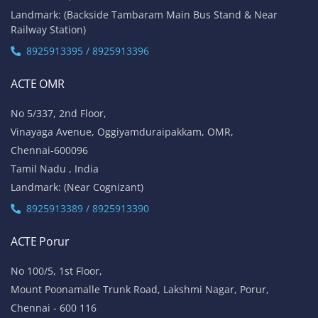
Landmark: (Backside Tambaram Main Bus Stand & Near
Railway Station)
8925913395 / 8925913396
ACTE OMR
No 5/337, 2nd Floor,
Vinayaga Avenue, Oggiyamduraipakkam, OMR,
Chennai-600096
Tamil Nadu , India
Landmark: (Near Cognizant)
8925913389 / 8925913390
ACTE Porur
No 100/5, 1st Floor,
Mount Poonamalle Trunk Road, Lakshmi Nagar, Porur,
Chennai - 600 116