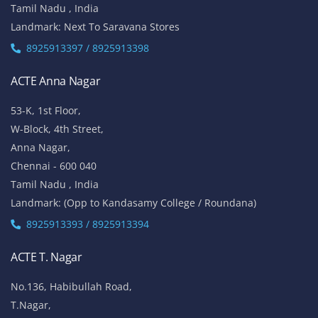
Tamil Nadu , India
Landmark: Next To Saravana Stores
8925913397 / 8925913398
ACTE Anna Nagar
53-K, 1st Floor,
W-Block, 4th Street,
Anna Nagar,
Chennai - 600 040
Tamil Nadu , India
Landmark: (Opp to Kandasamy College / Roundana)
8925913393 / 8925913394
ACTE T. Nagar
No.136, Habibullah Road,
T.Nagar,