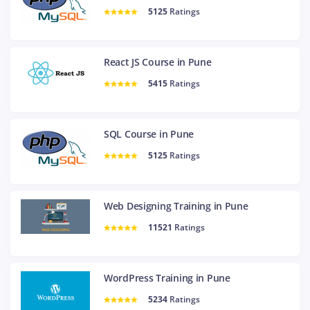
5125
Ratings
React JS Course in Pune
5415
Ratings
SQL Course in Pune
5125
Ratings
Web Designing Training in Pune
11521
Ratings
WordPress Training in Pune
5234
Ratings