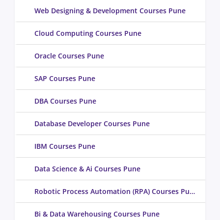
Web Designing & Development Courses Pune
Cloud Computing Courses Pune
Oracle Courses Pune
SAP Courses Pune
DBA Courses Pune
Database Developer Courses Pune
IBM Courses Pune
Data Science & Ai Courses Pune
Robotic Process Automation (RPA) Courses Pune
Bi & Data Warehousing Courses Pune