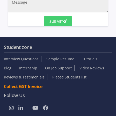
SUBMIT
Student zone
Interview Questions
Sample Resume
Tutorials
Blog
Internship
On Job Support
Video Reviews
Reviews & Testimonials
Placed Students list
Collect GST Invoice
Follow Us