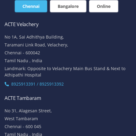
Chennai
Bangalore
Online
ACTE Velachery
No 1A, Sai Adhithya Building,
Taramani Link Road, Velachery,
Chennai - 600042
Tamil Nadu , India
Landmark: Opposite to Velachery Main Bus Stand & Next to
Athipathi Hospital
8925913391 / 8925913392
ACTE Tambaram
No 31, Alagesan Street,
West Tambaram
Chennai - 600 045
Tamil Nadu , India