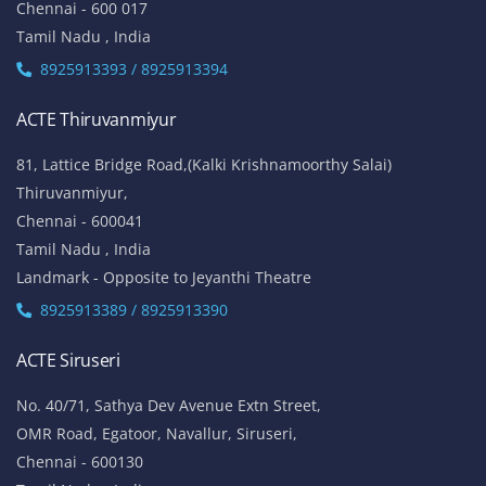
Chennai - 600 017
Tamil Nadu , India
8925913393 / 8925913394
ACTE Thiruvanmiyur
81, Lattice Bridge Road,(Kalki Krishnamoorthy Salai)
Thiruvanmiyur,
Chennai - 600041
Tamil Nadu , India
Landmark - Opposite to Jeyanthi Theatre
8925913389 / 8925913390
ACTE Siruseri
No. 40/71, Sathya Dev Avenue Extn Street,
OMR Road, Egatoor, Navallur, Siruseri,
Chennai - 600130