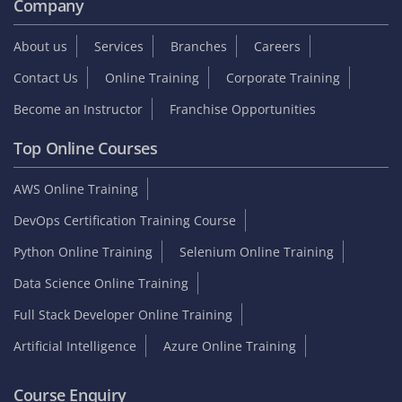
Company
About us
Services
Branches
Careers
Contact Us
Online Training
Corporate Training
Become an Instructor
Franchise Opportunities
Top Online Courses
AWS Online Training
DevOps Certification Training Course
Python Online Training
Selenium Online Training
Data Science Online Training
Full Stack Developer Online Training
Artificial Intelligence
Azure Online Training
Course Enquiry