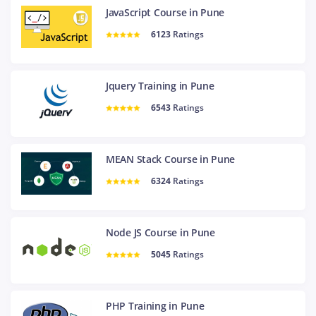
JavaScript Course in Pune
6123
Ratings
Jquery Training in Pune
6543
Ratings
MEAN Stack Course in Pune
6324
Ratings
Node JS Course in Pune
5045
Ratings
PHP Training in Pune