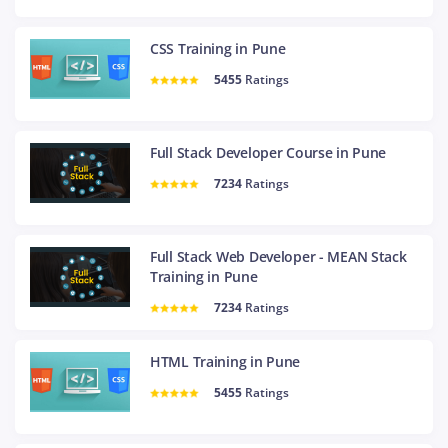
CSS Training in Pune
5455
Ratings
Full Stack Developer Course in Pune
7234
Ratings
Full Stack Web Developer - MEAN Stack
Training in Pune
7234
Ratings
HTML Training in Pune
5455
Ratings