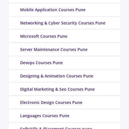
Mobile Application Courses Pune
Networking & Cyber Security Courses Pune
Microsoft Courses Pune
Server Maintenance Courses Pune
Devops Courses Pune
Designing & Animation Courses Pune
Digital Marketing & Seo Courses Pune
Electronic Design Courses Pune
Languages Courses Pune
Softskills & Placement Courses pune