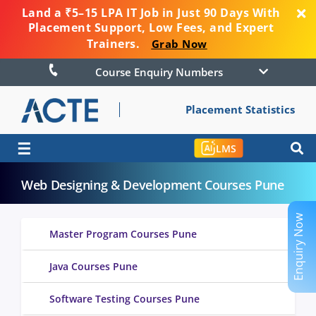
Land a ₹5–15 LPA IT Job in Just 90 Days With
Placement Support, Low Fees, and Expert
Trainers.
Grab Now
Course Enquiry Numbers
Placement Statistics
☰
LMS
Web Designing & Development Courses Pune
Enquiry Now
Master Program Courses Pune
Java Courses Pune
Software Testing Courses Pune