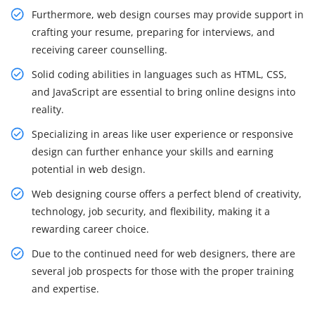
Furthermore, web design courses may provide support in
crafting your resume, preparing for interviews, and
receiving career counselling.
Solid coding abilities in languages such as HTML, CSS,
and JavaScript are essential to bring online designs into
reality.
Specializing in areas like user experience or responsive
design can further enhance your skills and earning
potential in web design.
Web designing course offers a perfect blend of creativity,
technology, job security, and flexibility, making it a
rewarding career choice.
Due to the continued need for web designers, there are
several job prospects for those with the proper training
and expertise.