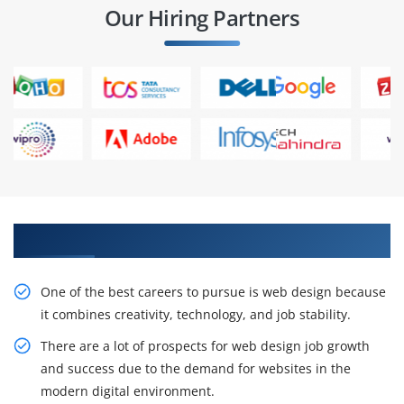
Our Hiring Partners
Get Our Inventive Web Designing Course
One of the best careers to pursue is web design because
it combines creativity, technology, and job stability.
There are a lot of prospects for web design job growth
and success due to the demand for websites in the
modern digital environment.