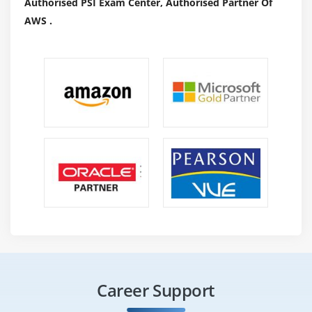
Authorised PSI Exam Center, Authorised Partner Of
AWS .
Career Support