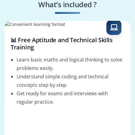
What’s included ?
AI-Powered Design
Mobile-First
Specialist
Designer
📊 Free Aptitude and Technical Skills
Training
Learn basic maths and logical thinking to solve
problems easily.
Understand simple coding and technical
concepts step by step.
Get ready for exams and interviews with
regular practice.