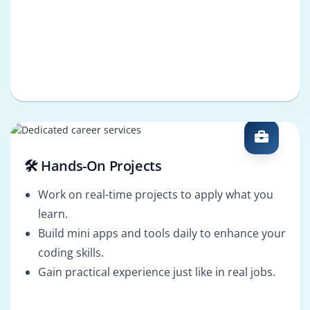
🛠️ Hands-On Projects
Work on real-time projects to apply what you
learn.
Build mini apps and tools daily to enhance your
coding skills.
Gain practical experience just like in real jobs.