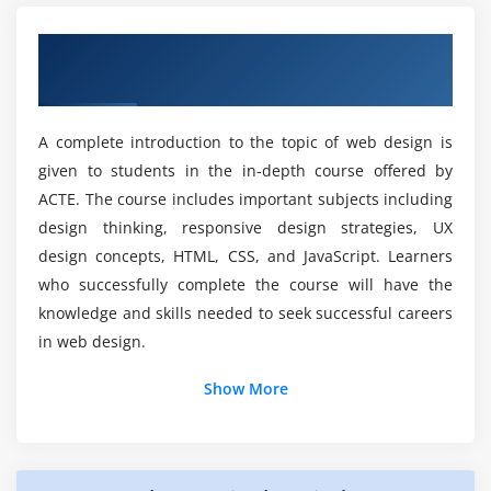
Designing effective user experiences (UX)
Is learning web designing a good option in the
Fundamentals of Web Design, Benefits,
Creating wireframes and prototypes
Indian job market?
and Tools
Conducting usability testing
Do students have the opportunity to work on
Module 7: Web Graphics and Multimedia
A complete introduction to the topic of web design is
real-world projects for Web Designing?
given to students in the in-depth course offered by
Introduction to web graphics and image formats
ACTE. The course includes important subjects including
Creating and optimising graphics for the web
What are the benefits of enrolling in web design
design thinking, responsive design strategies, UX
Incorporating multimedia elements: audio and
courses?
design concepts, HTML, CSS, and JavaScript. Learners
video
who successfully complete the course will have the
Animations and interactivity using CSS and
knowledge and skills needed to seek successful careers
What are the key topics covered in web
JavaScript
designing courses?
in web design.
Additional Info
Module 8: Web Development Frameworks
Show More
Which tools are commonly used in a web
Introduction to popular web development
designing course?
The Benefits of Enrolling in a Web Designing Course
frameworks (Bootstrap, React, Angular)
Enhancing User Experience:
Building web applications with frameworks