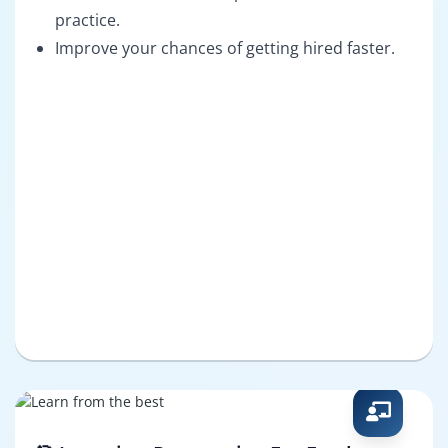
practice.
Improve your chances of getting hired faster.