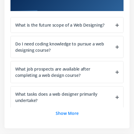
Course Objectives
Module 4: JavaScript Essentials
Introduction to JavaScript
Javascript role in web development
What is the future scope of a Web Designing?
Variables, data types, and operators
Control structures: conditionals and loops
Do I need coding knowledge to pursue a web
designing course?
Manipulating the DOM with JavaScript
Module 5: Responsive Web Design
What job prospects are available after
completing a web design course?
Understanding responsive web design principles
Using media queries to create responsive layouts
What tasks does a web designer primarily
Designing mobile-friendly websites
undertake?
Testing and optimising for different devices
Show More
Module 6: UI/UX Design
Is Web Designing Training suitable for beginners
with no prior experience?
User interface (UI) design principles