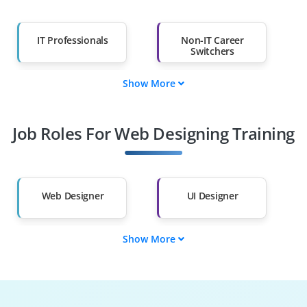
IT Professionals
Non-IT Career
Switchers
Show More
Fresh Graduates
Working
Professionals
Job Roles For Web Designing Training
Diploma Holders
Professionals from
Other Fields
Salary Hike
Graduates with Less
Than 60%
Web Designer
UI Designer
Show More
UX Designer
Front-End Developer
Graphic Designer
Web Developer