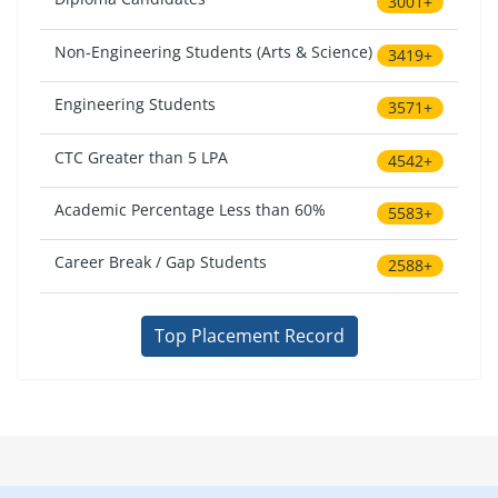
3001+
Non-Engineering Students (Arts & Science)
3419+
Engineering Students
3571+
CTC Greater than 5 LPA
4542+
Academic Percentage Less than 60%
5583+
Career Break / Gap Students
2588+
Top Placement Record