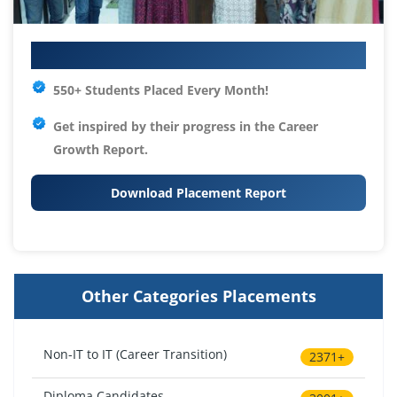
Your IT Career Starts Here
550+ Students Placed Every Month!
Get inspired by their progress in the
Career
Growth Report.
Download Placement Report
Other Categories Placements
Non-IT to IT (Career Transition)
2371+
Diploma Candidates