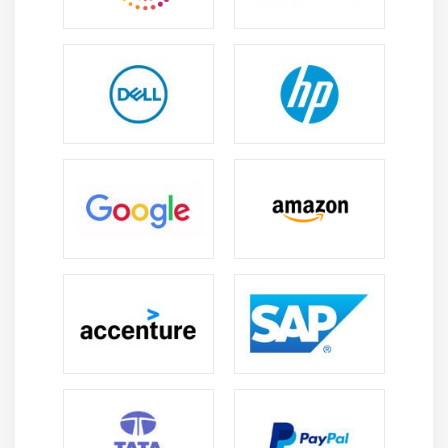
pleasing and unified.
Bulma:
It is a minimal CSS framework that places a
strong emphasis on simplicity and responsiveness.
It offers a versatile grid system, a wide variety of UI
elements, and an intuitive class structure, making
it the perfect option for quick web creation.
Essential Tools for Website Development
Sublime Text:
For authoring HTML, CSS, and JavaScript code,
many people use the well-liked text editor Sublime
Text, which offers a quick and effective
environment.
Visual Studio Code:
An extremely feature-rich and adaptable code
editor, Visual Studio Code enables web
development in a number of different