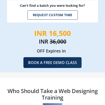
Can't find a batch you were looking for?
REQUEST CUSTOM TIME
INR 16,500
INR
36,000
OFF Expires in
BOOK A FREE DEMO CLASS
Who Should Take a Web Designing
Training