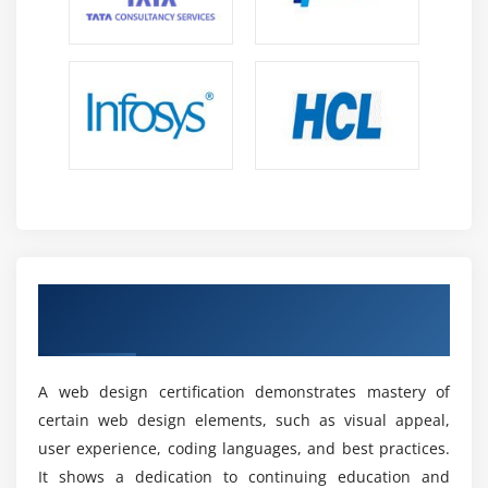
programming languages. It has an extensive library
of extensions and built-in support for Git.
Canva:
An intuitive user interface, and a sizable library of
templates, graphics, and fonts are all features of
the web-based visual creation tool Canva.
Designing social media graphics, banners, and
other site visuals benefit greatly from it.
Adobe Photoshop:
With the help of the popular graphic editing
Acquire Our Innovative Web Designing
programs Adobe Photoshop, web designers may
Certification
generate and edit images, plan out layouts, and
enhance visual components for websites.
A web design certification demonstrates mastery of
Sketch:
certain web design elements, such as visual appeal,
Sketch is a popular vector-based design tool
user experience, coding languages, and best practices.
specifically built for web and interface design.
It shows a dedication to continuing education and