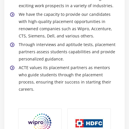
capabilities, it may be used for both small-scale
exciting work prospects in a variety of industries.
applications and large-scale projects.
We have the capacity to provide our candidates
Bootstrap:
A front-end framework that offers a
with high-quality placement opportunities in
selection of pre-made CSS and JavaScript
renowned companies such as Wipro, Accenture,
components. By providing easily customizable
CTS, Siemens, Dell, and various others.
responsive grids, typography, forms, buttons, and
Through interviews and aptitude tests, placement
other UI elements, it simplifies site design.
partners assess students capabilities and provide
Tailwind CSS:
A low-level approach to creating user
personalized guidance.
interfaces is provided by this utility-first CSS
ACTE values its placement partners as mentors
framework. A wide range of utility classes are
who guide students through the placement
provided, and they can be used to produce unique
process, ensuring their success in starting their
and responsive designs.
careers.
Material-UI:
The widely used React UI framework
Material-UI follows the Material Design principles.
It provides a large variety of interchangeable
elements, icons, and styles, enabling designers to
produce user interfaces that are both aesthetically