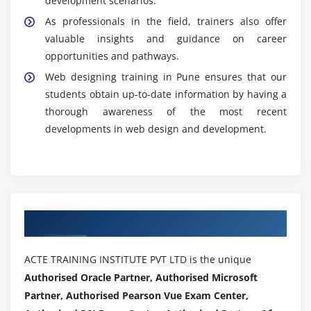
development scenarios.
accessible as possible for all visitors, web design also
As professionals in the field, trainers also offer
attempts to maximize these factors.
valuable insights and guidance on career
Effective web designing and
AngularJS Training
opportunities and pathways.
improves the credibility and professionalism of a
Web designing training in Pune ensures that our
website, making it more trustworthy for users. Overall,
students obtain up-to-date information by having a
the purpose of web designing is to create visually
thorough awareness of the most recent
appealing, user-friendly, and functional websites that
developments in web design and development.
meet the goals of the website owner while providing a
positive and satisfying experience for the website
visitors.
Authorized Partners
ACTE TRAINING INSTITUTE PVT LTD is the unique
Authorised Oracle Partner, Authorised Microsoft
Partner, Authorised Pearson Vue Exam Center,