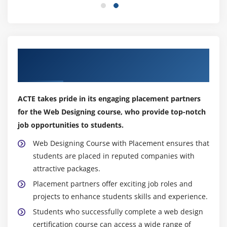
A well-designed website focuses on creating persuasive
and compelling elements to encourage user actions,
such as making a purchase, subscribing to a newsletter,
or submitting a form.
Get the Impactful Web Designing Course
With Placement
Latest Frameworks for Web Designing Courses
React.js:
React.js is a popular JavaScript library for
ACTE takes pride in its engaging placement partners
creating user interfaces because of its component-
for the Web Designing course, who provide top-notch
based design and virtual DOM rendering. For
job opportunities to students.
building interactive and dynamic online
applications, it is frequently employed.
Web Designing Course with Placement ensures that
Angular.js:
It is a TypeScript-based framework for
students are placed in reputed companies with
creating scalable and reliable online apps. It was
attractive packages.
created and is maintained by Google.
Placement partners offer exciting job roles and
Vue.js:
Modern JavaScript framework that
projects to enhance students skills and experience.
emphasizes simplicity and usability. Since it
Students who successfully complete a web design
enables developers to gradually incorporate its
certification course can access a wide range of