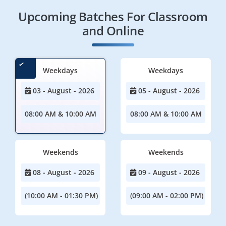
Upcoming Batches For Classroom
and Online
Weekdays
Weekdays
03 - August - 2026
05 - August - 2026
08:00 AM & 10:00 AM
08:00 AM & 10:00 AM
Weekends
Weekends
08 - August - 2026
09 - August - 2026
(10:00 AM - 01:30 PM)
(09:00 AM - 02:00 PM)