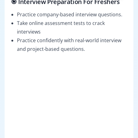
🎯 Interview Preparation For Freshers
Practice company-based interview questions.
Take online assessment tests to crack
interviews
Practice confidently with real-world interview
and project-based questions.