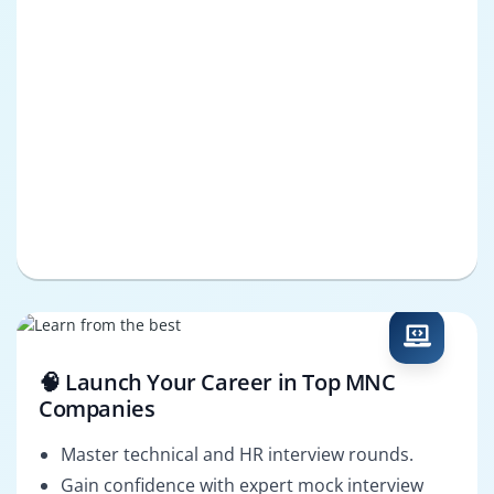
🧠 Launch Your Career in Top MNC
Companies
Master technical and HR interview rounds.
Gain confidence with expert mock interview