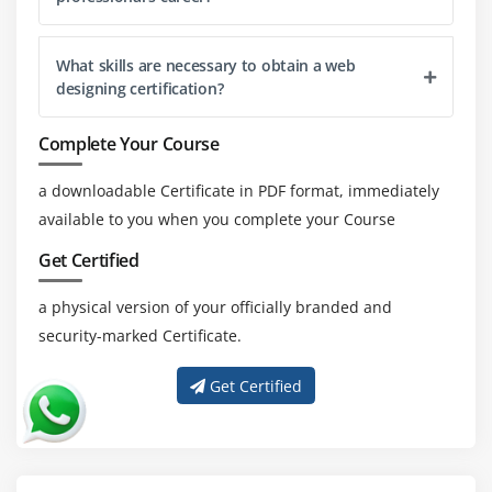
satisfaction and engagement.
Microinteractions and Animations:
What skills are necessary to obtain a web
designing certification?
Microinteractions can include things like button hover
effects, scrolling animations, or progress indicators.
Complete Your Course
Simplicity & Minimalism:
Designers may produce aesthetically pleasing and
a downloadable Certificate in PDF format, immediately
highly functional websites that provide a seamless user
available to you when you complete your Course
experience by concentrating on the important
Get Certified
components and removing extraneous clutter.
a physical version of your officially branded and
Essential Technical Skills for Web Designing Training
security-marked Certificate.
Ability to structure and style web pages using HTML
Get Certified
and CSS.
Ability to add interactive features and dynamic
components to web pages using jQuery and
JavaScript.