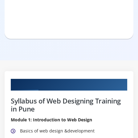
Curriculum
Syllabus of Web Designing Training
in Pune
Module 1: Introduction to Web Design
Basics of web design &development