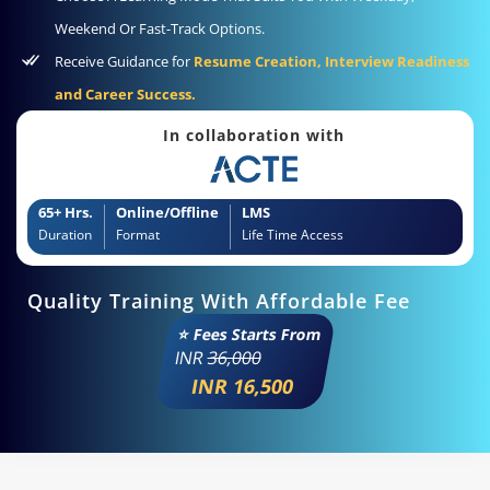
Weekend Or Fast-Track Options.
Receive Guidance for
Resume Creation, Interview Readiness
and Career Success.
In collaboration with
65+ Hrs.
Online/Offline
LMS
Duration
Format
Life Time Access
Quality Training With Affordable Fee
⭐ Fees Starts From
INR
36,000
INR 16,500