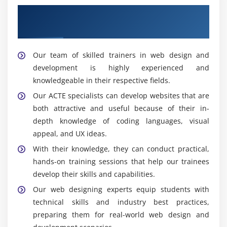
You can build websites that function well across a
Enhance Your Career With Our Web
range of screen sizes and devices by understanding
Designing Experts
responsive design principles.
knowledge of CSS frameworks such as Foundation or
Our team of skilled trainers in web design and
Bootstrap for effective and responsive web
development is highly experienced and
development.
knowledgeable in their respective fields.
Knowing how to design dynamic online applications
Our ACTE specialists can develop websites that are
using frameworks and tools like Angular, React, or
both attractive and useful because of their in-
Vue.js.
depth knowledge of coding languages, visual
appeal, and UX ideas.
The Goal of Website Design
With their knowledge, they can conduct practical,
Websites that are user-friendly and aesthetically
hands-on training sessions that help our trainees
pleasing are made with the help of web design. By
develop their skills and capabilities.
concentrating on a website's layout, structure, and
Our web designing experts equip students with
aesthetic components, web design aims to provide a
technical skills and industry best practices,
user experience that is both entertaining and intuitive.
preparing them for real-world web design and
In order to make a website as easy to use and