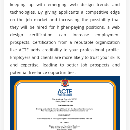
keeping up with emerging web design trends and
Exploring the Advantages of Acquiring Web Design
technologies. By giving applicants a competitive edge
Skills
on the job market and increasing the possibility that
Industry-relevant Skills:
Web Designing Training
they will be hired for higher-paying positions, a web
equips individuals with the latest and industry-
design certification can increase employment
relevant skills required to create visually appealing,
prospects. Certification from a reputable organization
functional, and user-friendly websites.
like ACTE adds credibility to your professional profile.
Increased Employability:
Employers often look for
Employers and clients are more likely to trust your skills
candidates with relevant training and certifications,
and expertise, leading to better job prospects and
as it demonstrates their dedication, expertise, and
potential freelance opportunities.
ability tobehaviorsstry standards.
Practical Experience:
This practical experience
allows learners to apply their knowledge, work on
real-life scenarios, and build a strong portfolio that
showcases their skills and creativity.
Up-to-date Knowledge:
The dynamic nature of web
design requires designers to stay abreast of
emerging tools, techniques, and design trends to