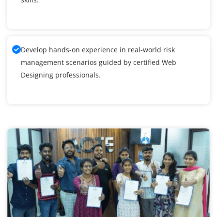
Develop hands-on experience in real-world risk
management scenarios guided by certified Web
Designing professionals.