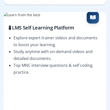
🧪 LMS Self Learning Platform
Explore expert trainer videos and documents
to boost your learning.
Study anytime with on-demand videos and
detailed documents.
Top MNC interview questions & self coding
practice.