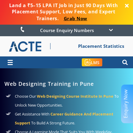
Land a ₹5–15 LPA IT Job in Just 90 Days With
Placement Support, Low Fees, and Expert
Trainers.
Grab Now
Course Enquiry Numbers
Placement Statistics
☰
LMS
Web Designing Training in Pune
Enquiry Now
Choose Our
Web Designing Course Institute In Pune
To
Unlock New Opportunities.
Get Assistance With
Career Guidance And Placement
Support
To Build A Strong Future.
Choose A Learning Mode That Suits You With Weekday,