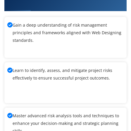
What You'll Learn From Web Designing Training
Gain a deep understanding of risk management
principles and frameworks aligned with Web Designing
standards.
Learn to identify, assess, and mitigate project risks
effectively to ensure successful project outcomes.
Master advanced risk analysis tools and techniques to
enhance your decision-making and strategic planning
skills.