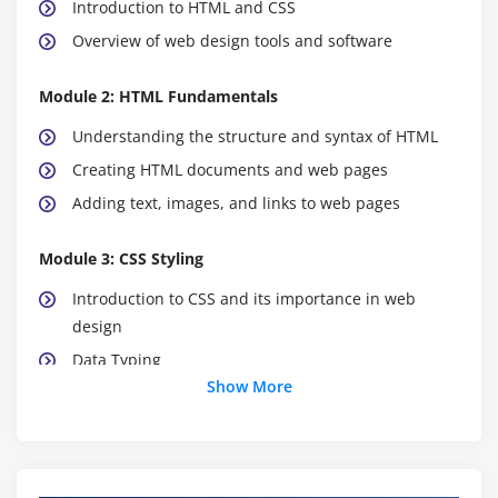
Introduction to HTML and CSS
Overview of web design tools and software
Module 2: HTML Fundamentals
Understanding the structure and syntax of HTML
Creating HTML documents and web pages
Adding text, images, and links to web pages
Module 3: CSS Styling
Introduction to CSS and its importance in web
design
Data Typing
Show More
Styling text, colours, backgrounds, and borders
Creating responsive layouts with CSS
Working with CSS frameworks