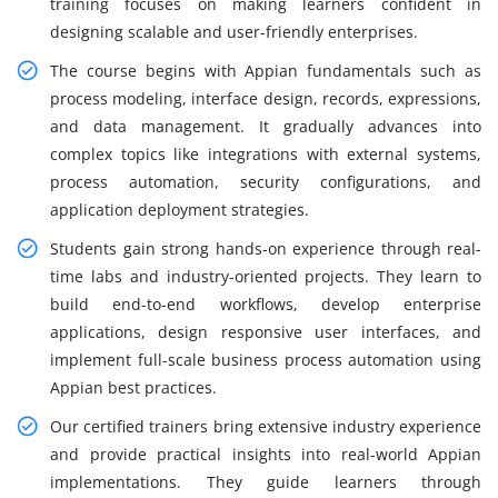
training focuses on making learners confident in
designing scalable and user-friendly enterprises.
The course begins with Appian fundamentals such as
process modeling, interface design, records, expressions,
and data management. It gradually advances into
complex topics like integrations with external systems,
process automation, security configurations, and
application deployment strategies.
Students gain strong hands-on experience through real-
time labs and industry-oriented projects. They learn to
build end-to-end workflows, develop enterprise
applications, design responsive user interfaces, and
implement full-scale business process automation using
Appian best practices.
Our certified trainers bring extensive industry experience
and provide practical insights into real-world Appian
implementations. They guide learners through