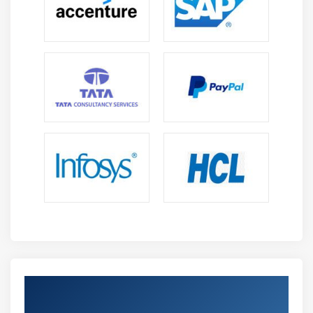
Versatility :
Appian professionals can work as
Developers, Business Analysts, Consultants, and
Architects across industries including banking,
healthcare, telecom, and IT.
Cost Optimization Skills :
Appian experts help
organizations reduce development time and
operational costs by automating workflows and
delivering applications efficiently.
Integration With Modern Technologies :
Appian
supports APIs, cloud platforms, and enterprise
systems, enabling professionals to build connected
and scalable applications.
Continuous Learning :
Regular platform updates,
certifications, and hands-on projects provide
opportunities to enhance skills and stay aligned
with industry trends.
Earn Industry-Recognized Appian
Career Advancement :
Appian expertise opens
Certification in Anna Nagar
opportunities for senior positions such as Architect,