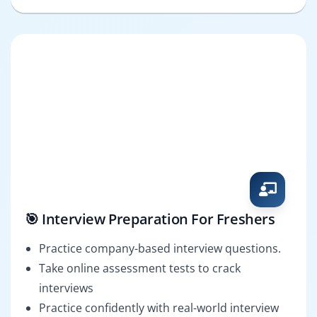
🎯 Interview Preparation For Freshers
Practice company-based interview questions.
Take online assessment tests to crack
interviews
Practice confidently with real-world interview