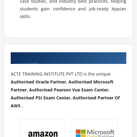
case studies, and industry best practices, helping
students gain confidence and job-ready Appian
skills.
Authorized Partners
ACTE TRAINING INSTITUTE PVT LTD is the unique
Authorised Oracle Partner, Authorised Microsoft
Partner, Authorised Pearson Vue Exam Center,
Authorised PSI Exam Center, Authorised Partner Of
AWS .