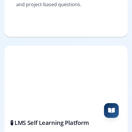
and project-based questions.
🧪 LMS Self Learning Platform