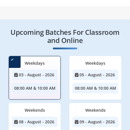
Upcoming Batches For Classroom
and Online
Weekdays
Weekdays
03 - August - 2026
05 - August - 2026
08:00 AM & 10:00 AM
08:00 AM & 10:00 AM
Weekends
Weekends
08 - August - 2026
09 - August - 2026