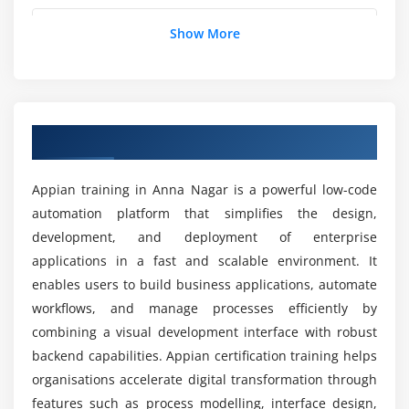
Module 5: Appian Integration
How is the career growth after completing the
Show More
Web APIs and Integration Objects
Appian placement course?
Connected Systems
REST and SOAP Services
What job positions are available for Appian
Data Synchronization
professionals?
Overview of Appian Training in Anna Nagar
External System Connectivity
What are the goals of the Appian internship
Appian training in Anna Nagar is a powerful low-code
Module 6: Business Rules and SAIL
training?
automation platform that simplifies the design,
SAIL (Self-Assembling Interface Layer) Basics
development, and deployment of enterprise
Rule Design and Expressions
applications in a fast and scalable environment. It
What tools are used in the Appian training
Decision Rules
institute?
enables users to build business applications, automate
Reusable Components
workflows, and manage processes efficiently by
combining a visual development interface with robust
Dynamic Business Logic
What are the advantages of the Appian course?
backend capabilities. Appian certification training helps
organisations accelerate digital transformation through
Module 7: Security and Administration
How challenging is Appian training?
features such as process modelling, interface design,