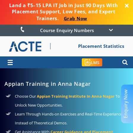
Land a ₹5–15 LPA IT Job in Just 90 Days With
Placement Support, Low Fees, and Expert
Trainers.
Grab Now
Course Enquiry Numbers
Placement Statistics
☰
LMS
Appian Training in Anna Nagar
Enquiry Now
Choose Our
Appian Training Institute In Anna Nagar
To
Unlock New Opportunities.
Learn Through Hands-on Exercises and Real-Time Experiance
Instead of Theoretical Demos.
Get Assistance With
Career Guidance and Placement