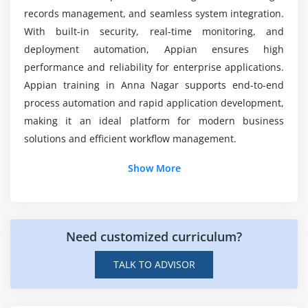
User and Group Management
records management, and seamless system integration.
Role-Based Access Control
With built-in security, real-time monitoring, and
What kind of hands-on learning can you expect
Security Best Practices
from an Appian course training?
deployment automation, Appian ensures high
Appian Admin Console
performance and reliability for enterprise applications.
Appian training in Anna Nagar supports end-to-end
Environment Management
process automation and rapid application development,
Module 8: Deployment and ALM
making it an ideal platform for modern business
solutions and efficient workflow management.
Application Deployment Process
Additional Info
Packaging and Migration
Show More
Version Control
Job Roles and Responsibilities for Appian
Environment Promotion Strategy
Professionals in Anna Nagar
Release Management
Need customized curriculum?
An Appian Developer :
Builds low-code
applications, workflows, interfaces, and records
Module 9: Reporting and Monitoring
TALK TO ADVISOR
using Appian to automate business processes and
Appian Reports and Dashboards
improve operational efficiency.
Data Visualization