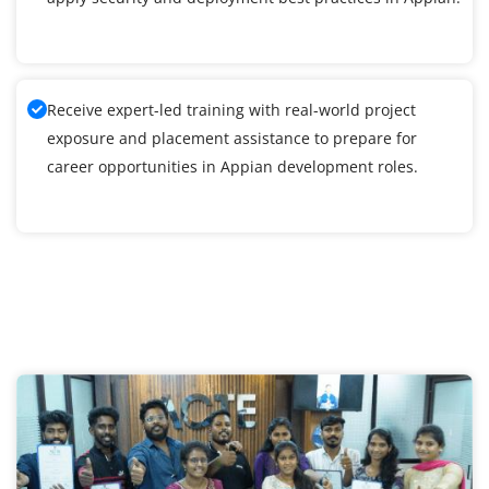
Receive expert-led training with real-world project
exposure and placement assistance to prepare for
career opportunities in Appian development roles.