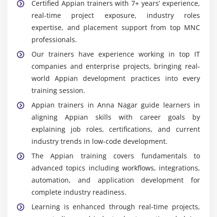
Certified Appian trainers with 7+ years’ experience,
real-time project exposure, industry roles
expertise, and placement support from top MNC
professionals.
Our trainers have experience working in top IT
companies and enterprise projects, bringing real-
world Appian development practices into every
training session.
Appian trainers in Anna Nagar guide learners in
aligning Appian skills with career goals by
explaining job roles, certifications, and current
industry trends in low-code development.
The Appian training covers fundamentals to
advanced topics including workflows, integrations,
automation, and application development for
complete industry readiness.
Learning is enhanced through real-time projects,