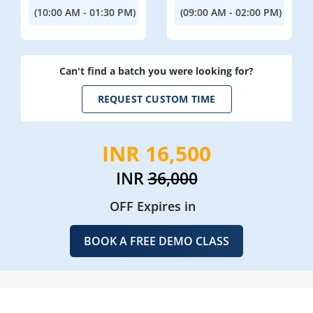
(10:00 AM - 01:30 PM)
(09:00 AM - 02:00 PM)
Can't find a batch you were looking for?
REQUEST CUSTOM TIME
INR 16,500
INR
36,000
OFF Expires in
BOOK A FREE DEMO CLASS