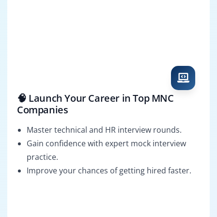
🧠 Launch Your Career in Top MNC
Companies
Master technical and HR interview rounds.
Gain confidence with expert mock interview
practice.
Improve your chances of getting hired faster.