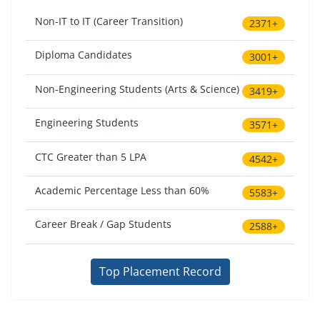
Non-IT to IT (Career Transition)
2371+
Diploma Candidates
3001+
Non-Engineering Students (Arts & Science)
3419+
Engineering Students
3571+
CTC Greater than 5 LPA
4542+
Academic Percentage Less than 60%
5583+
Career Break / Gap Students
2588+
Top Placement Record