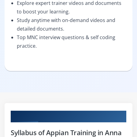
Explore expert trainer videos and documents
to boost your learning.
Study anytime with on-demand videos and
detailed documents.
Top MNC interview questions & self coding
practice.
Curriculum
Syllabus of Appian Training in Anna