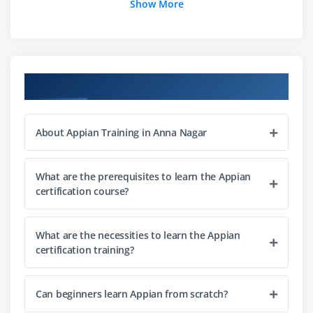
Show More
Module 3: Appian Interfaces
Interface Designer Overview
Creating User Interfaces
Appaian Training Course Objectives
Records and Forms Design
Expressions in Interfaces
About Appian Training in Anna Nagar
Responsive UI Development
Module 4: Records and Data Management
What are the prerequisites to learn the Appian
certification course?
Appian Records Concepts
Data Sources and Integration
What are the necessities to learn the Appian
Data Relationships
certification training?
Record Views and Actions
Data Modeling Basics
Can beginners learn Appian from scratch?