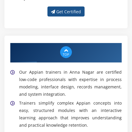
Get Certified
Get Trained With Our Effective Appian
Trainers in Anna Nagar
TOP
Our Appian trainers in Anna Nagar are certified
low-code professionals with expertise in process
modeling, interface design, records management,
and system integration.
Trainers simplify complex Appian concepts into
easy, structured modules with an interactive
learning approach that improves understanding
and practical knowledge retention.