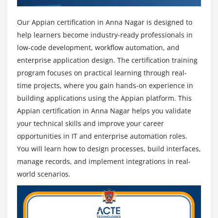
Technical Lead, and Solution Consultant with
Our Appian certification in Anna Nagar is designed to
strong career growth.
help learners become industry-ready professionals in
Future Scope of Appian Training Institute in Anna
low-code development, workflow automation, and
Nagar:
enterprise application design. The certification training
Rapid Growth in Low-Code Development :
Appian
program focuses on practical learning through real-
is becoming a leading low-code platform used by
time projects, where you gain hands-on experience in
enterprises worldwide. As organizations continue
building applications using the Appian platform. This
to adopt digital transformation strategies.
Appian certification in Anna Nagar helps you validate
Strong Industry Adoption :
Appian is widely used
your technical skills and improve your career
in industries such as banking, insurance,
opportunities in IT and enterprise automation roles.
healthcare, IT services, and government sectors.
You will learn how to design processes, build interfaces,
This broad adoption ensures long-term career
manage records, and implement integrations in real-
opportunities.
world scenarios.
Future-Ready Skill Set :
Learning Appian helps
professionals stay relevant in the evolving
technology landscape by focusing on automation,