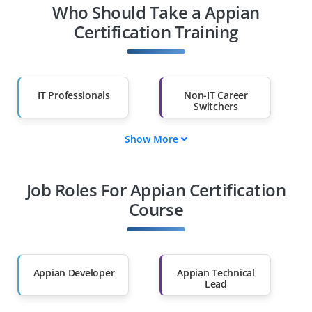
Who Should Take a Appian
Certification Training
IT Professionals
Non-IT Career
Switchers
Show More
Fresh Graduates
Working
Professionals
Job Roles For Appian Certification
Diploma Holders
Professionals from
Other Fields
Course
Salary Hike
Graduates with Less
Than 60%
Appian Developer
Appian Technical
Lead