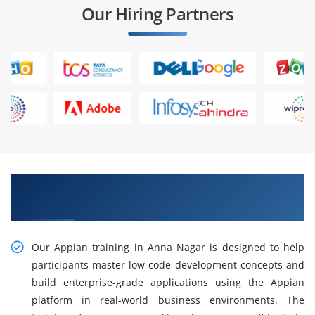
Our Hiring Partners
Gain Our Intelligent Practical Appian Training
in Anna Nagar
Our Appian training in Anna Nagar is designed to help
participants master low-code development concepts and
build enterprise-grade applications using the Appian
platform in real-world business environments. The