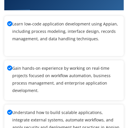
Nagar
Learn low-code application development using Appian,
including process modeling, interface design, records
management, and data handling techniques.
Gain hands-on experience by working on real-time
projects focused on workflow automation, business
process management, and enterprise application
development.
Understand how to build scalable applications,
integrate external systems, automate workflows, and
apply security and deployment best practices in Appian.