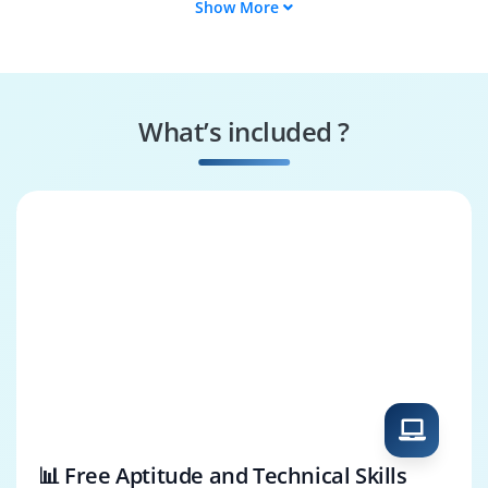
Show More
Appian Modeler
Appian RPA
Developer
Appian Project
Appian DevOps
Manager
Engineer
What’s included ?
Case Management
Appian Test
Specialist
Engineer
📊 Free Aptitude and Technical Skills