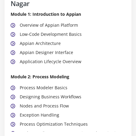
Nagar
Module 1: Introduction to Appian
Overview of Appian Platform
Low-Code Development Basics
Appian Architecture
Appian Designer Interface
Application Lifecycle Overview
Module 2: Process Modeling
Process Modeler Basics
Designing Business Workflows
Nodes and Process Flow
Exception Handling
Process Optimization Techniques
Understanding Process Execution and Monitoring