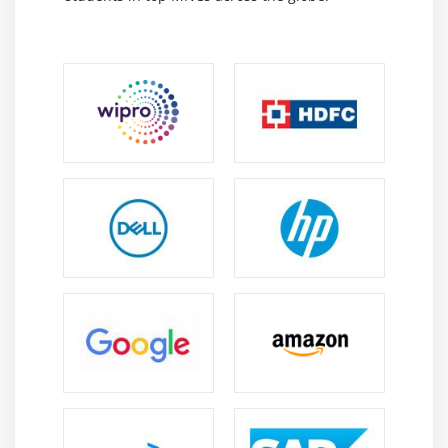
views, relationships, and actions, enabling efficient
access and management of enterprise information.
Appian Admin Console :
Manages users, groups,
security settings, environments, and system
configurations while supporting monitoring and
administration.
Appian Integration Objects :
Connect Appian with
external systems using APIs and web services to
enable seamless data exchange and business
integration.
Career Scope of Appian Certification Course in
Anna Nagar
Growing Demand :
Organizations increasingly
adopt Appian to automate business processes and
accelerate application development, creating
strong demand for skilled Appian professionals.