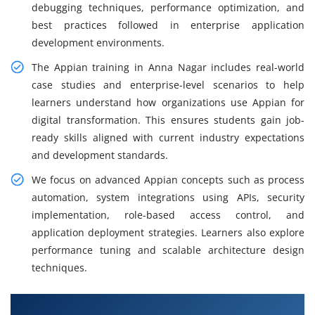
debugging techniques, performance optimization, and
best practices followed in enterprise application
development environments.
The Appian training in Anna Nagar includes real-world
case studies and enterprise-level scenarios to help
learners understand how organizations use Appian for
digital transformation. This ensures students gain job-
ready skills aligned with current industry expectations
and development standards.
We focus on advanced Appian concepts such as process
automation, system integrations using APIs, security
implementation, role-based access control, and
application deployment strategies. Learners also explore
performance tuning and scalable architecture design
techniques.
What You Will Learn in Appian Training in Anna