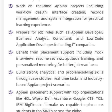
quality, functionality, and reliable performance in
Work on real-time Appian projects including
production environments.
workflow design, interface creation, records
management, and system integration for practical
Widely Used Tools and Platforms in Appian
learning experience.
Internship Training in Anna Nagar
Prepare for job roles such as Appian Developer,
Appian Designer :
Used to build applications,
Business Analyst, Consultant, and Low-Code
workflows, interfaces, and process models through
Application Developer in leading IT companies.
a visual low-code environment for rapid
Benefit from placement support including mock
development.
interviews, resume reviews, aptitude training, and
Process Modeller :
Helps design, automate, and
personalized mentoring for better job readiness.
manage business workflows by defining tasks,
Build strong analytical and problem-solving skills
decisions, and process flows across operations.
through case studies, real-time tasks, and industry-
Interface Designer :
Creates responsive forms,
based Appian project scenarios.
dashboards, and user interfaces with dynamic
Appian placement support with top organizations
components that improve usability and user
like HCL, Wipro, Dell, Accenture, Google, CTS, TCS,
experience.
IBM BigFix etc. It make us capable to place our
Records :
Organizes business data into structured
students in top MNCs across the globe.