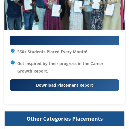
Your IT Career Starts Here
550+ Students Placed Every Month!
Get inspired by their progress in the
Career
Growth Report.
Download Placement Report
Other Categories Placements