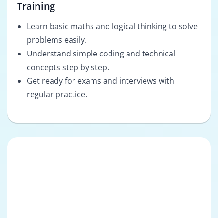
Training
Learn basic maths and logical thinking to solve
problems easily.
Understand simple coding and technical
concepts step by step.
Get ready for exams and interviews with
regular practice.