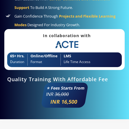
Support
To Build A Strong Future.
Gain Confidence Through
Projects and Flexible Learning
Modes
Designed For Industry Growth.
In collaboration with
65+ Hrs.
Online/Offline
LMS
Duration
Format
Life Time Access
Quality Training With Affordable Fee
⭐ Fees Starts From
INR
36,000
INR 16,500