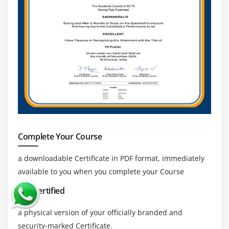
workflow management, and enterprise application
development.
High Demand for Automation Experts :
With
increasing focus on business process automation,
companies are actively hiring Appian experts who
can design efficient workflows and improve
productivity.
Integration with Emerging Technologies:
Appian
continues to expand its capabilities by integrating
with cloud platforms, AI services, and modern APIs,
Complete Your Course
creating opportunities to work on advanced
projects.
a downloadable Certificate in PDF format, immediately
Global Career Opportunities :
Appian skills are in
available to you when you complete your Course
demand globally, enabling professionals to work
Get Certified
with international clients, multinational companies,
and remote project teams across different
a physical version of your officially branded and
countries.
security-marked Certificate.