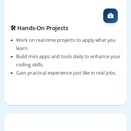
🛠️ Hands-On Projects
Work on real-time projects to apply what you
learn.
Build mini apps and tools daily to enhance your
coding skills.
Gain practical experience just like in real jobs.