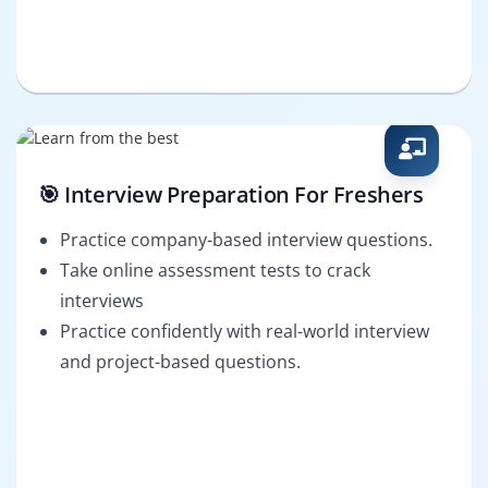
🎯 Interview Preparation For Freshers
Practice company-based interview questions.
Take online assessment tests to crack
interviews
Practice confidently with real-world interview
and project-based questions.