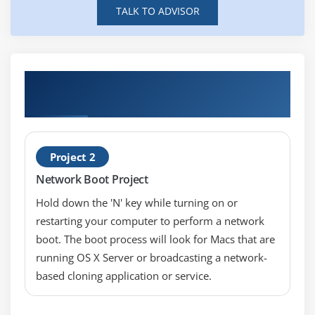
Module 5: Applications
TALK TO ADVISOR
Locations
PList locations
Troubleshooting applications
Hands-on Real Time Advance MAC
troubleshooting Projects
Installing software
Uninstalling software
Module 6: Single User Mode
Project 2
Network Boot Project
When to use
How to access
Hold down the 'N' key while turning on or
restarting your computer to perform a network
What to do
boot. The boot process will look for Macs that are
running OS X Server or broadcasting a network-
Module 7: Services
based cloning application or service.
What services are critical
Security