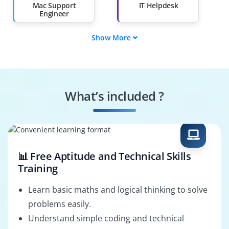
Mac Support
IT Helpdesk
Engineer
Show More
Mac Systems Admin
Mac Repair
Technician
Mac Support
Compliance
Engineer
Specialist
What’s included ?
Virus Removal
Data Recovery
Specialist
Engineer
📊 Free Aptitude and Technical Skills
Training
Learn basic maths and logical thinking to solve
problems easily.
Understand simple coding and technical