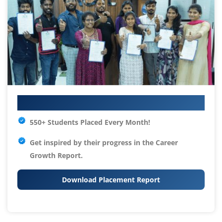
Your IT Career Starts Here
550+ Students Placed Every Month!
Get inspired by their progress in the
Career
Growth Report.
Download Placement Report