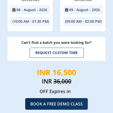
08 - August - 2026
09 - August - 2026
(10:00 AM - 01:30 PM)
(09:00 AM - 02:00 PM)
Can't find a batch you were looking for?
REQUEST CUSTOM TIME
INR 16,500
INR
36,000
OFF Expires in
BOOK A FREE DEMO CLASS