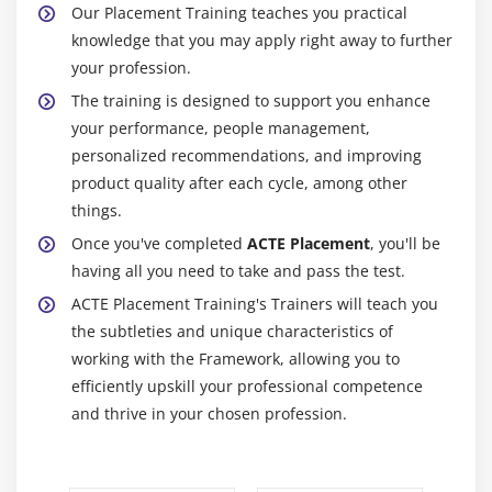
Our Placement Training teaches you practical
knowledge that you may apply right away to further
your profession.
The training is designed to support you enhance
your performance, people management,
personalized recommendations, and improving
product quality after each cycle, among other
things.
Once you've completed
ACTE Placement
, you'll be
having all you need to take and pass the test.
ACTE Placement Training's Trainers will teach you
the subtleties and unique characteristics of
working with the Framework, allowing you to
efficiently upskill your professional competence
and thrive in your chosen profession.