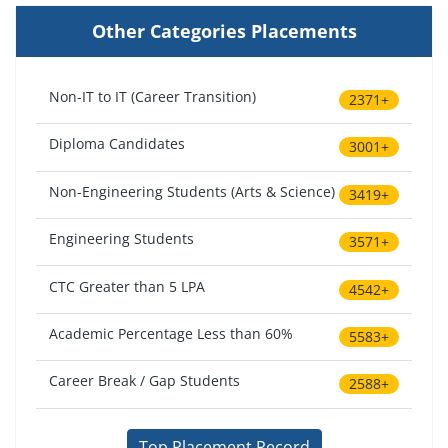
Other Categories Placements
Non-IT to IT (Career Transition)
2371+
Diploma Candidates
3001+
Non-Engineering Students (Arts & Science)
3419+
Engineering Students
3571+
CTC Greater than 5 LPA
4542+
Academic Percentage Less than 60%
5583+
Career Break / Gap Students
2588+
Top Placement Record