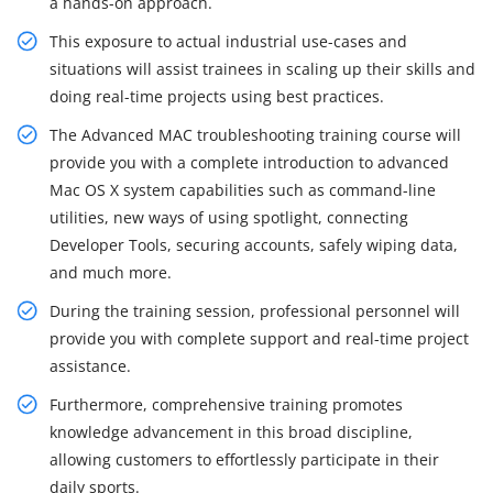
a hands-on approach.
This exposure to actual industrial use-cases and
situations will assist trainees in scaling up their skills and
doing real-time projects using best practices.
The Advanced MAC troubleshooting training course will
provide you with a complete introduction to advanced
Mac OS X system capabilities such as command-line
utilities, new ways of using spotlight, connecting
Developer Tools, securing accounts, safely wiping data,
and much more.
During the training session, professional personnel will
provide you with complete support and real-time project
assistance.
Furthermore, comprehensive training promotes
knowledge advancement in this broad discipline,
allowing customers to effortlessly participate in their
daily sports.