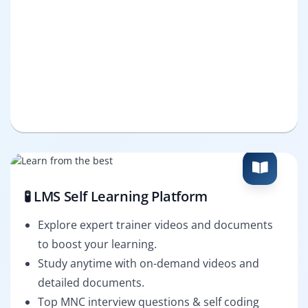
🧪 LMS Self Learning Platform
Explore expert trainer videos and documents
to boost your learning.
Study anytime with on-demand videos and
detailed documents.
Top MNC interview questions & self coding