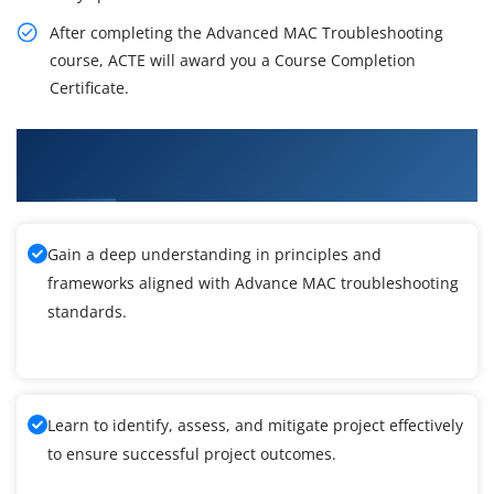
After completing the Advanced MAC Troubleshooting
course, ACTE will award you a Course Completion
Certificate.
What You'll Learn From Advance MAC
troubleshooting Training
Gain a deep understanding in principles and
frameworks aligned with Advance MAC troubleshooting
standards.
Learn to identify, assess, and mitigate project effectively
to ensure successful project outcomes.