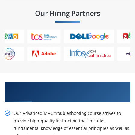
Our Hiring Partners
Get Our Resourceful Advance MAC
troubleshooting Online Training
Our Advanced MAC troubleshooting course strives to
provide high-quality instruction that includes
fundamental knowledge of essential principles as well as