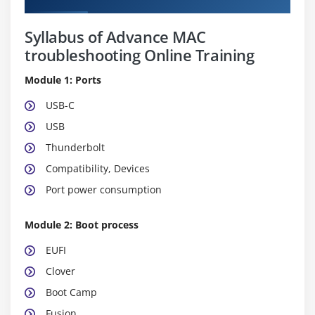
Syllabus of Advance MAC
troubleshooting Online Training
Module 1: Ports
USB-C
USB
Thunderbolt
Compatibility, Devices
Port power consumption
Module 2: Boot process
EUFI
Clover
Boot Camp
Fusion