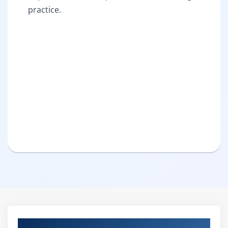
practice.
Curriculum