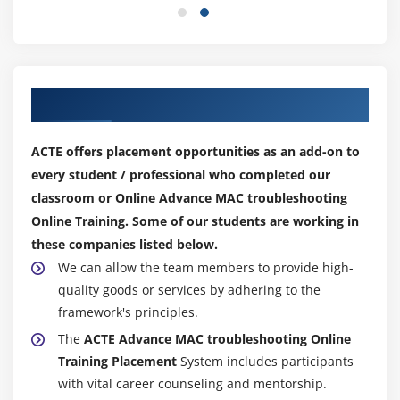
FileVault
Gatekeeper
KeyChain Access
Local
Our Top Hiring Partner for Placements
iCloud
New KeyChains
ACTE offers placement opportunities as an add-on to
File Systems
every student / professional who completed our
classroom or Online Advance MAC troubleshooting
Native
Online Training. Some of our students are working in
Supported
these companies listed below.
Compatibility Limitations
We can allow the team members to provide high-
quality goods or services by adhering to the
framework's principles.
The
ACTE Advance MAC troubleshooting Online
Training Placement
System includes participants
with vital career counseling and mentorship.