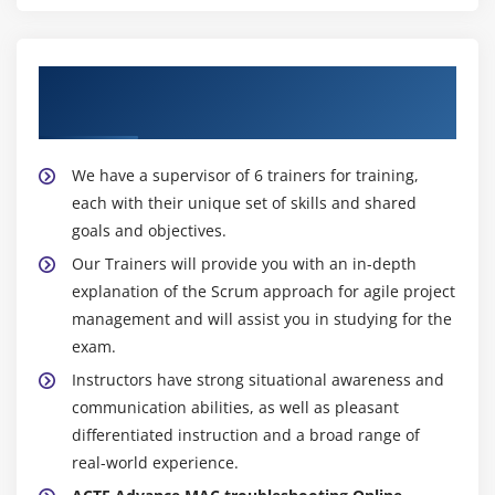
About Experienced Advance MAC
troubleshooting Trainer
We have a supervisor of 6 trainers for training,
each with their unique set of skills and shared
goals and objectives.
Our Trainers will provide you with an in-depth
explanation of the Scrum approach for agile project
management and will assist you in studying for the
exam.
Instructors have strong situational awareness and
communication abilities, as well as pleasant
differentiated instruction and a broad range of
real-world experience.