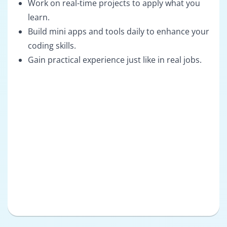
Work on real-time projects to apply what you
learn.
Build mini apps and tools daily to enhance your
coding skills.
Gain practical experience just like in real jobs.