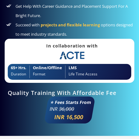
Get Help With Career Guidance and Placement Support For A
Bright Future.
Succeed with
projects and flexible learning
options designed
to meet industry standards.
In collaboration with
65+ Hrs.
Online/Offline
LMS
Duration
Format
Life Time Access
Quality Training With Affordable Fee
⭐ Fees Starts From
INR
36,000
INR 16,500