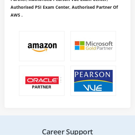
Authorised PSI Exam Center, Authorised Partner Of
AWS .
Career Support