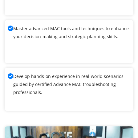
Master advanced MAC tools and techniques to enhance
your decision-making and strategic planning skills.
Develop hands-on experience in real-world scenarios
guided by certified Advance MAC troubleshooting
professionals.