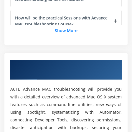
What information is available
Export logs
How will be the practical Sessions with Advance
MAC troubleshooting Course?
Disk Utility
Show More
Partitions
Where does Advance MAC troubleshootingr is
Permissions repair
profoundly carried out with industies?
Formats
Overview of Advance MAC troubleshooting
Will i get Placement at the end of Advance MAC
Module 3: Compatibility
Online Training
troubleshooting Online Training?
External drives
Terminal
ACTE Advance MAC troubleshooting will provide you
Is there any essentials to learn Advance MAC
fsck
with a detailed overview of advanced Mac OS X system
troubleshooting?
features such as command-line utilities, new ways of
Top
using spotlight, systematizing with Automator,
Hidden files
What are the Learning Purpose of Advance MAC
connecting Developer Tools, discovering permissions,
Screenshots
troubleshooting?
disaster anticipation with backups, securing your
Format