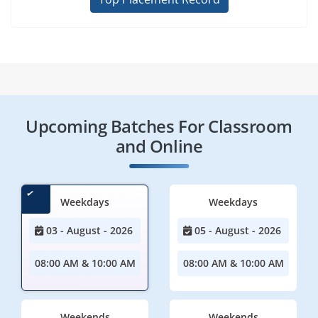
Upcoming Batches For Classroom
and Online
Weekdays
Weekdays
03 - August - 2026
05 - August - 2026
08:00 AM & 10:00 AM
08:00 AM & 10:00 AM
Weekends
Weekends