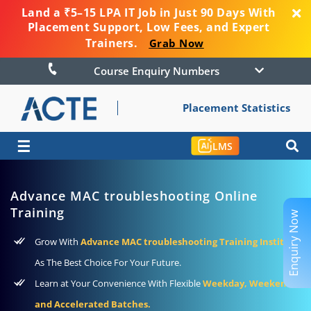
Land a ₹5–15 LPA IT Job in Just 90 Days With
Placement Support, Low Fees, and Expert
Trainers.
Grab Now
Course Enquiry Numbers
Placement Statistics
☰
LMS
Advance MAC troubleshooting Online
Training
Enquiry Now
Grow With
Advance MAC troubleshooting Training Institute
As The Best Choice For Your Future.
Learn at Your Convenience With Flexible
Weekday, Weekend,
and Accelerated Batches.