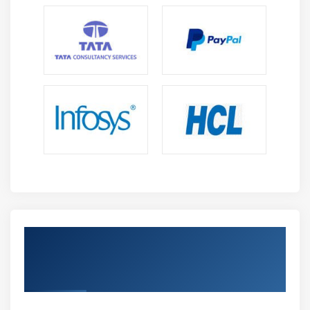
Get Certified By Advance MAC
troubleshooting & Industry Recognized
ACTE Certificate