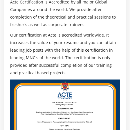
Acte Certification is Accredited by all major Global
Companies around the world. We provide after
completion of the theoretical and practical sessions to
fresher's as well as corporate trainees.
Our certification at Acte is accredited worldwide. It
increases the value of your resume and you can attain
leading job posts with the help of this certification in
leading MNC's of the world. The certification is only
provided after successful completion of our training
and practical based projects.