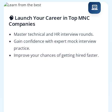
🧠 Launch Your Career in Top MNC
Companies
Master technical and HR interview rounds.
Gain confidence with expert mock interview
practice.
Improve your chances of getting hired faster.