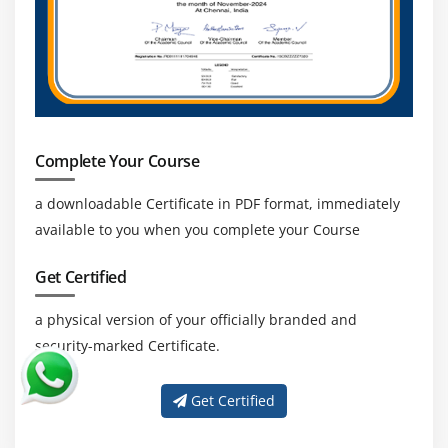
Complete Your Course
a downloadable Certificate in PDF format, immediately
available to you when you complete your Course
Get Certified
a physical version of your officially branded and
security-marked Certificate.
Get Certified