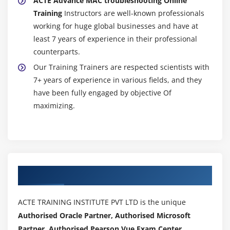
ACTE Advance MAC troubleshooting Online
Training
Instructors are well-known professionals
working for huge global businesses and have at
least 7 years of experience in their professional
counterparts.
Our Training Trainers are respected scientists with
7+ years of experience in various fields, and they
have been fully engaged by objective Of
maximizing.
Authorized Partners
ACTE TRAINING INSTITUTE PVT LTD is the unique
Authorised Oracle Partner, Authorised Microsoft
Partner, Authorised Pearson Vue Exam Center,