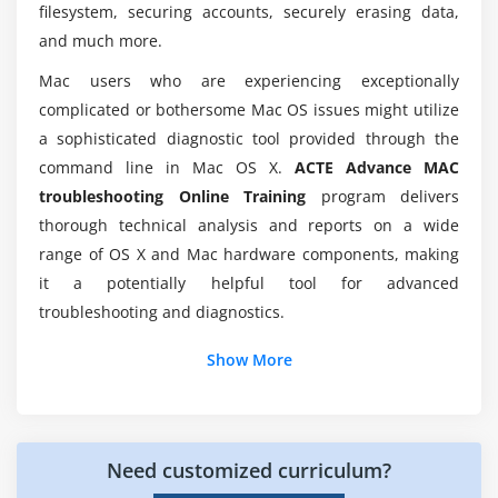
filesystem, securing accounts, securely erasing data,
Shadow on/off
Would i able to work on Hands-On Projects
and much more.
during Advance MAC troubleshooting
Default location
Mac users who are experiencing exceptionally
Certification?
Default name
complicated or bothersome Mac OS issues might utilize
Custom login message
a sophisticated diagnostic tool provided through the
Is there any requirements to learn Advance MAC
Caffeinate
command line in Mac OS X.
ACTE Advance MAC
troubleshooting Course ?
troubleshooting Online Training
program delivers
Other useful commands
thorough technical analysis and reports on a wide
Why should i consider Advance MAC
Module 4: User Data
range of OS X and Mac hardware components, making
troubleshooting?
it a potentially helpful tool for advanced
Locations
troubleshooting and diagnostics.
Permissions
What to avoid deleting
Show More
UserID
FileVault
TimeMachine and other backup tools
Need customized curriculum?