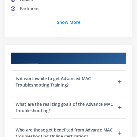
Partitions
Clover
Show More
Diagnostics
Verbose boot
Target disk mode
Recovery boot
Course Objectives
Test/Diagnose mode
Other Boot options
Is it worthwhile to get Advanced MAC
Target Disk Mode
Troubleshooting Training?
Access Mac media on a non-bootable Mac
Diagnostics Tools
What are the realizing goals of the Advance MAC
Console
troubleshooting?
Categories
How to read logs
Who are those get benefited from Advance MAC
troubleshooting Online Certication?
How to search logs