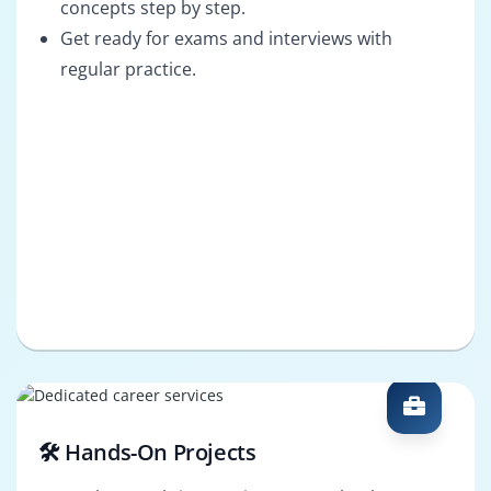
concepts step by step.
Get ready for exams and interviews with
regular practice.
🛠️ Hands-On Projects