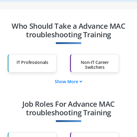
Who Should Take a Advance MAC
troubleshooting Training
IT Professionals
Non-IT Career
Switchers
Show More
Fresh Graduates
Working
Professionals
Job Roles For Advance MAC
Diploma Holders
Professionals from
Other Fields
troubleshooting Training
Salary Hike
Graduates with Less
Than 60%