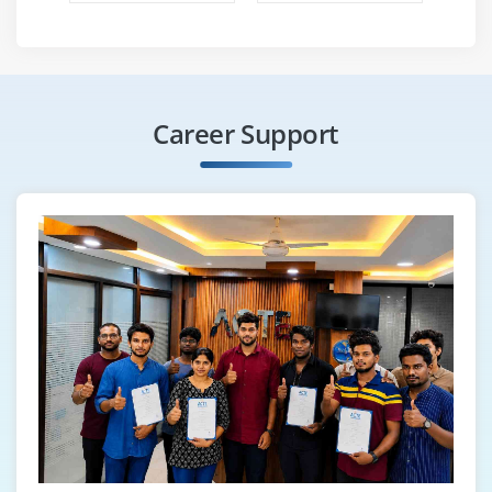
us.
Only practical training is provided. It is not a
training program with a slide show or a theory
class.
Career Support
By the end of this program, you will undoubtedly
recommend my instruction to your colleagues,
friends, and relatives.
Online training is provided on a regular basis for
US citizens in all time zones (PST,CST,EST,HST,MST).
Software installation on your PC or laptop will be
completed.
With this course, you will receive self-evaluation
testing software, an exam simulator, dumps, and
books.
For any on-site issues, you will receive continuous
support. Assistance will be provided, and you will
be referred to several IT development companies.