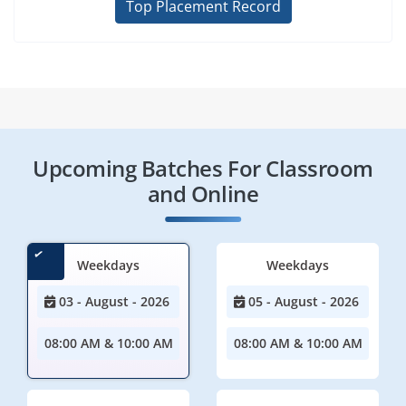
Top Placement Record
Upcoming Batches For Classroom
and Online
Weekdays
Weekdays
03 - August - 2026
05 - August - 2026
08:00 AM & 10:00 AM
08:00 AM & 10:00 AM