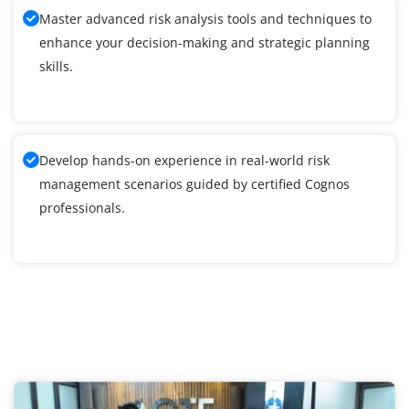
Master advanced risk analysis tools and techniques to
enhance your decision-making and strategic planning
skills.
Develop hands-on experience in real-world risk
management scenarios guided by certified Cognos
professionals.