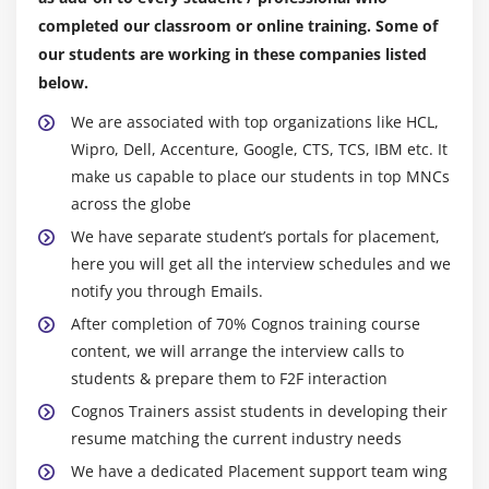
Why should you learn Cognos in order to advance
item
completed our classroom or online training. Some of
your career?
our students are working in these companies listed
Drill down and drill up
below.
Cognos is a free cloud-enabled web-based
Change rows, columns and measures
application.
We are associated with top organizations like HCL,
Sort
Cognos is used by all Fortune 100 organisations, and
Wipro, Dell, Accenture, Google, CTS, TCS, IBM etc. It
Show values as percentages
many Fortune 500 companies use it for data
make us capable to place our students in top MNCs
Manage the number of items retrieved
resolution.
across the globe
Display data graphically
The demand for the use of Cognos applications is
We have separate student’s portals for placement,
high and expanding.
here you will get all the interview schedules and we
Module 7: Introduction to the Report Studio
notify you through Emails.
The average annual pay of a Cognos professional is
Examine Report Studio and its interface
roughly $117, 399, according to Payscale.com.
After completion of 70% Cognos training course
Explore different report types
content, we will arrange the interview calls to
Who should participate in this Cognos training?
students & prepare them to F2F interaction
Create a simple, sorted, and formatted report
ETL Developers and BI Professionals.
Cognos Trainers assist students in developing their
Database Architects, SQL Developers, and
Module 8: Create List and Crosstab Reports
resume matching the current industry needs
Mainframe Professionals are all examples of
We have a dedicated Placement support team wing
Format, group, and sort list reports
Mainframe Professionals.