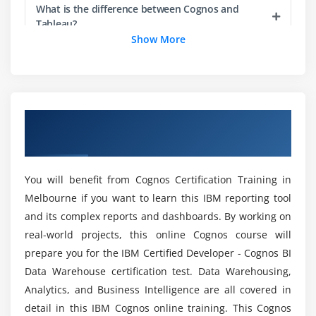
Multi Tier)
What is the difference between Cognos and
Tableau?
Show More
Module 3: Introduction to Framework Manager
What programming language does Cognos use?
Define Framework Manager and its purpose
Describe the Framework Manager environment
Examine the Cognos 10 and Framework Manager
What are the tools covered in Cognos Online
Overview of Cognos Certification Training
Training?
workflow processes
in Melbourne
Examine the Framework Manager user interface
Create a project
What is the prospect of the Cognos
You will benefit from Cognos Certification Training in
Certification?
Melbourne if you want to learn this IBM reporting tool
Module 4: Create Metadata Modelling
and its complex reports and dashboards. By working on
So What is the Prospect and Extent of Cognos
Create Data source connection
real-world projects, this online Cognos course will
Framework Manager?
prepare you for the IBM Certified Developer - Cognos BI
Create Namespaces
Data Warehouse certification test. Data Warehousing,
Overview of Business view and Database view
Analytics, and Business Intelligence are all covered in
What are all the advantages of taking Cognos
Overview of Presentation view
Course in Melbourne?
detail in this IBM Cognos online training. This Cognos