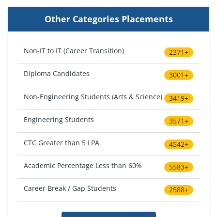
Other Categories Placements
Non-IT to IT (Career Transition)
2371+
Diploma Candidates
3001+
Non-Engineering Students (Arts & Science)
3419+
Engineering Students
3571+
CTC Greater than 5 LPA
4542+
Academic Percentage Less than 60%
5583+
Career Break / Gap Students
2588+