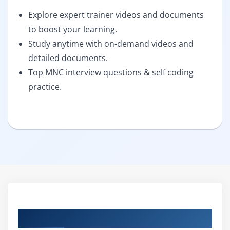
Explore expert trainer videos and documents
to boost your learning.
Study anytime with on-demand videos and
detailed documents.
Top MNC interview questions & self coding
practice.
Curriculum