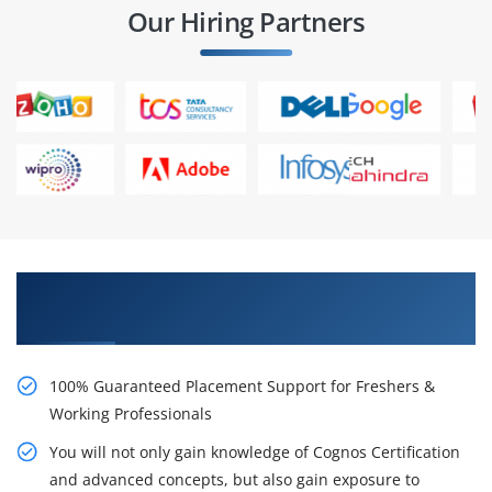
Our Hiring Partners
Learn From Experts, Practice On Projects & Get
Placed in IT Company
100% Guaranteed Placement Support for Freshers &
Working Professionals
You will not only gain knowledge of Cognos Certification
and advanced concepts, but also gain exposure to