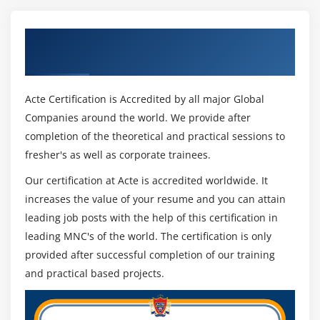
1. Our IBM Cognos Training course strives to provide
Create multi-lingual reports
high-quality instruction that combines fundamental
Get Certified By Cognos & Industry
Highlight exceptional data
knowledge of core ideas with a hands-on approach.
Recognized ACTE Certificate
Show and hide data
2. Exposure to current industrial use-cases and
Conditionally render objects in reports
situations will assist trainees in scaling up their abilities
Acte Certification is Accredited by all major Global
and doing real-time projects using best practises.
Companies around the world. We provide after
Module 14: Analysis Studio
completion of the theoretical and practical sessions to
Analysis Studio Fundamentals
fresher's as well as corporate trainees.
Manager Of the Cognos Framework:
Nest Data in Crosstabs in Analysis Studio
Our certification at Acte is accredited worldwide. It
Introduction to the Objects.
Create Analysis with Multiple filter
increases the value of your resume and you can attain
Modeling of Metadata.
Reusable analysis
leading job posts with the help of this certification in
Design and Execute a Project.
Build Advanced Crosstabs in Analysis Studio
leading MNC's of the world. The certification is only
Connection to a data source.
Focus with Filters in Analysis Studio
provided after successful completion of our training
Namespaces.
and practical based projects.
Creating reports from cubes
View of a database.
Drill down and drill up
Perspective from the business world.