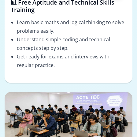
📊 Free Aptitude and Technical Skills
Training
Learn basic maths and logical thinking to solve
problems easily.
Understand simple coding and technical
concepts step by step.
Get ready for exams and interviews with
regular practice.