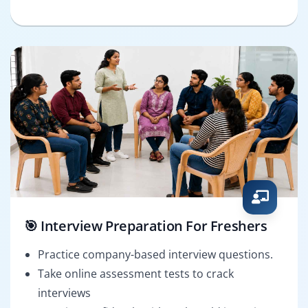
🎯 Interview Preparation For Freshers
Practice company-based interview questions.
Take online assessment tests to crack
interviews