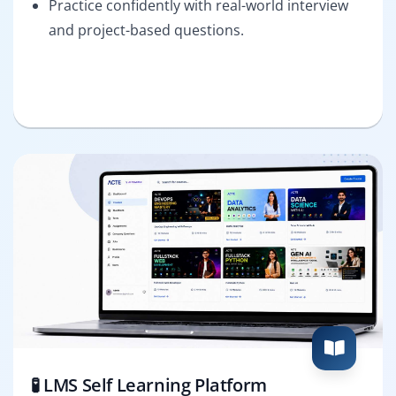
Practice confidently with real-world interview
and project-based questions.
🧪 LMS Self Learning Platform