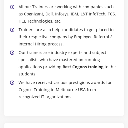
accessibility of records.
All our Trainers are working with companies such
Analyze complicated enterprise troubles and
as Cognizant, Dell, Infosys, IBM, L&T InfoTech, TCS,
problems the usage of records from inner and
HCL Technologies, etc.
outside reassets to offer perception to analysts and
Trainers are also help candidates to get placed in
selection makers.
their respective company by Employee Referral /
Provides guide to different inner groups on reporting
Internal Hiring process.
features which include maintenance, improvement
Our trainers are industry-experts and subject
and overall performance enhancement.
specialists who have mastered on running
Possess operating expertise of Relational Database
applications providing
Best Cognos training
to the
Management Systems (RDBMS) and records
students.
warehouse front-stop equipment.
We have received various prestigious awards for
Continuously boom records insurance via way of
Cognos Training in Melbourne USA from
means of operating carefully with situation rely
recognized IT organizations.
professionals to automate and streamline reporting
throughout the organization.
Maintain expertise of recent product competencies
as method to perceive ability development