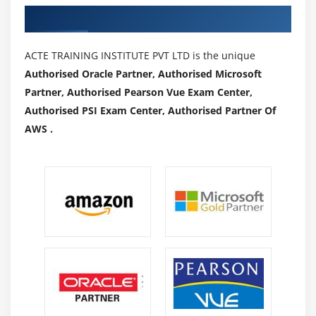
opportunities.
Authorized Partners
Familiar with a number of the field's concepts,
practices, and procedures.
ACTE TRAINING INSTITUTE PVT LTD is the unique
Rely on enjoy and judgment to devise and achieve
Authorised Oracle Partner, Authorised Microsoft
goals.
Partner, Authorised Pearson Vue Exam Center,
A sure diploma of creativity and range is expected.
Authorised PSI Exam Center, Authorised Partner Of
Maintain cutting-edge expertise of all federal and
AWS .
country legal guidelines and regulations, in
conjunction with the Bank’s regulations and
procedures.
Not to damage clients with any act that would be
misleading, unfair, deceptive, or abusive in act or
practice.
Advantages of Cognos Training:
My batch sizes are typically 5-7 members OR 1 to 1,
so students receive direct, hands-on teaching from