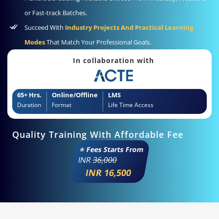
or Fast-track Batches.
Succeed With
Industry Projects And Practical Learning
Modes
That Match Your Professional Goals.
In collaboration with
65+ Hrs.
Online/Offline
LMS
Duration
Format
Life Time Access
Quality Training With Affordable Fee
⭐ Fees Starts From
INR
36,000
INR 16,500