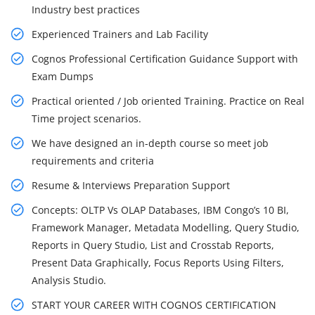
Industry best practices
Experienced Trainers and Lab Facility
Cognos Professional Certification Guidance Support with
Exam Dumps
Practical oriented / Job oriented Training. Practice on Real
Time project scenarios.
We have designed an in-depth course so meet job
requirements and criteria
Resume & Interviews Preparation Support
Concepts: OLTP Vs OLAP Databases, IBM Congo’s 10 BI,
Framework Manager, Metadata Modelling, Query Studio,
Reports in Query Studio, List and Crosstab Reports,
Present Data Graphically, Focus Reports Using Filters,
Analysis Studio.
START YOUR CAREER WITH COGNOS CERTIFICATION