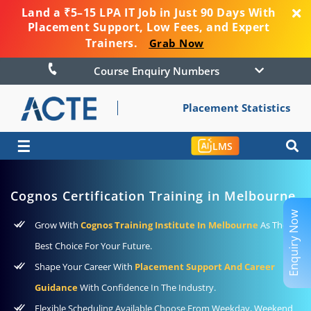
Land a ₹5–15 LPA IT Job in Just 90 Days With
Placement Support, Low Fees, and Expert
Trainers.
Grab Now
Course Enquiry Numbers
Placement Statistics
☰
LMS
Cognos Certification Training in Melbourne
Enquiry Now
Grow With
Cognos Training Institute In Melbourne
As The
Best Choice For Your Future.
Shape Your Career With
Placement Support And Career
Guidance
With Confidence In The Industry.
Flexible Scheduling Available Choose From Weekday, Weekend