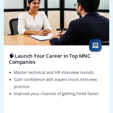
🧠 Launch Your Career in Top MNC
Companies
Master technical and HR interview rounds.
Gain confidence with expert mock interview
practice.
Improve your chances of getting hired faster.