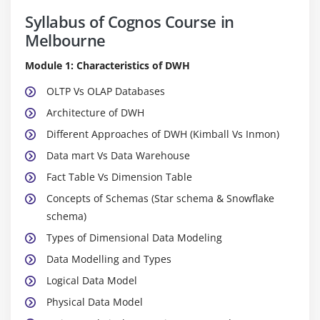
Syllabus of Cognos Course in
Melbourne
Module 1: Characteristics of DWH
OLTP Vs OLAP Databases
Architecture of DWH
Different Approaches of DWH (Kimball Vs Inmon)
Data mart Vs Data Warehouse
Fact Table Vs Dimension Table
Concepts of Schemas (Star schema & Snowflake
schema)
Types of Dimensional Data Modeling
Data Modelling and Types
Logical Data Model
Physical Data Model