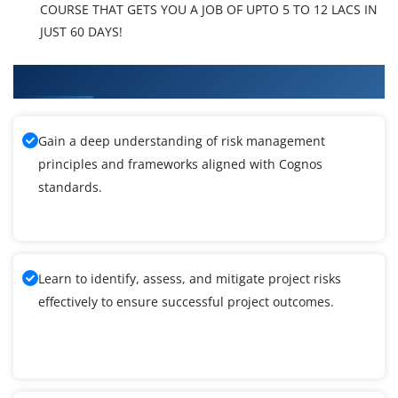
COURSE THAT GETS YOU A JOB OF UPTO 5 TO 12 LACS IN
JUST 60 DAYS!
What You'll Learn From Cognos Training
Gain a deep understanding of risk management
principles and frameworks aligned with Cognos
standards.
Learn to identify, assess, and mitigate project risks
effectively to ensure successful project outcomes.