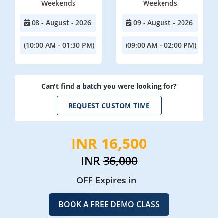
Weekends
Weekends
08 - August - 2026
09 - August - 2026
(10:00 AM - 01:30 PM)
(09:00 AM - 02:00 PM)
Can't find a batch you were looking for?
REQUEST CUSTOM TIME
INR 16,500
INR
36,000
OFF Expires in
BOOK A FREE DEMO CLASS