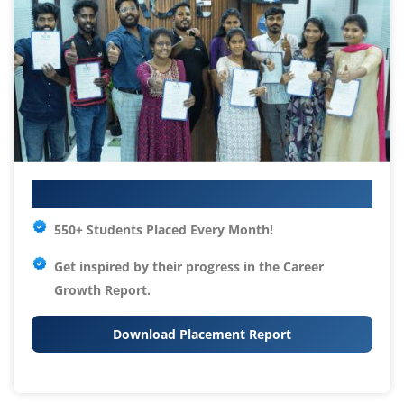
Your IT Career Starts Here
550+ Students Placed Every Month!
Get inspired by their progress in the
Career
Growth Report.
Download Placement Report