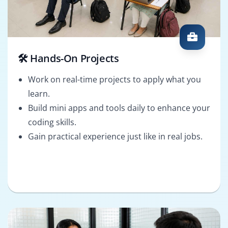
🛠️ Hands-On Projects
Work on real-time projects to apply what you
learn.
Build mini apps and tools daily to enhance your
coding skills.
Gain practical experience just like in real jobs.