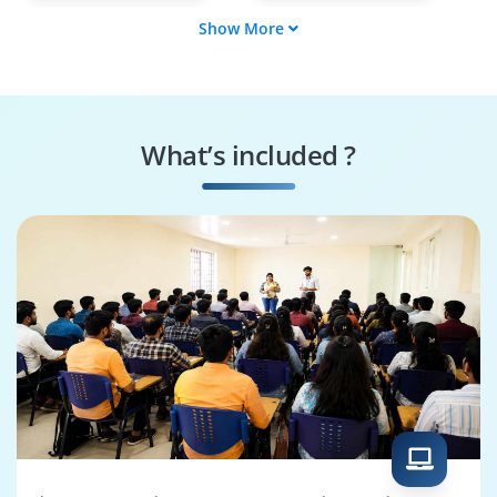
Show More
Business
Report Author
Intelligence Analyst
Data Modeler
Cognos Security
Specialist
What’s included ?
Performance Tuning
Cognos Solutions
Specialist
Architect