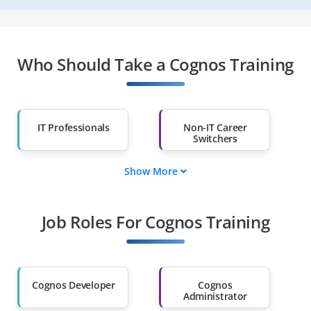
Who Should Take a Cognos Training
IT Professionals
Non-IT Career
Switchers
Show More
Fresh Graduates
Working
Professionals
Job Roles For Cognos Training
Diploma Holders
Professionals from
Other Fields
Salary Hike
Graduates with Less
Than 60%
Cognos Developer
Cognos
Administrator