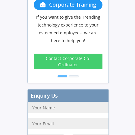
Corporate Training
Group Discount
If you want to give the Trending
If you have Three or more peo
technology experience to your
in your training we will be
esteemed employees, we are
delighted to offer you a grou
here to help you!
discount.
3 to 4
5 to 9
10+
Contact Corporate Co-
Peoples
Peoples
Peopl
Ordinator
10%
15%
20
Get Discount
Enquiry Us