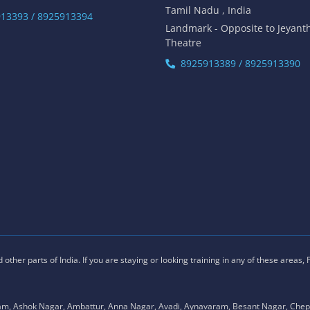
Tamil Nadu , India
13393 / 8925913394
Landmark - Opposite to Jeyant
Theatre
8925913389 / 8925913390
ther parts of India. If you are staying or looking training in any of these areas,
am, Ashok Nagar, Ambattur, Anna Nagar, Avadi, Aynavaram, Besant Nagar, Chep