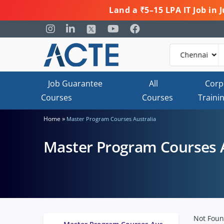
Land a ₹5–15 LPA IT Job in
Job Guarantee
All
Corp
Courses
Courses
Traini
»
Home
Master Program Courses Australia
Master Program Courses A
Not Fou