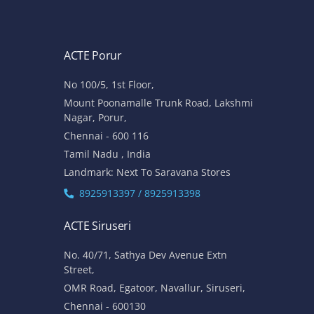
ACTE Porur
No 100/5, 1st Floor,
Mount Poonamalle Trunk Road, Lakshmi
Nagar, Porur,
Chennai - 600 116
Tamil Nadu , India
Landmark: Next To Saravana Stores
8925913397 / 8925913398
ACTE Siruseri
No. 40/71, Sathya Dev Avenue Extn
Street,
OMR Road, Egatoor, Navallur, Siruseri,
Chennai - 600130