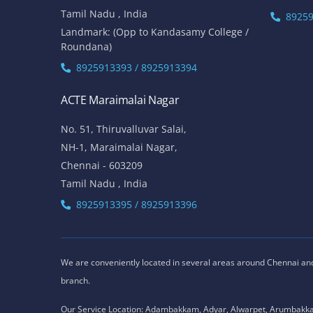
Tamil Nadu , India
89259
Landmark: (Opp to Kandasamy College /
Roundana)
8925913393 / 8925913394
ACTE Maraimalai Nagar
No. 51, Thiruvalluvar Salai,
NH-1, Maraimalai Nagar,
Chennai - 603209
Tamil Nadu , India
8925913395 / 8925913396
We are conveniently located in several areas around Chennai and o
branch.
Our Service Location: Adambakkam, Adyar, Alwarpet, Arumbakk