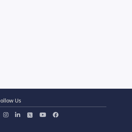
ollow Us