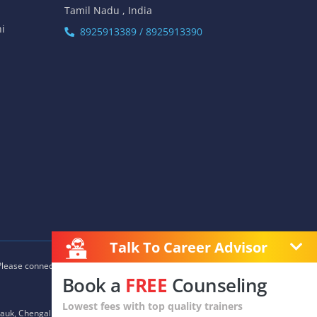
Tamil Nadu , India
hi
8925913389 / 8925913390
Talk To Career Advisor
 Please connect with our career advisors to discover your closest
Book a
FREE
Counseling
Lowest fees with top quality trainers
auk, Chengalpet, Chitlapakkam, Choolaimedu, Chromepet,