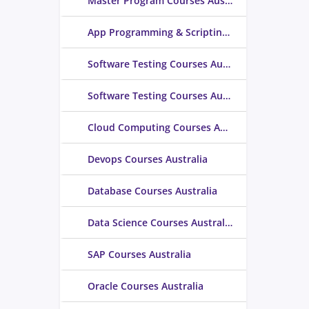
Master Program Courses Australia
App Programming & Scripting Courses Australia
Software Testing Courses Australia
Software Testing Courses Australia
Cloud Computing Courses Australia
Devops Courses Australia
Database Courses Australia
Data Science Courses Australia
SAP Courses Australia
Oracle Courses Australia