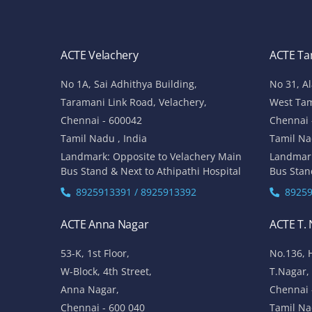
ACTE Velachery
ACTE T
No 1A, Sai Adhithya Building,
No 31, A
Taramani Link Road, Velachery,
West Ta
Chennai - 600042
Chennai 
Tamil Nadu , India
Tamil Na
Landmark: Opposite to Velachery Main
Landmar
Bus Stand & Next to Athipathi Hospital
Bus Stan
8925913391 / 8925913392
89259
ACTE Anna Nagar
ACTE T.
53-K, 1st Floor,
No.136, 
W-Block, 4th Street,
T.Nagar,
Anna Nagar,
Chennai 
Chennai - 600 040
Tamil Na