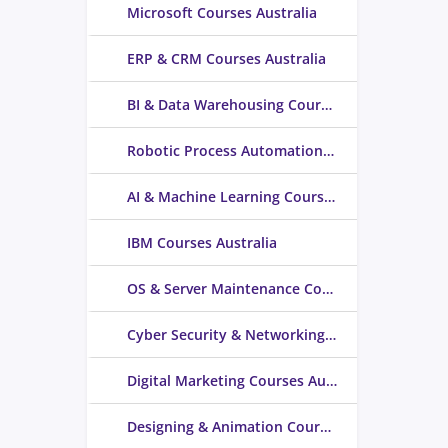
Microsoft Courses Australia
ERP & CRM Courses Australia
BI & Data Warehousing Courses Australia
Robotic Process Automation Courses Australia
AI & Machine Learning Courses Australia
IBM Courses Australia
OS & Server Maintenance Courses Australia
Cyber Security & Networking Courses Australia
Digital Marketing Courses Australia
Designing & Animation Courses Australia