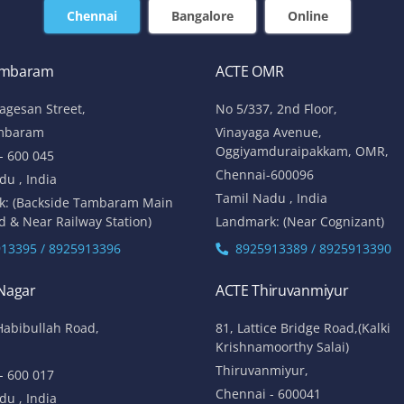
Chennai
Bangalore
Online
ambaram
ACTE OMR
lagesan Street,
No 5/337, 2nd Floor,
mbaram
Vinayaga Avenue,
Oggiyamduraipakkam, OMR,
- 600 045
Chennai-600096
du , India
Tamil Nadu , India
k: (Backside Tambaram Main
d & Near Railway Station)
Landmark: (Near Cognizant)
13395 / 8925913396
8925913389 / 8925913390
 Nagar
ACTE Thiruvanmiyur
Habibullah Road,
81, Lattice Bridge Road,(Kalki
Krishnamoorthy Salai)
Thiruvanmiyur,
- 600 017
Chennai - 600041
du , India