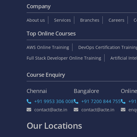
Company
About us
Services
Branches
Careers
C
Top Online Courses
AWS Online Training
DevOps Certification Traini
Full Stack Developer Online Training
Artificial Int
Course Enquiry
Chennai
Bangalore
Onlin
+91 9953 306 008
+91 7200 844 755
+91
contact@acte.in
contact@acte.in
enq
Our Locations