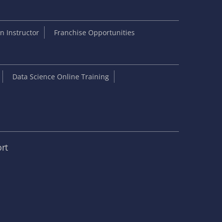
 Instructor
Franchise Opportunities
Data Science Online Training
rt