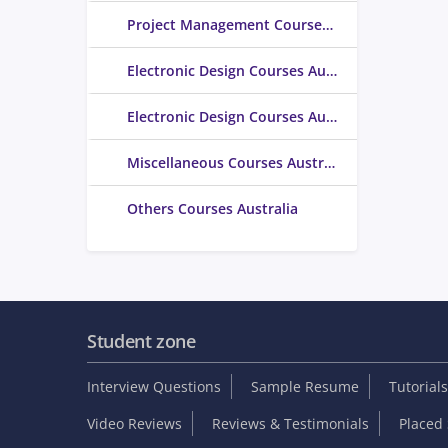
Project Management Courses Australia
Electronic Design Courses Australia
Electronic Design Courses Australia
Miscellaneous Courses Australia
Others Courses Australia
Student zone
Interview Questions
Sample Resume
Tutorials
Video Reviews
Reviews & Testimonials
Placed 