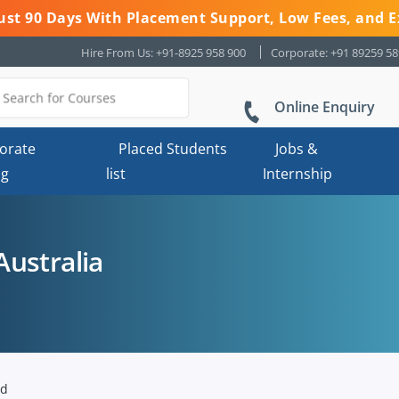
 Just 90 Days With Placement Support, Low Fees, and E
Hire From Us: +91-8925 958 900
Corporate: +91 89259 5
Online Enquiry
orate
Placed Students
Jobs &
ng
list
Internship
ustralia
nd