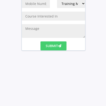
SUBMIT