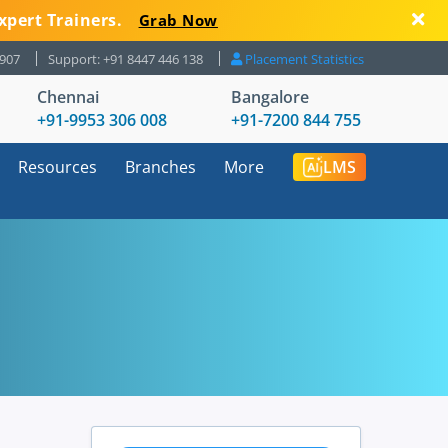
xpert Trainers.
Grab Now
8907
Support: +91 8447 446 138
Placement Statistics
Chennai
Bangalore
+91-9953 306 008
+91-7200 844 755
Resources
Branches
More
LMS