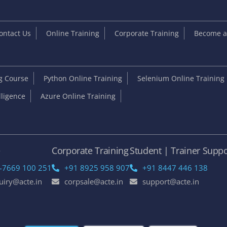
ontact Us
Online Training
Corporate Training
Become an
ng Course
Python Online Training
Selenium Online Training
elligence
Azure Online Training
e
Corporate Training
Student | Trainer Suppo
-7669 100 251
+91 8925 958 907
+91 8447 446 138
uiry@acte.in
corpsale@acte.in
support@acte.in