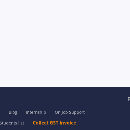
F
Blog
Internship
On Job Support
Collect GST Invoice
Students list