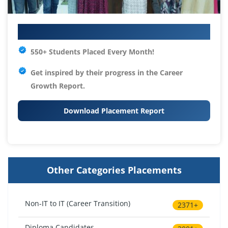
Your IT Career Starts Here
550+ Students Placed Every Month!
Get inspired by their progress in the
Career
Growth Report.
Download Placement Report
Other Categories Placements
Non-IT to IT (Career Transition)
2371+
Diploma Candidates