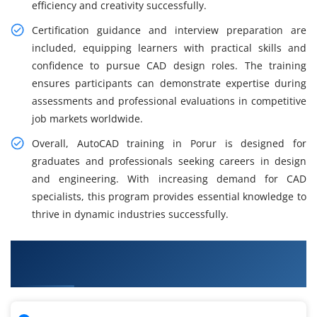
efficiency and creativity successfully.
Certification guidance and interview preparation are
included, equipping learners with practical skills and
confidence to pursue CAD design roles. The training
ensures participants can demonstrate expertise during
assessments and professional evaluations in competitive
job markets worldwide.
Overall, AutoCAD training in Porur is designed for
graduates and professionals seeking careers in design
and engineering. With increasing demand for CAD
specialists, this program provides essential knowledge to
thrive in dynamic industries successfully.
What You Will Learn in AutoCAD Course in
Porur