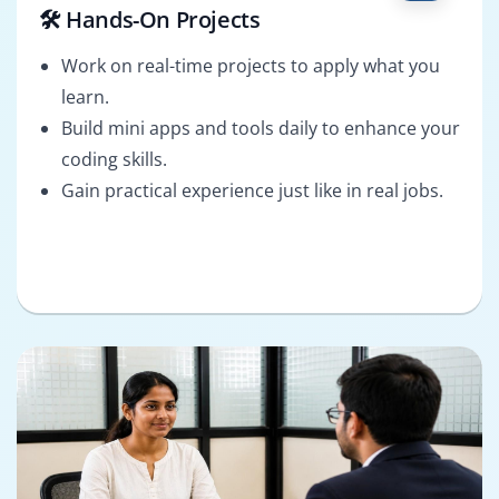
🛠️ Hands-On Projects
Work on real-time projects to apply what you
learn.
Build mini apps and tools daily to enhance your
coding skills.
Gain practical experience just like in real jobs.