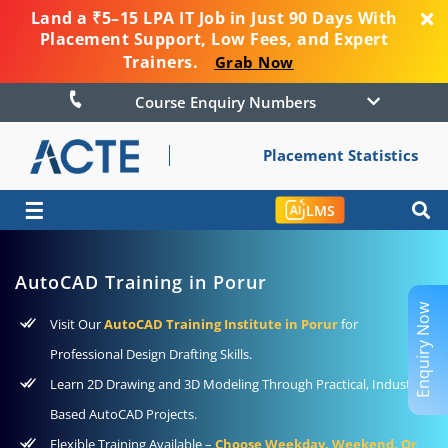
Land a ₹5–15 LPA IT Job in Just 90 Days With
Placement Support, Low Fees, and Expert
Trainers.
Grab Now
Course Enquiry Numbers
Placement Statistics
☰
LMS
AutoCAD Training in Porur
Enquiry Now
Visit Our
AutoCAD Training Institute in Porur
for
Professional Design Drafting Skills.
Learn 2D Drawing and 3D Modeling Through Practical, Industry-
Based AutoCAD Projects.
Flexible Training Available –
Choose Weekday, Weekend, Or