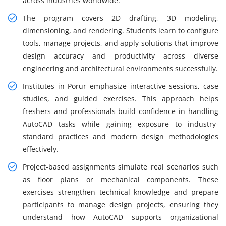
across industries worldwide.
The program covers 2D drafting, 3D modeling,
dimensioning, and rendering. Students learn to configure
tools, manage projects, and apply solutions that improve
design accuracy and productivity across diverse
engineering and architectural environments successfully.
Institutes in Porur emphasize interactive sessions, case
studies, and guided exercises. This approach helps
freshers and professionals build confidence in handling
AutoCAD tasks while gaining exposure to industry-
standard practices and modern design methodologies
effectively.
Project-based assignments simulate real scenarios such
as floor plans or mechanical components. These
exercises strengthen technical knowledge and prepare
participants to manage design projects, ensuring they
understand how AutoCAD supports organizational