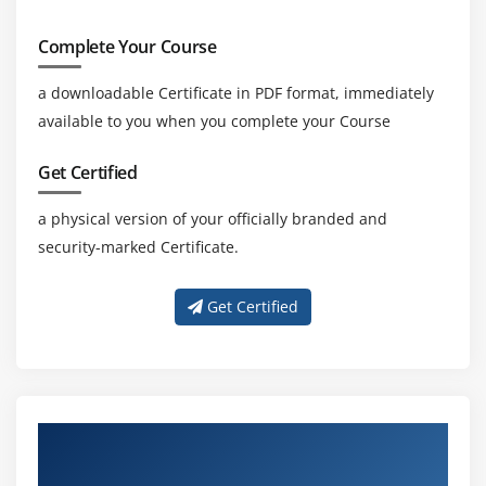
Complete Your Course
a downloadable Certificate in PDF format, immediately
available to you when you complete your Course
Get Certified
a physical version of your officially branded and
security-marked Certificate.
Get Certified
Professional Guidance With Skilled
AutoCAD Trainers