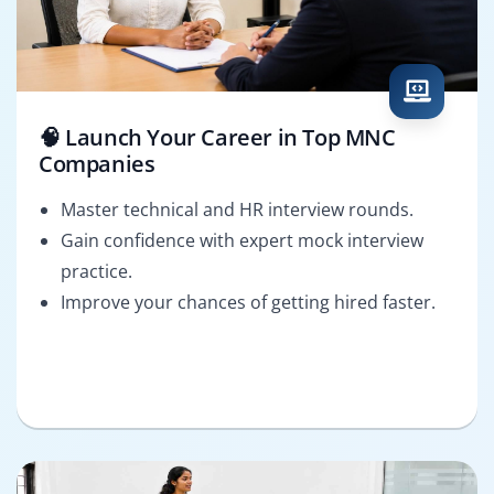
🧠 Launch Your Career in Top MNC
Companies
Master technical and HR interview rounds.
Gain confidence with expert mock interview
practice.
Improve your chances of getting hired faster.