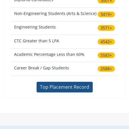
3001+
Non-Engineering Students (Arts & Science)
3419+
Engineering Students
3571+
CTC Greater than 5 LPA
4542+
Academic Percentage Less than 60%
5583+
Career Break / Gap Students
2588+
Top Placement Record