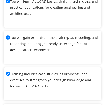
You will learn AutoCAD basics, drafting techniques, and
practical applications for creating engineering and
architectural.
You will gain expertise in 2D drafting, 3D modeling, and
rendering, ensuring job-ready knowledge for CAD
design careers worldwide.
Training includes case studies, assignments, and
exercises to strengthen your design knowledge and
technical AutoCAD skills.