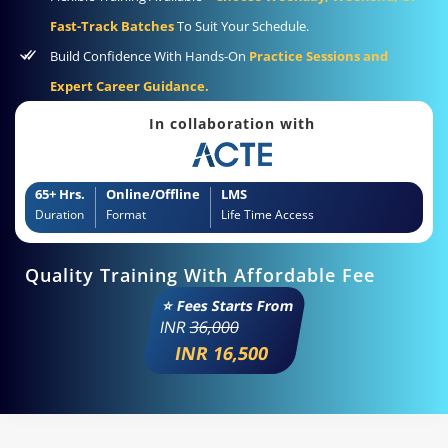
Fast-Track Batches
To Suit Your Schedule.
Build Confidence With Hands-On
Practice Sessions and
Expert Career Guidance.
In collaboration with
65+ Hrs.
Online/Offline
LMS
Duration
Format
Life Time Access
Quality Training With Affordable Fee
⭐ Fees Starts From
INR
36,000
INR 16,500