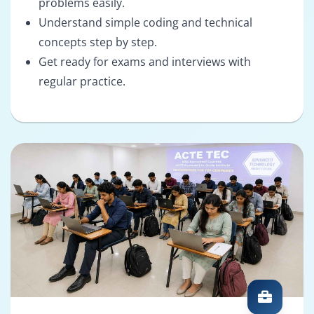
problems easily.
Understand simple coding and technical
concepts step by step.
Get ready for exams and interviews with
regular practice.