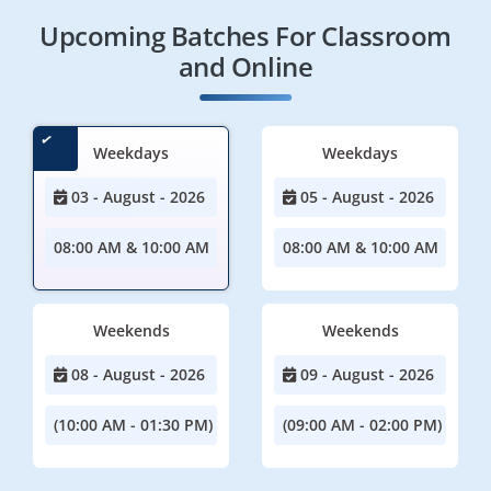
Upcoming Batches For Classroom
and Online
Weekdays
Weekdays
03 - August - 2026
05 - August - 2026
08:00 AM & 10:00 AM
08:00 AM & 10:00 AM
Weekends
Weekends
08 - August - 2026
09 - August - 2026
(10:00 AM - 01:30 PM)
(09:00 AM - 02:00 PM)