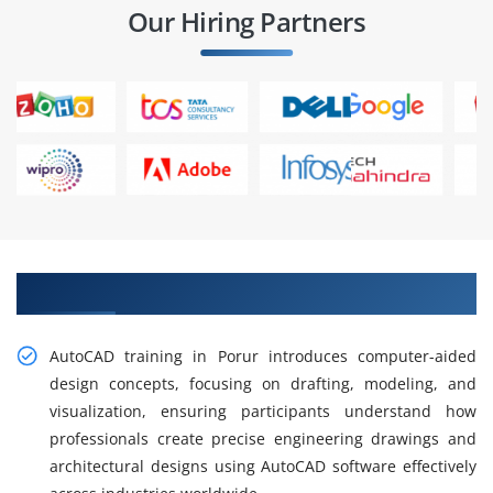
Our Hiring Partners
Gain Hands-on AutoCAD Training in Porur
AutoCAD training in Porur introduces computer-aided
design concepts, focusing on drafting, modeling, and
visualization, ensuring participants understand how
professionals create precise engineering drawings and
architectural designs using AutoCAD software effectively