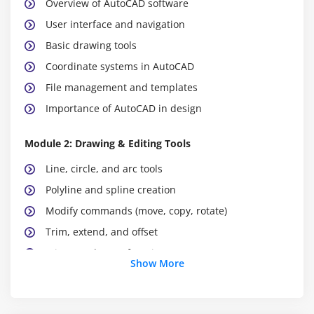
Overview of AutoCAD software
User interface and navigation
Basic drawing tools
Coordinate systems in AutoCAD
File management and templates
Importance of AutoCAD in design
Module 2: Drawing & Editing Tools
Line, circle, and arc tools
Polyline and spline creation
Modify commands (move, copy, rotate)
Trim, extend, and offset
Mirror and array functions
Show More
Object snaps and tracking
Best practices for editing