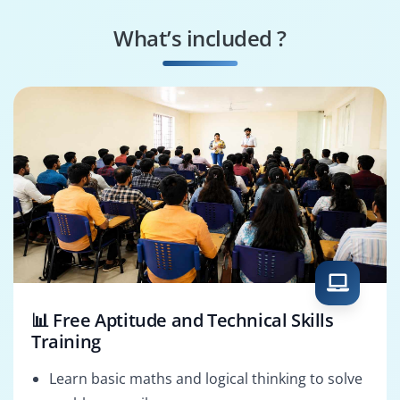
Mechanical Engineer
Structural Specialist
What’s included ?
3D CAD Modeler
AutoCAD Solutions
Architect
📊 Free Aptitude and Technical Skills
Training
Learn basic maths and logical thinking to solve