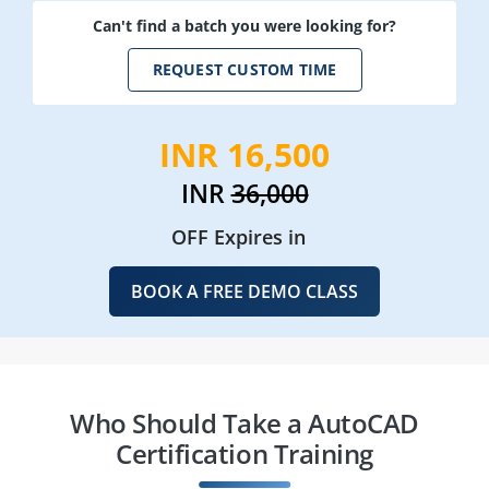
Can't find a batch you were looking for?
REQUEST CUSTOM TIME
INR 16,500
INR
36,000
OFF Expires in
BOOK A FREE DEMO CLASS
Who Should Take a AutoCAD
Certification Training