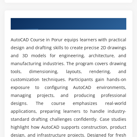
Module 5: Blocks & Attributes
What are the main goals of the AutoCAD Course
certification?
Creating and inserting blocks
Overview of AutoCAD Course in Porur
Dynamic blocks overview
What career opportunities are available after
Attribute definition and editing
AutoCAD certification training?
AutoCAD Course in Porur equips learners with practical
External references (Xrefs)
design and drafting skills to create precise 2D drawings
Block libraries management
and 3D models for engineering, architecture, and
What tools are used in the AutoCAD placement
Best practices for block usage
manufacturing industries. The program covers drawing
course?
Case studies on block applications
tools, dimensioning, layouts, rendering, and
customization techniques. Participants gain hands-on
What job positions are available for AutoCAD
Module 6: Advanced Drawing Techniques
exposure to configuring AutoCAD environments,
professionals?
managing projects, and producing professional
Isometric drawings
designs. The course emphasizes real-world
3D modeling basics
What are the advantages of the AutoCAD
applications, preparing learners to handle industry-
internship training?
Solid and surface creation
standard drafting challenges confidently. Case studies
Rendering and visualization
highlight how AutoCAD supports construction, product
Advanced editing tools
What kind of hands-on learning can you expect
design, and infrastructure projects. Designed for fresh