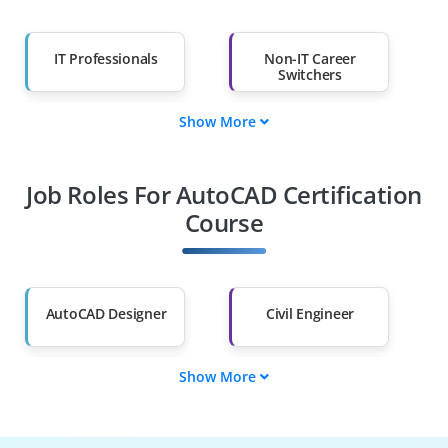
IT Professionals
Non-IT Career
Switchers
Show More
Fresh Graduates
Working
Professionals
Job Roles For AutoCAD Certification
Diploma Holders
Professionals from
Other Fields
Course
Salary Hike
Graduates with Less
Than 60%
AutoCAD Designer
Civil Engineer
Show More
CAD Engineer
Architectural
Specialist