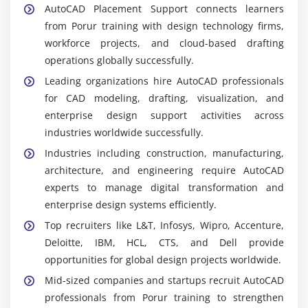
AutoCAD Placement Support connects learners
technical drawings. Learners practice dimensioning
from Porur training with design technology firms,
and layouts thoroughly.
workforce projects, and cloud-based drafting
AutoCAD 3D Modeling:
Supports visualization and
operations globally successfully.
rendering. Learners explore creating realistic
Leading organizations hire AutoCAD professionals
models confidently.
for CAD modeling, drafting, visualization, and
AutoCAD Architecture:
Specialized tool for
enterprise design support activities across
building design. Learners practice preparing
industries worldwide successfully.
architectural layouts clearly.
Industries including construction, manufacturing,
AutoCAD Mechanical:
Module for machine design.
architecture, and engineering require AutoCAD
Learners configure workflows that improve
experts to manage digital transformation and
efficiency thoroughly.
enterprise design systems efficiently.
AutoCAD Electrical:
Supports circuit design and
Top recruiters like L&T, Infosys, Wipro, Accenture,
schematics. Learners explore managing electrical
Deloitte, IBM, HCL, CTS, and Dell provide
projects effectively.
opportunities for global design projects worldwide.
Collaboration Tools:
Enable teamwork and project
Mid-sized companies and startups recruit AutoCAD
sharing. Learners gain exposure to enterprise-level
professionals from Porur training to strengthen
design environments consistently.