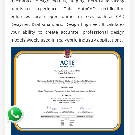
mechanical design models, helping them build strong
hands-on experience. This AutoCAD certification
enhances career opportunities in roles such as CAD
Designer, Draftsman, and Design Engineer. It validates
your ability to create accurate, professional design
models widely used in real-world industry applications.