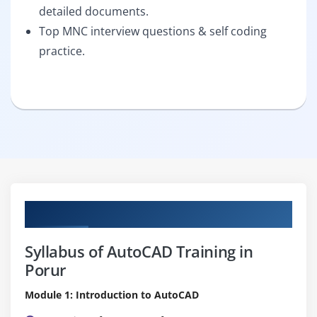
detailed documents.
Top MNC interview questions & self coding
practice.
Curriculum
Syllabus of AutoCAD Training in
Porur
Module 1: Introduction to AutoCAD