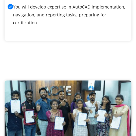
You will develop expertise in AutoCAD implementation,
navigation, and reporting tasks, preparing for
certification.