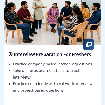
🎯 Interview Preparation For Freshers
Practice company-based interview questions.
Take online assessment tests to crack
interviews
Practice confidently with real-world interview
and project-based questions.