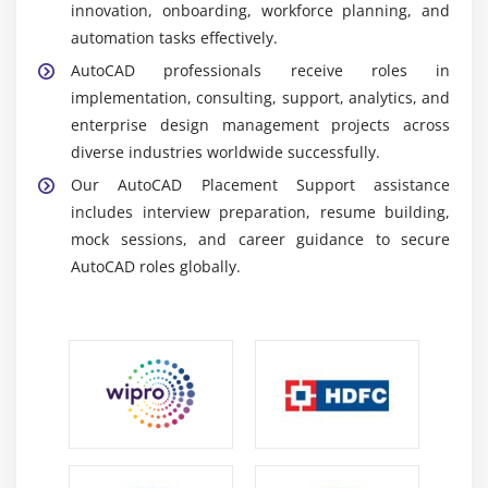
innovation, onboarding, workforce planning, and
automation tasks effectively.
Career Scope of AutoCAD Training in Porur
AutoCAD professionals receive roles in
High Demand in Design Industries:
Organizations
implementation, consulting, support, analytics, and
worldwide require AutoCAD professionals to
enterprise design management projects across
manage drafting projects and support digital
diverse industries worldwide successfully.
transformation initiatives effectively.
Our AutoCAD Placement Support assistance
Diverse Career Paths:
AutoCAD skills are valued in
includes interview preparation, resume building,
consulting, construction, manufacturing, and
mock sessions, and career guidance to secure
architectural roles confidently.
AutoCAD roles globally.
Entry-Level Roles:
Freshers can begin as drafting
engineers, support executives, or junior designers,
gaining practical exposure to enterprise systems
clearly.
Careers in Leading Firms:
Global companies and
consultancies recruit AutoCAD professionals for
design projects and enterprise implementations
consistently.