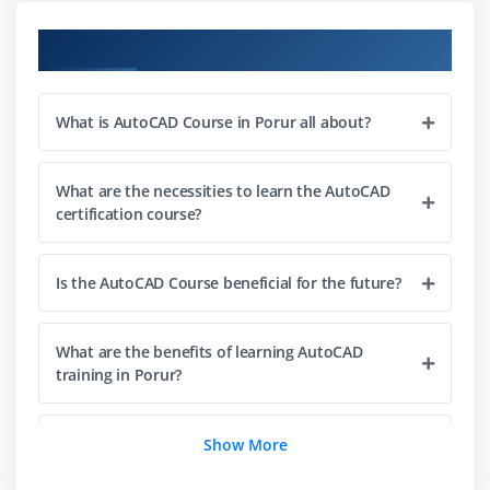
Module 3: Layers & Properties
Course Objectives
Creating and managing layers
Layer properties and states
What is AutoCAD Course in Porur all about?
Object properties control
Line types and colors
What are the necessities to learn the AutoCAD
Layer management best practices
certification course?
Module 4: Dimensioning & Annotation
Is the AutoCAD Course beneficial for the future?
Dimension styles and settings
Linear and angular dimensions
What are the benefits of learning AutoCAD
Text creation and formatting
training in Porur?
Multiline text and leaders
Hatching and gradients
Can beginners learn AutoCAD from scratch?
Show More
Annotation best practices