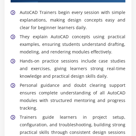
AutoCAD Trainers begin every session with simple
explanations, making design concepts easy and
clear for beginner learners daily.
They explain AutoCAD concepts using practical
examples, ensuring students understand drafting,
modeling, and rendering modules effectively.
Hands-on practice sessions include case studies
and exercises, giving learners strong real-time
knowledge and practical design skills daily.
Personal guidance and doubt clearing support
ensures complete understanding of all AutoCAD
modules with structured mentoring and progress
tracking.
Trainers guide learners in project setup,
configuration, and troubleshooting, building strong
practical skills through consistent design sessions