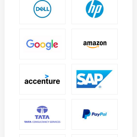
Professional Growth:
Experienced specialists
progress into senior designer, solution architect, or
project leadership positions with broader
responsibilities thoroughly.
International Prospects:
AutoCAD expertise
enables professionals to contribute to
multinational projects and cross-border design
initiatives confidently.
Future Scope of AutoCAD Course in Porur
Increasing Adoption of CAD Tools:
Enterprises
continue implementing AutoCAD solutions, creating
strong demand for specialists clearly.
Integration with Emerging Technologies:
AutoCAD
increasingly connects with AI, BIM, and automation
tools, expanding relevance in modern enterprises
thoroughly.