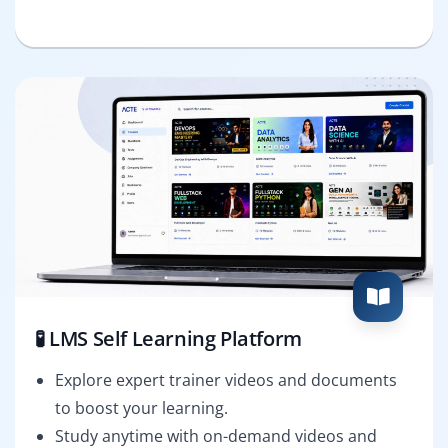
🧪 LMS Self Learning Platform
Explore expert trainer videos and documents
to boost your learning.
Study anytime with on-demand videos and