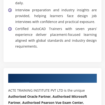
daily.
Interview preparation and industry insights are
provided, helping learners face design job
interviews with confidence and practical exposure.
Certified AutoCAD Trainers with seven years’
experience deliver placement-focused learning
aligned with global standards and industry design
requirements.
Authorized Partners
ACTE TRAINING INSTITUTE PVT LTD is the unique
Authorised Oracle Partner, Authorised Microsoft
Partner, Authorised Pearson Vue Exam Center,