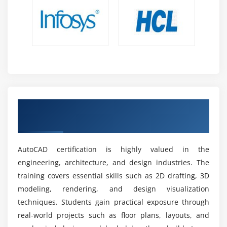
Expanding Job Market:
Demand for CAD
professionals continues to grow as industries
prioritize structured design confidently.
Advancements in AutoCAD Features:
New updates
enhance productivity, requiring professionals to
stay updated with evolving technologies and
practices clearly.
Global Recognition:
AutoCAD remains a trusted
Achieve AutoCAD Certification With An
design solution worldwide, ensuring skills are
Industry-Endorsed Credential
transferable across industries and regions
consistently.
AutoCAD certification is highly valued in the
Stable Career Path:
Design and drafting expertise
engineering, architecture, and design industries. The
ensures long-term career stability, supporting
training covers essential skills such as 2D drafting, 3D
professional growth and organizational success
modeling, rendering, and design visualization
thoroughly.
techniques. Students gain practical exposure through
real-world projects such as floor plans, layouts, and