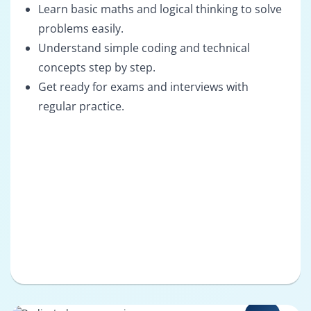
Learn basic maths and logical thinking to solve
problems easily.
Understand simple coding and technical
concepts step by step.
Get ready for exams and interviews with
regular practice.