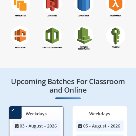
Upcoming Batches For Classroom
and Online
Weekdays
Weekdays
03 - August - 2026
05 - August - 2026