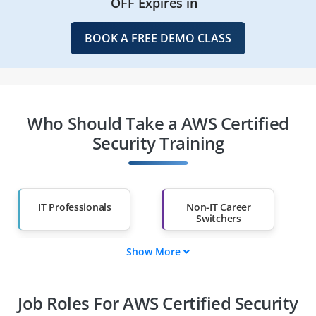
OFF Expires in
BOOK A FREE DEMO CLASS
Who Should Take a AWS Certified
Security Training
IT Professionals
Non-IT Career
Switchers
Show More
Fresh Graduates
Working
Professionals
Job Roles For AWS Certified Security
Diploma Holders
Professionals from