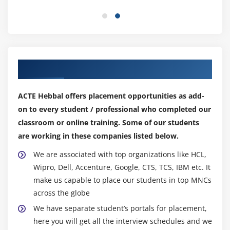
21. Container Security
22. Chapter 5 Summary
Module 6: Data Protection with VPCs
Our Top Hiring Partner for Placements
1. VPC Introduction
2. Setting Up Our VPC Part 1
ACTE Hebbal offers placement opportunities as add-
3. Setting Up Our VPC Part 2
on to every student / professional who completed our
4. Nat Instances & Nat Gateways
classroom or online training. Some of our students
5. NACLs vs Security Groups
are working in these companies listed below.
6. Application Load Balancers & custom
We are associated with top organizations like HCL,
VPC's
Wipro, Dell, Accenture, Google, CTS, TCS, IBM etc. It
7. Elastic Load Balancers and TLS/SSL
make us capable to place our students in top MNCs
Termination
across the globe
8. VPC Flow Logs
We have separate student’s portals for placement,
9. NAT's vs Bastions
here you will get all the interview schedules and we