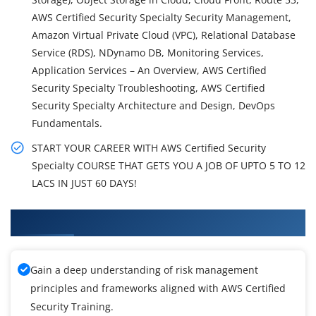
AWS Certified Security Specialty Security Management,
Amazon Virtual Private Cloud (VPC), Relational Database
Service (RDS), NDynamo DB, Monitoring Services,
Application Services – An Overview, AWS Certified
Security Specialty Troubleshooting, AWS Certified
Security Specialty Architecture and Design, DevOps
Fundamentals.
START YOUR CAREER WITH AWS Certified Security
Specialty COURSE THAT GETS YOU A JOB OF UPTO 5 TO 12
LACS IN JUST 60 DAYS!
What You'll Learn From AWS Training
Gain a deep understanding of risk management
principles and frameworks aligned with AWS Certified
Security Training.