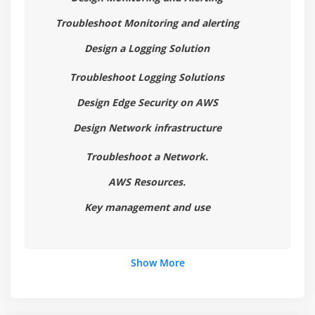
3. CloudWatch 101
Troubleshoot Monitoring and alerting
4. AWS Config 101
Design a Logging Solution
5.AWS Config Lab
Troubleshoot Logging Solutions
6. Set Up An Alert If The Root User Logs In
7. Cloud HSM
Design Edge Security on AWS
8. Inspector & Trusted Advisor
Design Network infrastructure
9. Logging With AWS - White Paper
Troubleshoot a Network.
10. Chapter 4 Summary
AWS Resources.
Module 5 : Infrastructure Security3
Key management and use
1. KMS Part 1
2. KMS Part 2
Show More
3. KMS Part 3
4. KMS Part 4
5. KMS Key Rotation Options