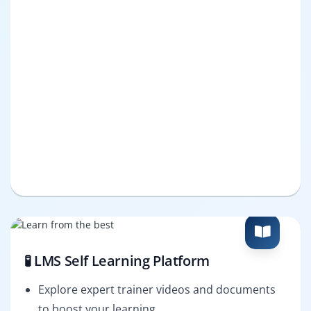
🧪 LMS Self Learning Platform
Explore expert trainer videos and documents
to boost your learning.