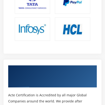
Caching
10. AWS Systems Manager
Parameter Store
11. AWS Systems Manager
Run Command
12. Compliance in AWS
13. Chapter 7 Summary
Module 8: Updates Based On Student Feedback
Get Certified By AWS Certified Security
1. Introduction To
Specialty & Industry Recognized ACTE
Athena
Certificate
2. Athena Lab
3. Introduction To
Acte Certification is Accredited by all major Global
Macie
Companies around the world. We provide after