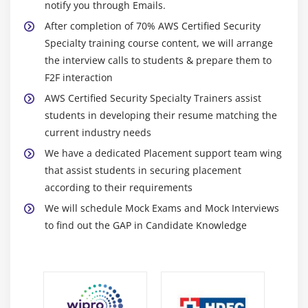
notify you through Emails.
10. Session Manager
After completion of 70% AWS Certified Security
11. Session Manager Lab
Specialty training course content, we will arrange
12. VPC End Points
the interview calls to students & prepare them to
13. CloudHSM - Introduction
F2F interaction
14. CloudHSM - Setup & Initializing Our
AWS Certified Security Specialty Trainers assist
Cluster
students in developing their resume matching the
15. CloudHSM - Installing and
current industry needs
Configuring Our Client
We have a dedicated Placement support team wing
16. CloudHSM - User Management &
that assist students in securing placement
Generating & Exporting Keys
according to their requirements
17. CloudHSM - Clean Up
We will schedule Mock Exams and Mock Interviews
18. PC - Clean Up
to find out the GAP in Candidate Knowledge
19. Amazon DNS
20. Transit Gateway
21. Chapter 6 Summary