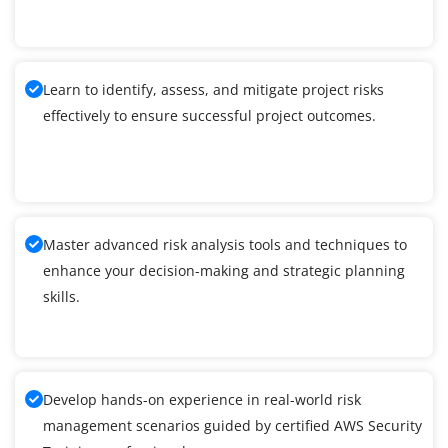
Learn to identify, assess, and mitigate project risks
effectively to ensure successful project outcomes.
Master advanced risk analysis tools and techniques to
enhance your decision-making and strategic planning
skills.
Develop hands-on experience in real-world risk
management scenarios guided by certified AWS Security