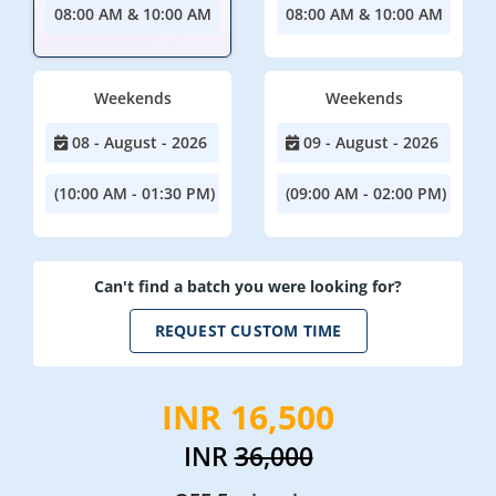
08:00 AM & 10:00 AM
08:00 AM & 10:00 AM
Weekends
Weekends
08 - August - 2026
09 - August - 2026
(10:00 AM - 01:30 PM)
(09:00 AM - 02:00 PM)
Can't find a batch you were looking for?
REQUEST CUSTOM TIME
INR 16,500
INR
36,000