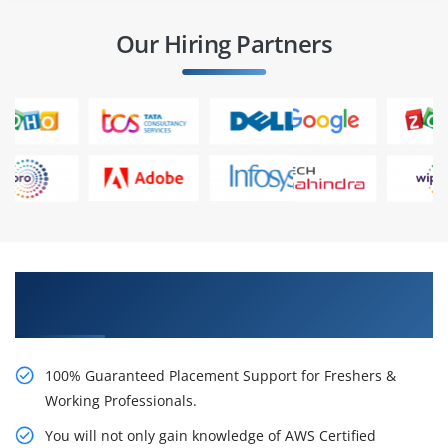
Our Hiring Partners
Learn AWS Certified Security Specialty
Certification Course from Real Time Experts
100% Guaranteed Placement Support for Freshers &
Working Professionals.
You will not only gain knowledge of AWS Certified