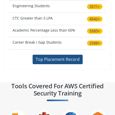
Engineering Students
3571+
CTC Greater than 5 LPA
4542+
Academic Percentage Less than 60%
5583+
Career Break / Gap Students
2588+
Top Placement Record
Tools Covered For AWS Certified
Security Training