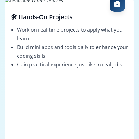
🛠️ Hands-On Projects
Work on real-time projects to apply what you
learn.
Build mini apps and tools daily to enhance your
coding skills.
Gain practical experience just like in real jobs.