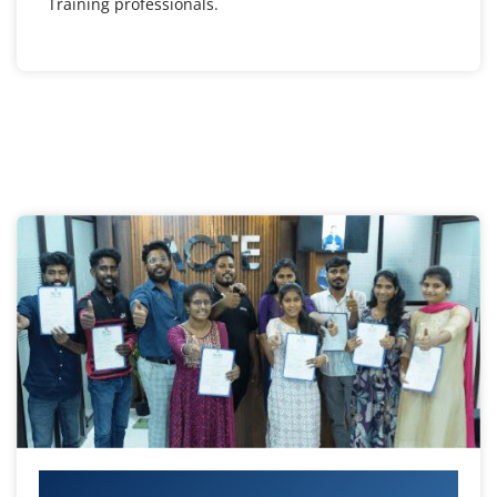
Training professionals.
Your IT Career Starts Here