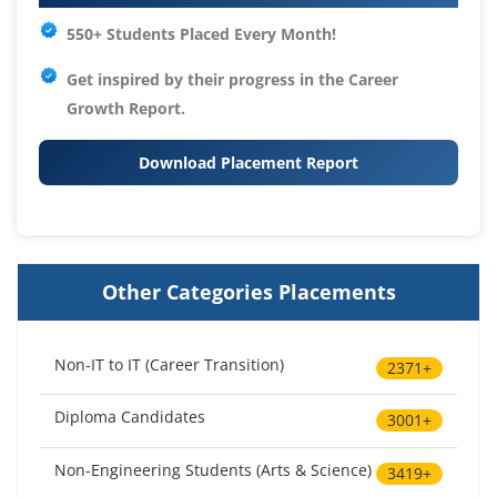
550+ Students Placed Every Month!
Get inspired by their progress in the
Career
Growth Report.
Download Placement Report
Other Categories Placements
Non-IT to IT (Career Transition)
2371+
Diploma Candidates
3001+
Non-Engineering Students (Arts & Science)
3419+