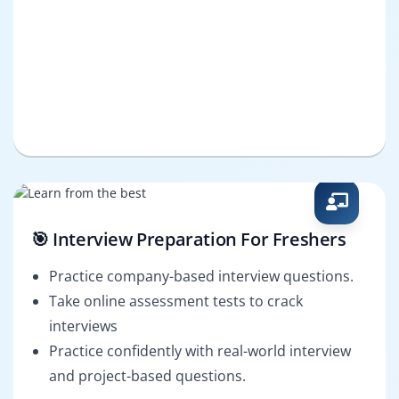
🎯 Interview Preparation For Freshers
Practice company-based interview questions.
Take online assessment tests to crack
interviews
Practice confidently with real-world interview
and project-based questions.