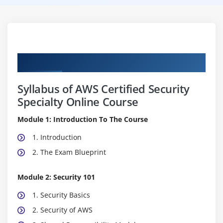
Curriculum
Syllabus of AWS Certified Security
Specialty Online Course
Module 1: Introduction To The Course
1. Introduction
2. The Exam Blueprint
Module 2: Security 101
1. Security Basics
2. Security of AWS