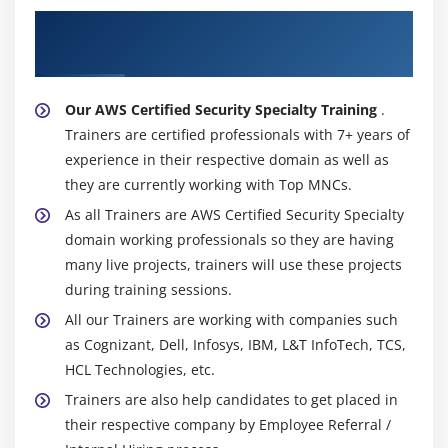
&
About Experienced AWS Certified Security
Alerting
Specialty Trainer
2.
Lambda
Our AWS Certified Security Specialty Training
.
Lab
Trainers are certified professionals with 7+ years of
3.
experience in their respective domain as well as
Troubleshoo
they are currently working with Top MNCs.
Logging
As all Trainers are AWS Certified Security Specialty
4.
domain working professionals so they are having
Troubleshoo
many live projects, trainers will use these projects
Secure
during training sessions.
Network
All our Trainers are working with companies such
Infrastructu
as Cognizant, Dell, Infosys, IBM, L&T InfoTech, TCS,
5.
HCL Technologies, etc.
Troubleshoo
Trainers are also help candidates to get placed in
Authenticati
their respective company by Employee Referral /
&