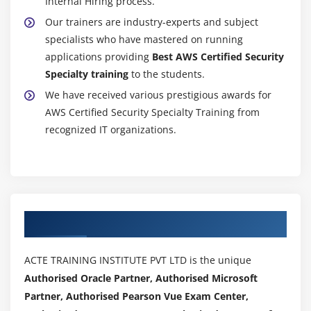
Internal Hiring process.
Authorizatio
Our trainers are industry-experts and subject
6.
specialists who have mastered on running
Troubleshoo
applications providing
Best AWS Certified Security
Cross
Specialty training
to the students.
Account
We have received various prestigious awards for
Access
AWS Certified Security Specialty Training from
With
recognized IT organizations.
STS:AssumeR
7.
Troubleshoo
Lambda
Access
Authorized Partners
8.
Troubleshoo
Access
ACTE TRAINING INSTITUTE PVT LTD is the unique
To
Authorised Oracle Partner, Authorised Microsoft
CMKs
Partner, Authorised Pearson Vue Exam Center,