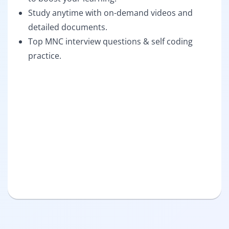
Study anytime with on-demand videos and
detailed documents.
Top MNC interview questions & self coding
practice.