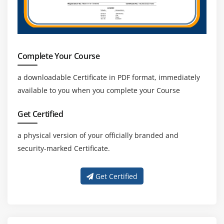
13. AWS Artifact
14. Additional
Resources For
Exam Preparation
Complete Your Course
15. Free Practice
a downloadable Certificate in PDF format, immediately
Questions To Help
available to you when you complete your Course
You Prepare
16. Chapter 8
Get Certified
Summary
a physical version of your officially branded and
security-marked Certificate.
Module 8: Troubleshooting Scenarios
Get Certified
1.
Troubleshoo
Monitoring