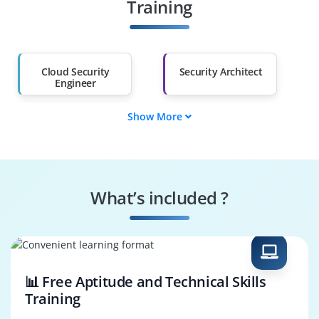
Other Fields
Training
Salary Hike
Graduates with Less
Than 60%
Cloud Security
Security Architect
Engineer
Show More
AWS Cloud Security
Cloud Solutions
Consultant
Architect
Compliance Analyst
DevSecOps Engineer
What’s included ?
Incident Response
Cloud Infrastructure
Manager
Engineer
📊 Free Aptitude and Technical Skills
Training