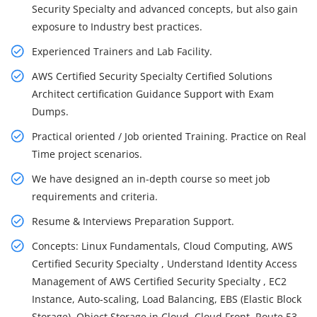
Security Specialty and advanced concepts, but also gain
exposure to Industry best practices.
Experienced Trainers and Lab Facility.
AWS Certified Security Specialty Certified Solutions
Architect certification Guidance Support with Exam
Dumps.
Practical oriented / Job oriented Training. Practice on Real
Time project scenarios.
We have designed an in-depth course so meet job
requirements and criteria.
Resume & Interviews Preparation Support.
Concepts: Linux Fundamentals, Cloud Computing, AWS
Certified Security Specialty , Understand Identity Access
Management of AWS Certified Security Specialty , EC2
Instance, Auto-scaling, Load Balancing, EBS (Elastic Block
Storage), Object Storage in Cloud, Cloud Front, Route 53,