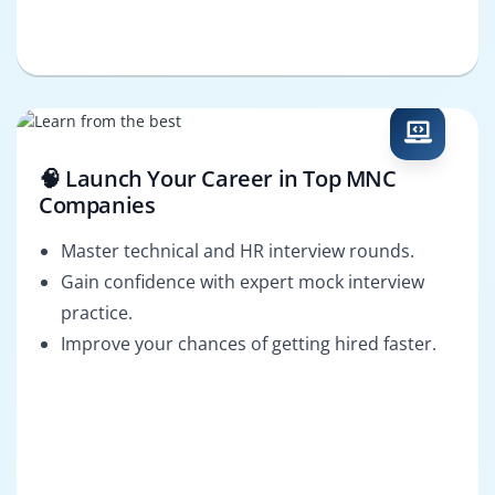
🧠 Launch Your Career in Top MNC
Companies
Master technical and HR interview rounds.
Gain confidence with expert mock interview
practice.
Improve your chances of getting hired faster.