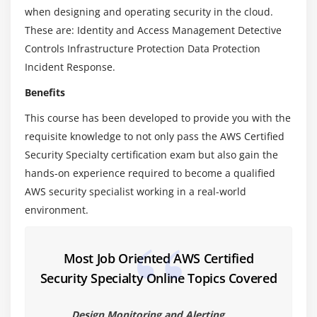
when designing and operating security in the cloud.
10. Custom SSL Certificates With CloudFront
These are: Identity and Access Management Detective
11. S3 Pre-signed URLs
Controls Infrastructure Protection Data Protection
12. Security Token Services With Active Directory
Incident Response.
13. Web Identity Federation
Benefits
14. Cognito
This course has been developed to provide you with the
15. Cognito Lab
requisite knowledge to not only pass the AWS Certified
16. Glacier Vault Lock
Security Specialty certification exam but also gain the
17. AWS Organizations & Service Control Policies
hands-on experience required to become a qualified
18. MONTHS AGO UPDATED
AWS security specialist working in a real-world
19. IAM Credential Report
environment.
20. Chapter 3 Summary
Most Job Oriented AWS Certified
Module 4: Logging And Monitoring
Security Specialty Online Topics Covered
1. CloudTrail - Turning It On
2. CloudTrail - Protecting Your Logs
Design Monitoring and Alerting