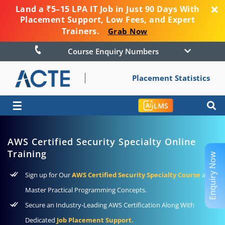
Land a ₹5–15 LPA IT Job in Just 90 Days With
Placement Support, Low Fees, and Expert
Trainers.
Grab Now
Course Enquiry Numbers
Placement Statistics
☰
LMS
AWS Certified Security Specialty Online
Training
Enquiry Now
Sign up for Our
AWS Certified Security Specialty Course
and
Master Practical Programming Concepts.
Secure an Industry-Leading AWS Certification Along With
Dedicated
Job Placement Support.