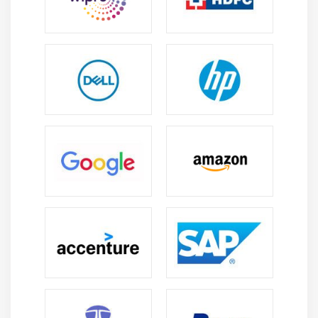
Module 7 : Incident Response & AWS In The Real
World
1. DDOS Overview
2. WAF Integration
3. EC2 Has Been Hacked!
What should you do?
4. I've Leaked My Keys On
Github Accidentally
5. Reading CloudTrail Logs
6. Pen Testing - AWS Market
Place
7. AWS Certificate Manager
8. Perfect Forward Secrecy
and ALBs
9. API Gateway - Throttling &