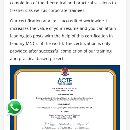
4. Macie Lab
completion of the theoretical and practical sessions to
5. Introduction To
fresher's as well as corporate trainees.
GuardDuty
Our certification at Acte is accredited worldwide. It
6. GuardDuty Lab
increases the value of your resume and you can attain
7. Secrets
leading job posts with the help of this certification in
Manager
leading MNC's of the world. The certification is only
8. Simple Email
provided after successful completion of our training
Service
and practical based projects.
9. Security Hub
10. Security Hub
Lab
11. Network
Packet Inspection
12. Active
Directory
Federation With
AWS