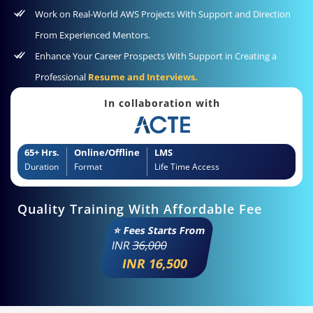
Work on Real-World AWS Projects With Support and Direction
From Experienced Mentors.
Enhance Your Career Prospects With Support in Creating a
Professional
Resume and Interviews.
In collaboration with
65+ Hrs.
Online/Offline
LMS
Duration
Format
Life Time Access
Quality Training With Affordable Fee
⭐ Fees Starts From
INR
36,000
INR 16,500