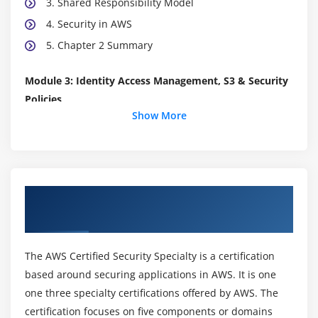
3. Shared Responsibility Model
4. Security in AWS
5. Chapter 2 Summary
Module 3: Identity Access Management, S3 & Security
Policies
Show More
1. IAM Recap
2. IAM Root Users
3. IAM Policies 101
4. S3 Bucket Policies
About AWS Certified Security Specialty
5. S3 ACL's
Online Training Course
6. Conflicting Policies - The Key To Passing Your
Exam
The AWS Certified Security Specialty is a certification
7. Forcing Encryption Using S3
based around securing applications in AWS. It is one
8. Cross Region Replication And S3
one three specialty certifications offered by AWS. The
certification focuses on five components or domains
9. Forcing S3 to Use CloudFront