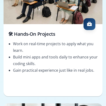
🛠️ Hands-On Projects
Work on real-time projects to apply what you
learn.
Build mini apps and tools daily to enhance your
coding skills.
Gain practical experience just like in real jobs.