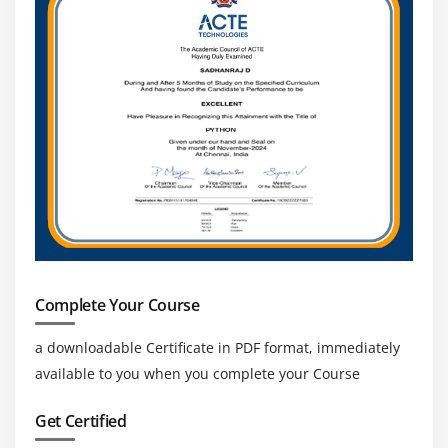
Complete Your Course
a downloadable Certificate in PDF format, immediately
available to you when you complete your Course
Get Certified