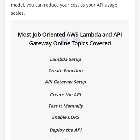
model, you can reduce your cost as your API usage
scales.
Most Job Oriented AWS Lambda and API
Gateway Online Topics Covered
Lambda Setup
Create Function
API Gateway Setup
Create the API
Test It Manually
Enable CORS
Deploy the API