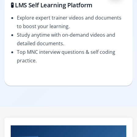
🧪 LMS Self Learning Platform
Explore expert trainer videos and documents
to boost your learning.
Study anytime with on-demand videos and
detailed documents.
Top MNC interview questions & self coding
practice.
Curriculum