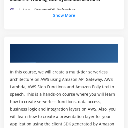
1. Lab – DynamoDB Refresher
Show More
2. Lab – AWS Lambda and DynamoDB Part-1
3. Lab – AWS Lambda and DynamoDB Part-2
Module 4: AWS Lambda Key Aspects
About AWS Lambda and API Gateway
1. Lab – AWS Lambda – Environment Variables
Online Training Course
2. Lab – Lambda – Versioning and ALIAS
3. Lab – AWS X-Ray
In this course, we will create a multi-tier serverless
4. Lab – Serverless Application Model
architecture on AWS using Amazon API Gateway, AWS
5. Lab – AWS Lambda – Modules
Lambda, AWS Step Functions and Amazon Polly text to
speech. This is a hands-on course where you will learn
6. Lab – AWS Lambda – AWS RDS
how to create serverless functions, data access,
Module 5: AWS API Gateway Service
business logic and integration layers on AWS. Also, you
will learn how to create a presentation layer for your
1. Introduction to API Gateway Service
application using the client SDK generated by Amazon
2. Lab – Our First API