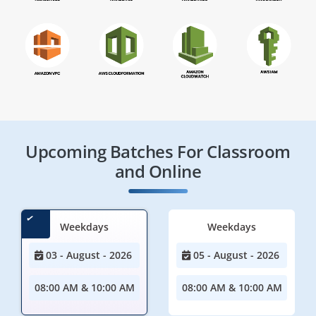
Upcoming Batches For Classroom
and Online
Weekdays
Weekdays
03 - August - 2026
05 - August - 2026
08:00 AM & 10:00 AM
08:00 AM & 10:00 AM