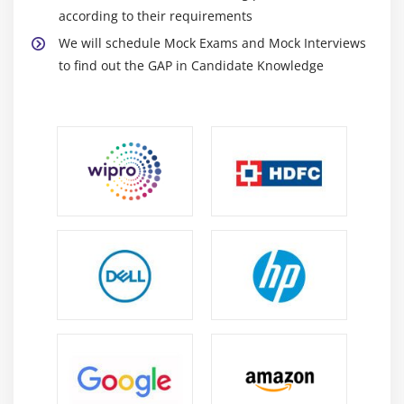
according to their requirements
We will schedule Mock Exams and Mock Interviews
to find out the GAP in Candidate Knowledge