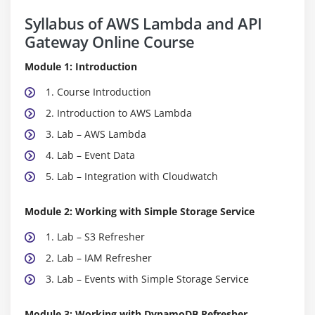
Syllabus of AWS Lambda and API
Gateway Online Course
Module 1: Introduction
1. Course Introduction
2. Introduction to AWS Lambda
3. Lab – AWS Lambda
4. Lab – Event Data
5. Lab – Integration with Cloudwatch
Module 2: Working with Simple Storage Service
1. Lab – S3 Refresher
2. Lab – IAM Refresher
3. Lab – Events with Simple Storage Service
Module 3: Working with DynamoDB Refresher