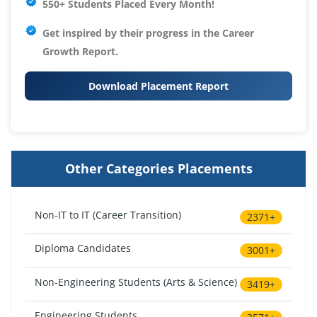
550+ Students Placed Every Month!
Get inspired by their progress in the
Career
Growth Report.
Download Placement Report
Other Categories Placements
Non-IT to IT (Career Transition)
2371+
Diploma Candidates
3001+
Non-Engineering Students (Arts & Science)
3419+
Engineering Students