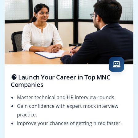
🧠 Launch Your Career in Top MNC
Companies
Master technical and HR interview rounds.
Gain confidence with expert mock interview
practice.
Improve your chances of getting hired faster.