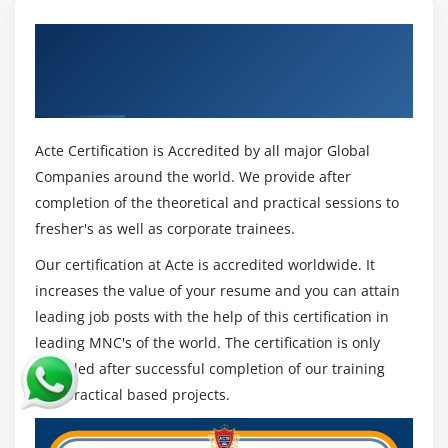
Get Certified By AWS Lambda and API
Gateway & Industry Recognized ACTE
Certificate
Acte Certification is Accredited by all major Global
Companies around the world. We provide after
completion of the theoretical and practical sessions to
fresher's as well as corporate trainees.
Our certification at Acte is accredited worldwide. It
increases the value of your resume and you can attain
leading job posts with the help of this certification in
leading MNC's of the world. The certification is only
provided after successful completion of our training
and practical based projects.