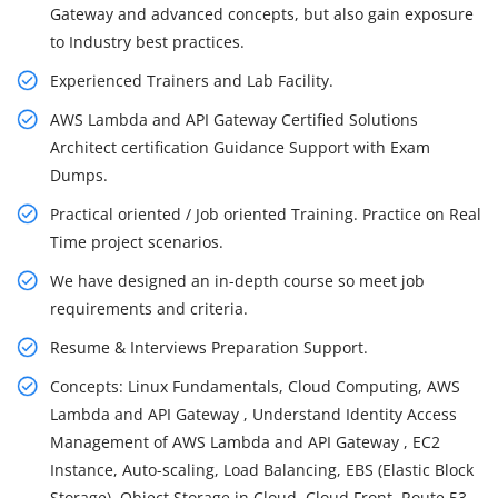
Gateway and advanced concepts, but also gain exposure
to Industry best practices.
Experienced Trainers and Lab Facility.
AWS Lambda and API Gateway Certified Solutions
Architect certification Guidance Support with Exam
Dumps.
Practical oriented / Job oriented Training. Practice on Real
Time project scenarios.
We have designed an in-depth course so meet job
requirements and criteria.
Resume & Interviews Preparation Support.
Concepts: Linux Fundamentals, Cloud Computing, AWS
Lambda and API Gateway , Understand Identity Access
Management of AWS Lambda and API Gateway , EC2
Instance, Auto-scaling, Load Balancing, EBS (Elastic Block
Storage), Object Storage in Cloud, Cloud Front, Route 53,