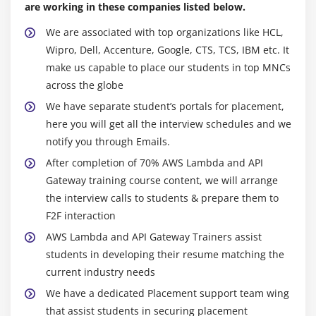
are working in these companies listed below.
We are associated with top organizations like HCL,
Wipro, Dell, Accenture, Google, CTS, TCS, IBM etc. It
make us capable to place our students in top MNCs
across the globe
We have separate student’s portals for placement,
here you will get all the interview schedules and we
notify you through Emails.
After completion of 70% AWS Lambda and API
Gateway training course content, we will arrange
the interview calls to students & prepare them to
F2F interaction
AWS Lambda and API Gateway Trainers assist
students in developing their resume matching the
current industry needs
We have a dedicated Placement support team wing
that assist students in securing placement