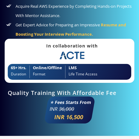
Acquire Real AWS Experience by Completing Hands-on Projects
With Mentor Assistance.
Get Expert Advice for Preparing an Impressive
Resume and
Boosting Your Interview Performance.
In collaboration with
65+ Hrs.
Online/Offline
LMS
Duration
Format
Life Time Access
Quality Training With Affordable Fee
⭐ Fees Starts From
INR
36,000
INR 16,500