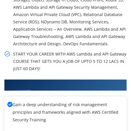
AWS Lambda and API Gateway Security Management,
Amazon Virtual Private Cloud (VPC), Relational Database
Service (RDS), NDynamo DB, Monitoring Services,
Application Services – An Overview, AWS Lambda and API
Gateway Troubleshooting, AWS Lambda and API Gateway
Architecture and Design, DevOps Fundamentals.
START YOUR CAREER WITH AWS Lambda and API Gateway
COURSE THAT GETS YOU A JOB OF UPTO 5 TO 12 LACS IN
JUST 60 DAYS!
What You'll Learn From AWS Training
Gain a deep understanding of risk management
principles and frameworks aligned with AWS Certified
Security Training.