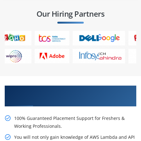
Our Hiring Partners
Learn AWS Lambda and API Gateway Online
Certification Course from Real Time Experts
100% Guaranteed Placement Support for Freshers &
Working Professionals.
You will not only gain knowledge of AWS Lambda and API