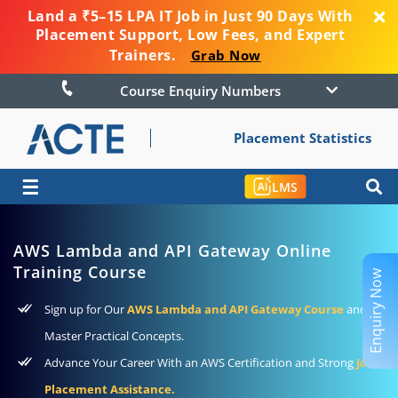
Land a ₹5–15 LPA IT Job in Just 90 Days With
Placement Support, Low Fees, and Expert
Trainers.
Grab Now
Course Enquiry Numbers
Placement Statistics
☰
LMS
AWS Lambda and API Gateway Online
Training Course
Enquiry Now
Sign up for Our
AWS Lambda and API Gateway Course
and
Master Practical Concepts.
Advance Your Career With an AWS Certification and Strong
Job
Placement Assistance.