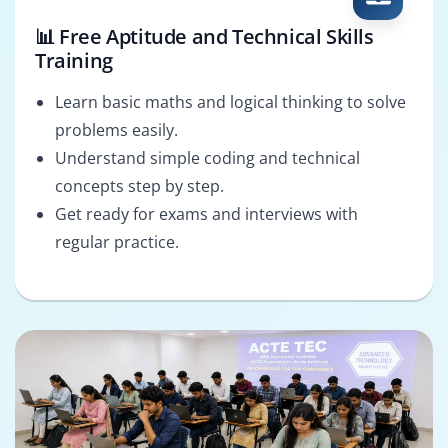
📊 Free Aptitude and Technical Skills
Training
Learn basic maths and logical thinking to solve
problems easily.
Understand simple coding and technical
concepts step by step.
Get ready for exams and interviews with
regular practice.