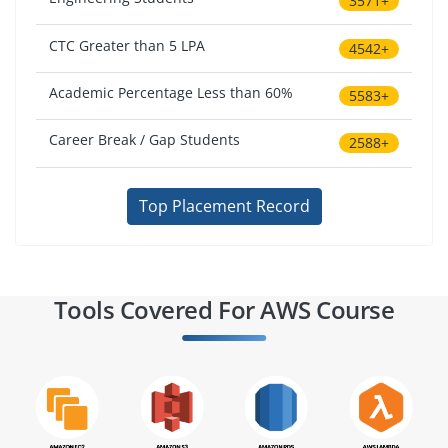
3571+
CTC Greater than 5 LPA
4542+
Academic Percentage Less than 60%
5583+
Career Break / Gap Students
2588+
Top Placement Record
Tools Covered For AWS Course