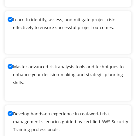
Learn to identify, assess, and mitigate project risks
effectively to ensure successful project outcomes.
Master advanced risk analysis tools and techniques to
enhance your decision-making and strategic planning
skills.
Develop hands-on experience in real-world risk
management scenarios guided by certified AWS Security
Training professionals.