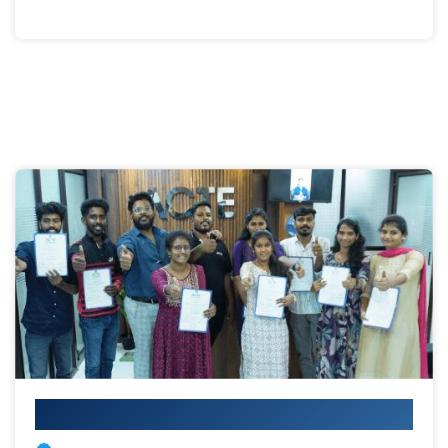
Your IT Career Starts Here