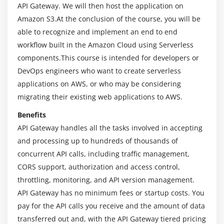
API Gateway. We will then host the application on
3. Lab – AI Gateway and AWS Lambda
Amazon S3.At the conclusion of the course, you will be
able to recognize and implement an end to end
Module 6: Working with API Gateway Methods
workflow built in the Amazon Cloud using Serverless
1. Lab – API Gateway – Query String Parameters
components.This course is intended for developers or
DevOps engineers who want to create serverless
2. Lab – API Gateway – POST Method
applications on AWS, or who may be considering
3. Lab – API Gateway – Configuration
migrating their existing web applications to AWS.
4. Lab – Using the POSTMAN Tool
Benefits
Module 7: API Gateway Security and Other Services
API Gateway handles all the tasks involved in accepting
and processing up to hundreds of thousands of
1. Lab – API Gateway – API Keys
concurrent API calls, including traffic management,
2. Lab – API Gateway – Lambda Authorizer
CORS support, authorization and access control,
3. Lab – API Gateway – SNS Service
throttling, monitoring, and API version management.
API Gateway has no minimum fees or startup costs. You
Module 8: An End to End Example
pay for the API calls you receive and the amount of data
1. Lab – A Simple Application Example
transferred out and, with the API Gateway tiered pricing