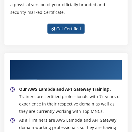
a physical version of your officially branded and
security-marked Certificate.
Get Certified
About Experienced AWS Lambda and API
Gateway Trainer
Our AWS Lambda and API Gateway Training
.
Trainers are certified professionals with 7+ years of
experience in their respective domain as well as
they are currently working with Top MNCs.
As all Trainers are AWS Lambda and API Gateway
domain working professionals so they are having