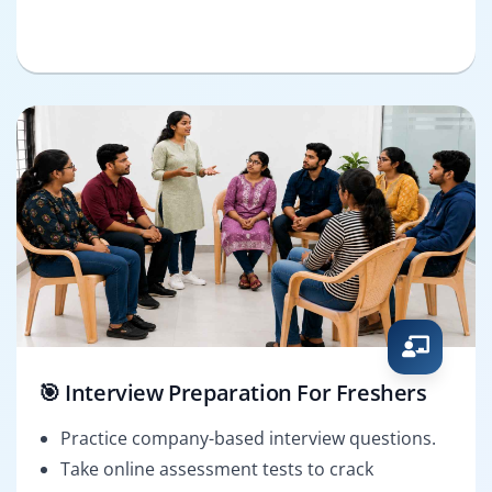
🎯 Interview Preparation For Freshers
Practice company-based interview questions.
Take online assessment tests to crack