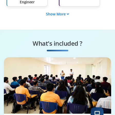
Engineer
Show More
AWS Cloud Security
Cloud Solutions
Consultant
Architect
Compliance Analyst
DevSecOps Engineer
What’s included ?
Incident Response
Cloud Infrastructure
Manager
Engineer