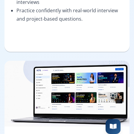
interviews
Practice confidently with real-world interview
and project-based questions.