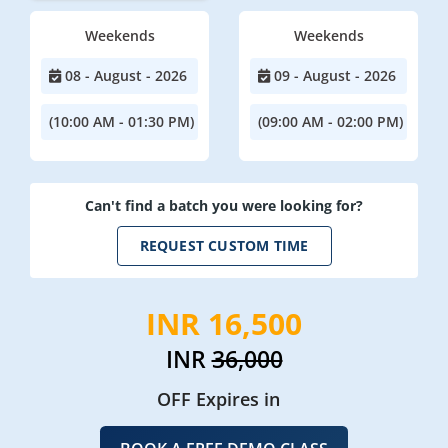
Weekends
Weekends
08 - August - 2026
09 - August - 2026
(10:00 AM - 01:30 PM)
(09:00 AM - 02:00 PM)
Can't find a batch you were looking for?
REQUEST CUSTOM TIME
INR 16,500
INR
36,000
OFF Expires in