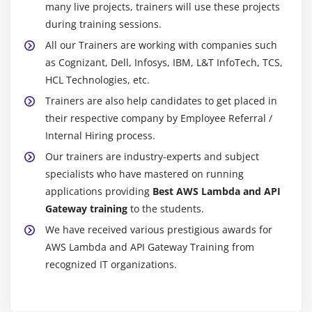
many live projects, trainers will use these projects
during training sessions.
All our Trainers are working with companies such
as Cognizant, Dell, Infosys, IBM, L&T InfoTech, TCS,
HCL Technologies, etc.
Trainers are also help candidates to get placed in
their respective company by Employee Referral /
Internal Hiring process.
Our trainers are industry-experts and subject
specialists who have mastered on running
applications providing
Best AWS Lambda and API
Gateway training
to the students.
We have received various prestigious awards for
AWS Lambda and API Gateway Training from
recognized IT organizations.