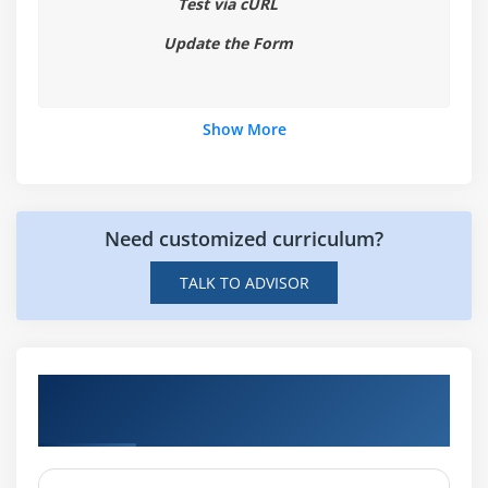
Test via cURL
Update the Form
Show More
Need customized curriculum?
TALK TO ADVISOR
Hands-on Real Time AWS Lambda and API
Gateway Projects