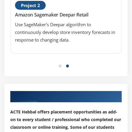
Project 2
Amazon Sagemaker Deepar Retail
Use SageMaker's Deepar algorithm to
continuously develop store inventory forecasts in
response to changing data.
Our Top Hiring Partner for Placements
ACTE Hebbal offers placement opportunities as add-
on to every student / professional who completed our
classroom or online training. Some of our students