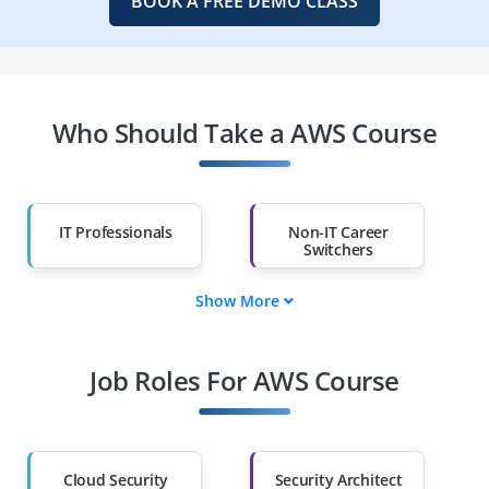
BOOK A FREE DEMO CLASS
Who Should Take a AWS Course
IT Professionals
Non-IT Career
Switchers
Show More
Fresh Graduates
Working
Professionals
Job Roles For AWS Course
Diploma Holders
Professionals from
Other Fields
Salary Hike
Graduates with Less
Than 60%
Cloud Security
Security Architect