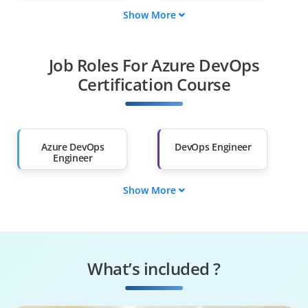
Show More
System
Cloud Engineers
Administrators
Job Roles For Azure DevOps
DevOps Engineers
CI/CD Pipeline
Enthusiasts
Certification Course
Fresh Graduates
Career Switchers to
DevOps
Azure DevOps
DevOps Engineer
Engineer
Show More
Cloud DevOps
CI/CD Pipeline
Engineer
Engineer
Site Reliability
Build and Release
Engineer
Engineer
What’s included ?
Cloud Engineer
Automation
Engineer