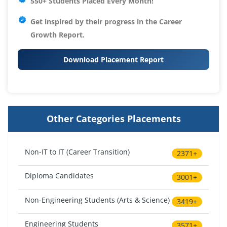
550+ Students Placed Every Month!
Get inspired by their progress in the
Career
Growth Report.
Download Placement Report
Other Categories Placements
Non-IT to IT (Career Transition)
2371+
Diploma Candidates
3001+
Non-Engineering Students (Arts & Science)
3419+
Engineering Students
3571+