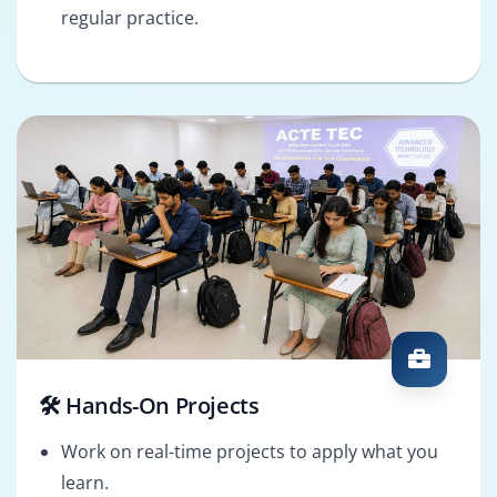
regular practice.
🛠️ Hands-On Projects
Work on real-time projects to apply what you
learn.