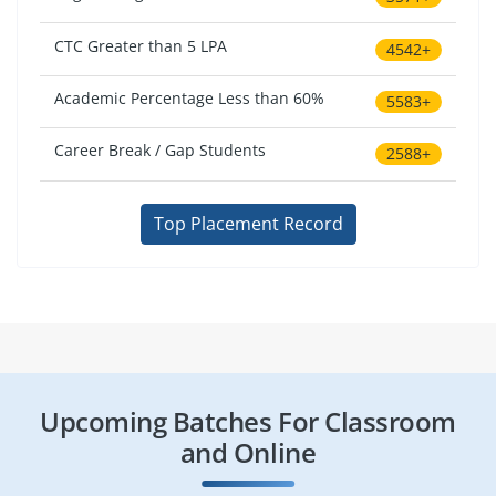
CTC Greater than 5 LPA
4542+
Academic Percentage Less than 60%
5583+
Career Break / Gap Students
2588+
Top Placement Record
Upcoming Batches For Classroom
and Online