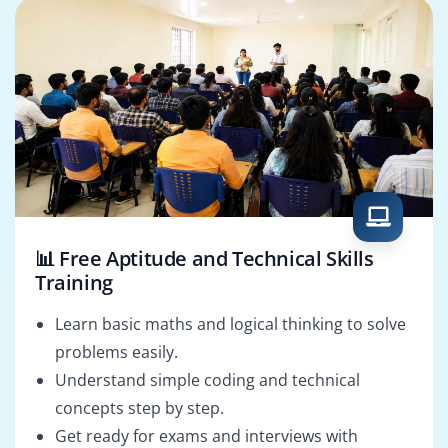
📊 Free Aptitude and Technical Skills
Training
Learn basic maths and logical thinking to solve
problems easily.
Understand simple coding and technical
concepts step by step.
Get ready for exams and interviews with