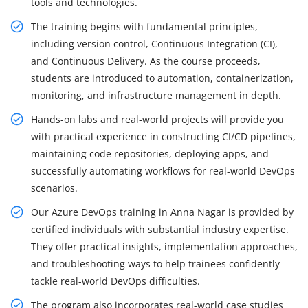
tools and technologies.
The training begins with fundamental principles,
including version control, Continuous Integration (CI),
and Continuous Delivery. As the course proceeds,
students are introduced to automation, containerization,
monitoring, and infrastructure management in depth.
Hands-on labs and real-world projects will provide you
with practical experience in constructing CI/CD pipelines,
maintaining code repositories, deploying apps, and
successfully automating workflows for real-world DevOps
scenarios.
Our Azure DevOps training in Anna Nagar is provided by
certified individuals with substantial industry expertise.
They offer practical insights, implementation approaches,
and troubleshooting ways to help trainees confidently
tackle real-world DevOps difficulties.
The program also incorporates real-world case studies