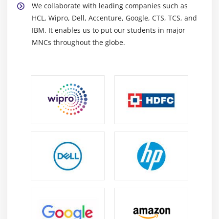
We collaborate with leading companies such as
automatically provisioning and managing cloud
HCL, Wipro, Dell, Accenture, Google, CTS, TCS, and
resources while assuring consistency and
IBM. It enables us to put our students in major
scalability.
MNCs throughout the globe.
Ansible:
A configuration management and
automation tool for efficient application
deployment, server management, and IT
infrastructure operations.
Career Scope of Azure DevOps Training in Anna
Nagar
High demand throughout industries:
As more
organizations implement DevOps principles, the
demand for Azure DevOps specialists is growing
across a variety of IT businesses worldwide.
Flexible and Versatile Career Pathways:
Azure
DevOps provides a wide range of roles in
engineering, cloud operations, automation, and