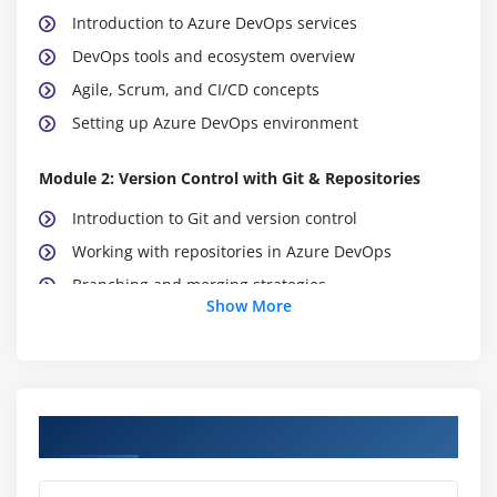
Introduction to Azure DevOps services
DevOps tools and ecosystem overview
Agile, Scrum, and CI/CD concepts
Setting up Azure DevOps environment
Module 2: Version Control with Git & Repositories
Introduction to Git and version control
Working with repositories in Azure DevOps
Branching and merging strategies
Show More
Pull requests and code reviews
Managing source code effectively
Best practices for code management
Course Objectives
Module 3: Continuous Integration (CI)
CI concepts and workflow