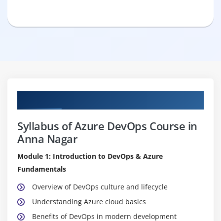
Curriculum
Syllabus of Azure DevOps Course in
Anna Nagar
Module 1: Introduction to DevOps & Azure
Fundamentals
Overview of DevOps culture and lifecycle
Understanding Azure cloud basics
Benefits of DevOps in modern development