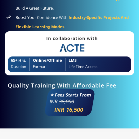
Build A Great Future.
Boost Your Confidence With
Industry-Specific Projects And
Flexible Learning Modes.
In collaboration with
65+ Hrs.
Online/Offline
LMS
Duration
Format
Life Time Access
Quality Training With Affordable Fee
⭐ Fees Starts From
INR
36,000
INR 16,500