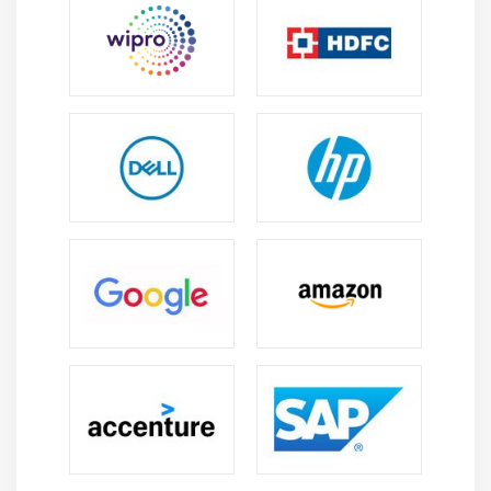
compensation.
Future Scope of Azure DevOps Training in Anna
Nagar
Career Development Opportunities:
With
expertise, individuals can move to roles such as
DevOps Engineer, Release Manager, Cloud
Architect, or Solutions Consultant around the
world.
Growth of DevOps and Digital Transformation:
DevOps promotes quicker software delivery while
also facilitating automation and digital
transformation.
Global Job Opportunities:
Azure DevOps workers
are in high demand worldwide, with chances for
remote work, multinational teams, and
international project collaboration.
Multi-Cloud and Integration Expertise: