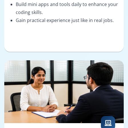
Build mini apps and tools daily to enhance your
coding skills.
Gain practical experience just like in real jobs.