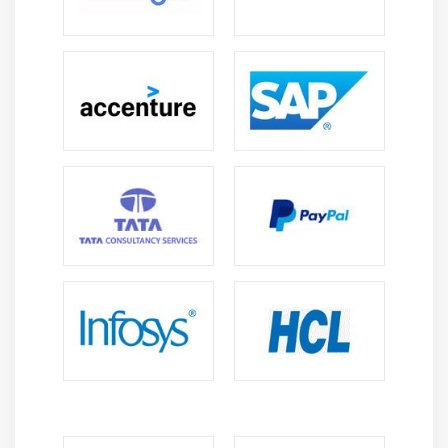
software delivery around the world.
Improved Efficiency and Cost Optimization:
DevOps specialists automate workflows, shorten
deployment times, and optimize infrastructure
costs to improve organizational efficiency.
Integration of Modern Technologies:
Azure
DevOps interacts with cloud computing artificial
intelligence, and Docker Kubernetes to enable
advanced enterprise-level solutions.
Remote Work Opportunities:
Many Azure DevOps
positions offer remote and hybrid work styles,
allowing for cooperation with global teams and
multinational projects.
Strong career advancement:
Experienced
individuals can advance to senior positions such as
DevOps Architect, SRE Cloud Consultant, or
Engineering Manager, which pay higher