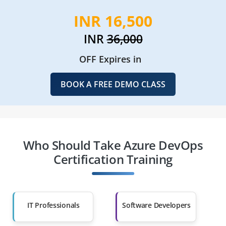
INR 16,500
INR
36,000
OFF Expires in
BOOK A FREE DEMO CLASS
Who Should Take Azure DevOps
Certification Training
IT Professionals
Software Developers