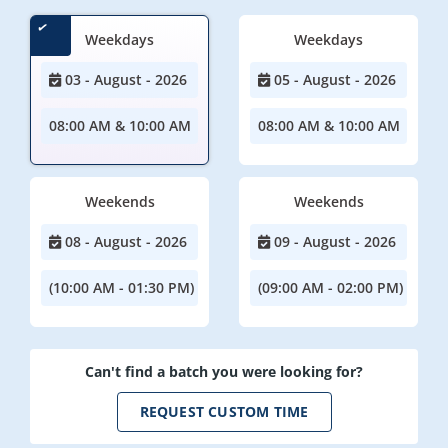
Weekdays
Weekdays
03 - August - 2026
05 - August - 2026
08:00 AM & 10:00 AM
08:00 AM & 10:00 AM
Weekends
Weekends
08 - August - 2026
09 - August - 2026
(10:00 AM - 01:30 PM)
(09:00 AM - 02:00 PM)
Can't find a batch you were looking for?
REQUEST CUSTOM TIME