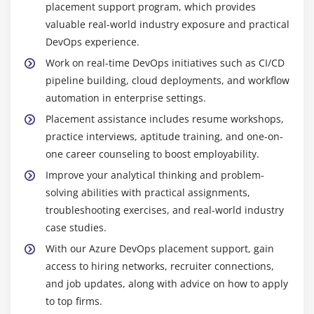
placement support program, which provides
Training in Anna Nagar
valuable real-world industry exposure and practical
Azure DevOps:
A comprehensive platform for
DevOps experience.
managing source code, continuous integration and
Work on real-time DevOps initiatives such as CI/CD
delivery pipelines, testing, and team collaboration
pipeline building, cloud deployments, and workflow
across the software development lifecycle.
automation in enterprise settings.
Git:
A distributed version control system for
Placement assistance includes resume workshops,
tracking code changes, managing versions, and
practice interviews, aptitude training, and one-on-
facilitating seamless collaboration among
one career counseling to boost employability.
development teams.
Improve your analytical thinking and problem-
Docker:
A containerization tool that packages apps
solving abilities with practical assignments,
and their dependencies for consistent execution
troubleshooting exercises, and real-world industry
across several environments.
case studies.
Kubernetes:
A container orchestration platform
With our Azure DevOps placement support, gain
designed to automate the deployment, scaling, and
access to hiring networks, recruiter connections,
management of containerized applications in
and job updates, along with advice on how to apply
complex environments.
to top firms.
Terraform:
An infrastructure-as-code solution for