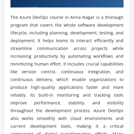
Nagar
Module 5: Infrastructure as Code (IaC)
Which tools are utilised in the Azure DevOps
Introduction to IaC concepts
course?
The Azure DevOps course in Anna Nagar is a thorough
Using ARM templates and Terraform basics
program that covers the whole software development
Automating infrastructure provisioning
lifecycle, including planning, development, testing, and
What career paths are accessible for Azure
Managing cloud resources efficiently
DevOps professionals?
deployment. It helps teams to interact efficiently and
Versioning infrastructure code
streamline communication across projects while
increasing productivity by automating workflows and
Integrating IaC with CI/CD pipelines
What are the advantages of learning Azure
minimizing human effort. It includes crucial capabilities
DevOps?
Real-time infrastructure deployment scenarios
like version control, continuous integration, and
continuous delivery, which enable organizations to
Module 6: Containerization & Orchestration
Is Azure DevOps difficult to learn?
produce high-quality applications faster and more
Introduction to Docker and containers
reliably. Its built-in monitoring and tracking tools
Creating and managing container images
Can Azure DevOps be learned without prior IT
improve performance, stability, and visibility
experience?
Working with Azure Kubernetes Service
throughout the development process. Azure DevOps
Container orchestration basics
also works smoothly with cloud environments and
current development tools, making it a critical
Deploying containerized applications
What kind of hands-on learning can you expect
from an Azure DevOps course?
component of digital transformation efforts. Many