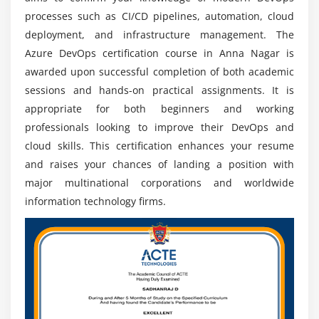
processes such as CI/CD pipelines, automation, cloud
deployment, and infrastructure management. The
Azure DevOps certification course in Anna Nagar is
awarded upon successful completion of both academic
sessions and hands-on practical assignments. It is
appropriate for both beginners and working
professionals looking to improve their DevOps and
cloud skills. This certification enhances your resume
and raises your chances of landing a position with
major multinational corporations and worldwide
information technology firms.