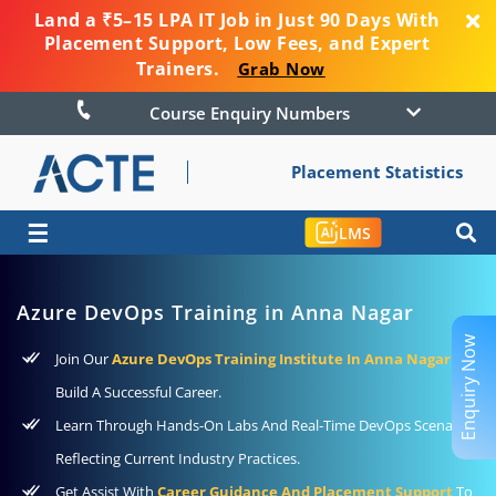
Land a ₹5–15 LPA IT Job in Just 90 Days With
Placement Support, Low Fees, and Expert
Trainers.
Grab Now
Course Enquiry Numbers
Placement Statistics
☰
LMS
Azure DevOps Training in Anna Nagar
Enquiry Now
Join Our
Azure DevOps Training Institute In Anna Nagar
To
Build A Successful Career.
Learn Through Hands-On Labs And Real-Time DevOps Scenarios
Reflecting Current Industry Practices.
Get Assist With
Career Guidance And Placement Support
To