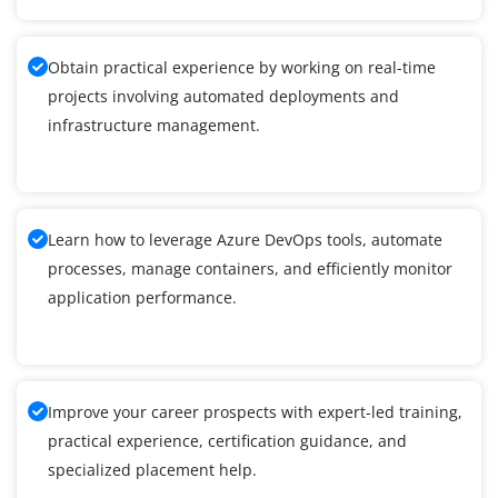
Obtain practical experience by working on real-time
projects involving automated deployments and
infrastructure management.
Learn how to leverage Azure DevOps tools, automate
processes, manage containers, and efficiently monitor
application performance.
Improve your career prospects with expert-led training,
practical experience, certification guidance, and
specialized placement help.