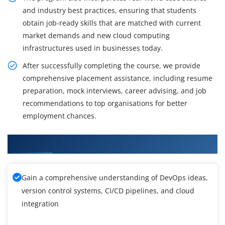
and industry best practices, ensuring that students
obtain job-ready skills that are matched with current
market demands and new cloud computing
infrastructures used in businesses today.
After successfully completing the course, we provide
comprehensive placement assistance, including resume
preparation, mock interviews, career advising, and job
recommendations to top organisations for better
employment chances.
What You Will Learn in Azure DevOps Training
Gain a comprehensive understanding of DevOps ideas,
version control systems, CI/CD pipelines, and cloud
integration