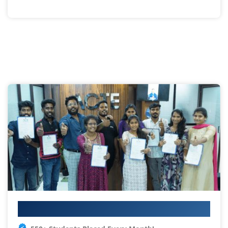
Your IT Career Starts Here