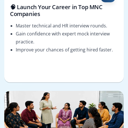
🧠 Launch Your Career in Top MNC
Companies
Master technical and HR interview rounds.
Gain confidence with expert mock interview
practice.
Improve your chances of getting hired faster.