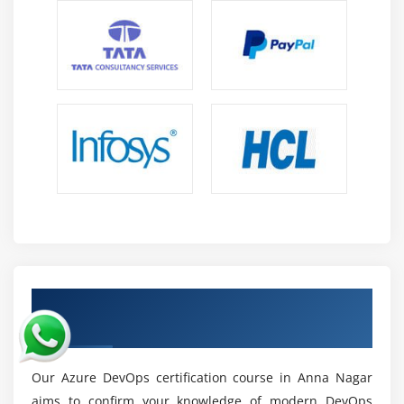
Professionals who can manage hybrid and multi-
cloud settings and integrate them are in high
demand in today's IT companies.
Continuous Learning and Certification:
Azure
DevOps certifications boost reputation, work
opportunities, and encourage constant upskilling
for long-term professional advancement.
Growing DevOps Ecosystem:
Automation, cloud
computing, and AI use are boosting DevOps
ecosystems, resulting in a continual demand for
trained individuals worldwide.
Earn Azure DevOps Certification Course in
Anna Nagar
Our Azure DevOps certification course in Anna Nagar
aims to confirm your knowledge of modern DevOps