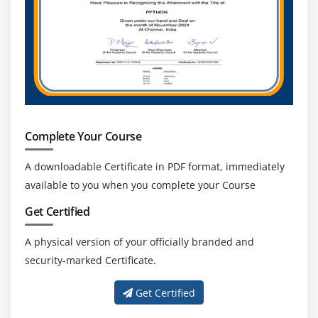
Complete Your Course
A downloadable Certificate in PDF format, immediately
available to you when you complete your Course
Get Certified
A physical version of your officially branded and
security-marked Certificate.
Get Certified