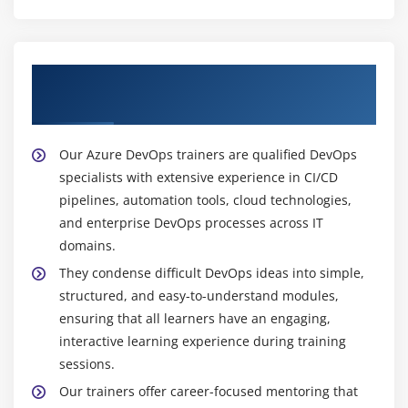
Get Trained with Our Expert Azure DevOps
Trainers
Our Azure DevOps trainers are qualified DevOps
specialists with extensive experience in CI/CD
pipelines, automation tools, cloud technologies,
and enterprise DevOps processes across IT
domains.
They condense difficult DevOps ideas into simple,
structured, and easy-to-understand modules,
ensuring that all learners have an engaging,
interactive learning experience during training
sessions.
Our trainers offer career-focused mentoring that