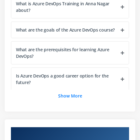
What is Azure DevOps Training in Anna Nagar
Building pipelines in Azure DevOps
about?
Automating code builds and testing
Integrating with Git repositories
What are the goals of the Azure DevOps course?
Managing build artifacts
Triggering builds automatically
What are the prerequisites for learning Azure
Debugging and optimizing build pipelines
DevOps?
Module 4: Continuous Delivery & Deployment (CD)
Is Azure DevOps a good career option for the
CD concepts and release pipelines
future?
Automating application deployment
Show More
Environment configuration and management
Can beginners learn Azure DevOps from scratch?
Deployment strategies (Blue-Green, Canary)
Managing releases and approvals
What career opportunities are available after
Troubleshooting deployment issues
completing Azure DevOps training?
Overview of Azure DevOps Course in Anna