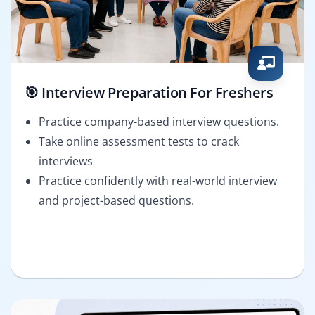
🎯 Interview Preparation For Freshers
Practice company-based interview questions.
Take online assessment tests to crack
interviews
Practice confidently with real-world interview
and project-based questions.