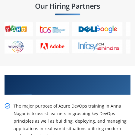
Our Hiring Partners
Gain Practical Azure DevOps Training in Anna
Nagar
The major purpose of Azure DevOps training in Anna
Nagar is to assist learners in grasping key DevOps
principles as well as building, deploying, and managing
applications in real-world situations utilizing modern