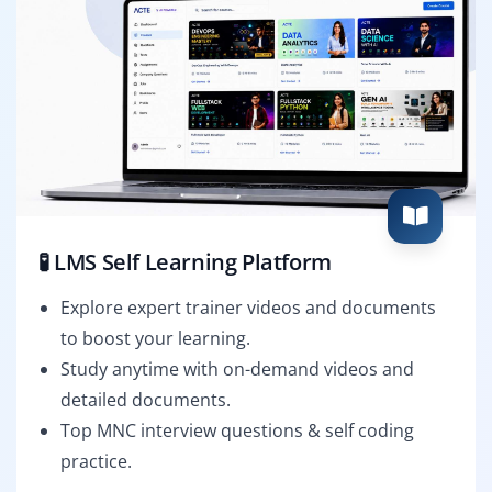
🧪 LMS Self Learning Platform
Explore expert trainer videos and documents
to boost your learning.
Study anytime with on-demand videos and
detailed documents.
Top MNC interview questions & self coding
practice.