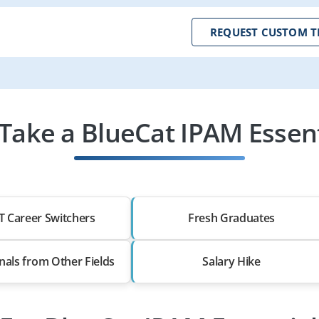
REQUEST CUSTOM T
ake a BlueCat IPAM Essent
T Career Switchers
Fresh Graduates
nals from Other Fields
Salary Hike