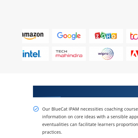
Gain the Best Practices On live 
Our BlueCat IPAM necessities coaching course a
information on core ideas with a sensible ap
eventualities can facilitate learners proporti
practices.