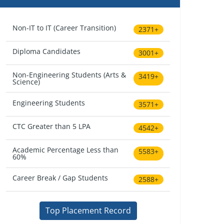
Non-IT to IT (Career Transition)
2371+
Diploma Candidates
3001+
Non-Engineering Students (Arts &
3419+
Science)
Engineering Students
3571+
CTC Greater than 5 LPA
4542+
Academic Percentage Less than
5583+
60%
Career Break / Gap Students
2588+
Top Placement Record