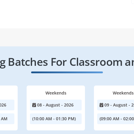
 Batches For Classroom a
Weekends
Weekends
026
08 - August - 2026
09 - August - 
0 AM
(10:00 AM - 01:30 PM)
(09:00 AM - 02:0