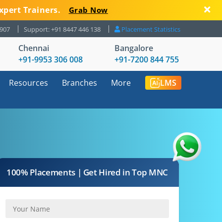
xpert Trainers.
Grab Now
8907
Support: +91 8447 446 138
Placement Statistics
Chennai
Bangalore
+91-9953 306 008
+91-7200 844 755
Resources
Branches
More
LMS
100% Placements | Get Hired in Top MNC