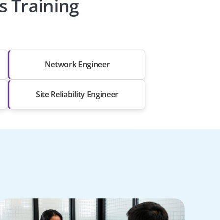
s Training
Network Engineer
Site Reliability Engineer