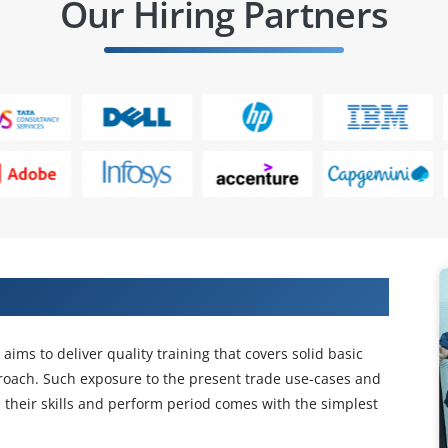
Our Hiring Partners
Projects in BlueCat IPAM Training
ims to deliver quality training that covers solid basic
proach. Such exposure to the present trade use-cases and
on their skills and perform period comes with the simplest