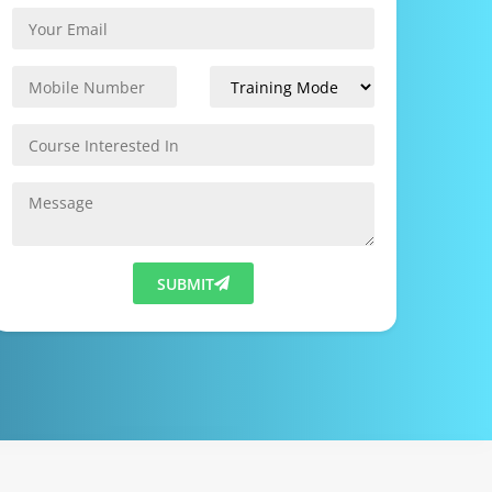
SUBMIT