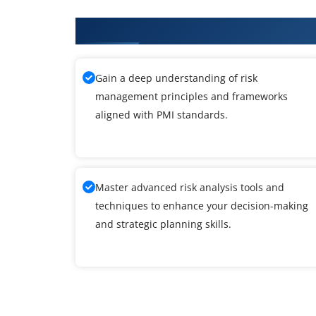
What You'll Learn From PMI-RMP
Gain a deep understanding of risk
management principles and frameworks
aligned with PMI standards.
Master advanced risk analysis tools and
techniques to enhance your decision-making
and strategic planning skills.