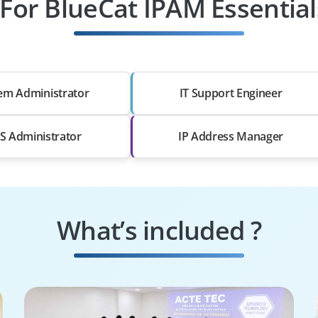
 For BlueCat IPAM Essential
em Administrator
IT Support Engineer
 Administrator
IP Address Manager
What’s included ?