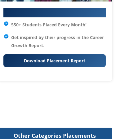
Your IT Career Starts Here
550+ Students Placed Every Month!
Get inspired by their progress in the
Career
Growth Report.
Download Placement Report
Other Categories Placements