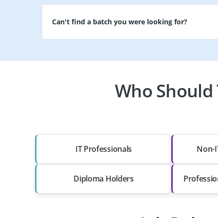
Can't find a batch you were looking for?
Who Should T
IT Professionals
Non-I
Diploma Holders
Professio