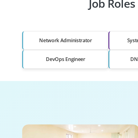
Job Roles
Network Administrator
Syst
DevOps Engineer
DNS