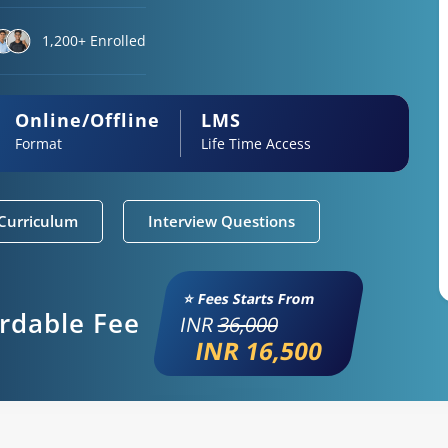
1,200+ Enrolled
Online/Offline
LMS
Format
Life Time Access
Curriculum
Interview Questions
⭐ Fees Starts From
ordable Fee
INR
36,000
INR 16,500