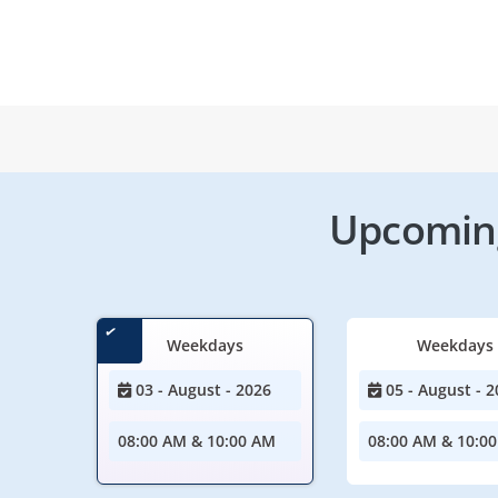
Upcoming
Weekdays
Weekdays
03 - August - 2026
05 - August - 2
08:00 AM & 10:00 AM
08:00 AM & 10:0