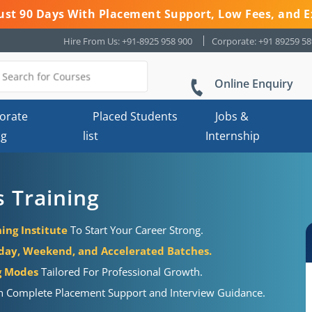
 Just 90 Days With Placement Support, Low Fees, and E
Hire From Us: +91-8925 958 900
Corporate: +91 89259 5
Online Enquiry
orate
Placed Students
Jobs &
ng
list
Internship
s Training
ing Institute
To Start Your Career Strong.
ay, Weekend, and Accelerated Batches.
ng Modes
Tailored For Professional Growth.
h Complete Placement Support and Interview Guidance.