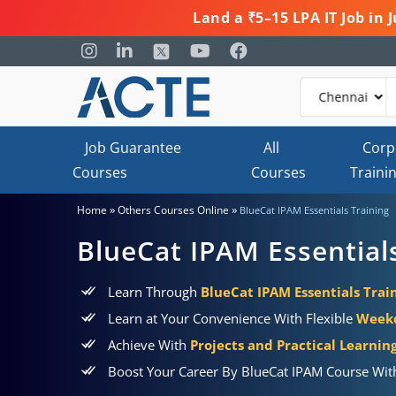
Land a ₹5–15 LPA IT Job in
Job Guarantee
All
Corp
Courses
Courses
Traini
»
»
Home
Others Courses Online
BlueCat IPAM Essentials Training
BlueCat IPAM Essential
Learn Through
BlueCat IPAM Essentials Train
Learn at Your Convenience With Flexible
Weekd
Achieve With
Projects and Practical Learni
Boost Your Career By BlueCat IPAM Course Wit