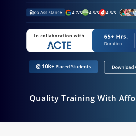
Job Assistance
4.7
/
5
4.8
/
5
4.8
/
5
65+ Hrs.
In collaboration with
Duration
10k+
Placed Students
Download 
Quality Training With Aff