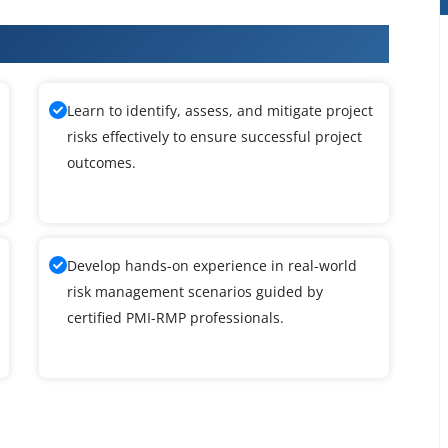
 Training
Learn to identify, assess, and mitigate project
risks effectively to ensure successful project
outcomes.
Develop hands-on experience in real-world
risk management scenarios guided by
certified PMI-RMP professionals.