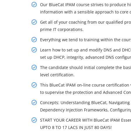
Our BlueCat IPAM course strives to produce hi
information with a sensible approach to core 
Get all of your coaching from our qualified p
prime IT corporations.
Everything we tend to training within the cours
Learn how to set up and modify DNS and DHCP
set up DHCP, integrity, advanced DNS configur
The candidate should initial complete the bas
level certification.
This BlueCat IPAM on-line course certification 
to supervise the protection and Advanced Con
Concepts: Understanding BlueCat, Navigating 
Dependency Injection Frameworks, Configurin
START YOUR CAREER WITH BlueCat IPAM Essen
UPTO 8 TO 17 LACS IN JUST 80 DAYS!