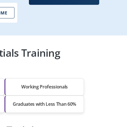
IME
ials Training
Working Professionals
Graduates with Less Than 60%