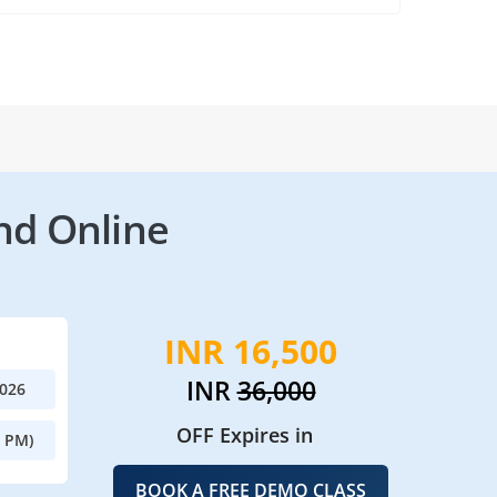
nd Online
INR 16,500
INR
36,000
2026
OFF Expires in
0 PM)
BOOK A FREE DEMO CLASS