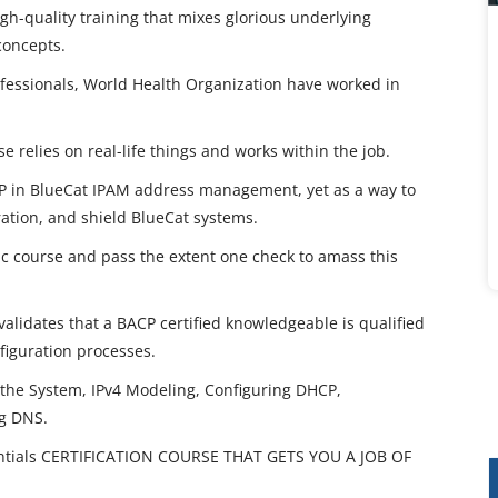
gh-quality training that mixes glorious underlying
concepts.
rofessionals, World Health Organization have worked in
e relies on real-life things and works within the job.
 in BlueCat IPAM address management, yet as a way to
ation, and shield BlueCat systems.
ic course and pass the extent one check to amass this
validates that a BACP certified knowledgeable is qualified
figuration processes.
the System, IPv4 Modeling, Configuring DHCP,
g DNS.
tials CERTIFICATION COURSE THAT GETS YOU A JOB OF