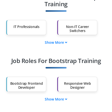
Training
IT Professionals
Non-IT Career
Switchers
Show More
Fresh Graduates
Working
Professionals
Job Roles For Bootstrap Training
Diploma Holders
Professionals from
Other Fields
Salary Hike
Graduates with Less
Than 60%
Bootstrap Frontend
Responsive Web
Developer
Designer
Show More
UI Component
Theme
Designer
Customization
Expert