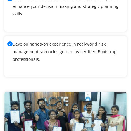
enhance your decision-making and strategic planning
skills.
Develop hands-on experience in real-world risk
management scenarios guided by certified Bootstrap
professionals.