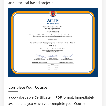
and practical based projects.
Complete Your Course
a downloadable Certificate in PDF format, immediately
available to you when you complete your Course