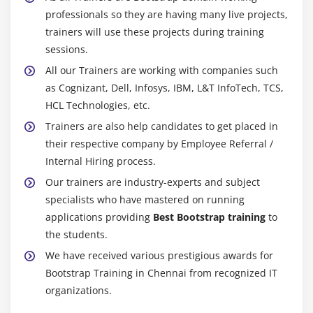
professionals so they are having many live projects,
trainers will use these projects during training
sessions.
All our Trainers are working with companies such
as Cognizant, Dell, Infosys, IBM, L&T InfoTech, TCS,
HCL Technologies, etc.
Trainers are also help candidates to get placed in
their respective company by Employee Referral /
Internal Hiring process.
Our trainers are industry-experts and subject
specialists who have mastered on running
applications providing
Best Bootstrap training
to
the students.
We have received various prestigious awards for
Bootstrap Training in Chennai from recognized IT
organizations.