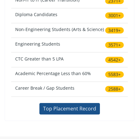
2371+
Diploma Candidates
3001+
Non-Engineering Students (Arts & Science)
3419+
Engineering Students
3571+
CTC Greater than 5 LPA
4542+
Academic Percentage Less than 60%
5583+
Career Break / Gap Students
2588+
Top Placement Record