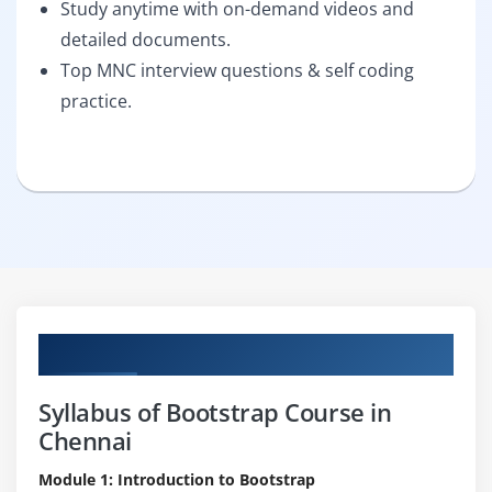
Study anytime with on-demand videos and
detailed documents.
Top MNC interview questions & self coding
practice.
Curriculum
Syllabus of Bootstrap Course in
Chennai
Module 1: Introduction to Bootstrap