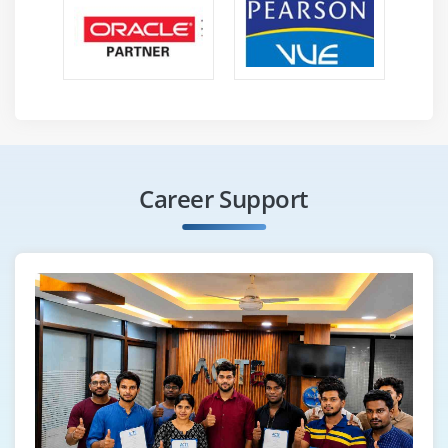
Career Support