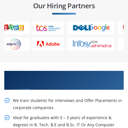
Our Hiring Partners
Learn From Experts, Practice On Projects & Get
Placed in IT Company
We train students for interviews and Offer Placements in
corporate companies.
Ideal for graduates with 0 – 3 years of experience &
degrees in B. Tech, B.E and B.Sc. IT Or Any Computer