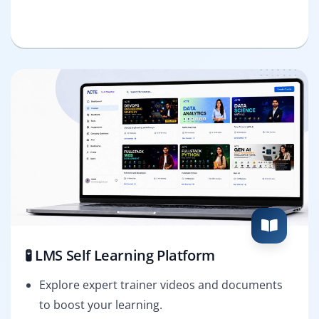
🧪 LMS Self Learning Platform
Explore expert trainer videos and documents
to boost your learning.