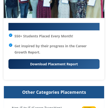
Your IT Career Starts Here
550+ Students Placed Every Month!
Get inspired by their progress in the
Career
Growth Report.
Download Placement Report
Other Categories Placements
Non-IT to IT (Career Transition)