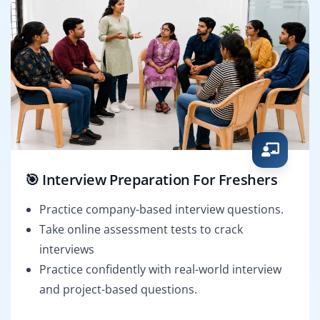
🎯 Interview Preparation For Freshers
Practice company-based interview questions.
Take online assessment tests to crack
interviews
Practice confidently with real-world interview
and project-based questions.