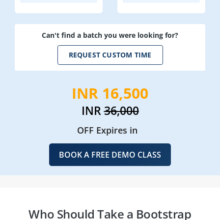
Can't find a batch you were looking for?
REQUEST CUSTOM TIME
INR 16,500
INR
36,000
OFF Expires in
BOOK A FREE DEMO CLASS
Who Should Take a Bootstrap