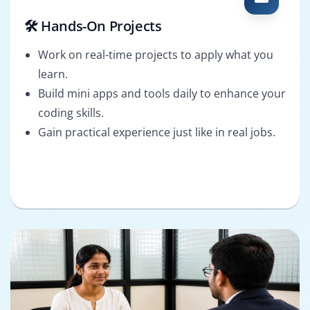
🛠️ Hands-On Projects
Work on real-time projects to apply what you
learn.
Build mini apps and tools daily to enhance your
coding skills.
Gain practical experience just like in real jobs.