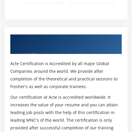
Get Certified By Oracle & Industry
Recognized ACTE Certificate
Acte Certification is Accredited by all major Global
Companies around the world. We provide after
completion of the theoretical and practical sessions to
fresher's as well as corporate trainees.
Our certification at Acte is accredited worldwide. It
increases the value of your resume and you can attain
leading job posts with the help of this certification in
leading MNC's of the world. The certification is only
provided after successful completion of our training