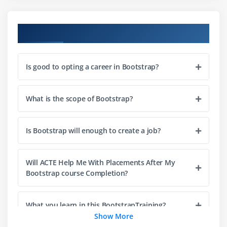
What is Offset Column
How to Reordering Columns
Course Objectives
Advantages of Bootstrap Grid
How to Display responsive Images
Is good to opting a career in Bootstrap?
How to change class properties
How to use readymade themes
What is the scope of Bootstrap?
How to customize Bootstrap's components, Less
variables, and jQuery plug-in.
What is Bootstrap Typography
Is Bootstrap will enough to create a job?
How to use Typography
What is Bootstrap Tables
Will ACTE Help Me With Placements After My
Bootstrap course Completion?
What is Bootstrap Form Layout
What is Bootstrap Button
What you learn in this BootstrapTraining?
How display images in different styles like Circle
Show More
shape etc