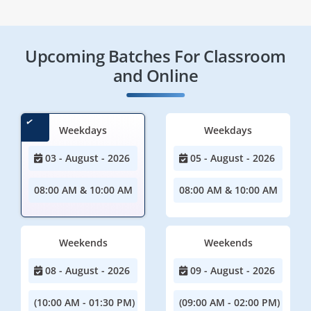
Upcoming Batches For Classroom
and Online
Weekdays
Weekdays
03 - August - 2026
05 - August - 2026
08:00 AM & 10:00 AM
08:00 AM & 10:00 AM
Weekends
Weekends
08 - August - 2026
09 - August - 2026
(10:00 AM - 01:30 PM)
(09:00 AM - 02:00 PM)