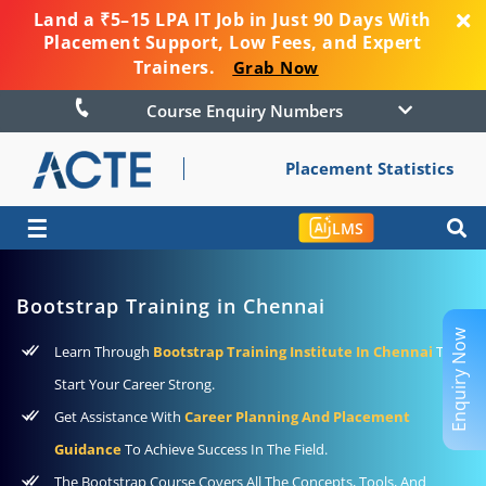
Land a ₹5–15 LPA IT Job in Just 90 Days With
Placement Support, Low Fees, and Expert
Trainers.
Grab Now
Course Enquiry Numbers
Placement Statistics
☰
LMS
Bootstrap Training in Chennai
Enquiry Now
Learn Through
Bootstrap Training Institute In Chennai
To
Start Your Career Strong.
Get Assistance With
Career Planning And Placement
Guidance
To Achieve Success In The Field.
The Bootstrap Course Covers All The Concepts, Tools, And