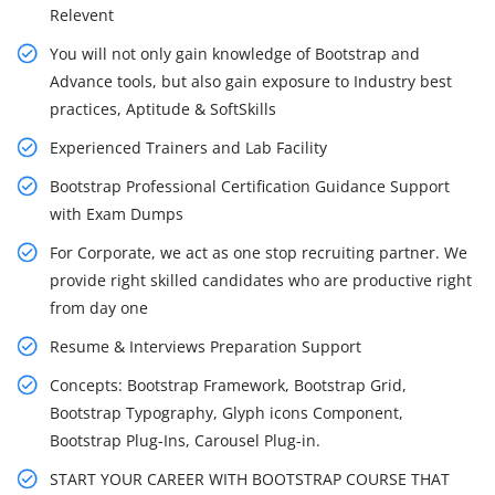
Relevent
You will not only gain knowledge of Bootstrap and
Advance tools, but also gain exposure to Industry best
practices, Aptitude & SoftSkills
Experienced Trainers and Lab Facility
Bootstrap Professional Certification Guidance Support
with Exam Dumps
For Corporate, we act as one stop recruiting partner. We
provide right skilled candidates who are productive right
from day one
Resume & Interviews Preparation Support
Concepts: Bootstrap Framework, Bootstrap Grid,
Bootstrap Typography, Glyph icons Component,
Bootstrap Plug-Ins, Carousel Plug-in.
START YOUR CAREER WITH BOOTSTRAP COURSE THAT