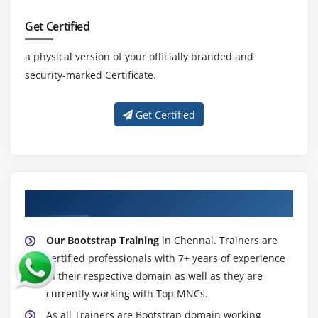
Get Certified
a physical version of your officially branded and
security-marked Certificate.
Get Certified
About Experienced Bootstrap Trainer
Our Bootstrap Training
in Chennai. Trainers are
certified professionals with 7+ years of experience
in their respective domain as well as they are
currently working with Top MNCs.
As all Trainers are Bootstrap domain working