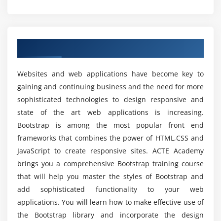
How to display text like muted and warning etc
What are the Prerequisites to Learn Bootstrap
Training?
What is Carets Classes
How to hide or show the text in Bootstrap
Overview of Bootstrap Training in Chennai
Can a person without prior experience in
Module 3: Bootstrap Components
programming learn Bootstrap?
Websites and web applications have become key to
What is Bootstrap Components
gaining and continuing business and the need for more
Will I Be Given Sufficient Practical Training In
Why Bootstrap Components
sophisticated technologies to design responsive and
Bootstrap?
Advantages of Bootstrap Components
state of the art web applications is increasing.
What are the different types of Bootstrap
Bootstrap is among the most popular front end
Is it benefit learning Bootstrap course?
Components
frameworks that combines the power of HTML,CSS and
JavaScript to create responsive sites. ACTE Academy
What is the Glyphicons Component
brings you a comprehensive Bootstrap training course
How long does it take to skilled in Bootstrap?
How to use Glyphicons Component
that will help you master the styles of Bootstrap and
What is Bootstrap Dropdown Menu Component
add sophisticated functionality to your web
What is Button Groups and Button Toolbar
Top reasons to consider a career in Bootstrap?
applications. You will learn how to make effective use of
How to use Button Groups and Button Toolbar
the Bootstrap library and incorporate the design