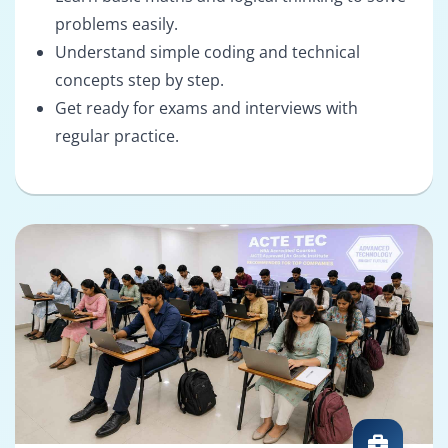
problems easily.
Understand simple coding and technical
concepts step by step.
Get ready for exams and interviews with
regular practice.