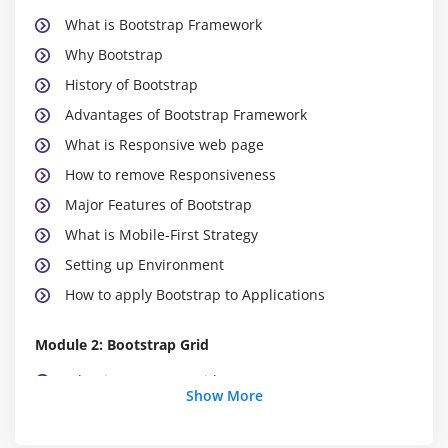
What is Bootstrap Framework
Why Bootstrap
History of Bootstrap
Advantages of Bootstrap Framework
What is Responsive web page
How to remove Responsiveness
Major Features of Bootstrap
What is Mobile-First Strategy
Setting up Environment
How to apply Bootstrap to Applications
Module 2: Bootstrap Grid
What is Bootstrap Grid
Show More
How to apply Bootstrap Grid
What is Container