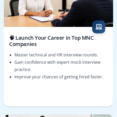
🧠 Launch Your Career in Top MNC
Companies
Master technical and HR interview rounds.
Gain confidence with expert mock interview
practice.
Improve your chances of getting hired faster.