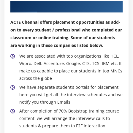
What is Tab Plug-in
Our Top Hiring Partner for Placements
How to use Tab Plug-in
What is Drop Down Plug-in
ACTE Chennai offers placement opportunities as add-
What is Tooltip Plug-in
on to every student / professional who completed our
How to use Button Plug-in
classroom or online training. Some of our students
are working in these companies listed below.
What are the different methods and events of
Tooltip Plug-in
We are associated with top organizations like HCL,
What is Popover Plug-in
Wipro, Dell, Accenture, Google, CTS, TCS, IBM etc. It
What is alert and Button Plug-ins
make us capable to place our students in top MNCs
across the globe
What is Collapse Plug-in
We have separate student’s portals for placement,
What are different types of Properties, Methods
here you will get all the interview schedules and we
and Events of Collapse Plug-in
notify you through Emails.
What is Carousel Plug-in
After completion of 70% Bootstrap training course
What is Affix Plug-in
content, we will arrange the interview calls to
students & prepare them to F2F interaction