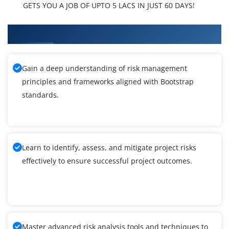
GETS YOU A JOB OF UPTO 5 LACS IN JUST 60 DAYS!
What You'll Learn From Bootstrap Training
Gain a deep understanding of risk management
principles and frameworks aligned with Bootstrap
standards.
Learn to identify, assess, and mitigate project risks
effectively to ensure successful project outcomes.
Master advanced risk analysis tools and techniques to