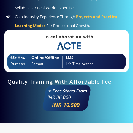
Syllabus For Real-World Expertise.
Gain Industry Experience Through
Projects And Practical
Learning Modes
For Professional Growth.
In collaboration with
65+ Hrs.
Online/Offline
LMS
Duration
Format
Life Time Access
Quality Training With Affordable Fee
⭐ Fees Starts From
INR
36,000
INR 16,500