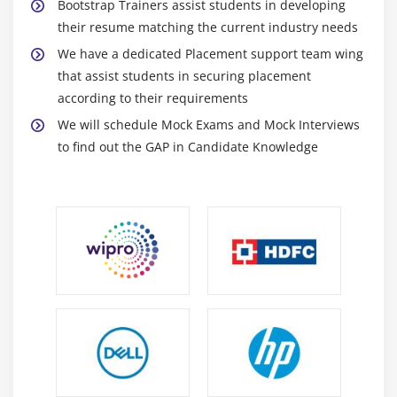
Bootstrap Trainers assist students in developing
their resume matching the current industry needs
We have a dedicated Placement support team wing
that assist students in securing placement
according to their requirements
We will schedule Mock Exams and Mock Interviews
to find out the GAP in Candidate Knowledge