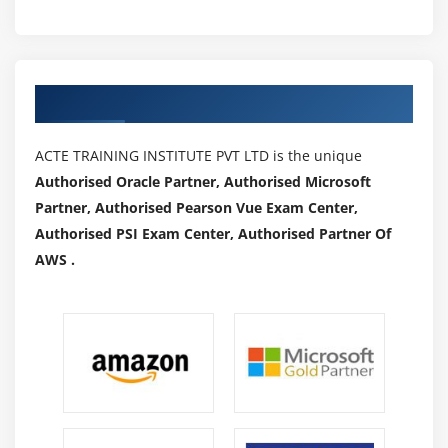
Authorized Partners
ACTE TRAINING INSTITUTE PVT LTD is the unique
Authorised Oracle Partner, Authorised Microsoft
Partner, Authorised Pearson Vue Exam Center,
Authorised PSI Exam Center, Authorised Partner Of
AWS .