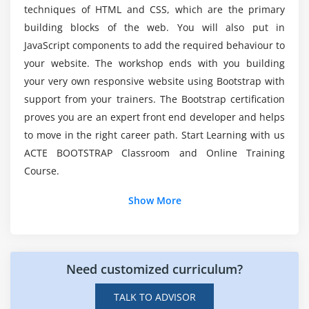
What are different Input Groups Components
techniques of HTML and CSS, which are the primary
What is Navigation Pills & Tabs Components
building blocks of the web. You will also put in
JavaScript components to add the required behaviour to
How to use Navigation Pills and Tabs Components
your website. The workshop ends with you building
What is Navbar Component
your very own responsive website using Bootstrap with
How to build a Responsive Navbar
support from your trainers. The Bootstrap certification
How to Add Forms and other controls to Navbar
proves you are an expert front end developer and helps
How to Fix the position of navbar
to move in the right career path. Start Learning with us
What is Breadcrumb Component
ACTE BOOTSTRAP Classroom and Online Training
Course.
What is Pagination Component
How to apply Pagination in Application
Show More
What is Labels / Badge Components
What is Jumbotron / Page Header Components
What is Thumbnail Component
Need customized curriculum?
What is Alerts & Dismissible Alerts
How to Create Progress Bar
TALK TO ADVISOR