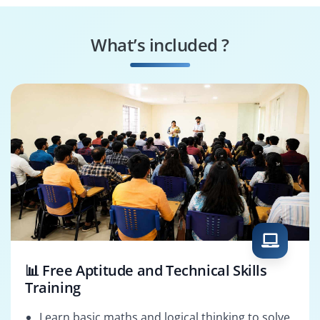
Cross‑Browser
Bootstrap
Specialist
Consultant
What’s included ?
Accessibility
Bootstrap Solutions
Specialist
Architect
📊 Free Aptitude and Technical Skills
Training
Learn basic maths and logical thinking to solve