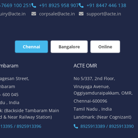
-7669 100 251
+91 8925 958 907
+91 8447 446 138
uiry@acte.in
corpsale@acte.in
support@acte.in
Chennai
Bangalore
Online
ambaram
ACTE OMR
lagesan Street,
No 5/337, 2nd Floor,
mbaram
Vinayaga Avenue,
Oggiyamduraipakkam, OMR,
- 600 045
Chennai-600096
du , India
Tamil Nadu , India
k: (Backside Tambaram Main
d & Near Railway Station)
Landmark: (Near Cognizant)
13395 / 8925913396
8925913389 / 8925913390