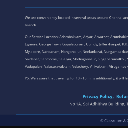
We are conveniently located in several areas around Chennai and o
branch.
Our Service Location: Adambakkam, Adyar, Alwarpet, Arumbakk
Egmore, George Town, Gopalapuram, Guindy, Jafferkhanpet, K
Mylapore, Nandanam, Nanganallur, Neelankarai, Nungambakkam, P
Saidapet, Santhome, Selaiyur, Sholinganallur, Singaperumalkoi
Vadapalani, Valasaravakkam, Velachery, Villivakkam, Viruga
PS: We assure that traveling for 10 - 15 mins additionally, it will
Privacy Policy,
Refun
No 1A, Sai Adhithya Building
© Classroom & On