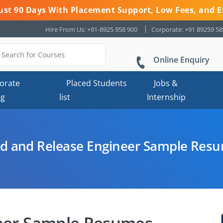
 Just 90 Days With Placement Support, Low Fees, and E
Hire From Us: +91-8925 958 900
Corporate: +91 89259 5
Online Enquiry
orate
Placed Students
Jobs &
ng
list
Internship
ld and Release Engineer Sample Res