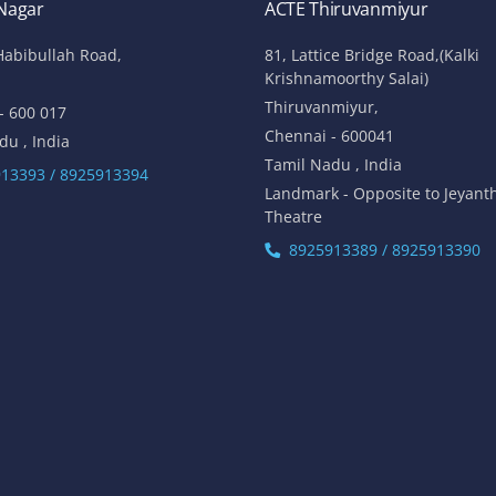
 Nagar
ACTE Thiruvanmiyur
Habibullah Road,
81, Lattice Bridge Road,(Kalki
Krishnamoorthy Salai)
Thiruvanmiyur,
- 600 017
Chennai - 600041
du , India
Tamil Nadu , India
13393 / 8925913394
Landmark - Opposite to Jeyant
Theatre
8925913389 / 8925913390