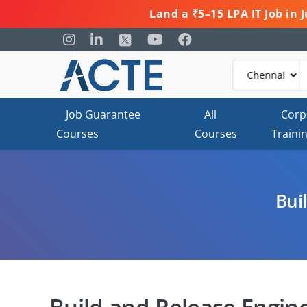
Land a ₹5–15 LPA IT Job in
Job Guarantee
All
Corp
Courses
Courses
Traini
Bui