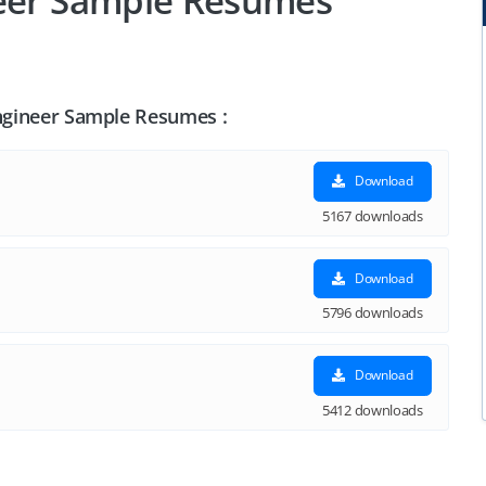
neer Sample Resumes
Engineer Sample Resumes :
Download
5167 downloads
Download
5796 downloads
Download
5412 downloads