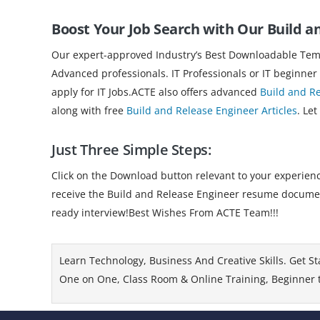
Boost Your Job Search with Our Build 
Our expert-approved Industry’s Best Downloadable Templ
Advanced professionals. IT Professionals or IT beginner
apply for IT Jobs.ACTE also offers advanced
Build and R
along with free
Build and Release Engineer Articles
. Let
Just Three Simple Steps:
Click on the Download button relevant to your experience
receive the Build and Release Engineer resume document
ready interview!Best Wishes From ACTE Team!!!
Learn Technology, Business And Creative Skills. Get St
One on One, Class Room & Online Training, Beginner to