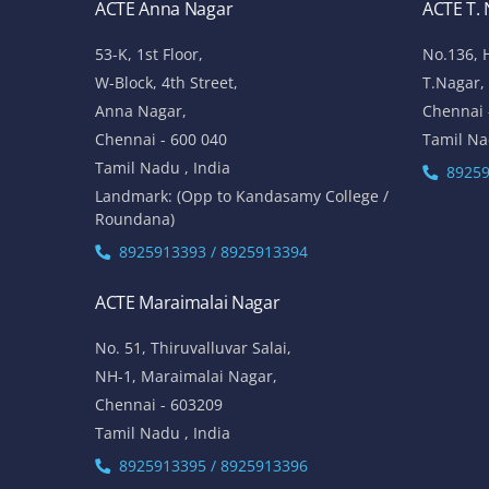
ACTE Anna Nagar
ACTE T.
53-K, 1st Floor,
No.136, 
W-Block, 4th Street,
T.Nagar,
Anna Nagar,
Chennai 
Chennai - 600 040
Tamil Na
Tamil Nadu , India
89259
Landmark: (Opp to Kandasamy College /
Roundana)
8925913393 / 8925913394
ACTE Maraimalai Nagar
No. 51, Thiruvalluvar Salai,
NH-1, Maraimalai Nagar,
Chennai - 603209
Tamil Nadu , India
8925913395 / 8925913396