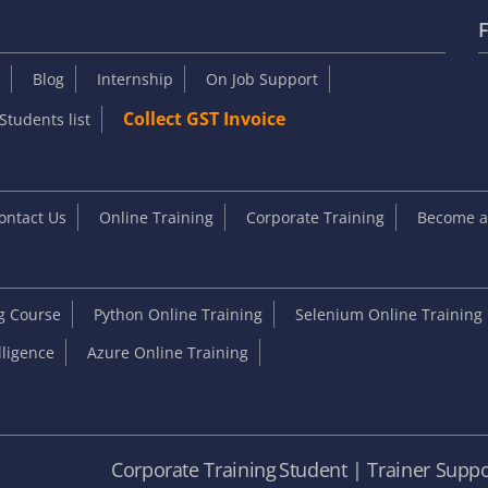
F
Blog
Internship
On Job Support
Collect GST Invoice
Students list
ontact Us
Online Training
Corporate Training
Become an
ng Course
Python Online Training
Selenium Online Training
elligence
Azure Online Training
e
Corporate Training
Student | Trainer Suppo