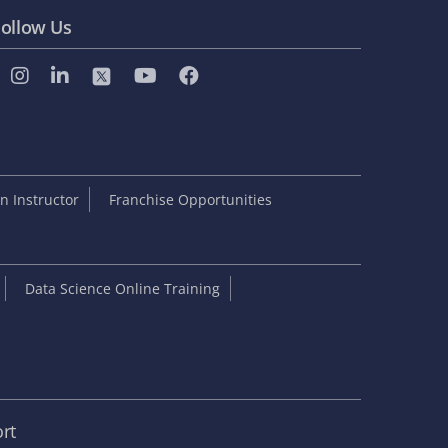
ollow Us
 Instructor
Franchise Opportunities
Data Science Online Training
rt