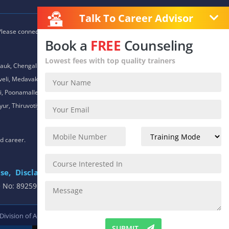
Talk To Career Advisor
 Please connect with our career advisors to discover your closest
Book a
FREE
Counseling
Lowest fees with top quality trainers
auk, Chengalpet, Chitlapakkam, Choolaimedu, Chromepet,
daveli, Medavakkam, Meenambakkam, Mogappair, Mount Road,
 Poonamallee, Porur, Pozhichalur, Purasaiwalkam, Royapettah,
ur, Thiruvotiyur, Thoraipakkam, Urapakkam, Vandalur,
nd career.
se,
Disclaimer
.
e No: 8925913391 / 8925913392
 Division of
ACTE.
SUBMIT