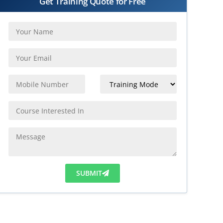
Get Training Quote for Free
SUBMIT