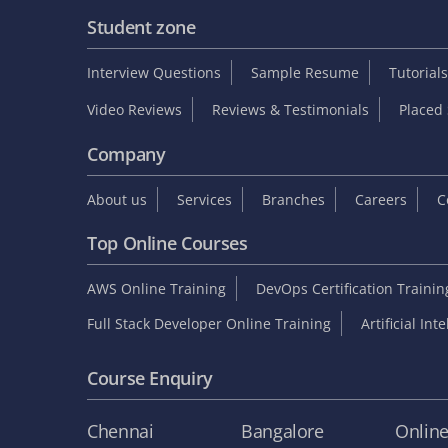
Student zone
Interview Questions
Sample Resume
Tutorials
Video Reviews
Reviews & Testimonials
Placed 
Company
About us
Services
Branches
Careers
C
Top Online Courses
AWS Online Training
DevOps Certification Traini
Full Stack Developer Online Training
Artificial Int
Course Enquiry
Chennai
Bangalore
Onlin