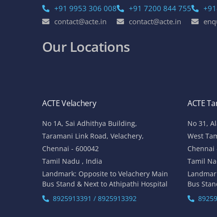
+91 9953 306 008
+91 7200 844 755
+91
contact@acte.in
contact@acte.in
enq
Our Locations
ACTE Velachery
ACTE T
No 1A, Sai Adhithya Building,
No 31, A
Taramani Link Road, Velachery,
West Ta
Chennai - 600042
Chennai 
Tamil Nadu , India
Tamil Na
Landmark: Opposite to Velachery Main
Landmar
Bus Stand & Next to Athipathi Hospital
Bus Stan
8925913391 / 8925913392
89259