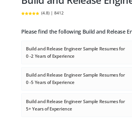
Build and Release Engi
(4.8) | 8412
Please find the following Build and Release 
Build and Release Engineer Sample Resumes for
0 -2 Years of Experience
Build and Release Engineer Sample Resumes for
0 -5 Years of Experience
Build and Release Engineer Sample Resumes for
5+ Years of Experience