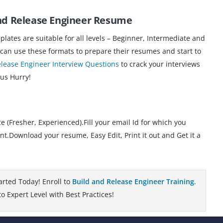
and Release Engineer Resume
ates are suitable for all levels – Beginner, Intermediate and
 can use these formats to prepare their resumes and start to
elease Engineer Interview Questions
to crack your interviews
 us Hurry!
 (Fresher, Experienced).Fill your email Id for which you
.Download your resume, Easy Edit, Print it out and Get it a
arted Today! Enroll to
Build and Release Engineer Training
.
 Expert Level with Best Practices!