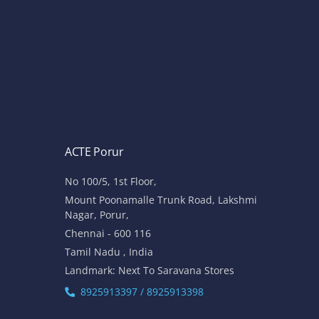
ACTE Porur
No 100/5, 1st Floor,
Mount Poonamalle Trunk Road, Lakshmi
Nagar, Porur,
Chennai - 600 116
Tamil Nadu , India
Landmark: Next To Saravana Stores
8925913397 / 8925913398