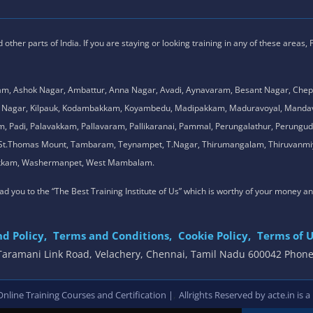
ther parts of India. If you are staying or looking training in any of these areas,
am, Ashok Nagar, Ambattur, Anna Nagar, Avadi, Aynavaram, Besant Nagar, Chep
.K. Nagar, Kilpauk, Kodambakkam, Koyambedu, Madipakkam, Maduravoyal, Man
adi, Palavakkam, Pallavaram, Pallikaranai, Pammal, Perungalathur, Perungudi,
l, St.Thomas Mount, Tambaram, Teynampet, T.Nagar, Thirumangalam, Thiruvanmiy
mbakkam, Washermanpet, West Mambalam.
 lead you to the “The Best Training Institute of Us” which is worthy of your money a
d Policy,
Terms and Conditions,
Cookie Policy,
Terms of U
, Taramani Link Road, Velachery, Chennai, Tamil Nadu 600042 Phon
,
line Training Courses and Certification |
Allrights Reserved by acte.in is a