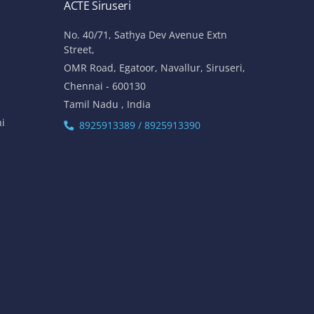
ACTE Siruseri
No. 40/71, Sathya Dev Avenue Extn
Street,
OMR Road, Egatoor, Navallur, Siruseri,
Chennai - 600130
Tamil Nadu , India
hi
8925913389 / 8925913390