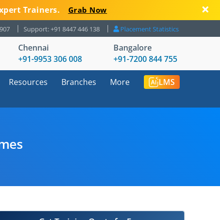
xpert Trainers.
Grab Now
8907
Support: +91 8447 446 138
Placement Statistics
Chennai
Bangalore
+91-9953 306 008
+91-7200 844 755
Resources
Branches
More
LMS
umes