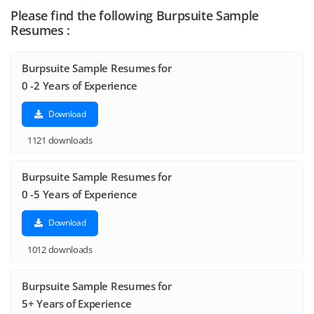
Please find the following Burpsuite Sample
Resumes :
Burpsuite Sample Resumes for
0 -2 Years of Experience
Download
1121 downloads
Burpsuite Sample Resumes for
0 -5 Years of Experience
Download
1012 downloads
Burpsuite Sample Resumes for
5+ Years of Experience