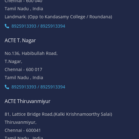
Chennai - 600 040
Tamil Nadu , India
Landmark: (Opp to Kandasamy College / Roundana)
8925913393 / 8925913394
ACTE T. Nagar
No.136, Habibullah Road,
T.Nagar,
Chennai - 600 017
Tamil Nadu , India
8925913393 / 8925913394
ACTE Thiruvanmiyur
81, Lattice Bridge Road,(Kalki Krishnamoorthy Salai)
Thiruvanmiyur,
Chennai - 600041
Tamil Nadu , India