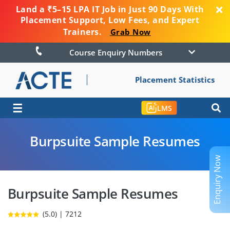
Land a ₹5–15 LPA IT Job in Just 90 Days With
Placement Support, Low Fees, and Expert
Trainers.
Grab Now
Course Enquiry Numbers
Placement Statistics
☰
LMS
Burpsuite Sample Resumes
Enquiry Now
Burpsuite Sample Resumes
(5.0) | 7212