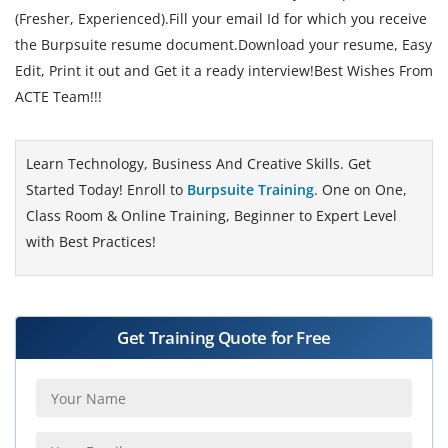
(Fresher, Experienced).Fill your email Id for which you receive
the Burpsuite resume document.Download your resume, Easy
Edit, Print it out and Get it a ready interview!Best Wishes From
ACTE Team!!!
Learn Technology, Business And Creative Skills. Get
Started Today! Enroll to
Burpsuite Training
. One on One,
Class Room & Online Training, Beginner to Expert Level
with Best Practices!
Get Training Quote for Free