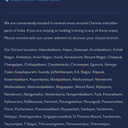
We are conveniently located in several areas around Chennai and other
parts of India. If you are staying or looking training in any of these areas,
Please connect with our career advisors to discover your closest branch.
Our Service Location: Adambakkam, Adyar, Alwarpet, Arumbakkam, Ashok
Nagar, Ambattur, Anna Nagar, Avadi, Aynavaram, Besant Nagar, Chepauk,
Chengalpet, Chitlapakkam, Choolaimedu, Chromepet, Egmore, George
Town, Gopalapuram, Guindy, Jafferkhanpet, K.K. Nagar, Kilpauk,
Kodambakkam, Koyambedu, Madipakkam, Maduravoyal, Mandaveli,
Medavakkam, Meenambakkam, Mogappair, Mount Road, Mylapore,
Nandanam, Nanganallur, Neelankarai, Nungambakkam, Padi, Palavakkam,
Pallavaram, Pallikaranai, Pammal, Perungalathur, Perungudi, Poonamallee,
Porur, Pozhichalur, Purasaiwalkam, Royapettah, Saidapet, Santhome,
Selaiyur, Sholinganallur, Singaperumalkoil, St.Thomas Mount, Tambaram,
Teynampet, T.Nagar, Thirumangalam, Thiruvanmiyur, Thiruvotiyur,