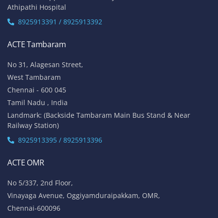
Athipathi Hospital
8925913391 / 8925913392
ACTE Tambaram
No 31, Alagesan Street,
West Tambaram
Chennai - 600 045
Tamil Nadu , India
Landmark: (Backside Tambaram Main Bus Stand & Near
Railway Station)
8925913395 / 8925913396
ACTE OMR
No 5/337, 2nd Floor,
Vinayaga Avenue, Oggiyamduraipakkam, OMR,
Chennai-600096