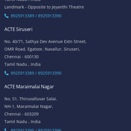
Landmark - Opposite to Jeyanthi Theatre
8925913389 / 8925913390
ACTE Siruseri
No. 40/71, Sathya Dev Avenue Extn Street,
OMR Road, Egatoor, Navallur, Siruseri,
Chennai - 600130
Tamil Nadu , India
8925913389 / 8925913390
ACTE Maraimalai Nagar
No. 51, Thiruvalluvar Salai,
NH-1, Maraimalai Nagar,
Chennai - 603209
Tamil Nadu , India
8925913395 / 8925913396