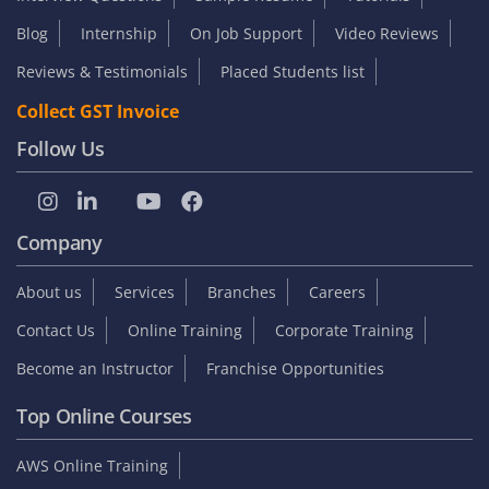
Blog
Internship
On Job Support
Video Reviews
Reviews & Testimonials
Placed Students list
Collect GST Invoice
Follow Us
Company
About us
Services
Branches
Careers
Contact Us
Online Training
Corporate Training
Become an Instructor
Franchise Opportunities
Top Online Courses
AWS Online Training