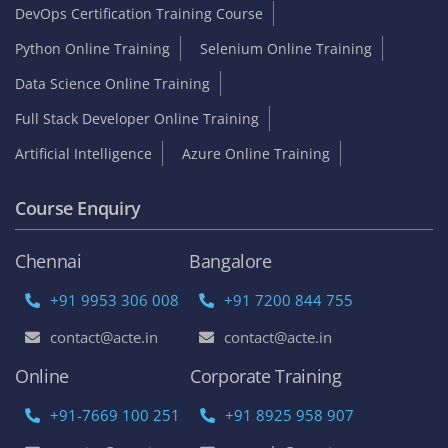
DevOps Certification Training Course
Python Online Training
Selenium Online Training
Data Science Online Training
Full Stack Developer Online Training
Artificial Intelligence
Azure Online Training
Course Enquiry
Chennai
Bangalore
+91 9953 306 008
+91 7200 844 755
contact@acte.in
contact@acte.in
Online
Corporate Training
+91-7669 100 251
+91 8925 958 907