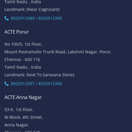
Tamil Nadu , India
Landmark: (Near Cognizant)
8925913389 / 8925913390
ACTE Porur
No 100/5, 1st Floor,
Mount Poonamalle Trunk Road, Lakshmi Nagar, Porur,
Chennai - 600 116
Tamil Nadu , India
Landmark: Next To Saravana Stores
8925913397 / 8925913398
ACTE Anna Nagar
53-K, 1st Floor,
W-Block, 4th Street,
Anna Nagar,