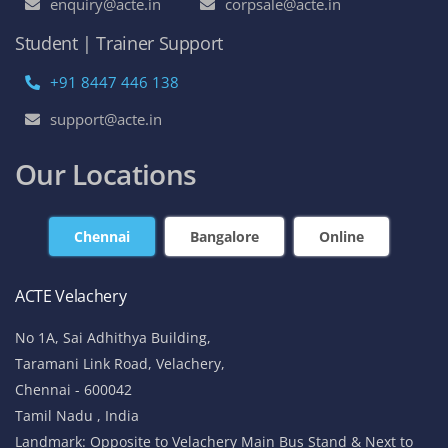
enquiry@acte.in
corpsale@acte.in
Student | Trainer Support
+91 8447 446 138
support@acte.in
Our Locations
Chennai
Bangalore
Online
ACTE Velachery
No 1A, Sai Adhithya Building,
Taramani Link Road, Velachery,
Chennai - 600042
Tamil Nadu , India
Landmark: Opposite to Velachery Main Bus Stand & Next to