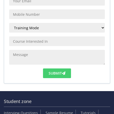
SUBMIT
Student zone
Interview Questions
Sample Resume
Tutorials