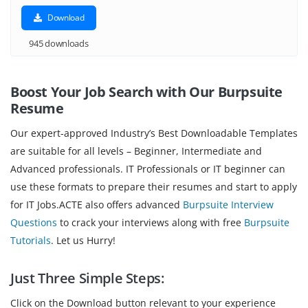
Download
945 downloads
Boost Your Job Search with Our Burpsuite
Resume
Our expert-approved Industry’s Best Downloadable Templates
are suitable for all levels – Beginner, Intermediate and
Advanced professionals. IT Professionals or IT beginner can
use these formats to prepare their resumes and start to apply
for IT Jobs.ACTE also offers advanced
Burpsuite Interview
Questions
to crack your interviews along with free
Burpsuite
Tutorials
. Let us Hurry!
Just Three Simple Steps:
Click on the Download button relevant to your experience