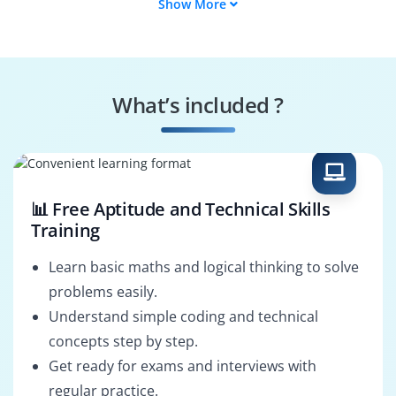
Show More
Data Warehouse
Data Integration
Specialist
Consultant
Performance Tuning
Business Security
Analyst
Specialist
What’s included ?
BI Consultant
Business Solutions
Architect
📊 Free Aptitude and Technical Skills
Training
Learn basic maths and logical thinking to solve
problems easily.
Understand simple coding and technical
concepts step by step.
Get ready for exams and interviews with
regular practice.