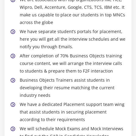
Wipro, Dell, Accenture, Google, CTS, TCS, IBM etc. It
make us capable to place our students in top MNCs
across the globe
We have separate student’s portals for placement,
here you will get all the interview schedules and we
notify you through Emails.
After completion of 70% Business Objects training
course content, we will arrange the interview calls
to students & prepare them to F2F interaction
Business Objects Trainers assist students in
developing their resume matching the current
industry needs
We have a dedicated Placement support team wing
that assist students in securing placement
according to their requirements
We will schedule Mock Exams and Mock Interviews