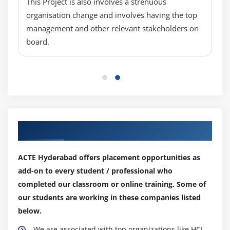
This Project is also involves a strenuous
Ranking data to see top or bottom values
organisation change and involves having the top
Using Alerters to highlight information
management and other relevant stakeholders on
Copying data to other applications
board.
Using formulas and variables in the Java Report
Panel
Creating multiple queries in a document
Drilling in the Java Report Panel
Add a hyperlink to a document
Our Top Hiring Partner for Placements
Merge dimensions from different universes
Create an input control for a document
ACTE Hyderabad offers placement opportunities as
Viewing and Editing Customized Sql
add-on to every student / professional who
Scheduling a Web Intelligence document
completed our classroom or online training. Some of
Publish a document to the CMS
our students are working in these companies listed
below.
We are associated with top organizations like HCL,