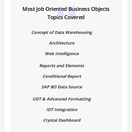
What is Universe Designer
Most Job Oriented Business Objects
Understanding how universes allow users to query
Topics Covered
databases using their everyday business terms
Creating connection to Database.
Concept of Data Warehousing
Building the universe structures
Architecture
Creating the Universe and Setting parameters
Web Intelligence
Defining Joins
Creating Classes & Dimension Objects
Reports and Elements
Creating Measure Objects
Conditional Report
Resolving Loops in a Universe
SAP BO Data Source
Applying Restrictions on Objects
UDT & Advanced Formatting
Working with hierarchies
Deployment – Learn how to distribute, document,
IDT Integration
and maintain universes
Crystal Dashboard
Module 4: Report Building in InfoView (Web