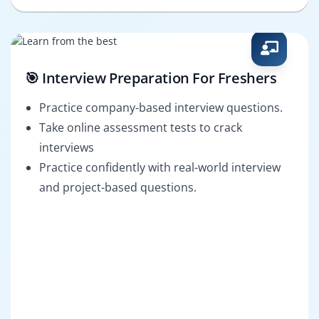
🎯 Interview Preparation For Freshers
Practice company-based interview questions.
Take online assessment tests to crack
interviews
Practice confidently with real-world interview
and project-based questions.