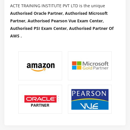
ACTE TRAINING INSTITUTE PVT LTD is the unique
Authorised Oracle Partner, Authorised Microsoft
Partner, Authorised Pearson Vue Exam Center,
Authorised PSI Exam Center, Authorised Partner Of
AWS .