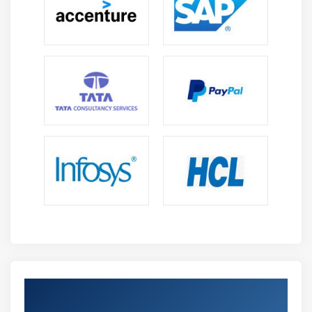
Get Certified By Business Objects &
Industry Recognized ACTE Certificate