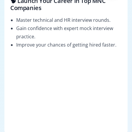
🧠 Launch Your Career in Top MNC
Companies
Master technical and HR interview rounds.
Gain confidence with expert mock interview
practice.
Improve your chances of getting hired faster.