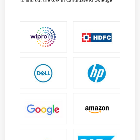
to find out the GAP in Candidate Knowledge