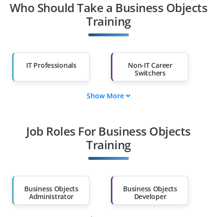
Who Should Take a Business Objects
Training
IT Professionals
Non-IT Career
Switchers
Show More
Fresh Graduates
Working
Professionals
Job Roles For Business Objects
Diploma Holders
Professionals from
Other Fields
Training
Salary Hike
Graduates with Less
Than 60%
Business Objects
Business Objects
Administrator
Developer