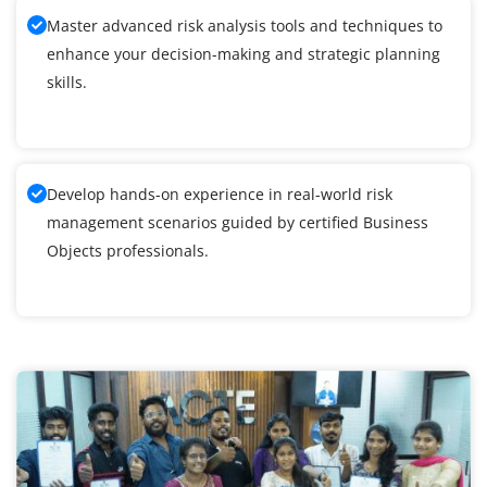
Master advanced risk analysis tools and techniques to
enhance your decision-making and strategic planning
skills.
Develop hands-on experience in real-world risk
management scenarios guided by certified Business
Objects professionals.