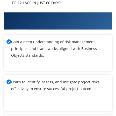
TO 12 LACS IN JUST 60 DAYS!
What You'll Learn From Business Objects
Training
Gain a deep understanding of risk management
principles and frameworks aligned with Business
Objects standards.
Learn to identify, assess, and mitigate project risks
effectively to ensure successful project outcomes.