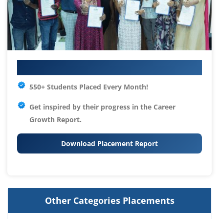
Your IT Career Starts Here
550+ Students Placed Every Month!
Get inspired by their progress in the
Career
Growth Report.
Download Placement Report
Other Categories Placements