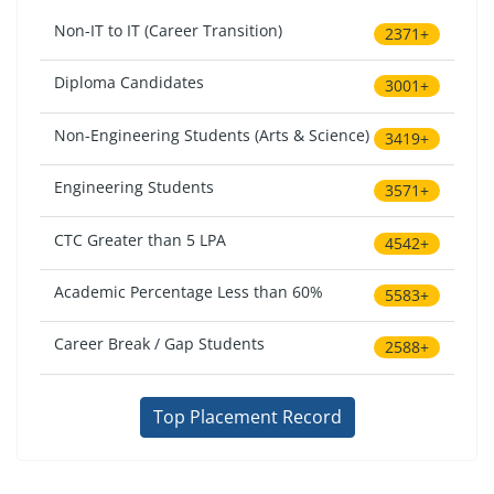
Non-IT to IT (Career Transition)
2371+
Diploma Candidates
3001+
Non-Engineering Students (Arts & Science)
3419+
Engineering Students
3571+
CTC Greater than 5 LPA
4542+
Academic Percentage Less than 60%
5583+
Career Break / Gap Students
2588+
Top Placement Record