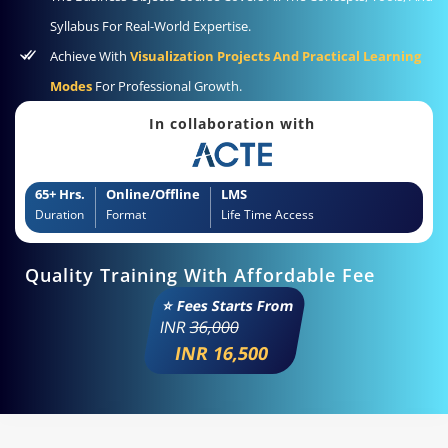
Syllabus For Real-World Expertise.
Achieve With
Visualization Projects And Practical Learning
Modes
For Professional Growth.
In collaboration with
65+ Hrs.
Online/Offline
LMS
Duration
Format
Life Time Access
Quality Training With Affordable Fee
⭐ Fees Starts From
INR
36,000
INR 16,500