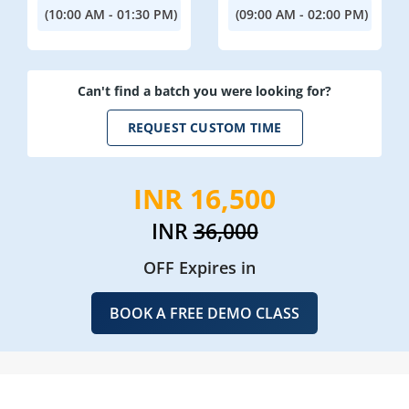
(10:00 AM - 01:30 PM)
(09:00 AM - 02:00 PM)
Can't find a batch you were looking for?
REQUEST CUSTOM TIME
INR 16,500
INR
36,000
OFF Expires in
BOOK A FREE DEMO CLASS