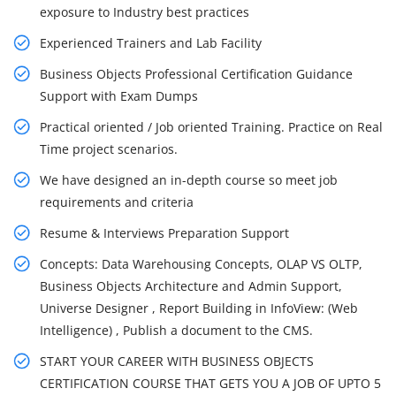
exposure to Industry best practices
Experienced Trainers and Lab Facility
Business Objects Professional Certification Guidance
Support with Exam Dumps
Practical oriented / Job oriented Training. Practice on Real
Time project scenarios.
We have designed an in-depth course so meet job
requirements and criteria
Resume & Interviews Preparation Support
Concepts: Data Warehousing Concepts, OLAP VS OLTP,
Business Objects Architecture and Admin Support,
Universe Designer , Report Building in InfoView: (Web
Intelligence) , Publish a document to the CMS.
START YOUR CAREER WITH BUSINESS OBJECTS
CERTIFICATION COURSE THAT GETS YOU A JOB OF UPTO 5