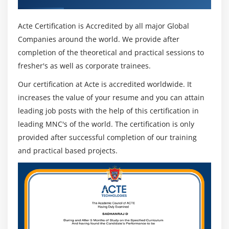
Acte Certification is Accredited by all major Global
Companies around the world. We provide after
completion of the theoretical and practical sessions to
fresher's as well as corporate trainees.
Our certification at Acte is accredited worldwide. It
increases the value of your resume and you can attain
leading job posts with the help of this certification in
leading MNC's of the world. The certification is only
provided after successful completion of our training
and practical based projects.