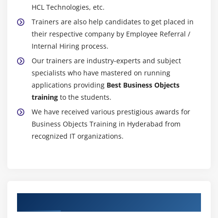
HCL Technologies, etc.
Trainers are also help candidates to get placed in
their respective company by Employee Referral /
Internal Hiring process.
Our trainers are industry-experts and subject
specialists who have mastered on running
applications providing
Best Business Objects
training
to the students.
We have received various prestigious awards for
Business Objects Training in Hyderabad from
recognized IT organizations.
Authorized Partners