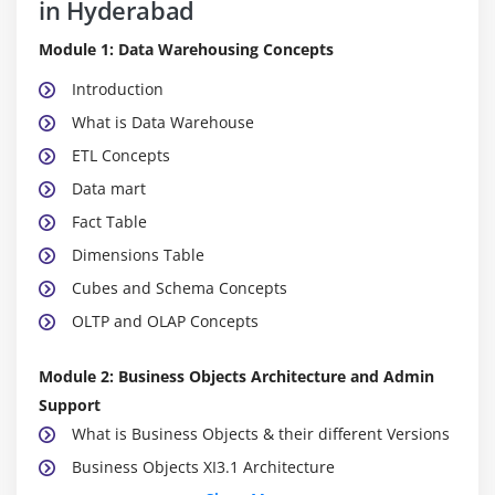
in Hyderabad
Module 1: Data Warehousing Concepts
Introduction
What is Data Warehouse
ETL Concepts
Data mart
Fact Table
Dimensions Table
Cubes and Schema Concepts
OLTP and OLAP Concepts
Module 2: Business Objects Architecture and Admin
Support
What is Business Objects & their different Versions
Business Objects XI3.1 Architecture