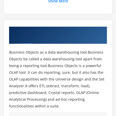
Show More
Architecture Components
What is CCM(Central Configuration Manager)
What is SIA(Server intelligent Agent)
What is CMC(Central Management Console)
About Business Objects Training Course in
Different types of Authentication
Hyderabad
Creating Security through CMC (Central
Management Console)
Business Objects as a data warehousing tool.Business
Creating Groups
Objects be called a data warehousing tool apart from
Creating Users
being a reporting tool.Business Objects is a powerful
Creating Folders
OLAP tool. It can do reporting, sure, but it also has the
Creating User Security and Privileges
OLAP capabilities with the Universe design and the Set
Creating Security on Universe and Universe
Analyzer.It offers ETL (extract, transform, load),
Connections
predictive dashboard, Crystal reports, OLAP (Online
Analytical Processing) and ad-hoc reporting
Creating Security on Applications wise
functionalities within a suite.
Module 3: Universe Designer