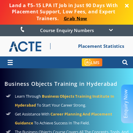
Land a ₹5–15 LPA IT Job in Just 90 Days With
Placement Support, Low Fees, and Expert
Trainers.
Grab Now
Course Enquiry Numbers
Placement Statistics
☰
LMS
Business Objects Training in Hyderabad
Enquiry Now
Learn Through
Business Objects Training Institute In
Hyderabad
To Start Your Career Strong.
Get Assistance With
Career Planning And Placement
Guidance
To Achieve Success In The Field.
The Business Objects Course Covers All The Concepts, Tools, And