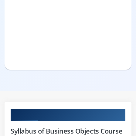
Curriculum
Syllabus of Business Objects Course