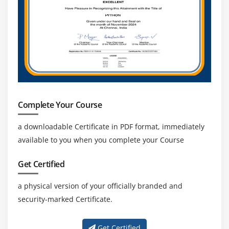
Complete Your Course
a downloadable Certificate in PDF format, immediately
available to you when you complete your Course
Get Certified
a physical version of your officially branded and
security-marked Certificate.
Get Certified