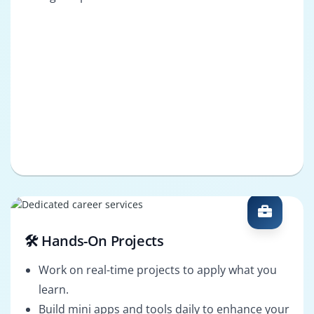
🛠️ Hands-On Projects
Work on real-time projects to apply what you
learn.
Build mini apps and tools daily to enhance your