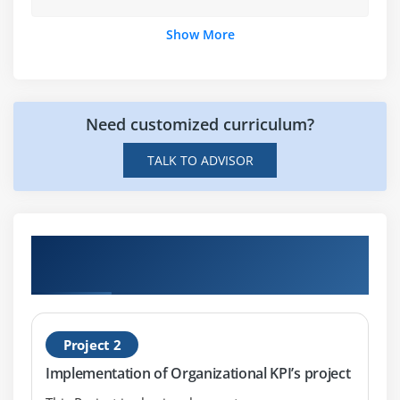
Intelligence)
Show More
What is InfoView
Managing documents in InfoView
Viewing a Web Intelligence document in InfoView
Creating a new Web Intelligence document using
Need customized curriculum?
Universe
TALK TO ADVISOR
Create a query based on an Excel file
Modifying a document’s query
Working with query properties
Hands-on Real Time Business Objects
Modifying a query with a predefined query filter
Projects
Using prompts to restrict data
Using complex filters at Query level
Using Filters at Report Level
Project 2
Displaying data in tables and charts
Implementation of Organizational KPI’s project
Using breaks, calculations, sorts and report filters