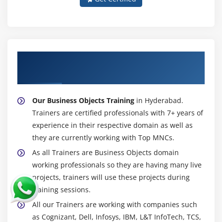
About Experienced Business Objects
Trainer
Our Business Objects Training
in Hyderabad.
Trainers are certified professionals with 7+ years of
experience in their respective domain as well as
they are currently working with Top MNCs.
As all Trainers are Business Objects domain
working professionals so they are having many live
projects, trainers will use these projects during
training sessions.
All our Trainers are working with companies such
as Cognizant, Dell, Infosys, IBM, L&T InfoTech, TCS,