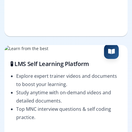
🧪 LMS Self Learning Platform
Explore expert trainer videos and documents
to boost your learning.
Study anytime with on-demand videos and
detailed documents.
Top MNC interview questions & self coding
practice.