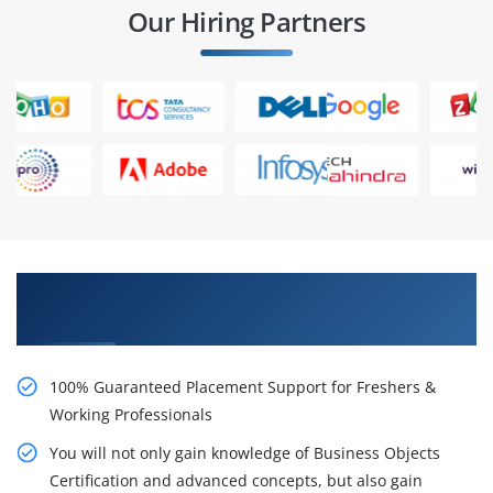
Our Hiring Partners
Learn From Experts, Practice On Projects & Get
Placed in IT Company
100% Guaranteed Placement Support for Freshers &
Working Professionals
You will not only gain knowledge of Business Objects
Certification and advanced concepts, but also gain