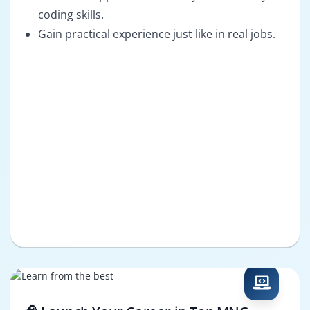
coding skills.
Gain practical experience just like in real jobs.