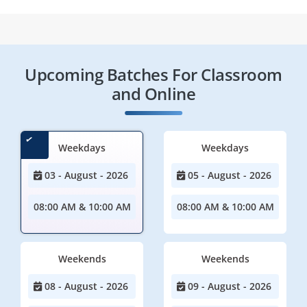
Upcoming Batches For Classroom
and Online
Weekdays
Weekdays
03 - August - 2026
05 - August - 2026
08:00 AM & 10:00 AM
08:00 AM & 10:00 AM
Weekends
Weekends
08 - August - 2026
09 - August - 2026