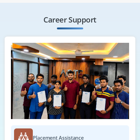
Career Support
Placement Assistance