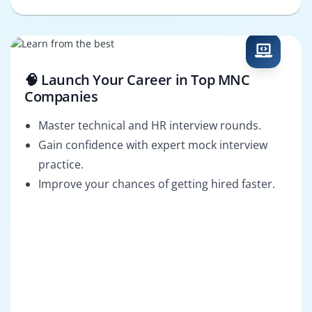
🧠 Launch Your Career in Top MNC
Companies
Master technical and HR interview rounds.
Gain confidence with expert mock interview
practice.
Improve your chances of getting hired faster.