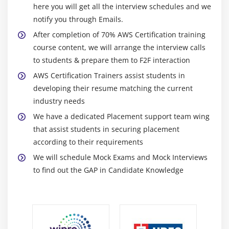
Creating Launch configurations and make use of it
here you will get all the interview schedules and we
for autoscaling groups
notify you through Emails.
Maintain a Fixed Number of Running EC2 Instances
After completion of 70% AWS Certification training
course content, we will arrange the interview calls
Dynamic Scaling
to students & prepare them to F2F interaction
The lifecycle of autoscaling
AWS Certification Trainers assist students in
Policies of autoscaling
developing their resume matching the current
industry needs
Module 7: Load Balancing
We have a dedicated Placement support team wing
Introduction to Loadbalancer (ELB)
that assist students in securing placement
Different types of Loadbalancer in AWS Certification
according to their requirements
Application Load balancer
We will schedule Mock Exams and Mock Interviews
Network Load balancer
to find out the GAP in Candidate Knowledge
Classic Load balancer
Migrating classic load balancer to new load
balancer
Components and types of load balancing