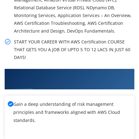
Relational Database Service (RDS), NDynamo DB,
Monitoring Services, Application Services – An Overview,
AWS Certification Troubleshooting, AWS Certification
Architecture and Design, DevOps Fundamentals.
START YOUR CAREER WITH AWS Certification COURSE
THAT GETS YOU A JOB OF UPTO 5 TO 12 LACS IN JUST 60
DAYS!
What You'll Learn From AWS Certification
Training
Gain a deep understanding of risk management
principles and frameworks aligned with AWS Cloud
standards.