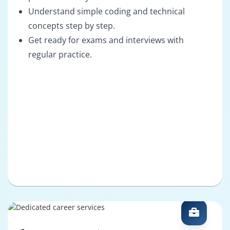
Understand simple coding and technical
concepts step by step.
Get ready for exams and interviews with
regular practice.