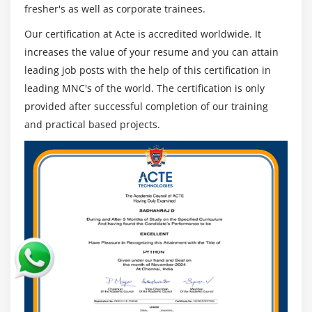
Hosting a website with custom domain name
fresher's as well as corporate trainees.
Understanding routing policies
Our certification at Acte is accredited worldwide. It
increases the value of your resume and you can attain
Module 12: AWS Certification Security Management
leading job posts with the help of this certification in
Describing Security Practices for Cloud Deployment
leading MNC's of the world. The certification is only
provided after successful completion of our training
AWS Certification Shared Responsibilities and
Securities
and practical based projects.
Importance of Cloud Trail
Describing Trust advisor
Module 13: Amazon Virtual Private Cloud (VPC)
Introduction to Amazon Virtual Private Cloud (VPC).
VPC Advantages and understanding IP addressing
CIDR
Default and Non-default VPC
Different Components in VPC