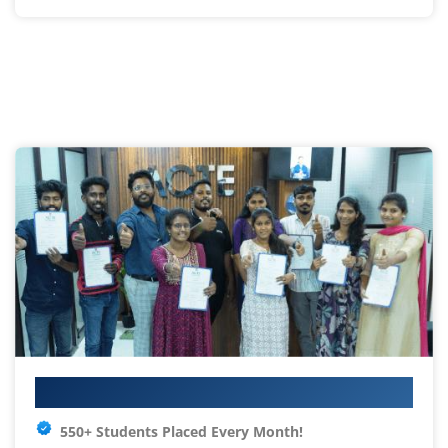
Your IT Career Starts Here
550+ Students Placed Every Month!