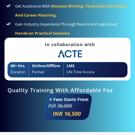
Get Assistance With
Resume Writing, Technical Interviews,
And Career Planning.
Gain Industry Experience Through Real-time Projects and
Hands-on Practical Sessions.
In collaboration with
65+ Hrs.
Online/Offline
LMS
Duration
Format
Life Time Access
Quality Training With Affordable Fee
⭐ Fees Starts From
INR
36,000
INR 16,500