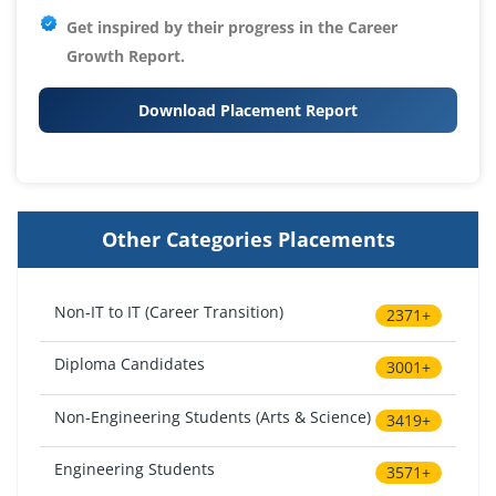
Get inspired by their progress in the
Career
Growth Report.
Download Placement Report
Other Categories Placements
Non-IT to IT (Career Transition)
2371+
Diploma Candidates
3001+
Non-Engineering Students (Arts & Science)
3419+
Engineering Students
3571+