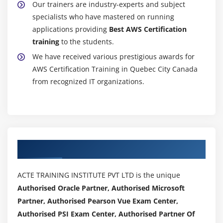
Our trainers are industry-experts and subject
Creating a cloud watch alarm
specialists who have mastered on running
Getting statistics for ec2 instances
applications providing
Best AWS Certification
Monitoring other AWS Certification services
training
to the students.
Configuring Notifications
We have received various prestigious awards for
Integrating cloud watch with Autoscaling
AWS Certification Training in Quebec City Canada
from recognized IT organizations.
MOdule 17: Application Services – An Overview
What is SNS
Creating a topic
Create subscription
Authorized Partners
Subscribed to the subscription
SQS & SES
ACTE TRAINING INSTITUTE PVT LTD is the unique
Lambda and Elastic Beanstalk
Authorised Oracle Partner, Authorised Microsoft
Partner, Authorised Pearson Vue Exam Center,
Module 18: AWS Certification Troubleshooting
Authorised PSI Exam Center, Authorised Partner Of