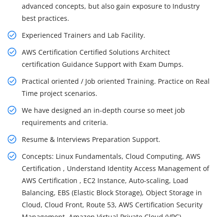
advanced concepts, but also gain exposure to Industry
best practices.
Experienced Trainers and Lab Facility.
AWS Certification Certified Solutions Architect
certification Guidance Support with Exam Dumps.
Practical oriented / Job oriented Training. Practice on Real
Time project scenarios.
We have designed an in-depth course so meet job
requirements and criteria.
Resume & Interviews Preparation Support.
Concepts: Linux Fundamentals, Cloud Computing, AWS
Certification , Understand Identity Access Management of
AWS Certification , EC2 Instance, Auto-scaling, Load
Balancing, EBS (Elastic Block Storage), Object Storage in
Cloud, Cloud Front, Route 53, AWS Certification Security
Management, Amazon Virtual Private Cloud (VPC),