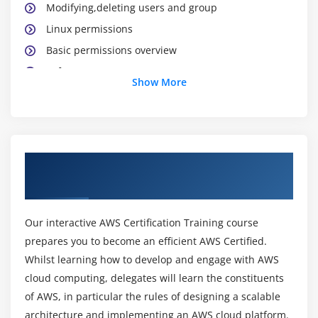
Modifying,deleting users and group
Linux permissions
Basic permissions overview
Software management
Show More
Yellowdog update modifier(yum)
Yum commands
Different runlevels
Services and daemons
About AWS Certification Online Training
Course
Module 2: Why Cloud ?
Why Cloud and What is Cloud Computing?
Our interactive AWS Certification Training course
Identify the features and benefits of cloud
prepares you to become an efficient AWS Certified.
computing
Whilst learning how to develop and engage with AWS
Different types of Cloud Computing deployment
cloud computing, delegates will learn the constituents
model
of AWS, in particular the rules of designing a scalable
architecture and implementing an AWS cloud platform.
Public Cloud, Private Cloud, Hybrid Cloud