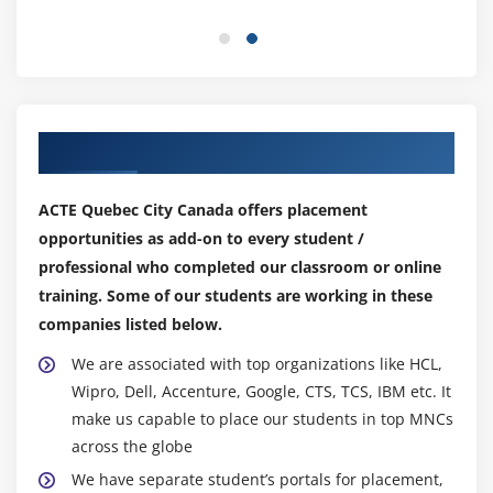
Different types of Instances Reserved, On-demand,
Spot, Dedicated
Security groups and tags for EC2 instance
Public key – Private key introduction and protecting
EC2 with keys
Our Top Hiring Partner for Placements
Attaching and detaching EBS volumes
Launch an ec2 instance from an AMI
ACTE Quebec City Canada offers placement
Create custom AMI and working with different
opportunities as add-on to every student /
region
professional who completed our classroom or online
Make use of amazon EBS volume and create
training. Some of our students are working in these
snapshots
companies listed below.
Manage the configuration of your application
We are associated with top organizations like HCL,
Deploying a new instance from the created AMI
Wipro, Dell, Accenture, Google, CTS, TCS, IBM etc. It
make us capable to place our students in top MNCs
Module 6: Auto-scaling
across the globe
Get Started with Auto Scaling Using the Console
We have separate student’s portals for placement,