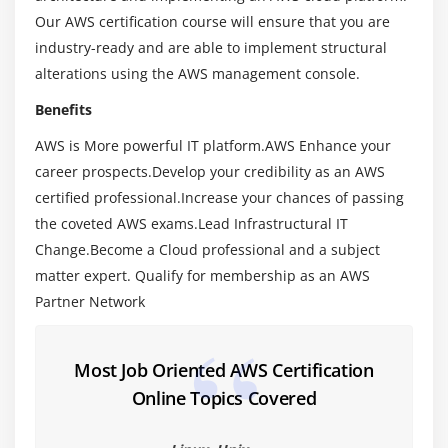
Our AWS certification course will ensure that you are
Virtualization – An essential in cloud
industry-ready and are able to implement structural
Virtualization in Cloud model
alterations using the AWS management console.
Different types of virtualization
Benefits
Hypervisor – Benefits
AWS is More powerful IT platform.AWS Enhance your
Different types of services and its difference in
career prospects.Develop your credibility as an AWS
Cloud computing
certified professional.Increase your chances of passing
IaaS, PaaS, SaaS
the coveted AWS exams.Lead Infrastructural IT
Importance of scaling in cloud computing
Change.Become a Cloud professional and a subject
Different types of scaling and its applications
matter expert. Qualify for membership as an AWS
Issues we overcome using cloud and applications
Partner Network
Cost model that we use in cloud computing
Most Job Oriented AWS Certification
Module 3: AWS Certification – An overview
Online Topics Covered
Describe the features of AWS Certification
The features of AWS Certification marketplace