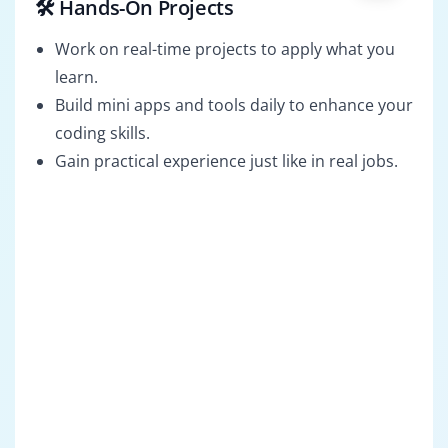
🛠️ Hands-On Projects
Work on real-time projects to apply what you
learn.
Build mini apps and tools daily to enhance your
coding skills.
Gain practical experience just like in real jobs.