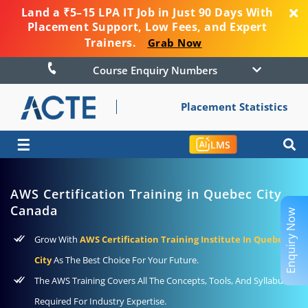
Land a ₹5–15 LPA IT Job in Just 90 Days With
Placement Support, Low Fees, and Expert
Trainers.
Grab Now
Course Enquiry Numbers
Placement Statistics
☰
LMS
AWS Certification Training in Quebec City
Canada
Enquiry Now
Grow With
AWS Certification Training Institute In Quebec
City
As The Best Choice For Your Future.
The AWS Training Covers All The Concepts, Tools, And Syllabus
Required For Industry Expertise.