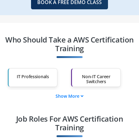
BOOK A FREE DEMO CLASS
Who Should Take a AWS Certification
Training
IT Professionals
Non-IT Career
Switchers
Show More
Fresh Graduates
Working
Professionals
Job Roles For AWS Certification
Diploma Holders
Professionals from
Other Fields
Training