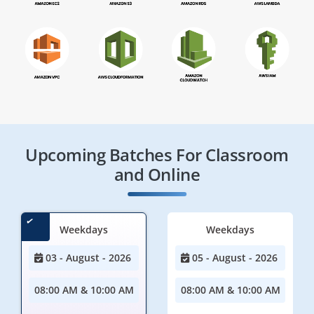
Upcoming Batches For Classroom
and Online
Weekdays
Weekdays
03 - August - 2026
05 - August - 2026
08:00 AM & 10:00 AM
08:00 AM & 10:00 AM