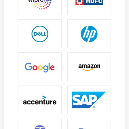
Module 8: EBS (Elastic Block Storage)
Create EBS volumes
Delete EBS Volumes
Attach and detach EBS volumes with EC2 instance
Creating and deleting snapshots
Module 9: Object Storage in Cloud
Understanding S3 durability and redundancy
Introduction about S3 Buckets
How S3 Uploading works and how to Download
How to S3 Permissions
How to implement S3 Object Versioning S3 Lifecycle
Policies
Storage Gateway