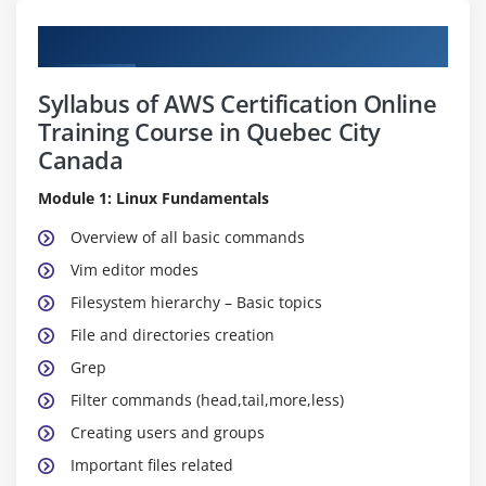
Curriculum
Syllabus of AWS Certification Online
Training Course in Quebec City
Canada
Module 1: Linux Fundamentals
Overview of all basic commands
Vim editor modes
Filesystem hierarchy – Basic topics
File and directories creation
Grep
Filter commands (head,tail,more,less)
Creating users and groups
Important files related