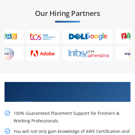
Our Hiring Partners
Learn AWS Certification Certification Course
from Real Time Experts
100% Guaranteed Placement Support for Freshers &
Working Professionals.
You will not only gain knowledge of AWS Certification and