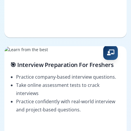
🎯 Interview Preparation For Freshers
Practice company-based interview questions.
Take online assessment tests to crack
interviews
Practice confidently with real-world interview
and project-based questions.