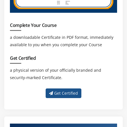
Describe, create, and manage Amazon Virtual
Private Cloud
Amazon VPC, Private Subnet, and Public Subnet
Complete Your Course
AWS Certification Networking, Security Groups, and
Network ACLs
a downloadable Certificate in PDF format, immediately
available to you when you complete your Course
Configuration and management of VPN connectivity
Subnet and Subnet Mask
Get Certified
Module 14: Relational Database Service (RDS)
a physical version of your officially branded and
security-marked Certificate.
Introduction to RDS
Different database services of AWS Certification :
Get Certified
Amazon RDS, Dynamo DB, Redshift etc.
Create MYSQL RDS Instance, Oracle RDS Instance,
MS SQL RDS Instance
Configuring the database
Configuring backups