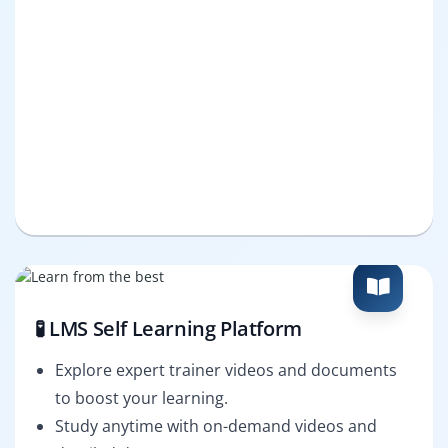
🧪 LMS Self Learning Platform
Explore expert trainer videos and documents
to boost your learning.
Study anytime with on-demand videos and