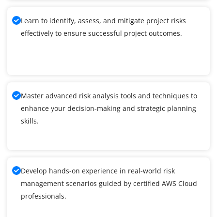
Learn to identify, assess, and mitigate project risks
effectively to ensure successful project outcomes.
Master advanced risk analysis tools and techniques to
enhance your decision-making and strategic planning
skills.
Develop hands-on experience in real-world risk
management scenarios guided by certified AWS Cloud
professionals.