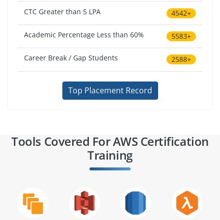
CTC Greater than 5 LPA
4542+
Academic Percentage Less than 60%
5583+
Career Break / Gap Students
2588+
Top Placement Record
Tools Covered For AWS Certification
Training