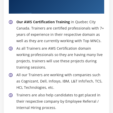
About Experienced AWS Certification
Trainer
Configuring the maintenance windows
Connecting to the database
Our AWS Certification Training
in Quebec City
Module 15: NDynamo DB
Canada. Trainers are certified professionals with 7+
years of experience in their respective domain as
Creating a dynamo dB
well as they are currently working with Top MNCs.
Adding data manually
As all Trainers are AWS Certification domain
Learn about strong and eventual consistency
working professionals so they are having many live
Calculating Read write consistency
projects, trainers will use these projects during
Configuring alarms
training sessions.
All our Trainers are working with companies such
Module 16: Monitoring Services
as Cognizant, Dell, Infosys, IBM, L&T InfoTech, TCS,
HCL Technologies, etc.
Knowledge on Cloud watch – A monitoring service
Trainers are also help candidates to get placed in
Create and Configuring Monitoring services
their respective company by Employee Referral /
How to perform Setting thresholds and Configuring
Internal Hiring process.
actions