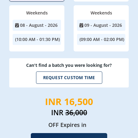
Weekends
Weekends
08 - August - 2026
09 - August - 2026
(10:00 AM - 01:30 PM)
(09:00 AM - 02:00 PM)
Can't find a batch you were looking for?
REQUEST CUSTOM TIME
INR 16,500
INR
36,000
OFF Expires in