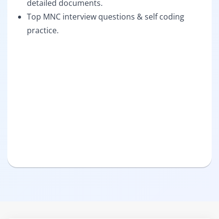
detailed documents.
Top MNC interview questions & self coding
practice.