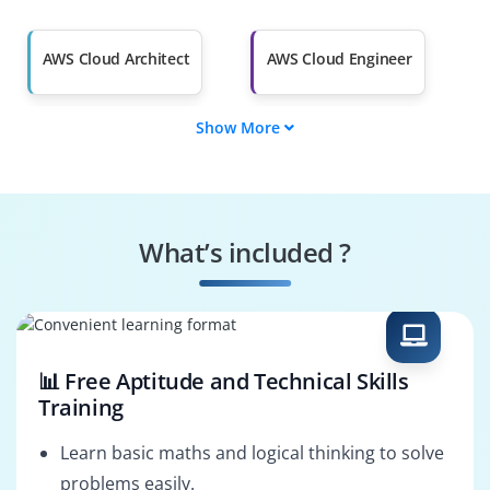
Salary Hike
Graduates with Less
Than 60%
AWS Cloud Architect
AWS Cloud Engineer
Show More
AWS Solutions
AWS DevOps
Architect
Engineer
AWS Security
AWS Cloud
Specialist
Consultant
What’s included ?
AWS Cloud
AWS Cloud Support
Administrator
Engineer
📊 Free Aptitude and Technical Skills
Training
Learn basic maths and logical thinking to solve
problems easily.