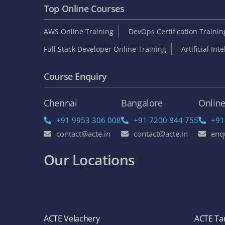
Top Online Courses
AWS Online Training
DevOps Certification Traini
Full Stack Developer Online Training
Artificial Int
Course Enquiry
Chennai
Bangalore
Onlin
+91 9953 306 008
+91 7200 844 755
+91
contact@acte.in
contact@acte.in
enq
Our Locations
ACTE Velachery
ACTE T