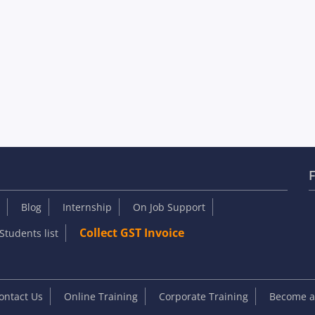
F
Blog
Internship
On Job Support
Collect GST Invoice
Students list
ontact Us
Online Training
Corporate Training
Become an