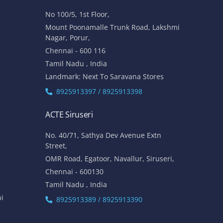
No 100/5, 1st Floor,
Mount Poonamalle Trunk Road, Lakshmi
Nagar, Porur,
Chennai - 600 116
Tamil Nadu , India
Landmark: Next To Saravana Stores
8925913397 / 8925913398
ACTE Siruseri
No. 40/71, Sathya Dev Avenue Extn
Street,
OMR Road, Egatoor, Navallur, Siruseri,
Chennai - 600130
Tamil Nadu , India
hi
8925913389 / 8925913390