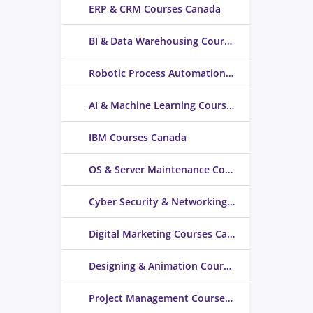
ERP & CRM Courses Canada
BI & Data Warehousing Courses Canada
Robotic Process Automation Courses Canada
AI & Machine Learning Courses Canada
IBM Courses Canada
OS & Server Maintenance Courses Canada
Cyber Security & Networking Courses Canada
Digital Marketing Courses Canada
Designing & Animation Courses Canada
Project Management Courses Canada