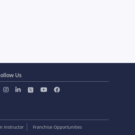
ollow Us
 Instructor
Franchise Opportunities