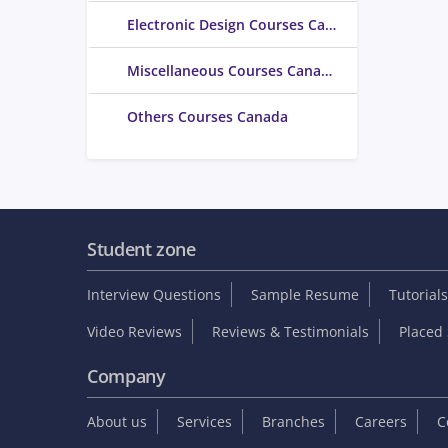
Electronic Design Courses Canada
Miscellaneous Courses Canada
Others Courses Canada
Student zone
Interview Questions
Sample Resume
Tutorials
Video Reviews
Reviews & Testimonials
Placed 
Company
About us
Services
Branches
Careers
C