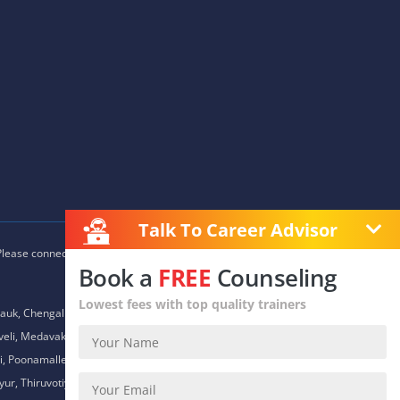
Talk To Career Advisor
 Please connect with our career advisors to discover your closest
Book a
FREE
Counseling
Lowest fees with top quality trainers
auk, Chengalpet, Chitlapakkam, Choolaimedu, Chromepet,
daveli, Medavakkam, Meenambakkam, Mogappair, Mount Road,
 Poonamallee, Porur, Pozhichalur, Purasaiwalkam, Royapettah,
ur, Thiruvotiyur, Thoraipakkam, Urapakkam, Vandalur,