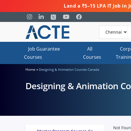
Land a ₹5–15 LPA IT Job in
Job Guarantee
All
Corp
Courses
Courses
Traini
»
Home
Designing & Animation Courses Canada
Designing & Animation C
Not Fou