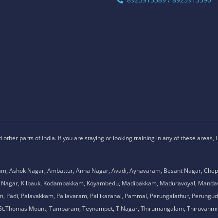
ther parts of India. If you are staying or looking training in any of these areas,
am, Ashok Nagar, Ambattur, Anna Nagar, Avadi, Aynavaram, Besant Nagar, Chep
.K. Nagar, Kilpauk, Kodambakkam, Koyambedu, Madipakkam, Maduravoyal, Man
adi, Palavakkam, Pallavaram, Pallikaranai, Pammal, Perungalathur, Perungudi,
l, St.Thomas Mount, Tambaram, Teynampet, T.Nagar, Thirumangalam, Thiruvanmiy