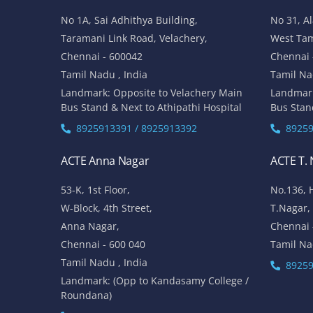
No 1A, Sai Adhithya Building,
No 31, A
Taramani Link Road, Velachery,
West Ta
Chennai - 600042
Chennai 
Tamil Nadu , India
Tamil Na
Landmark: Opposite to Velachery Main
Landmar
Bus Stand & Next to Athipathi Hospital
Bus Stan
8925913391 / 8925913392
89259
ACTE Anna Nagar
ACTE T.
53-K, 1st Floor,
No.136, 
W-Block, 4th Street,
T.Nagar,
Anna Nagar,
Chennai 
Chennai - 600 040
Tamil Na
Tamil Nadu , India
89259
Landmark: (Opp to Kandasamy College /
Roundana)