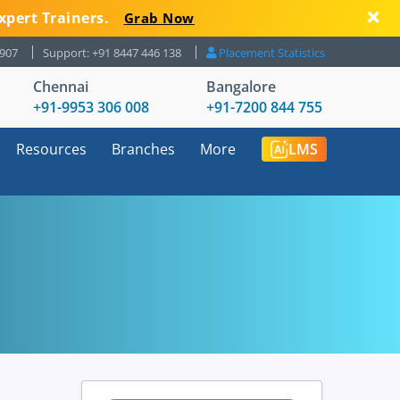
xpert Trainers.
Grab Now
8907
Support: +91 8447 446 138
Placement Statistics
Chennai
Bangalore
+91-9953 306 008
+91-7200 844 755
Resources
Branches
More
LMS