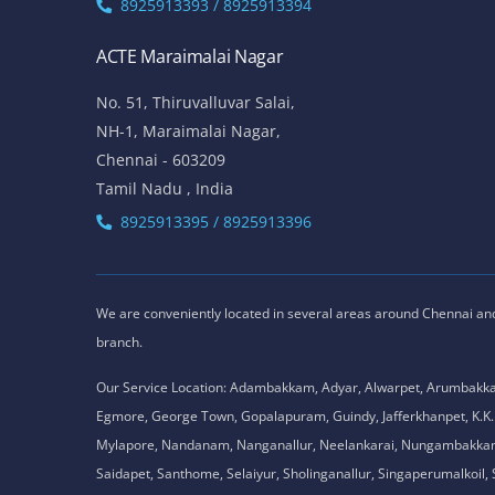
8925913393 / 8925913394
ACTE Maraimalai Nagar
No. 51, Thiruvalluvar Salai,
NH-1, Maraimalai Nagar,
Chennai - 603209
Tamil Nadu , India
8925913395 / 8925913396
We are conveniently located in several areas around Chennai and o
branch.
Our Service Location: Adambakkam, Adyar, Alwarpet, Arumbakk
Egmore, George Town, Gopalapuram, Guindy, Jafferkhanpet, K
Mylapore, Nandanam, Nanganallur, Neelankarai, Nungambakkam, P
Saidapet, Santhome, Selaiyur, Sholinganallur, Singaperumalkoi