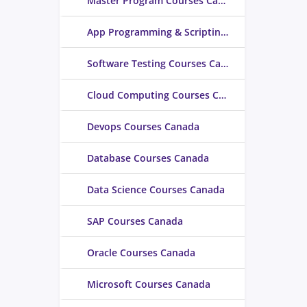
Master Program Courses Canada
App Programming & Scripting Courses Canada
Software Testing Courses Canada
Cloud Computing Courses Canada
Devops Courses Canada
Database Courses Canada
Data Science Courses Canada
SAP Courses Canada
Oracle Courses Canada
Microsoft Courses Canada