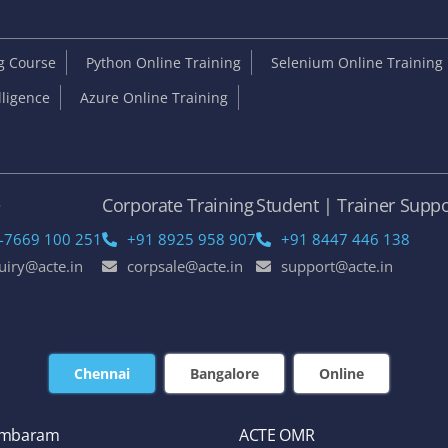
ng Course
Python Online Training
Selenium Online Training
elligence
Azure Online Training
e
Corporate Training
Student | Trainer Suppo
-7669 100 251
+91 8925 958 907
+91 8447 446 138
uiry@acte.in
corpsale@acte.in
support@acte.in
Chennai
Bangalore
Online
ambaram
ACTE OMR