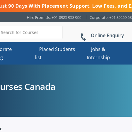
 Just 90 Days With Placement Support, Low Fees, and E
Hire From Us: +91-8925 958 900
Corporate: +91 89259 5
Online Enquiry
orate
Placed Students
Jobs &
ng
list
Internship
ourses Canada
nd