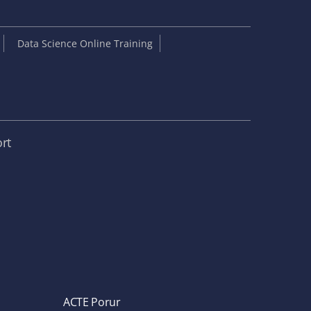
Data Science Online Training
rt
ACTE Porur