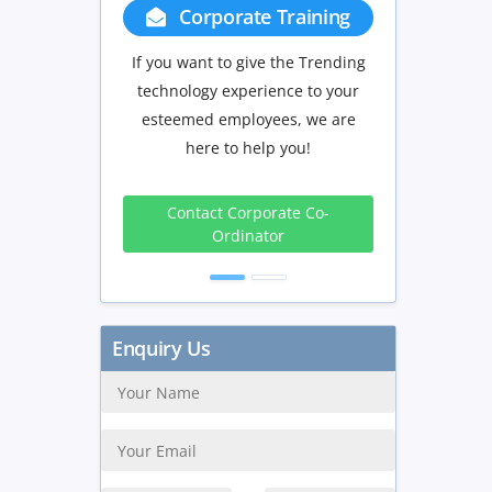
Corporate Training
Group Discount
If you want to give the Trending
If you have Three or more pe
technology experience to your
in your training we will b
esteemed employees, we are
delighted to offer you a gr
here to help you!
discount.
3 to 4
5 to 9
10
Contact Corporate Co-
Peoples
Peoples
Peop
Ordinator
10%
15%
20
Get Discount
Enquiry Us