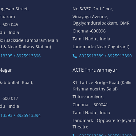
lagesan Street,
No 5/337, 2nd Floor,
mbaram
Vinayaga Avenue,
Oggiyamduraipakkam, OMR,
- 600 045
Chennai-600096
du , India
Tamil Nadu , India
k: (Backside Tambaram Main
d & Near Railway Station)
Landmark: (Near Cognizant)
13395 / 8925913396
8925913389 / 8925913390
 Nagar
ACTE Thiruvanmiyur
Habibullah Road,
81, Lattice Bridge Road,(Kalki
Krishnamoorthy Salai)
Thiruvanmiyur,
- 600 017
Chennai - 600041
du , India
Tamil Nadu , India
13393 / 8925913394
Landmark - Opposite to Jeyant
Theatre
8925913389 / 8925913390