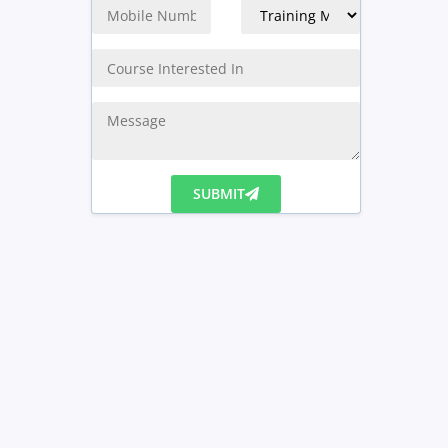
SUBMIT